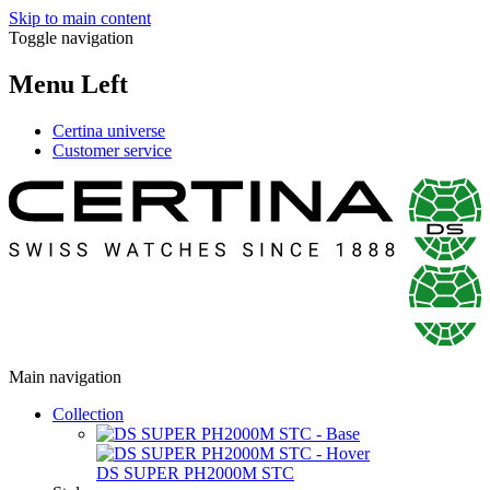
Skip to main content
Toggle navigation
Menu Left
Certina universe
Customer service
Main navigation
Collection
DS SUPER PH2000M STC