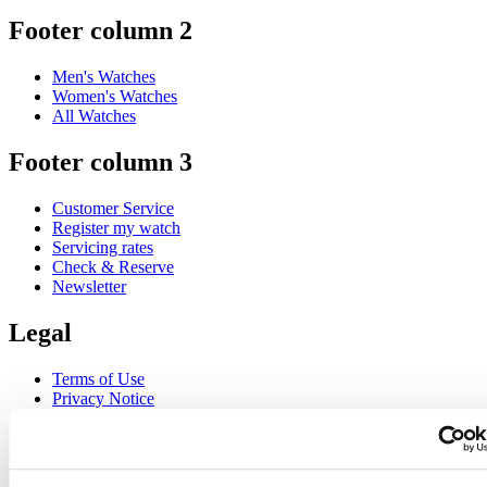
Footer column 2
Men's Watches
Women's Watches
All Watches
Footer column 3
Customer Service
Register my watch
Servicing rates
Check & Reserve
Newsletter
Legal
Terms of Use
Privacy Notice
Cookie Notice
Join the CERTINA club