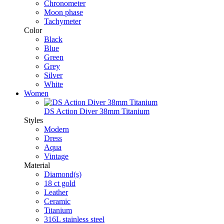
Chronometer
Moon phase
Tachymeter
Color
Black
Blue
Green
Grey
Silver
White
Women
DS Action Diver 38mm Titanium
Styles
Modern
Dress
Aqua
Vintage
Material
Diamond(s)
18 ct gold
Leather
Ceramic
Titanium
316L stainless steel