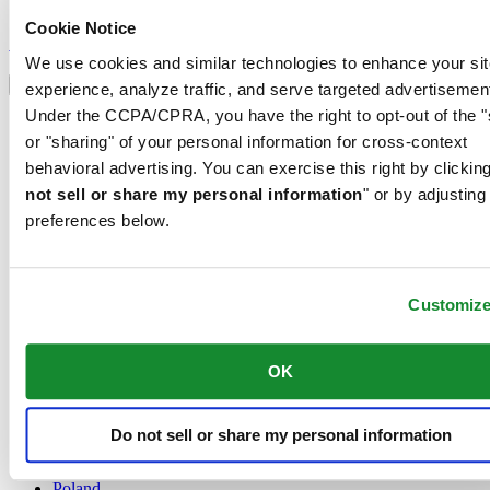
Sign up to receive exclusive offers and product reviews
Cookie Notice
Sign up
Select country/region
We use cookies and similar technologies to enhance your sit
Language switcher
experience, analyze traffic, and serve targeted advertisemen
Under the CCPA/CPRA, you have the right to opt-out of the "
Austria
or "sharing" of your personal information for cross-context
Belgium
Dutch
behavioral advertising. You can exercise this right by clicking
Français
not sell or share my personal information
" or by adjusting
China
preferences below.
English
简体中文
Denmark
Finland
Customiz
France
Germany
Ireland
OK
Luxembourg
English
Français
Do not sell or share my personal information
Netherlands
Norway
Poland