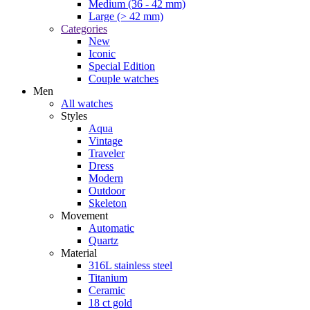
Medium (36 - 42 mm)
Large (> 42 mm)
Categories
New
Iconic
Special Edition
Couple watches
Men
All watches
Styles
Aqua
Vintage
Traveler
Dress
Modern
Outdoor
Skeleton
Movement
Automatic
Quartz
Material
316L stainless steel
Titanium
Ceramic
18 ct gold