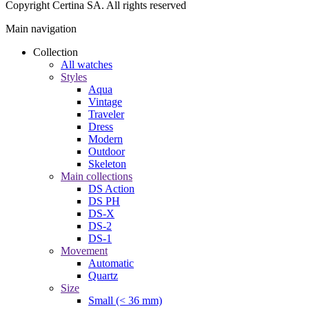
Copyright Certina SA. All rights reserved
Main navigation
Collection
All watches
Styles
Aqua
Vintage
Traveler
Dress
Modern
Outdoor
Skeleton
Main collections
DS Action
DS PH
DS-X
DS-2
DS-1
Movement
Automatic
Quartz
Size
Small (< 36 mm)