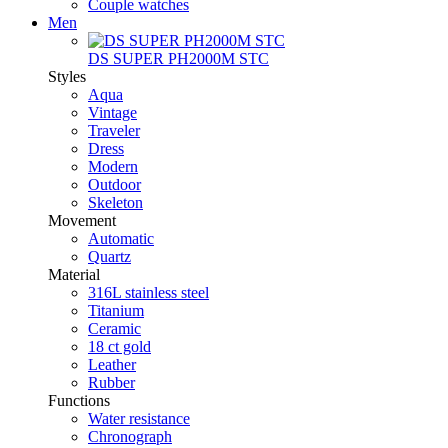
Couple watches
Men
DS SUPER PH2000M STC
Styles
Aqua
Vintage
Traveler
Dress
Modern
Outdoor
Skeleton
Movement
Automatic
Quartz
Material
316L stainless steel
Titanium
Ceramic
18 ct gold
Leather
Rubber
Functions
Water resistance
Chronograph