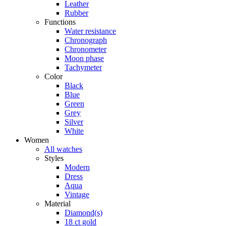
Leather
Rubber
Functions
Water resistance
Chronograph
Chronometer
Moon phase
Tachymeter
Color
Black
Blue
Green
Grey
Silver
White
Women
All watches
Styles
Modern
Dress
Aqua
Vintage
Material
Diamond(s)
18 ct gold