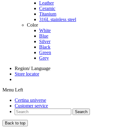
Leather
Ceramic
Titanium
316L stainless steel
Color
White
Blue
Silver
Black
Green
Grey
Region/ Language
Store locator
Menu Left
Certina universe
Customer service
Search
Back to top