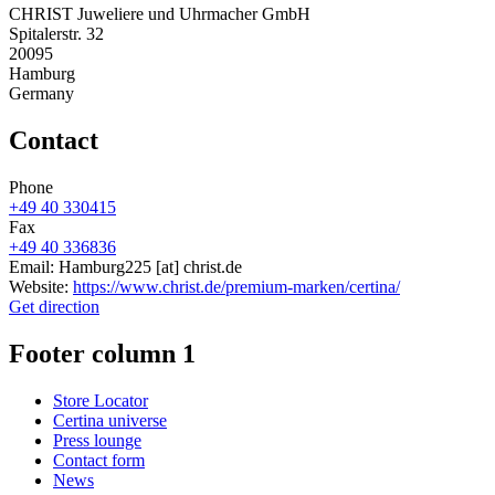
CHRIST Juweliere und Uhrmacher GmbH
Spitalerstr. 32
20095
Hamburg
Germany
Contact
Phone
+49 40 330415
Fax
+49 40 336836
Email:
Hamburg225
[at]
christ.de
Website:
https://www.christ.de/premium-marken/certina/
Get direction
Footer column 1
Store Locator
Certina universe
Press lounge
Contact form
News