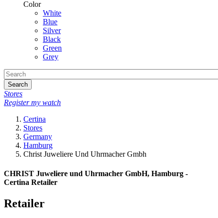
Color
White
Blue
Silver
Black
Green
Grey
Search
Stores
Register my watch
Certina
Stores
Germany
Hamburg
Christ Juweliere Und Uhrmacher Gmbh
CHRIST Juweliere und Uhrmacher GmbH, Hamburg -
Certina Retailer
Retailer