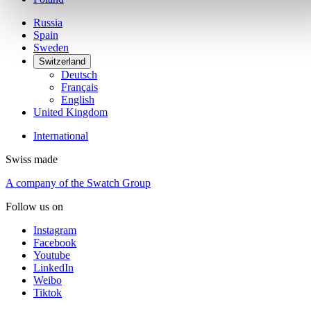
Russia
Spain
Sweden
Switzerland
Deutsch
Français
English
United Kingdom
International
Swiss made
A company of the Swatch Group
Follow us on
Instagram
Facebook
Youtube
LinkedIn
Weibo
Tiktok