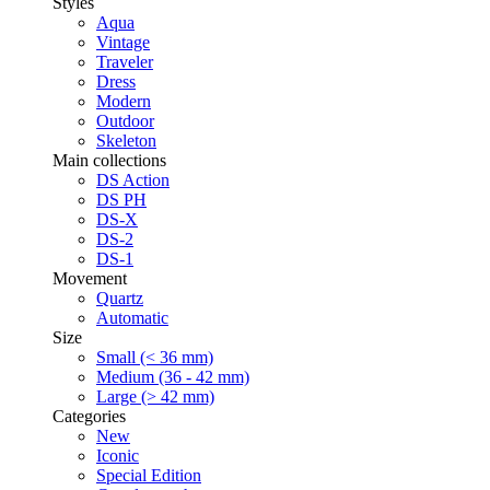
Styles
Aqua
Vintage
Traveler
Dress
Modern
Outdoor
Skeleton
Main collections
DS Action
DS PH
DS-X
DS-2
DS-1
Movement
Quartz
Automatic
Size
Small (< 36 mm)
Medium (36 - 42 mm)
Large (> 42 mm)
Categories
New
Iconic
Special Edition