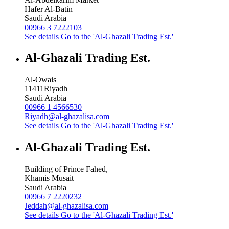
Hafer Al-Batin
Saudi Arabia
00966 3 7222103
See details
Go to the 'Al-Ghazali Trading Est.'
Al-Ghazali Trading Est.
Al-Owais
11411
Riyadh
Saudi Arabia
00966 1 4566530
Riyadh@al-ghazalisa.com
See details
Go to the 'Al-Ghazali Trading Est.'
Al-Ghazali Trading Est.
Building of Prince Fahed,
Khamis Musait
Saudi Arabia
00966 7 2220232
Jeddah@al-ghazalisa.com
See details
Go to the 'Al-Ghazali Trading Est.'