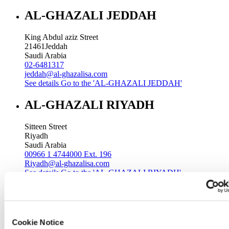
AL-GHAZALI JEDDAH
King Abdul aziz Street
21461
Jeddah
Saudi Arabia
02-6481317
jeddah@al-ghazalisa.com
See details
Go to the 'AL-GHAZALI JEDDAH'
AL-GHAZALI RIYADH
Sitteen Street
Riyadh
Saudi Arabia
00966 1 4744000 Ext. 196
Riyadh@al-ghazalisa.com
See details
Go to the 'AL-GHAZALI RIYADH'
AL-GHAZALI RIYADH
Batha
Cookie Notice
Riyadh