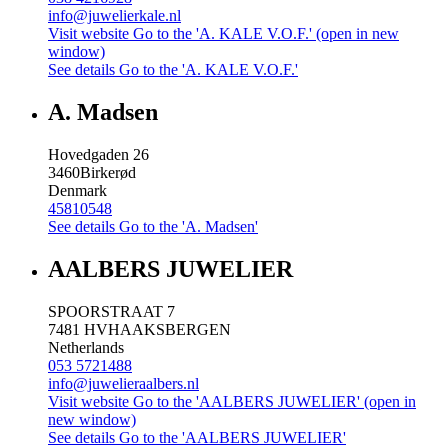
info@juwelierkale.nl
Visit website
Go to the 'A. KALE V.O.F.' (open in new
window)
See details
Go to the 'A. KALE V.O.F.'
A. Madsen
Hovedgaden 26
3460
Birkerød
Denmark
45810548
See details
Go to the 'A. Madsen'
AALBERS JUWELIER
SPOORSTRAAT 7
7481 HV
HAAKSBERGEN
Netherlands
053 5721488
info@juwelieraalbers.nl
Visit website
Go to the 'AALBERS JUWELIER' (open in
new window)
See details
Go to the 'AALBERS JUWELIER'