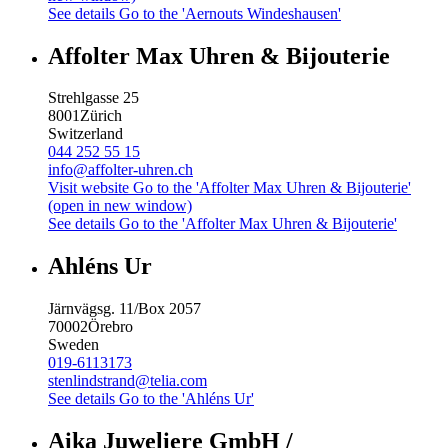
See details
Go to the 'Aernouts Windeshausen'
Affolter Max Uhren & Bijouterie
Strehlgasse 25
8001
Zürich
Switzerland
044 252 55 15
info@affolter-uhren.ch
Visit website
Go to the 'Affolter Max Uhren & Bijouterie'
(open in new window)
See details
Go to the 'Affolter Max Uhren & Bijouterie'
Ahléns Ur
Järnvägsg. 11/Box 2057
70002
Örebro
Sweden
019-6113173
stenlindstrand@telia.com
See details
Go to the 'Ahléns Ur'
Aika Juweliere GmbH /