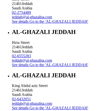
21461
Jeddah
Saudi Arabia
02-2754489
jeddah@al-ghazalisa.com
See details
Go to the 'AL-GHAZALI JEDDAH'
AL-GHAZALI JEDDAH
Hera Street
21461
Jeddah
Saudi Arabia
02-6555283
jeddah@al-ghazalisa.com
See details
Go to the 'AL-GHAZALI JEDDAH'
AL-GHAZALI JEDDAH
King Abdul aziz Street
21461
Jeddah
Saudi Arabia
02-6432051
jeddah@al-ghazalisa.com
See details
Go to the 'AL-GHAZALI JEDDAH'