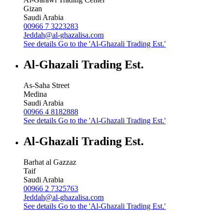
Gizan
Saudi Arabia
00966 7 3223283
Jeddah@al-ghazalisa.com
See details
Go to the 'Al-Ghazali Trading Est.'
Al-Ghazali Trading Est.
As-Saha Street
Medina
Saudi Arabia
00966 4 8182888
See details
Go to the 'Al-Ghazali Trading Est.'
Al-Ghazali Trading Est.
Barhat al Gazzaz
Taif
Saudi Arabia
00966 2 7325763
Jeddah@al-ghazalisa.com
See details
Go to the 'Al-Ghazali Trading Est.'