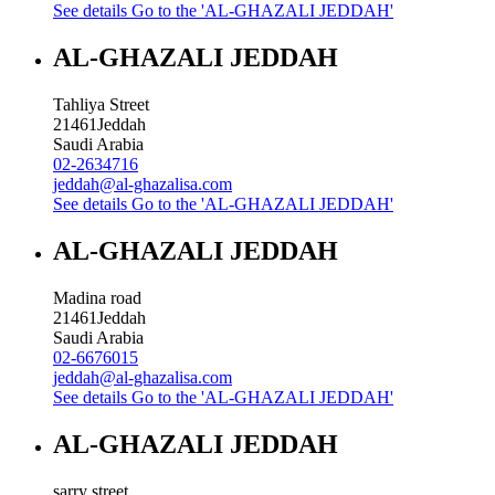
See details
Go to the 'AL-GHAZALI JEDDAH'
AL-GHAZALI JEDDAH
Tahliya Street
21461
Jeddah
Saudi Arabia
02-2634716
jeddah@al-ghazalisa.com
See details
Go to the 'AL-GHAZALI JEDDAH'
AL-GHAZALI JEDDAH
Madina road
21461
Jeddah
Saudi Arabia
02-6676015
jeddah@al-ghazalisa.com
See details
Go to the 'AL-GHAZALI JEDDAH'
AL-GHAZALI JEDDAH
sarry street