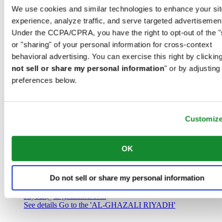
Saudi Arabia
We use cookies and similar technologies to enhance your sit
00966 1 4032968
experience, analyze traffic, and serve targeted advertisemen
Riyadh@al-ghazalisa.com
See details
Go to the 'AL-GHAZALI RIYADH'
Under the CCPA/CPRA, you have the right to opt-out of the "
or "sharing" of your personal information for cross-context
AL-GHAZALI RIYADH
behavioral advertising. You can exercise this right by clicking
not sell or share my personal information
" or by adjusting
Olaya
preferences below.
Riyadh
Saudi Arabia
00966 1 4561410
Riyadh@al-ghazalisa.com
See details
Go to the 'AL-GHAZALI RIYADH'
Customiz
AL-GHAZALI RIYADH
OK
Olaya
Riyadh
Do not sell or share my personal information
Saudi Arabia
00966 1 4628858
Riyadh@al-ghazalisa.com
See details
Go to the 'AL-GHAZALI RIYADH'