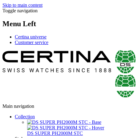
Skip to main content
Toggle navigation
Menu Left
Certina universe
Customer service
Main navigation
Collection
DS SUPER PH2000M STC