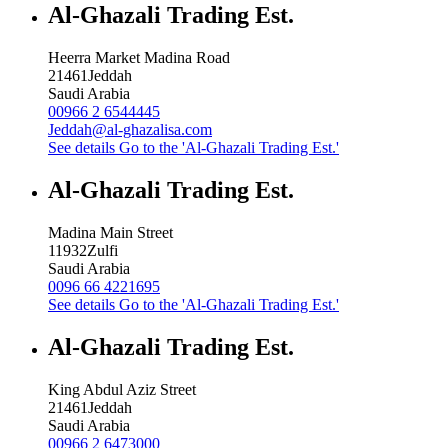
Al-Ghazali Trading Est.
Heerra Market Madina Road
21461
Jeddah
Saudi Arabia
00966 2 6544445
Jeddah@al-ghazalisa.com
See details
Go to the 'Al-Ghazali Trading Est.'
Al-Ghazali Trading Est.
Madina Main Street
11932
Zulfi
Saudi Arabia
0096 66 4221695
See details
Go to the 'Al-Ghazali Trading Est.'
Al-Ghazali Trading Est.
King Abdul Aziz Street
21461
Jeddah
Saudi Arabia
00966 2 6473000