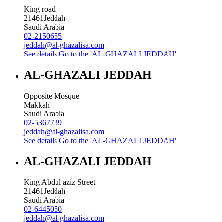
King road
21461
Jeddah
Saudi Arabia
02-2150655
jeddah@al-ghazalisa.com
See details
Go to the 'AL-GHAZALI JEDDAH'
AL-GHAZALI JEDDAH
Opposite Mosque
Makkah
Saudi Arabia
02-5367739
jeddah@al-ghazalisa.com
See details
Go to the 'AL-GHAZALI JEDDAH'
AL-GHAZALI JEDDAH
King Abdul aziz Street
21461
Jeddah
Saudi Arabia
02-6445050
jeddah@al-ghazalisa.com