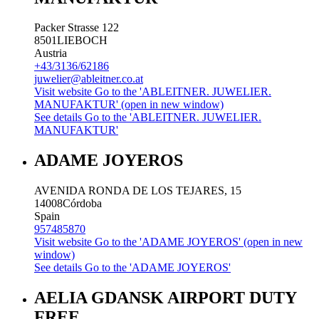
Packer Strasse 122
8501
LIEBOCH
Austria
+43/3136/62186
juwelier@ableitner.co.at
Visit website
Go to the 'ABLEITNER. JUWELIER.
MANUFAKTUR' (open in new window)
See details
Go to the 'ABLEITNER. JUWELIER.
MANUFAKTUR'
ADAME JOYEROS
AVENIDA RONDA DE LOS TEJARES, 15
14008
Córdoba
Spain
957485870
Visit website
Go to the 'ADAME JOYEROS' (open in new
window)
See details
Go to the 'ADAME JOYEROS'
AELIA GDANSK AIRPORT DUTY
FREE