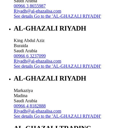
Saudi Arabia
00966 3 8655987
Riyadh@al-ghazalisa.com
See details
Go to the 'AL-GHAZALI RIYADH'
AL-GHAZALI RIYADH
King Abdul Aziz
Buraida
Saudi Arabia
00966 6 3237099
Riyadh@al-ghazalisa.com
See details
Go to the 'AL-GHAZALI RIYADH'
AL-GHAZALI RIYADH
Markaziya
Madina
Saudi Arabia
00966 4 8182888
Riyadh@al-ghazalisa.com
See details
Go to the 'AL-GHAZALI RIYADH'