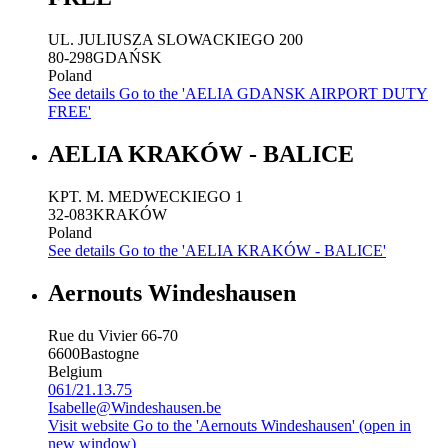
UL. JULIUSZA SLOWACKIEGO 200
80-298
GDAŃSK
Poland
See details
Go to the 'AELIA GDANSK AIRPORT DUTY
FREE'
AELIA KRAKÓW - BALICE
KPT. M. MEDWECKIEGO 1
32-083
KRAKÓW
Poland
See details
Go to the 'AELIA KRAKÓW - BALICE'
Aernouts Windeshausen
Rue du Vivier 66-70
6600
Bastogne
Belgium
061/21.13.75
Isabelle@Windeshausen.be
Visit website
Go to the 'Aernouts Windeshausen' (open in
new window)