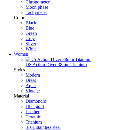
Chronometer
Moon phase
Tachymeter
Color
Black
Blue
Green
Grey
Silver
White
Women
DS Action Diver 38mm Titanium
Styles
Modern
Dress
Aqua
Vintage
Material
Diamond(s)
18 ct gold
Leather
Ceramic
Titanium
316L stainless steel