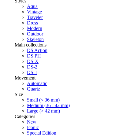
Styles
Aqua
Vintage
Traveler
Dress
Modern
Outdoor
Skeleton
Main collections
DS Action
DS PH
DS-X
DS-2
DS-1
Movement
Automatic
Quartz
Size
Small (< 36 mm)
Medium (36 - 42 mm)
Large (> 42 mm)
Categories
New
Iconic
Special Edition