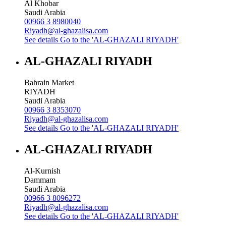
Al Khobar
Saudi Arabia
00966 3 8980040
Riyadh@al-ghazalisa.com
See details
Go to the 'AL-GHAZALI RIYADH'
AL-GHAZALI RIYADH
Bahrain Market
RIYADH
Saudi Arabia
00966 3 8353070
Riyadh@al-ghazalisa.com
See details
Go to the 'AL-GHAZALI RIYADH'
AL-GHAZALI RIYADH
Al-Kurnish
Dammam
Saudi Arabia
00966 3 8096272
Riyadh@al-ghazalisa.com
See details
Go to the 'AL-GHAZALI RIYADH'