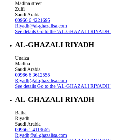
Madina street
Zulfi
Saudi Arabia
00966 6 4221695
Riyadh@al-ghazalisa.com
See details
Go to the 'AL-GHAZALI RIYADH'
AL-GHAZALI RIYADH
Unaiza
Madina
Saudi Arabia
00966 6 3612555
Riyadh@al-ghazalisa.com
See details
Go to the 'AL-GHAZALI RIYADH'
AL-GHAZALI RIYADH
Batha
Riyadh
Saudi Arabia
00966 1 4119665
Riyadh@al-ghazalisa.com