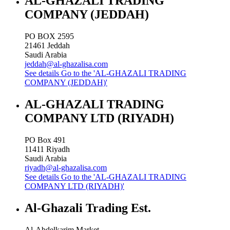
AL-GHAZALI TRADING
COMPANY (JEDDAH)
PO BOX 2595
21461
Jeddah
Saudi Arabia
jeddah@al-ghazalisa.com
See details
Go to the 'AL-GHAZALI TRADING
COMPANY (JEDDAH)'
AL-GHAZALI TRADING
COMPANY LTD (RIYADH)
PO Box 491
11411
Riyadh
Saudi Arabia
riyadh@al-ghazalisa.com
See details
Go to the 'AL-GHAZALI TRADING
COMPANY LTD (RIYADH)'
Al-Ghazali Trading Est.
Al-Abdelkarim Market