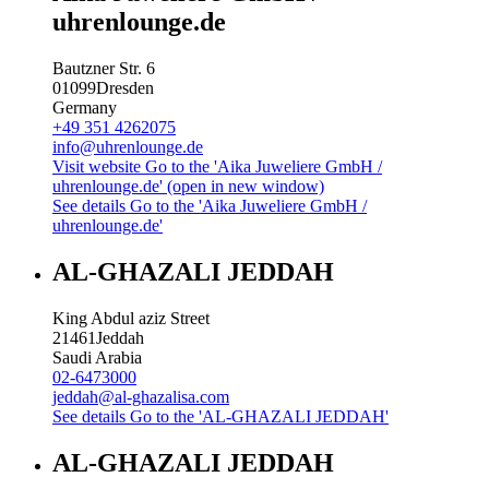
uhrenlounge.de
Bautzner Str. 6
01099
Dresden
Germany
+49 351 4262075
info@uhrenlounge.de
Visit website
Go to the 'Aika Juweliere GmbH /
uhrenlounge.de' (open in new window)
See details
Go to the 'Aika Juweliere GmbH /
uhrenlounge.de'
AL-GHAZALI JEDDAH
King Abdul aziz Street
21461
Jeddah
Saudi Arabia
02-6473000
jeddah@al-ghazalisa.com
See details
Go to the 'AL-GHAZALI JEDDAH'
AL-GHAZALI JEDDAH