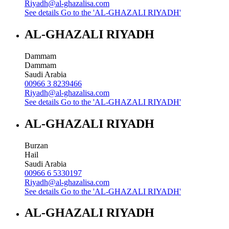
Riyadh@al-ghazalisa.com
See details
Go to the 'AL-GHAZALI RIYADH'
AL-GHAZALI RIYADH
Dammam
Dammam
Saudi Arabia
00966 3 8239466
Riyadh@al-ghazalisa.com
See details
Go to the 'AL-GHAZALI RIYADH'
AL-GHAZALI RIYADH
Burzan
Hail
Saudi Arabia
00966 6 5330197
Riyadh@al-ghazalisa.com
See details
Go to the 'AL-GHAZALI RIYADH'
AL-GHAZALI RIYADH