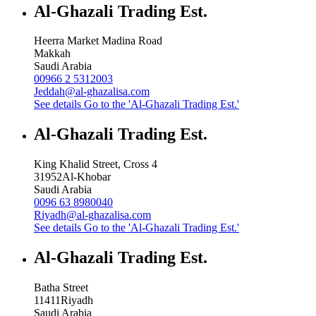
Al-Ghazali Trading Est.
Heerra Market Madina Road
Makkah
Saudi Arabia
00966 2 5312003
Jeddah@al-ghazalisa.com
See details
Go to the 'Al-Ghazali Trading Est.'
Al-Ghazali Trading Est.
King Khalid Street, Cross 4
31952
Al-Khobar
Saudi Arabia
0096 63 8980040
Riyadh@al-ghazalisa.com
See details
Go to the 'Al-Ghazali Trading Est.'
Al-Ghazali Trading Est.
Batha Street
11411
Riyadh
Saudi Arabia