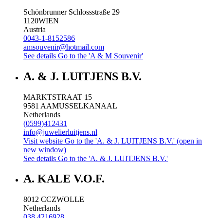
Schönbrunner Schlossstraße 29
1120
WIEN
Austria
0043-1-8152586
amsouvenir@hotmail.com
See details
Go to the 'A & M Souvenir'
A. & J. LUITJENS B.V.
MARKTSTRAAT 15
9581 AA
MUSSELKANAAL
Netherlands
(0599)412431
info@juwelierluitjens.nl
Visit website
Go to the 'A. & J. LUITJENS B.V.' (open in
new window)
See details
Go to the 'A. & J. LUITJENS B.V.'
A. KALE V.O.F.
8012 CC
ZWOLLE
Netherlands
038 4216928