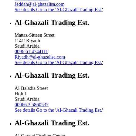
Jeddah@al-ghazalisa.com
See details
Go to the 'Al-Ghazali Trading Est.'
Al-Ghazali Trading Est.
Mattaz-Sitteen Street
11411
Riyadh
Saudi Arabia
0096 61 4744111
Riyadh@al-ghazalisa.com
See details
Go to the 'Al-Ghazali Trading Est.'
Al-Ghazali Trading Est.
Al-Baladia Street
Hofuf
Saudi Arabia
00966 3 5860537
See details
Go to the 'Al-Ghazali Trading Est.'
Al-Ghazali Trading Est.
Al-Garawi Trading Center