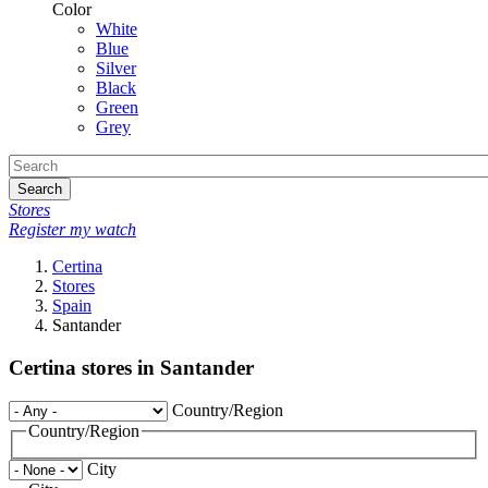
Color
White
Blue
Silver
Black
Green
Grey
Search
Stores
Register my watch
Certina
Stores
Spain
Santander
Certina stores in Santander
Country/Region
Country/Region
City