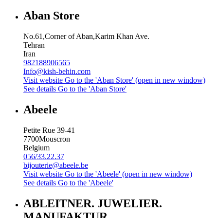
Aban Store
No.61,Corner of Aban,Karim Khan Ave.
Tehran
Iran
982188906565
Info@kish-behin.com
Visit website
Go to the 'Aban Store' (open in new window)
See details
Go to the 'Aban Store'
Abeele
Petite Rue 39-41
7700
Mouscron
Belgium
056/33.22.37
bijouterie@abeele.be
Visit website
Go to the 'Abeele' (open in new window)
See details
Go to the 'Abeele'
ABLEITNER. JUWELIER.
MANUFAKTUR