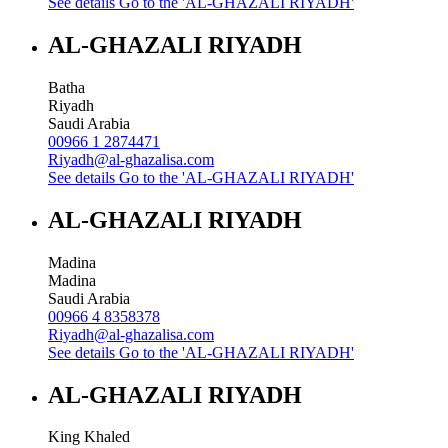
See details
Go to the 'AL-GHAZALI RIYADH'
AL-GHAZALI RIYADH
Batha
Riyadh
Saudi Arabia
00966 1 2874471
Riyadh@al-ghazalisa.com
See details
Go to the 'AL-GHAZALI RIYADH'
AL-GHAZALI RIYADH
Madina
Madina
Saudi Arabia
00966 4 8358378
Riyadh@al-ghazalisa.com
See details
Go to the 'AL-GHAZALI RIYADH'
AL-GHAZALI RIYADH
King Khaled