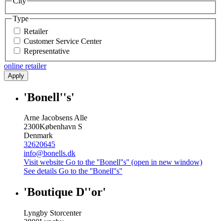
City
Type
Retailer
Customer Service Center
Representative
online retailer
Apply
'Bonell''s'
Arne Jacobsens Alle
2300
København S
Denmark
32620645
info@bonells.dk
Visit website
Go to the ''Bonell''s'' (open in new window)
See details
Go to the ''Bonell''s''
'Boutique D''or'
Lyngby Storcenter