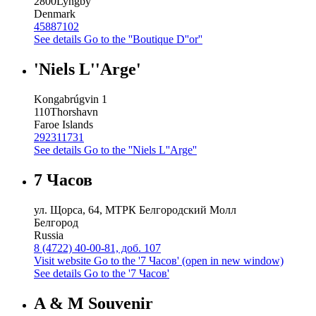
2800
Lyngby
Denmark
45887102
See details
Go to the ''Boutique D''or''
'Niels L''Arge'
Kongabrúgvin 1
110
Thorshavn
Faroe Islands
292311731
See details
Go to the ''Niels L''Arge''
7 Часов
ул. Щорса, 64, МТРК Белгородский Молл
Белгород
Russia
8 (4722) 40-00-81, доб. 107
Visit website
Go to the '7 Часов' (open in new window)
See details
Go to the '7 Часов'
A & M Souvenir