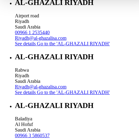
AL-GHAZALI RIYADH
Airport road
Riyadh
Saudi Arabia
00966 1 2535440
Riyadh@al-ghazalisa.com
See details
Go to the 'AL-GHAZALI RIYADH'
AL-GHAZALI RIYADH
Rabwa
Riyadh
Saudi Arabia
Riyadh@al-ghazalisa.com
See details
Go to the 'AL-GHAZALI RIYADH'
AL-GHAZALI RIYADH
Baladiya
Al Hofuf
Saudi Arabia
00966 3 5860537