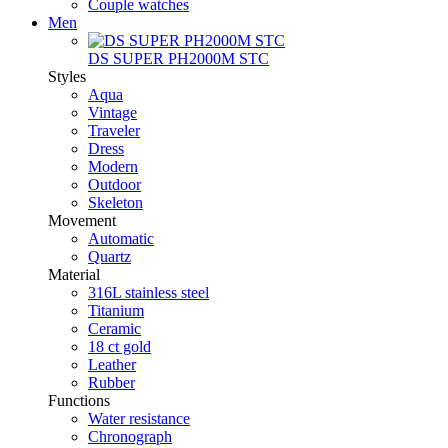
Couple watches
Men
DS SUPER PH2000M STC
Styles
Aqua
Vintage
Traveler
Dress
Modern
Outdoor
Skeleton
Movement
Automatic
Quartz
Material
316L stainless steel
Titanium
Ceramic
18 ct gold
Leather
Rubber
Functions
Water resistance
Chronograph