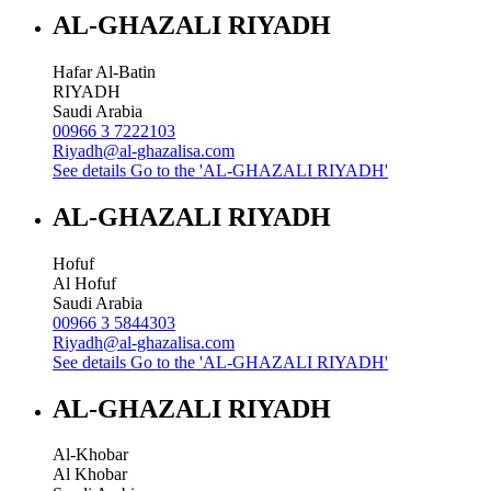
AL-GHAZALI RIYADH
Hafar Al-Batin
RIYADH
Saudi Arabia
00966 3 7222103
Riyadh@al-ghazalisa.com
See details
Go to the 'AL-GHAZALI RIYADH'
AL-GHAZALI RIYADH
Hofuf
Al Hofuf
Saudi Arabia
00966 3 5844303
Riyadh@al-ghazalisa.com
See details
Go to the 'AL-GHAZALI RIYADH'
AL-GHAZALI RIYADH
Al-Khobar
Al Khobar