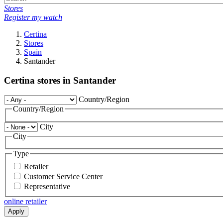
Stores
Register my watch
Certina
Stores
Spain
Santander
Certina stores in Santander
Country/Region
Country/Region
City
City
Type
Retailer
Customer Service Center
Representative
online retailer
Apply