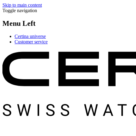
Skip to main content
Toggle navigation
Menu Left
Certina universe
Customer service