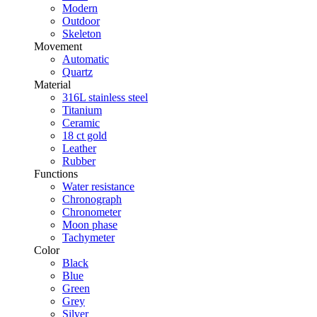
Modern
Outdoor
Skeleton
Movement
Automatic
Quartz
Material
316L stainless steel
Titanium
Ceramic
18 ct gold
Leather
Rubber
Functions
Water resistance
Chronograph
Chronometer
Moon phase
Tachymeter
Color
Black
Blue
Green
Grey
Silver