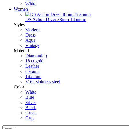
White
Women
DS Action Diver 38mm Titanium
Styles
Modern
Dress
Aqua
Vintage
Material
Diamond(s)
18 ct gold
Leather
Ceramic
Titanium
316L stainless steel
Color
White
Blue
Silver
Black
Green
Grey