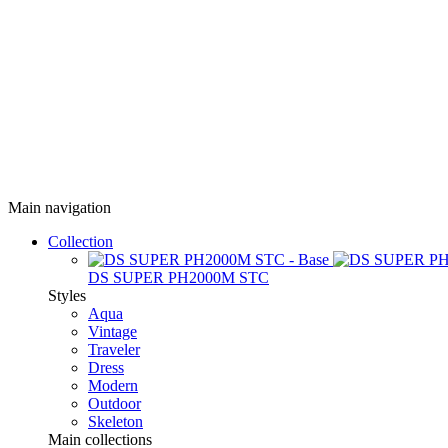
Main navigation
Collection
DS SUPER PH2000M STC
Styles
Aqua
Vintage
Traveler
Dress
Modern
Outdoor
Skeleton
Main collections