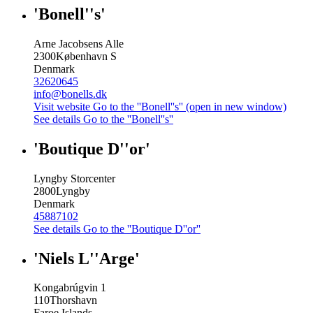
'Bonell''s'
Arne Jacobsens Alle
2300
København S
Denmark
32620645
info@bonells.dk
Visit website
Go to the ''Bonell''s'' (open in new window)
See details
Go to the ''Bonell''s''
'Boutique D''or'
Lyngby Storcenter
2800
Lyngby
Denmark
45887102
See details
Go to the ''Boutique D''or''
'Niels L''Arge'
Kongabrúgvin 1
110
Thorshavn
Faroe Islands