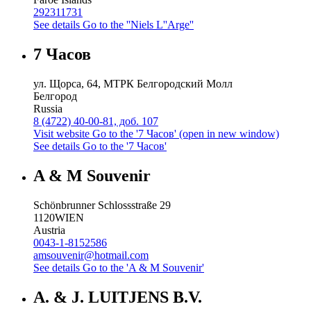
292311731
See details
Go to the ''Niels L''Arge''
7 Часов
ул. Щорса, 64, МТРК Белгородский Молл
Белгород
Russia
8 (4722) 40-00-81, доб. 107
Visit website
Go to the '7 Часов' (open in new window)
See details
Go to the '7 Часов'
A & M Souvenir
Schönbrunner Schlossstraße 29
1120
WIEN
Austria
0043-1-8152586
amsouvenir@hotmail.com
See details
Go to the 'A & M Souvenir'
A. & J. LUITJENS B.V.