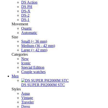
DS Action
DS PH
DS-X
DS-2
DS-1
Movement
Quartz
Automatic
Size
Small (< 36 mm)
Medium (36 - 42 mm)
Large (> 42 mm)
Categories
New
Iconic
Special Edition
Couple watches
Men
DS SUPER PH2000M STC
Styles
Aqua
Vintage
Traveler
Dress