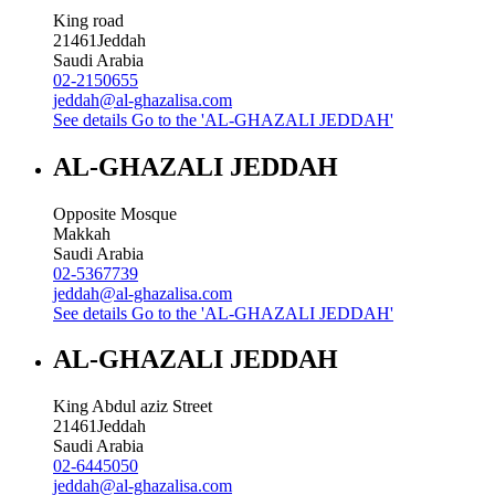
King road
21461
Jeddah
Saudi Arabia
02-2150655
jeddah@al-ghazalisa.com
See details
Go to the 'AL-GHAZALI JEDDAH'
AL-GHAZALI JEDDAH
Opposite Mosque
Makkah
Saudi Arabia
02-5367739
jeddah@al-ghazalisa.com
See details
Go to the 'AL-GHAZALI JEDDAH'
AL-GHAZALI JEDDAH
King Abdul aziz Street
21461
Jeddah
Saudi Arabia
02-6445050
jeddah@al-ghazalisa.com