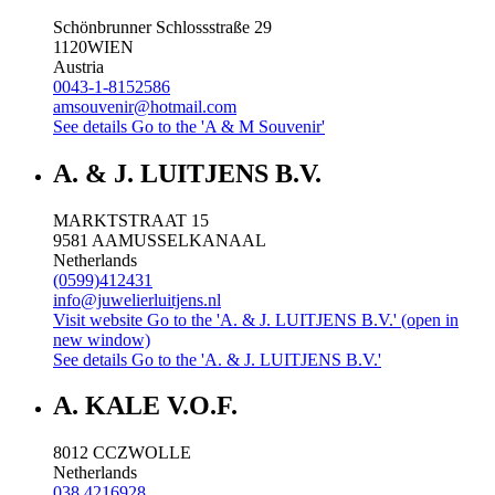
Schönbrunner Schlossstraße 29
1120
WIEN
Austria
0043-1-8152586
amsouvenir@hotmail.com
See details
Go to the 'A & M Souvenir'
A. & J. LUITJENS B.V.
MARKTSTRAAT 15
9581 AA
MUSSELKANAAL
Netherlands
(0599)412431
info@juwelierluitjens.nl
Visit website
Go to the 'A. & J. LUITJENS B.V.' (open in
new window)
See details
Go to the 'A. & J. LUITJENS B.V.'
A. KALE V.O.F.
8012 CC
ZWOLLE
Netherlands
038 4216928