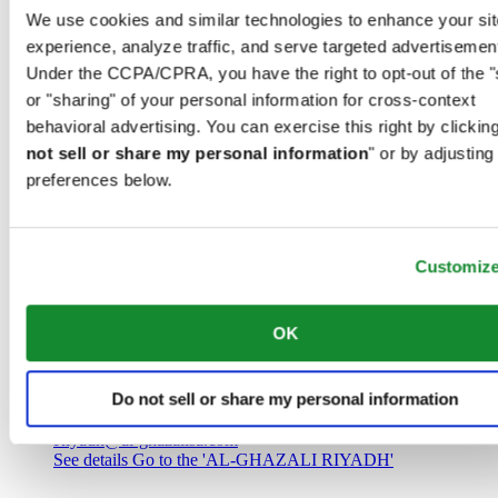
Saudi Arabia
We use cookies and similar technologies to enhance your sit
00966 1 4032968
experience, analyze traffic, and serve targeted advertisemen
Riyadh@al-ghazalisa.com
See details
Go to the 'AL-GHAZALI RIYADH'
Under the CCPA/CPRA, you have the right to opt-out of the "
or "sharing" of your personal information for cross-context
AL-GHAZALI RIYADH
behavioral advertising. You can exercise this right by clicking
not sell or share my personal information
" or by adjusting
Olaya
preferences below.
Riyadh
Saudi Arabia
00966 1 4561410
Riyadh@al-ghazalisa.com
See details
Go to the 'AL-GHAZALI RIYADH'
Customiz
AL-GHAZALI RIYADH
OK
Olaya
Riyadh
Do not sell or share my personal information
Saudi Arabia
00966 1 4628858
Riyadh@al-ghazalisa.com
See details
Go to the 'AL-GHAZALI RIYADH'