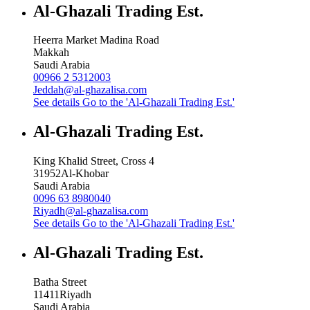
Al-Ghazali Trading Est.
Heerra Market Madina Road
Makkah
Saudi Arabia
00966 2 5312003
Jeddah@al-ghazalisa.com
See details
Go to the 'Al-Ghazali Trading Est.'
Al-Ghazali Trading Est.
King Khalid Street, Cross 4
31952
Al-Khobar
Saudi Arabia
0096 63 8980040
Riyadh@al-ghazalisa.com
See details
Go to the 'Al-Ghazali Trading Est.'
Al-Ghazali Trading Est.
Batha Street
11411
Riyadh
Saudi Arabia