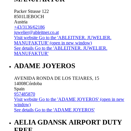
Packer Strasse 122
8501
LIEBOCH
Austria
+43/3136/62186
juwelier@ableitner.co.at
Visit website
Go to the 'ABLEITNER. JUWELIER.
MANUFAKTUR' (open in new window)
See details
Go to the 'ABLEITNER. JUWELIER.
MANUFAKTUR'
ADAME JOYEROS
AVENIDA RONDA DE LOS TEJARES, 15
14008
Córdoba
Spain
957485870
Visit website
Go to the 'ADAME JOYEROS' (open in new
window)
See details
Go to the 'ADAME JOYEROS'
AELIA GDANSK AIRPORT DUTY
FREE