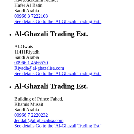
Hafer Al-Batin
Saudi Arabia
00966 3 7222103
See details
Go to the 'Al-Ghazali Trading Est.'
Al-Ghazali Trading Est.
Al-Owais
11411
Riyadh
Saudi Arabia
00966 1 4566530
Riyadh@al-ghazalisa.com
See details
Go to the 'Al-Ghazali Trading Est.'
Al-Ghazali Trading Est.
Building of Prince Fahed,
Khamis Musait
Saudi Arabia
00966 7 2220232
Jeddah@al-ghazalisa.com
See details
Go to the 'Al-Ghazali Trading Est.'