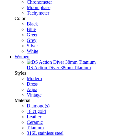
Chronometer
Moon phase
Tachymeter
Color
Black
Blue
Green
Grey
Silver
White
Women
DS Action Diver 38mm Titanium
Styles
Modern
Dress
Aqua
Vintage
Material
Diamond(s)
18 ct gold
Leather
Ceramic
Titanium
316L stainless steel