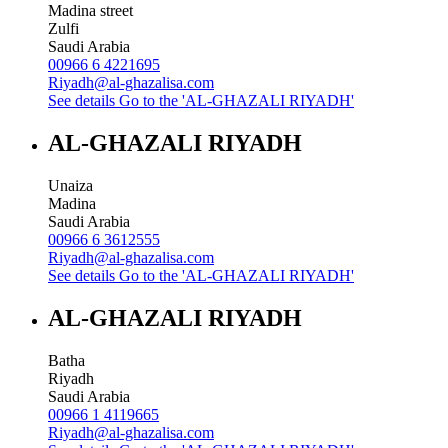
Madina street
Zulfi
Saudi Arabia
00966 6 4221695
Riyadh@al-ghazalisa.com
See details
Go to the 'AL-GHAZALI RIYADH'
AL-GHAZALI RIYADH
Unaiza
Madina
Saudi Arabia
00966 6 3612555
Riyadh@al-ghazalisa.com
See details
Go to the 'AL-GHAZALI RIYADH'
AL-GHAZALI RIYADH
Batha
Riyadh
Saudi Arabia
00966 1 4119665
Riyadh@al-ghazalisa.com