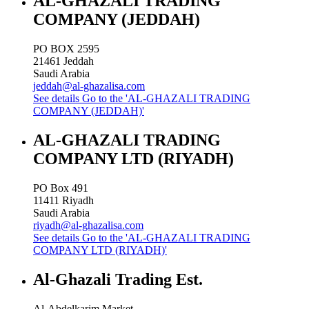
AL-GHAZALI TRADING
COMPANY (JEDDAH)
PO BOX 2595
21461
Jeddah
Saudi Arabia
jeddah@al-ghazalisa.com
See details
Go to the 'AL-GHAZALI TRADING
COMPANY (JEDDAH)'
AL-GHAZALI TRADING
COMPANY LTD (RIYADH)
PO Box 491
11411
Riyadh
Saudi Arabia
riyadh@al-ghazalisa.com
See details
Go to the 'AL-GHAZALI TRADING
COMPANY LTD (RIYADH)'
Al-Ghazali Trading Est.
Al-Abdelkarim Market