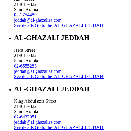
21461
Jeddah
Saudi Arabia
02-2754489
jeddah@al-ghazalisa.com
See details
Go to the 'AL-GHAZALI JEDDAH'
AL-GHAZALI JEDDAH
Hera Street
21461
Jeddah
Saudi Arabia
02-6555283
jeddah@al-ghazalisa.com
See details
Go to the 'AL-GHAZALI JEDDAH'
AL-GHAZALI JEDDAH
King Abdul aziz Street
21461
Jeddah
Saudi Arabia
02-6432051
jeddah@al-ghazalisa.com
See details
Go to the 'AL-GHAZALI JEDDAH'