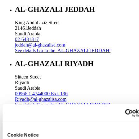
AL-GHAZALI JEDDAH
King Abdul aziz Street
21461
Jeddah
Saudi Arabia
02-6481317
jeddah@al-ghazalisa.com
See details
Go to the 'AL-GHAZALI JEDDAH'
AL-GHAZALI RIYADH
Sitteen Street
Riyadh
Saudi Arabia
00966 1 4744000 Ext. 196
Riyadh@al-ghazalisa.com
See details
Go to the 'AL-GHAZALI RIYADH'
AL-GHAZALI RIYADH
Batha
Cookie Notice
Riyadh