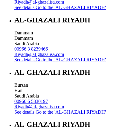
Riyadh@al-ghazalisa.com
See details
Go to the 'AL-GHAZALI RIYADH'
AL-GHAZALI RIYADH
Dammam
Dammam
Saudi Arabia
00966 3 8239466
Riyadh@al-ghazalisa.com
See details
Go to the 'AL-GHAZALI RIYADH'
AL-GHAZALI RIYADH
Burzan
Hail
Saudi Arabia
00966 6 5330197
Riyadh@al-ghazalisa.com
See details
Go to the 'AL-GHAZALI RIYADH'
AL-GHAZALI RIYADH