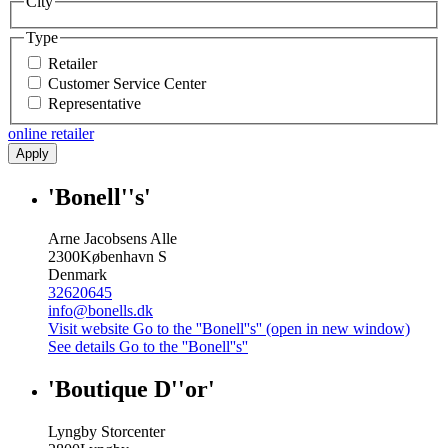
City
Type
Retailer
Customer Service Center
Representative
online retailer
Apply
'Bonell''s'
Arne Jacobsens Alle
2300
København S
Denmark
32620645
info@bonells.dk
Visit website
Go to the ''Bonell''s'' (open in new window)
See details
Go to the ''Bonell''s''
'Boutique D''or'
Lyngby Storcenter