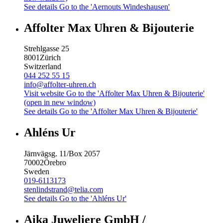
See details
Go to the 'Aernouts Windeshausen'
Affolter Max Uhren & Bijouterie
Strehlgasse 25
8001
Zürich
Switzerland
044 252 55 15
info@affolter-uhren.ch
Visit website
Go to the 'Affolter Max Uhren & Bijouterie'
(open in new window)
See details
Go to the 'Affolter Max Uhren & Bijouterie'
Ahléns Ur
Järnvägsg. 11/Box 2057
70002
Örebro
Sweden
019-6113173
stenlindstrand@telia.com
See details
Go to the 'Ahléns Ur'
Aika Juweliere GmbH /