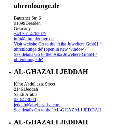
uhrenlounge.de
Bautzner Str. 6
01099
Dresden
Germany
+49 351 4262075
info@uhrenlounge.de
Visit website
Go to the 'Aika Juweliere GmbH /
uhrenlounge.de' (open in new window)
See details
Go to the 'Aika Juweliere GmbH /
uhrenlounge.de'
AL-GHAZALI JEDDAH
King Abdul aziz Street
21461
Jeddah
Saudi Arabia
02-6473000
jeddah@al-ghazalisa.com
See details
Go to the 'AL-GHAZALI JEDDAH'
AL-GHAZALI JEDDAH