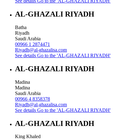
See details
Go to the 'AL-GHAZALI RIYADH'
AL-GHAZALI RIYADH
Batha
Riyadh
Saudi Arabia
00966 1 2874471
Riyadh@al-ghazalisa.com
See details
Go to the 'AL-GHAZALI RIYADH'
AL-GHAZALI RIYADH
Madina
Madina
Saudi Arabia
00966 4 8358378
Riyadh@al-ghazalisa.com
See details
Go to the 'AL-GHAZALI RIYADH'
AL-GHAZALI RIYADH
King Khaled