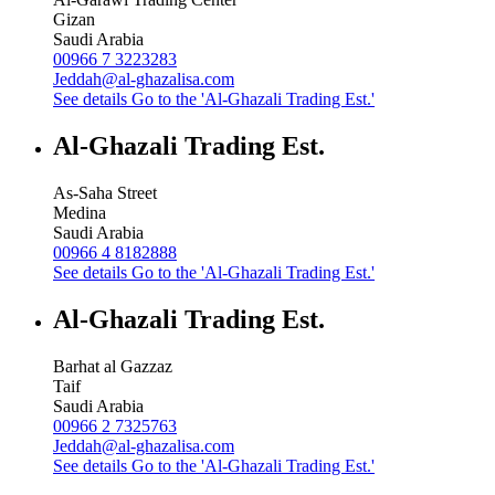
Gizan
Saudi Arabia
00966 7 3223283
Jeddah@al-ghazalisa.com
See details
Go to the 'Al-Ghazali Trading Est.'
Al-Ghazali Trading Est.
As-Saha Street
Medina
Saudi Arabia
00966 4 8182888
See details
Go to the 'Al-Ghazali Trading Est.'
Al-Ghazali Trading Est.
Barhat al Gazzaz
Taif
Saudi Arabia
00966 2 7325763
Jeddah@al-ghazalisa.com
See details
Go to the 'Al-Ghazali Trading Est.'