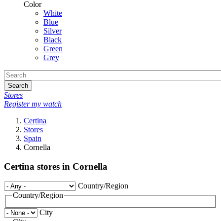
Color
White
Blue
Silver
Black
Green
Grey
Search
Stores
Register my watch
Certina
Stores
Spain
Cornella
Certina stores in Cornella
Country/Region
Country/Region
City