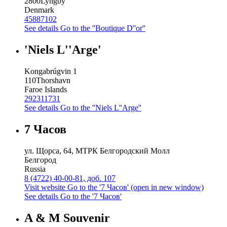
2800
Lyngby
Denmark
45887102
See details
Go to the ''Boutique D''or''
'Niels L''Arge'
Kongabrúgvin 1
110
Thorshavn
Faroe Islands
292311731
See details
Go to the ''Niels L''Arge''
7 Часов
ул. Щорса, 64, МТРК Белгородский Молл
Белгород
Russia
8 (4722) 40-00-81, доб. 107
Visit website
Go to the '7 Часов' (open in new window)
See details
Go to the '7 Часов'
A & M Souvenir