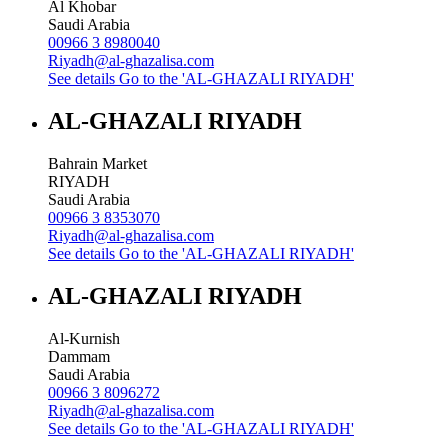
Al Khobar
Saudi Arabia
00966 3 8980040
Riyadh@al-ghazalisa.com
See details
Go to the 'AL-GHAZALI RIYADH'
AL-GHAZALI RIYADH
Bahrain Market
RIYADH
Saudi Arabia
00966 3 8353070
Riyadh@al-ghazalisa.com
See details
Go to the 'AL-GHAZALI RIYADH'
AL-GHAZALI RIYADH
Al-Kurnish
Dammam
Saudi Arabia
00966 3 8096272
Riyadh@al-ghazalisa.com
See details
Go to the 'AL-GHAZALI RIYADH'