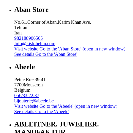
Aban Store
No.61,Corner of Aban,Karim Khan Ave.
Tehran
Iran
982188906565
Info@kish-behin.com
Visit website
Go to the 'Aban Store' (open in new window)
See details
Go to the 'Aban Store'
Abeele
Petite Rue 39-41
7700
Mouscron
Belgium
056/33.22.37
bijouterie@abeele.be
Visit website
Go to the 'Abeele' (open in new window)
See details
Go to the 'Abeele'
ABLEITNER. JUWELIER.
MANUFAKTUR