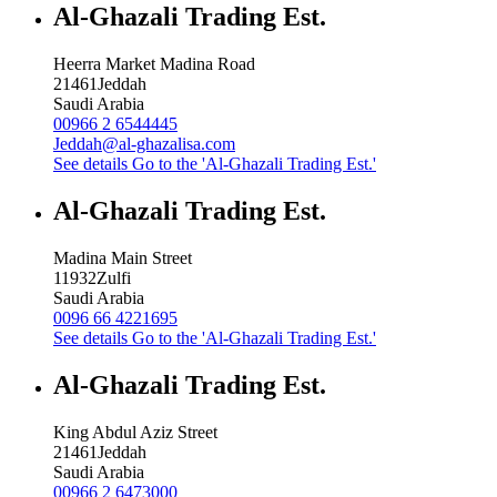
Al-Ghazali Trading Est.
Heerra Market Madina Road
21461
Jeddah
Saudi Arabia
00966 2 6544445
Jeddah@al-ghazalisa.com
See details
Go to the 'Al-Ghazali Trading Est.'
Al-Ghazali Trading Est.
Madina Main Street
11932
Zulfi
Saudi Arabia
0096 66 4221695
See details
Go to the 'Al-Ghazali Trading Est.'
Al-Ghazali Trading Est.
King Abdul Aziz Street
21461
Jeddah
Saudi Arabia
00966 2 6473000