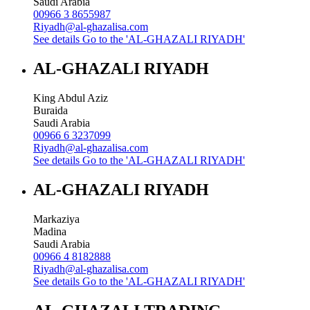
Saudi Arabia
00966 3 8655987
Riyadh@al-ghazalisa.com
See details
Go to the 'AL-GHAZALI RIYADH'
AL-GHAZALI RIYADH
King Abdul Aziz
Buraida
Saudi Arabia
00966 6 3237099
Riyadh@al-ghazalisa.com
See details
Go to the 'AL-GHAZALI RIYADH'
AL-GHAZALI RIYADH
Markaziya
Madina
Saudi Arabia
00966 4 8182888
Riyadh@al-ghazalisa.com
See details
Go to the 'AL-GHAZALI RIYADH'