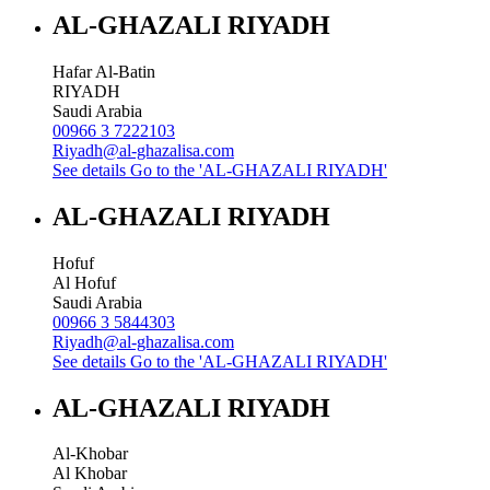
AL-GHAZALI RIYADH
Hafar Al-Batin
RIYADH
Saudi Arabia
00966 3 7222103
Riyadh@al-ghazalisa.com
See details
Go to the 'AL-GHAZALI RIYADH'
AL-GHAZALI RIYADH
Hofuf
Al Hofuf
Saudi Arabia
00966 3 5844303
Riyadh@al-ghazalisa.com
See details
Go to the 'AL-GHAZALI RIYADH'
AL-GHAZALI RIYADH
Al-Khobar
Al Khobar