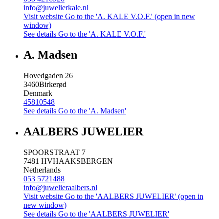
info@juwelierkale.nl
Visit website
Go to the 'A. KALE V.O.F.' (open in new
window)
See details
Go to the 'A. KALE V.O.F.'
A. Madsen
Hovedgaden 26
3460
Birkerød
Denmark
45810548
See details
Go to the 'A. Madsen'
AALBERS JUWELIER
SPOORSTRAAT 7
7481 HV
HAAKSBERGEN
Netherlands
053 5721488
info@juwelieraalbers.nl
Visit website
Go to the 'AALBERS JUWELIER' (open in
new window)
See details
Go to the 'AALBERS JUWELIER'