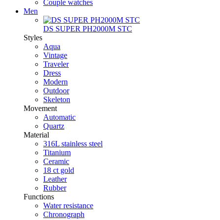
Couple watches
Men
DS SUPER PH2000M STC
Styles
Aqua
Vintage
Traveler
Dress
Modern
Outdoor
Skeleton
Movement
Automatic
Quartz
Material
316L stainless steel
Titanium
Ceramic
18 ct gold
Leather
Rubber
Functions
Water resistance
Chronograph