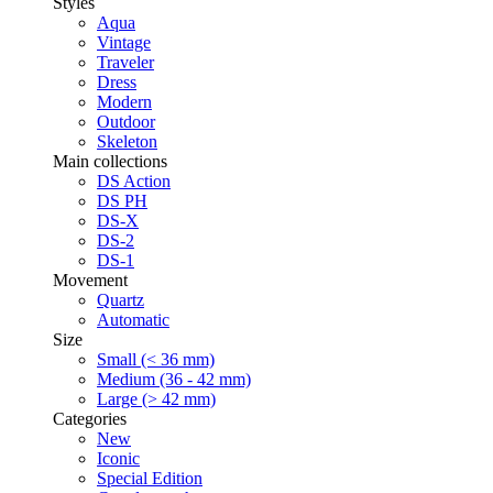
Styles
Aqua
Vintage
Traveler
Dress
Modern
Outdoor
Skeleton
Main collections
DS Action
DS PH
DS-X
DS-2
DS-1
Movement
Quartz
Automatic
Size
Small (< 36 mm)
Medium (36 - 42 mm)
Large (> 42 mm)
Categories
New
Iconic
Special Edition