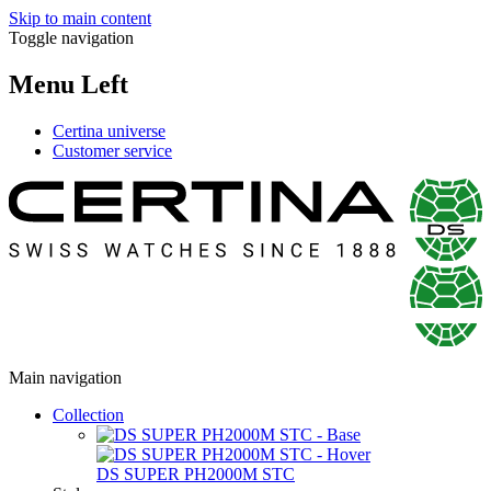
Skip to main content
Toggle navigation
Menu Left
Certina universe
Customer service
Main navigation
Collection
DS SUPER PH2000M STC