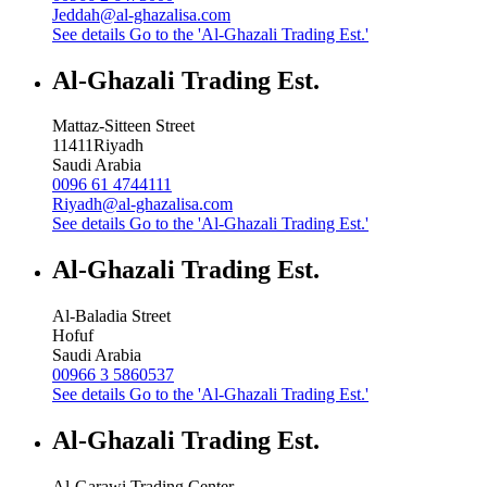
Jeddah@al-ghazalisa.com
See details
Go to the 'Al-Ghazali Trading Est.'
Al-Ghazali Trading Est.
Mattaz-Sitteen Street
11411
Riyadh
Saudi Arabia
0096 61 4744111
Riyadh@al-ghazalisa.com
See details
Go to the 'Al-Ghazali Trading Est.'
Al-Ghazali Trading Est.
Al-Baladia Street
Hofuf
Saudi Arabia
00966 3 5860537
See details
Go to the 'Al-Ghazali Trading Est.'
Al-Ghazali Trading Est.
Al-Garawi Trading Center