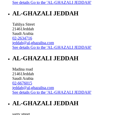
See details
Go to the 'AL-GHAZALI JEDDAH'
AL-GHAZALI JEDDAH
Tahliya Street
21461
Jeddah
Saudi Arabia
02-2634716
jeddah@al-ghazalisa.com
See details
Go to the 'AL-GHAZALI JEDDAH'
AL-GHAZALI JEDDAH
Madina road
21461
Jeddah
Saudi Arabia
02-6676015
jeddah@al-ghazalisa.com
See details
Go to the 'AL-GHAZALI JEDDAH'
AL-GHAZALI JEDDAH
sarry street