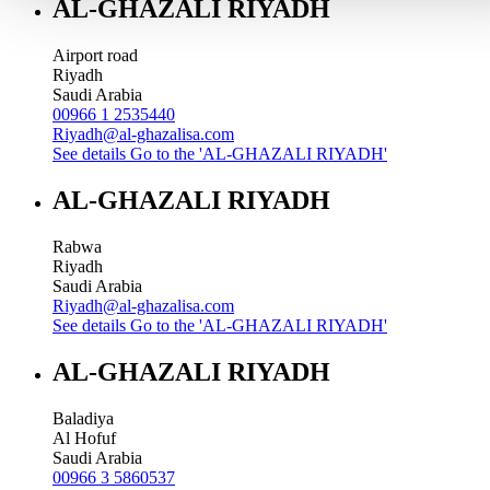
AL-GHAZALI RIYADH
Airport road
Riyadh
Saudi Arabia
00966 1 2535440
Riyadh@al-ghazalisa.com
See details
Go to the 'AL-GHAZALI RIYADH'
AL-GHAZALI RIYADH
Rabwa
Riyadh
Saudi Arabia
Riyadh@al-ghazalisa.com
See details
Go to the 'AL-GHAZALI RIYADH'
AL-GHAZALI RIYADH
Baladiya
Al Hofuf
Saudi Arabia
00966 3 5860537