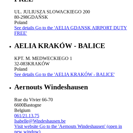
UL. JULIUSZA SLOWACKIEGO 200
80-298
GDAŃSK
Poland
See details
Go to the 'AELIA GDANSK AIRPORT DUTY
FREE'
AELIA KRAKÓW - BALICE
KPT. M. MEDWECKIEGO 1
32-083
KRAKÓW
Poland
See details
Go to the 'AELIA KRAKÓW - BALICE'
Aernouts Windeshausen
Rue du Vivier 66-70
6600
Bastogne
Belgium
061/21.13.75
Isabelle@Windeshausen.be
Visit website
Go to the 'Aernouts Windeshausen' (open in
new window)