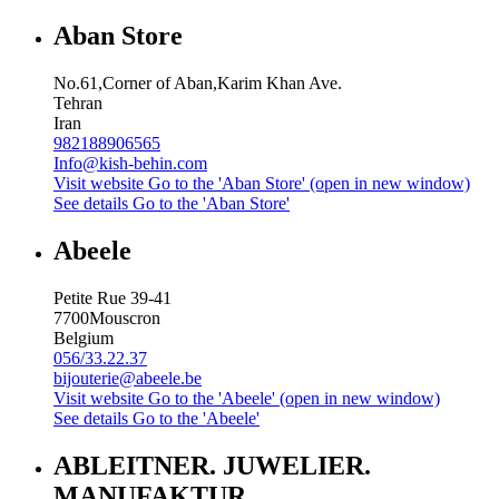
Aban Store
No.61,Corner of Aban,Karim Khan Ave.
Tehran
Iran
982188906565
Info@kish-behin.com
Visit website
Go to the 'Aban Store' (open in new window)
See details
Go to the 'Aban Store'
Abeele
Petite Rue 39-41
7700
Mouscron
Belgium
056/33.22.37
bijouterie@abeele.be
Visit website
Go to the 'Abeele' (open in new window)
See details
Go to the 'Abeele'
ABLEITNER. JUWELIER.
MANUFAKTUR