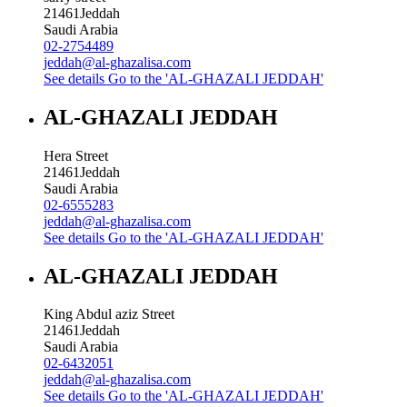
21461
Jeddah
Saudi Arabia
02-2754489
jeddah@al-ghazalisa.com
See details
Go to the 'AL-GHAZALI JEDDAH'
AL-GHAZALI JEDDAH
Hera Street
21461
Jeddah
Saudi Arabia
02-6555283
jeddah@al-ghazalisa.com
See details
Go to the 'AL-GHAZALI JEDDAH'
AL-GHAZALI JEDDAH
King Abdul aziz Street
21461
Jeddah
Saudi Arabia
02-6432051
jeddah@al-ghazalisa.com
See details
Go to the 'AL-GHAZALI JEDDAH'