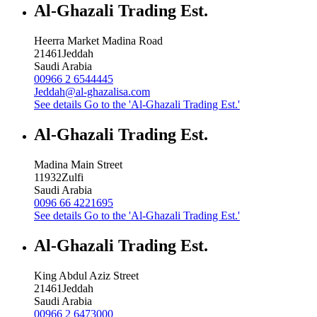
Al-Ghazali Trading Est.
Heerra Market Madina Road
21461
Jeddah
Saudi Arabia
00966 2 6544445
Jeddah@al-ghazalisa.com
See details
Go to the 'Al-Ghazali Trading Est.'
Al-Ghazali Trading Est.
Madina Main Street
11932
Zulfi
Saudi Arabia
0096 66 4221695
See details
Go to the 'Al-Ghazali Trading Est.'
Al-Ghazali Trading Est.
King Abdul Aziz Street
21461
Jeddah
Saudi Arabia
00966 2 6473000