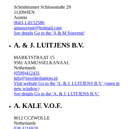
Schönbrunner Schlossstraße 29
1120
WIEN
Austria
0043-1-8152586
amsouvenir@hotmail.com
See details
Go to the 'A & M Souvenir'
A. & J. LUITJENS B.V.
MARKTSTRAAT 15
9581 AA
MUSSELKANAAL
Netherlands
(0599)412431
info@juwelierluitjens.nl
Visit website
Go to the 'A. & J. LUITJENS B.V.' (open in
new window)
See details
Go to the 'A. & J. LUITJENS B.V.'
A. KALE V.O.F.
8012 CC
ZWOLLE
Netherlands
038 4216928