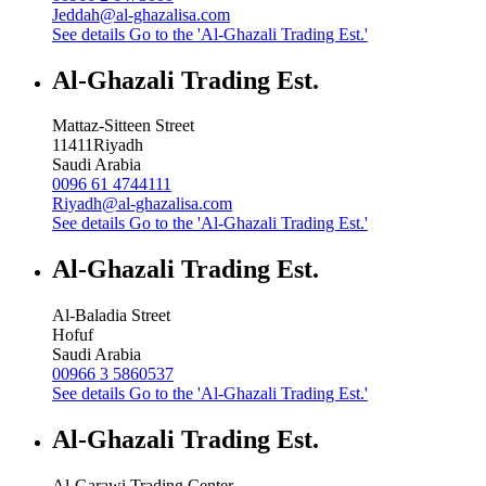
Jeddah@al-ghazalisa.com
See details
Go to the 'Al-Ghazali Trading Est.'
Al-Ghazali Trading Est.
Mattaz-Sitteen Street
11411
Riyadh
Saudi Arabia
0096 61 4744111
Riyadh@al-ghazalisa.com
See details
Go to the 'Al-Ghazali Trading Est.'
Al-Ghazali Trading Est.
Al-Baladia Street
Hofuf
Saudi Arabia
00966 3 5860537
See details
Go to the 'Al-Ghazali Trading Est.'
Al-Ghazali Trading Est.
Al-Garawi Trading Center