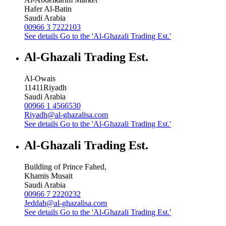
Hafer Al-Batin
Saudi Arabia
00966 3 7222103
See details
Go to the 'Al-Ghazali Trading Est.'
Al-Ghazali Trading Est.
Al-Owais
11411
Riyadh
Saudi Arabia
00966 1 4566530
Riyadh@al-ghazalisa.com
See details
Go to the 'Al-Ghazali Trading Est.'
Al-Ghazali Trading Est.
Building of Prince Fahed,
Khamis Musait
Saudi Arabia
00966 7 2220232
Jeddah@al-ghazalisa.com
See details
Go to the 'Al-Ghazali Trading Est.'