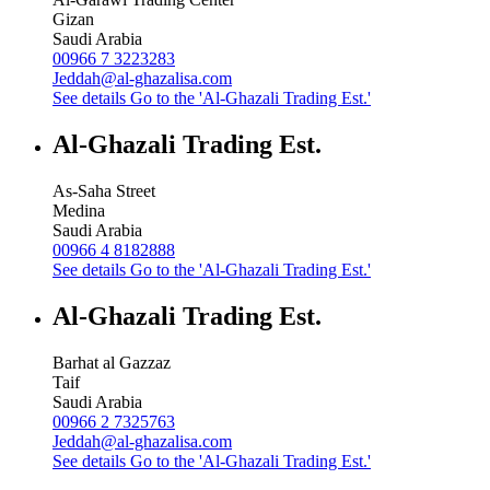
Gizan
Saudi Arabia
00966 7 3223283
Jeddah@al-ghazalisa.com
See details
Go to the 'Al-Ghazali Trading Est.'
Al-Ghazali Trading Est.
As-Saha Street
Medina
Saudi Arabia
00966 4 8182888
See details
Go to the 'Al-Ghazali Trading Est.'
Al-Ghazali Trading Est.
Barhat al Gazzaz
Taif
Saudi Arabia
00966 2 7325763
Jeddah@al-ghazalisa.com
See details
Go to the 'Al-Ghazali Trading Est.'