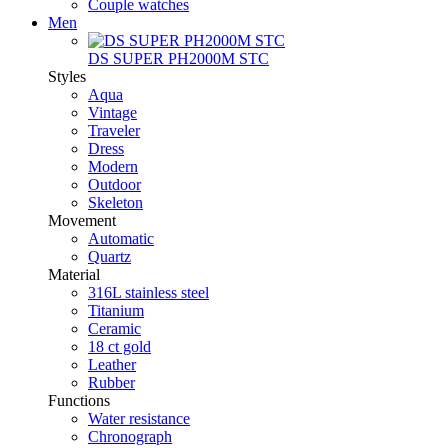
Couple watches
Men
DS SUPER PH2000M STC
Styles
Aqua
Vintage
Traveler
Dress
Modern
Outdoor
Skeleton
Movement
Automatic
Quartz
Material
316L stainless steel
Titanium
Ceramic
18 ct gold
Leather
Rubber
Functions
Water resistance
Chronograph