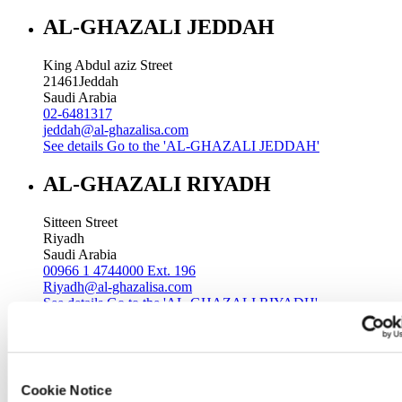
AL-GHAZALI JEDDAH
King Abdul aziz Street
21461
Jeddah
Saudi Arabia
02-6481317
jeddah@al-ghazalisa.com
See details
Go to the 'AL-GHAZALI JEDDAH'
AL-GHAZALI RIYADH
Sitteen Street
Riyadh
Saudi Arabia
00966 1 4744000 Ext. 196
Riyadh@al-ghazalisa.com
See details
Go to the 'AL-GHAZALI RIYADH'
AL-GHAZALI RIYADH
Batha
Cookie Notice
Riyadh