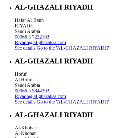
AL-GHAZALI RIYADH
Hafar Al-Batin
RIYADH
Saudi Arabia
00966 3 7222103
Riyadh@al-ghazalisa.com
See details
Go to the 'AL-GHAZALI RIYADH'
AL-GHAZALI RIYADH
Hofuf
Al Hofuf
Saudi Arabia
00966 3 5844303
Riyadh@al-ghazalisa.com
See details
Go to the 'AL-GHAZALI RIYADH'
AL-GHAZALI RIYADH
Al-Khobar
Al Khobar