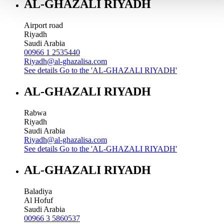
AL-GHAZALI RIYADH
Airport road
Riyadh
Saudi Arabia
00966 1 2535440
Riyadh@al-ghazalisa.com
See details
Go to the 'AL-GHAZALI RIYADH'
AL-GHAZALI RIYADH
Rabwa
Riyadh
Saudi Arabia
Riyadh@al-ghazalisa.com
See details
Go to the 'AL-GHAZALI RIYADH'
AL-GHAZALI RIYADH
Baladiya
Al Hofuf
Saudi Arabia
00966 3 5860537