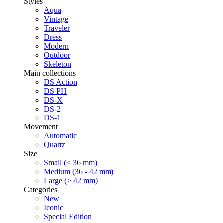
Styles
Aqua
Vintage
Traveler
Dress
Modern
Outdoor
Skeleton
Main collections
DS Action
DS PH
DS-X
DS-2
DS-1
Movement
Automatic
Quartz
Size
Small (< 36 mm)
Medium (36 - 42 mm)
Large (> 42 mm)
Categories
New
Iconic
Special Edition