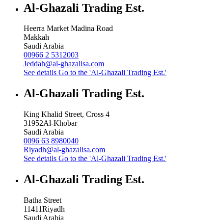
Al-Ghazali Trading Est.
Heerra Market Madina Road
Makkah
Saudi Arabia
00966 2 5312003
Jeddah@al-ghazalisa.com
See details
Go to the 'Al-Ghazali Trading Est.'
Al-Ghazali Trading Est.
King Khalid Street, Cross 4
31952
Al-Khobar
Saudi Arabia
0096 63 8980040
Riyadh@al-ghazalisa.com
See details
Go to the 'Al-Ghazali Trading Est.'
Al-Ghazali Trading Est.
Batha Street
11411
Riyadh
Saudi Arabia