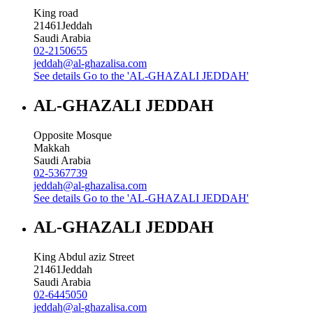
King road
21461
Jeddah
Saudi Arabia
02-2150655
jeddah@al-ghazalisa.com
See details
Go to the 'AL-GHAZALI JEDDAH'
AL-GHAZALI JEDDAH
Opposite Mosque
Makkah
Saudi Arabia
02-5367739
jeddah@al-ghazalisa.com
See details
Go to the 'AL-GHAZALI JEDDAH'
AL-GHAZALI JEDDAH
King Abdul aziz Street
21461
Jeddah
Saudi Arabia
02-6445050
jeddah@al-ghazalisa.com