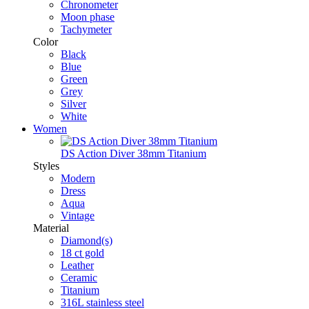
Chronometer
Moon phase
Tachymeter
Color
Black
Blue
Green
Grey
Silver
White
Women
DS Action Diver 38mm Titanium
Styles
Modern
Dress
Aqua
Vintage
Material
Diamond(s)
18 ct gold
Leather
Ceramic
Titanium
316L stainless steel