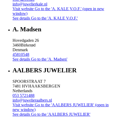
info@juwelierkale.nl
Visit website
Go to the 'A. KALE V.O.F.' (open in new
window)
See details
Go to the 'A. KALE V.O.F.'
A. Madsen
Hovedgaden 26
3460
Birkerød
Denmark
45810548
See details
Go to the 'A. Madsen'
AALBERS JUWELIER
SPOORSTRAAT 7
7481 HV
HAAKSBERGEN
Netherlands
053 5721488
info@juwelieraalbers.nl
Visit website
Go to the 'AALBERS JUWELIER' (open in
new window)
See details
Go to the 'AALBERS JUWELIER'