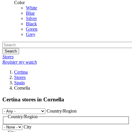
Color
White
Blue
Silver
Black
Green
Grey
Search
Stores
Register my watch
Certina
Stores
Spain
Cornella
Certina stores in Cornella
Country/Region
Country/Region
City