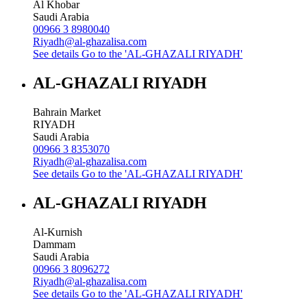
Al Khobar
Saudi Arabia
00966 3 8980040
Riyadh@al-ghazalisa.com
See details
Go to the 'AL-GHAZALI RIYADH'
AL-GHAZALI RIYADH
Bahrain Market
RIYADH
Saudi Arabia
00966 3 8353070
Riyadh@al-ghazalisa.com
See details
Go to the 'AL-GHAZALI RIYADH'
AL-GHAZALI RIYADH
Al-Kurnish
Dammam
Saudi Arabia
00966 3 8096272
Riyadh@al-ghazalisa.com
See details
Go to the 'AL-GHAZALI RIYADH'