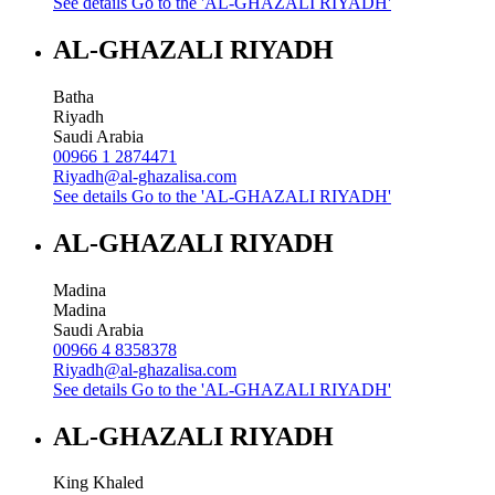
See details
Go to the 'AL-GHAZALI RIYADH'
AL-GHAZALI RIYADH
Batha
Riyadh
Saudi Arabia
00966 1 2874471
Riyadh@al-ghazalisa.com
See details
Go to the 'AL-GHAZALI RIYADH'
AL-GHAZALI RIYADH
Madina
Madina
Saudi Arabia
00966 4 8358378
Riyadh@al-ghazalisa.com
See details
Go to the 'AL-GHAZALI RIYADH'
AL-GHAZALI RIYADH
King Khaled