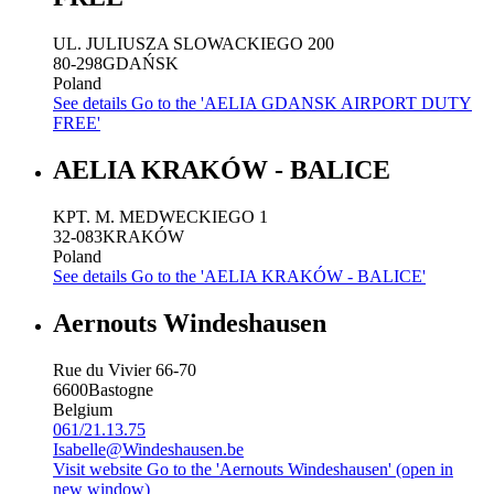
UL. JULIUSZA SLOWACKIEGO 200
80-298
GDAŃSK
Poland
See details
Go to the 'AELIA GDANSK AIRPORT DUTY
FREE'
AELIA KRAKÓW - BALICE
KPT. M. MEDWECKIEGO 1
32-083
KRAKÓW
Poland
See details
Go to the 'AELIA KRAKÓW - BALICE'
Aernouts Windeshausen
Rue du Vivier 66-70
6600
Bastogne
Belgium
061/21.13.75
Isabelle@Windeshausen.be
Visit website
Go to the 'Aernouts Windeshausen' (open in
new window)