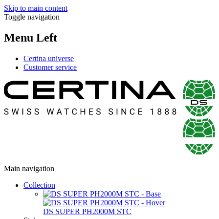
Skip to main content
Toggle navigation
Menu Left
Certina universe
Customer service
Main navigation
Collection
DS SUPER PH2000M STC