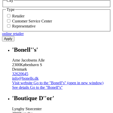
City
Type
Retailer
Customer Service Center
Representative
online retailer
Apply
'Bonell''s'
Arne Jacobsens Alle
2300
København S
Denmark
32620645
info@bonells.dk
Visit website
Go to the ''Bonell''s'' (open in new window)
See details
Go to the ''Bonell''s''
'Boutique D''or'
Lyngby Storcenter