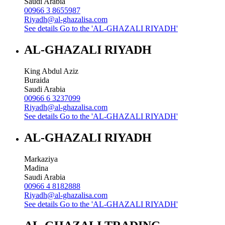
Saudi Arabia
00966 3 8655987
Riyadh@al-ghazalisa.com
See details
Go to the 'AL-GHAZALI RIYADH'
AL-GHAZALI RIYADH
King Abdul Aziz
Buraida
Saudi Arabia
00966 6 3237099
Riyadh@al-ghazalisa.com
See details
Go to the 'AL-GHAZALI RIYADH'
AL-GHAZALI RIYADH
Markaziya
Madina
Saudi Arabia
00966 4 8182888
Riyadh@al-ghazalisa.com
See details
Go to the 'AL-GHAZALI RIYADH'