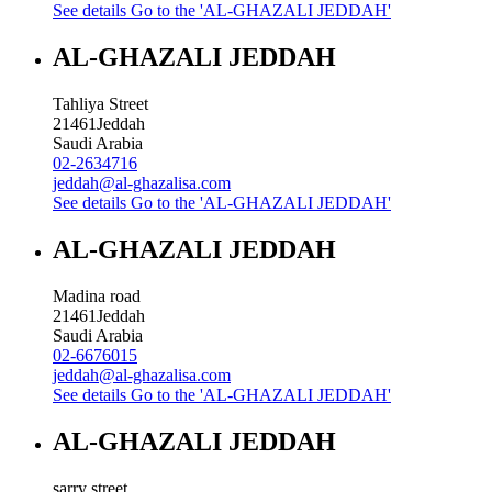
See details
Go to the 'AL-GHAZALI JEDDAH'
AL-GHAZALI JEDDAH
Tahliya Street
21461
Jeddah
Saudi Arabia
02-2634716
jeddah@al-ghazalisa.com
See details
Go to the 'AL-GHAZALI JEDDAH'
AL-GHAZALI JEDDAH
Madina road
21461
Jeddah
Saudi Arabia
02-6676015
jeddah@al-ghazalisa.com
See details
Go to the 'AL-GHAZALI JEDDAH'
AL-GHAZALI JEDDAH
sarry street