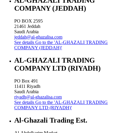
AL-GHAZALI TRADING
COMPANY (JEDDAH)
PO BOX 2595
21461
Jeddah
Saudi Arabia
jeddah@al-ghazalisa.com
See details
Go to the 'AL-GHAZALI TRADING
COMPANY (JEDDAH)'
AL-GHAZALI TRADING
COMPANY LTD (RIYADH)
PO Box 491
11411
Riyadh
Saudi Arabia
riyadh@al-ghazalisa.com
See details
Go to the 'AL-GHAZALI TRADING
COMPANY LTD (RIYADH)'
Al-Ghazali Trading Est.
Al-Abdelkarim Market