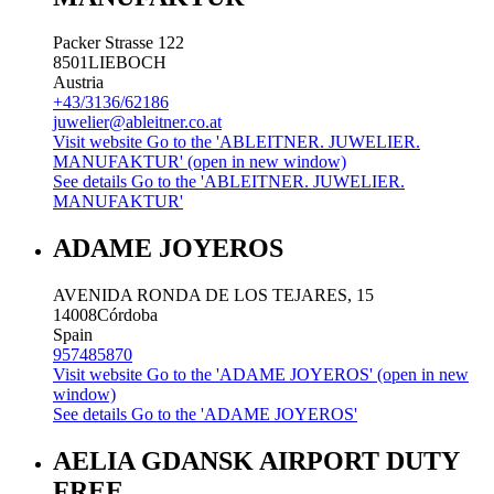
Packer Strasse 122
8501
LIEBOCH
Austria
+43/3136/62186
juwelier@ableitner.co.at
Visit website
Go to the 'ABLEITNER. JUWELIER.
MANUFAKTUR' (open in new window)
See details
Go to the 'ABLEITNER. JUWELIER.
MANUFAKTUR'
ADAME JOYEROS
AVENIDA RONDA DE LOS TEJARES, 15
14008
Córdoba
Spain
957485870
Visit website
Go to the 'ADAME JOYEROS' (open in new
window)
See details
Go to the 'ADAME JOYEROS'
AELIA GDANSK AIRPORT DUTY
FREE