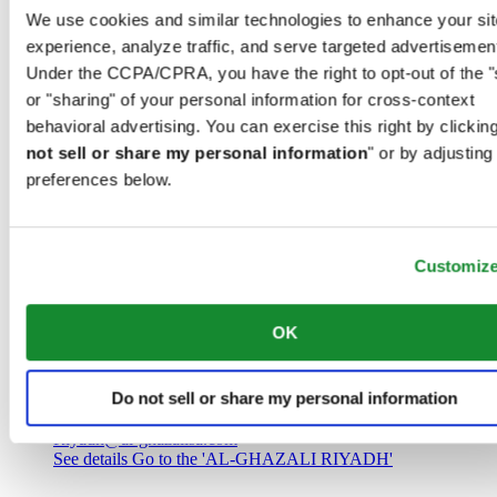
Saudi Arabia
We use cookies and similar technologies to enhance your sit
00966 1 4032968
experience, analyze traffic, and serve targeted advertisemen
Riyadh@al-ghazalisa.com
See details
Go to the 'AL-GHAZALI RIYADH'
Under the CCPA/CPRA, you have the right to opt-out of the "
or "sharing" of your personal information for cross-context
AL-GHAZALI RIYADH
behavioral advertising. You can exercise this right by clicking
not sell or share my personal information
" or by adjusting
Olaya
preferences below.
Riyadh
Saudi Arabia
00966 1 4561410
Riyadh@al-ghazalisa.com
See details
Go to the 'AL-GHAZALI RIYADH'
Customiz
AL-GHAZALI RIYADH
OK
Olaya
Riyadh
Do not sell or share my personal information
Saudi Arabia
00966 1 4628858
Riyadh@al-ghazalisa.com
See details
Go to the 'AL-GHAZALI RIYADH'