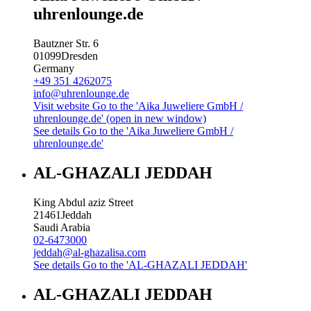
uhrenlounge.de
Bautzner Str. 6
01099
Dresden
Germany
+49 351 4262075
info@uhrenlounge.de
Visit website
Go to the 'Aika Juweliere GmbH /
uhrenlounge.de' (open in new window)
See details
Go to the 'Aika Juweliere GmbH /
uhrenlounge.de'
AL-GHAZALI JEDDAH
King Abdul aziz Street
21461
Jeddah
Saudi Arabia
02-6473000
jeddah@al-ghazalisa.com
See details
Go to the 'AL-GHAZALI JEDDAH'
AL-GHAZALI JEDDAH