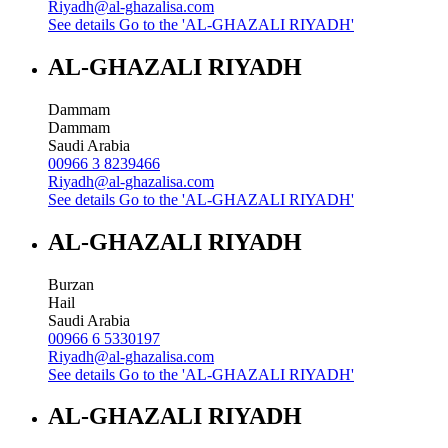
Riyadh@al-ghazalisa.com
See details
Go to the 'AL-GHAZALI RIYADH'
AL-GHAZALI RIYADH
Dammam
Dammam
Saudi Arabia
00966 3 8239466
Riyadh@al-ghazalisa.com
See details
Go to the 'AL-GHAZALI RIYADH'
AL-GHAZALI RIYADH
Burzan
Hail
Saudi Arabia
00966 6 5330197
Riyadh@al-ghazalisa.com
See details
Go to the 'AL-GHAZALI RIYADH'
AL-GHAZALI RIYADH