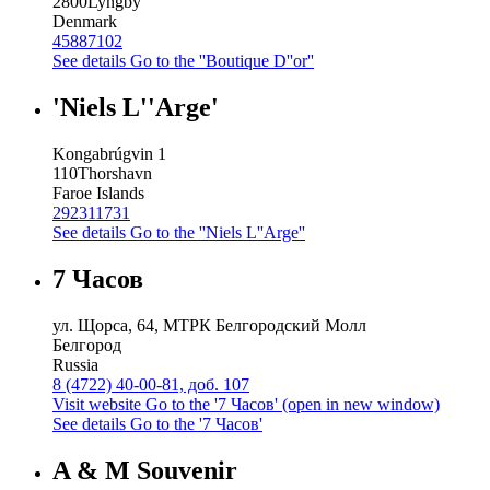
2800
Lyngby
Denmark
45887102
See details
Go to the ''Boutique D''or''
'Niels L''Arge'
Kongabrúgvin 1
110
Thorshavn
Faroe Islands
292311731
See details
Go to the ''Niels L''Arge''
7 Часов
ул. Щорса, 64, МТРК Белгородский Молл
Белгород
Russia
8 (4722) 40-00-81, доб. 107
Visit website
Go to the '7 Часов' (open in new window)
See details
Go to the '7 Часов'
A & M Souvenir