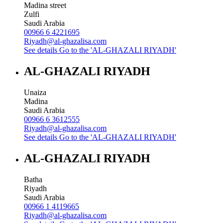
Madina street
Zulfi
Saudi Arabia
00966 6 4221695
Riyadh@al-ghazalisa.com
See details
Go to the 'AL-GHAZALI RIYADH'
AL-GHAZALI RIYADH
Unaiza
Madina
Saudi Arabia
00966 6 3612555
Riyadh@al-ghazalisa.com
See details
Go to the 'AL-GHAZALI RIYADH'
AL-GHAZALI RIYADH
Batha
Riyadh
Saudi Arabia
00966 1 4119665
Riyadh@al-ghazalisa.com