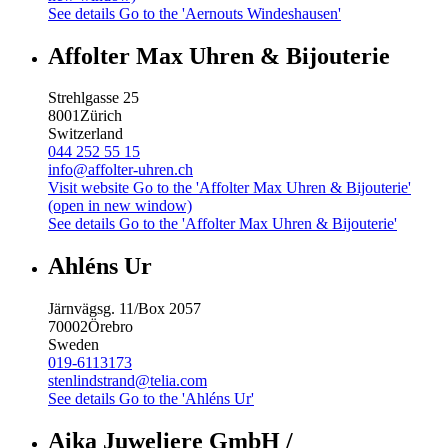
See details
Go to the 'Aernouts Windeshausen'
Affolter Max Uhren & Bijouterie
Strehlgasse 25
8001
Zürich
Switzerland
044 252 55 15
info@affolter-uhren.ch
Visit website
Go to the 'Affolter Max Uhren & Bijouterie'
(open in new window)
See details
Go to the 'Affolter Max Uhren & Bijouterie'
Ahléns Ur
Järnvägsg. 11/Box 2057
70002
Örebro
Sweden
019-6113173
stenlindstrand@telia.com
See details
Go to the 'Ahléns Ur'
Aika Juweliere GmbH /