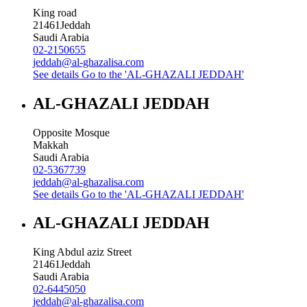
King road
21461
Jeddah
Saudi Arabia
02-2150655
jeddah@al-ghazalisa.com
See details
Go to the 'AL-GHAZALI JEDDAH'
AL-GHAZALI JEDDAH
Opposite Mosque
Makkah
Saudi Arabia
02-5367739
jeddah@al-ghazalisa.com
See details
Go to the 'AL-GHAZALI JEDDAH'
AL-GHAZALI JEDDAH
King Abdul aziz Street
21461
Jeddah
Saudi Arabia
02-6445050
jeddah@al-ghazalisa.com