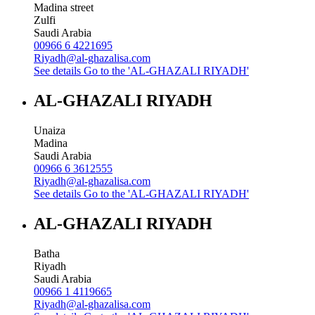
Madina street
Zulfi
Saudi Arabia
00966 6 4221695
Riyadh@al-ghazalisa.com
See details
Go to the 'AL-GHAZALI RIYADH'
AL-GHAZALI RIYADH
Unaiza
Madina
Saudi Arabia
00966 6 3612555
Riyadh@al-ghazalisa.com
See details
Go to the 'AL-GHAZALI RIYADH'
AL-GHAZALI RIYADH
Batha
Riyadh
Saudi Arabia
00966 1 4119665
Riyadh@al-ghazalisa.com