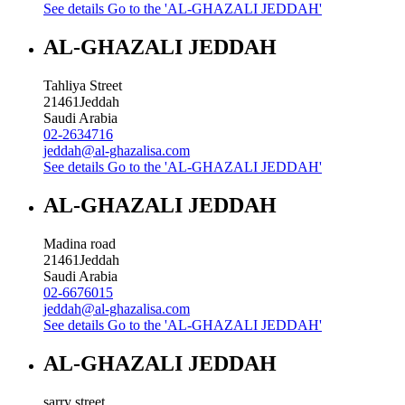
See details
Go to the 'AL-GHAZALI JEDDAH'
AL-GHAZALI JEDDAH
Tahliya Street
21461
Jeddah
Saudi Arabia
02-2634716
jeddah@al-ghazalisa.com
See details
Go to the 'AL-GHAZALI JEDDAH'
AL-GHAZALI JEDDAH
Madina road
21461
Jeddah
Saudi Arabia
02-6676015
jeddah@al-ghazalisa.com
See details
Go to the 'AL-GHAZALI JEDDAH'
AL-GHAZALI JEDDAH
sarry street