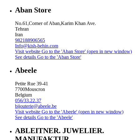
Aban Store
No.61,Corner of Aban,Karim Khan Ave.
Tehran
Iran
982188906565
Info@kish-behin.com
Visit website
Go to the 'Aban Store' (open in new window)
See details
Go to the 'Aban Store'
Abeele
Petite Rue 39-41
7700
Mouscron
Belgium
056/33.22.37
bijouterie@abeele.be
Visit website
Go to the 'Abeele' (open in new window)
See details
Go to the 'Abeele'
ABLEITNER. JUWELIER.
MANUFAKTUR