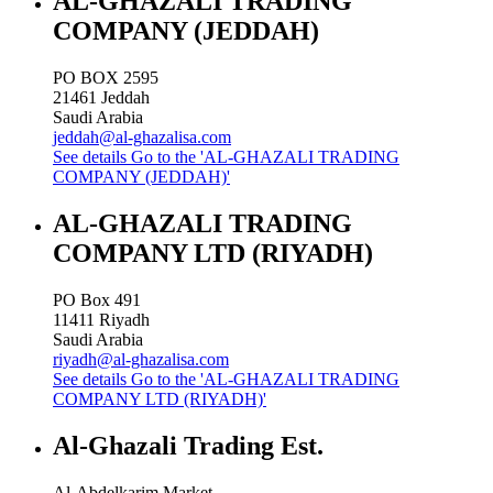
AL-GHAZALI TRADING
COMPANY (JEDDAH)
PO BOX 2595
21461
Jeddah
Saudi Arabia
jeddah@al-ghazalisa.com
See details
Go to the 'AL-GHAZALI TRADING
COMPANY (JEDDAH)'
AL-GHAZALI TRADING
COMPANY LTD (RIYADH)
PO Box 491
11411
Riyadh
Saudi Arabia
riyadh@al-ghazalisa.com
See details
Go to the 'AL-GHAZALI TRADING
COMPANY LTD (RIYADH)'
Al-Ghazali Trading Est.
Al-Abdelkarim Market