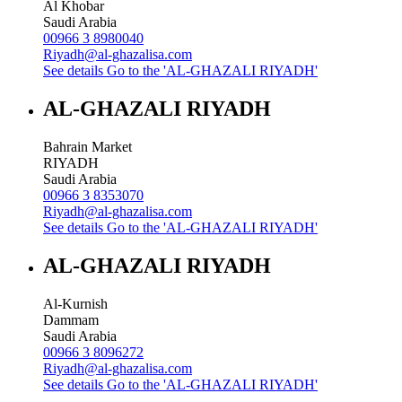
Al Khobar
Saudi Arabia
00966 3 8980040
Riyadh@al-ghazalisa.com
See details
Go to the 'AL-GHAZALI RIYADH'
AL-GHAZALI RIYADH
Bahrain Market
RIYADH
Saudi Arabia
00966 3 8353070
Riyadh@al-ghazalisa.com
See details
Go to the 'AL-GHAZALI RIYADH'
AL-GHAZALI RIYADH
Al-Kurnish
Dammam
Saudi Arabia
00966 3 8096272
Riyadh@al-ghazalisa.com
See details
Go to the 'AL-GHAZALI RIYADH'