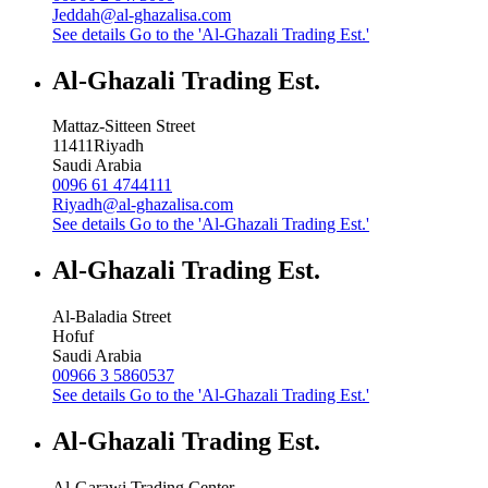
Jeddah@al-ghazalisa.com
See details
Go to the 'Al-Ghazali Trading Est.'
Al-Ghazali Trading Est.
Mattaz-Sitteen Street
11411
Riyadh
Saudi Arabia
0096 61 4744111
Riyadh@al-ghazalisa.com
See details
Go to the 'Al-Ghazali Trading Est.'
Al-Ghazali Trading Est.
Al-Baladia Street
Hofuf
Saudi Arabia
00966 3 5860537
See details
Go to the 'Al-Ghazali Trading Est.'
Al-Ghazali Trading Est.
Al-Garawi Trading Center