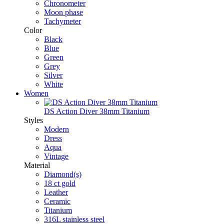
Chronometer
Moon phase
Tachymeter
Color
Black
Blue
Green
Grey
Silver
White
Women
DS Action Diver 38mm Titanium
Styles
Modern
Dress
Aqua
Vintage
Material
Diamond(s)
18 ct gold
Leather
Ceramic
Titanium
316L stainless steel