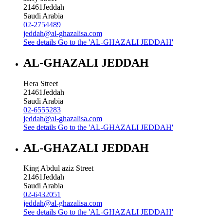
21461
Jeddah
Saudi Arabia
02-2754489
jeddah@al-ghazalisa.com
See details
Go to the 'AL-GHAZALI JEDDAH'
AL-GHAZALI JEDDAH
Hera Street
21461
Jeddah
Saudi Arabia
02-6555283
jeddah@al-ghazalisa.com
See details
Go to the 'AL-GHAZALI JEDDAH'
AL-GHAZALI JEDDAH
King Abdul aziz Street
21461
Jeddah
Saudi Arabia
02-6432051
jeddah@al-ghazalisa.com
See details
Go to the 'AL-GHAZALI JEDDAH'