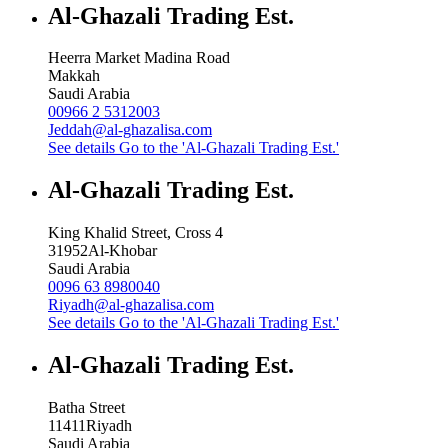
Al-Ghazali Trading Est.
Heerra Market Madina Road
Makkah
Saudi Arabia
00966 2 5312003
Jeddah@al-ghazalisa.com
See details
Go to the 'Al-Ghazali Trading Est.'
Al-Ghazali Trading Est.
King Khalid Street, Cross 4
31952
Al-Khobar
Saudi Arabia
0096 63 8980040
Riyadh@al-ghazalisa.com
See details
Go to the 'Al-Ghazali Trading Est.'
Al-Ghazali Trading Est.
Batha Street
11411
Riyadh
Saudi Arabia