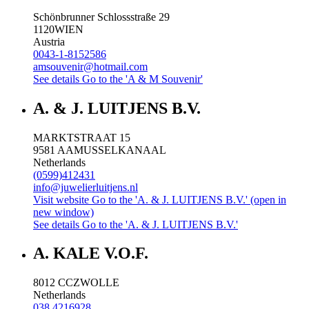
Schönbrunner Schlossstraße 29
1120
WIEN
Austria
0043-1-8152586
amsouvenir@hotmail.com
See details
Go to the 'A & M Souvenir'
A. & J. LUITJENS B.V.
MARKTSTRAAT 15
9581 AA
MUSSELKANAAL
Netherlands
(0599)412431
info@juwelierluitjens.nl
Visit website
Go to the 'A. & J. LUITJENS B.V.' (open in
new window)
See details
Go to the 'A. & J. LUITJENS B.V.'
A. KALE V.O.F.
8012 CC
ZWOLLE
Netherlands
038 4216928