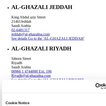
AL-GHAZALI JEDDAH
King Abdul aziz Street
21461
Jeddah
Saudi Arabia
02-6481317
jeddah@al-ghazalisa.com
See details
Go to the 'AL-GHAZALI JEDDAH'
AL-GHAZALI RIYADH
Sitteen Street
Riyadh
Saudi Arabia
00966 1 4744000 Ext. 196
Riyadh@al-ghazalisa.com
See details
Go to the 'AL-GHAZALI RIYADH'
AL-GHAZALI RIYADH
Batha
Cookie Notice
Riyadh