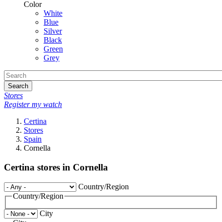
Color
White
Blue
Silver
Black
Green
Grey
Search
Stores
Register my watch
Certina
Stores
Spain
Cornella
Certina stores in Cornella
Country/Region
Country/Region
City