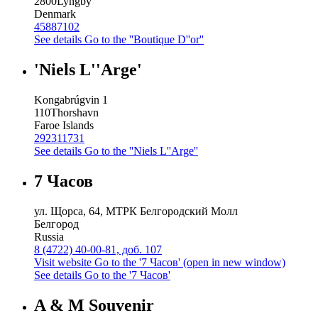
2800
Lyngby
Denmark
45887102
See details
Go to the ''Boutique D''or''
'Niels L''Arge'
Kongabrúgvin 1
110
Thorshavn
Faroe Islands
292311731
See details
Go to the ''Niels L''Arge''
7 Часов
ул. Щорса, 64, МТРК Белгородский Молл
Белгород
Russia
8 (4722) 40-00-81, доб. 107
Visit website
Go to the '7 Часов' (open in new window)
See details
Go to the '7 Часов'
A & M Souvenir