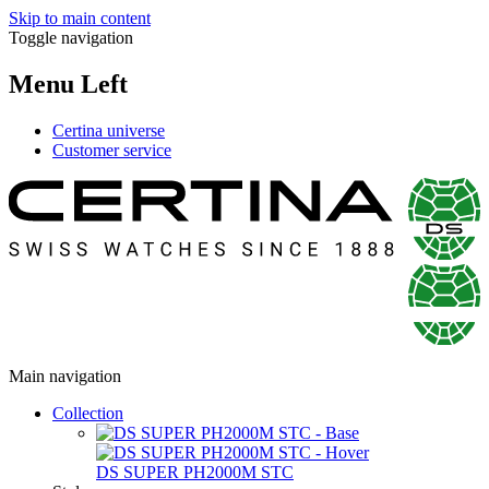
Skip to main content
Toggle navigation
Menu Left
Certina universe
Customer service
Main navigation
Collection
DS SUPER PH2000M STC