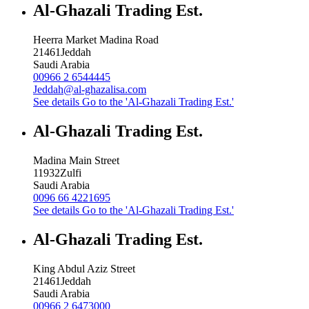
Al-Ghazali Trading Est.
Heerra Market Madina Road
21461
Jeddah
Saudi Arabia
00966 2 6544445
Jeddah@al-ghazalisa.com
See details
Go to the 'Al-Ghazali Trading Est.'
Al-Ghazali Trading Est.
Madina Main Street
11932
Zulfi
Saudi Arabia
0096 66 4221695
See details
Go to the 'Al-Ghazali Trading Est.'
Al-Ghazali Trading Est.
King Abdul Aziz Street
21461
Jeddah
Saudi Arabia
00966 2 6473000