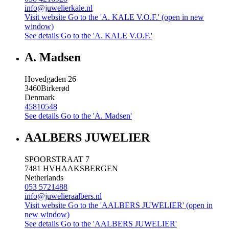
info@juwelierkale.nl
Visit website
Go to the 'A. KALE V.O.F.' (open in new
window)
See details
Go to the 'A. KALE V.O.F.'
A. Madsen
Hovedgaden 26
3460
Birkerød
Denmark
45810548
See details
Go to the 'A. Madsen'
AALBERS JUWELIER
SPOORSTRAAT 7
7481 HV
HAAKSBERGEN
Netherlands
053 5721488
info@juwelieraalbers.nl
Visit website
Go to the 'AALBERS JUWELIER' (open in
new window)
See details
Go to the 'AALBERS JUWELIER'