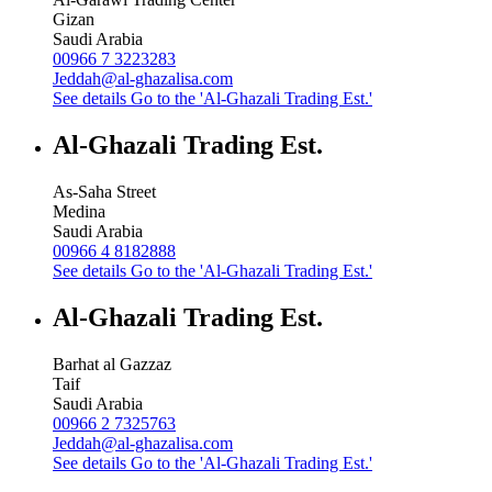
Gizan
Saudi Arabia
00966 7 3223283
Jeddah@al-ghazalisa.com
See details
Go to the 'Al-Ghazali Trading Est.'
Al-Ghazali Trading Est.
As-Saha Street
Medina
Saudi Arabia
00966 4 8182888
See details
Go to the 'Al-Ghazali Trading Est.'
Al-Ghazali Trading Est.
Barhat al Gazzaz
Taif
Saudi Arabia
00966 2 7325763
Jeddah@al-ghazalisa.com
See details
Go to the 'Al-Ghazali Trading Est.'