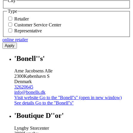
City
Type
Retailer
Customer Service Center
Representative
online retailer
Apply
'Bonell''s'
Arne Jacobsens Alle
2300
København S
Denmark
32620645
info@bonells.dk
Visit website
Go to the ''Bonell''s'' (open in new window)
See details
Go to the ''Bonell''s''
'Boutique D''or'
Lyngby Storcenter