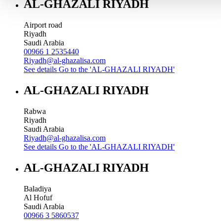
AL-GHAZALI RIYADH
Airport road
Riyadh
Saudi Arabia
00966 1 2535440
Riyadh@al-ghazalisa.com
See details
Go to the 'AL-GHAZALI RIYADH'
AL-GHAZALI RIYADH
Rabwa
Riyadh
Saudi Arabia
Riyadh@al-ghazalisa.com
See details
Go to the 'AL-GHAZALI RIYADH'
AL-GHAZALI RIYADH
Baladiya
Al Hofuf
Saudi Arabia
00966 3 5860537