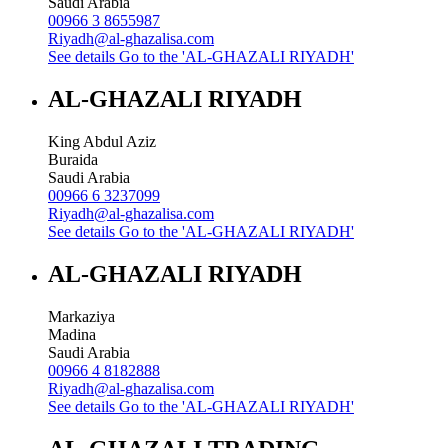
Saudi Arabia
00966 3 8655987
Riyadh@al-ghazalisa.com
See details
Go to the 'AL-GHAZALI RIYADH'
AL-GHAZALI RIYADH
King Abdul Aziz
Buraida
Saudi Arabia
00966 6 3237099
Riyadh@al-ghazalisa.com
See details
Go to the 'AL-GHAZALI RIYADH'
AL-GHAZALI RIYADH
Markaziya
Madina
Saudi Arabia
00966 4 8182888
Riyadh@al-ghazalisa.com
See details
Go to the 'AL-GHAZALI RIYADH'