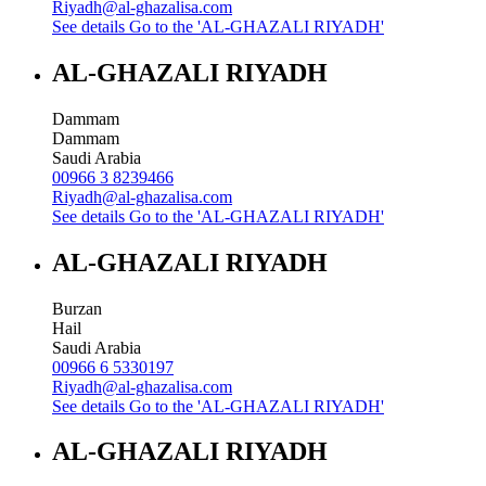
Riyadh@al-ghazalisa.com
See details
Go to the 'AL-GHAZALI RIYADH'
AL-GHAZALI RIYADH
Dammam
Dammam
Saudi Arabia
00966 3 8239466
Riyadh@al-ghazalisa.com
See details
Go to the 'AL-GHAZALI RIYADH'
AL-GHAZALI RIYADH
Burzan
Hail
Saudi Arabia
00966 6 5330197
Riyadh@al-ghazalisa.com
See details
Go to the 'AL-GHAZALI RIYADH'
AL-GHAZALI RIYADH