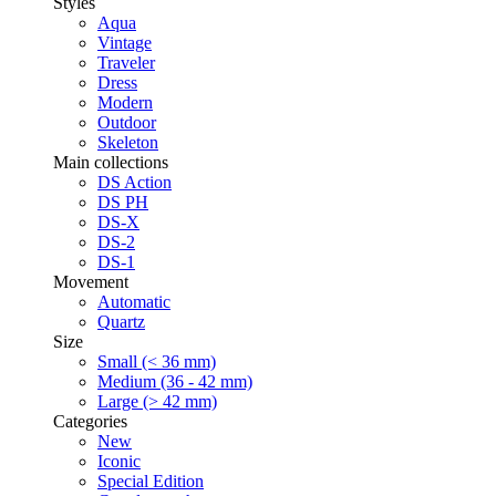
Styles
Aqua
Vintage
Traveler
Dress
Modern
Outdoor
Skeleton
Main collections
DS Action
DS PH
DS-X
DS-2
DS-1
Movement
Automatic
Quartz
Size
Small (< 36 mm)
Medium (36 - 42 mm)
Large (> 42 mm)
Categories
New
Iconic
Special Edition