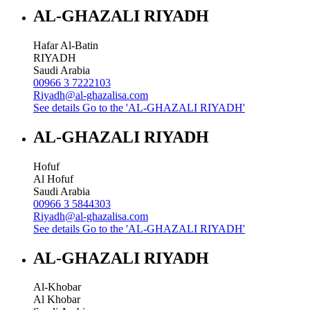
AL-GHAZALI RIYADH
Hafar Al-Batin
RIYADH
Saudi Arabia
00966 3 7222103
Riyadh@al-ghazalisa.com
See details
Go to the 'AL-GHAZALI RIYADH'
AL-GHAZALI RIYADH
Hofuf
Al Hofuf
Saudi Arabia
00966 3 5844303
Riyadh@al-ghazalisa.com
See details
Go to the 'AL-GHAZALI RIYADH'
AL-GHAZALI RIYADH
Al-Khobar
Al Khobar