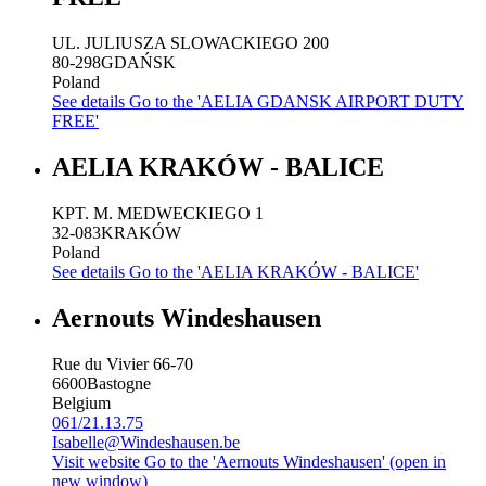
UL. JULIUSZA SLOWACKIEGO 200
80-298
GDAŃSK
Poland
See details
Go to the 'AELIA GDANSK AIRPORT DUTY
FREE'
AELIA KRAKÓW - BALICE
KPT. M. MEDWECKIEGO 1
32-083
KRAKÓW
Poland
See details
Go to the 'AELIA KRAKÓW - BALICE'
Aernouts Windeshausen
Rue du Vivier 66-70
6600
Bastogne
Belgium
061/21.13.75
Isabelle@Windeshausen.be
Visit website
Go to the 'Aernouts Windeshausen' (open in
new window)