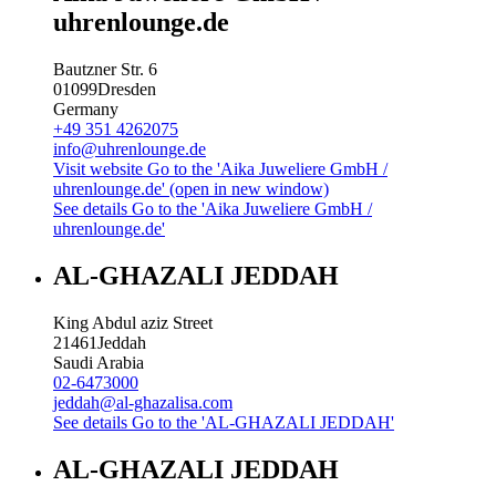
uhrenlounge.de
Bautzner Str. 6
01099
Dresden
Germany
+49 351 4262075
info@uhrenlounge.de
Visit website
Go to the 'Aika Juweliere GmbH /
uhrenlounge.de' (open in new window)
See details
Go to the 'Aika Juweliere GmbH /
uhrenlounge.de'
AL-GHAZALI JEDDAH
King Abdul aziz Street
21461
Jeddah
Saudi Arabia
02-6473000
jeddah@al-ghazalisa.com
See details
Go to the 'AL-GHAZALI JEDDAH'
AL-GHAZALI JEDDAH