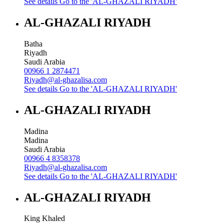
See details
Go to the 'AL-GHAZALI RIYADH'
AL-GHAZALI RIYADH
Batha
Riyadh
Saudi Arabia
00966 1 2874471
Riyadh@al-ghazalisa.com
See details
Go to the 'AL-GHAZALI RIYADH'
AL-GHAZALI RIYADH
Madina
Madina
Saudi Arabia
00966 4 8358378
Riyadh@al-ghazalisa.com
See details
Go to the 'AL-GHAZALI RIYADH'
AL-GHAZALI RIYADH
King Khaled