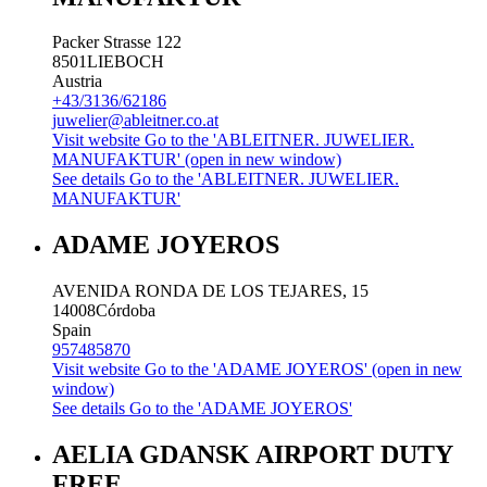
Packer Strasse 122
8501
LIEBOCH
Austria
+43/3136/62186
juwelier@ableitner.co.at
Visit website
Go to the 'ABLEITNER. JUWELIER.
MANUFAKTUR' (open in new window)
See details
Go to the 'ABLEITNER. JUWELIER.
MANUFAKTUR'
ADAME JOYEROS
AVENIDA RONDA DE LOS TEJARES, 15
14008
Córdoba
Spain
957485870
Visit website
Go to the 'ADAME JOYEROS' (open in new
window)
See details
Go to the 'ADAME JOYEROS'
AELIA GDANSK AIRPORT DUTY
FREE