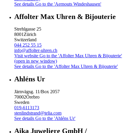
See details
Go to the 'Aernouts Windeshausen'
Affolter Max Uhren & Bijouterie
Strehlgasse 25
8001
Zürich
Switzerland
044 252 55 15
info@affolter-uhren.ch
Visit website
Go to the 'Affolter Max Uhren & Bijouterie'
(open in new window)
See details
Go to the 'Affolter Max Uhren & Bijouterie'
Ahléns Ur
Järnvägsg. 11/Box 2057
70002
Örebro
Sweden
019-6113173
stenlindstrand@telia.com
See details
Go to the 'Ahléns Ur'
Aika Juweliere GmbH /