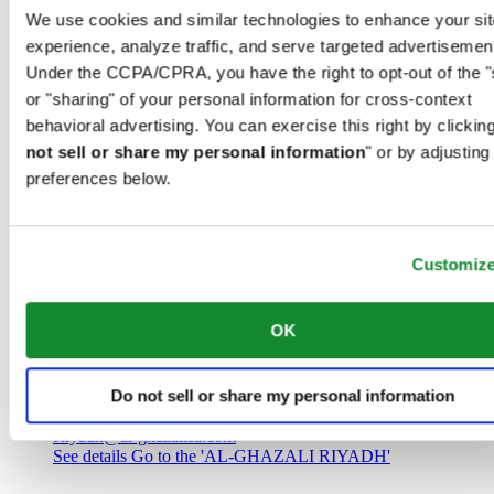
Saudi Arabia
We use cookies and similar technologies to enhance your sit
00966 1 4032968
experience, analyze traffic, and serve targeted advertisemen
Riyadh@al-ghazalisa.com
See details
Go to the 'AL-GHAZALI RIYADH'
Under the CCPA/CPRA, you have the right to opt-out of the "
or "sharing" of your personal information for cross-context
AL-GHAZALI RIYADH
behavioral advertising. You can exercise this right by clicking
not sell or share my personal information
" or by adjusting
Olaya
preferences below.
Riyadh
Saudi Arabia
00966 1 4561410
Riyadh@al-ghazalisa.com
See details
Go to the 'AL-GHAZALI RIYADH'
Customiz
AL-GHAZALI RIYADH
OK
Olaya
Riyadh
Do not sell or share my personal information
Saudi Arabia
00966 1 4628858
Riyadh@al-ghazalisa.com
See details
Go to the 'AL-GHAZALI RIYADH'