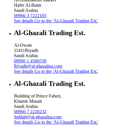
Hafer Al-Batin
Saudi Arabia
00966 3 7222103
See details
Go to the 'Al-Ghazali Trading Est.'
Al-Ghazali Trading Est.
Al-Owais
11411
Riyadh
Saudi Arabia
00966 1 4566530
Riyadh@al-ghazalisa.com
See details
Go to the 'Al-Ghazali Trading Est.'
Al-Ghazali Trading Est.
Building of Prince Fahed,
Khamis Musait
Saudi Arabia
00966 7 2220232
Jeddah@al-ghazalisa.com
See details
Go to the 'Al-Ghazali Trading Est.'