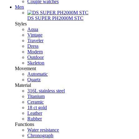
Couple watches
Men
DS SUPER PH2000M STC
Styles
Aqua
Vintage
Traveler
Dress
Modern
Outdoor
Skeleton
Movement
Automatic
Quartz
Material
316L stainless steel
Titanium
Ceramic
18 ct gold
Leather
Rubber
Functions
Water resistance
Chronograph