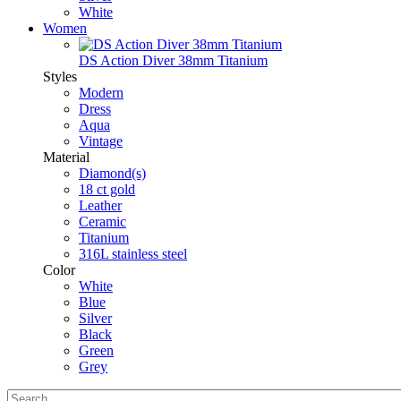
White
Women
DS Action Diver 38mm Titanium
Styles
Modern
Dress
Aqua
Vintage
Material
Diamond(s)
18 ct gold
Leather
Ceramic
Titanium
316L stainless steel
Color
White
Blue
Silver
Black
Green
Grey