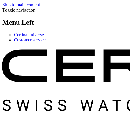
Skip to main content
Toggle navigation
Menu Left
Certina universe
Customer service