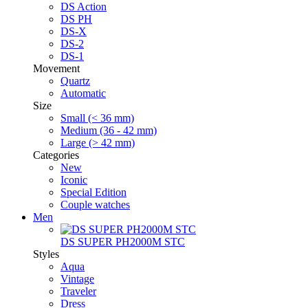
DS Action
DS PH
DS-X
DS-2
DS-1
Movement
Quartz
Automatic
Size
Small (< 36 mm)
Medium (36 - 42 mm)
Large (> 42 mm)
Categories
New
Iconic
Special Edition
Couple watches
Men
DS SUPER PH2000M STC
Styles
Aqua
Vintage
Traveler
Dress