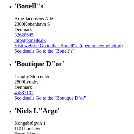
'Bonell''s'
Arne Jacobsens Alle
2300
København S
Denmark
32620645
info@bonells.dk
Visit website
Go to the ''Bonell''s'' (open in new window)
See details
Go to the ''Bonell''s''
'Boutique D''or'
Lyngby Storcenter
2800
Lyngby
Denmark
45887102
See details
Go to the ''Boutique D''or''
'Niels L''Arge'
Kongabrúgvin 1
110
Thorshavn
Faroe Islands