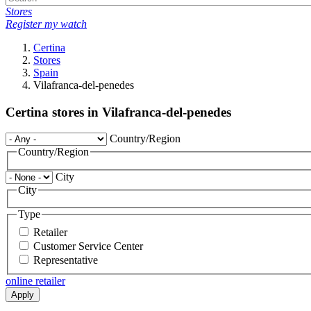
Stores
Register my watch
Certina
Stores
Spain
Vilafranca-del-penedes
Certina stores in Vilafranca-del-penedes
Country/Region
Country/Region
City
City
Type
Retailer
Customer Service Center
Representative
online retailer
Apply