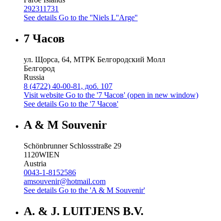
292311731
See details
Go to the ''Niels L''Arge''
7 Часов
ул. Щорса, 64, МТРК Белгородский Молл
Белгород
Russia
8 (4722) 40-00-81, доб. 107
Visit website
Go to the '7 Часов' (open in new window)
See details
Go to the '7 Часов'
A & M Souvenir
Schönbrunner Schlossstraße 29
1120
WIEN
Austria
0043-1-8152586
amsouvenir@hotmail.com
See details
Go to the 'A & M Souvenir'
A. & J. LUITJENS B.V.