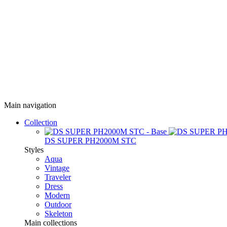
Main navigation
Collection
DS SUPER PH2000M STC
Styles
Aqua
Vintage
Traveler
Dress
Modern
Outdoor
Skeleton
Main collections