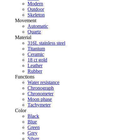
Modern
Outdoor
Skeleton
Movement
Automatic
Quartz
Material
316L stainless steel
Titanium
Ceramic
18 ct gold
Leather
Rubber
Functions
Water resistance
Chronograph
Chronometer
Moon phase
Tachymeter
Color
Black
Blue
Green
Grey
Silver