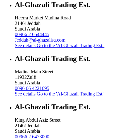
Al-Ghazali Trading Est.
Heerra Market Madina Road
21461
Jeddah
Saudi Arabia
00966 2 6544445
Jeddah@al-ghazalisa.com
See details
Go to the 'Al-Ghazali Trading Est.'
Al-Ghazali Trading Est.
Madina Main Street
11932
Zulfi
Saudi Arabia
0096 66 4221695
See details
Go to the 'Al-Ghazali Trading Est.'
Al-Ghazali Trading Est.
King Abdul Aziz Street
21461
Jeddah
Saudi Arabia
00966 2 6473000