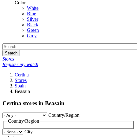
Color
White
Blue
Silver
Black
Green
Grey
Search
Stores
Register my watch
Certina
Stores
Spain
Beasain
Certina stores in Beasain
Country/Region
Country/Region
City