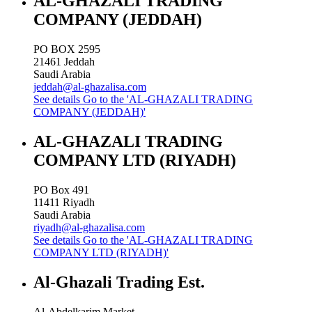
AL-GHAZALI TRADING
COMPANY (JEDDAH)
PO BOX 2595
21461
Jeddah
Saudi Arabia
jeddah@al-ghazalisa.com
See details
Go to the 'AL-GHAZALI TRADING
COMPANY (JEDDAH)'
AL-GHAZALI TRADING
COMPANY LTD (RIYADH)
PO Box 491
11411
Riyadh
Saudi Arabia
riyadh@al-ghazalisa.com
See details
Go to the 'AL-GHAZALI TRADING
COMPANY LTD (RIYADH)'
Al-Ghazali Trading Est.
Al-Abdelkarim Market