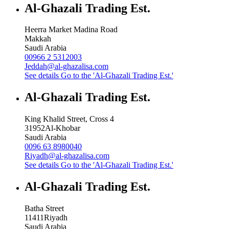
Al-Ghazali Trading Est.
Heerra Market Madina Road
Makkah
Saudi Arabia
00966 2 5312003
Jeddah@al-ghazalisa.com
See details
Go to the 'Al-Ghazali Trading Est.'
Al-Ghazali Trading Est.
King Khalid Street, Cross 4
31952
Al-Khobar
Saudi Arabia
0096 63 8980040
Riyadh@al-ghazalisa.com
See details
Go to the 'Al-Ghazali Trading Est.'
Al-Ghazali Trading Est.
Batha Street
11411
Riyadh
Saudi Arabia