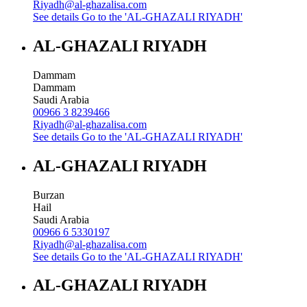
Riyadh@al-ghazalisa.com
See details
Go to the 'AL-GHAZALI RIYADH'
AL-GHAZALI RIYADH
Dammam
Dammam
Saudi Arabia
00966 3 8239466
Riyadh@al-ghazalisa.com
See details
Go to the 'AL-GHAZALI RIYADH'
AL-GHAZALI RIYADH
Burzan
Hail
Saudi Arabia
00966 6 5330197
Riyadh@al-ghazalisa.com
See details
Go to the 'AL-GHAZALI RIYADH'
AL-GHAZALI RIYADH