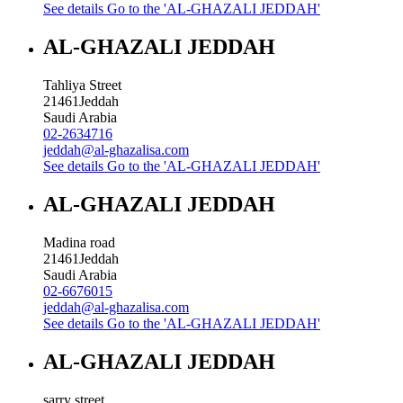
See details
Go to the 'AL-GHAZALI JEDDAH'
AL-GHAZALI JEDDAH
Tahliya Street
21461
Jeddah
Saudi Arabia
02-2634716
jeddah@al-ghazalisa.com
See details
Go to the 'AL-GHAZALI JEDDAH'
AL-GHAZALI JEDDAH
Madina road
21461
Jeddah
Saudi Arabia
02-6676015
jeddah@al-ghazalisa.com
See details
Go to the 'AL-GHAZALI JEDDAH'
AL-GHAZALI JEDDAH
sarry street