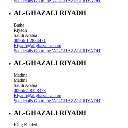
See details
Go to the 'AL-GHAZALI RIYADH'
AL-GHAZALI RIYADH
Batha
Riyadh
Saudi Arabia
00966 1 2874471
Riyadh@al-ghazalisa.com
See details
Go to the 'AL-GHAZALI RIYADH'
AL-GHAZALI RIYADH
Madina
Madina
Saudi Arabia
00966 4 8358378
Riyadh@al-ghazalisa.com
See details
Go to the 'AL-GHAZALI RIYADH'
AL-GHAZALI RIYADH
King Khaled