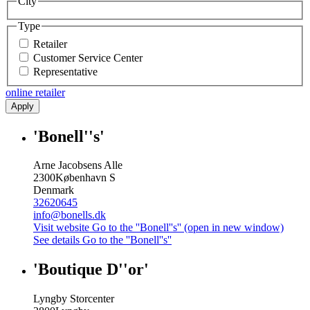
City
Type
Retailer
Customer Service Center
Representative
online retailer
Apply
'Bonell''s'
Arne Jacobsens Alle
2300
København S
Denmark
32620645
info@bonells.dk
Visit website
Go to the ''Bonell''s'' (open in new window)
See details
Go to the ''Bonell''s''
'Boutique D''or'
Lyngby Storcenter