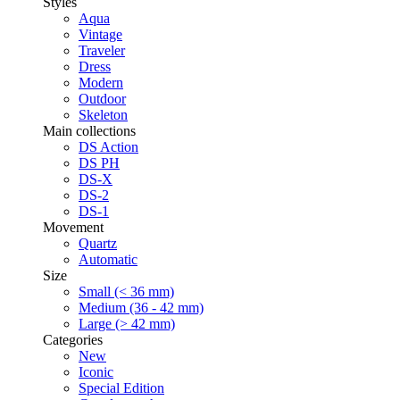
Styles
Aqua
Vintage
Traveler
Dress
Modern
Outdoor
Skeleton
Main collections
DS Action
DS PH
DS-X
DS-2
DS-1
Movement
Quartz
Automatic
Size
Small (< 36 mm)
Medium (36 - 42 mm)
Large (> 42 mm)
Categories
New
Iconic
Special Edition