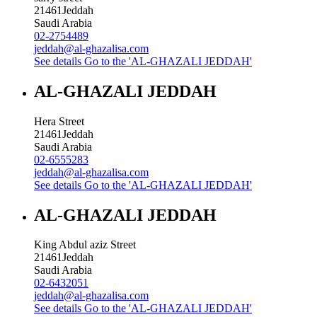
21461
Jeddah
Saudi Arabia
02-2754489
jeddah@al-ghazalisa.com
See details
Go to the 'AL-GHAZALI JEDDAH'
AL-GHAZALI JEDDAH
Hera Street
21461
Jeddah
Saudi Arabia
02-6555283
jeddah@al-ghazalisa.com
See details
Go to the 'AL-GHAZALI JEDDAH'
AL-GHAZALI JEDDAH
King Abdul aziz Street
21461
Jeddah
Saudi Arabia
02-6432051
jeddah@al-ghazalisa.com
See details
Go to the 'AL-GHAZALI JEDDAH'