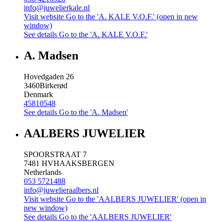
info@juwelierkale.nl
Visit website
Go to the 'A. KALE V.O.F.' (open in new
window)
See details
Go to the 'A. KALE V.O.F.'
A. Madsen
Hovedgaden 26
3460
Birkerød
Denmark
45810548
See details
Go to the 'A. Madsen'
AALBERS JUWELIER
SPOORSTRAAT 7
7481 HV
HAAKSBERGEN
Netherlands
053 5721488
info@juwelieraalbers.nl
Visit website
Go to the 'AALBERS JUWELIER' (open in
new window)
See details
Go to the 'AALBERS JUWELIER'