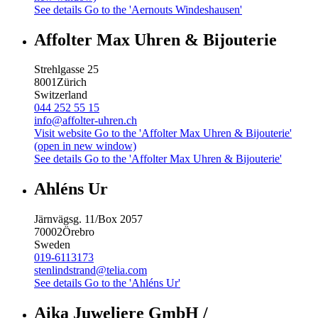
See details
Go to the 'Aernouts Windeshausen'
Affolter Max Uhren & Bijouterie
Strehlgasse 25
8001
Zürich
Switzerland
044 252 55 15
info@affolter-uhren.ch
Visit website
Go to the 'Affolter Max Uhren & Bijouterie'
(open in new window)
See details
Go to the 'Affolter Max Uhren & Bijouterie'
Ahléns Ur
Järnvägsg. 11/Box 2057
70002
Örebro
Sweden
019-6113173
stenlindstrand@telia.com
See details
Go to the 'Ahléns Ur'
Aika Juweliere GmbH /