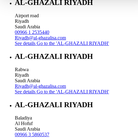
AL-GHAZALI RIYADH
Airport road
Riyadh
Saudi Arabia
00966 1 2535440
Riyadh@al-ghazalisa.com
See details
Go to the 'AL-GHAZALI RIYADH'
AL-GHAZALI RIYADH
Rabwa
Riyadh
Saudi Arabia
Riyadh@al-ghazalisa.com
See details
Go to the 'AL-GHAZALI RIYADH'
AL-GHAZALI RIYADH
Baladiya
Al Hofuf
Saudi Arabia
00966 3 5860537