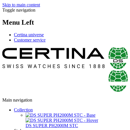
Skip to main content
Toggle navigation
Menu Left
Certina universe
Customer service
Main navigation
Collection
DS SUPER PH2000M STC