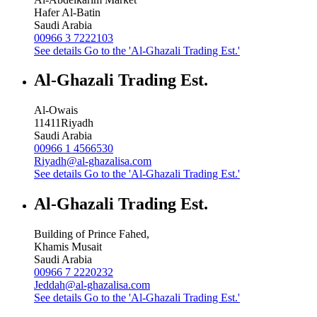
Hafer Al-Batin
Saudi Arabia
00966 3 7222103
See details
Go to the 'Al-Ghazali Trading Est.'
Al-Ghazali Trading Est.
Al-Owais
11411
Riyadh
Saudi Arabia
00966 1 4566530
Riyadh@al-ghazalisa.com
See details
Go to the 'Al-Ghazali Trading Est.'
Al-Ghazali Trading Est.
Building of Prince Fahed,
Khamis Musait
Saudi Arabia
00966 7 2220232
Jeddah@al-ghazalisa.com
See details
Go to the 'Al-Ghazali Trading Est.'