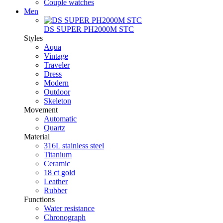
Couple watches
Men
DS SUPER PH2000M STC
Styles
Aqua
Vintage
Traveler
Dress
Modern
Outdoor
Skeleton
Movement
Automatic
Quartz
Material
316L stainless steel
Titanium
Ceramic
18 ct gold
Leather
Rubber
Functions
Water resistance
Chronograph