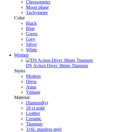
Chronometer
Moon phase
Tachymeter
Color
Black
Blue
Green
Grey
Silver
White
Women
DS Action Diver 38mm Titanium
Styles
Modern
Dress
Aqua
Vintage
Material
Diamond(s)
18 ct gold
Leather
Ceramic
Titanium
316L stainless steel