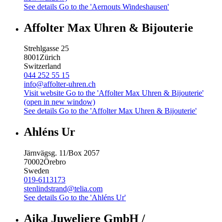
See details
Go to the 'Aernouts Windeshausen'
Affolter Max Uhren & Bijouterie
Strehlgasse 25
8001
Zürich
Switzerland
044 252 55 15
info@affolter-uhren.ch
Visit website
Go to the 'Affolter Max Uhren & Bijouterie'
(open in new window)
See details
Go to the 'Affolter Max Uhren & Bijouterie'
Ahléns Ur
Järnvägsg. 11/Box 2057
70002
Örebro
Sweden
019-6113173
stenlindstrand@telia.com
See details
Go to the 'Ahléns Ur'
Aika Juweliere GmbH /