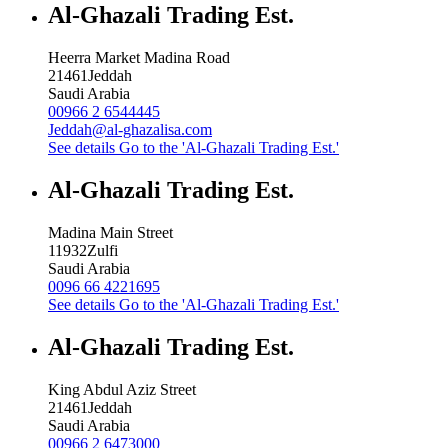
Al-Ghazali Trading Est.
Heerra Market Madina Road
21461
Jeddah
Saudi Arabia
00966 2 6544445
Jeddah@al-ghazalisa.com
See details
Go to the 'Al-Ghazali Trading Est.'
Al-Ghazali Trading Est.
Madina Main Street
11932
Zulfi
Saudi Arabia
0096 66 4221695
See details
Go to the 'Al-Ghazali Trading Est.'
Al-Ghazali Trading Est.
King Abdul Aziz Street
21461
Jeddah
Saudi Arabia
00966 2 6473000