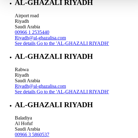
AL-GHAZALI RIYADH
Airport road
Riyadh
Saudi Arabia
00966 1 2535440
Riyadh@al-ghazalisa.com
See details
Go to the 'AL-GHAZALI RIYADH'
AL-GHAZALI RIYADH
Rabwa
Riyadh
Saudi Arabia
Riyadh@al-ghazalisa.com
See details
Go to the 'AL-GHAZALI RIYADH'
AL-GHAZALI RIYADH
Baladiya
Al Hofuf
Saudi Arabia
00966 3 5860537