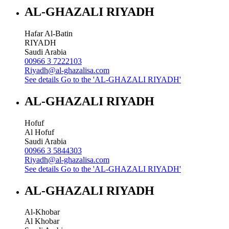
AL-GHAZALI RIYADH
Hafar Al-Batin
RIYADH
Saudi Arabia
00966 3 7222103
Riyadh@al-ghazalisa.com
See details
Go to the 'AL-GHAZALI RIYADH'
AL-GHAZALI RIYADH
Hofuf
Al Hofuf
Saudi Arabia
00966 3 5844303
Riyadh@al-ghazalisa.com
See details
Go to the 'AL-GHAZALI RIYADH'
AL-GHAZALI RIYADH
Al-Khobar
Al Khobar