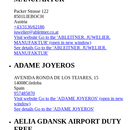
Packer Strasse 122
8501
LIEBOCH
Austria
+43/3136/62186
juwelier@ableitner.co.at
Visit website
Go to the 'ABLEITNER. JUWELIER.
MANUFAKTUR' (open in new window)
See details
Go to the 'ABLEITNER. JUWELIER.
MANUFAKTUR'
ADAME JOYEROS
AVENIDA RONDA DE LOS TEJARES, 15
14008
Córdoba
Spain
957485870
Visit website
Go to the 'ADAME JOYEROS' (open in new
window)
See details
Go to the 'ADAME JOYEROS'
AELIA GDANSK AIRPORT DUTY
FREE