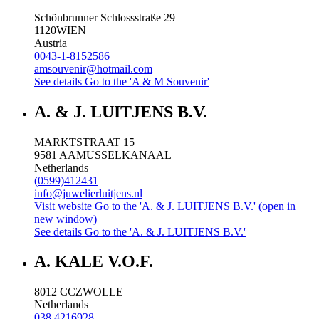
Schönbrunner Schlossstraße 29
1120
WIEN
Austria
0043-1-8152586
amsouvenir@hotmail.com
See details
Go to the 'A & M Souvenir'
A. & J. LUITJENS B.V.
MARKTSTRAAT 15
9581 AA
MUSSELKANAAL
Netherlands
(0599)412431
info@juwelierluitjens.nl
Visit website
Go to the 'A. & J. LUITJENS B.V.' (open in
new window)
See details
Go to the 'A. & J. LUITJENS B.V.'
A. KALE V.O.F.
8012 CC
ZWOLLE
Netherlands
038 4216928