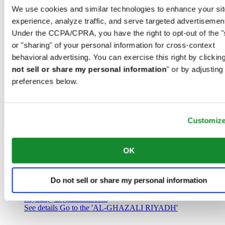
Saudi Arabia
We use cookies and similar technologies to enhance your sit
00966 1 4032968
experience, analyze traffic, and serve targeted advertisemen
Riyadh@al-ghazalisa.com
See details
Go to the 'AL-GHAZALI RIYADH'
Under the CCPA/CPRA, you have the right to opt-out of the "
or "sharing" of your personal information for cross-context
AL-GHAZALI RIYADH
behavioral advertising. You can exercise this right by clicking
not sell or share my personal information
" or by adjusting
Olaya
preferences below.
Riyadh
Saudi Arabia
00966 1 4561410
Riyadh@al-ghazalisa.com
See details
Go to the 'AL-GHAZALI RIYADH'
Customiz
AL-GHAZALI RIYADH
OK
Olaya
Riyadh
Do not sell or share my personal information
Saudi Arabia
00966 1 4628858
Riyadh@al-ghazalisa.com
See details
Go to the 'AL-GHAZALI RIYADH'