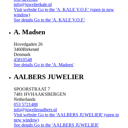
info@juwelierkale.nl
Visit website
Go to the 'A. KALE V.O.F.' (open in new
window)
See details
Go to the 'A. KALE V.O.F.'
A. Madsen
Hovedgaden 26
3460
Birkerød
Denmark
45810548
See details
Go to the 'A. Madsen'
AALBERS JUWELIER
SPOORSTRAAT 7
7481 HV
HAAKSBERGEN
Netherlands
053 5721488
info@juwelieraalbers.nl
Visit website
Go to the 'AALBERS JUWELIER' (open in
new window)
See details
Go to the 'AALBERS JUWELIER'