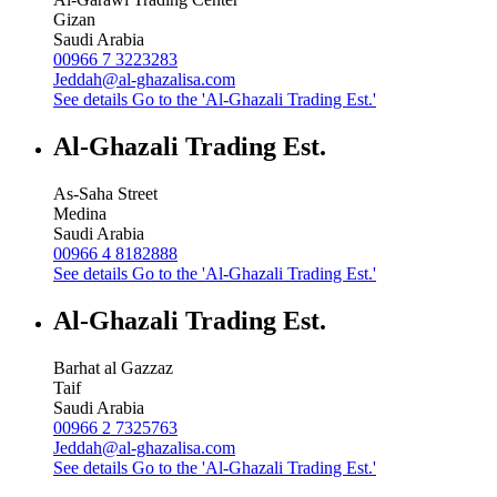
Gizan
Saudi Arabia
00966 7 3223283
Jeddah@al-ghazalisa.com
See details
Go to the 'Al-Ghazali Trading Est.'
Al-Ghazali Trading Est.
As-Saha Street
Medina
Saudi Arabia
00966 4 8182888
See details
Go to the 'Al-Ghazali Trading Est.'
Al-Ghazali Trading Est.
Barhat al Gazzaz
Taif
Saudi Arabia
00966 2 7325763
Jeddah@al-ghazalisa.com
See details
Go to the 'Al-Ghazali Trading Est.'