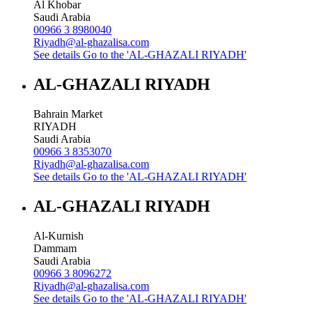
Al Khobar
Saudi Arabia
00966 3 8980040
Riyadh@al-ghazalisa.com
See details
Go to the 'AL-GHAZALI RIYADH'
AL-GHAZALI RIYADH
Bahrain Market
RIYADH
Saudi Arabia
00966 3 8353070
Riyadh@al-ghazalisa.com
See details
Go to the 'AL-GHAZALI RIYADH'
AL-GHAZALI RIYADH
Al-Kurnish
Dammam
Saudi Arabia
00966 3 8096272
Riyadh@al-ghazalisa.com
See details
Go to the 'AL-GHAZALI RIYADH'