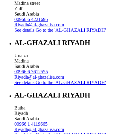
Madina street
Zulfi
Saudi Arabia
00966 6 4221695
Riyadh@al-ghazalisa.com
See details
Go to the 'AL-GHAZALI RIYADH'
AL-GHAZALI RIYADH
Unaiza
Madina
Saudi Arabia
00966 6 3612555
Riyadh@al-ghazalisa.com
See details
Go to the 'AL-GHAZALI RIYADH'
AL-GHAZALI RIYADH
Batha
Riyadh
Saudi Arabia
00966 1 4119665
Riyadh@al-ghazalisa.com