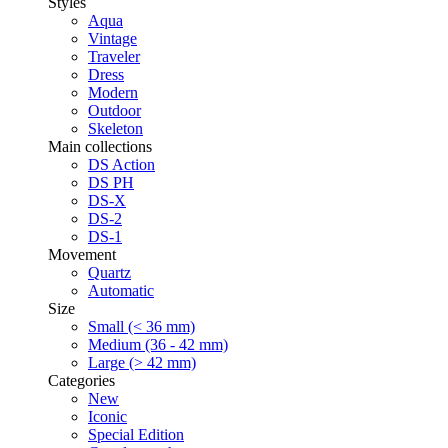
Styles
Aqua
Vintage
Traveler
Dress
Modern
Outdoor
Skeleton
Main collections
DS Action
DS PH
DS-X
DS-2
DS-1
Movement
Quartz
Automatic
Size
Small (< 36 mm)
Medium (36 - 42 mm)
Large (> 42 mm)
Categories
New
Iconic
Special Edition