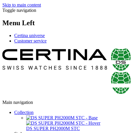
Skip to main content
Toggle navigation
Menu Left
Certina universe
Customer service
Main navigation
Collection
DS SUPER PH2000M STC