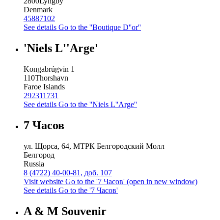
2800
Lyngby
Denmark
45887102
See details
Go to the ''Boutique D''or''
'Niels L''Arge'
Kongabrúgvin 1
110
Thorshavn
Faroe Islands
292311731
See details
Go to the ''Niels L''Arge''
7 Часов
ул. Щорса, 64, МТРК Белгородский Молл
Белгород
Russia
8 (4722) 40-00-81, доб. 107
Visit website
Go to the '7 Часов' (open in new window)
See details
Go to the '7 Часов'
A & M Souvenir