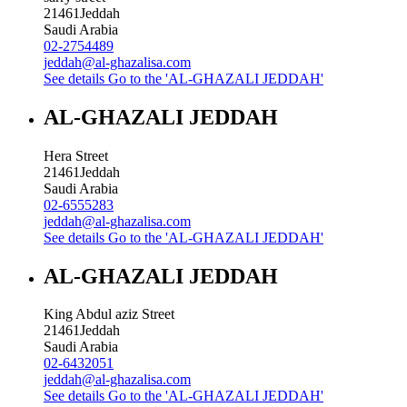
21461
Jeddah
Saudi Arabia
02-2754489
jeddah@al-ghazalisa.com
See details
Go to the 'AL-GHAZALI JEDDAH'
AL-GHAZALI JEDDAH
Hera Street
21461
Jeddah
Saudi Arabia
02-6555283
jeddah@al-ghazalisa.com
See details
Go to the 'AL-GHAZALI JEDDAH'
AL-GHAZALI JEDDAH
King Abdul aziz Street
21461
Jeddah
Saudi Arabia
02-6432051
jeddah@al-ghazalisa.com
See details
Go to the 'AL-GHAZALI JEDDAH'