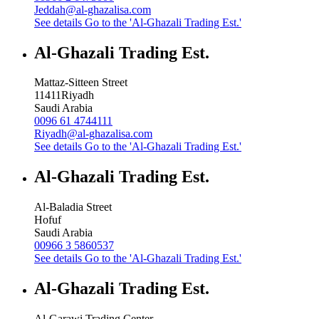
Jeddah@al-ghazalisa.com
See details
Go to the 'Al-Ghazali Trading Est.'
Al-Ghazali Trading Est.
Mattaz-Sitteen Street
11411
Riyadh
Saudi Arabia
0096 61 4744111
Riyadh@al-ghazalisa.com
See details
Go to the 'Al-Ghazali Trading Est.'
Al-Ghazali Trading Est.
Al-Baladia Street
Hofuf
Saudi Arabia
00966 3 5860537
See details
Go to the 'Al-Ghazali Trading Est.'
Al-Ghazali Trading Est.
Al-Garawi Trading Center