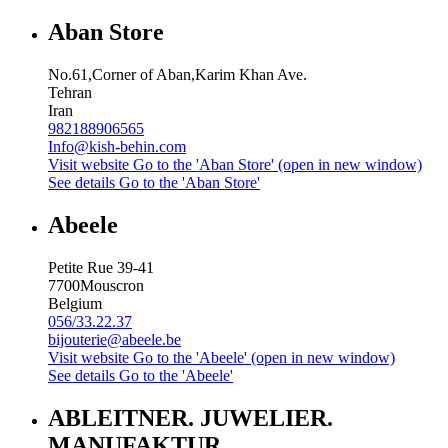
Aban Store
No.61,Corner of Aban,Karim Khan Ave.
Tehran
Iran
982188906565
Info@kish-behin.com
Visit website
Go to the 'Aban Store' (open in new window)
See details
Go to the 'Aban Store'
Abeele
Petite Rue 39-41
7700
Mouscron
Belgium
056/33.22.37
bijouterie@abeele.be
Visit website
Go to the 'Abeele' (open in new window)
See details
Go to the 'Abeele'
ABLEITNER. JUWELIER.
MANUFAKTUR