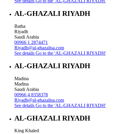
See details
Go to the 'AL-GHAZALI RIYADH'
AL-GHAZALI RIYADH
Batha
Riyadh
Saudi Arabia
00966 1 2874471
Riyadh@al-ghazalisa.com
See details
Go to the 'AL-GHAZALI RIYADH'
AL-GHAZALI RIYADH
Madina
Madina
Saudi Arabia
00966 4 8358378
Riyadh@al-ghazalisa.com
See details
Go to the 'AL-GHAZALI RIYADH'
AL-GHAZALI RIYADH
King Khaled