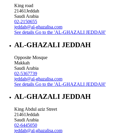
King road
21461
Jeddah
Saudi Arabia
02-2150655
jeddah@al-ghazalisa.com
See details
Go to the 'AL-GHAZALI JEDDAH'
AL-GHAZALI JEDDAH
Opposite Mosque
Makkah
Saudi Arabia
02-5367739
jeddah@al-ghazalisa.com
See details
Go to the 'AL-GHAZALI JEDDAH'
AL-GHAZALI JEDDAH
King Abdul aziz Street
21461
Jeddah
Saudi Arabia
02-6445050
jeddah@al-ghazalisa.com