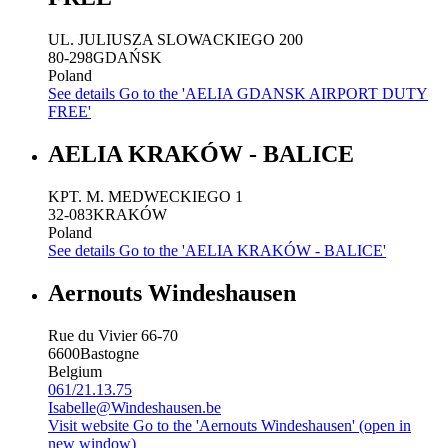
UL. JULIUSZA SLOWACKIEGO 200
80-298
GDAŃSK
Poland
See details
Go to the 'AELIA GDANSK AIRPORT DUTY
FREE'
AELIA KRAKÓW - BALICE
KPT. M. MEDWECKIEGO 1
32-083
KRAKÓW
Poland
See details
Go to the 'AELIA KRAKÓW - BALICE'
Aernouts Windeshausen
Rue du Vivier 66-70
6600
Bastogne
Belgium
061/21.13.75
Isabelle@Windeshausen.be
Visit website
Go to the 'Aernouts Windeshausen' (open in
new window)