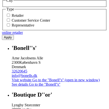
City
Type
Retailer
Customer Service Center
Representative
online retailer
Apply
'Bonell''s'
Arne Jacobsens Alle
2300
København S
Denmark
32620645
info@bonells.dk
Visit website
Go to the ''Bonell''s'' (open in new window)
See details
Go to the ''Bonell''s''
'Boutique D''or'
Lyngby Storcenter