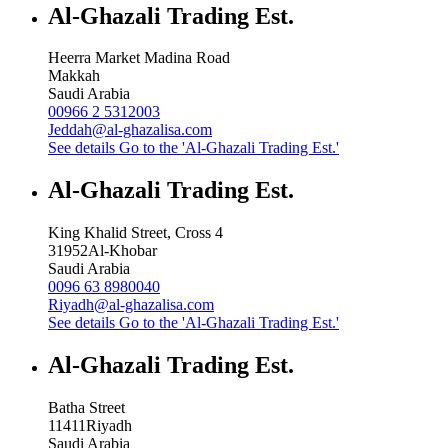
Al-Ghazali Trading Est.
Heerra Market Madina Road
Makkah
Saudi Arabia
00966 2 5312003
Jeddah@al-ghazalisa.com
See details
Go to the 'Al-Ghazali Trading Est.'
Al-Ghazali Trading Est.
King Khalid Street, Cross 4
31952
Al-Khobar
Saudi Arabia
0096 63 8980040
Riyadh@al-ghazalisa.com
See details
Go to the 'Al-Ghazali Trading Est.'
Al-Ghazali Trading Est.
Batha Street
11411
Riyadh
Saudi Arabia