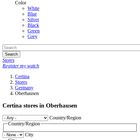
Color
White
Blue
Silver
Black
Green
Grey
Search
Stores
Register my watch
Certina
Stores
Germany
Oberhausen
Certina stores in Oberhausen
Country/Region
Country/Region
City