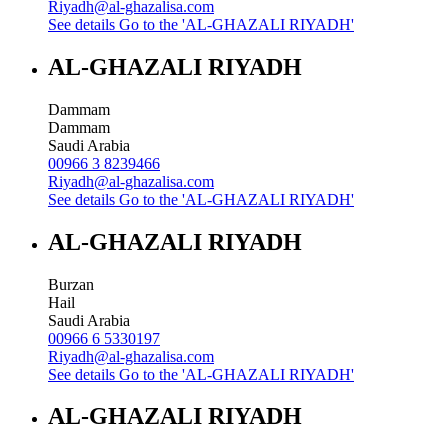
Riyadh@al-ghazalisa.com
See details
Go to the 'AL-GHAZALI RIYADH'
AL-GHAZALI RIYADH
Dammam
Dammam
Saudi Arabia
00966 3 8239466
Riyadh@al-ghazalisa.com
See details
Go to the 'AL-GHAZALI RIYADH'
AL-GHAZALI RIYADH
Burzan
Hail
Saudi Arabia
00966 6 5330197
Riyadh@al-ghazalisa.com
See details
Go to the 'AL-GHAZALI RIYADH'
AL-GHAZALI RIYADH