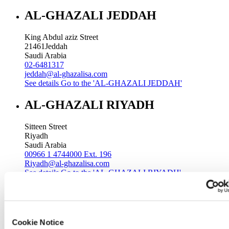
AL-GHAZALI JEDDAH
King Abdul aziz Street
21461
Jeddah
Saudi Arabia
02-6481317
jeddah@al-ghazalisa.com
See details
Go to the 'AL-GHAZALI JEDDAH'
AL-GHAZALI RIYADH
Sitteen Street
Riyadh
Saudi Arabia
00966 1 4744000 Ext. 196
Riyadh@al-ghazalisa.com
See details
Go to the 'AL-GHAZALI RIYADH'
AL-GHAZALI RIYADH
Batha
Cookie Notice
Riyadh