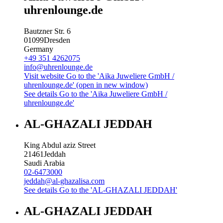
uhrenlounge.de
Bautzner Str. 6
01099
Dresden
Germany
+49 351 4262075
info@uhrenlounge.de
Visit website
Go to the 'Aika Juweliere GmbH /
uhrenlounge.de' (open in new window)
See details
Go to the 'Aika Juweliere GmbH /
uhrenlounge.de'
AL-GHAZALI JEDDAH
King Abdul aziz Street
21461
Jeddah
Saudi Arabia
02-6473000
jeddah@al-ghazalisa.com
See details
Go to the 'AL-GHAZALI JEDDAH'
AL-GHAZALI JEDDAH