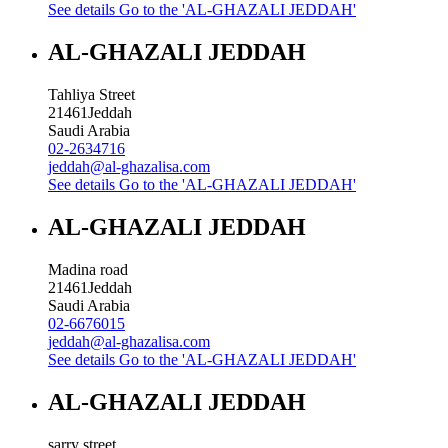
See details
Go to the 'AL-GHAZALI JEDDAH'
AL-GHAZALI JEDDAH
Tahliya Street
21461
Jeddah
Saudi Arabia
02-2634716
jeddah@al-ghazalisa.com
See details
Go to the 'AL-GHAZALI JEDDAH'
AL-GHAZALI JEDDAH
Madina road
21461
Jeddah
Saudi Arabia
02-6676015
jeddah@al-ghazalisa.com
See details
Go to the 'AL-GHAZALI JEDDAH'
AL-GHAZALI JEDDAH
sarry street