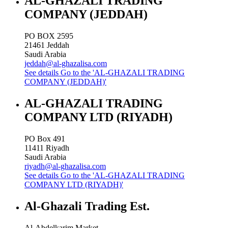
AL-GHAZALI TRADING
COMPANY (JEDDAH)
PO BOX 2595
21461
Jeddah
Saudi Arabia
jeddah@al-ghazalisa.com
See details
Go to the 'AL-GHAZALI TRADING
COMPANY (JEDDAH)'
AL-GHAZALI TRADING
COMPANY LTD (RIYADH)
PO Box 491
11411
Riyadh
Saudi Arabia
riyadh@al-ghazalisa.com
See details
Go to the 'AL-GHAZALI TRADING
COMPANY LTD (RIYADH)'
Al-Ghazali Trading Est.
Al-Abdelkarim Market