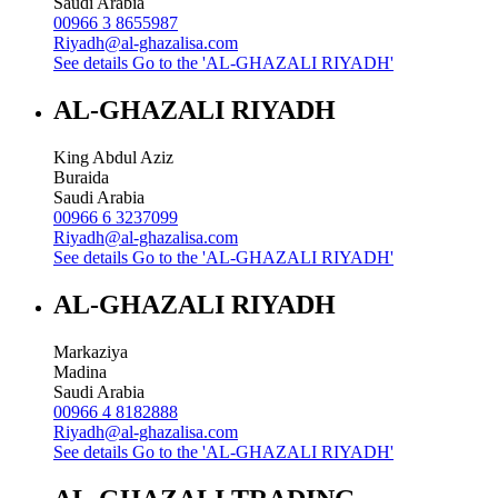
Saudi Arabia
00966 3 8655987
Riyadh@al-ghazalisa.com
See details
Go to the 'AL-GHAZALI RIYADH'
AL-GHAZALI RIYADH
King Abdul Aziz
Buraida
Saudi Arabia
00966 6 3237099
Riyadh@al-ghazalisa.com
See details
Go to the 'AL-GHAZALI RIYADH'
AL-GHAZALI RIYADH
Markaziya
Madina
Saudi Arabia
00966 4 8182888
Riyadh@al-ghazalisa.com
See details
Go to the 'AL-GHAZALI RIYADH'