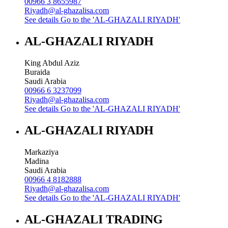
00966 3 8655987
Riyadh@al-ghazalisa.com
See details
Go to the 'AL-GHAZALI RIYADH'
AL-GHAZALI RIYADH
King Abdul Aziz
Buraida
Saudi Arabia
00966 6 3237099
Riyadh@al-ghazalisa.com
See details
Go to the 'AL-GHAZALI RIYADH'
AL-GHAZALI RIYADH
Markaziya
Madina
Saudi Arabia
00966 4 8182888
Riyadh@al-ghazalisa.com
See details
Go to the 'AL-GHAZALI RIYADH'
AL-GHAZALI TRADING