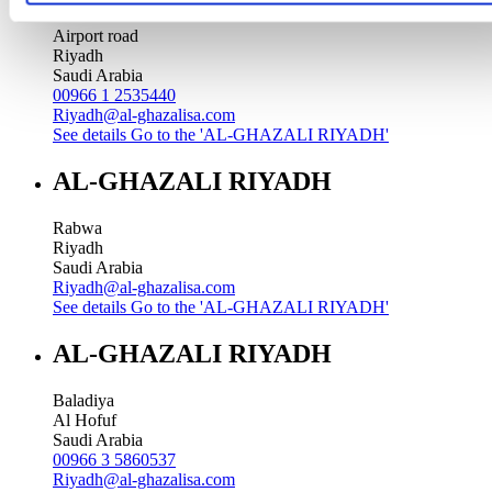
Airport road
Riyadh
Saudi Arabia
00966 1 2535440
Riyadh@al-ghazalisa.com
See details
Go to the 'AL-GHAZALI RIYADH'
AL-GHAZALI RIYADH
Rabwa
Riyadh
Saudi Arabia
Riyadh@al-ghazalisa.com
See details
Go to the 'AL-GHAZALI RIYADH'
AL-GHAZALI RIYADH
Baladiya
Al Hofuf
Saudi Arabia
00966 3 5860537
Riyadh@al-ghazalisa.com