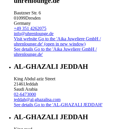
uhrenlounge.de
Bautzner Str. 6
01099
Dresden
Germany
+49 351 4262075
info@uhrenlounge.de
Visit website
Go to the 'Aika Juweliere GmbH /
uhrenlounge.de' (open in new window)
See details
Go to the 'Aika Juweliere GmbH /
uhrenlounge.de'
AL-GHAZALI JEDDAH
King Abdul aziz Street
21461
Jeddah
Saudi Arabia
02-6473000
jeddah@al-ghazalisa.com
See details
Go to the 'AL-GHAZALI JEDDAH'
AL-GHAZALI JEDDAH