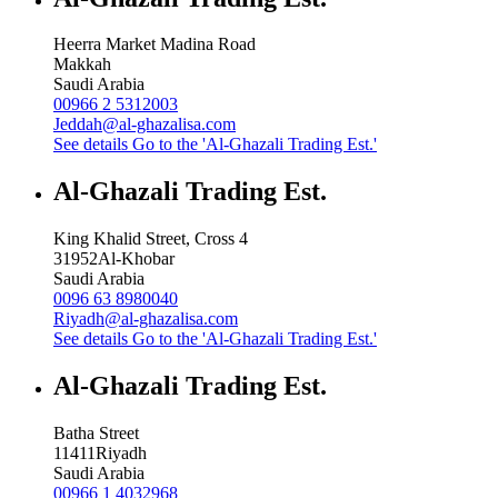
Heerra Market Madina Road
Makkah
Saudi Arabia
00966 2 5312003
Jeddah@al-ghazalisa.com
See details
Go to the 'Al-Ghazali Trading Est.'
Al-Ghazali Trading Est.
King Khalid Street, Cross 4
31952
Al-Khobar
Saudi Arabia
0096 63 8980040
Riyadh@al-ghazalisa.com
See details
Go to the 'Al-Ghazali Trading Est.'
Al-Ghazali Trading Est.
Batha Street
11411
Riyadh
Saudi Arabia
00966 1 4032968