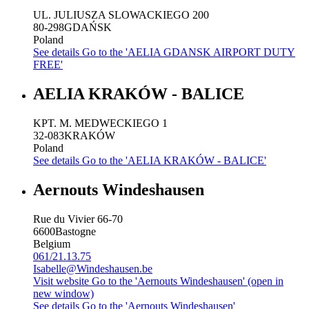
UL. JULIUSZA SLOWACKIEGO 200
80-298
GDAŃSK
Poland
See details
Go to the 'AELIA GDANSK AIRPORT DUTY
FREE'
AELIA KRAKÓW - BALICE
KPT. M. MEDWECKIEGO 1
32-083
KRAKÓW
Poland
See details
Go to the 'AELIA KRAKÓW - BALICE'
Aernouts Windeshausen
Rue du Vivier 66-70
6600
Bastogne
Belgium
061/21.13.75
Isabelle@Windeshausen.be
Visit website
Go to the 'Aernouts Windeshausen' (open in
new window)
See details
Go to the 'Aernouts Windeshausen'