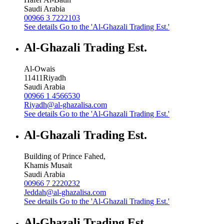
Saudi Arabia
00966 3 7222103
See details
Go to the 'Al-Ghazali Trading Est.'
Al-Ghazali Trading Est.
Al-Owais
11411
Riyadh
Saudi Arabia
00966 1 4566530
Riyadh@al-ghazalisa.com
See details
Go to the 'Al-Ghazali Trading Est.'
Al-Ghazali Trading Est.
Building of Prince Fahed,
Khamis Musait
Saudi Arabia
00966 7 2220232
Jeddah@al-ghazalisa.com
See details
Go to the 'Al-Ghazali Trading Est.'
Al-Ghazali Trading Est.