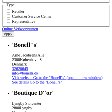
Type
Retailer
Customer Service Center
Representative
Online Verkooppunten
Apply
'Bonell''s'
Arne Jacobsens Alle
2300
København S
Denmark
32620645
info@bonells.dk
Visit website
Go to the ''Bonell''s'' (open in new window)
See details
Go to the ''Bonell''s''
'Boutique D''or'
Lyngby Storcenter
2800
Lyngby