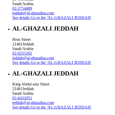
Saudi Arabia
02-2754489
jeddah@al-ghazalisa.com
See details
Go to the 'AL-GHAZALI JEDDAH'
AL-GHAZALI JEDDAH
Hera Street
21461
Jeddah
Saudi Arabia
02-6555283
jeddah@al-ghazalisa.com
See details
Go to the 'AL-GHAZALI JEDDAH'
AL-GHAZALI JEDDAH
King Abdul aziz Street
21461
Jeddah
Saudi Arabia
02-6432051
jeddah@al-ghazalisa.com
See details
Go to the 'AL-GHAZALI JEDDAH'