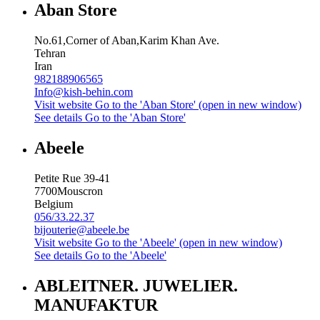
Aban Store
No.61,Corner of Aban,Karim Khan Ave.
Tehran
Iran
982188906565
Info@kish-behin.com
Visit website
Go to the 'Aban Store' (open in new window)
See details
Go to the 'Aban Store'
Abeele
Petite Rue 39-41
7700
Mouscron
Belgium
056/33.22.37
bijouterie@abeele.be
Visit website
Go to the 'Abeele' (open in new window)
See details
Go to the 'Abeele'
ABLEITNER. JUWELIER.
MANUFAKTUR