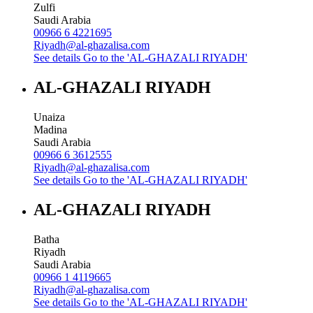
Zulfi
Saudi Arabia
00966 6 4221695
Riyadh@al-ghazalisa.com
See details
Go to the 'AL-GHAZALI RIYADH'
AL-GHAZALI RIYADH
Unaiza
Madina
Saudi Arabia
00966 6 3612555
Riyadh@al-ghazalisa.com
See details
Go to the 'AL-GHAZALI RIYADH'
AL-GHAZALI RIYADH
Batha
Riyadh
Saudi Arabia
00966 1 4119665
Riyadh@al-ghazalisa.com
See details
Go to the 'AL-GHAZALI RIYADH'