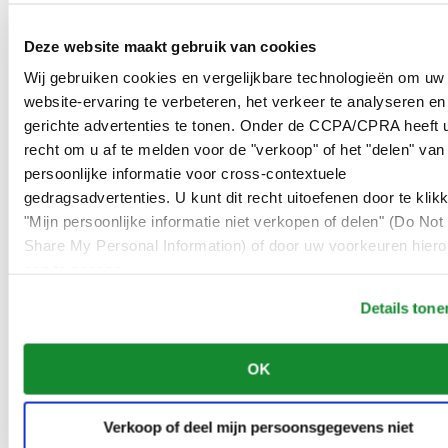
00966 1 4032968
Riyadh@al-ghazalisa.com
Deze website maakt gebruik van cookies
See details
Go to the 'AL-GHAZALI RIYADH'
Wij gebruiken cookies en vergelijkbare technologieën om uw
AL-GHAZALI RIYADH
website-ervaring te verbeteren, het verkeer te analyseren en
gerichte advertenties te tonen. Onder de CCPA/CPRA heeft u
Olaya
recht om u af te melden voor de "verkoop" of het "delen" van
Riyadh
Saudi Arabia
persoonlijke informatie voor cross-contextuele
00966 1 4561410
gedragsadvertenties. U kunt dit recht uitoefenen door te klik
Riyadh@al-ghazalisa.com
"Mijn persoonlijke informatie niet verkopen of delen" (Do Not 
See details
Go to the 'AL-GHAZALI RIYADH'
Share My Personal Information) of door uw voorkeuren hiero
AL-GHAZALI RIYADH
aan te passen.
Olaya
Details tone
Riyadh
Saudi Arabia
00966 1 4628858
OK
Riyadh@al-ghazalisa.com
See details
Go to the 'AL-GHAZALI RIYADH'
Verkoop of deel mijn persoonsgegevens niet
AL-GHAZALI RIYADH