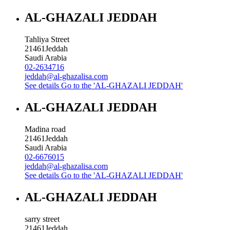
AL-GHAZALI JEDDAH
Tahliya Street
21461
Jeddah
Saudi Arabia
02-2634716
jeddah@al-ghazalisa.com
See details
Go to the 'AL-GHAZALI JEDDAH'
AL-GHAZALI JEDDAH
Madina road
21461
Jeddah
Saudi Arabia
02-6676015
jeddah@al-ghazalisa.com
See details
Go to the 'AL-GHAZALI JEDDAH'
AL-GHAZALI JEDDAH
sarry street
21461
Jeddah