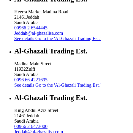
Heerra Market Madina Road
21461
Jeddah
Saudi Arabia
00966 2 6544445
Jeddah@al-ghazalisa.com
See details
Go to the 'Al-Ghazali Trading Est.'
Al-Ghazali Trading Est.
Madina Main Street
11932
Zulfi
Saudi Arabia
0096 66 4221695
See details
Go to the 'Al-Ghazali Trading Est.'
Al-Ghazali Trading Est.
King Abdul Aziz Street
21461
Jeddah
Saudi Arabia
00966 2 6473000
Jeddah@al-ghazalisa.com