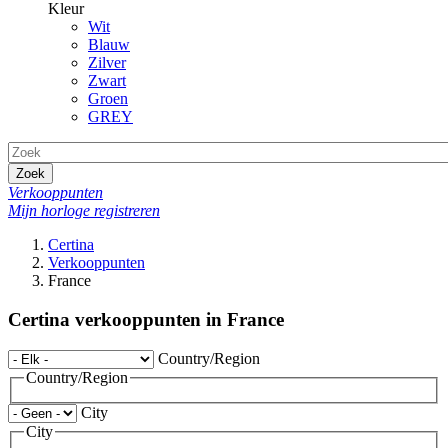
Kleur
Wit
Blauw
Zilver
Zwart
Groen
GREY
Zoek
Verkooppunten
Mijn horloge registreren
Certina
Verkooppunten
France
Certina verkooppunten in France
Country/Region
Country/Region
City
City