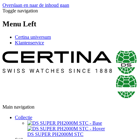
Overslaan en naar de inhoud gaan
Toggle navigation
Menu Left
Certina universum
Klantenservice
Main navigation
Collectie
DS SUPER PH2000M STC