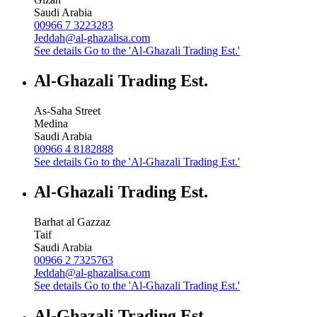
Saudi Arabia
00966 7 3223283
Jeddah@al-ghazalisa.com
See details
Go to the 'Al-Ghazali Trading Est.'
Al-Ghazali Trading Est.
As-Saha Street
Medina
Saudi Arabia
00966 4 8182888
See details
Go to the 'Al-Ghazali Trading Est.'
Al-Ghazali Trading Est.
Barhat al Gazzaz
Taif
Saudi Arabia
00966 2 7325763
Jeddah@al-ghazalisa.com
See details
Go to the 'Al-Ghazali Trading Est.'
Al-Ghazali Trading Est.