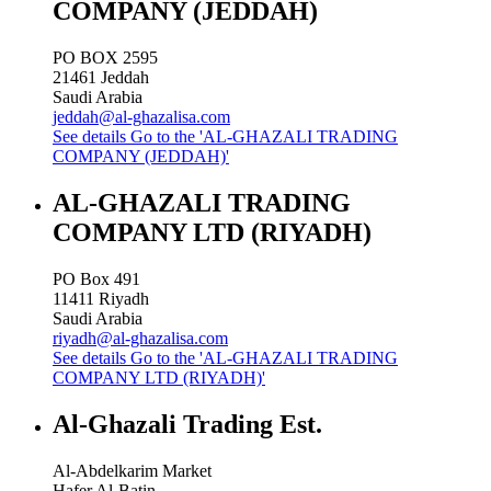
COMPANY (JEDDAH)
PO BOX 2595
21461
Jeddah
Saudi Arabia
jeddah@al-ghazalisa.com
See details
Go to the 'AL-GHAZALI TRADING
COMPANY (JEDDAH)'
AL-GHAZALI TRADING
COMPANY LTD (RIYADH)
PO Box 491
11411
Riyadh
Saudi Arabia
riyadh@al-ghazalisa.com
See details
Go to the 'AL-GHAZALI TRADING
COMPANY LTD (RIYADH)'
Al-Ghazali Trading Est.
Al-Abdelkarim Market
Hafer Al-Batin