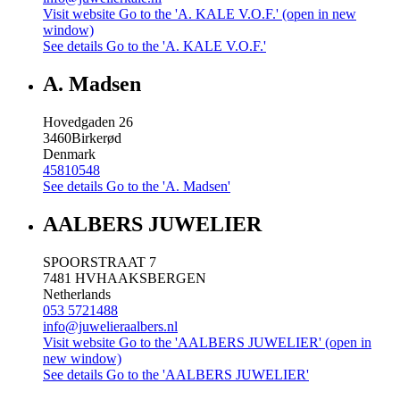
Visit website
Go to the 'A. KALE V.O.F.' (open in new
window)
See details
Go to the 'A. KALE V.O.F.'
A. Madsen
Hovedgaden 26
3460
Birkerød
Denmark
45810548
See details
Go to the 'A. Madsen'
AALBERS JUWELIER
SPOORSTRAAT 7
7481 HV
HAAKSBERGEN
Netherlands
053 5721488
info@juwelieraalbers.nl
Visit website
Go to the 'AALBERS JUWELIER' (open in
new window)
See details
Go to the 'AALBERS JUWELIER'