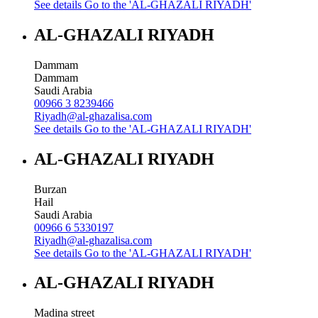
See details
Go to the 'AL-GHAZALI RIYADH'
AL-GHAZALI RIYADH
Dammam
Dammam
Saudi Arabia
00966 3 8239466
Riyadh@al-ghazalisa.com
See details
Go to the 'AL-GHAZALI RIYADH'
AL-GHAZALI RIYADH
Burzan
Hail
Saudi Arabia
00966 6 5330197
Riyadh@al-ghazalisa.com
See details
Go to the 'AL-GHAZALI RIYADH'
AL-GHAZALI RIYADH
Madina street