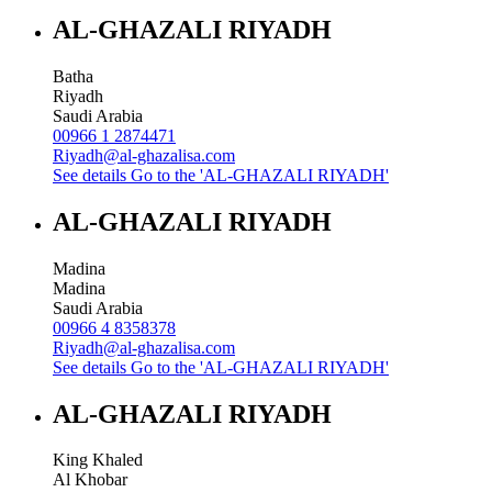
AL-GHAZALI RIYADH
Batha
Riyadh
Saudi Arabia
00966 1 2874471
Riyadh@al-ghazalisa.com
See details
Go to the 'AL-GHAZALI RIYADH'
AL-GHAZALI RIYADH
Madina
Madina
Saudi Arabia
00966 4 8358378
Riyadh@al-ghazalisa.com
See details
Go to the 'AL-GHAZALI RIYADH'
AL-GHAZALI RIYADH
King Khaled
Al Khobar