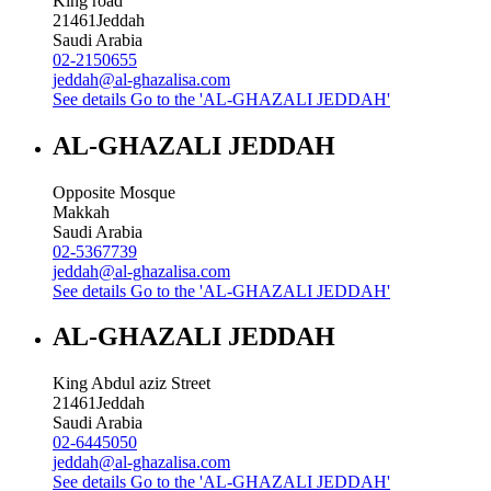
King road
21461
Jeddah
Saudi Arabia
02-2150655
jeddah@al-ghazalisa.com
See details
Go to the 'AL-GHAZALI JEDDAH'
AL-GHAZALI JEDDAH
Opposite Mosque
Makkah
Saudi Arabia
02-5367739
jeddah@al-ghazalisa.com
See details
Go to the 'AL-GHAZALI JEDDAH'
AL-GHAZALI JEDDAH
King Abdul aziz Street
21461
Jeddah
Saudi Arabia
02-6445050
jeddah@al-ghazalisa.com
See details
Go to the 'AL-GHAZALI JEDDAH'