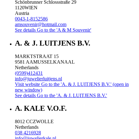
Schönbrunner Schlossstraße 29
1120
WIEN
Austria
0043-1-8152586
amsouvenir@hotmail.com
See details
Go to the 'A & M Souvenir'
A. & J. LUITJENS B.V.
MARKTSTRAAT 15
9581 AA
MUSSELKANAAL
Netherlands
(0599)412431
info@juwelierluitjens.nl
Visit website
Go to the 'A. & J. LUITJENS B.V.' (open in
new window)
See details
Go to the 'A. & J. LUITJENS B.V.'
A. KALE V.O.F.
8012 CC
ZWOLLE
Netherlands
038 4216928
info@juwelierkale.nl