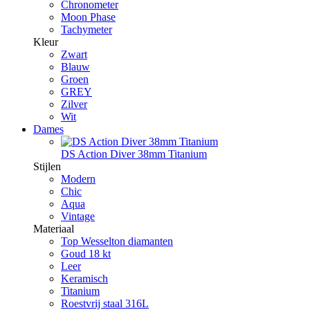
Chronometer
Moon Phase
Tachymeter
Kleur
Zwart
Blauw
Groen
GREY
Zilver
Wit
Dames
DS Action Diver 38mm Titanium
Stijlen
Modern
Chic
Aqua
Vintage
Materiaal
Top Wesselton diamanten
Goud 18 kt
Leer
Keramisch
Titanium
Roestvrij staal 316L