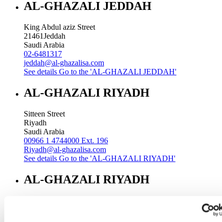
AL-GHAZALI JEDDAH
King Abdul aziz Street
21461
Jeddah
Saudi Arabia
02-6481317
jeddah@al-ghazalisa.com
See details
Go to the 'AL-GHAZALI JEDDAH'
AL-GHAZALI RIYADH
Sitteen Street
Riyadh
Saudi Arabia
00966 1 4744000 Ext. 196
Riyadh@al-ghazalisa.com
See details
Go to the 'AL-GHAZALI RIYADH'
AL-GHAZALI RIYADH
Batha
Riyadh
Saudi Arabia