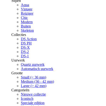
Stijlen
Aqua
Vintage
Reiziger
Chic
Modern
Buiten
Skeleton
Collecties
DS Action
DS PH
DS-X
DS-2
DS-1
Uurwerk
Quartz uurwerk
Automatisch uurwerk
Grootte
Small (< 36 mm)
Medium (36 - 42 mm)
Large (> 42 mm)
Categorieën
Nieuwe collectie
Iconisch
Speciale edition