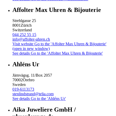
Affolter Max Uhren & Bijouterie
Strehlgasse 25
8001
Zürich
Switzerland
044 252 55 15
info@affolter-uhren.ch
Visit website
Go to the 'Affolter Max Uhren & Bijouterie'
(open in new window)
See details
Go to the 'Affolter Max Uhren & Bijouterie'
Ahléns Ur
Järnvägsg. 11/Box 2057
70002
Örebro
Sweden
019-6113173
stenlindstrand@telia.com
See details
Go to the 'Ahléns Ur'
Aika Juweliere GmbH /