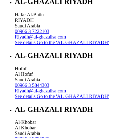
AL-GHAZALI RIYADH
Hafar Al-Batin
RIYADH
Saudi Arabia
00966 3 7222103
Riyadh@al-ghazalisa.com
See details
Go to the 'AL-GHAZALI RIYADH'
AL-GHAZALI RIYADH
Hofuf
Al Hofuf
Saudi Arabia
00966 3 5844303
Riyadh@al-ghazalisa.com
See details
Go to the 'AL-GHAZALI RIYADH'
AL-GHAZALI RIYADH
Al-Khobar
Al Khobar
Saudi Arabia