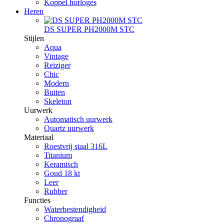
Koppel horloges
Heren
DS SUPER PH2000M STC
Stijlen
Aqua
Vintage
Reiziger
Chic
Modern
Buiten
Skeleton
Uurwerk
Automatisch uurwerk
Quartz uurwerk
Materiaal
Roestvrij staal 316L
Titanium
Keramisch
Goud 18 kt
Leer
Rubber
Functies
Waterbestendigheid
Chronograaf