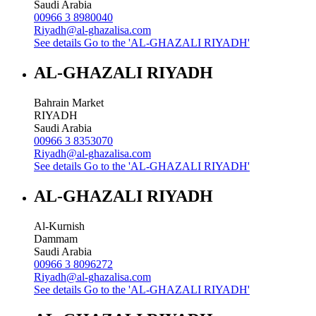
Saudi Arabia
00966 3 8980040
Riyadh@al-ghazalisa.com
See details
Go to the 'AL-GHAZALI RIYADH'
AL-GHAZALI RIYADH
Bahrain Market
RIYADH
Saudi Arabia
00966 3 8353070
Riyadh@al-ghazalisa.com
See details
Go to the 'AL-GHAZALI RIYADH'
AL-GHAZALI RIYADH
Al-Kurnish
Dammam
Saudi Arabia
00966 3 8096272
Riyadh@al-ghazalisa.com
See details
Go to the 'AL-GHAZALI RIYADH'