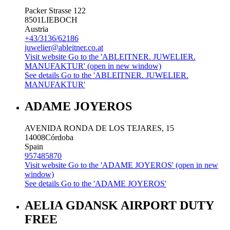
Packer Strasse 122
8501
LIEBOCH
Austria
+43/3136/62186
juwelier@ableitner.co.at
Visit website
Go to the 'ABLEITNER. JUWELIER.
MANUFAKTUR' (open in new window)
See details
Go to the 'ABLEITNER. JUWELIER.
MANUFAKTUR'
ADAME JOYEROS
AVENIDA RONDA DE LOS TEJARES, 15
14008
Córdoba
Spain
957485870
Visit website
Go to the 'ADAME JOYEROS' (open in new
window)
See details
Go to the 'ADAME JOYEROS'
AELIA GDANSK AIRPORT DUTY
FREE