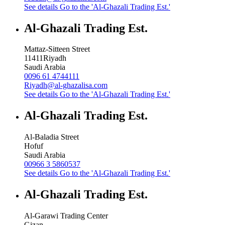
See details
Go to the 'Al-Ghazali Trading Est.'
Al-Ghazali Trading Est.
Mattaz-Sitteen Street
11411
Riyadh
Saudi Arabia
0096 61 4744111
Riyadh@al-ghazalisa.com
See details
Go to the 'Al-Ghazali Trading Est.'
Al-Ghazali Trading Est.
Al-Baladia Street
Hofuf
Saudi Arabia
00966 3 5860537
See details
Go to the 'Al-Ghazali Trading Est.'
Al-Ghazali Trading Est.
Al-Garawi Trading Center
Gizan