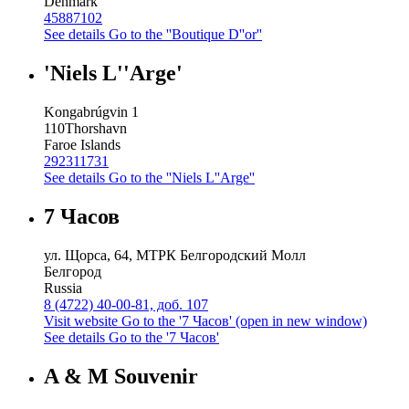
Denmark
45887102
See details
Go to the ''Boutique D''or''
'Niels L''Arge'
Kongabrúgvin 1
110
Thorshavn
Faroe Islands
292311731
See details
Go to the ''Niels L''Arge''
7 Часов
ул. Щорса, 64, МТРК Белгородский Молл
Белгород
Russia
8 (4722) 40-00-81, доб. 107
Visit website
Go to the '7 Часов' (open in new window)
See details
Go to the '7 Часов'
A & M Souvenir