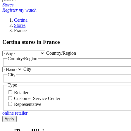
Stores
Register my watch
Certina
Stores
France
Certina stores in France
Country/Region
Country/Region
City
City
Type
Retailer
Customer Service Center
Representative
online retailer
Apply