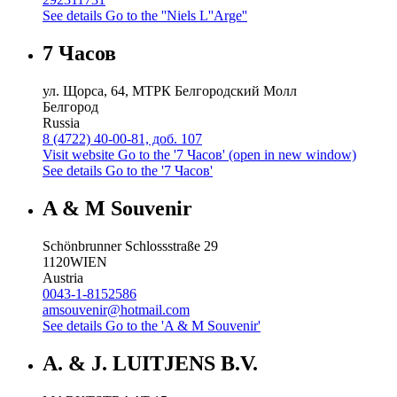
See details
Go to the ''Niels L''Arge''
7 Часов
ул. Щорса, 64, МТРК Белгородский Молл
Белгород
Russia
8 (4722) 40-00-81, доб. 107
Visit website
Go to the '7 Часов' (open in new window)
See details
Go to the '7 Часов'
A & M Souvenir
Schönbrunner Schlossstraße 29
1120
WIEN
Austria
0043-1-8152586
amsouvenir@hotmail.com
See details
Go to the 'A & M Souvenir'
A. & J. LUITJENS B.V.