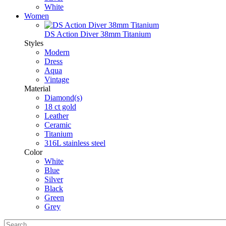
White
Women
DS Action Diver 38mm Titanium
Styles
Modern
Dress
Aqua
Vintage
Material
Diamond(s)
18 ct gold
Leather
Ceramic
Titanium
316L stainless steel
Color
White
Blue
Silver
Black
Green
Grey