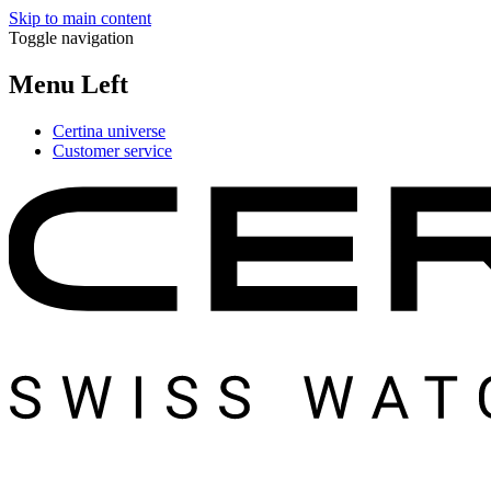
Skip to main content
Toggle navigation
Menu Left
Certina universe
Customer service