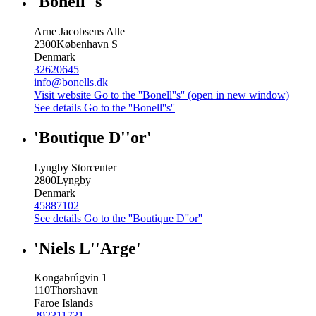
'Bonell''s'
Arne Jacobsens Alle
2300
København S
Denmark
32620645
info@bonells.dk
Visit website
Go to the ''Bonell''s'' (open in new window)
See details
Go to the ''Bonell''s''
'Boutique D''or'
Lyngby Storcenter
2800
Lyngby
Denmark
45887102
See details
Go to the ''Boutique D''or''
'Niels L''Arge'
Kongabrúgvin 1
110
Thorshavn
Faroe Islands
292311731