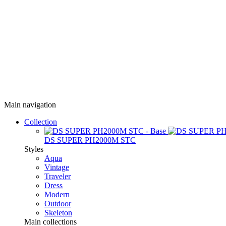
Main navigation
Collection
DS SUPER PH2000M STC
Styles
Aqua
Vintage
Traveler
Dress
Modern
Outdoor
Skeleton
Main collections