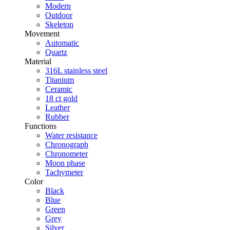
Modern
Outdoor
Skeleton
Movement
Automatic
Quartz
Material
316L stainless steel
Titanium
Ceramic
18 ct gold
Leather
Rubber
Functions
Water resistance
Chronograph
Chronometer
Moon phase
Tachymeter
Color
Black
Blue
Green
Grey
Silver