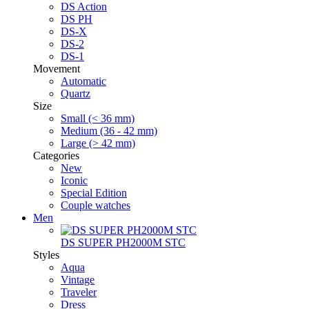
DS Action
DS PH
DS-X
DS-2
DS-1
Movement
Automatic
Quartz
Size
Small (< 36 mm)
Medium (36 - 42 mm)
Large (> 42 mm)
Categories
New
Iconic
Special Edition
Couple watches
Men
DS SUPER PH2000M STC
Styles
Aqua
Vintage
Traveler
Dress