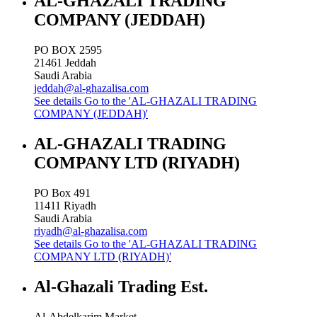
AL-GHAZALI TRADING
COMPANY (JEDDAH)
PO BOX 2595
21461
Jeddah
Saudi Arabia
jeddah@al-ghazalisa.com
See details
Go to the 'AL-GHAZALI TRADING
COMPANY (JEDDAH)'
AL-GHAZALI TRADING
COMPANY LTD (RIYADH)
PO Box 491
11411
Riyadh
Saudi Arabia
riyadh@al-ghazalisa.com
See details
Go to the 'AL-GHAZALI TRADING
COMPANY LTD (RIYADH)'
Al-Ghazali Trading Est.
Al-Abdelkarim Market