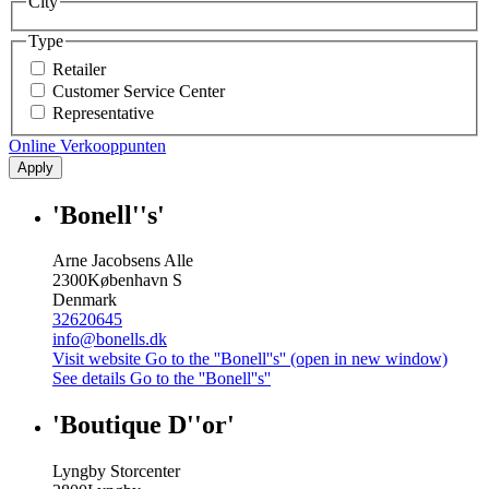
City
Type
Retailer
Customer Service Center
Representative
Online Verkooppunten
Apply
'Bonell''s'
Arne Jacobsens Alle
2300
København S
Denmark
32620645
info@bonells.dk
Visit website
Go to the ''Bonell''s'' (open in new window)
See details
Go to the ''Bonell''s''
'Boutique D''or'
Lyngby Storcenter