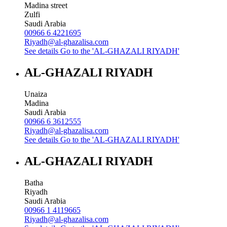
Madina street
Zulfi
Saudi Arabia
00966 6 4221695
Riyadh@al-ghazalisa.com
See details
Go to the 'AL-GHAZALI RIYADH'
AL-GHAZALI RIYADH
Unaiza
Madina
Saudi Arabia
00966 6 3612555
Riyadh@al-ghazalisa.com
See details
Go to the 'AL-GHAZALI RIYADH'
AL-GHAZALI RIYADH
Batha
Riyadh
Saudi Arabia
00966 1 4119665
Riyadh@al-ghazalisa.com