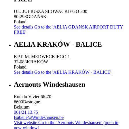
UL. JULIUSZA SLOWACKIEGO 200
80-298
GDAŃSK
Poland
See details
Go to the 'AELIA GDANSK AIRPORT DUTY
FREE'
AELIA KRAKÓW - BALICE
KPT. M. MEDWECKIEGO 1
32-083
KRAKÓW
Poland
See details
Go to the 'AELIA KRAKÓW - BALICE'
Aernouts Windeshausen
Rue du Vivier 66-70
6600
Bastogne
Belgium
061/21.13.75
Isabelle@Windeshausen.be
Visit website
Go to the 'Aernouts Windeshausen' (open in
new window)