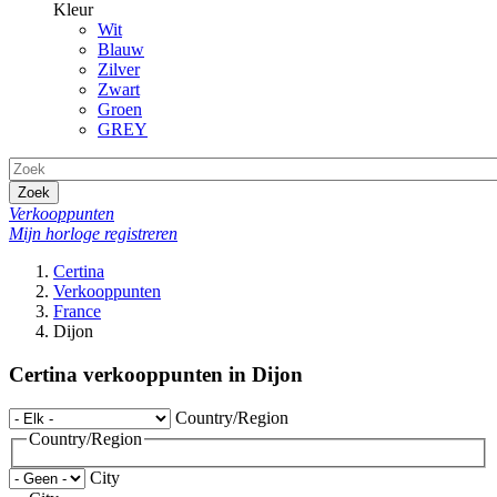
Kleur
Wit
Blauw
Zilver
Zwart
Groen
GREY
Zoek
Verkooppunten
Mijn horloge registreren
Certina
Verkooppunten
France
Dijon
Certina verkooppunten in Dijon
Country/Region
Country/Region
City