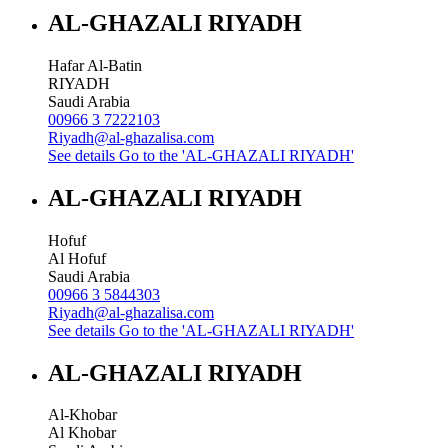
AL-GHAZALI RIYADH
Hafar Al-Batin
RIYADH
Saudi Arabia
00966 3 7222103
Riyadh@al-ghazalisa.com
See details
Go to the 'AL-GHAZALI RIYADH'
AL-GHAZALI RIYADH
Hofuf
Al Hofuf
Saudi Arabia
00966 3 5844303
Riyadh@al-ghazalisa.com
See details
Go to the 'AL-GHAZALI RIYADH'
AL-GHAZALI RIYADH
Al-Khobar
Al Khobar