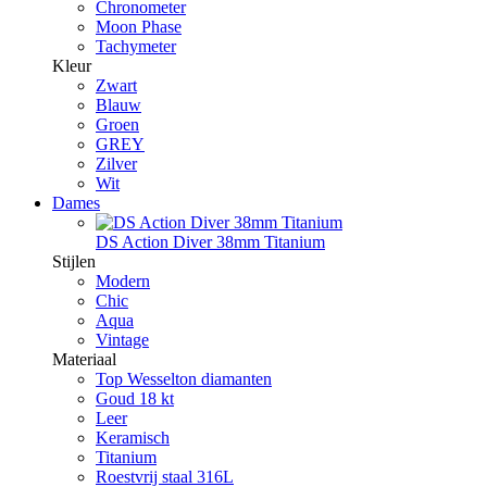
Chronometer
Moon Phase
Tachymeter
Kleur
Zwart
Blauw
Groen
GREY
Zilver
Wit
Dames
DS Action Diver 38mm Titanium
Stijlen
Modern
Chic
Aqua
Vintage
Materiaal
Top Wesselton diamanten
Goud 18 kt
Leer
Keramisch
Titanium
Roestvrij staal 316L