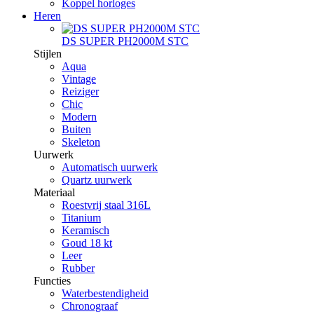
Koppel horloges
Heren
DS SUPER PH2000M STC
Stijlen
Aqua
Vintage
Reiziger
Chic
Modern
Buiten
Skeleton
Uurwerk
Automatisch uurwerk
Quartz uurwerk
Materiaal
Roestvrij staal 316L
Titanium
Keramisch
Goud 18 kt
Leer
Rubber
Functies
Waterbestendigheid
Chronograaf