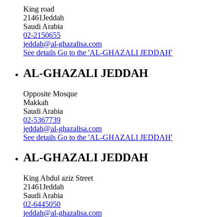
King road
21461
Jeddah
Saudi Arabia
02-2150655
jeddah@al-ghazalisa.com
See details
Go to the 'AL-GHAZALI JEDDAH'
AL-GHAZALI JEDDAH
Opposite Mosque
Makkah
Saudi Arabia
02-5367739
jeddah@al-ghazalisa.com
See details
Go to the 'AL-GHAZALI JEDDAH'
AL-GHAZALI JEDDAH
King Abdul aziz Street
21461
Jeddah
Saudi Arabia
02-6445050
jeddah@al-ghazalisa.com