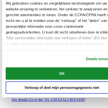
Saudi Arabia
Wij gebruiken cookies en vergelijkbare technologieën om uw
00966 1 4032968
website-ervaring te verbeteren, het verkeer te analyseren en
Riyadh@al-ghazalisa.com
gerichte advertenties te tonen. Onder de CCPA/CPRA heeft u
See details
Go to the 'AL-GHAZALI RIYADH'
recht om u af te melden voor de "verkoop" of het "delen" van
AL-GHAZALI RIYADH
persoonlijke informatie voor cross-contextuele
gedragsadvertenties. U kunt dit recht uitoefenen door te klik
Olaya
"Mijn persoonlijke informatie niet verkopen of delen" (Do Not 
Riyadh
or Share My Personal Information) of door uw voorkeuren
Saudi Arabia
00966 1 4561410
hieronder aan te passen.
Riyadh@al-ghazalisa.com
See details
Go to the 'AL-GHAZALI RIYADH'
Details tone
AL-GHAZALI RIYADH
OK
Olaya
Riyadh
Saudi Arabia
Verkoop of deel mijn persoonsgegevens niet
00966 1 4628858
Riyadh@al-ghazalisa.com
See details
Go to the 'AL-GHAZALI RIYADH'