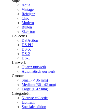
Stijlen
Aqua
Vintage
Reiziger
Chic
Modern
Buiten
Skeleton
Collecties
DS Action
DS PH
DS-X
DS-2
DS-1
Uurwerk
Quartz uurwerk
Automatisch uurwerk
Grootte
Small (< 36 mm)
Medium (36 - 42 mm)
Large (> 42 mm)
Categorieën
Nieuwe collectie
Iconisch
Speciale edition