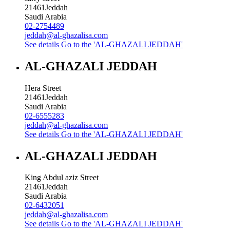
21461
Jeddah
Saudi Arabia
02-2754489
jeddah@al-ghazalisa.com
See details
Go to the 'AL-GHAZALI JEDDAH'
AL-GHAZALI JEDDAH
Hera Street
21461
Jeddah
Saudi Arabia
02-6555283
jeddah@al-ghazalisa.com
See details
Go to the 'AL-GHAZALI JEDDAH'
AL-GHAZALI JEDDAH
King Abdul aziz Street
21461
Jeddah
Saudi Arabia
02-6432051
jeddah@al-ghazalisa.com
See details
Go to the 'AL-GHAZALI JEDDAH'