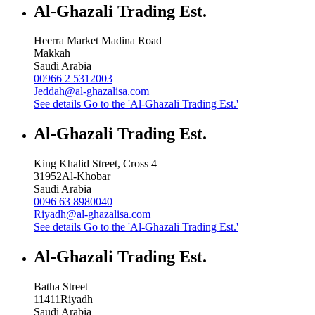
Al-Ghazali Trading Est.
Heerra Market Madina Road
Makkah
Saudi Arabia
00966 2 5312003
Jeddah@al-ghazalisa.com
See details
Go to the 'Al-Ghazali Trading Est.'
Al-Ghazali Trading Est.
King Khalid Street, Cross 4
31952
Al-Khobar
Saudi Arabia
0096 63 8980040
Riyadh@al-ghazalisa.com
See details
Go to the 'Al-Ghazali Trading Est.'
Al-Ghazali Trading Est.
Batha Street
11411
Riyadh
Saudi Arabia