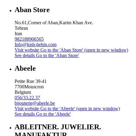
Aban Store
No.61,Corner of Aban,Karim Khan Ave.
Tehran
Iran
982188906565
Info@kish-behin.com
Visit website
Go to the 'Aban Store' (open in new window)
See details
Go to the 'Aban Store'
Abeele
Petite Rue 39-41
7700
Mouscron
Belgium
056/33.22.37
bijouterie@abeele.be
Visit website
Go to the 'Abeele' (open in new window)
See details
Go to the 'Abeele'
ABLEITNER. JUWELIER.
MANUFAKTUR