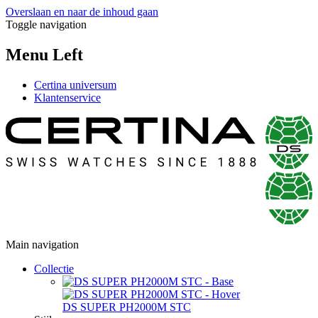
Overslaan en naar de inhoud gaan
Toggle navigation
Menu Left
Certina universum
Klantenservice
Main navigation
Collectie
DS SUPER PH2000M STC