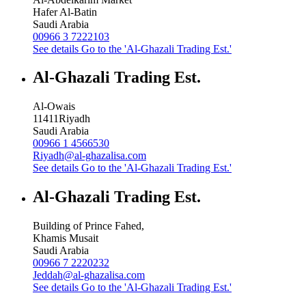
Hafer Al-Batin
Saudi Arabia
00966 3 7222103
See details
Go to the 'Al-Ghazali Trading Est.'
Al-Ghazali Trading Est.
Al-Owais
11411
Riyadh
Saudi Arabia
00966 1 4566530
Riyadh@al-ghazalisa.com
See details
Go to the 'Al-Ghazali Trading Est.'
Al-Ghazali Trading Est.
Building of Prince Fahed,
Khamis Musait
Saudi Arabia
00966 7 2220232
Jeddah@al-ghazalisa.com
See details
Go to the 'Al-Ghazali Trading Est.'