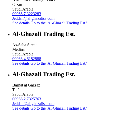
Gizan
Saudi Arabia
00966 7 3223283
Jeddah@al-ghazalisa.com
See details
Go to the 'Al-Ghazali Trading Est.'
Al-Ghazali Trading Est.
As-Saha Street
Medina
Saudi Arabia
00966 4 8182888
See details
Go to the 'Al-Ghazali Trading Est.'
Al-Ghazali Trading Est.
Barhat al Gazzaz
Taif
Saudi Arabia
00966 2 7325763
Jeddah@al-ghazalisa.com
See details
Go to the 'Al-Ghazali Trading Est.'