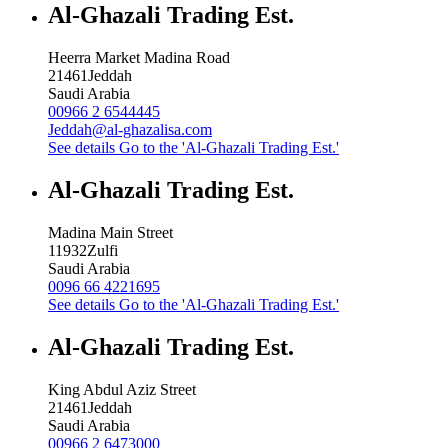
Al-Ghazali Trading Est.
Heerra Market Madina Road
21461
Jeddah
Saudi Arabia
00966 2 6544445
Jeddah@al-ghazalisa.com
See details
Go to the 'Al-Ghazali Trading Est.'
Al-Ghazali Trading Est.
Madina Main Street
11932
Zulfi
Saudi Arabia
0096 66 4221695
See details
Go to the 'Al-Ghazali Trading Est.'
Al-Ghazali Trading Est.
King Abdul Aziz Street
21461
Jeddah
Saudi Arabia
00966 2 6473000