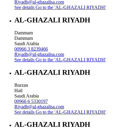
Riyadh@al-ghazalisa.com
See details
Go to the 'AL-GHAZALI RIYADH'
AL-GHAZALI RIYADH
Dammam
Dammam
Saudi Arabia
00966 3 8239466
Riyadh@al-ghazalisa.com
See details
Go to the 'AL-GHAZALI RIYADH'
AL-GHAZALI RIYADH
Burzan
Hail
Saudi Arabia
00966 6 5330197
Riyadh@al-ghazalisa.com
See details
Go to the 'AL-GHAZALI RIYADH'
AL-GHAZALI RIYADH