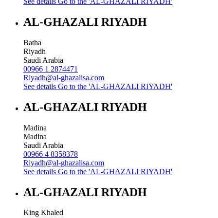
See details
Go to the 'AL-GHAZALI RIYADH'
AL-GHAZALI RIYADH
Batha
Riyadh
Saudi Arabia
00966 1 2874471
Riyadh@al-ghazalisa.com
See details
Go to the 'AL-GHAZALI RIYADH'
AL-GHAZALI RIYADH
Madina
Madina
Saudi Arabia
00966 4 8358378
Riyadh@al-ghazalisa.com
See details
Go to the 'AL-GHAZALI RIYADH'
AL-GHAZALI RIYADH
King Khaled