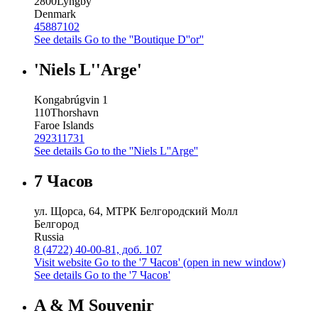
2800
Lyngby
Denmark
45887102
See details
Go to the ''Boutique D''or''
'Niels L''Arge'
Kongabrúgvin 1
110
Thorshavn
Faroe Islands
292311731
See details
Go to the ''Niels L''Arge''
7 Часов
ул. Щорса, 64, МТРК Белгородский Молл
Белгород
Russia
8 (4722) 40-00-81, доб. 107
Visit website
Go to the '7 Часов' (open in new window)
See details
Go to the '7 Часов'
A & M Souvenir