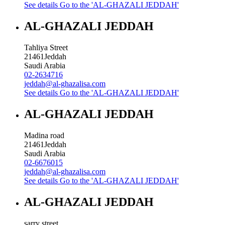
See details
Go to the 'AL-GHAZALI JEDDAH'
AL-GHAZALI JEDDAH
Tahliya Street
21461
Jeddah
Saudi Arabia
02-2634716
jeddah@al-ghazalisa.com
See details
Go to the 'AL-GHAZALI JEDDAH'
AL-GHAZALI JEDDAH
Madina road
21461
Jeddah
Saudi Arabia
02-6676015
jeddah@al-ghazalisa.com
See details
Go to the 'AL-GHAZALI JEDDAH'
AL-GHAZALI JEDDAH
sarry street