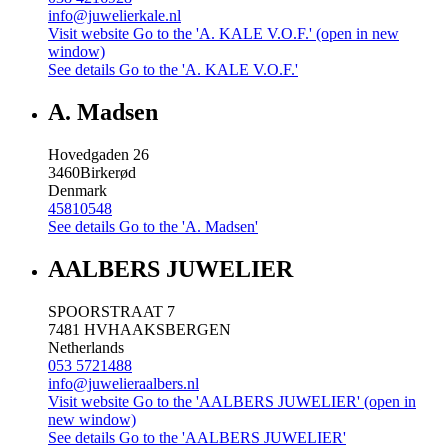
info@juwelierkale.nl
Visit website
Go to the 'A. KALE V.O.F.' (open in new
window)
See details
Go to the 'A. KALE V.O.F.'
A. Madsen
Hovedgaden 26
3460
Birkerød
Denmark
45810548
See details
Go to the 'A. Madsen'
AALBERS JUWELIER
SPOORSTRAAT 7
7481 HV
HAAKSBERGEN
Netherlands
053 5721488
info@juwelieraalbers.nl
Visit website
Go to the 'AALBERS JUWELIER' (open in
new window)
See details
Go to the 'AALBERS JUWELIER'