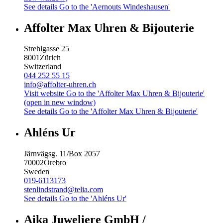
See details
Go to the 'Aernouts Windeshausen'
Affolter Max Uhren & Bijouterie
Strehlgasse 25
8001
Zürich
Switzerland
044 252 55 15
info@affolter-uhren.ch
Visit website
Go to the 'Affolter Max Uhren & Bijouterie'
(open in new window)
See details
Go to the 'Affolter Max Uhren & Bijouterie'
Ahléns Ur
Järnvägsg. 11/Box 2057
70002
Örebro
Sweden
019-6113173
stenlindstrand@telia.com
See details
Go to the 'Ahléns Ur'
Aika Juweliere GmbH /