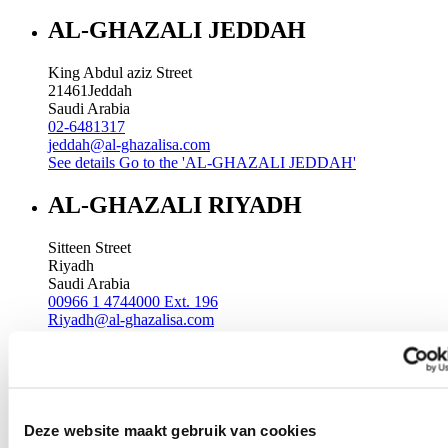
AL-GHAZALI JEDDAH
King Abdul aziz Street
21461
Jeddah
Saudi Arabia
02-6481317
jeddah@al-ghazalisa.com
See details
Go to the 'AL-GHAZALI JEDDAH'
AL-GHAZALI RIYADH
Sitteen Street
Riyadh
Saudi Arabia
00966 1 4744000 Ext. 196
Riyadh@al-ghazalisa.com
See details
Go to the 'AL-GHAZALI RIYADH'
AL-GHAZALI RIYADH
Batha
Deze website maakt gebruik van cookies
Riyadh