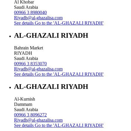
Al Khobar
Saudi Arabia
00966 3 8980040
Riyadh@al-ghazalisa.com
See details
Go to the 'AL-GHAZALI RIYADH'
AL-GHAZALI RIYADH
Bahrain Market
RIYADH
Saudi Arabia
00966 3 8353070
Riyadh@al-ghazalisa.com
See details
Go to the 'AL-GHAZALI RIYADH'
AL-GHAZALI RIYADH
Al-Kurnish
Dammam
Saudi Arabia
00966 3 8096272
Riyadh@al-ghazalisa.com
See details
Go to the 'AL-GHAZALI RIYADH'