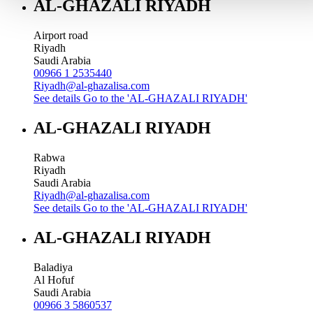
AL-GHAZALI RIYADH
Airport road
Riyadh
Saudi Arabia
00966 1 2535440
Riyadh@al-ghazalisa.com
See details
Go to the 'AL-GHAZALI RIYADH'
AL-GHAZALI RIYADH
Rabwa
Riyadh
Saudi Arabia
Riyadh@al-ghazalisa.com
See details
Go to the 'AL-GHAZALI RIYADH'
AL-GHAZALI RIYADH
Baladiya
Al Hofuf
Saudi Arabia
00966 3 5860537