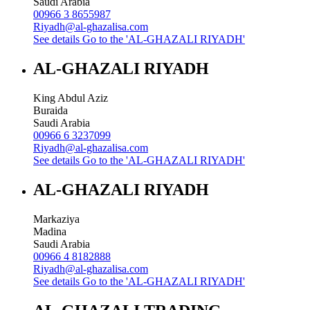
Saudi Arabia
00966 3 8655987
Riyadh@al-ghazalisa.com
See details
Go to the 'AL-GHAZALI RIYADH'
AL-GHAZALI RIYADH
King Abdul Aziz
Buraida
Saudi Arabia
00966 6 3237099
Riyadh@al-ghazalisa.com
See details
Go to the 'AL-GHAZALI RIYADH'
AL-GHAZALI RIYADH
Markaziya
Madina
Saudi Arabia
00966 4 8182888
Riyadh@al-ghazalisa.com
See details
Go to the 'AL-GHAZALI RIYADH'