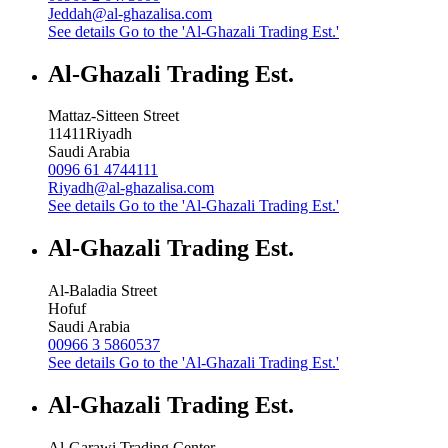
Jeddah@al-ghazalisa.com
See details
Go to the 'Al-Ghazali Trading Est.'
Al-Ghazali Trading Est.
Mattaz-Sitteen Street
11411
Riyadh
Saudi Arabia
0096 61 4744111
Riyadh@al-ghazalisa.com
See details
Go to the 'Al-Ghazali Trading Est.'
Al-Ghazali Trading Est.
Al-Baladia Street
Hofuf
Saudi Arabia
00966 3 5860537
See details
Go to the 'Al-Ghazali Trading Est.'
Al-Ghazali Trading Est.
Al-Garawi Trading Center