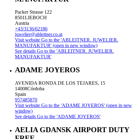
Packer Strasse 122
8501
LIEBOCH
Austria
+43/3136/62186
juwelier@ableitner.co.at
Visit website
Go to the 'ABLEITNER. JUWELIER.
MANUFAKTUR' (open in new window)
See details
Go to the 'ABLEITNER. JUWELIER.
MANUFAKTUR'
ADAME JOYEROS
AVENIDA RONDA DE LOS TEJARES, 15
14008
Córdoba
Spain
957485870
Visit website
Go to the 'ADAME JOYEROS' (open in new
window)
See details
Go to the 'ADAME JOYEROS'
AELIA GDANSK AIRPORT DUTY
FREE