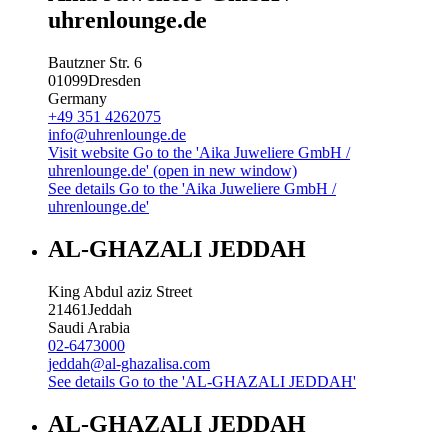
uhrenlounge.de
Bautzner Str. 6
01099
Dresden
Germany
+49 351 4262075
info@uhrenlounge.de
Visit website
Go to the 'Aika Juweliere GmbH /
uhrenlounge.de' (open in new window)
See details
Go to the 'Aika Juweliere GmbH /
uhrenlounge.de'
AL-GHAZALI JEDDAH
King Abdul aziz Street
21461
Jeddah
Saudi Arabia
02-6473000
jeddah@al-ghazalisa.com
See details
Go to the 'AL-GHAZALI JEDDAH'
AL-GHAZALI JEDDAH