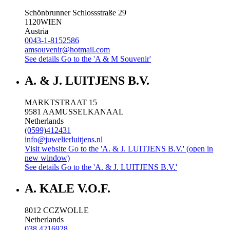
Schönbrunner Schlossstraße 29
1120
WIEN
Austria
0043-1-8152586
amsouvenir@hotmail.com
See details
Go to the 'A & M Souvenir'
A. & J. LUITJENS B.V.
MARKTSTRAAT 15
9581 AA
MUSSELKANAAL
Netherlands
(0599)412431
info@juwelierluitjens.nl
Visit website
Go to the 'A. & J. LUITJENS B.V.' (open in
new window)
See details
Go to the 'A. & J. LUITJENS B.V.'
A. KALE V.O.F.
8012 CC
ZWOLLE
Netherlands
038 4216928