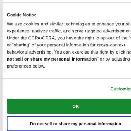
00966 1 4032968
Riyadh@al-ghazalisa.com
See details
Go to the 'AL-GHAZALI RIYADH'
Cookie Notice
We use cookies and similar technologies to enhance your sit
AL-GHAZALI RIYADH
experience, analyze traffic, and serve targeted advertisemen
Under the CCPA/CPRA, you have the right to opt-out of the "
Olaya
Riyadh
or "sharing" of your personal information for cross-context
Saudi Arabia
behavioral advertising. You can exercise this right by clicking
00966 1 4561410
not sell or share my personal information
" or by adjusting
Riyadh@al-ghazalisa.com
See details
Go to the 'AL-GHAZALI RIYADH'
preferences below.
AL-GHAZALI RIYADH
Customiz
Olaya
Riyadh
Saudi Arabia
00966 1 4628858
OK
Riyadh@al-ghazalisa.com
See details
Go to the 'AL-GHAZALI RIYADH'
Do not sell or share my personal information
AL-GHAZALI RIYADH