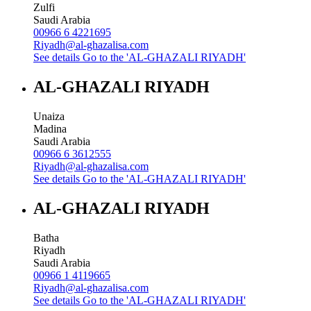
Zulfi
Saudi Arabia
00966 6 4221695
Riyadh@al-ghazalisa.com
See details
Go to the 'AL-GHAZALI RIYADH'
AL-GHAZALI RIYADH
Unaiza
Madina
Saudi Arabia
00966 6 3612555
Riyadh@al-ghazalisa.com
See details
Go to the 'AL-GHAZALI RIYADH'
AL-GHAZALI RIYADH
Batha
Riyadh
Saudi Arabia
00966 1 4119665
Riyadh@al-ghazalisa.com
See details
Go to the 'AL-GHAZALI RIYADH'