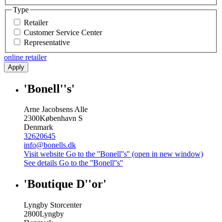
Type
Retailer
Customer Service Center
Representative
online retailer
Apply
'Bonell''s'
Arne Jacobsens Alle
2300
København S
Denmark
32620645
info@bonells.dk
Visit website
Go to the ''Bonell''s'' (open in new window)
See details
Go to the ''Bonell''s''
'Boutique D''or'
Lyngby Storcenter
2800
Lyngby