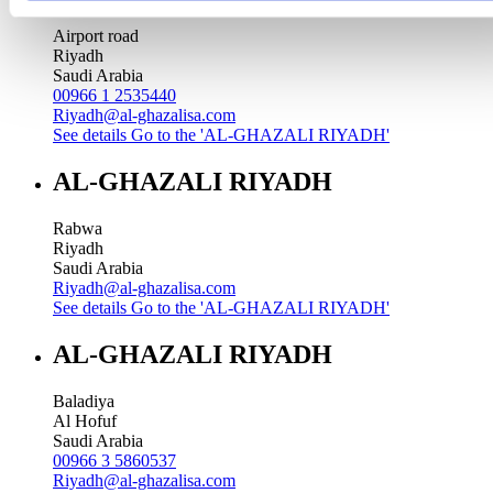
Airport road
Riyadh
Saudi Arabia
00966 1 2535440
Riyadh@al-ghazalisa.com
See details
Go to the 'AL-GHAZALI RIYADH'
AL-GHAZALI RIYADH
Rabwa
Riyadh
Saudi Arabia
Riyadh@al-ghazalisa.com
See details
Go to the 'AL-GHAZALI RIYADH'
AL-GHAZALI RIYADH
Baladiya
Al Hofuf
Saudi Arabia
00966 3 5860537
Riyadh@al-ghazalisa.com