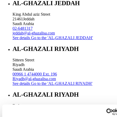
AL-GHAZALI JEDDAH
King Abdul aziz Street
21461
Jeddah
Saudi Arabia
02-6481317
jeddah@al-ghazalisa.com
See details
Go to the 'AL-GHAZALI JEDDAH'
AL-GHAZALI RIYADH
Sitteen Street
Riyadh
Saudi Arabia
00966 1 4744000 Ext. 196
Riyadh@al-ghazalisa.com
See details
Go to the 'AL-GHAZALI RIYADH'
AL-GHAZALI RIYADH
Batha
Riyadh
Saudi Arabia