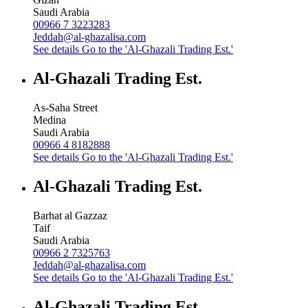
Saudi Arabia
00966 7 3223283
Jeddah@al-ghazalisa.com
See details
Go to the 'Al-Ghazali Trading Est.'
Al-Ghazali Trading Est.
As-Saha Street
Medina
Saudi Arabia
00966 4 8182888
See details
Go to the 'Al-Ghazali Trading Est.'
Al-Ghazali Trading Est.
Barhat al Gazzaz
Taif
Saudi Arabia
00966 2 7325763
Jeddah@al-ghazalisa.com
See details
Go to the 'Al-Ghazali Trading Est.'
Al-Ghazali Trading Est.