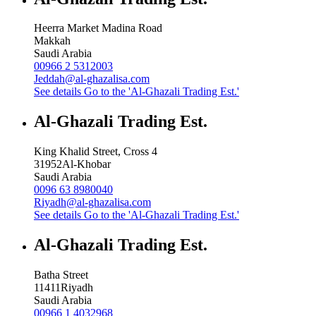
Heerra Market Madina Road
Makkah
Saudi Arabia
00966 2 5312003
Jeddah@al-ghazalisa.com
See details
Go to the 'Al-Ghazali Trading Est.'
Al-Ghazali Trading Est.
King Khalid Street, Cross 4
31952
Al-Khobar
Saudi Arabia
0096 63 8980040
Riyadh@al-ghazalisa.com
See details
Go to the 'Al-Ghazali Trading Est.'
Al-Ghazali Trading Est.
Batha Street
11411
Riyadh
Saudi Arabia
00966 1 4032968