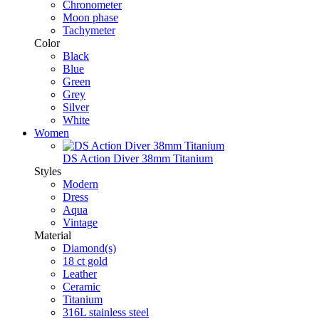
Chronometer
Moon phase
Tachymeter
Color
Black
Blue
Green
Grey
Silver
White
Women
DS Action Diver 38mm Titanium
Styles
Modern
Dress
Aqua
Vintage
Material
Diamond(s)
18 ct gold
Leather
Ceramic
Titanium
316L stainless steel