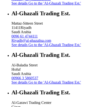
See details
Go to the 'Al-Ghazali Trading Est.'
Al-Ghazali Trading Est.
Mattaz-Sitteen Street
11411
Riyadh
Saudi Arabia
0096 61 4744111
Riyadh@al-ghazalisa.com
See details
Go to the 'Al-Ghazali Trading Est.'
Al-Ghazali Trading Est.
Al-Baladia Street
Hofuf
Saudi Arabia
00966 3 5860537
See details
Go to the 'Al-Ghazali Trading Est.'
Al-Ghazali Trading Est.
Al-Garawi Trading Center
Gizan