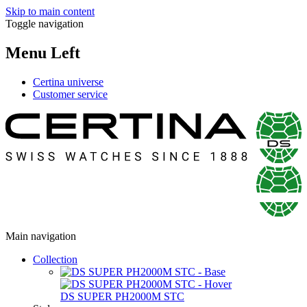
Skip to main content
Toggle navigation
Menu Left
Certina universe
Customer service
Main navigation
Collection
DS SUPER PH2000M STC