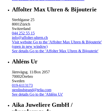
Affolter Max Uhren & Bijouterie
Strehlgasse 25
8001
Zürich
Switzerland
044 252 55 15
info@affolter-uhren.ch
Visit website
Go to the 'Affolter Max Uhren & Bijouterie'
(open in new window)
See details
Go to the 'Affolter Max Uhren & Bijouterie'
Ahléns Ur
Järnvägsg. 11/Box 2057
70002
Örebro
Sweden
019-6113173
stenlindstrand@telia.com
See details
Go to the 'Ahléns Ur'
Aika Juweliere GmbH /