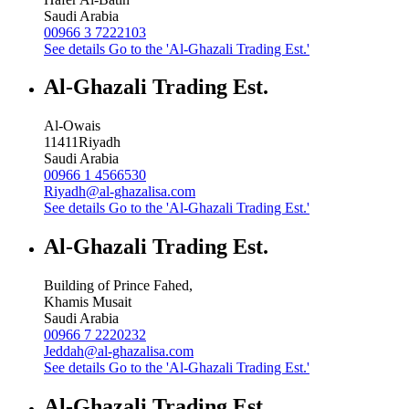
Saudi Arabia
00966 3 7222103
See details
Go to the 'Al-Ghazali Trading Est.'
Al-Ghazali Trading Est.
Al-Owais
11411
Riyadh
Saudi Arabia
00966 1 4566530
Riyadh@al-ghazalisa.com
See details
Go to the 'Al-Ghazali Trading Est.'
Al-Ghazali Trading Est.
Building of Prince Fahed,
Khamis Musait
Saudi Arabia
00966 7 2220232
Jeddah@al-ghazalisa.com
See details
Go to the 'Al-Ghazali Trading Est.'
Al-Ghazali Trading Est.