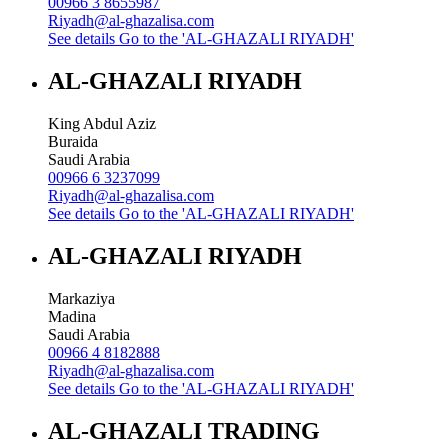
00966 3 8655987
Riyadh@al-ghazalisa.com
See details
Go to the 'AL-GHAZALI RIYADH'
AL-GHAZALI RIYADH
King Abdul Aziz
Buraida
Saudi Arabia
00966 6 3237099
Riyadh@al-ghazalisa.com
See details
Go to the 'AL-GHAZALI RIYADH'
AL-GHAZALI RIYADH
Markaziya
Madina
Saudi Arabia
00966 4 8182888
Riyadh@al-ghazalisa.com
See details
Go to the 'AL-GHAZALI RIYADH'
AL-GHAZALI TRADING