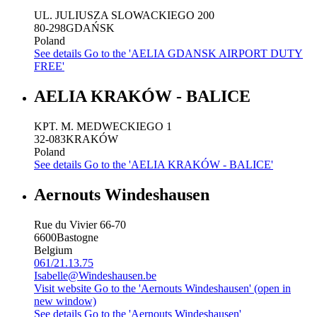
UL. JULIUSZA SLOWACKIEGO 200
80-298
GDAŃSK
Poland
See details
Go to the 'AELIA GDANSK AIRPORT DUTY
FREE'
AELIA KRAKÓW - BALICE
KPT. M. MEDWECKIEGO 1
32-083
KRAKÓW
Poland
See details
Go to the 'AELIA KRAKÓW - BALICE'
Aernouts Windeshausen
Rue du Vivier 66-70
6600
Bastogne
Belgium
061/21.13.75
Isabelle@Windeshausen.be
Visit website
Go to the 'Aernouts Windeshausen' (open in
new window)
See details
Go to the 'Aernouts Windeshausen'