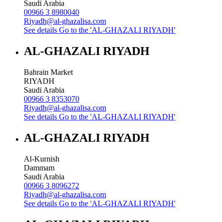
Saudi Arabia
00966 3 8980040
Riyadh@al-ghazalisa.com
See details
Go to the 'AL-GHAZALI RIYADH'
AL-GHAZALI RIYADH
Bahrain Market
RIYADH
Saudi Arabia
00966 3 8353070
Riyadh@al-ghazalisa.com
See details
Go to the 'AL-GHAZALI RIYADH'
AL-GHAZALI RIYADH
Al-Kurnish
Dammam
Saudi Arabia
00966 3 8096272
Riyadh@al-ghazalisa.com
See details
Go to the 'AL-GHAZALI RIYADH'