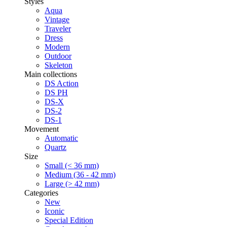
Styles
Aqua
Vintage
Traveler
Dress
Modern
Outdoor
Skeleton
Main collections
DS Action
DS PH
DS-X
DS-2
DS-1
Movement
Automatic
Quartz
Size
Small (< 36 mm)
Medium (36 - 42 mm)
Large (> 42 mm)
Categories
New
Iconic
Special Edition