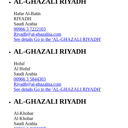
AL-GHAZALI RIYADH
Hafar Al-Batin
RIYADH
Saudi Arabia
00966 3 7222103
Riyadh@al-ghazalisa.com
See details
Go to the 'AL-GHAZALI RIYADH'
AL-GHAZALI RIYADH
Hofuf
Al Hofuf
Saudi Arabia
00966 3 5844303
Riyadh@al-ghazalisa.com
See details
Go to the 'AL-GHAZALI RIYADH'
AL-GHAZALI RIYADH
Al-Khobar
Al Khobar
Saudi Arabia