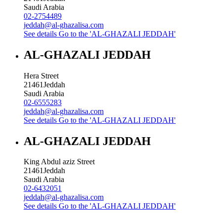
Saudi Arabia
02-2754489
jeddah@al-ghazalisa.com
See details
Go to the 'AL-GHAZALI JEDDAH'
AL-GHAZALI JEDDAH
Hera Street
21461
Jeddah
Saudi Arabia
02-6555283
jeddah@al-ghazalisa.com
See details
Go to the 'AL-GHAZALI JEDDAH'
AL-GHAZALI JEDDAH
King Abdul aziz Street
21461
Jeddah
Saudi Arabia
02-6432051
jeddah@al-ghazalisa.com
See details
Go to the 'AL-GHAZALI JEDDAH'