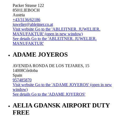
Packer Strasse 122
8501
LIEBOCH
Austria
+43/3136/62186
juwelier@ableitner.co.at
Visit website
Go to the 'ABLEITNER. JUWELIER.
MANUFAKTUR' (open in new window)
See details
Go to the 'ABLEITNER. JUWELIER.
MANUFAKTUR'
ADAME JOYEROS
AVENIDA RONDA DE LOS TEJARES, 15
14008
Córdoba
Spain
957485870
Visit website
Go to the 'ADAME JOYEROS' (open in new
window)
See details
Go to the 'ADAME JOYEROS'
AELIA GDANSK AIRPORT DUTY
FREE