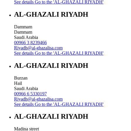
See details
Go to the 'AL-GHAZALI RIYADH'
AL-GHAZALI RIYADH
Dammam
Dammam
Saudi Arabia
00966 3 8239466
Riyadh@al-ghazalisa.com
See details
Go to the 'AL-GHAZALI RIYADH'
AL-GHAZALI RIYADH
Burzan
Hail
Saudi Arabia
00966 6 5330197
Riyadh@al-ghazalisa.com
See details
Go to the 'AL-GHAZALI RIYADH'
AL-GHAZALI RIYADH
Madina street