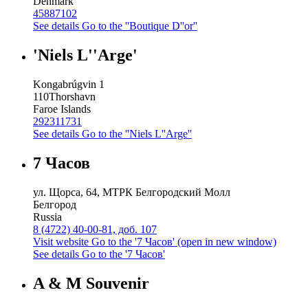
Denmark
45887102
See details
Go to the ''Boutique D''or''
'Niels L''Arge'
Kongabrúgvin 1
110
Thorshavn
Faroe Islands
292311731
See details
Go to the ''Niels L''Arge''
7 Часов
ул. Щорса, 64, МТРК Белгородский Молл
Белгород
Russia
8 (4722) 40-00-81, доб. 107
Visit website
Go to the '7 Часов' (open in new window)
See details
Go to the '7 Часов'
A & M Souvenir