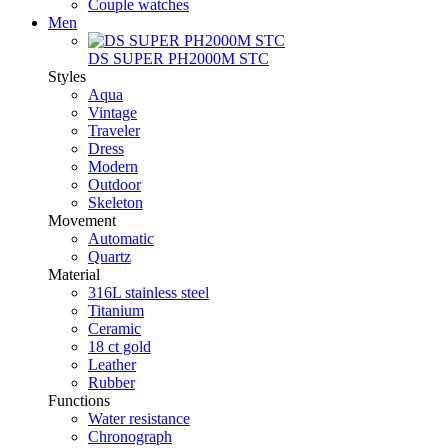
Couple watches
Men
DS SUPER PH2000M STC
Styles
Aqua
Vintage
Traveler
Dress
Modern
Outdoor
Skeleton
Movement
Automatic
Quartz
Material
316L stainless steel
Titanium
Ceramic
18 ct gold
Leather
Rubber
Functions
Water resistance
Chronograph