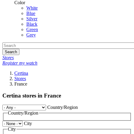
Color
White
Blue
Silver
Black
Green
Grey
Search
Stores
Register my watch
Certina
Stores
France
Certina stores in France
Country/Region
Country/Region
City
City