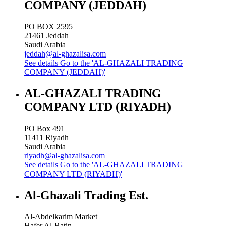
COMPANY (JEDDAH)
PO BOX 2595
21461
Jeddah
Saudi Arabia
jeddah@al-ghazalisa.com
See details
Go to the 'AL-GHAZALI TRADING
COMPANY (JEDDAH)'
AL-GHAZALI TRADING
COMPANY LTD (RIYADH)
PO Box 491
11411
Riyadh
Saudi Arabia
riyadh@al-ghazalisa.com
See details
Go to the 'AL-GHAZALI TRADING
COMPANY LTD (RIYADH)'
Al-Ghazali Trading Est.
Al-Abdelkarim Market
Hafer Al-Batin