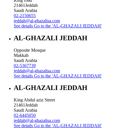
King road
21461
Jeddah
Saudi Arabia
02-2150655
jeddah@al-ghazalisa.com
See details
Go to the 'AL-GHAZALI JEDDAH'
AL-GHAZALI JEDDAH
Opposite Mosque
Makkah
Saudi Arabia
02-5367739
jeddah@al-ghazalisa.com
See details
Go to the 'AL-GHAZALI JEDDAH'
AL-GHAZALI JEDDAH
King Abdul aziz Street
21461
Jeddah
Saudi Arabia
02-6445050
jeddah@al-ghazalisa.com
See details
Go to the 'AL-GHAZALI JEDDAH'