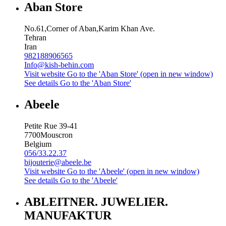
Aban Store
No.61,Corner of Aban,Karim Khan Ave.
Tehran
Iran
982188906565
Info@kish-behin.com
Visit website
Go to the 'Aban Store' (open in new window)
See details
Go to the 'Aban Store'
Abeele
Petite Rue 39-41
7700
Mouscron
Belgium
056/33.22.37
bijouterie@abeele.be
Visit website
Go to the 'Abeele' (open in new window)
See details
Go to the 'Abeele'
ABLEITNER. JUWELIER.
MANUFAKTUR