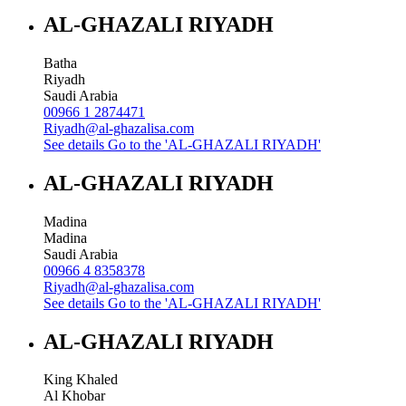
AL-GHAZALI RIYADH
Batha
Riyadh
Saudi Arabia
00966 1 2874471
Riyadh@al-ghazalisa.com
See details
Go to the 'AL-GHAZALI RIYADH'
AL-GHAZALI RIYADH
Madina
Madina
Saudi Arabia
00966 4 8358378
Riyadh@al-ghazalisa.com
See details
Go to the 'AL-GHAZALI RIYADH'
AL-GHAZALI RIYADH
King Khaled
Al Khobar