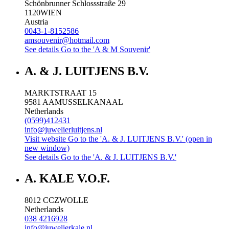
Schönbrunner Schlossstraße 29
1120
WIEN
Austria
0043-1-8152586
amsouvenir@hotmail.com
See details
Go to the 'A & M Souvenir'
A. & J. LUITJENS B.V.
MARKTSTRAAT 15
9581 AA
MUSSELKANAAL
Netherlands
(0599)412431
info@juwelierluitjens.nl
Visit website
Go to the 'A. & J. LUITJENS B.V.' (open in
new window)
See details
Go to the 'A. & J. LUITJENS B.V.'
A. KALE V.O.F.
8012 CC
ZWOLLE
Netherlands
038 4216928
info@juwelierkale.nl