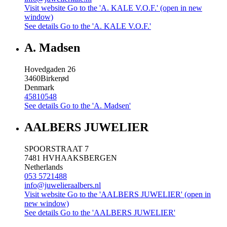
Visit website
Go to the 'A. KALE V.O.F.' (open in new
window)
See details
Go to the 'A. KALE V.O.F.'
A. Madsen
Hovedgaden 26
3460
Birkerød
Denmark
45810548
See details
Go to the 'A. Madsen'
AALBERS JUWELIER
SPOORSTRAAT 7
7481 HV
HAAKSBERGEN
Netherlands
053 5721488
info@juwelieraalbers.nl
Visit website
Go to the 'AALBERS JUWELIER' (open in
new window)
See details
Go to the 'AALBERS JUWELIER'