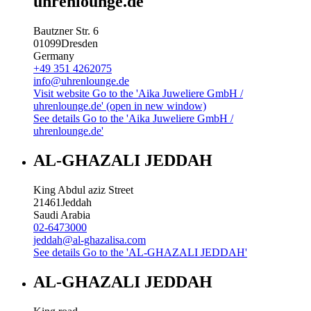
uhrenlounge.de
Bautzner Str. 6
01099
Dresden
Germany
+49 351 4262075
info@uhrenlounge.de
Visit website
Go to the 'Aika Juweliere GmbH /
uhrenlounge.de' (open in new window)
See details
Go to the 'Aika Juweliere GmbH /
uhrenlounge.de'
AL-GHAZALI JEDDAH
King Abdul aziz Street
21461
Jeddah
Saudi Arabia
02-6473000
jeddah@al-ghazalisa.com
See details
Go to the 'AL-GHAZALI JEDDAH'
AL-GHAZALI JEDDAH