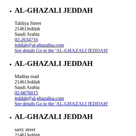
AL-GHAZALI JEDDAH
Tahliya Street
21461
Jeddah
Saudi Arabia
02-2634716
jeddah@al-ghazalisa.com
See details
Go to the 'AL-GHAZALI JEDDAH'
AL-GHAZALI JEDDAH
Madina road
21461
Jeddah
Saudi Arabia
02-6676015
jeddah@al-ghazalisa.com
See details
Go to the 'AL-GHAZALI JEDDAH'
AL-GHAZALI JEDDAH
sarry street
21461
Jeddah