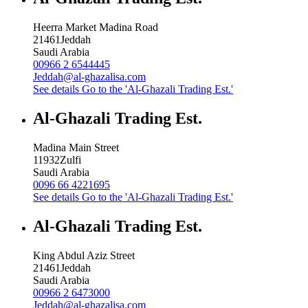
Heerra Market Madina Road
21461
Jeddah
Saudi Arabia
00966 2 6544445
Jeddah@al-ghazalisa.com
See details
Go to the 'Al-Ghazali Trading Est.'
Al-Ghazali Trading Est.
Madina Main Street
11932
Zulfi
Saudi Arabia
0096 66 4221695
See details
Go to the 'Al-Ghazali Trading Est.'
Al-Ghazali Trading Est.
King Abdul Aziz Street
21461
Jeddah
Saudi Arabia
00966 2 6473000
Jeddah@al-ghazalisa.com