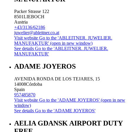
Packer Strasse 122
8501
LIEBOCH
Austria
+43/3136/62186
juwelier@ableitner.co.at
Visit website
Go to the 'ABLEITNER. JUWELIER.
MANUFAKTUR' (open in new window)
See details
Go to the 'ABLEITNER. JUWELIER.
MANUFAKTUR'
ADAME JOYEROS
AVENIDA RONDA DE LOS TEJARES, 15
14008
Córdoba
Spain
957485870
Visit website
Go to the 'ADAME JOYEROS' (open in new
window)
See details
Go to the 'ADAME JOYEROS'
AELIA GDANSK AIRPORT DUTY
FREE