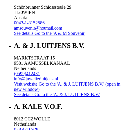
Schönbrunner Schlossstraße 29
1120
WIEN
Austria
0043-1-8152586
amsouvenir@hotmail.com
See details
Go to the 'A & M Souvenir'
A. & J. LUITJENS B.V.
MARKTSTRAAT 15
9581 AA
MUSSELKANAAL
Netherlands
(0599)412431
info@juwelierluitjens.nl
Visit website
Go to the 'A. & J. LUITJENS B.V.' (open in
new window)
See details
Go to the 'A. & J. LUITJENS B.V.'
A. KALE V.O.F.
8012 CC
ZWOLLE
Netherlands
038 4216928