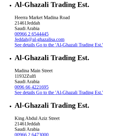
Al-Ghazali Trading Est.
Heerra Market Madina Road
21461
Jeddah
Saudi Arabia
00966 2 6544445
Jeddah@al-ghazalisa.com
See details
Go to the 'Al-Ghazali Trading Est.'
Al-Ghazali Trading Est.
Madina Main Street
11932
Zulfi
Saudi Arabia
0096 66 4221695
See details
Go to the 'Al-Ghazali Trading Est.'
Al-Ghazali Trading Est.
King Abdul Aziz Street
21461
Jeddah
Saudi Arabia
00966 2 6473000