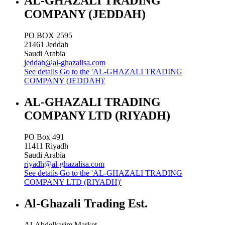
AL-GHAZALI TRADING
COMPANY (JEDDAH)
PO BOX 2595
21461
Jeddah
Saudi Arabia
jeddah@al-ghazalisa.com
See details
Go to the 'AL-GHAZALI TRADING
COMPANY (JEDDAH)'
AL-GHAZALI TRADING
COMPANY LTD (RIYADH)
PO Box 491
11411
Riyadh
Saudi Arabia
riyadh@al-ghazalisa.com
See details
Go to the 'AL-GHAZALI TRADING
COMPANY LTD (RIYADH)'
Al-Ghazali Trading Est.
Al-Abdelkarim Market