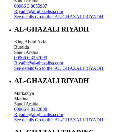
Saudi Arabia
00966 3 8655987
Riyadh@al-ghazalisa.com
See details
Go to the 'AL-GHAZALI RIYADH'
AL-GHAZALI RIYADH
King Abdul Aziz
Buraida
Saudi Arabia
00966 6 3237099
Riyadh@al-ghazalisa.com
See details
Go to the 'AL-GHAZALI RIYADH'
AL-GHAZALI RIYADH
Markaziya
Madina
Saudi Arabia
00966 4 8182888
Riyadh@al-ghazalisa.com
See details
Go to the 'AL-GHAZALI RIYADH'