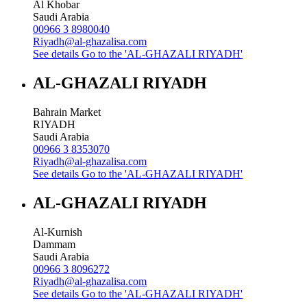
Al Khobar
Saudi Arabia
00966 3 8980040
Riyadh@al-ghazalisa.com
See details
Go to the 'AL-GHAZALI RIYADH'
AL-GHAZALI RIYADH
Bahrain Market
RIYADH
Saudi Arabia
00966 3 8353070
Riyadh@al-ghazalisa.com
See details
Go to the 'AL-GHAZALI RIYADH'
AL-GHAZALI RIYADH
Al-Kurnish
Dammam
Saudi Arabia
00966 3 8096272
Riyadh@al-ghazalisa.com
See details
Go to the 'AL-GHAZALI RIYADH'