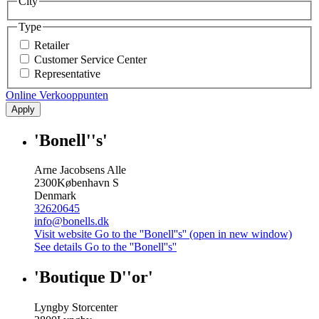
City
Type
Retailer
Customer Service Center
Representative
Online Verkooppunten
Apply
'Bonell''s'
Arne Jacobsens Alle
2300
København S
Denmark
32620645
info@bonells.dk
Visit website
Go to the ''Bonell''s'' (open in new window)
See details
Go to the ''Bonell''s''
'Boutique D''or'
Lyngby Storcenter