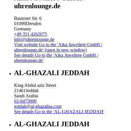
uhrenlounge.de
Bautzner Str. 6
01099
Dresden
Germany
+49 351 4262075
info@uhrenlounge.de
Visit website
Go to the 'Aika Juweliere GmbH /
uhrenlounge.de' (open in new window)
See details
Go to the 'Aika Juweliere GmbH /
uhrenlounge.de'
AL-GHAZALI JEDDAH
King Abdul aziz Street
21461
Jeddah
Saudi Arabia
02-6473000
jeddah@al-ghazalisa.com
See details
Go to the 'AL-GHAZALI JEDDAH'
AL-GHAZALI JEDDAH