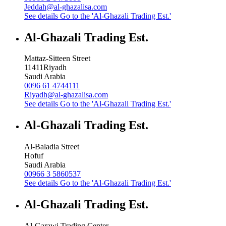
Jeddah@al-ghazalisa.com
See details
Go to the 'Al-Ghazali Trading Est.'
Al-Ghazali Trading Est.
Mattaz-Sitteen Street
11411
Riyadh
Saudi Arabia
0096 61 4744111
Riyadh@al-ghazalisa.com
See details
Go to the 'Al-Ghazali Trading Est.'
Al-Ghazali Trading Est.
Al-Baladia Street
Hofuf
Saudi Arabia
00966 3 5860537
See details
Go to the 'Al-Ghazali Trading Est.'
Al-Ghazali Trading Est.
Al-Garawi Trading Center