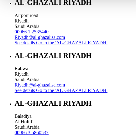
AL-GHAZALI RIYADH
Airport road
Riyadh
Saudi Arabia
00966 1 2535440
Riyadh@al-ghazalisa.com
See details
Go to the 'AL-GHAZALI RIYADH'
AL-GHAZALI RIYADH
Rabwa
Riyadh
Saudi Arabia
Riyadh@al-ghazalisa.com
See details
Go to the 'AL-GHAZALI RIYADH'
AL-GHAZALI RIYADH
Baladiya
Al Hofuf
Saudi Arabia
00966 3 5860537