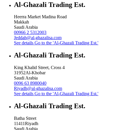
Al-Ghazali Trading Est.
Heerra Market Madina Road
Makkah
Saudi Arabia
00966 2 5312003
Jeddah@al-ghazalisa.com
See details
Go to the 'Al-Ghazali Trading Est.'
Al-Ghazali Trading Est.
King Khalid Street, Cross 4
31952
Al-Khobar
Saudi Arabia
0096 63 8980040
Riyadh@al-ghazalisa.com
See details
Go to the 'Al-Ghazali Trading Est.'
Al-Ghazali Trading Est.
Batha Street
11411
Riyadh
Saudi Arabia