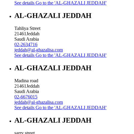
See details
Go to the 'AL-GHAZALI JEDDAH'
AL-GHAZALI JEDDAH
Tahliya Street
21461
Jeddah
Saudi Arabia
02-2634716
jeddah@al-ghazalisa.com
See details
Go to the 'AL-GHAZALI JEDDAH'
AL-GHAZALI JEDDAH
Madina road
21461
Jeddah
Saudi Arabia
02-6676015
jeddah@al-ghazalisa.com
See details
Go to the 'AL-GHAZALI JEDDAH'
AL-GHAZALI JEDDAH
sarry street