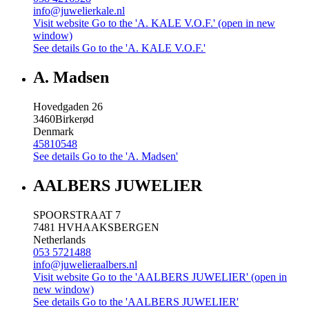
info@juwelierkale.nl
Visit website
Go to the 'A. KALE V.O.F.' (open in new
window)
See details
Go to the 'A. KALE V.O.F.'
A. Madsen
Hovedgaden 26
3460
Birkerød
Denmark
45810548
See details
Go to the 'A. Madsen'
AALBERS JUWELIER
SPOORSTRAAT 7
7481 HV
HAAKSBERGEN
Netherlands
053 5721488
info@juwelieraalbers.nl
Visit website
Go to the 'AALBERS JUWELIER' (open in
new window)
See details
Go to the 'AALBERS JUWELIER'