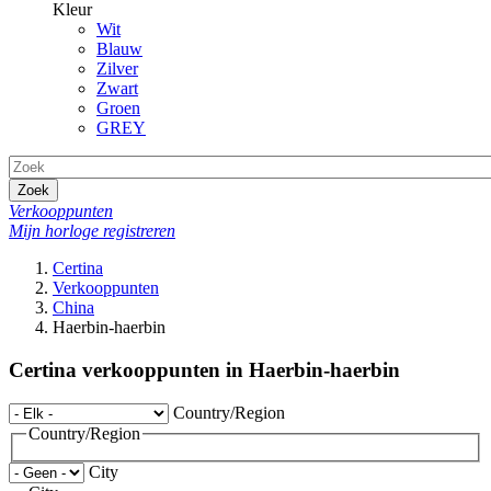
Kleur
Wit
Blauw
Zilver
Zwart
Groen
GREY
Zoek
Verkooppunten
Mijn horloge registreren
Certina
Verkooppunten
China
Haerbin-haerbin
Certina verkooppunten in Haerbin-haerbin
Country/Region
Country/Region
City