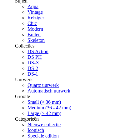
Stijlen
Aqua
Vintage
Reiziger
Chic
Modern
Buiten
Skeleton
Collecties
DS Action
DS PH
DS-X
DS-2
DS-1
Uurwerk
Quartz uurwerk
Automatisch uurwerk
Grootte
Small (< 36 mm)
Medium (36 - 42 mm)
Large (> 42 mm)
Categorieën
Nieuwe collectie
Iconisch
Speciale edition