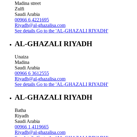
Madina street
Zulfi
Saudi Arabia
00966 6 4221695
Riyadh@al-ghazalisa.com
See details
Go to the 'AL-GHAZALI RIYADH'
AL-GHAZALI RIYADH
Unaiza
Madina
Saudi Arabia
00966 6 3612555
Riyadh@al-ghazalisa.com
See details
Go to the 'AL-GHAZALI RIYADH'
AL-GHAZALI RIYADH
Batha
Riyadh
Saudi Arabia
00966 1 4119665
Riyadh@al-ghazalisa.com