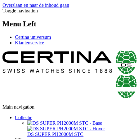
Overslaan en naar de inhoud gaan
Toggle navigation
Menu Left
Certina universum
Klantenservice
Main navigation
Collectie
DS SUPER PH2000M STC