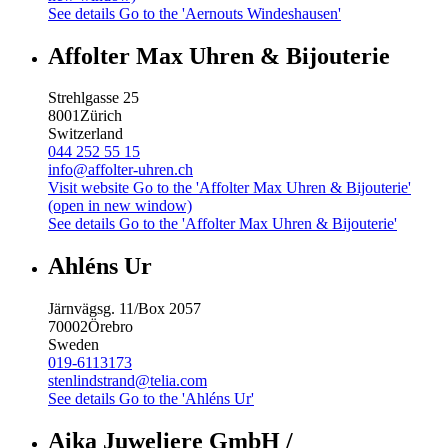
See details
Go to the 'Aernouts Windeshausen'
Affolter Max Uhren & Bijouterie
Strehlgasse 25
8001
Zürich
Switzerland
044 252 55 15
info@affolter-uhren.ch
Visit website
Go to the 'Affolter Max Uhren & Bijouterie'
(open in new window)
See details
Go to the 'Affolter Max Uhren & Bijouterie'
Ahléns Ur
Järnvägsg. 11/Box 2057
70002
Örebro
Sweden
019-6113173
stenlindstrand@telia.com
See details
Go to the 'Ahléns Ur'
Aika Juweliere GmbH /