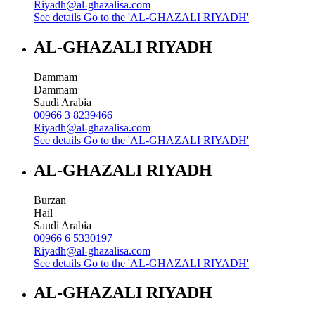
Riyadh@al-ghazalisa.com
See details
Go to the 'AL-GHAZALI RIYADH'
AL-GHAZALI RIYADH
Dammam
Dammam
Saudi Arabia
00966 3 8239466
Riyadh@al-ghazalisa.com
See details
Go to the 'AL-GHAZALI RIYADH'
AL-GHAZALI RIYADH
Burzan
Hail
Saudi Arabia
00966 6 5330197
Riyadh@al-ghazalisa.com
See details
Go to the 'AL-GHAZALI RIYADH'
AL-GHAZALI RIYADH