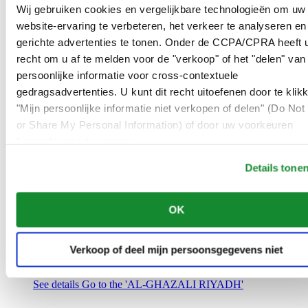
Saudi Arabia
Wij gebruiken cookies en vergelijkbare technologieën om uw
00966 1 4032968
website-ervaring te verbeteren, het verkeer te analyseren en
Riyadh@al-ghazalisa.com
gerichte advertenties te tonen. Onder de CCPA/CPRA heeft u
See details
Go to the 'AL-GHAZALI RIYADH'
recht om u af te melden voor de "verkoop" of het "delen" van
AL-GHAZALI RIYADH
persoonlijke informatie voor cross-contextuele
gedragsadvertenties. U kunt dit recht uitoefenen door te klik
Olaya
"Mijn persoonlijke informatie niet verkopen of delen" (Do Not 
Riyadh
or Share My Personal Information) of door uw voorkeuren
Saudi Arabia
00966 1 4561410
hieronder aan te passen.
Riyadh@al-ghazalisa.com
See details
Go to the 'AL-GHAZALI RIYADH'
Details tone
AL-GHAZALI RIYADH
OK
Olaya
Riyadh
Saudi Arabia
Verkoop of deel mijn persoonsgegevens niet
00966 1 4628858
Riyadh@al-ghazalisa.com
See details
Go to the 'AL-GHAZALI RIYADH'