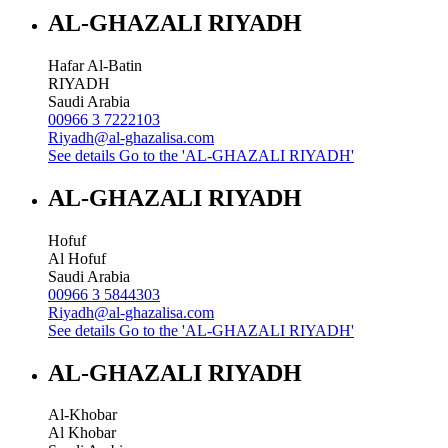
AL-GHAZALI RIYADH
Hafar Al-Batin
RIYADH
Saudi Arabia
00966 3 7222103
Riyadh@al-ghazalisa.com
See details
Go to the 'AL-GHAZALI RIYADH'
AL-GHAZALI RIYADH
Hofuf
Al Hofuf
Saudi Arabia
00966 3 5844303
Riyadh@al-ghazalisa.com
See details
Go to the 'AL-GHAZALI RIYADH'
AL-GHAZALI RIYADH
Al-Khobar
Al Khobar