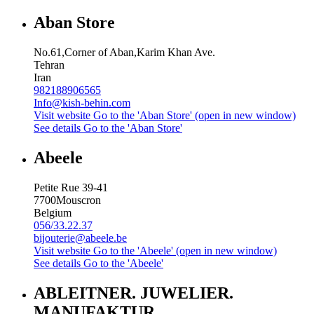
Aban Store
No.61,Corner of Aban,Karim Khan Ave.
Tehran
Iran
982188906565
Info@kish-behin.com
Visit website
Go to the 'Aban Store' (open in new window)
See details
Go to the 'Aban Store'
Abeele
Petite Rue 39-41
7700
Mouscron
Belgium
056/33.22.37
bijouterie@abeele.be
Visit website
Go to the 'Abeele' (open in new window)
See details
Go to the 'Abeele'
ABLEITNER. JUWELIER.
MANUFAKTUR