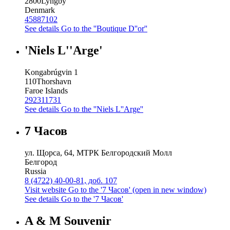
2800
Lyngby
Denmark
45887102
See details
Go to the ''Boutique D''or''
'Niels L''Arge'
Kongabrúgvin 1
110
Thorshavn
Faroe Islands
292311731
See details
Go to the ''Niels L''Arge''
7 Часов
ул. Щорса, 64, МТРК Белгородский Молл
Белгород
Russia
8 (4722) 40-00-81, доб. 107
Visit website
Go to the '7 Часов' (open in new window)
See details
Go to the '7 Часов'
A & M Souvenir