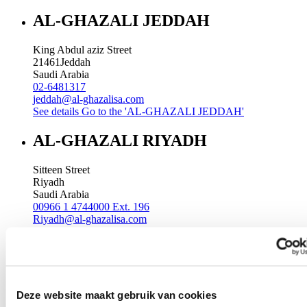
AL-GHAZALI JEDDAH
King Abdul aziz Street
21461
Jeddah
Saudi Arabia
02-6481317
jeddah@al-ghazalisa.com
See details
Go to the 'AL-GHAZALI JEDDAH'
AL-GHAZALI RIYADH
Sitteen Street
Riyadh
Saudi Arabia
00966 1 4744000 Ext. 196
Riyadh@al-ghazalisa.com
See details
Go to the 'AL-GHAZALI RIYADH'
AL-GHAZALI RIYADH
Batha
Deze website maakt gebruik van cookies
Riyadh