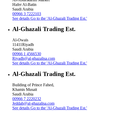
Hafer Al-Batin
Saudi Arabia
00966 3 7222103
See details
Go to the 'Al-Ghazali Trading Est.'
Al-Ghazali Trading Est.
Al-Owais
11411
Riyadh
Saudi Arabia
00966 1 4566530
Riyadh@al-ghazalisa.com
See details
Go to the 'Al-Ghazali Trading Est.'
Al-Ghazali Trading Est.
Building of Prince Fahed,
Khamis Musait
Saudi Arabia
00966 7 2220232
Jeddah@al-ghazalisa.com
See details
Go to the 'Al-Ghazali Trading Est.'