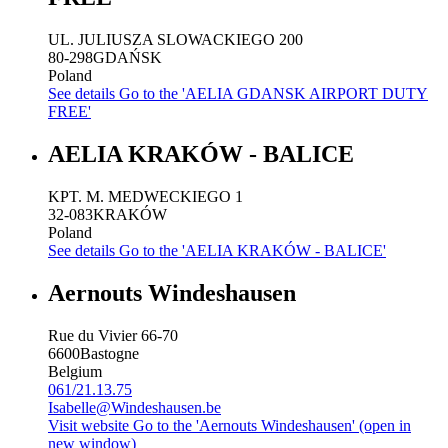
UL. JULIUSZA SLOWACKIEGO 200
80-298
GDAŃSK
Poland
See details
Go to the 'AELIA GDANSK AIRPORT DUTY
FREE'
AELIA KRAKÓW - BALICE
KPT. M. MEDWECKIEGO 1
32-083
KRAKÓW
Poland
See details
Go to the 'AELIA KRAKÓW - BALICE'
Aernouts Windeshausen
Rue du Vivier 66-70
6600
Bastogne
Belgium
061/21.13.75
Isabelle@Windeshausen.be
Visit website
Go to the 'Aernouts Windeshausen' (open in
new window)