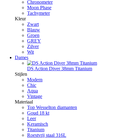
Chronometer
Moon Phase
Tachymeter
Kleur
Zwart
Blauw
Groen
GREY
Zilver
Wit
Dames
DS Action Diver 38mm Titanium
Stijlen
Modern
Chic
Aqua
Vintage
Materiaal
Top Wesselton diamanten
Goud 18 kt
Leer
Keramisch
Titanium
Roestvrij staal 316L