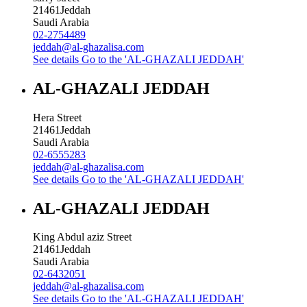
21461
Jeddah
Saudi Arabia
02-2754489
jeddah@al-ghazalisa.com
See details
Go to the 'AL-GHAZALI JEDDAH'
AL-GHAZALI JEDDAH
Hera Street
21461
Jeddah
Saudi Arabia
02-6555283
jeddah@al-ghazalisa.com
See details
Go to the 'AL-GHAZALI JEDDAH'
AL-GHAZALI JEDDAH
King Abdul aziz Street
21461
Jeddah
Saudi Arabia
02-6432051
jeddah@al-ghazalisa.com
See details
Go to the 'AL-GHAZALI JEDDAH'