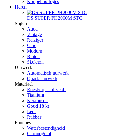
Koppel horloges
Heren
DS SUPER PH2000M STC
Stijlen
Aqua
Vintage
Reiziger
Chic
Modern
Buiten
Skeleton
Uurwerk
Automatisch uurwerk
Quartz uurwerk
Materiaal
Roestvrij staal 316L
Titanium
Keramisch
Goud 18 kt
Leer
Rubber
Functies
Waterbestendigheid
Chronograaf