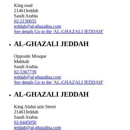
King road
21461
Jeddah
Saudi Arabia
02-2150655
jeddah@al-ghazalisa.com
See details
Go to the 'AL-GHAZALI JEDDAH'
AL-GHAZALI JEDDAH
Opposite Mosque
Makkah
Saudi Arabia
02-5367739
jeddah@al-ghazalisa.com
See details
Go to the 'AL-GHAZALI JEDDAH'
AL-GHAZALI JEDDAH
King Abdul aziz Street
21461
Jeddah
Saudi Arabia
02-6445050
jeddah@al-ghazalisa.com