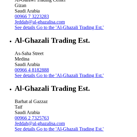
Gizan
Saudi Arabia
00966 7 3223283
Jeddah@al-ghazalisa.com
See details
Go to the 'Al-Ghazali Trading Est.'
Al-Ghazali Trading Est.
As-Saha Street
Medina
Saudi Arabia
00966 4 8182888
See details
Go to the 'Al-Ghazali Trading Est.'
Al-Ghazali Trading Est.
Barhat al Gazzaz
Taif
Saudi Arabia
00966 2 7325763
Jeddah@al-ghazalisa.com
See details
Go to the 'Al-Ghazali Trading Est.'