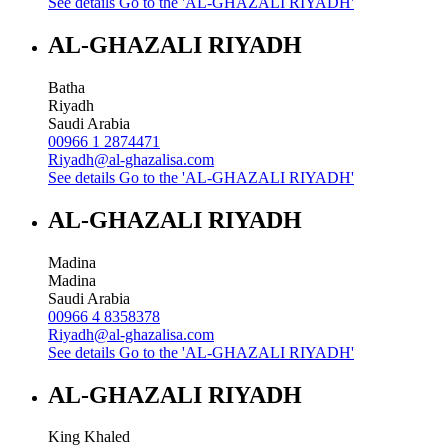
See details
Go to the 'AL-GHAZALI RIYADH'
AL-GHAZALI RIYADH
Batha
Riyadh
Saudi Arabia
00966 1 2874471
Riyadh@al-ghazalisa.com
See details
Go to the 'AL-GHAZALI RIYADH'
AL-GHAZALI RIYADH
Madina
Madina
Saudi Arabia
00966 4 8358378
Riyadh@al-ghazalisa.com
See details
Go to the 'AL-GHAZALI RIYADH'
AL-GHAZALI RIYADH
King Khaled