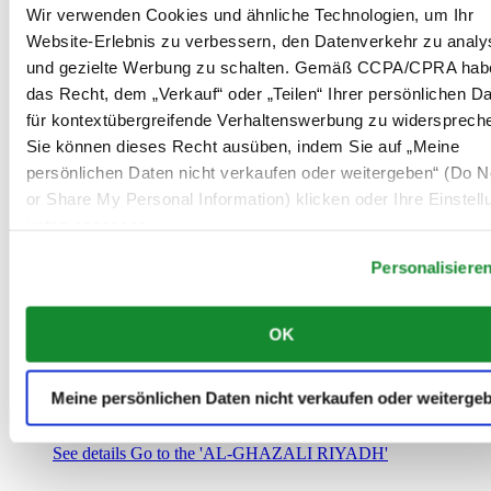
Saudi-Arabien
Wir verwenden Cookies und ähnliche Technologien, um Ihr
00966 1 4032968
Website-Erlebnis zu verbessern, den Datenverkehr zu analy
Riyadh@al-ghazalisa.com
und gezielte Werbung zu schalten. Gemäß CCPA/CPRA hab
See details
Go to the 'AL-GHAZALI RIYADH'
das Recht, dem „Verkauf“ oder „Teilen“ Ihrer persönlichen D
AL-GHAZALI RIYADH
für kontextübergreifende Verhaltenswerbung zu widersprech
Sie können dieses Recht ausüben, indem Sie auf „Meine
Olaya
persönlichen Daten nicht verkaufen oder weitergeben“ (Do No
Riyadh
or Share My Personal Information) klicken oder Ihre Einstel
Saudi-Arabien
00966 1 4561410
unten anpassen.
Riyadh@al-ghazalisa.com
See details
Go to the 'AL-GHAZALI RIYADH'
Personalisiere
AL-GHAZALI RIYADH
OK
Olaya
Riyadh
Saudi-Arabien
Meine persönlichen Daten nicht verkaufen oder weiterge
00966 1 4628858
Riyadh@al-ghazalisa.com
See details
Go to the 'AL-GHAZALI RIYADH'