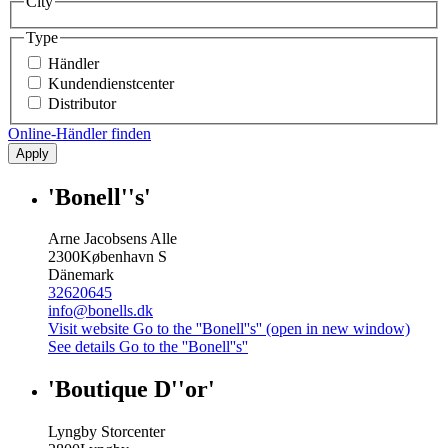
City
Type
Händler
Kundendienstcenter
Distributor
Online-Händler finden
Apply
'Bonell''s'
Arne Jacobsens Alle
2300
København S
Dänemark
32620645
info@bonells.dk
Visit website
Go to the ''Bonell''s'' (open in new window)
See details
Go to the ''Bonell''s''
'Boutique D''or'
Lyngby Storcenter