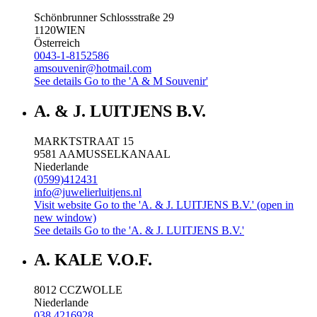
Schönbrunner Schlossstraße 29
1120
WIEN
Österreich
0043-1-8152586
amsouvenir@hotmail.com
See details
Go to the 'A & M Souvenir'
A. & J. LUITJENS B.V.
MARKTSTRAAT 15
9581 AA
MUSSELKANAAL
Niederlande
(0599)412431
info@juwelierluitjens.nl
Visit website
Go to the 'A. & J. LUITJENS B.V.' (open in
new window)
See details
Go to the 'A. & J. LUITJENS B.V.'
A. KALE V.O.F.
8012 CC
ZWOLLE
Niederlande
038 4216928