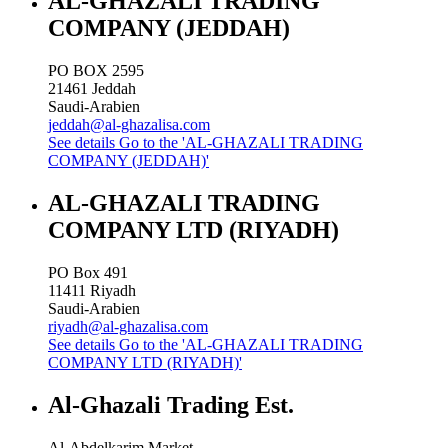
AL-GHAZALI TRADING
COMPANY (JEDDAH)
PO BOX 2595
21461
Jeddah
Saudi-Arabien
jeddah@al-ghazalisa.com
See details
Go to the 'AL-GHAZALI TRADING
COMPANY (JEDDAH)'
AL-GHAZALI TRADING
COMPANY LTD (RIYADH)
PO Box 491
11411
Riyadh
Saudi-Arabien
riyadh@al-ghazalisa.com
See details
Go to the 'AL-GHAZALI TRADING
COMPANY LTD (RIYADH)'
Al-Ghazali Trading Est.
Al-Abdelkarim Market