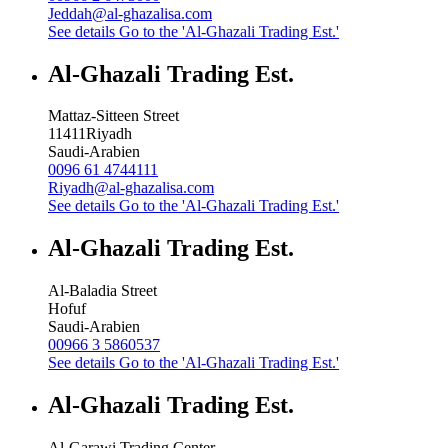
Jeddah@al-ghazalisa.com
See details
Go to the 'Al-Ghazali Trading Est.'
Al-Ghazali Trading Est.
Mattaz-Sitteen Street
11411
Riyadh
Saudi-Arabien
0096 61 4744111
Riyadh@al-ghazalisa.com
See details
Go to the 'Al-Ghazali Trading Est.'
Al-Ghazali Trading Est.
Al-Baladia Street
Hofuf
Saudi-Arabien
00966 3 5860537
See details
Go to the 'Al-Ghazali Trading Est.'
Al-Ghazali Trading Est.
Al-Garawi Trading Center