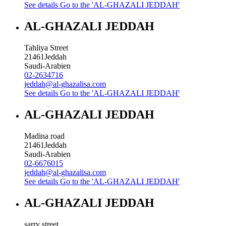
See details
Go to the 'AL-GHAZALI JEDDAH'
AL-GHAZALI JEDDAH
Tahliya Street
21461
Jeddah
Saudi-Arabien
02-2634716
jeddah@al-ghazalisa.com
See details
Go to the 'AL-GHAZALI JEDDAH'
AL-GHAZALI JEDDAH
Madina road
21461
Jeddah
Saudi-Arabien
02-6676015
jeddah@al-ghazalisa.com
See details
Go to the 'AL-GHAZALI JEDDAH'
AL-GHAZALI JEDDAH
sarry street