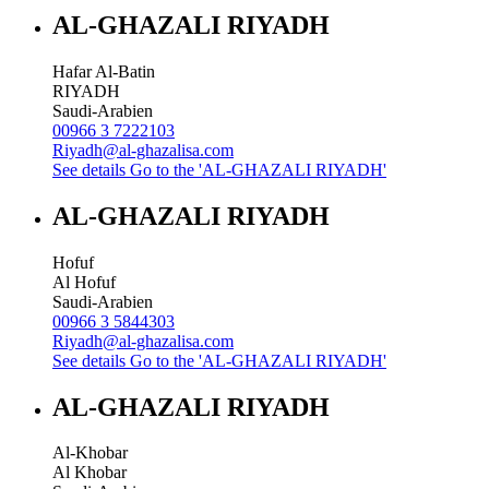
AL-GHAZALI RIYADH
Hafar Al-Batin
RIYADH
Saudi-Arabien
00966 3 7222103
Riyadh@al-ghazalisa.com
See details
Go to the 'AL-GHAZALI RIYADH'
AL-GHAZALI RIYADH
Hofuf
Al Hofuf
Saudi-Arabien
00966 3 5844303
Riyadh@al-ghazalisa.com
See details
Go to the 'AL-GHAZALI RIYADH'
AL-GHAZALI RIYADH
Al-Khobar
Al Khobar