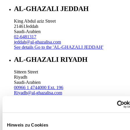
AL-GHAZALI JEDDAH
King Abdul aziz Street
21461
Jeddah
Saudi-Arabien
02-6481317
jeddah@al-ghazalisa.com
See details
Go to the 'AL-GHAZALI JEDDAH'
AL-GHAZALI RIYADH
Sitteen Street
Riyadh
Saudi-Arabien
00966 1 4744000 Ext. 196
Riyadh@al-ghazalisa.com
See details
Go to the 'AL-GHAZALI RIYADH'
AL-GHAZALI RIYADH
Batha
Hinweis zu Cookies
Riyadh