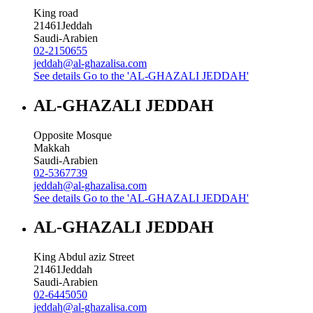
King road
21461
Jeddah
Saudi-Arabien
02-2150655
jeddah@al-ghazalisa.com
See details
Go to the 'AL-GHAZALI JEDDAH'
AL-GHAZALI JEDDAH
Opposite Mosque
Makkah
Saudi-Arabien
02-5367739
jeddah@al-ghazalisa.com
See details
Go to the 'AL-GHAZALI JEDDAH'
AL-GHAZALI JEDDAH
King Abdul aziz Street
21461
Jeddah
Saudi-Arabien
02-6445050
jeddah@al-ghazalisa.com