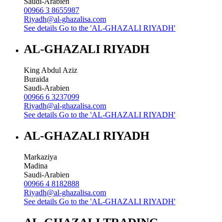
Saudi-Arabien
00966 3 8655987
Riyadh@al-ghazalisa.com
See details
Go to the 'AL-GHAZALI RIYADH'
AL-GHAZALI RIYADH
King Abdul Aziz
Buraida
Saudi-Arabien
00966 6 3237099
Riyadh@al-ghazalisa.com
See details
Go to the 'AL-GHAZALI RIYADH'
AL-GHAZALI RIYADH
Markaziya
Madina
Saudi-Arabien
00966 4 8182888
Riyadh@al-ghazalisa.com
See details
Go to the 'AL-GHAZALI RIYADH'