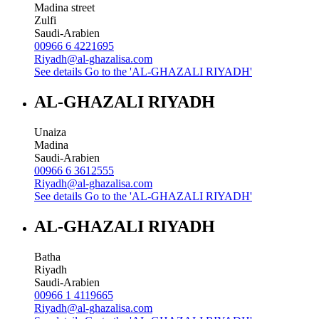
Madina street
Zulfi
Saudi-Arabien
00966 6 4221695
Riyadh@al-ghazalisa.com
See details
Go to the 'AL-GHAZALI RIYADH'
AL-GHAZALI RIYADH
Unaiza
Madina
Saudi-Arabien
00966 6 3612555
Riyadh@al-ghazalisa.com
See details
Go to the 'AL-GHAZALI RIYADH'
AL-GHAZALI RIYADH
Batha
Riyadh
Saudi-Arabien
00966 1 4119665
Riyadh@al-ghazalisa.com