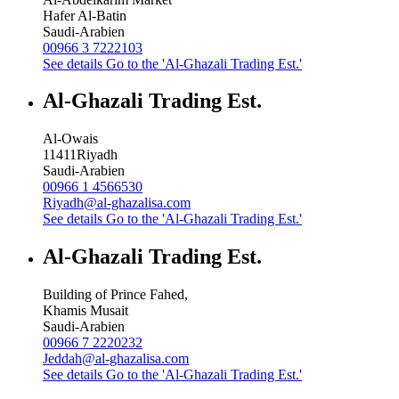
Hafer Al-Batin
Saudi-Arabien
00966 3 7222103
See details
Go to the 'Al-Ghazali Trading Est.'
Al-Ghazali Trading Est.
Al-Owais
11411
Riyadh
Saudi-Arabien
00966 1 4566530
Riyadh@al-ghazalisa.com
See details
Go to the 'Al-Ghazali Trading Est.'
Al-Ghazali Trading Est.
Building of Prince Fahed,
Khamis Musait
Saudi-Arabien
00966 7 2220232
Jeddah@al-ghazalisa.com
See details
Go to the 'Al-Ghazali Trading Est.'