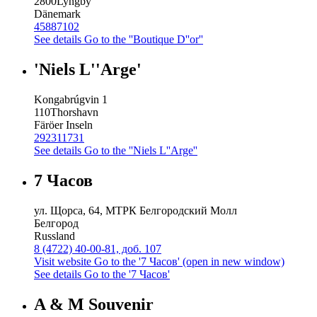
2800
Lyngby
Dänemark
45887102
See details
Go to the ''Boutique D''or''
'Niels L''Arge'
Kongabrúgvin 1
110
Thorshavn
Färöer Inseln
292311731
See details
Go to the ''Niels L''Arge''
7 Часов
ул. Щорса, 64, МТРК Белгородский Молл
Белгород
Russland
8 (4722) 40-00-81, доб. 107
Visit website
Go to the '7 Часов' (open in new window)
See details
Go to the '7 Часов'
A & M Souvenir