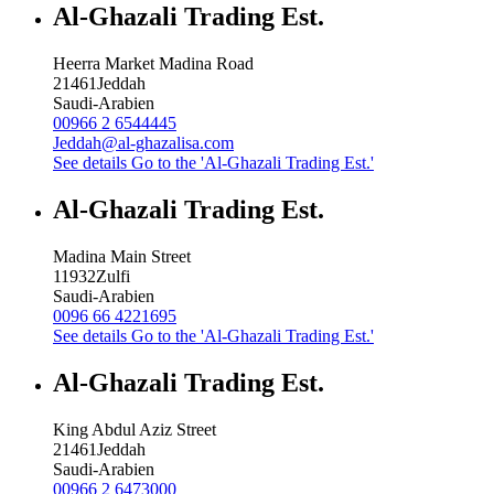
Al-Ghazali Trading Est.
Heerra Market Madina Road
21461
Jeddah
Saudi-Arabien
00966 2 6544445
Jeddah@al-ghazalisa.com
See details
Go to the 'Al-Ghazali Trading Est.'
Al-Ghazali Trading Est.
Madina Main Street
11932
Zulfi
Saudi-Arabien
0096 66 4221695
See details
Go to the 'Al-Ghazali Trading Est.'
Al-Ghazali Trading Est.
King Abdul Aziz Street
21461
Jeddah
Saudi-Arabien
00966 2 6473000