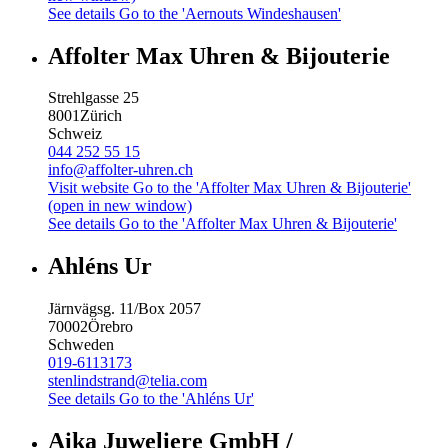
See details
Go to the 'Aernouts Windeshausen'
Affolter Max Uhren & Bijouterie
Strehlgasse 25
8001
Zürich
Schweiz
044 252 55 15
info@affolter-uhren.ch
Visit website
Go to the 'Affolter Max Uhren & Bijouterie'
(open in new window)
See details
Go to the 'Affolter Max Uhren & Bijouterie'
Ahléns Ur
Järnvägsg. 11/Box 2057
70002
Örebro
Schweden
019-6113173
stenlindstrand@telia.com
See details
Go to the 'Ahléns Ur'
Aika Juweliere GmbH /