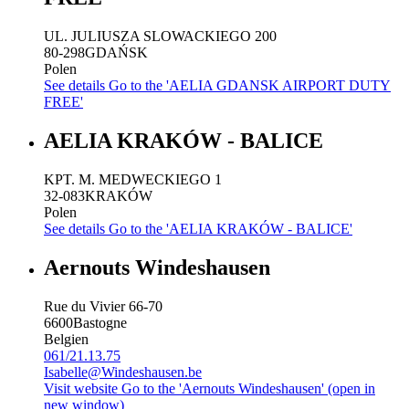
UL. JULIUSZA SLOWACKIEGO 200
80-298
GDAŃSK
Polen
See details
Go to the 'AELIA GDANSK AIRPORT DUTY
FREE'
AELIA KRAKÓW - BALICE
KPT. M. MEDWECKIEGO 1
32-083
KRAKÓW
Polen
See details
Go to the 'AELIA KRAKÓW - BALICE'
Aernouts Windeshausen
Rue du Vivier 66-70
6600
Bastogne
Belgien
061/21.13.75
Isabelle@Windeshausen.be
Visit website
Go to the 'Aernouts Windeshausen' (open in
new window)