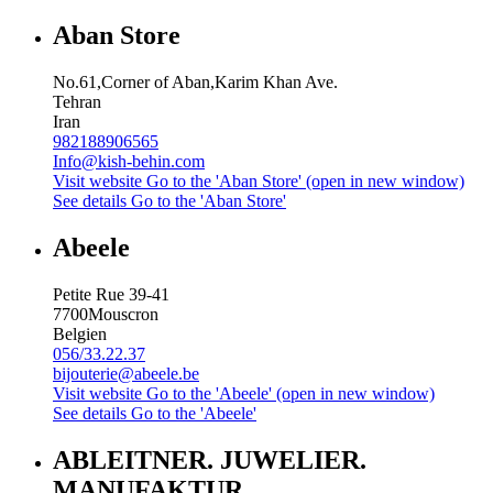
Aban Store
No.61,Corner of Aban,Karim Khan Ave.
Tehran
Iran
982188906565
Info@kish-behin.com
Visit website
Go to the 'Aban Store' (open in new window)
See details
Go to the 'Aban Store'
Abeele
Petite Rue 39-41
7700
Mouscron
Belgien
056/33.22.37
bijouterie@abeele.be
Visit website
Go to the 'Abeele' (open in new window)
See details
Go to the 'Abeele'
ABLEITNER. JUWELIER.
MANUFAKTUR