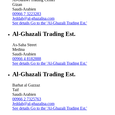
Gizan
Saudi-Arabien
00966 7 3223283
Jeddah@al-ghazalisa.com
See details
Go to the 'Al-Ghazali Trading Est.'
Al-Ghazali Trading Est.
As-Saha Street
Medina
Saudi-Arabien
00966 4 8182888
See details
Go to the 'Al-Ghazali Trading Est.'
Al-Ghazali Trading Est.
Barhat al Gazzaz
Taif
Saudi-Arabien
00966 2 7325763
Jeddah@al-ghazalisa.com
See details
Go to the 'Al-Ghazali Trading Est.'