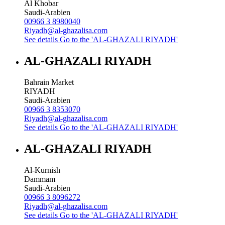
Al Khobar
Saudi-Arabien
00966 3 8980040
Riyadh@al-ghazalisa.com
See details
Go to the 'AL-GHAZALI RIYADH'
AL-GHAZALI RIYADH
Bahrain Market
RIYADH
Saudi-Arabien
00966 3 8353070
Riyadh@al-ghazalisa.com
See details
Go to the 'AL-GHAZALI RIYADH'
AL-GHAZALI RIYADH
Al-Kurnish
Dammam
Saudi-Arabien
00966 3 8096272
Riyadh@al-ghazalisa.com
See details
Go to the 'AL-GHAZALI RIYADH'