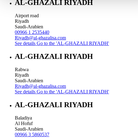
AL-GHAZALI RIYADH
Airport road
Riyadh
Saudi-Arabien
00966 1 2535440
Riyadh@al-ghazalisa.com
See details
Go to the 'AL-GHAZALI RIYADH'
AL-GHAZALI RIYADH
Rabwa
Riyadh
Saudi-Arabien
Riyadh@al-ghazalisa.com
See details
Go to the 'AL-GHAZALI RIYADH'
AL-GHAZALI RIYADH
Baladiya
Al Hofuf
Saudi-Arabien
00966 3 5860537