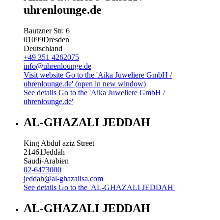
uhrenlounge.de
Bautzner Str. 6
01099
Dresden
Deutschland
+49 351 4262075
info@uhrenlounge.de
Visit website
Go to the 'Aika Juweliere GmbH /
uhrenlounge.de' (open in new window)
See details
Go to the 'Aika Juweliere GmbH /
uhrenlounge.de'
AL-GHAZALI JEDDAH
King Abdul aziz Street
21461
Jeddah
Saudi-Arabien
02-6473000
jeddah@al-ghazalisa.com
See details
Go to the 'AL-GHAZALI JEDDAH'
AL-GHAZALI JEDDAH