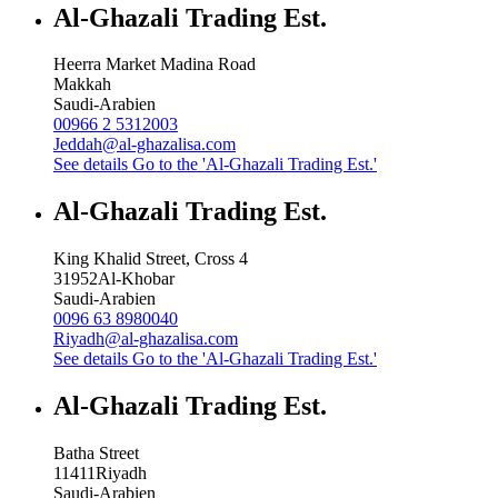
Al-Ghazali Trading Est.
Heerra Market Madina Road
Makkah
Saudi-Arabien
00966 2 5312003
Jeddah@al-ghazalisa.com
See details
Go to the 'Al-Ghazali Trading Est.'
Al-Ghazali Trading Est.
King Khalid Street, Cross 4
31952
Al-Khobar
Saudi-Arabien
0096 63 8980040
Riyadh@al-ghazalisa.com
See details
Go to the 'Al-Ghazali Trading Est.'
Al-Ghazali Trading Est.
Batha Street
11411
Riyadh
Saudi-Arabien