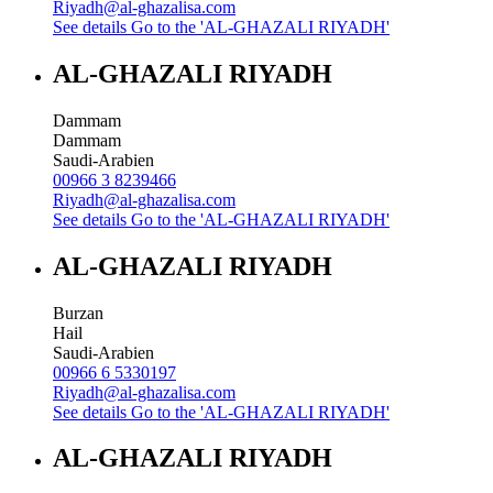
Riyadh@al-ghazalisa.com
See details
Go to the 'AL-GHAZALI RIYADH'
AL-GHAZALI RIYADH
Dammam
Dammam
Saudi-Arabien
00966 3 8239466
Riyadh@al-ghazalisa.com
See details
Go to the 'AL-GHAZALI RIYADH'
AL-GHAZALI RIYADH
Burzan
Hail
Saudi-Arabien
00966 6 5330197
Riyadh@al-ghazalisa.com
See details
Go to the 'AL-GHAZALI RIYADH'
AL-GHAZALI RIYADH