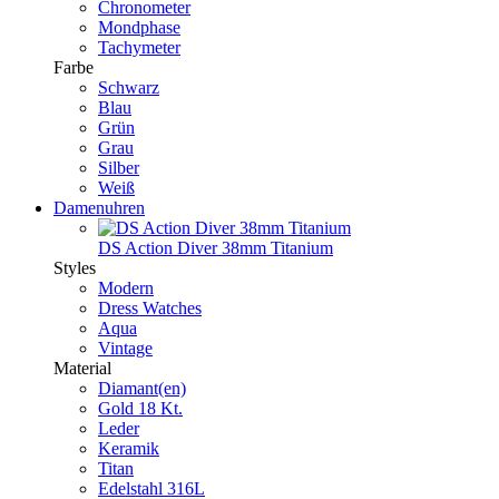
Chronometer
Mondphase
Tachymeter
Farbe
Schwarz
Blau
Grün
Grau
Silber
Weiß
Damenuhren
DS Action Diver 38mm Titanium
Styles
Modern
Dress Watches
Aqua
Vintage
Material
Diamant(en)
Gold 18 Kt.
Leder
Keramik
Titan
Edelstahl 316L