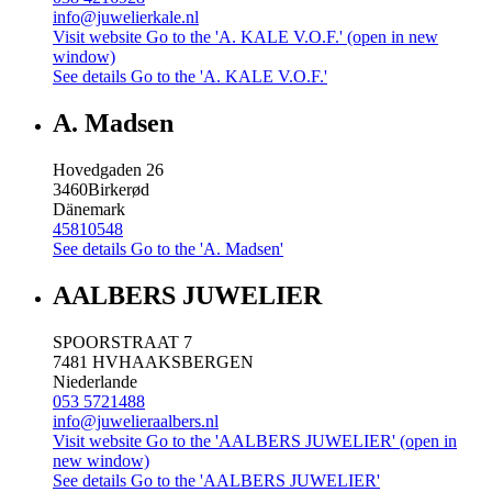
info@juwelierkale.nl
Visit website
Go to the 'A. KALE V.O.F.' (open in new
window)
See details
Go to the 'A. KALE V.O.F.'
A. Madsen
Hovedgaden 26
3460
Birkerød
Dänemark
45810548
See details
Go to the 'A. Madsen'
AALBERS JUWELIER
SPOORSTRAAT 7
7481 HV
HAAKSBERGEN
Niederlande
053 5721488
info@juwelieraalbers.nl
Visit website
Go to the 'AALBERS JUWELIER' (open in
new window)
See details
Go to the 'AALBERS JUWELIER'