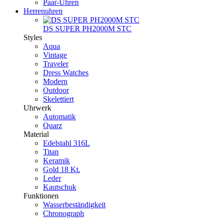
Paar-Uhren
Herrenuhren
DS SUPER PH2000M STC
Styles
Aqua
Vintage
Traveler
Dress Watches
Modern
Outdoor
Skelettiert
Uhrwerk
Automatik
Quarz
Material
Edelstahl 316L
Titan
Keramik
Gold 18 Kt.
Leder
Kautschuk
Funktionen
Wasserbeständigkeit
Chronograph