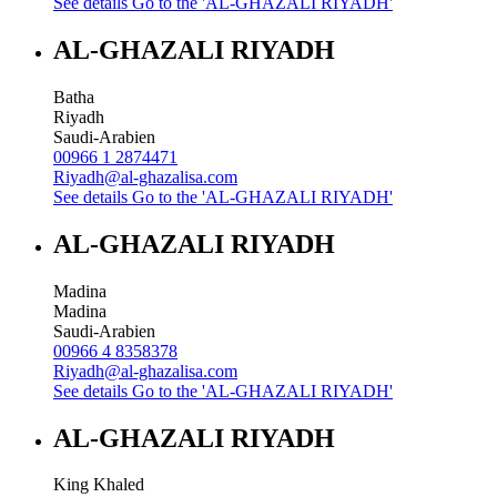
See details
Go to the 'AL-GHAZALI RIYADH'
AL-GHAZALI RIYADH
Batha
Riyadh
Saudi-Arabien
00966 1 2874471
Riyadh@al-ghazalisa.com
See details
Go to the 'AL-GHAZALI RIYADH'
AL-GHAZALI RIYADH
Madina
Madina
Saudi-Arabien
00966 4 8358378
Riyadh@al-ghazalisa.com
See details
Go to the 'AL-GHAZALI RIYADH'
AL-GHAZALI RIYADH
King Khaled