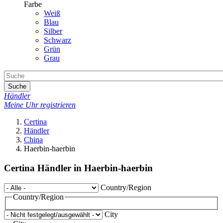
Farbe
Weiß
Blau
Silber
Schwarz
Grün
Grau
Suche
Händler
Meine Uhr registrieren
Certina
Händler
China
Haerbin-haerbin
Certina Händler in Haerbin-haerbin
Country/Region
Country/Region
City