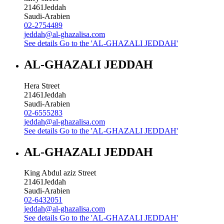
21461
Jeddah
Saudi-Arabien
02-2754489
jeddah@al-ghazalisa.com
See details
Go to the 'AL-GHAZALI JEDDAH'
AL-GHAZALI JEDDAH
Hera Street
21461
Jeddah
Saudi-Arabien
02-6555283
jeddah@al-ghazalisa.com
See details
Go to the 'AL-GHAZALI JEDDAH'
AL-GHAZALI JEDDAH
King Abdul aziz Street
21461
Jeddah
Saudi-Arabien
02-6432051
jeddah@al-ghazalisa.com
See details
Go to the 'AL-GHAZALI JEDDAH'