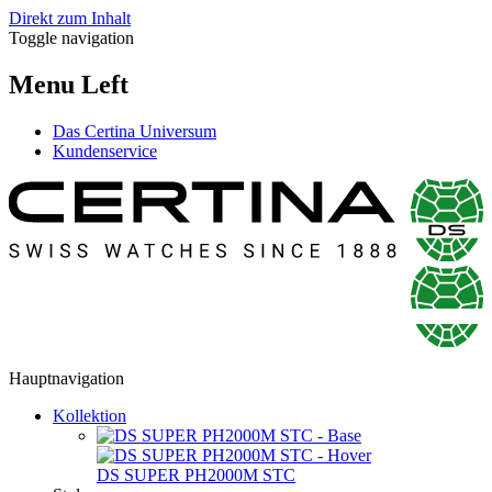
Direkt zum Inhalt
Toggle navigation
Menu Left
Das Certina Universum
Kundenservice
Hauptnavigation
Kollektion
DS SUPER PH2000M STC