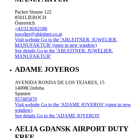
Packer Strasse 122
8501
LIEBOCH
Österreich
+43/3136/62186
juwelier@ableitner.co.at
Visit website
Go to the 'ABLEITNER. JUWELIER.
MANUFAKTUR' (open in new window)
See details
Go to the 'ABLEITNER. JUWELIER.
MANUFAKTUR'
ADAME JOYEROS
AVENIDA RONDA DE LOS TEJARES, 15
14008
Córdoba
Spanien
957485870
Visit website
Go to the 'ADAME JOYEROS' (open in new
window)
See details
Go to the 'ADAME JOYEROS'
AELIA GDANSK AIRPORT DUTY
FREE