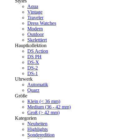
Styles
Aqua
Vintage
Traveler
Dress Watches
Modern
Outdoor
Skelettiert
Hauptkollektion
DS Action
DS PH
DS-X
DS-2
DS-1
Uhrwerk
Automatik
Quarz
Größe
Klein (< 36 mm)
Medium (36 - 42 mm)
Groß (> 42 mm)
Kategorien
Neuheiten
Highlights
Sonderedition