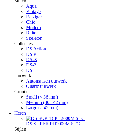
Stijlen
Aqua
Vintage
Reiziger
Chic
Modern
Buiten
Skeleton
Collecties
DS Action
DS PH
DS-X
DS-2
DS-1
Uurwerk
Automatisch uurwerk
Quartz uurwerk
Grootte
Small (< 36 mm)
Medium (36 - 42 mm)
Large (> 42 mm)
Heren
DS SUPER PH2000M STC
Stijlen