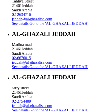
Tahliya Street
21461
Jeddah
Saudi Arabia
02-2634716
jeddah@al-ghazalisa.com
See details
Go to the 'AL-GHAZALI JEDDAH'
AL-GHAZALI JEDDAH
Madina road
21461
Jeddah
Saudi Arabia
02-6676015
jeddah@al-ghazalisa.com
See details
Go to the 'AL-GHAZALI JEDDAH'
AL-GHAZALI JEDDAH
sarry street
21461
Jeddah
Saudi Arabia
02-2754489
jeddah@al-ghazalisa.com
See details
Go to the 'AL-GHAZALI JEDDAH'