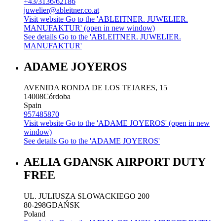
+43/3136/62186
juwelier@ableitner.co.at
Visit website
Go to the 'ABLEITNER. JUWELIER.
MANUFAKTUR' (open in new window)
See details
Go to the 'ABLEITNER. JUWELIER.
MANUFAKTUR'
ADAME JOYEROS
AVENIDA RONDA DE LOS TEJARES, 15
14008
Córdoba
Spain
957485870
Visit website
Go to the 'ADAME JOYEROS' (open in new
window)
See details
Go to the 'ADAME JOYEROS'
AELIA GDANSK AIRPORT DUTY
FREE
UL. JULIUSZA SLOWACKIEGO 200
80-298
GDAŃSK
Poland