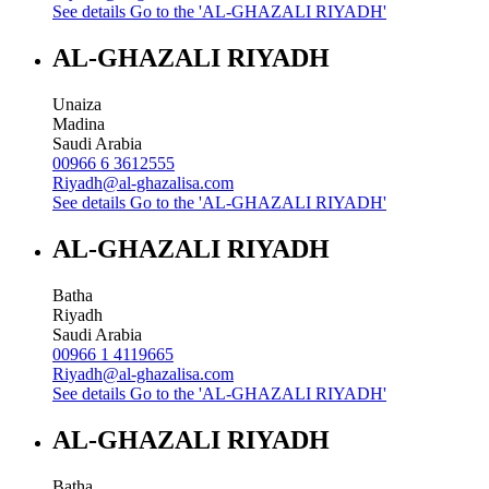
See details
Go to the 'AL-GHAZALI RIYADH'
AL-GHAZALI RIYADH
Unaiza
Madina
Saudi Arabia
00966 6 3612555
Riyadh@al-ghazalisa.com
See details
Go to the 'AL-GHAZALI RIYADH'
AL-GHAZALI RIYADH
Batha
Riyadh
Saudi Arabia
00966 1 4119665
Riyadh@al-ghazalisa.com
See details
Go to the 'AL-GHAZALI RIYADH'
AL-GHAZALI RIYADH
Batha