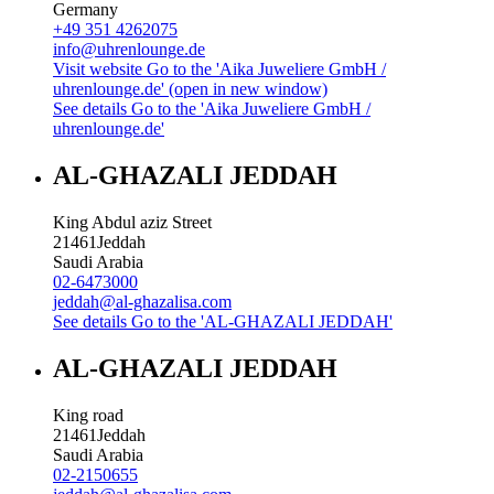
Germany
+49 351 4262075
info@uhrenlounge.de
Visit website
Go to the 'Aika Juweliere GmbH /
uhrenlounge.de' (open in new window)
See details
Go to the 'Aika Juweliere GmbH /
uhrenlounge.de'
AL-GHAZALI JEDDAH
King Abdul aziz Street
21461
Jeddah
Saudi Arabia
02-6473000
jeddah@al-ghazalisa.com
See details
Go to the 'AL-GHAZALI JEDDAH'
AL-GHAZALI JEDDAH
King road
21461
Jeddah
Saudi Arabia
02-2150655