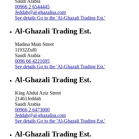
Saudi Arabia
00966 2 6544445
Jeddah@al-ghazalisa.com
See details
Go to the 'Al-Ghazali Trading Est.'
Al-Ghazali Trading Est.
Madina Main Street
11932
Zulfi
Saudi Arabia
0096 66 4221695
See details
Go to the 'Al-Ghazali Trading Est.'
Al-Ghazali Trading Est.
King Abdul Aziz Street
21461
Jeddah
Saudi Arabia
00966 2 6473000
Jeddah@al-ghazalisa.com
See details
Go to the 'Al-Ghazali Trading Est.'
Al-Ghazali Trading Est.