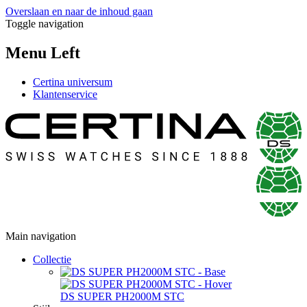
Overslaan en naar de inhoud gaan
Toggle navigation
Menu Left
Certina universum
Klantenservice
Main navigation
Collectie
DS SUPER PH2000M STC