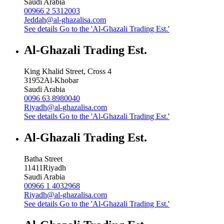
Saudi Arabia
00966 2 5312003
Jeddah@al-ghazalisa.com
See details
Go to the 'Al-Ghazali Trading Est.'
Al-Ghazali Trading Est.
King Khalid Street, Cross 4
31952
Al-Khobar
Saudi Arabia
0096 63 8980040
Riyadh@al-ghazalisa.com
See details
Go to the 'Al-Ghazali Trading Est.'
Al-Ghazali Trading Est.
Batha Street
11411
Riyadh
Saudi Arabia
00966 1 4032968
Riyadh@al-ghazalisa.com
See details
Go to the 'Al-Ghazali Trading Est.'