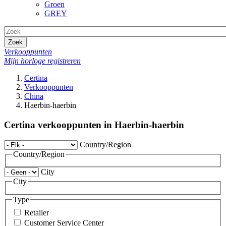
Groen
GREY
Zoek
Verkooppunten
Mijn horloge registreren
Certina
Verkooppunten
China
Haerbin-haerbin
Certina verkooppunten in Haerbin-haerbin
Country/Region
Country/Region
City
City
Type
Retailer
Customer Service Center