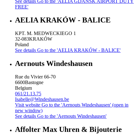
See details
Go to the 'AELIA GDANSK AIRPORT DUTY
FREE'
AELIA KRAKÓW - BALICE
KPT. M. MEDWECKIEGO 1
32-083
KRAKÓW
Poland
See details
Go to the 'AELIA KRAKÓW - BALICE'
Aernouts Windeshausen
Rue du Vivier 66-70
6600
Bastogne
Belgium
061/21.13.75
Isabelle@Windeshausen.be
Visit website
Go to the 'Aernouts Windeshausen' (open in
new window)
See details
Go to the 'Aernouts Windeshausen'
Affolter Max Uhren & Bijouterie