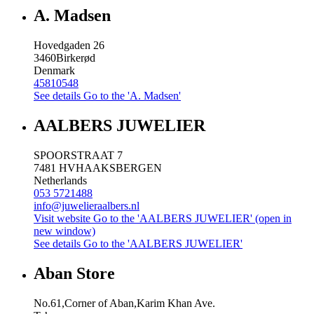
A. Madsen
Hovedgaden 26
3460
Birkerød
Denmark
45810548
See details
Go to the 'A. Madsen'
AALBERS JUWELIER
SPOORSTRAAT 7
7481 HV
HAAKSBERGEN
Netherlands
053 5721488
info@juwelieraalbers.nl
Visit website
Go to the 'AALBERS JUWELIER' (open in
new window)
See details
Go to the 'AALBERS JUWELIER'
Aban Store
No.61,Corner of Aban,Karim Khan Ave.