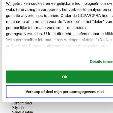
AL-GHAZALI RIYADH
Wij gebruiken cookies en vergelijkbare technologieën om uw
website-ervaring te verbeteren, het verkeer te analyseren en
Olaya
gerichte advertenties te tonen. Onder de CCPA/CPRA heeft u
Riyadh
recht om u af te melden voor de "verkoop" of het "delen" van
Saudi Arabia
persoonlijke informatie voor cross-contextuele
00966 1 4561410
Riyadh@al-ghazalisa.com
gedragsadvertenties. U kunt dit recht uitoefenen door te klik
See details
Go to the 'AL-GHAZALI RIYADH'
"Mijn persoonlijke informatie niet verkopen of delen" (Do Not 
or Share My Personal Information) of door uw voorkeuren
AL-GHAZALI RIYADH
hieronder aan te passen.
Olaya
Details tone
Riyadh
Saudi Arabia
00966 1 4628858
OK
Riyadh@al-ghazalisa.com
See details
Go to the 'AL-GHAZALI RIYADH'
AL-GHAZALI RIYADH
Verkoop of deel mijn persoonsgegevens niet
Airport road
Riyadh
Saudi Arabia