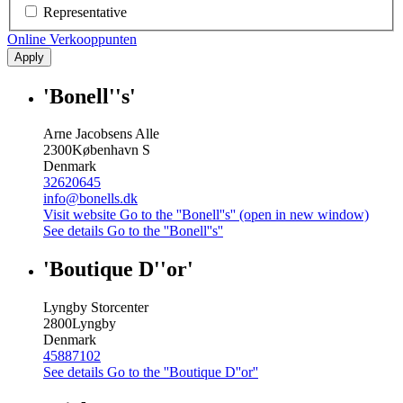
Representative
Online Verkooppunten
Apply
'Bonell''s'
Arne Jacobsens Alle
2300
København S
Denmark
32620645
info@bonells.dk
Visit website
Go to the ''Bonell''s'' (open in new window)
See details
Go to the ''Bonell''s''
'Boutique D''or'
Lyngby Storcenter
2800
Lyngby
Denmark
45887102
See details
Go to the ''Boutique D''or''