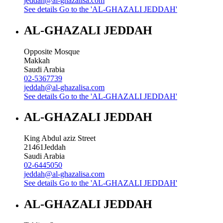
jeddah@al-ghazalisa.com
See details
Go to the 'AL-GHAZALI JEDDAH'
AL-GHAZALI JEDDAH
Opposite Mosque
Makkah
Saudi Arabia
02-5367739
jeddah@al-ghazalisa.com
See details
Go to the 'AL-GHAZALI JEDDAH'
AL-GHAZALI JEDDAH
King Abdul aziz Street
21461
Jeddah
Saudi Arabia
02-6445050
jeddah@al-ghazalisa.com
See details
Go to the 'AL-GHAZALI JEDDAH'
AL-GHAZALI JEDDAH