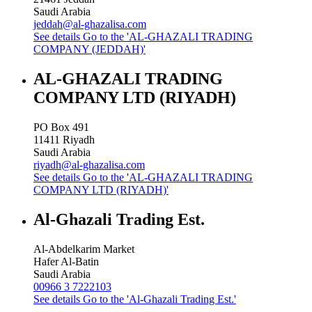
Saudi Arabia
jeddah@al-ghazalisa.com
See details
Go to the 'AL-GHAZALI TRADING
COMPANY (JEDDAH)'
AL-GHAZALI TRADING
COMPANY LTD (RIYADH)
PO Box 491
11411
Riyadh
Saudi Arabia
riyadh@al-ghazalisa.com
See details
Go to the 'AL-GHAZALI TRADING
COMPANY LTD (RIYADH)'
Al-Ghazali Trading Est.
Al-Abdelkarim Market
Hafer Al-Batin
Saudi Arabia
00966 3 7222103
See details
Go to the 'Al-Ghazali Trading Est.'