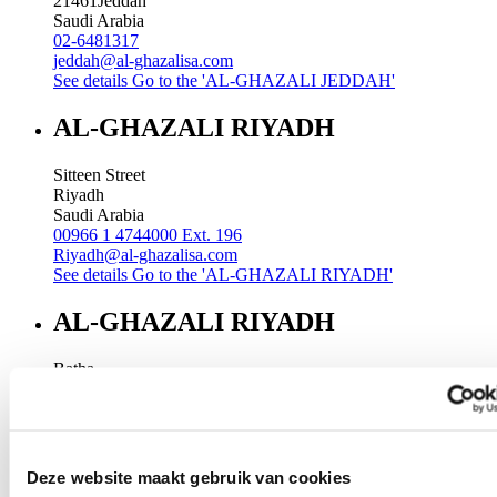
21461
Jeddah
Saudi Arabia
02-6481317
jeddah@al-ghazalisa.com
See details
Go to the 'AL-GHAZALI JEDDAH'
AL-GHAZALI RIYADH
Sitteen Street
Riyadh
Saudi Arabia
00966 1 4744000 Ext. 196
Riyadh@al-ghazalisa.com
See details
Go to the 'AL-GHAZALI RIYADH'
AL-GHAZALI RIYADH
Batha
Riyadh
Saudi Arabia
00966 1 4032968
Riyadh@al-ghazalisa.com
See details
Go to the 'AL-GHAZALI RIYADH'
Deze website maakt gebruik van cookies