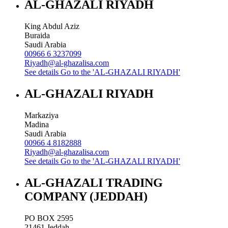
AL-GHAZALI RIYADH
King Abdul Aziz
Buraida
Saudi Arabia
00966 6 3237099
Riyadh@al-ghazalisa.com
See details
Go to the 'AL-GHAZALI RIYADH'
AL-GHAZALI RIYADH
Markaziya
Madina
Saudi Arabia
00966 4 8182888
Riyadh@al-ghazalisa.com
See details
Go to the 'AL-GHAZALI RIYADH'
AL-GHAZALI TRADING
COMPANY (JEDDAH)
PO BOX 2595
21461
Jeddah