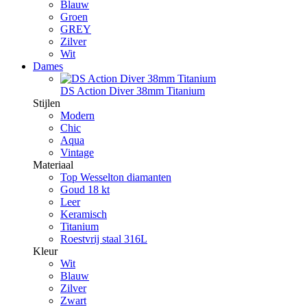
Blauw
Groen
GREY
Zilver
Wit
Dames
DS Action Diver 38mm Titanium
Stijlen
Modern
Chic
Aqua
Vintage
Materiaal
Top Wesselton diamanten
Goud 18 kt
Leer
Keramisch
Titanium
Roestvrij staal 316L
Kleur
Wit
Blauw
Zilver
Zwart