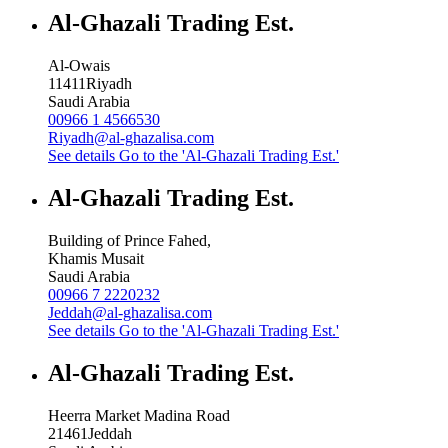
Al-Ghazali Trading Est.
Al-Owais
11411
Riyadh
Saudi Arabia
00966 1 4566530
Riyadh@al-ghazalisa.com
See details
Go to the 'Al-Ghazali Trading Est.'
Al-Ghazali Trading Est.
Building of Prince Fahed,
Khamis Musait
Saudi Arabia
00966 7 2220232
Jeddah@al-ghazalisa.com
See details
Go to the 'Al-Ghazali Trading Est.'
Al-Ghazali Trading Est.
Heerra Market Madina Road
21461
Jeddah