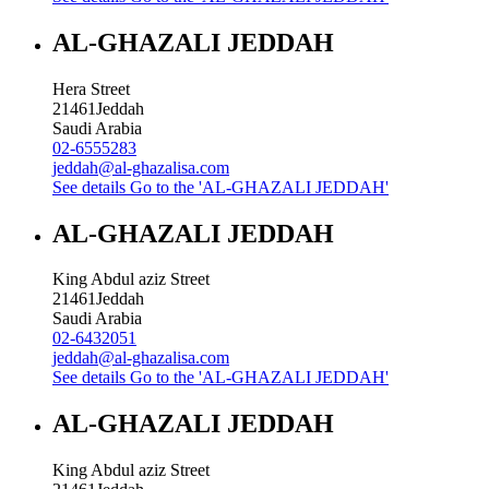
AL-GHAZALI JEDDAH
Hera Street
21461
Jeddah
Saudi Arabia
02-6555283
jeddah@al-ghazalisa.com
See details
Go to the 'AL-GHAZALI JEDDAH'
AL-GHAZALI JEDDAH
King Abdul aziz Street
21461
Jeddah
Saudi Arabia
02-6432051
jeddah@al-ghazalisa.com
See details
Go to the 'AL-GHAZALI JEDDAH'
AL-GHAZALI JEDDAH
King Abdul aziz Street