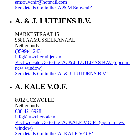
amsouvenir@hotmail.com
See details
Go to the 'A & M Souvenir'
A. & J. LUITJENS B.V.
MARKTSTRAAT 15
9581 AA
MUSSELKANAAL
Netherlands
(0599)412431
info@juwelierluitjens.nl
Visit website
Go to the 'A. & J. LUITJENS B.V.' (open in
new window)
See details
Go to the 'A. & J. LUITJENS B.V.'
A. KALE V.O.F.
8012 CC
ZWOLLE
Netherlands
038 4216928
info@juwelierkale.nl
Visit website
Go to the 'A. KALE V.O.F.' (open in new
window)
See details
Go to the 'A. KALE V.O.F.'