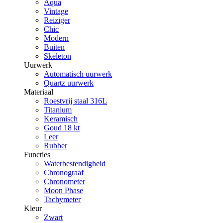
Aqua
Vintage
Reiziger
Chic
Modern
Buiten
Skeleton
Uurwerk
Automatisch uurwerk
Quartz uurwerk
Materiaal
Roestvrij staal 316L
Titanium
Keramisch
Goud 18 kt
Leer
Rubber
Functies
Waterbestendigheid
Chronograaf
Chronometer
Moon Phase
Tachymeter
Kleur
Zwart