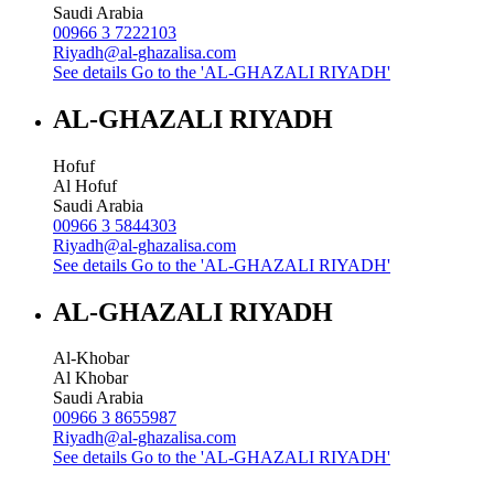
Saudi Arabia
00966 3 7222103
Riyadh@al-ghazalisa.com
See details
Go to the 'AL-GHAZALI RIYADH'
AL-GHAZALI RIYADH
Hofuf
Al Hofuf
Saudi Arabia
00966 3 5844303
Riyadh@al-ghazalisa.com
See details
Go to the 'AL-GHAZALI RIYADH'
AL-GHAZALI RIYADH
Al-Khobar
Al Khobar
Saudi Arabia
00966 3 8655987
Riyadh@al-ghazalisa.com
See details
Go to the 'AL-GHAZALI RIYADH'