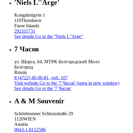
'Niels L''Arge'
Kongabrúgvin 1
110
Thorshavn
Faroe Islands
292311731
See details
Go to the ''Niels L''Arge''
7 Часов
ул. Щорса, 64, МТРК Белгородский Молл
Белгород
Russia
8 (4722) 40-00-81, доб. 107
Visit website
Go to the '7 Часов' (open in new window)
See details
Go to the '7 Часов'
A & M Souvenir
Schönbrunner Schlossstraße 29
1120
WIEN
Austria
0043-1-8152586