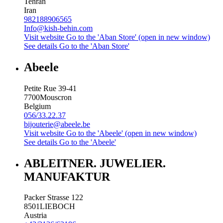
Tehran
Iran
982188906565
Info@kish-behin.com
Visit website
Go to the 'Aban Store' (open in new window)
See details
Go to the 'Aban Store'
Abeele
Petite Rue 39-41
7700
Mouscron
Belgium
056/33.22.37
bijouterie@abeele.be
Visit website
Go to the 'Abeele' (open in new window)
See details
Go to the 'Abeele'
ABLEITNER. JUWELIER.
MANUFAKTUR
Packer Strasse 122
8501
LIEBOCH
Austria