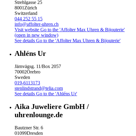
Strehlgasse 25
8001
Zürich
Switzerland
044 252 55 15
info@affolter-uhren.ch
Visit website
Go to the 'Affolter Max Uhren & Bijouterie'
(open in new window)
See details
Go to the 'Affolter Max Uhren & Bijouterie'
Ahléns Ur
Järnvägsg. 11/Box 2057
70002
Örebro
Sweden
019-6113173
stenlindstrand@telia.com
See details
Go to the 'Ahléns Ur'
Aika Juweliere GmbH /
uhrenlounge.de
Bautzner Str. 6
01099
Dresden