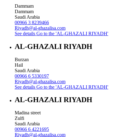
Dammam
Dammam
Saudi Arabia
00966 3 8239466
Riyadh@al-ghazalisa.com
See details
Go to the 'AL-GHAZALI RIYADH'
AL-GHAZALI RIYADH
Burzan
Hail
Saudi Arabia
00966 6 5330197
Riyadh@al-ghazalisa.com
See details
Go to the 'AL-GHAZALI RIYADH'
AL-GHAZALI RIYADH
Madina street
Zulfi
Saudi Arabia
00966 6 4221695
Riyadh@al-ghazalisa.com