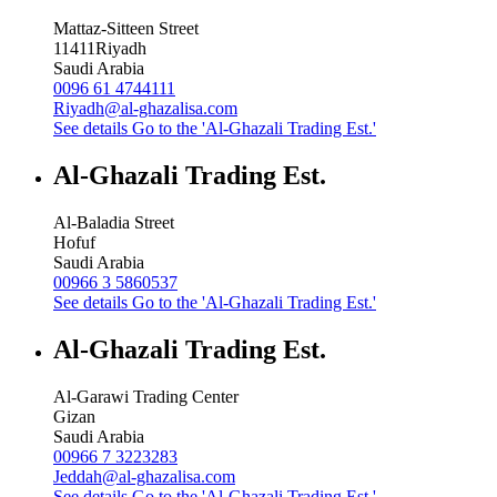
Mattaz-Sitteen Street
11411
Riyadh
Saudi Arabia
0096 61 4744111
Riyadh@al-ghazalisa.com
See details
Go to the 'Al-Ghazali Trading Est.'
Al-Ghazali Trading Est.
Al-Baladia Street
Hofuf
Saudi Arabia
00966 3 5860537
See details
Go to the 'Al-Ghazali Trading Est.'
Al-Ghazali Trading Est.
Al-Garawi Trading Center
Gizan
Saudi Arabia
00966 7 3223283
Jeddah@al-ghazalisa.com
See details
Go to the 'Al-Ghazali Trading Est.'