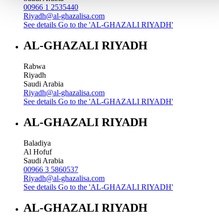
00966 1 2535440
Riyadh@al-ghazalisa.com
See details
Go to the 'AL-GHAZALI RIYADH'
AL-GHAZALI RIYADH
Rabwa
Riyadh
Saudi Arabia
Riyadh@al-ghazalisa.com
See details
Go to the 'AL-GHAZALI RIYADH'
AL-GHAZALI RIYADH
Baladiya
Al Hofuf
Saudi Arabia
00966 3 5860537
Riyadh@al-ghazalisa.com
See details
Go to the 'AL-GHAZALI RIYADH'
AL-GHAZALI RIYADH