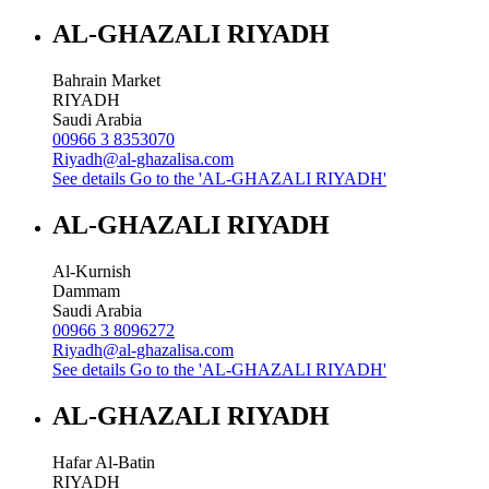
AL-GHAZALI RIYADH
Bahrain Market
RIYADH
Saudi Arabia
00966 3 8353070
Riyadh@al-ghazalisa.com
See details
Go to the 'AL-GHAZALI RIYADH'
AL-GHAZALI RIYADH
Al-Kurnish
Dammam
Saudi Arabia
00966 3 8096272
Riyadh@al-ghazalisa.com
See details
Go to the 'AL-GHAZALI RIYADH'
AL-GHAZALI RIYADH
Hafar Al-Batin
RIYADH