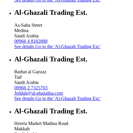
Al-Ghazali Trading Est.
As-Saha Street
Medina
Saudi Arabia
00966 4 8182888
See details
Go to the 'Al-Ghazali Trading Est.'
Al-Ghazali Trading Est.
Barhat al Gazzaz
Taif
Saudi Arabia
00966 2 7325763
Jeddah@al-ghazalisa.com
See details
Go to the 'Al-Ghazali Trading Est.'
Al-Ghazali Trading Est.
Heerra Market Madina Road
Makkah