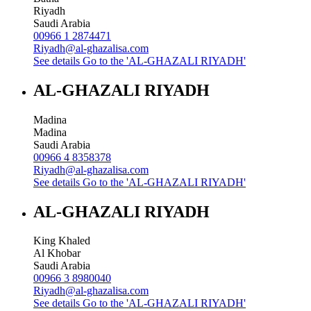
Riyadh
Saudi Arabia
00966 1 2874471
Riyadh@al-ghazalisa.com
See details
Go to the 'AL-GHAZALI RIYADH'
AL-GHAZALI RIYADH
Madina
Madina
Saudi Arabia
00966 4 8358378
Riyadh@al-ghazalisa.com
See details
Go to the 'AL-GHAZALI RIYADH'
AL-GHAZALI RIYADH
King Khaled
Al Khobar
Saudi Arabia
00966 3 8980040
Riyadh@al-ghazalisa.com
See details
Go to the 'AL-GHAZALI RIYADH'