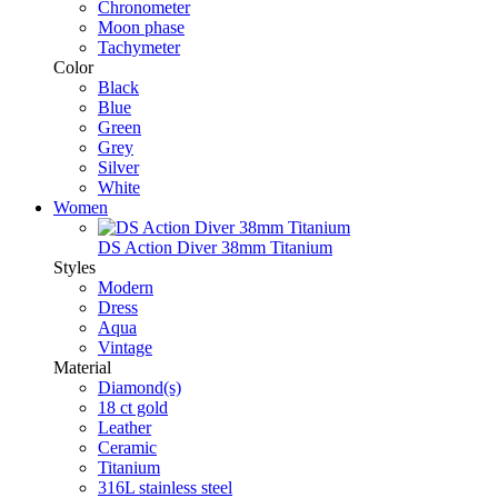
Chronometer
Moon phase
Tachymeter
Color
Black
Blue
Green
Grey
Silver
White
Women
DS Action Diver 38mm Titanium
Styles
Modern
Dress
Aqua
Vintage
Material
Diamond(s)
18 ct gold
Leather
Ceramic
Titanium
316L stainless steel