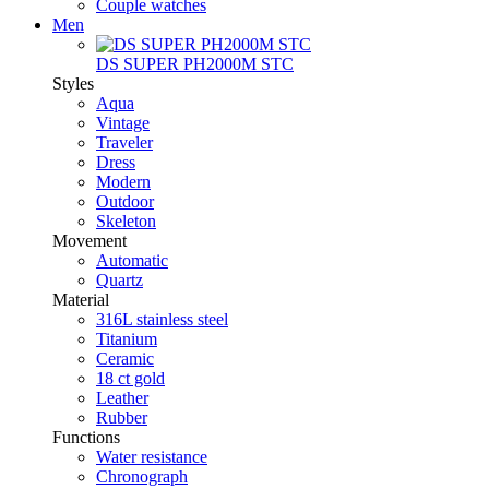
Couple watches
Men
DS SUPER PH2000M STC
Styles
Aqua
Vintage
Traveler
Dress
Modern
Outdoor
Skeleton
Movement
Automatic
Quartz
Material
316L stainless steel
Titanium
Ceramic
18 ct gold
Leather
Rubber
Functions
Water resistance
Chronograph