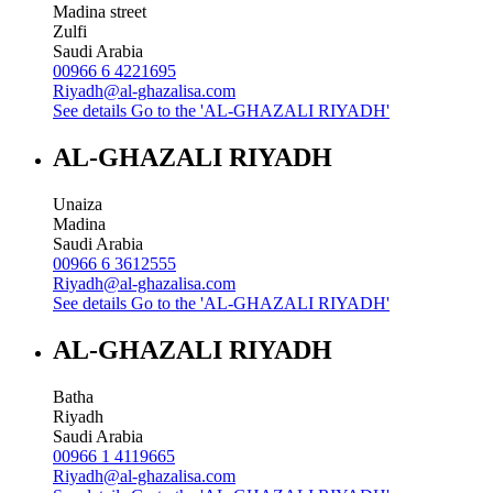
Madina street
Zulfi
Saudi Arabia
00966 6 4221695
Riyadh@al-ghazalisa.com
See details
Go to the 'AL-GHAZALI RIYADH'
AL-GHAZALI RIYADH
Unaiza
Madina
Saudi Arabia
00966 6 3612555
Riyadh@al-ghazalisa.com
See details
Go to the 'AL-GHAZALI RIYADH'
AL-GHAZALI RIYADH
Batha
Riyadh
Saudi Arabia
00966 1 4119665
Riyadh@al-ghazalisa.com