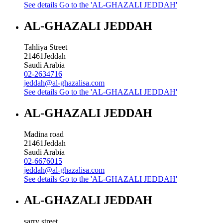
See details
Go to the 'AL-GHAZALI JEDDAH'
AL-GHAZALI JEDDAH
Tahliya Street
21461
Jeddah
Saudi Arabia
02-2634716
jeddah@al-ghazalisa.com
See details
Go to the 'AL-GHAZALI JEDDAH'
AL-GHAZALI JEDDAH
Madina road
21461
Jeddah
Saudi Arabia
02-6676015
jeddah@al-ghazalisa.com
See details
Go to the 'AL-GHAZALI JEDDAH'
AL-GHAZALI JEDDAH
sarry street