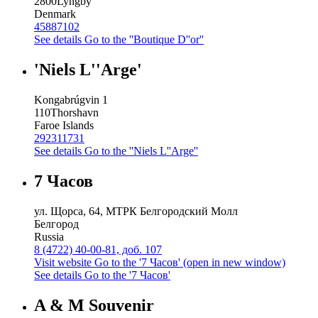
2800
Lyngby
Denmark
45887102
See details
Go to the ''Boutique D''or''
'Niels L''Arge'
Kongabrúgvin 1
110
Thorshavn
Faroe Islands
292311731
See details
Go to the ''Niels L''Arge''
7 Часов
ул. Щорса, 64, МТРК Белгородский Молл
Белгород
Russia
8 (4722) 40-00-81, доб. 107
Visit website
Go to the '7 Часов' (open in new window)
See details
Go to the '7 Часов'
A & M Souvenir