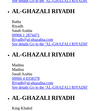
See details
Go to the 'AL-GHAZALI RIYADH'
AL-GHAZALI RIYADH
Batha
Riyadh
Saudi Arabia
00966 1 2874471
Riyadh@al-ghazalisa.com
See details
Go to the 'AL-GHAZALI RIYADH'
AL-GHAZALI RIYADH
Madina
Madina
Saudi Arabia
00966 4 8358378
Riyadh@al-ghazalisa.com
See details
Go to the 'AL-GHAZALI RIYADH'
AL-GHAZALI RIYADH
King Khaled