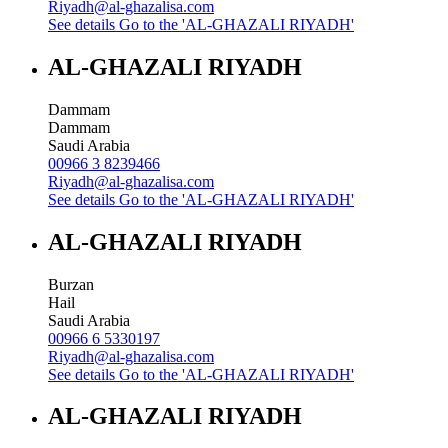
Riyadh@al-ghazalisa.com
See details
Go to the 'AL-GHAZALI RIYADH'
AL-GHAZALI RIYADH
Dammam
Dammam
Saudi Arabia
00966 3 8239466
Riyadh@al-ghazalisa.com
See details
Go to the 'AL-GHAZALI RIYADH'
AL-GHAZALI RIYADH
Burzan
Hail
Saudi Arabia
00966 6 5330197
Riyadh@al-ghazalisa.com
See details
Go to the 'AL-GHAZALI RIYADH'
AL-GHAZALI RIYADH