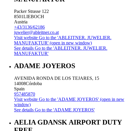
Packer Strasse 122
8501
LIEBOCH
Austria
+43/3136/62186
juwelier@ableitner.co.at
Visit website
Go to the 'ABLEITNER. JUWELIER.
MANUFAKTUR' (open in new window)
See details
Go to the 'ABLEITNER. JUWELIER.
MANUFAKTUR'
ADAME JOYEROS
AVENIDA RONDA DE LOS TEJARES, 15
14008
Córdoba
Spain
957485870
Visit website
Go to the 'ADAME JOYEROS' (open in new
window)
See details
Go to the 'ADAME JOYEROS'
AELIA GDANSK AIRPORT DUTY
FREE