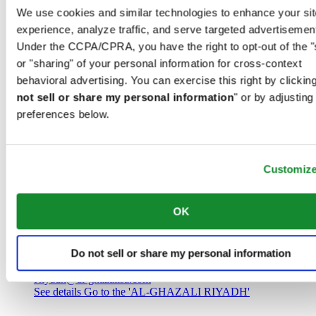
Saudi Arabia
We use cookies and similar technologies to enhance your sit
00966 1 4032968
experience, analyze traffic, and serve targeted advertisemen
Riyadh@al-ghazalisa.com
See details
Go to the 'AL-GHAZALI RIYADH'
Under the CCPA/CPRA, you have the right to opt-out of the "
or "sharing" of your personal information for cross-context
AL-GHAZALI RIYADH
behavioral advertising. You can exercise this right by clicking
not sell or share my personal information
" or by adjusting
Olaya
preferences below.
Riyadh
Saudi Arabia
00966 1 4561410
Riyadh@al-ghazalisa.com
See details
Go to the 'AL-GHAZALI RIYADH'
Customiz
AL-GHAZALI RIYADH
OK
Olaya
Riyadh
Do not sell or share my personal information
Saudi Arabia
00966 1 4628858
Riyadh@al-ghazalisa.com
See details
Go to the 'AL-GHAZALI RIYADH'