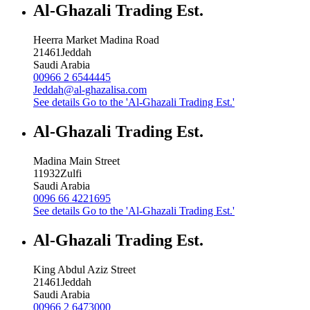
Al-Ghazali Trading Est.
Heerra Market Madina Road
21461
Jeddah
Saudi Arabia
00966 2 6544445
Jeddah@al-ghazalisa.com
See details
Go to the 'Al-Ghazali Trading Est.'
Al-Ghazali Trading Est.
Madina Main Street
11932
Zulfi
Saudi Arabia
0096 66 4221695
See details
Go to the 'Al-Ghazali Trading Est.'
Al-Ghazali Trading Est.
King Abdul Aziz Street
21461
Jeddah
Saudi Arabia
00966 2 6473000