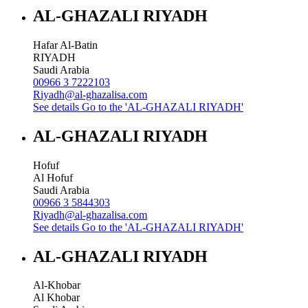
AL-GHAZALI RIYADH
Hafar Al-Batin
RIYADH
Saudi Arabia
00966 3 7222103
Riyadh@al-ghazalisa.com
See details
Go to the 'AL-GHAZALI RIYADH'
AL-GHAZALI RIYADH
Hofuf
Al Hofuf
Saudi Arabia
00966 3 5844303
Riyadh@al-ghazalisa.com
See details
Go to the 'AL-GHAZALI RIYADH'
AL-GHAZALI RIYADH
Al-Khobar
Al Khobar