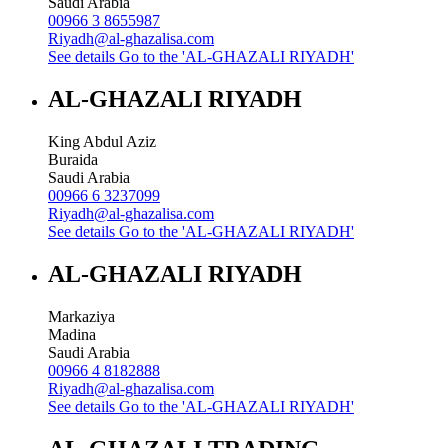
Saudi Arabia
00966 3 8655987
Riyadh@al-ghazalisa.com
See details
Go to the 'AL-GHAZALI RIYADH'
AL-GHAZALI RIYADH
King Abdul Aziz
Buraida
Saudi Arabia
00966 6 3237099
Riyadh@al-ghazalisa.com
See details
Go to the 'AL-GHAZALI RIYADH'
AL-GHAZALI RIYADH
Markaziya
Madina
Saudi Arabia
00966 4 8182888
Riyadh@al-ghazalisa.com
See details
Go to the 'AL-GHAZALI RIYADH'