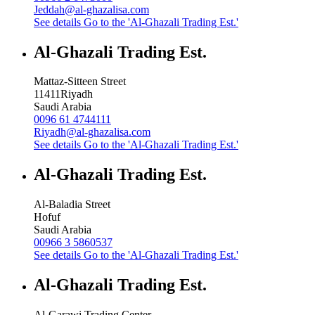
Jeddah@al-ghazalisa.com
See details
Go to the 'Al-Ghazali Trading Est.'
Al-Ghazali Trading Est.
Mattaz-Sitteen Street
11411
Riyadh
Saudi Arabia
0096 61 4744111
Riyadh@al-ghazalisa.com
See details
Go to the 'Al-Ghazali Trading Est.'
Al-Ghazali Trading Est.
Al-Baladia Street
Hofuf
Saudi Arabia
00966 3 5860537
See details
Go to the 'Al-Ghazali Trading Est.'
Al-Ghazali Trading Est.
Al-Garawi Trading Center