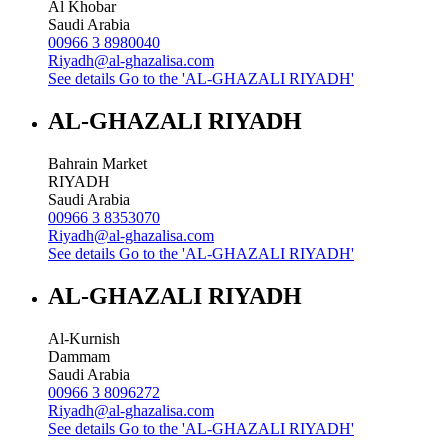
Al Khobar
Saudi Arabia
00966 3 8980040
Riyadh@al-ghazalisa.com
See details
Go to the 'AL-GHAZALI RIYADH'
AL-GHAZALI RIYADH
Bahrain Market
RIYADH
Saudi Arabia
00966 3 8353070
Riyadh@al-ghazalisa.com
See details
Go to the 'AL-GHAZALI RIYADH'
AL-GHAZALI RIYADH
Al-Kurnish
Dammam
Saudi Arabia
00966 3 8096272
Riyadh@al-ghazalisa.com
See details
Go to the 'AL-GHAZALI RIYADH'