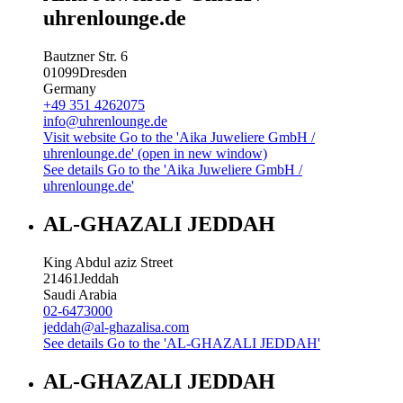
uhrenlounge.de
Bautzner Str. 6
01099
Dresden
Germany
+49 351 4262075
info@uhrenlounge.de
Visit website
Go to the 'Aika Juweliere GmbH /
uhrenlounge.de' (open in new window)
See details
Go to the 'Aika Juweliere GmbH /
uhrenlounge.de'
AL-GHAZALI JEDDAH
King Abdul aziz Street
21461
Jeddah
Saudi Arabia
02-6473000
jeddah@al-ghazalisa.com
See details
Go to the 'AL-GHAZALI JEDDAH'
AL-GHAZALI JEDDAH