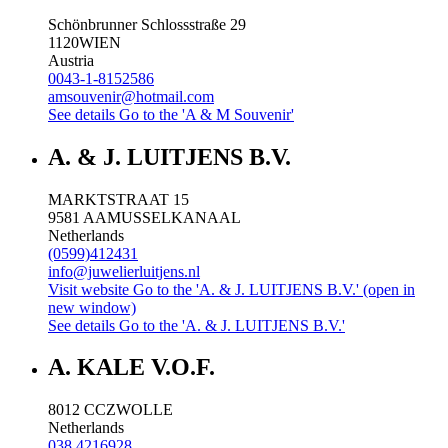
Schönbrunner Schlossstraße 29
1120
WIEN
Austria
0043-1-8152586
amsouvenir@hotmail.com
See details
Go to the 'A & M Souvenir'
A. & J. LUITJENS B.V.
MARKTSTRAAT 15
9581 AA
MUSSELKANAAL
Netherlands
(0599)412431
info@juwelierluitjens.nl
Visit website
Go to the 'A. & J. LUITJENS B.V.' (open in
new window)
See details
Go to the 'A. & J. LUITJENS B.V.'
A. KALE V.O.F.
8012 CC
ZWOLLE
Netherlands
038 4216928