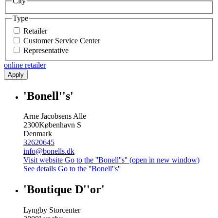
City
Type
Retailer
Customer Service Center
Representative
online retailer
Apply
'Bonell''s'
Arne Jacobsens Alle
2300
København S
Denmark
32620645
info@bonells.dk
Visit website
Go to the ''Bonell''s'' (open in new window)
See details
Go to the ''Bonell''s''
'Boutique D''or'
Lyngby Storcenter