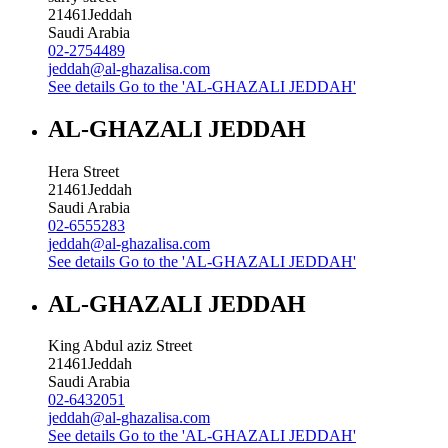
21461
Jeddah
Saudi Arabia
02-2754489
jeddah@al-ghazalisa.com
See details
Go to the 'AL-GHAZALI JEDDAH'
AL-GHAZALI JEDDAH
Hera Street
21461
Jeddah
Saudi Arabia
02-6555283
jeddah@al-ghazalisa.com
See details
Go to the 'AL-GHAZALI JEDDAH'
AL-GHAZALI JEDDAH
King Abdul aziz Street
21461
Jeddah
Saudi Arabia
02-6432051
jeddah@al-ghazalisa.com
See details
Go to the 'AL-GHAZALI JEDDAH'