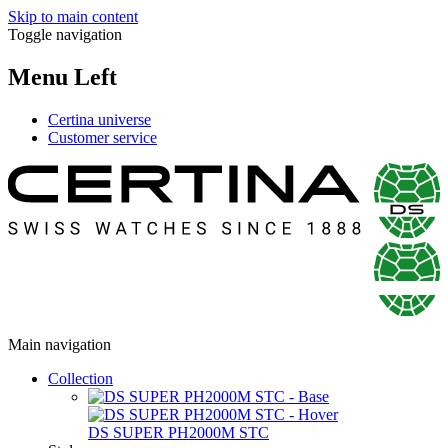
Skip to main content
Toggle navigation
Menu Left
Certina universe
Customer service
Main navigation
Collection
DS SUPER PH2000M STC