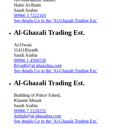
Hafer Al-Batin
Saudi Arabia
00966 3 7222103
See details
Go to the 'Al-Ghazali Trading Est.'
Al-Ghazali Trading Est.
Al-Owais
11411
Riyadh
Saudi Arabia
00966 1 4566530
Riyadh@al-ghazalisa.com
See details
Go to the 'Al-Ghazali Trading Est.'
Al-Ghazali Trading Est.
Building of Prince Fahed,
Khamis Musait
Saudi Arabia
00966 7 2220232
Jeddah@al-ghazalisa.com
See details
Go to the 'Al-Ghazali Trading Est.'