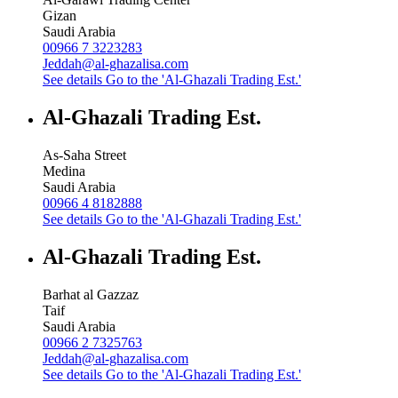
Gizan
Saudi Arabia
00966 7 3223283
Jeddah@al-ghazalisa.com
See details
Go to the 'Al-Ghazali Trading Est.'
Al-Ghazali Trading Est.
As-Saha Street
Medina
Saudi Arabia
00966 4 8182888
See details
Go to the 'Al-Ghazali Trading Est.'
Al-Ghazali Trading Est.
Barhat al Gazzaz
Taif
Saudi Arabia
00966 2 7325763
Jeddah@al-ghazalisa.com
See details
Go to the 'Al-Ghazali Trading Est.'