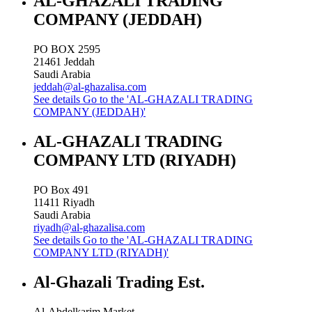
AL-GHAZALI TRADING
COMPANY (JEDDAH)
PO BOX 2595
21461
Jeddah
Saudi Arabia
jeddah@al-ghazalisa.com
See details
Go to the 'AL-GHAZALI TRADING
COMPANY (JEDDAH)'
AL-GHAZALI TRADING
COMPANY LTD (RIYADH)
PO Box 491
11411
Riyadh
Saudi Arabia
riyadh@al-ghazalisa.com
See details
Go to the 'AL-GHAZALI TRADING
COMPANY LTD (RIYADH)'
Al-Ghazali Trading Est.
Al-Abdelkarim Market