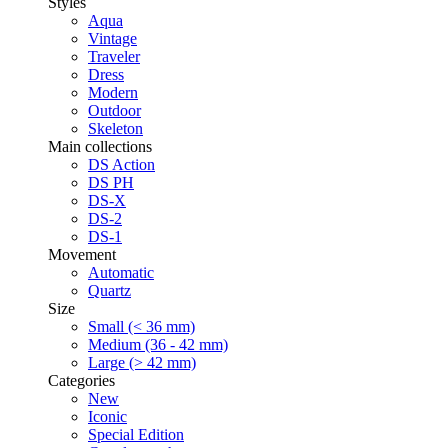
Styles
Aqua
Vintage
Traveler
Dress
Modern
Outdoor
Skeleton
Main collections
DS Action
DS PH
DS-X
DS-2
DS-1
Movement
Automatic
Quartz
Size
Small (< 36 mm)
Medium (36 - 42 mm)
Large (> 42 mm)
Categories
New
Iconic
Special Edition