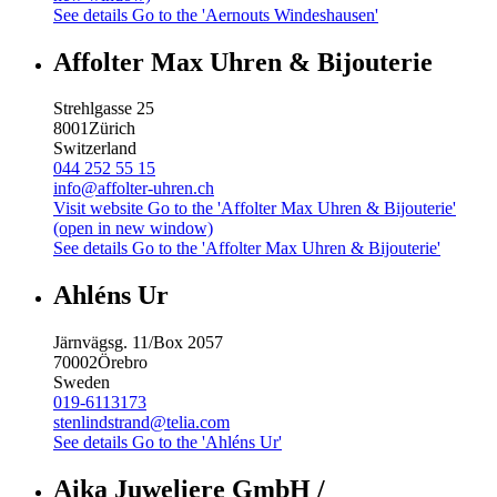
See details
Go to the 'Aernouts Windeshausen'
Affolter Max Uhren & Bijouterie
Strehlgasse 25
8001
Zürich
Switzerland
044 252 55 15
info@affolter-uhren.ch
Visit website
Go to the 'Affolter Max Uhren & Bijouterie'
(open in new window)
See details
Go to the 'Affolter Max Uhren & Bijouterie'
Ahléns Ur
Järnvägsg. 11/Box 2057
70002
Örebro
Sweden
019-6113173
stenlindstrand@telia.com
See details
Go to the 'Ahléns Ur'
Aika Juweliere GmbH /