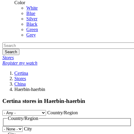
Color
White
Blue
Silver
Black
Green
Grey
Search
Stores
Register my watch
Certina
Stores
China
Haerbin-haerbin
Certina stores in Haerbin-haerbin
Country/Region
Country/Region
City