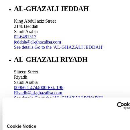
AL-GHAZALI JEDDAH
King Abdul aziz Street
21461
Jeddah
Saudi Arabia
02-6481317
jeddah@al-ghazalisa.com
See details
Go to the 'AL-GHAZALI JEDDAH'
AL-GHAZALI RIYADH
Sitteen Street
Riyadh
Saudi Arabia
00966 1 4744000 Ext. 196
Riyadh@al-ghazalisa.com
See details
Go to the 'AL-GHAZALI RIYADH'
AL-GHAZALI RIYADH
Batha
Cookie Notice
Riyadh