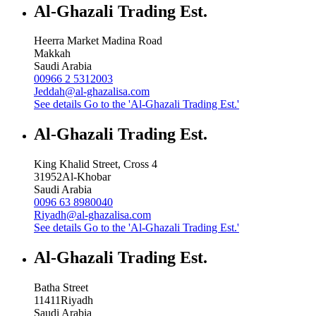
Al-Ghazali Trading Est.
Heerra Market Madina Road
Makkah
Saudi Arabia
00966 2 5312003
Jeddah@al-ghazalisa.com
See details
Go to the 'Al-Ghazali Trading Est.'
Al-Ghazali Trading Est.
King Khalid Street, Cross 4
31952
Al-Khobar
Saudi Arabia
0096 63 8980040
Riyadh@al-ghazalisa.com
See details
Go to the 'Al-Ghazali Trading Est.'
Al-Ghazali Trading Est.
Batha Street
11411
Riyadh
Saudi Arabia