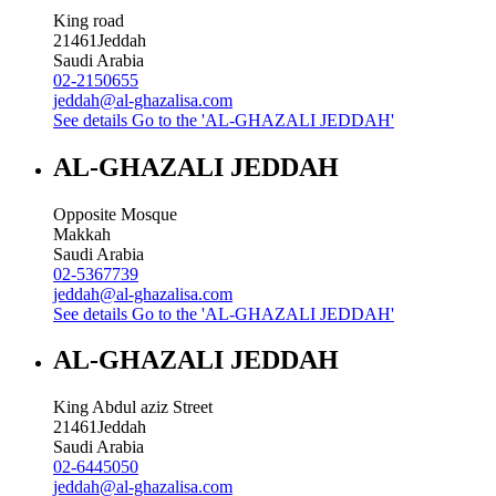
King road
21461
Jeddah
Saudi Arabia
02-2150655
jeddah@al-ghazalisa.com
See details
Go to the 'AL-GHAZALI JEDDAH'
AL-GHAZALI JEDDAH
Opposite Mosque
Makkah
Saudi Arabia
02-5367739
jeddah@al-ghazalisa.com
See details
Go to the 'AL-GHAZALI JEDDAH'
AL-GHAZALI JEDDAH
King Abdul aziz Street
21461
Jeddah
Saudi Arabia
02-6445050
jeddah@al-ghazalisa.com