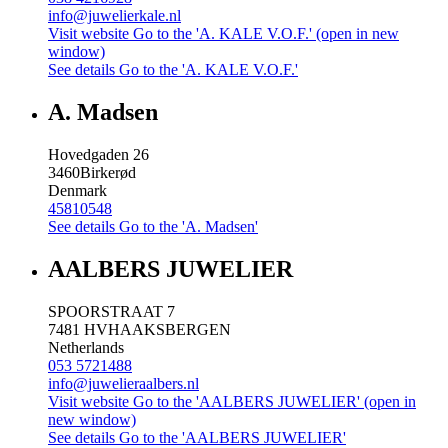
info@juwelierkale.nl
Visit website
Go to the 'A. KALE V.O.F.' (open in new
window)
See details
Go to the 'A. KALE V.O.F.'
A. Madsen
Hovedgaden 26
3460
Birkerød
Denmark
45810548
See details
Go to the 'A. Madsen'
AALBERS JUWELIER
SPOORSTRAAT 7
7481 HV
HAAKSBERGEN
Netherlands
053 5721488
info@juwelieraalbers.nl
Visit website
Go to the 'AALBERS JUWELIER' (open in
new window)
See details
Go to the 'AALBERS JUWELIER'