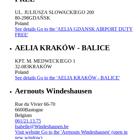
UL. JULIUSZA SLOWACKIEGO 200
80-298
GDAŃSK
Poland
See details
Go to the 'AELIA GDANSK AIRPORT DUTY
FREE'
AELIA KRAKÓW - BALICE
KPT. M. MEDWECKIEGO 1
32-083
KRAKÓW
Poland
See details
Go to the 'AELIA KRAKÓW - BALICE'
Aernouts Windeshausen
Rue du Vivier 66-70
6600
Bastogne
Belgium
061/21.13.75
Isabelle@Windeshausen.be
Visit website
Go to the 'Aernouts Windeshausen' (open in
new window)