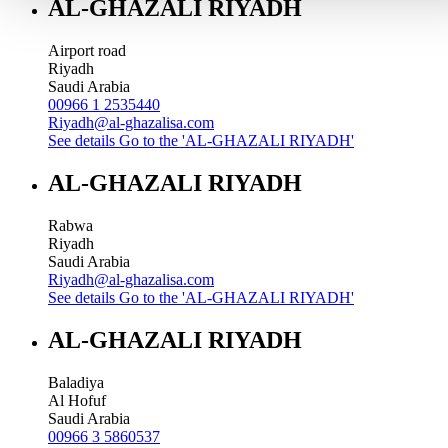
AL-GHAZALI RIYADH
Airport road
Riyadh
Saudi Arabia
00966 1 2535440
Riyadh@al-ghazalisa.com
See details
Go to the 'AL-GHAZALI RIYADH'
AL-GHAZALI RIYADH
Rabwa
Riyadh
Saudi Arabia
Riyadh@al-ghazalisa.com
See details
Go to the 'AL-GHAZALI RIYADH'
AL-GHAZALI RIYADH
Baladiya
Al Hofuf
Saudi Arabia
00966 3 5860537