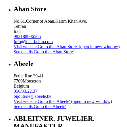
Aban Store
No.61,Corner of Aban,Karim Khan Ave.
Tehran
Iran
982188906565
Info@kish-behin.com
Visit website
Go to the 'Aban Store' (open in new window)
See details
Go to the 'Aban Store'
Abeele
Petite Rue 39-41
7700
Mouscron
Belgium
056/33.22.37
bijouterie@abeele.be
Visit website
Go to the 'Abeele' (open in new window)
See details
Go to the 'Abeele'
ABLEITNER. JUWELIER.
MANUFAKTUR