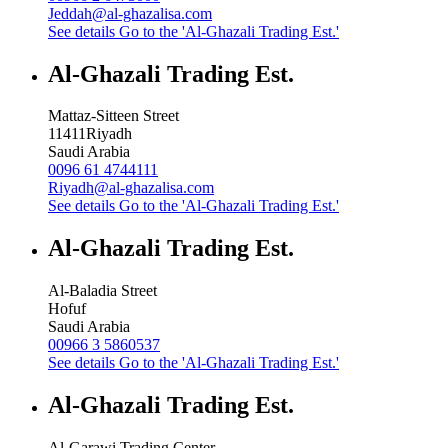
Jeddah@al-ghazalisa.com
See details
Go to the 'Al-Ghazali Trading Est.'
Al-Ghazali Trading Est.
Mattaz-Sitteen Street
11411
Riyadh
Saudi Arabia
0096 61 4744111
Riyadh@al-ghazalisa.com
See details
Go to the 'Al-Ghazali Trading Est.'
Al-Ghazali Trading Est.
Al-Baladia Street
Hofuf
Saudi Arabia
00966 3 5860537
See details
Go to the 'Al-Ghazali Trading Est.'
Al-Ghazali Trading Est.
Al-Garawi Trading Center