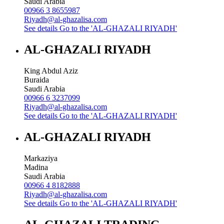
Saudi Arabia
00966 3 8655987
Riyadh@al-ghazalisa.com
See details
Go to the 'AL-GHAZALI RIYADH'
AL-GHAZALI RIYADH
King Abdul Aziz
Buraida
Saudi Arabia
00966 6 3237099
Riyadh@al-ghazalisa.com
See details
Go to the 'AL-GHAZALI RIYADH'
AL-GHAZALI RIYADH
Markaziya
Madina
Saudi Arabia
00966 4 8182888
Riyadh@al-ghazalisa.com
See details
Go to the 'AL-GHAZALI RIYADH'