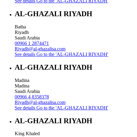
See details
Go to the 'AL-GHAZALI RIYADH'
AL-GHAZALI RIYADH
Batha
Riyadh
Saudi Arabia
00966 1 2874471
Riyadh@al-ghazalisa.com
See details
Go to the 'AL-GHAZALI RIYADH'
AL-GHAZALI RIYADH
Madina
Madina
Saudi Arabia
00966 4 8358378
Riyadh@al-ghazalisa.com
See details
Go to the 'AL-GHAZALI RIYADH'
AL-GHAZALI RIYADH
King Khaled