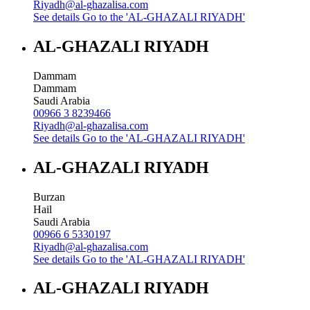
Riyadh@al-ghazalisa.com
See details
Go to the 'AL-GHAZALI RIYADH'
AL-GHAZALI RIYADH
Dammam
Dammam
Saudi Arabia
00966 3 8239466
Riyadh@al-ghazalisa.com
See details
Go to the 'AL-GHAZALI RIYADH'
AL-GHAZALI RIYADH
Burzan
Hail
Saudi Arabia
00966 6 5330197
Riyadh@al-ghazalisa.com
See details
Go to the 'AL-GHAZALI RIYADH'
AL-GHAZALI RIYADH