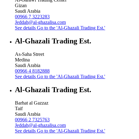
Gizan
Saudi Arabia
00966 7 3223283
Jeddah@al-ghazalisa.com
See details
Go to the 'Al-Ghazali Trading Est.'
Al-Ghazali Trading Est.
As-Saha Street
Medina
Saudi Arabia
00966 4 8182888
See details
Go to the 'Al-Ghazali Trading Est.'
Al-Ghazali Trading Est.
Barhat al Gazzaz
Taif
Saudi Arabia
00966 2 7325763
Jeddah@al-ghazalisa.com
See details
Go to the 'Al-Ghazali Trading Est.'