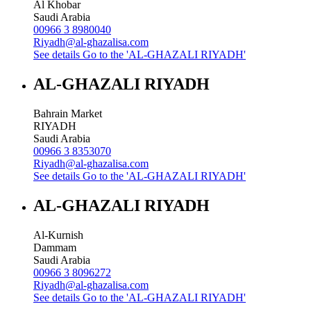
Al Khobar
Saudi Arabia
00966 3 8980040
Riyadh@al-ghazalisa.com
See details
Go to the 'AL-GHAZALI RIYADH'
AL-GHAZALI RIYADH
Bahrain Market
RIYADH
Saudi Arabia
00966 3 8353070
Riyadh@al-ghazalisa.com
See details
Go to the 'AL-GHAZALI RIYADH'
AL-GHAZALI RIYADH
Al-Kurnish
Dammam
Saudi Arabia
00966 3 8096272
Riyadh@al-ghazalisa.com
See details
Go to the 'AL-GHAZALI RIYADH'