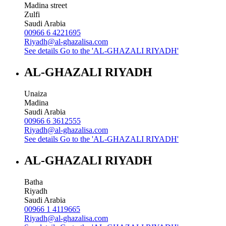
Madina street
Zulfi
Saudi Arabia
00966 6 4221695
Riyadh@al-ghazalisa.com
See details
Go to the 'AL-GHAZALI RIYADH'
AL-GHAZALI RIYADH
Unaiza
Madina
Saudi Arabia
00966 6 3612555
Riyadh@al-ghazalisa.com
See details
Go to the 'AL-GHAZALI RIYADH'
AL-GHAZALI RIYADH
Batha
Riyadh
Saudi Arabia
00966 1 4119665
Riyadh@al-ghazalisa.com