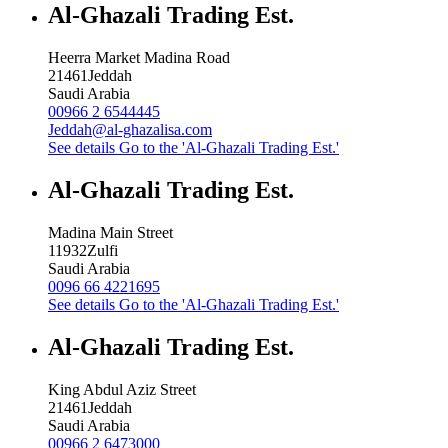
Al-Ghazali Trading Est.
Heerra Market Madina Road
21461
Jeddah
Saudi Arabia
00966 2 6544445
Jeddah@al-ghazalisa.com
See details
Go to the 'Al-Ghazali Trading Est.'
Al-Ghazali Trading Est.
Madina Main Street
11932
Zulfi
Saudi Arabia
0096 66 4221695
See details
Go to the 'Al-Ghazali Trading Est.'
Al-Ghazali Trading Est.
King Abdul Aziz Street
21461
Jeddah
Saudi Arabia
00966 2 6473000