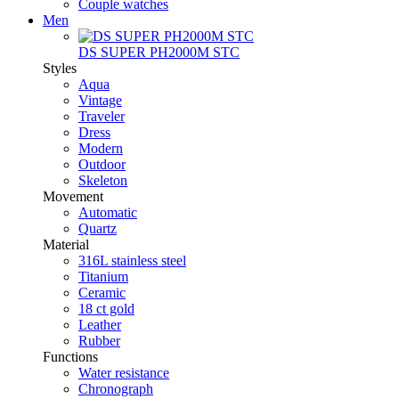
Couple watches
Men
DS SUPER PH2000M STC
Styles
Aqua
Vintage
Traveler
Dress
Modern
Outdoor
Skeleton
Movement
Automatic
Quartz
Material
316L stainless steel
Titanium
Ceramic
18 ct gold
Leather
Rubber
Functions
Water resistance
Chronograph