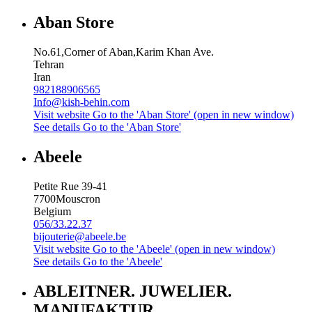
Aban Store
No.61,Corner of Aban,Karim Khan Ave.
Tehran
Iran
982188906565
Info@kish-behin.com
Visit website
Go to the 'Aban Store' (open in new window)
See details
Go to the 'Aban Store'
Abeele
Petite Rue 39-41
7700
Mouscron
Belgium
056/33.22.37
bijouterie@abeele.be
Visit website
Go to the 'Abeele' (open in new window)
See details
Go to the 'Abeele'
ABLEITNER. JUWELIER.
MANUFAKTUR