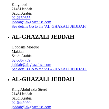
King road
21461
Jeddah
Saudi Arabia
02-2150655
jeddah@al-ghazalisa.com
See details
Go to the 'AL-GHAZALI JEDDAH'
AL-GHAZALI JEDDAH
Opposite Mosque
Makkah
Saudi Arabia
02-5367739
jeddah@al-ghazalisa.com
See details
Go to the 'AL-GHAZALI JEDDAH'
AL-GHAZALI JEDDAH
King Abdul aziz Street
21461
Jeddah
Saudi Arabia
02-6445050
jeddah@al-ghazalisa.com