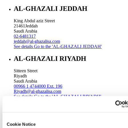
AL-GHAZALI JEDDAH
King Abdul aziz Street
21461
Jeddah
Saudi Arabia
02-6481317
jeddah@al-ghazalisa.com
See details
Go to the 'AL-GHAZALI JEDDAH'
AL-GHAZALI RIYADH
Sitteen Street
Riyadh
Saudi Arabia
00966 1 4744000 Ext. 196
Riyadh@al-ghazalisa.com
See details
Go to the 'AL-GHAZALI RIYADH'
AL-GHAZALI RIYADH
Batha
Cookie Notice
Riyadh