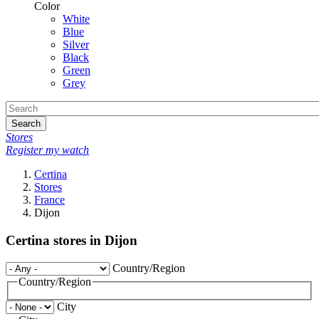
Color
White
Blue
Silver
Black
Green
Grey
Search
Stores
Register my watch
Certina
Stores
France
Dijon
Certina stores in Dijon
Country/Region
Country/Region
City