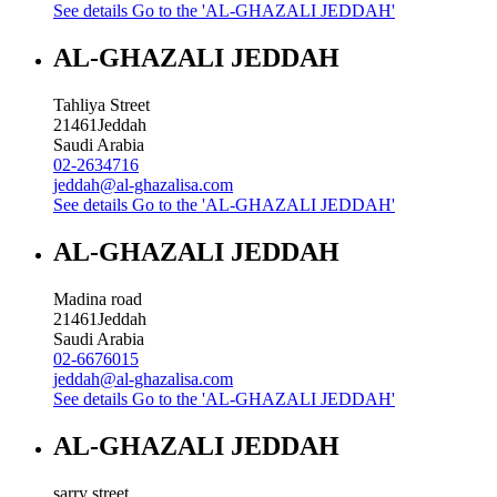
See details
Go to the 'AL-GHAZALI JEDDAH'
AL-GHAZALI JEDDAH
Tahliya Street
21461
Jeddah
Saudi Arabia
02-2634716
jeddah@al-ghazalisa.com
See details
Go to the 'AL-GHAZALI JEDDAH'
AL-GHAZALI JEDDAH
Madina road
21461
Jeddah
Saudi Arabia
02-6676015
jeddah@al-ghazalisa.com
See details
Go to the 'AL-GHAZALI JEDDAH'
AL-GHAZALI JEDDAH
sarry street