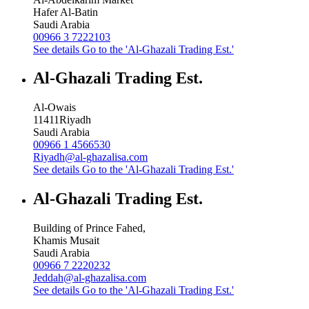
Hafer Al-Batin
Saudi Arabia
00966 3 7222103
See details
Go to the 'Al-Ghazali Trading Est.'
Al-Ghazali Trading Est.
Al-Owais
11411
Riyadh
Saudi Arabia
00966 1 4566530
Riyadh@al-ghazalisa.com
See details
Go to the 'Al-Ghazali Trading Est.'
Al-Ghazali Trading Est.
Building of Prince Fahed,
Khamis Musait
Saudi Arabia
00966 7 2220232
Jeddah@al-ghazalisa.com
See details
Go to the 'Al-Ghazali Trading Est.'