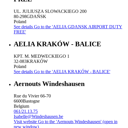
UL. JULIUSZA SLOWACKIEGO 200
80-298
GDAŃSK
Poland
See details
Go to the 'AELIA GDANSK AIRPORT DUTY
FREE'
AELIA KRAKÓW - BALICE
KPT. M. MEDWECKIEGO 1
32-083
KRAKÓW
Poland
See details
Go to the 'AELIA KRAKÓW - BALICE'
Aernouts Windeshausen
Rue du Vivier 66-70
6600
Bastogne
Belgium
061/21.13.75
Isabelle@Windeshausen.be
Visit website
Go to the 'Aernouts Windeshausen' (open in
new window)