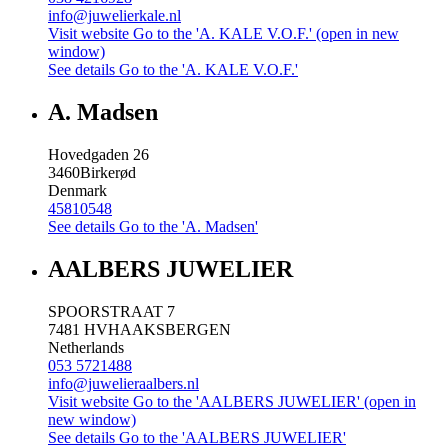
info@juwelierkale.nl
Visit website
Go to the 'A. KALE V.O.F.' (open in new
window)
See details
Go to the 'A. KALE V.O.F.'
A. Madsen
Hovedgaden 26
3460
Birkerød
Denmark
45810548
See details
Go to the 'A. Madsen'
AALBERS JUWELIER
SPOORSTRAAT 7
7481 HV
HAAKSBERGEN
Netherlands
053 5721488
info@juwelieraalbers.nl
Visit website
Go to the 'AALBERS JUWELIER' (open in
new window)
See details
Go to the 'AALBERS JUWELIER'