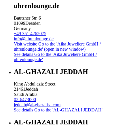
uhrenlounge.de
Bautzner Str. 6
01099
Dresden
Germany
+49 351 4262075
info@uhrenlounge.de
Visit website
Go to the 'Aika Juweliere GmbH /
uhrenlounge.de' (open in new window)
See details
Go to the 'Aika Juweliere GmbH /
uhrenlounge.de'
AL-GHAZALI JEDDAH
King Abdul aziz Street
21461
Jeddah
Saudi Arabia
02-6473000
jeddah@al-ghazalisa.com
See details
Go to the 'AL-GHAZALI JEDDAH'
AL-GHAZALI JEDDAH