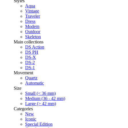
Styles
Aqua
Vintage
Traveler
Dress
Modern
Outdoor
Skeleton
Main collections
DS Action
DS PH
DS-X
DS-2
DS-1
Movement
Quartz
Automatic
Size
Small (< 36 mm)
Medium (36 - 42 mm)
Large (> 42 mm)
Categories
New
Iconic
Special Edition