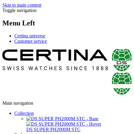
Skip to main content
Toggle navigation
Menu Left
Certina universe
Customer service
Main navigation
Collection
DS SUPER PH2000M STC