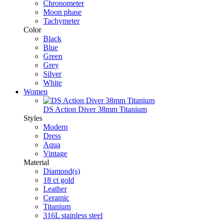
Chronometer
Moon phase
Tachymeter
Color
Black
Blue
Green
Grey
Silver
White
Women
DS Action Diver 38mm Titanium
Styles
Modern
Dress
Aqua
Vintage
Material
Diamond(s)
18 ct gold
Leather
Ceramic
Titanium
316L stainless steel