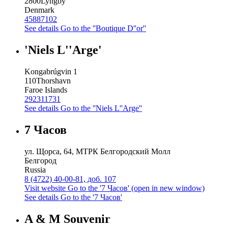
2800
Lyngby
Denmark
45887102
See details
Go to the ''Boutique D''or''
'Niels L''Arge'
Kongabrúgvin 1
110
Thorshavn
Faroe Islands
292311731
See details
Go to the ''Niels L''Arge''
7 Часов
ул. Щорса, 64, МТРК Белгородский Молл
Белгород
Russia
8 (4722) 40-00-81, доб. 107
Visit website
Go to the '7 Часов' (open in new window)
See details
Go to the '7 Часов'
A & M Souvenir