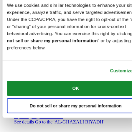
Saudi Arabia
We use cookies and similar technologies to enhance your sit
00966 1 4032968
experience, analyze traffic, and serve targeted advertisemen
Riyadh@al-ghazalisa.com
See details
Go to the 'AL-GHAZALI RIYADH'
Under the CCPA/CPRA, you have the right to opt-out of the "
or "sharing" of your personal information for cross-context
AL-GHAZALI RIYADH
behavioral advertising. You can exercise this right by clicking
not sell or share my personal information
" or by adjusting
Olaya
preferences below.
Riyadh
Saudi Arabia
00966 1 4561410
Riyadh@al-ghazalisa.com
See details
Go to the 'AL-GHAZALI RIYADH'
Customiz
AL-GHAZALI RIYADH
OK
Olaya
Riyadh
Do not sell or share my personal information
Saudi Arabia
00966 1 4628858
Riyadh@al-ghazalisa.com
See details
Go to the 'AL-GHAZALI RIYADH'