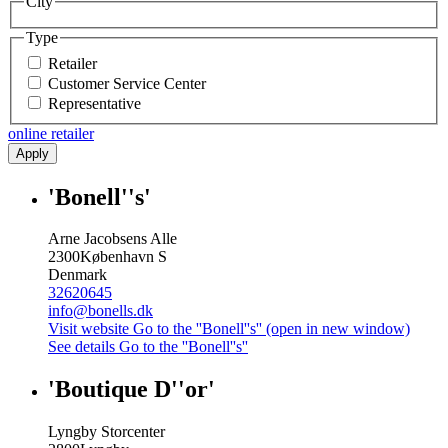
City
Type
Retailer
Customer Service Center
Representative
online retailer
Apply
'Bonell''s'
Arne Jacobsens Alle
2300
København S
Denmark
32620645
info@bonells.dk
Visit website
Go to the ''Bonell''s'' (open in new window)
See details
Go to the ''Bonell''s''
'Boutique D''or'
Lyngby Storcenter