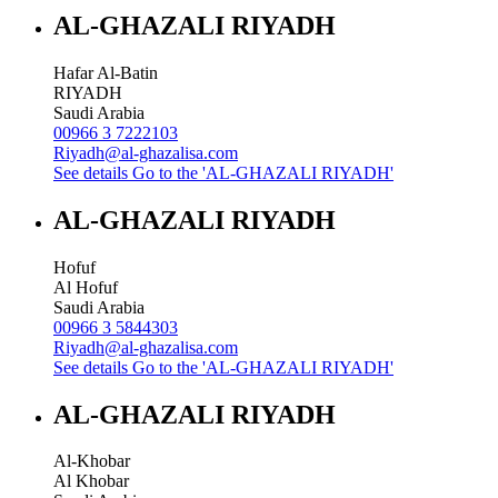
AL-GHAZALI RIYADH
Hafar Al-Batin
RIYADH
Saudi Arabia
00966 3 7222103
Riyadh@al-ghazalisa.com
See details
Go to the 'AL-GHAZALI RIYADH'
AL-GHAZALI RIYADH
Hofuf
Al Hofuf
Saudi Arabia
00966 3 5844303
Riyadh@al-ghazalisa.com
See details
Go to the 'AL-GHAZALI RIYADH'
AL-GHAZALI RIYADH
Al-Khobar
Al Khobar