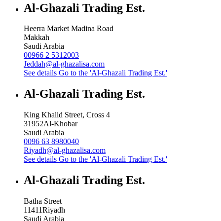
Al-Ghazali Trading Est.
Heerra Market Madina Road
Makkah
Saudi Arabia
00966 2 5312003
Jeddah@al-ghazalisa.com
See details
Go to the 'Al-Ghazali Trading Est.'
Al-Ghazali Trading Est.
King Khalid Street, Cross 4
31952
Al-Khobar
Saudi Arabia
0096 63 8980040
Riyadh@al-ghazalisa.com
See details
Go to the 'Al-Ghazali Trading Est.'
Al-Ghazali Trading Est.
Batha Street
11411
Riyadh
Saudi Arabia