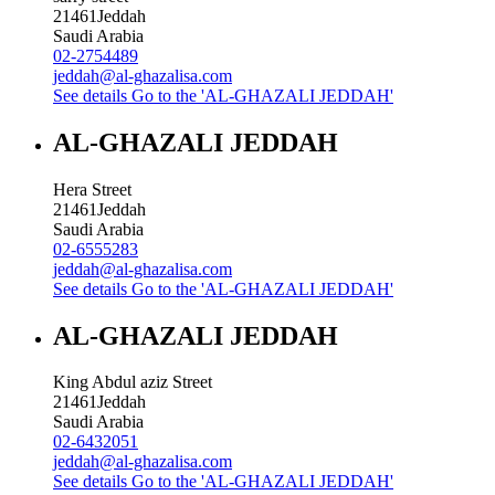
21461
Jeddah
Saudi Arabia
02-2754489
jeddah@al-ghazalisa.com
See details
Go to the 'AL-GHAZALI JEDDAH'
AL-GHAZALI JEDDAH
Hera Street
21461
Jeddah
Saudi Arabia
02-6555283
jeddah@al-ghazalisa.com
See details
Go to the 'AL-GHAZALI JEDDAH'
AL-GHAZALI JEDDAH
King Abdul aziz Street
21461
Jeddah
Saudi Arabia
02-6432051
jeddah@al-ghazalisa.com
See details
Go to the 'AL-GHAZALI JEDDAH'