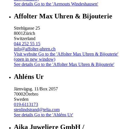
See details
Go to the 'Aernouts Windeshausen'
Affolter Max Uhren & Bijouterie
Strehlgasse 25
8001
Zürich
Switzerland
044 252 55 15
info@affolter-uhren.ch
Visit website
Go to the 'Affolter Max Uhren & Bijouterie'
(open in new window)
See details
Go to the 'Affolter Max Uhren & Bijouterie'
Ahléns Ur
Järnvägsg. 11/Box 2057
70002
Örebro
Sweden
019-6113173
stenlindstrand@telia.com
See details
Go to the 'Ahléns Ur'
Aika Juweliere GmbH /