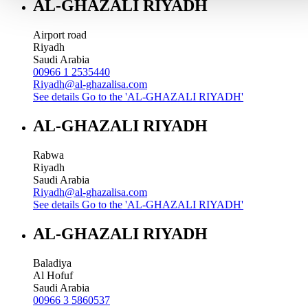
AL-GHAZALI RIYADH
Airport road
Riyadh
Saudi Arabia
00966 1 2535440
Riyadh@al-ghazalisa.com
See details
Go to the 'AL-GHAZALI RIYADH'
AL-GHAZALI RIYADH
Rabwa
Riyadh
Saudi Arabia
Riyadh@al-ghazalisa.com
See details
Go to the 'AL-GHAZALI RIYADH'
AL-GHAZALI RIYADH
Baladiya
Al Hofuf
Saudi Arabia
00966 3 5860537