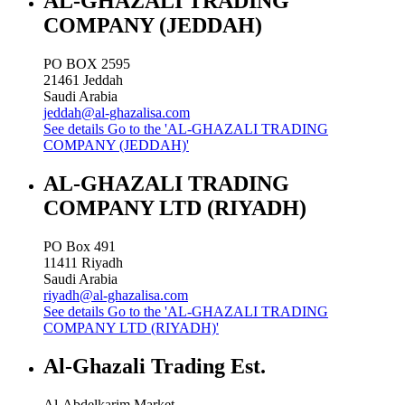
AL-GHAZALI TRADING
COMPANY (JEDDAH)
PO BOX 2595
21461
Jeddah
Saudi Arabia
jeddah@al-ghazalisa.com
See details
Go to the 'AL-GHAZALI TRADING
COMPANY (JEDDAH)'
AL-GHAZALI TRADING
COMPANY LTD (RIYADH)
PO Box 491
11411
Riyadh
Saudi Arabia
riyadh@al-ghazalisa.com
See details
Go to the 'AL-GHAZALI TRADING
COMPANY LTD (RIYADH)'
Al-Ghazali Trading Est.
Al-Abdelkarim Market