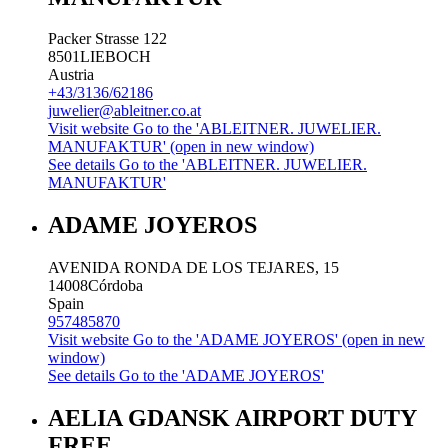
Packer Strasse 122
8501
LIEBOCH
Austria
+43/3136/62186
juwelier@ableitner.co.at
Visit website
Go to the 'ABLEITNER. JUWELIER.
MANUFAKTUR' (open in new window)
See details
Go to the 'ABLEITNER. JUWELIER.
MANUFAKTUR'
ADAME JOYEROS
AVENIDA RONDA DE LOS TEJARES, 15
14008
Córdoba
Spain
957485870
Visit website
Go to the 'ADAME JOYEROS' (open in new
window)
See details
Go to the 'ADAME JOYEROS'
AELIA GDANSK AIRPORT DUTY
FREE