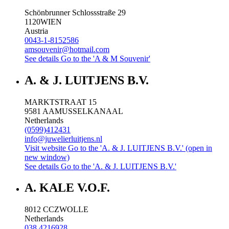
Schönbrunner Schlossstraße 29
1120
WIEN
Austria
0043-1-8152586
amsouvenir@hotmail.com
See details
Go to the 'A & M Souvenir'
A. & J. LUITJENS B.V.
MARKTSTRAAT 15
9581 AA
MUSSELKANAAL
Netherlands
(0599)412431
info@juwelierluitjens.nl
Visit website
Go to the 'A. & J. LUITJENS B.V.' (open in
new window)
See details
Go to the 'A. & J. LUITJENS B.V.'
A. KALE V.O.F.
8012 CC
ZWOLLE
Netherlands
038 4216928