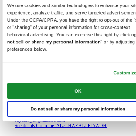
Saudi Arabia
We use cookies and similar technologies to enhance your sit
00966 1 4032968
experience, analyze traffic, and serve targeted advertisemen
Riyadh@al-ghazalisa.com
See details
Go to the 'AL-GHAZALI RIYADH'
Under the CCPA/CPRA, you have the right to opt-out of the "
or "sharing" of your personal information for cross-context
AL-GHAZALI RIYADH
behavioral advertising. You can exercise this right by clicking
not sell or share my personal information
" or by adjusting
Olaya
preferences below.
Riyadh
Saudi Arabia
00966 1 4561410
Riyadh@al-ghazalisa.com
See details
Go to the 'AL-GHAZALI RIYADH'
Customiz
AL-GHAZALI RIYADH
OK
Olaya
Riyadh
Do not sell or share my personal information
Saudi Arabia
00966 1 4628858
Riyadh@al-ghazalisa.com
See details
Go to the 'AL-GHAZALI RIYADH'