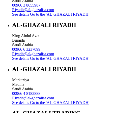
Saudi Arabia
00966 3 8655987
Riyadh@al-ghazalisa.com
See details
Go to the 'AL-GHAZALI RIYADH'
AL-GHAZALI RIYADH
King Abdul Aziz
Buraida
Saudi Arabia
00966 6 3237099
Riyadh@al-ghazalisa.com
See details
Go to the 'AL-GHAZALI RIYADH'
AL-GHAZALI RIYADH
Markaziya
Madina
Saudi Arabia
00966 4 8182888
Riyadh@al-ghazalisa.com
See details
Go to the 'AL-GHAZALI RIYADH'