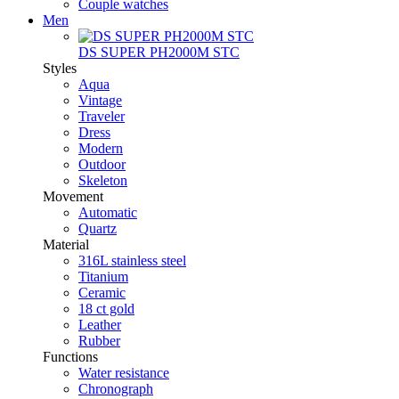
Couple watches
Men
DS SUPER PH2000M STC
Styles
Aqua
Vintage
Traveler
Dress
Modern
Outdoor
Skeleton
Movement
Automatic
Quartz
Material
316L stainless steel
Titanium
Ceramic
18 ct gold
Leather
Rubber
Functions
Water resistance
Chronograph