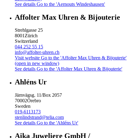
See details
Go to the 'Aernouts Windeshausen'
Affolter Max Uhren & Bijouterie
Strehlgasse 25
8001
Zürich
Switzerland
044 252 55 15
info@affolter-uhren.ch
Visit website
Go to the 'Affolter Max Uhren & Bijouterie'
(open in new window)
See details
Go to the 'Affolter Max Uhren & Bijouterie'
Ahléns Ur
Järnvägsg. 11/Box 2057
70002
Örebro
Sweden
019-6113173
stenlindstrand@telia.com
See details
Go to the 'Ahléns Ur'
Aika Juweliere GmbH /