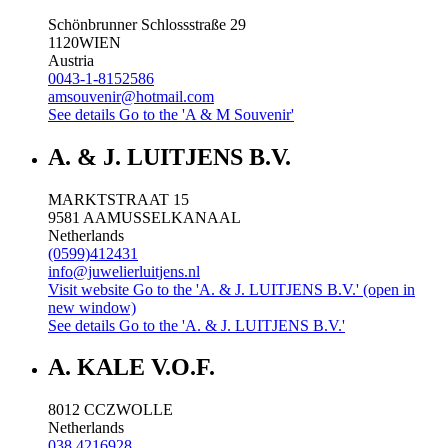
Schönbrunner Schlossstraße 29
1120
WIEN
Austria
0043-1-8152586
amsouvenir@hotmail.com
See details
Go to the 'A & M Souvenir'
A. & J. LUITJENS B.V.
MARKTSTRAAT 15
9581 AA
MUSSELKANAAL
Netherlands
(0599)412431
info@juwelierluitjens.nl
Visit website
Go to the 'A. & J. LUITJENS B.V.' (open in
new window)
See details
Go to the 'A. & J. LUITJENS B.V.'
A. KALE V.O.F.
8012 CC
ZWOLLE
Netherlands
038 4216928