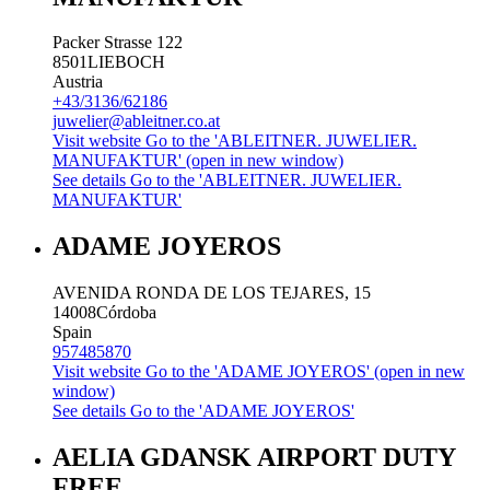
Packer Strasse 122
8501
LIEBOCH
Austria
+43/3136/62186
juwelier@ableitner.co.at
Visit website
Go to the 'ABLEITNER. JUWELIER.
MANUFAKTUR' (open in new window)
See details
Go to the 'ABLEITNER. JUWELIER.
MANUFAKTUR'
ADAME JOYEROS
AVENIDA RONDA DE LOS TEJARES, 15
14008
Córdoba
Spain
957485870
Visit website
Go to the 'ADAME JOYEROS' (open in new
window)
See details
Go to the 'ADAME JOYEROS'
AELIA GDANSK AIRPORT DUTY
FREE