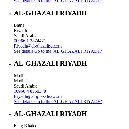
See details
Go to the 'AL-GHAZALI RIYADH'
AL-GHAZALI RIYADH
Batha
Riyadh
Saudi Arabia
00966 1 2874471
Riyadh@al-ghazalisa.com
See details
Go to the 'AL-GHAZALI RIYADH'
AL-GHAZALI RIYADH
Madina
Madina
Saudi Arabia
00966 4 8358378
Riyadh@al-ghazalisa.com
See details
Go to the 'AL-GHAZALI RIYADH'
AL-GHAZALI RIYADH
King Khaled