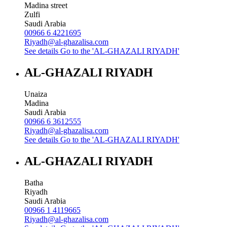
Madina street
Zulfi
Saudi Arabia
00966 6 4221695
Riyadh@al-ghazalisa.com
See details
Go to the 'AL-GHAZALI RIYADH'
AL-GHAZALI RIYADH
Unaiza
Madina
Saudi Arabia
00966 6 3612555
Riyadh@al-ghazalisa.com
See details
Go to the 'AL-GHAZALI RIYADH'
AL-GHAZALI RIYADH
Batha
Riyadh
Saudi Arabia
00966 1 4119665
Riyadh@al-ghazalisa.com