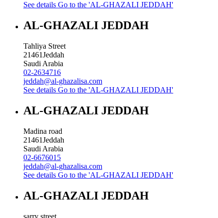
See details
Go to the 'AL-GHAZALI JEDDAH'
AL-GHAZALI JEDDAH
Tahliya Street
21461
Jeddah
Saudi Arabia
02-2634716
jeddah@al-ghazalisa.com
See details
Go to the 'AL-GHAZALI JEDDAH'
AL-GHAZALI JEDDAH
Madina road
21461
Jeddah
Saudi Arabia
02-6676015
jeddah@al-ghazalisa.com
See details
Go to the 'AL-GHAZALI JEDDAH'
AL-GHAZALI JEDDAH
sarry street