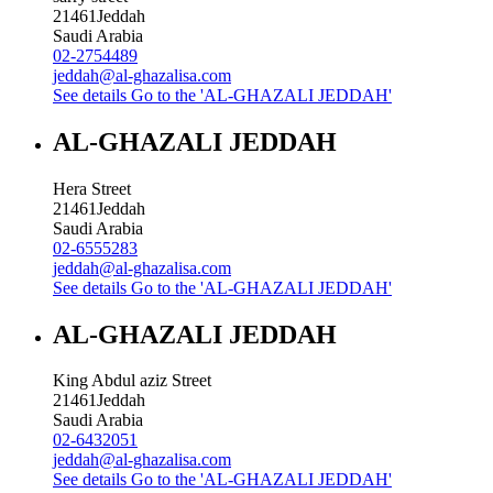
21461
Jeddah
Saudi Arabia
02-2754489
jeddah@al-ghazalisa.com
See details
Go to the 'AL-GHAZALI JEDDAH'
AL-GHAZALI JEDDAH
Hera Street
21461
Jeddah
Saudi Arabia
02-6555283
jeddah@al-ghazalisa.com
See details
Go to the 'AL-GHAZALI JEDDAH'
AL-GHAZALI JEDDAH
King Abdul aziz Street
21461
Jeddah
Saudi Arabia
02-6432051
jeddah@al-ghazalisa.com
See details
Go to the 'AL-GHAZALI JEDDAH'