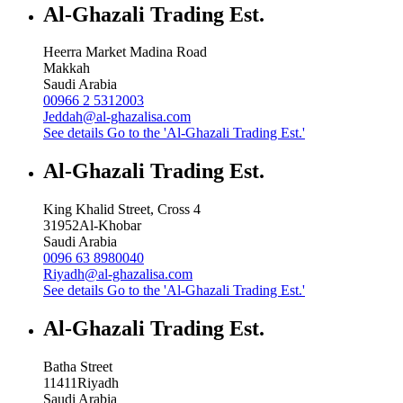
Al-Ghazali Trading Est.
Heerra Market Madina Road
Makkah
Saudi Arabia
00966 2 5312003
Jeddah@al-ghazalisa.com
See details
Go to the 'Al-Ghazali Trading Est.'
Al-Ghazali Trading Est.
King Khalid Street, Cross 4
31952
Al-Khobar
Saudi Arabia
0096 63 8980040
Riyadh@al-ghazalisa.com
See details
Go to the 'Al-Ghazali Trading Est.'
Al-Ghazali Trading Est.
Batha Street
11411
Riyadh
Saudi Arabia