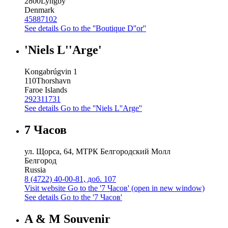
2800
Lyngby
Denmark
45887102
See details
Go to the ''Boutique D''or''
'Niels L''Arge'
Kongabrúgvin 1
110
Thorshavn
Faroe Islands
292311731
See details
Go to the ''Niels L''Arge''
7 Часов
ул. Щорса, 64, МТРК Белгородский Молл
Белгород
Russia
8 (4722) 40-00-81, доб. 107
Visit website
Go to the '7 Часов' (open in new window)
See details
Go to the '7 Часов'
A & M Souvenir