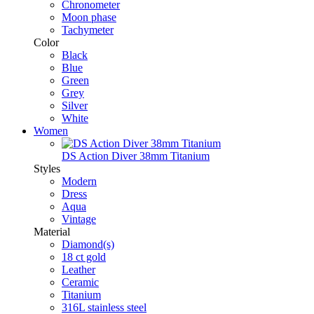
Chronometer
Moon phase
Tachymeter
Color
Black
Blue
Green
Grey
Silver
White
Women
DS Action Diver 38mm Titanium
Styles
Modern
Dress
Aqua
Vintage
Material
Diamond(s)
18 ct gold
Leather
Ceramic
Titanium
316L stainless steel