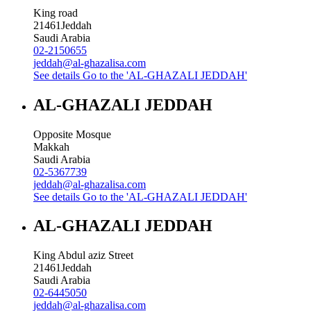
King road
21461
Jeddah
Saudi Arabia
02-2150655
jeddah@al-ghazalisa.com
See details
Go to the 'AL-GHAZALI JEDDAH'
AL-GHAZALI JEDDAH
Opposite Mosque
Makkah
Saudi Arabia
02-5367739
jeddah@al-ghazalisa.com
See details
Go to the 'AL-GHAZALI JEDDAH'
AL-GHAZALI JEDDAH
King Abdul aziz Street
21461
Jeddah
Saudi Arabia
02-6445050
jeddah@al-ghazalisa.com