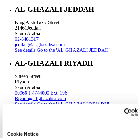
AL-GHAZALI JEDDAH
King Abdul aziz Street
21461
Jeddah
Saudi Arabia
02-6481317
jeddah@al-ghazalisa.com
See details
Go to the 'AL-GHAZALI JEDDAH'
AL-GHAZALI RIYADH
Sitteen Street
Riyadh
Saudi Arabia
00966 1 4744000 Ext. 196
Riyadh@al-ghazalisa.com
See details
Go to the 'AL-GHAZALI RIYADH'
AL-GHAZALI RIYADH
Batha
Cookie Notice
Riyadh