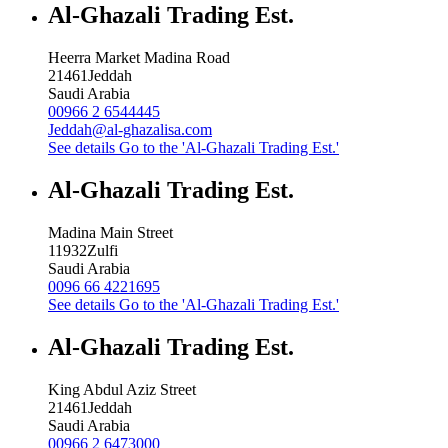
Al-Ghazali Trading Est.
Heerra Market Madina Road
21461
Jeddah
Saudi Arabia
00966 2 6544445
Jeddah@al-ghazalisa.com
See details
Go to the 'Al-Ghazali Trading Est.'
Al-Ghazali Trading Est.
Madina Main Street
11932
Zulfi
Saudi Arabia
0096 66 4221695
See details
Go to the 'Al-Ghazali Trading Est.'
Al-Ghazali Trading Est.
King Abdul Aziz Street
21461
Jeddah
Saudi Arabia
00966 2 6473000