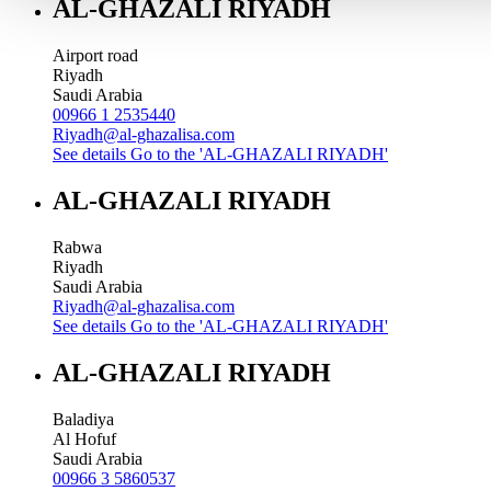
AL-GHAZALI RIYADH
Airport road
Riyadh
Saudi Arabia
00966 1 2535440
Riyadh@al-ghazalisa.com
See details
Go to the 'AL-GHAZALI RIYADH'
AL-GHAZALI RIYADH
Rabwa
Riyadh
Saudi Arabia
Riyadh@al-ghazalisa.com
See details
Go to the 'AL-GHAZALI RIYADH'
AL-GHAZALI RIYADH
Baladiya
Al Hofuf
Saudi Arabia
00966 3 5860537