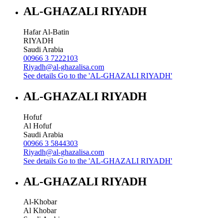
AL-GHAZALI RIYADH
Hafar Al-Batin
RIYADH
Saudi Arabia
00966 3 7222103
Riyadh@al-ghazalisa.com
See details
Go to the 'AL-GHAZALI RIYADH'
AL-GHAZALI RIYADH
Hofuf
Al Hofuf
Saudi Arabia
00966 3 5844303
Riyadh@al-ghazalisa.com
See details
Go to the 'AL-GHAZALI RIYADH'
AL-GHAZALI RIYADH
Al-Khobar
Al Khobar