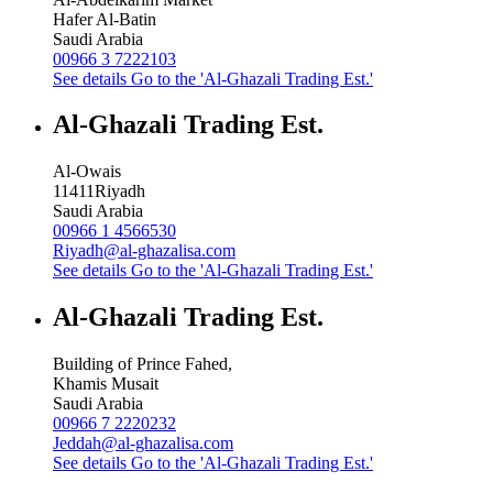
Hafer Al-Batin
Saudi Arabia
00966 3 7222103
See details
Go to the 'Al-Ghazali Trading Est.'
Al-Ghazali Trading Est.
Al-Owais
11411
Riyadh
Saudi Arabia
00966 1 4566530
Riyadh@al-ghazalisa.com
See details
Go to the 'Al-Ghazali Trading Est.'
Al-Ghazali Trading Est.
Building of Prince Fahed,
Khamis Musait
Saudi Arabia
00966 7 2220232
Jeddah@al-ghazalisa.com
See details
Go to the 'Al-Ghazali Trading Est.'