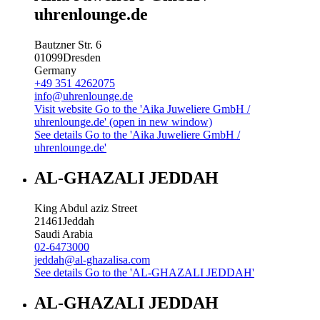
uhrenlounge.de
Bautzner Str. 6
01099
Dresden
Germany
+49 351 4262075
info@uhrenlounge.de
Visit website
Go to the 'Aika Juweliere GmbH /
uhrenlounge.de' (open in new window)
See details
Go to the 'Aika Juweliere GmbH /
uhrenlounge.de'
AL-GHAZALI JEDDAH
King Abdul aziz Street
21461
Jeddah
Saudi Arabia
02-6473000
jeddah@al-ghazalisa.com
See details
Go to the 'AL-GHAZALI JEDDAH'
AL-GHAZALI JEDDAH