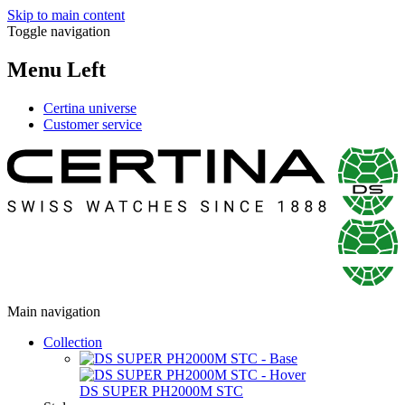
Skip to main content
Toggle navigation
Menu Left
Certina universe
Customer service
Main navigation
Collection
DS SUPER PH2000M STC