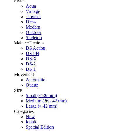
Styles
Aqua
Vintage
Traveler
Dress
Modern
Outdoor
Skeleton
Main collections
DS Action
DS PH
DS-X
DS-2
DS-1
Movement
Automatic
Quartz
Size
Small (< 36 mm)
Medium (36 - 42 mm)
Large (> 42 mm)
Categories
New
Iconic
Special Edition