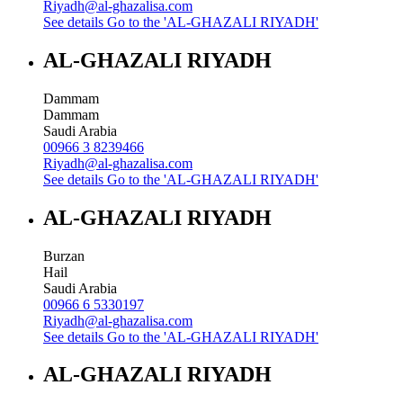
Riyadh@al-ghazalisa.com
See details
Go to the 'AL-GHAZALI RIYADH'
AL-GHAZALI RIYADH
Dammam
Dammam
Saudi Arabia
00966 3 8239466
Riyadh@al-ghazalisa.com
See details
Go to the 'AL-GHAZALI RIYADH'
AL-GHAZALI RIYADH
Burzan
Hail
Saudi Arabia
00966 6 5330197
Riyadh@al-ghazalisa.com
See details
Go to the 'AL-GHAZALI RIYADH'
AL-GHAZALI RIYADH