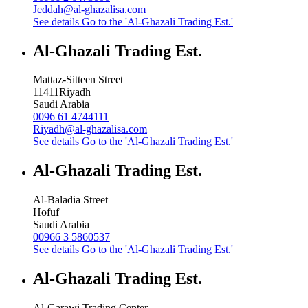
Jeddah@al-ghazalisa.com
See details
Go to the 'Al-Ghazali Trading Est.'
Al-Ghazali Trading Est.
Mattaz-Sitteen Street
11411
Riyadh
Saudi Arabia
0096 61 4744111
Riyadh@al-ghazalisa.com
See details
Go to the 'Al-Ghazali Trading Est.'
Al-Ghazali Trading Est.
Al-Baladia Street
Hofuf
Saudi Arabia
00966 3 5860537
See details
Go to the 'Al-Ghazali Trading Est.'
Al-Ghazali Trading Est.
Al-Garawi Trading Center