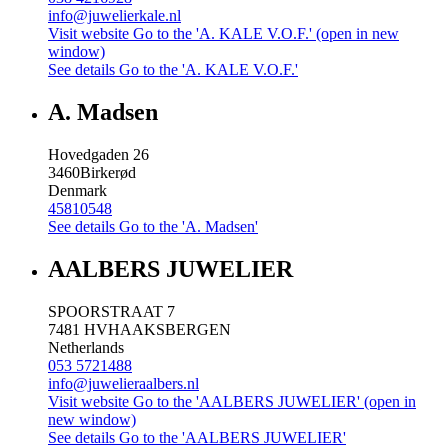
info@juwelierkale.nl
Visit website
Go to the 'A. KALE V.O.F.' (open in new
window)
See details
Go to the 'A. KALE V.O.F.'
A. Madsen
Hovedgaden 26
3460
Birkerød
Denmark
45810548
See details
Go to the 'A. Madsen'
AALBERS JUWELIER
SPOORSTRAAT 7
7481 HV
HAAKSBERGEN
Netherlands
053 5721488
info@juwelieraalbers.nl
Visit website
Go to the 'AALBERS JUWELIER' (open in
new window)
See details
Go to the 'AALBERS JUWELIER'