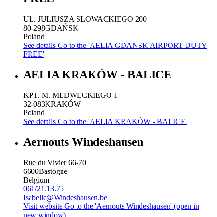
UL. JULIUSZA SLOWACKIEGO 200
80-298
GDAŃSK
Poland
See details
Go to the 'AELIA GDANSK AIRPORT DUTY
FREE'
AELIA KRAKÓW - BALICE
KPT. M. MEDWECKIEGO 1
32-083
KRAKÓW
Poland
See details
Go to the 'AELIA KRAKÓW - BALICE'
Aernouts Windeshausen
Rue du Vivier 66-70
6600
Bastogne
Belgium
061/21.13.75
Isabelle@Windeshausen.be
Visit website
Go to the 'Aernouts Windeshausen' (open in
new window)