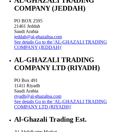
AL-GHAZALI TRADING
COMPANY (JEDDAH)
PO BOX 2595
21461
Jeddah
Saudi Arabia
jeddah@al-ghazalisa.com
See details
Go to the 'AL-GHAZALI TRADING
COMPANY (JEDDAH)'
AL-GHAZALI TRADING
COMPANY LTD (RIYADH)
PO Box 491
11411
Riyadh
Saudi Arabia
riyadh@al-ghazalisa.com
See details
Go to the 'AL-GHAZALI TRADING
COMPANY LTD (RIYADH)'
Al-Ghazali Trading Est.
Al-Abdelkarim Market