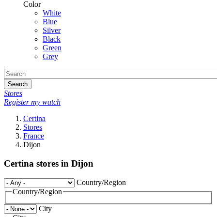
Color
White
Blue
Silver
Black
Green
Grey
Search
Stores
Register my watch
Certina
Stores
France
Dijon
Certina stores in Dijon
Country/Region
Country/Region
City