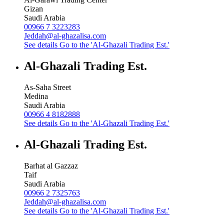
Gizan
Saudi Arabia
00966 7 3223283
Jeddah@al-ghazalisa.com
See details
Go to the 'Al-Ghazali Trading Est.'
Al-Ghazali Trading Est.
As-Saha Street
Medina
Saudi Arabia
00966 4 8182888
See details
Go to the 'Al-Ghazali Trading Est.'
Al-Ghazali Trading Est.
Barhat al Gazzaz
Taif
Saudi Arabia
00966 2 7325763
Jeddah@al-ghazalisa.com
See details
Go to the 'Al-Ghazali Trading Est.'