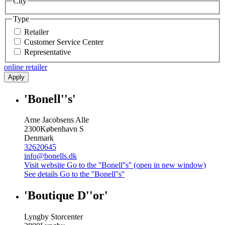
City
Type
Retailer
Customer Service Center
Representative
online retailer
Apply
'Bonell''s'
Arne Jacobsens Alle
2300
København S
Denmark
32620645
info@bonells.dk
Visit website
Go to the ''Bonell''s'' (open in new window)
See details
Go to the ''Bonell''s''
'Boutique D''or'
Lyngby Storcenter