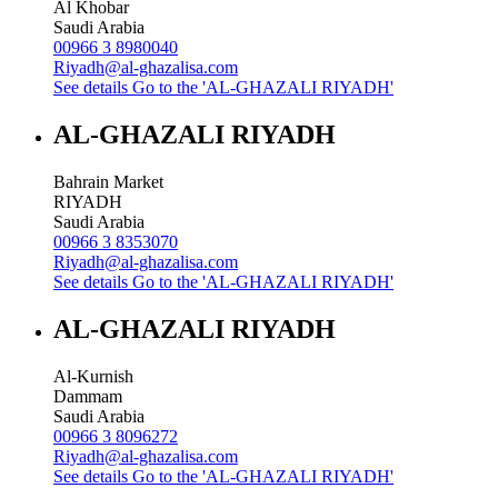
Al Khobar
Saudi Arabia
00966 3 8980040
Riyadh@al-ghazalisa.com
See details
Go to the 'AL-GHAZALI RIYADH'
AL-GHAZALI RIYADH
Bahrain Market
RIYADH
Saudi Arabia
00966 3 8353070
Riyadh@al-ghazalisa.com
See details
Go to the 'AL-GHAZALI RIYADH'
AL-GHAZALI RIYADH
Al-Kurnish
Dammam
Saudi Arabia
00966 3 8096272
Riyadh@al-ghazalisa.com
See details
Go to the 'AL-GHAZALI RIYADH'