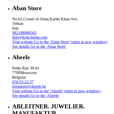
Aban Store
No.61,Corner of Aban,Karim Khan Ave.
Tehran
Iran
982188906565
Info@kish-behin.com
Visit website
Go to the 'Aban Store' (open in new window)
See details
Go to the 'Aban Store'
Abeele
Petite Rue 39-41
7700
Mouscron
Belgium
056/33.22.37
bijouterie@abeele.be
Visit website
Go to the 'Abeele' (open in new window)
See details
Go to the 'Abeele'
ABLEITNER. JUWELIER.
MANUFAKTUR