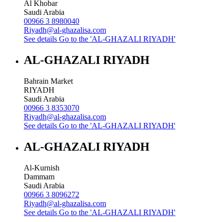
Al Khobar
Saudi Arabia
00966 3 8980040
Riyadh@al-ghazalisa.com
See details
Go to the 'AL-GHAZALI RIYADH'
AL-GHAZALI RIYADH
Bahrain Market
RIYADH
Saudi Arabia
00966 3 8353070
Riyadh@al-ghazalisa.com
See details
Go to the 'AL-GHAZALI RIYADH'
AL-GHAZALI RIYADH
Al-Kurnish
Dammam
Saudi Arabia
00966 3 8096272
Riyadh@al-ghazalisa.com
See details
Go to the 'AL-GHAZALI RIYADH'