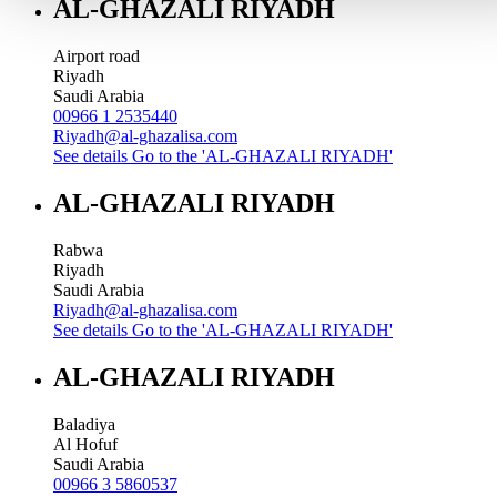
AL-GHAZALI RIYADH
Airport road
Riyadh
Saudi Arabia
00966 1 2535440
Riyadh@al-ghazalisa.com
See details
Go to the 'AL-GHAZALI RIYADH'
AL-GHAZALI RIYADH
Rabwa
Riyadh
Saudi Arabia
Riyadh@al-ghazalisa.com
See details
Go to the 'AL-GHAZALI RIYADH'
AL-GHAZALI RIYADH
Baladiya
Al Hofuf
Saudi Arabia
00966 3 5860537