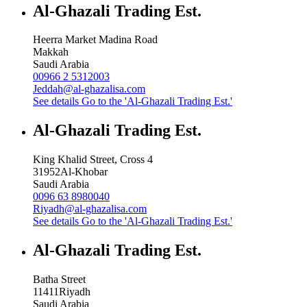
Al-Ghazali Trading Est.
Heerra Market Madina Road
Makkah
Saudi Arabia
00966 2 5312003
Jeddah@al-ghazalisa.com
See details
Go to the 'Al-Ghazali Trading Est.'
Al-Ghazali Trading Est.
King Khalid Street, Cross 4
31952
Al-Khobar
Saudi Arabia
0096 63 8980040
Riyadh@al-ghazalisa.com
See details
Go to the 'Al-Ghazali Trading Est.'
Al-Ghazali Trading Est.
Batha Street
11411
Riyadh
Saudi Arabia