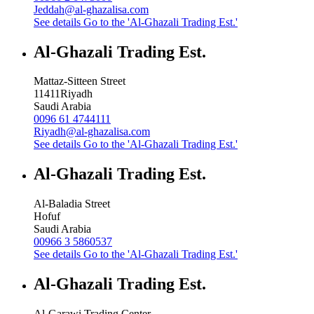
Jeddah@al-ghazalisa.com
See details
Go to the 'Al-Ghazali Trading Est.'
Al-Ghazali Trading Est.
Mattaz-Sitteen Street
11411
Riyadh
Saudi Arabia
0096 61 4744111
Riyadh@al-ghazalisa.com
See details
Go to the 'Al-Ghazali Trading Est.'
Al-Ghazali Trading Est.
Al-Baladia Street
Hofuf
Saudi Arabia
00966 3 5860537
See details
Go to the 'Al-Ghazali Trading Est.'
Al-Ghazali Trading Est.
Al-Garawi Trading Center