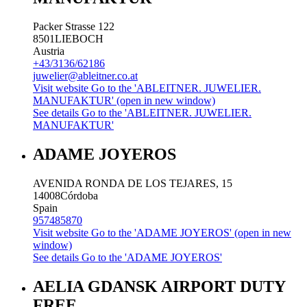
Packer Strasse 122
8501
LIEBOCH
Austria
+43/3136/62186
juwelier@ableitner.co.at
Visit website
Go to the 'ABLEITNER. JUWELIER.
MANUFAKTUR' (open in new window)
See details
Go to the 'ABLEITNER. JUWELIER.
MANUFAKTUR'
ADAME JOYEROS
AVENIDA RONDA DE LOS TEJARES, 15
14008
Córdoba
Spain
957485870
Visit website
Go to the 'ADAME JOYEROS' (open in new
window)
See details
Go to the 'ADAME JOYEROS'
AELIA GDANSK AIRPORT DUTY
FREE