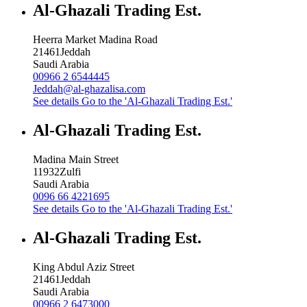
Al-Ghazali Trading Est.
Heerra Market Madina Road
21461
Jeddah
Saudi Arabia
00966 2 6544445
Jeddah@al-ghazalisa.com
See details
Go to the 'Al-Ghazali Trading Est.'
Al-Ghazali Trading Est.
Madina Main Street
11932
Zulfi
Saudi Arabia
0096 66 4221695
See details
Go to the 'Al-Ghazali Trading Est.'
Al-Ghazali Trading Est.
King Abdul Aziz Street
21461
Jeddah
Saudi Arabia
00966 2 6473000