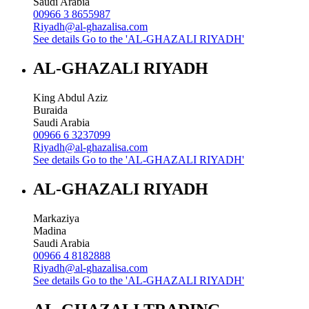
Saudi Arabia
00966 3 8655987
Riyadh@al-ghazalisa.com
See details
Go to the 'AL-GHAZALI RIYADH'
AL-GHAZALI RIYADH
King Abdul Aziz
Buraida
Saudi Arabia
00966 6 3237099
Riyadh@al-ghazalisa.com
See details
Go to the 'AL-GHAZALI RIYADH'
AL-GHAZALI RIYADH
Markaziya
Madina
Saudi Arabia
00966 4 8182888
Riyadh@al-ghazalisa.com
See details
Go to the 'AL-GHAZALI RIYADH'