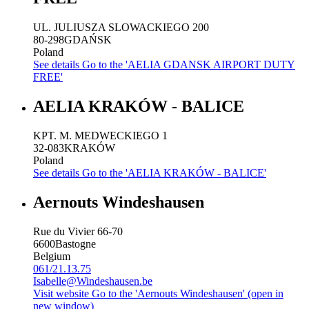
UL. JULIUSZA SLOWACKIEGO 200
80-298
GDAŃSK
Poland
See details
Go to the 'AELIA GDANSK AIRPORT DUTY
FREE'
AELIA KRAKÓW - BALICE
KPT. M. MEDWECKIEGO 1
32-083
KRAKÓW
Poland
See details
Go to the 'AELIA KRAKÓW - BALICE'
Aernouts Windeshausen
Rue du Vivier 66-70
6600
Bastogne
Belgium
061/21.13.75
Isabelle@Windeshausen.be
Visit website
Go to the 'Aernouts Windeshausen' (open in
new window)