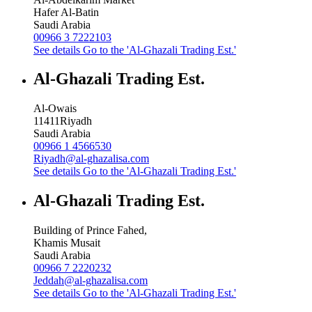
Hafer Al-Batin
Saudi Arabia
00966 3 7222103
See details
Go to the 'Al-Ghazali Trading Est.'
Al-Ghazali Trading Est.
Al-Owais
11411
Riyadh
Saudi Arabia
00966 1 4566530
Riyadh@al-ghazalisa.com
See details
Go to the 'Al-Ghazali Trading Est.'
Al-Ghazali Trading Est.
Building of Prince Fahed,
Khamis Musait
Saudi Arabia
00966 7 2220232
Jeddah@al-ghazalisa.com
See details
Go to the 'Al-Ghazali Trading Est.'