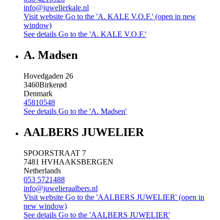
info@juwelierkale.nl
Visit website
Go to the 'A. KALE V.O.F.' (open in new
window)
See details
Go to the 'A. KALE V.O.F.'
A. Madsen
Hovedgaden 26
3460
Birkerød
Denmark
45810548
See details
Go to the 'A. Madsen'
AALBERS JUWELIER
SPOORSTRAAT 7
7481 HV
HAAKSBERGEN
Netherlands
053 5721488
info@juwelieraalbers.nl
Visit website
Go to the 'AALBERS JUWELIER' (open in
new window)
See details
Go to the 'AALBERS JUWELIER'