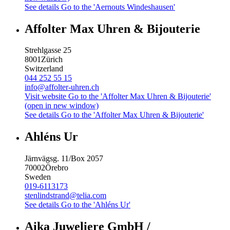
See details
Go to the 'Aernouts Windeshausen'
Affolter Max Uhren & Bijouterie
Strehlgasse 25
8001
Zürich
Switzerland
044 252 55 15
info@affolter-uhren.ch
Visit website
Go to the 'Affolter Max Uhren & Bijouterie'
(open in new window)
See details
Go to the 'Affolter Max Uhren & Bijouterie'
Ahléns Ur
Järnvägsg. 11/Box 2057
70002
Örebro
Sweden
019-6113173
stenlindstrand@telia.com
See details
Go to the 'Ahléns Ur'
Aika Juweliere GmbH /