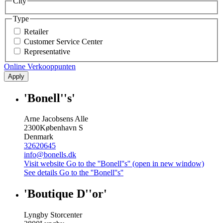
City
Type
Retailer
Customer Service Center
Representative
Online Verkooppunten
Apply
'Bonell''s'
Arne Jacobsens Alle
2300
København S
Denmark
32620645
info@bonells.dk
Visit website
Go to the ''Bonell''s'' (open in new window)
See details
Go to the ''Bonell''s''
'Boutique D''or'
Lyngby Storcenter