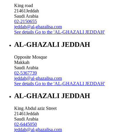
King road
21461
Jeddah
Saudi Arabia
02-2150655
jeddah@al-ghazalisa.com
See details
Go to the 'AL-GHAZALI JEDDAH'
AL-GHAZALI JEDDAH
Opposite Mosque
Makkah
Saudi Arabia
02-5367739
jeddah@al-ghazalisa.com
See details
Go to the 'AL-GHAZALI JEDDAH'
AL-GHAZALI JEDDAH
King Abdul aziz Street
21461
Jeddah
Saudi Arabia
02-6445050
jeddah@al-ghazalisa.com