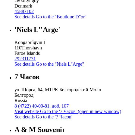
2800
Lyngby
Denmark
45887102
See details
Go to the ''Boutique D''or''
'Niels L''Arge'
Kongabrúgvin 1
110
Thorshavn
Faroe Islands
292311731
See details
Go to the ''Niels L''Arge''
7 Часов
ул. Щорса, 64, МТРК Белгородский Молл
Белгород
Russia
8 (4722) 40-00-81, доб. 107
Visit website
Go to the '7 Часов' (open in new window)
See details
Go to the '7 Часов'
A & M Souvenir