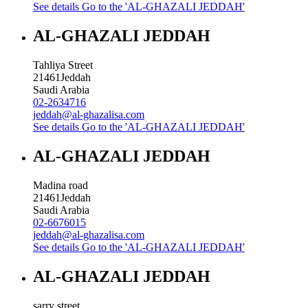
See details
Go to the 'AL-GHAZALI JEDDAH'
AL-GHAZALI JEDDAH
Tahliya Street
21461
Jeddah
Saudi Arabia
02-2634716
jeddah@al-ghazalisa.com
See details
Go to the 'AL-GHAZALI JEDDAH'
AL-GHAZALI JEDDAH
Madina road
21461
Jeddah
Saudi Arabia
02-6676015
jeddah@al-ghazalisa.com
See details
Go to the 'AL-GHAZALI JEDDAH'
AL-GHAZALI JEDDAH
sarry street