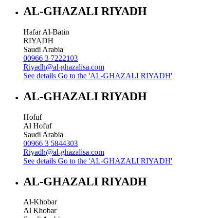
AL-GHAZALI RIYADH
Hafar Al-Batin
RIYADH
Saudi Arabia
00966 3 7222103
Riyadh@al-ghazalisa.com
See details
Go to the 'AL-GHAZALI RIYADH'
AL-GHAZALI RIYADH
Hofuf
Al Hofuf
Saudi Arabia
00966 3 5844303
Riyadh@al-ghazalisa.com
See details
Go to the 'AL-GHAZALI RIYADH'
AL-GHAZALI RIYADH
Al-Khobar
Al Khobar