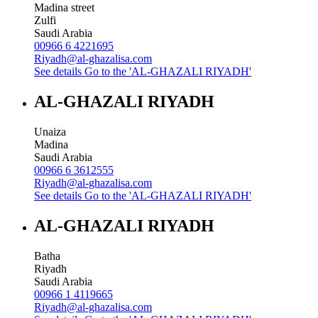
Madina street
Zulfi
Saudi Arabia
00966 6 4221695
Riyadh@al-ghazalisa.com
See details
Go to the 'AL-GHAZALI RIYADH'
AL-GHAZALI RIYADH
Unaiza
Madina
Saudi Arabia
00966 6 3612555
Riyadh@al-ghazalisa.com
See details
Go to the 'AL-GHAZALI RIYADH'
AL-GHAZALI RIYADH
Batha
Riyadh
Saudi Arabia
00966 1 4119665
Riyadh@al-ghazalisa.com