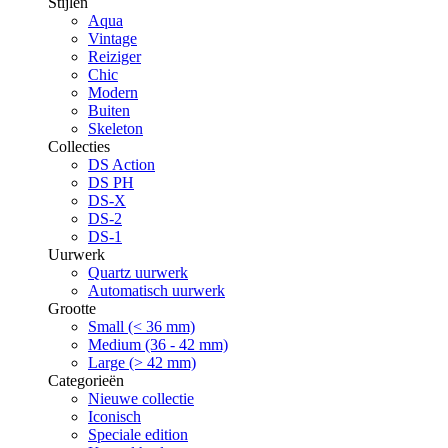
Stijlen
Aqua
Vintage
Reiziger
Chic
Modern
Buiten
Skeleton
Collecties
DS Action
DS PH
DS-X
DS-2
DS-1
Uurwerk
Quartz uurwerk
Automatisch uurwerk
Grootte
Small (< 36 mm)
Medium (36 - 42 mm)
Large (> 42 mm)
Categorieën
Nieuwe collectie
Iconisch
Speciale edition