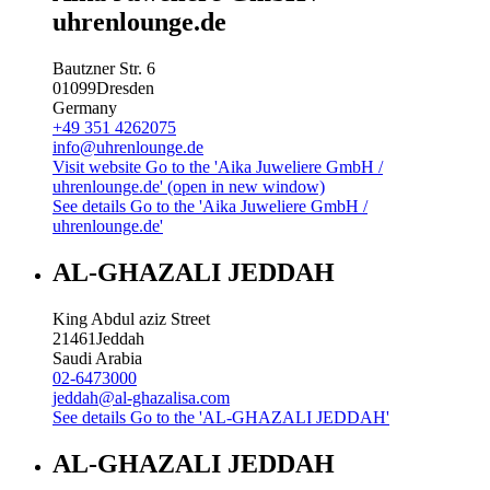
uhrenlounge.de
Bautzner Str. 6
01099
Dresden
Germany
+49 351 4262075
info@uhrenlounge.de
Visit website
Go to the 'Aika Juweliere GmbH /
uhrenlounge.de' (open in new window)
See details
Go to the 'Aika Juweliere GmbH /
uhrenlounge.de'
AL-GHAZALI JEDDAH
King Abdul aziz Street
21461
Jeddah
Saudi Arabia
02-6473000
jeddah@al-ghazalisa.com
See details
Go to the 'AL-GHAZALI JEDDAH'
AL-GHAZALI JEDDAH