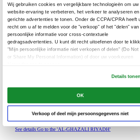
Saudi Arabia
Wij gebruiken cookies en vergelijkbare technologieën om uw
00966 1 4032968
website-ervaring te verbeteren, het verkeer te analyseren en
Riyadh@al-ghazalisa.com
gerichte advertenties te tonen. Onder de CCPA/CPRA heeft u
See details
Go to the 'AL-GHAZALI RIYADH'
recht om u af te melden voor de "verkoop" of het "delen" van
AL-GHAZALI RIYADH
persoonlijke informatie voor cross-contextuele
gedragsadvertenties. U kunt dit recht uitoefenen door te klik
Olaya
"Mijn persoonlijke informatie niet verkopen of delen" (Do Not 
Riyadh
or Share My Personal Information) of door uw voorkeuren
Saudi Arabia
00966 1 4561410
hieronder aan te passen.
Riyadh@al-ghazalisa.com
See details
Go to the 'AL-GHAZALI RIYADH'
Details tone
AL-GHAZALI RIYADH
OK
Olaya
Riyadh
Saudi Arabia
Verkoop of deel mijn persoonsgegevens niet
00966 1 4628858
Riyadh@al-ghazalisa.com
See details
Go to the 'AL-GHAZALI RIYADH'