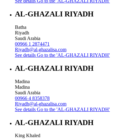
See details
Go to the 'AL-GHAZALI RIYADH'
AL-GHAZALI RIYADH
Batha
Riyadh
Saudi Arabia
00966 1 2874471
Riyadh@al-ghazalisa.com
See details
Go to the 'AL-GHAZALI RIYADH'
AL-GHAZALI RIYADH
Madina
Madina
Saudi Arabia
00966 4 8358378
Riyadh@al-ghazalisa.com
See details
Go to the 'AL-GHAZALI RIYADH'
AL-GHAZALI RIYADH
King Khaled