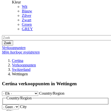
Kleur
Wit
Blauw
Zilver
Zwart
Groen
GREY
Zoek
Verkooppunten
Mijn horloge registreren
Certina
Verkooppunten
Switzerland
Wettingen
Certina verkooppunten in Wettingen
Country/Region
Country/Region
City