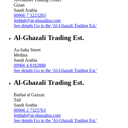
Gizan
Saudi Arabia
00966 7 3223283
Jeddah@al-ghazalisa.com
See details
Go to the 'Al-Ghazali Trading Est.'
Al-Ghazali Trading Est.
As-Saha Street
Medina
Saudi Arabia
00966 4 8182888
See details
Go to the 'Al-Ghazali Trading Est.'
Al-Ghazali Trading Est.
Barhat al Gazzaz
Taif
Saudi Arabia
00966 2 7325763
Jeddah@al-ghazalisa.com
See details
Go to the 'Al-Ghazali Trading Est.'