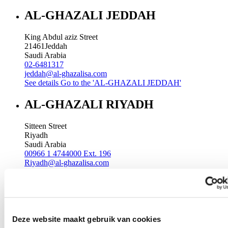
AL-GHAZALI JEDDAH
King Abdul aziz Street
21461
Jeddah
Saudi Arabia
02-6481317
jeddah@al-ghazalisa.com
See details
Go to the 'AL-GHAZALI JEDDAH'
AL-GHAZALI RIYADH
Sitteen Street
Riyadh
Saudi Arabia
00966 1 4744000 Ext. 196
Riyadh@al-ghazalisa.com
See details
Go to the 'AL-GHAZALI RIYADH'
AL-GHAZALI RIYADH
Batha
Deze website maakt gebruik van cookies
Riyadh