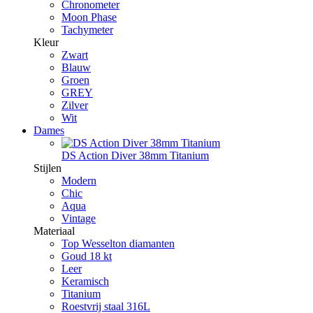
Chronometer
Moon Phase
Tachymeter
Kleur
Zwart
Blauw
Groen
GREY
Zilver
Wit
Dames
DS Action Diver 38mm Titanium
Stijlen
Modern
Chic
Aqua
Vintage
Materiaal
Top Wesselton diamanten
Goud 18 kt
Leer
Keramisch
Titanium
Roestvrij staal 316L