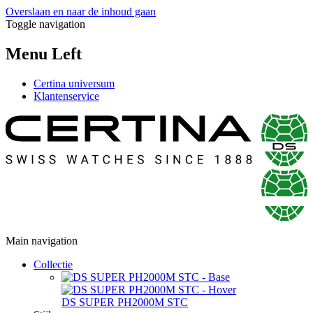
Overslaan en naar de inhoud gaan
Toggle navigation
Menu Left
Certina universum
Klantenservice
Main navigation
Collectie
DS SUPER PH2000M STC