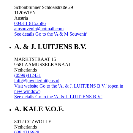
Schönbrunner Schlossstraße 29
1120
WIEN
Austria
0043-1-8152586
amsouvenir@hotmail.com
See details
Go to the 'A & M Souvenir'
A. & J. LUITJENS B.V.
MARKTSTRAAT 15
9581 AA
MUSSELKANAAL
Netherlands
(0599)412431
info@juwelierluitjens.nl
Visit website
Go to the 'A. & J. LUITJENS B.V.' (open in
new window)
See details
Go to the 'A. & J. LUITJENS B.V.'
A. KALE V.O.F.
8012 CC
ZWOLLE
Netherlands
038 4216928