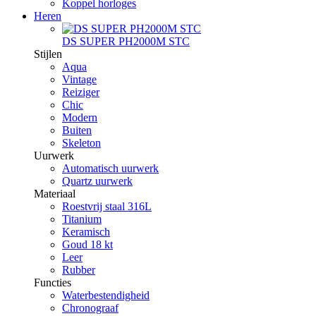
Koppel horloges
Heren
DS SUPER PH2000M STC
Stijlen
Aqua
Vintage
Reiziger
Chic
Modern
Buiten
Skeleton
Uurwerk
Automatisch uurwerk
Quartz uurwerk
Materiaal
Roestvrij staal 316L
Titanium
Keramisch
Goud 18 kt
Leer
Rubber
Functies
Waterbestendigheid
Chronograaf