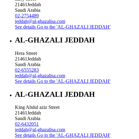
21461
Jeddah
Saudi Arabia
02-2754489
jeddah@al-ghazalisa.com
See details
Go to the 'AL-GHAZALI JEDDAH'
AL-GHAZALI JEDDAH
Hera Street
21461
Jeddah
Saudi Arabia
02-6555283
jeddah@al-ghazalisa.com
See details
Go to the 'AL-GHAZALI JEDDAH'
AL-GHAZALI JEDDAH
King Abdul aziz Street
21461
Jeddah
Saudi Arabia
02-6432051
jeddah@al-ghazalisa.com
See details
Go to the 'AL-GHAZALI JEDDAH'