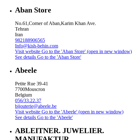
Aban Store
No.61,Corner of Aban,Karim Khan Ave.
Tehran
Iran
982188906565
Info@kish-behin.com
Visit website
Go to the 'Aban Store' (open in new window)
See details
Go to the 'Aban Store'
Abeele
Petite Rue 39-41
7700
Mouscron
Belgium
056/33.22.37
bijouterie@abeele.be
Visit website
Go to the 'Abeele' (open in new window)
See details
Go to the 'Abeele'
ABLEITNER. JUWELIER.
MANUFAKTUR