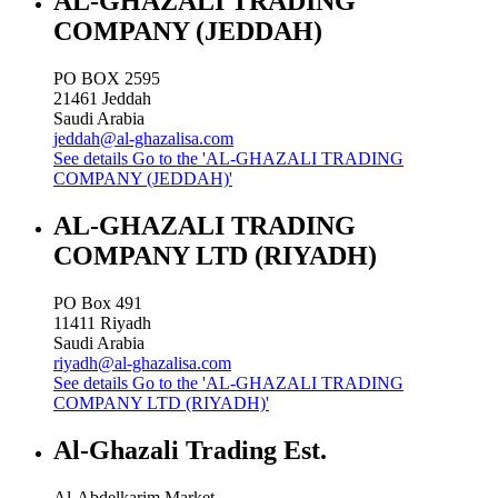
AL-GHAZALI TRADING
COMPANY (JEDDAH)
PO BOX 2595
21461
Jeddah
Saudi Arabia
jeddah@al-ghazalisa.com
See details
Go to the 'AL-GHAZALI TRADING
COMPANY (JEDDAH)'
AL-GHAZALI TRADING
COMPANY LTD (RIYADH)
PO Box 491
11411
Riyadh
Saudi Arabia
riyadh@al-ghazalisa.com
See details
Go to the 'AL-GHAZALI TRADING
COMPANY LTD (RIYADH)'
Al-Ghazali Trading Est.
Al-Abdelkarim Market