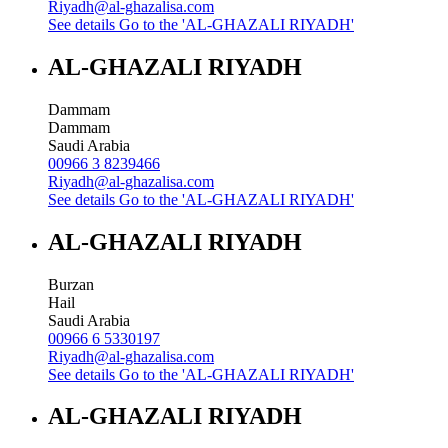
Riyadh@al-ghazalisa.com
See details
Go to the 'AL-GHAZALI RIYADH'
AL-GHAZALI RIYADH
Dammam
Dammam
Saudi Arabia
00966 3 8239466
Riyadh@al-ghazalisa.com
See details
Go to the 'AL-GHAZALI RIYADH'
AL-GHAZALI RIYADH
Burzan
Hail
Saudi Arabia
00966 6 5330197
Riyadh@al-ghazalisa.com
See details
Go to the 'AL-GHAZALI RIYADH'
AL-GHAZALI RIYADH