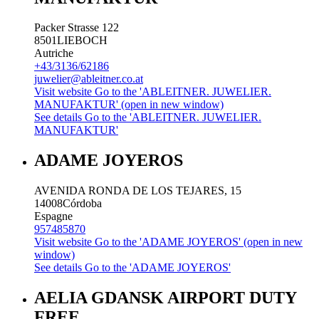
Packer Strasse 122
8501
LIEBOCH
Autriche
+43/3136/62186
juwelier@ableitner.co.at
Visit website
Go to the 'ABLEITNER. JUWELIER.
MANUFAKTUR' (open in new window)
See details
Go to the 'ABLEITNER. JUWELIER.
MANUFAKTUR'
ADAME JOYEROS
AVENIDA RONDA DE LOS TEJARES, 15
14008
Córdoba
Espagne
957485870
Visit website
Go to the 'ADAME JOYEROS' (open in new
window)
See details
Go to the 'ADAME JOYEROS'
AELIA GDANSK AIRPORT DUTY
FREE