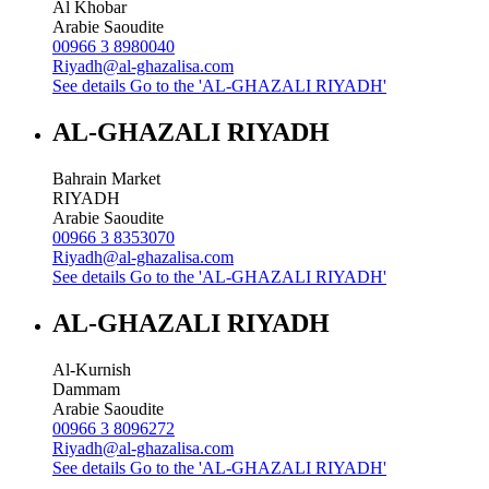
Al Khobar
Arabie Saoudite
00966 3 8980040
Riyadh@al-ghazalisa.com
See details
Go to the 'AL-GHAZALI RIYADH'
AL-GHAZALI RIYADH
Bahrain Market
RIYADH
Arabie Saoudite
00966 3 8353070
Riyadh@al-ghazalisa.com
See details
Go to the 'AL-GHAZALI RIYADH'
AL-GHAZALI RIYADH
Al-Kurnish
Dammam
Arabie Saoudite
00966 3 8096272
Riyadh@al-ghazalisa.com
See details
Go to the 'AL-GHAZALI RIYADH'