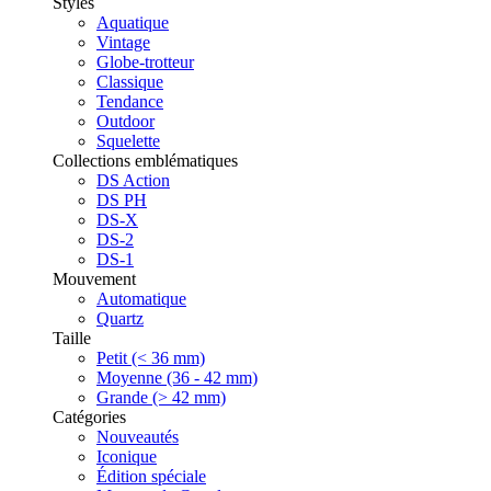
Styles
Aquatique
Vintage
Globe-trotteur
Classique
Tendance
Outdoor
Squelette
Collections emblématiques
DS Action
DS PH
DS-X
DS-2
DS-1
Mouvement
Automatique
Quartz
Taille
Petit (< 36 mm)
Moyenne (36 - 42 mm)
Grande (> 42 mm)
Catégories
Nouveautés
Iconique
Édition spéciale