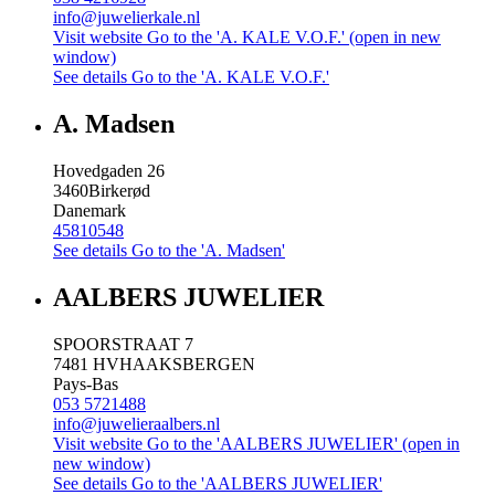
info@juwelierkale.nl
Visit website
Go to the 'A. KALE V.O.F.' (open in new
window)
See details
Go to the 'A. KALE V.O.F.'
A. Madsen
Hovedgaden 26
3460
Birkerød
Danemark
45810548
See details
Go to the 'A. Madsen'
AALBERS JUWELIER
SPOORSTRAAT 7
7481 HV
HAAKSBERGEN
Pays-Bas
053 5721488
info@juwelieraalbers.nl
Visit website
Go to the 'AALBERS JUWELIER' (open in
new window)
See details
Go to the 'AALBERS JUWELIER'