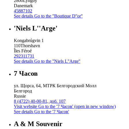
2800
Lyngby
Danemark
45887102
See details
Go to the ''Boutique D''or''
'Niels L''Arge'
Kongabrúgvin 1
110
Thorshavn
Îles Féroé
292311731
See details
Go to the ''Niels L''Arge''
7 Часов
ул. Щорса, 64, МТРК Белгородский Молл
Белгород
Russie
8 (4722) 40-00-81, доб. 107
Visit website
Go to the '7 Часов' (open in new window)
See details
Go to the '7 Часов'
A & M Souvenir