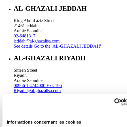
AL-GHAZALI JEDDAH
King Abdul aziz Street
21461
Jeddah
Arabie Saoudite
02-6481317
jeddah@al-ghazalisa.com
See details
Go to the 'AL-GHAZALI JEDDAH'
AL-GHAZALI RIYADH
Sitteen Street
Riyadh
Arabie Saoudite
00966 1 4744000 Ext. 196
Riyadh@al-ghazalisa.com
See details
Go to the 'AL-GHAZALI RIYADH'
AL-GHAZALI RIYADH
Batha
Informations concernant les cookies
Riyadh