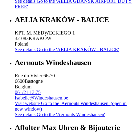
See details
Go to the 'AELIA GDANSK AIRPORT DUTY
FREE'
AELIA KRAKÓW - BALICE
KPT. M. MEDWECKIEGO 1
32-083
KRAKÓW
Poland
See details
Go to the 'AELIA KRAKÓW - BALICE'
Aernouts Windeshausen
Rue du Vivier 66-70
6600
Bastogne
Belgium
061/21.13.75
Isabelle@Windeshausen.be
Visit website
Go to the 'Aernouts Windeshausen' (open in
new window)
See details
Go to the 'Aernouts Windeshausen'
Affolter Max Uhren & Bijouterie