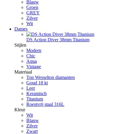
Blauw
Groen
GREY
Zilver
Wit
Dames
DS Action Diver 38mm Titanium
Stijlen
Modern
Chic
Aqua
Vintage
Materiaal
Top Wesselton diamanten
Goud 18 kt
Leer
Keramisch
Titanium
Roestvrij staal 316L
Kleur
Wit
Blauw
Zilver
Zwart