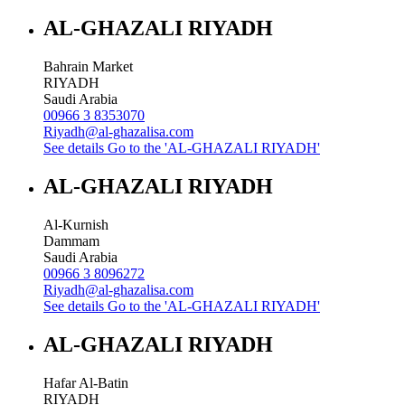
AL-GHAZALI RIYADH
Bahrain Market
RIYADH
Saudi Arabia
00966 3 8353070
Riyadh@al-ghazalisa.com
See details
Go to the 'AL-GHAZALI RIYADH'
AL-GHAZALI RIYADH
Al-Kurnish
Dammam
Saudi Arabia
00966 3 8096272
Riyadh@al-ghazalisa.com
See details
Go to the 'AL-GHAZALI RIYADH'
AL-GHAZALI RIYADH
Hafar Al-Batin
RIYADH