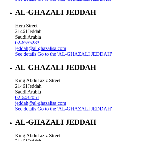
AL-GHAZALI JEDDAH
Hera Street
21461
Jeddah
Saudi Arabia
02-6555283
jeddah@al-ghazalisa.com
See details
Go to the 'AL-GHAZALI JEDDAH'
AL-GHAZALI JEDDAH
King Abdul aziz Street
21461
Jeddah
Saudi Arabia
02-6432051
jeddah@al-ghazalisa.com
See details
Go to the 'AL-GHAZALI JEDDAH'
AL-GHAZALI JEDDAH
King Abdul aziz Street