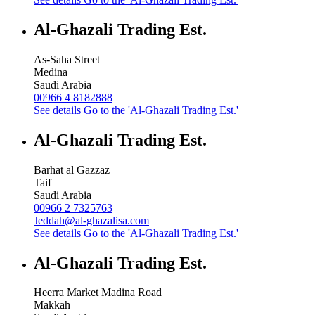
Al-Ghazali Trading Est.
As-Saha Street
Medina
Saudi Arabia
00966 4 8182888
See details
Go to the 'Al-Ghazali Trading Est.'
Al-Ghazali Trading Est.
Barhat al Gazzaz
Taif
Saudi Arabia
00966 2 7325763
Jeddah@al-ghazalisa.com
See details
Go to the 'Al-Ghazali Trading Est.'
Al-Ghazali Trading Est.
Heerra Market Madina Road
Makkah