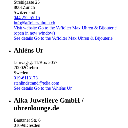
Strehlgasse 25
8001
Zürich
Switzerland
044 252 55 15
info@affolter-uhren.ch
Visit website
Go to the 'Affolter Max Uhren & Bijouterie'
(open in new window)
See details
Go to the 'Affolter Max Uhren & Bijouterie'
Ahléns Ur
Järnvägsg. 11/Box 2057
70002
Örebro
Sweden
019-6113173
stenlindstrand@telia.com
See details
Go to the 'Ahléns Ur'
Aika Juweliere GmbH /
uhrenlounge.de
Bautzner Str. 6
01099
Dresden