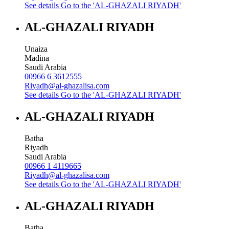
See details
Go to the 'AL-GHAZALI RIYADH'
AL-GHAZALI RIYADH
Unaiza
Madina
Saudi Arabia
00966 6 3612555
Riyadh@al-ghazalisa.com
See details
Go to the 'AL-GHAZALI RIYADH'
AL-GHAZALI RIYADH
Batha
Riyadh
Saudi Arabia
00966 1 4119665
Riyadh@al-ghazalisa.com
See details
Go to the 'AL-GHAZALI RIYADH'
AL-GHAZALI RIYADH
Batha