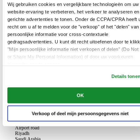
AL-GHAZALI RIYADH
Wij gebruiken cookies en vergelijkbare technologieën om uw
website-ervaring te verbeteren, het verkeer te analyseren en
Olaya
gerichte advertenties te tonen. Onder de CCPA/CPRA heeft u
Riyadh
recht om u af te melden voor de "verkoop" of het "delen" van
Saudi Arabia
persoonlijke informatie voor cross-contextuele
00966 1 4561410
Riyadh@al-ghazalisa.com
gedragsadvertenties. U kunt dit recht uitoefenen door te klik
See details
Go to the 'AL-GHAZALI RIYADH'
"Mijn persoonlijke informatie niet verkopen of delen" (Do Not 
or Share My Personal Information) of door uw voorkeuren
AL-GHAZALI RIYADH
hieronder aan te passen.
Olaya
Details tone
Riyadh
Saudi Arabia
00966 1 4628858
OK
Riyadh@al-ghazalisa.com
See details
Go to the 'AL-GHAZALI RIYADH'
AL-GHAZALI RIYADH
Verkoop of deel mijn persoonsgegevens niet
Airport road
Riyadh
Saudi Arabia