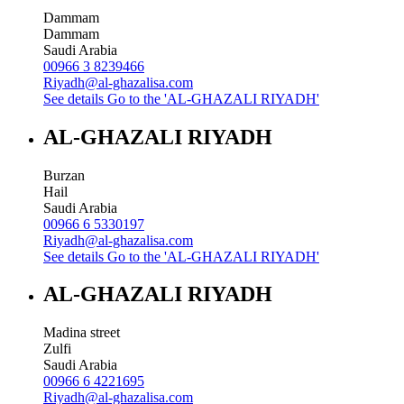
Dammam
Dammam
Saudi Arabia
00966 3 8239466
Riyadh@al-ghazalisa.com
See details
Go to the 'AL-GHAZALI RIYADH'
AL-GHAZALI RIYADH
Burzan
Hail
Saudi Arabia
00966 6 5330197
Riyadh@al-ghazalisa.com
See details
Go to the 'AL-GHAZALI RIYADH'
AL-GHAZALI RIYADH
Madina street
Zulfi
Saudi Arabia
00966 6 4221695
Riyadh@al-ghazalisa.com