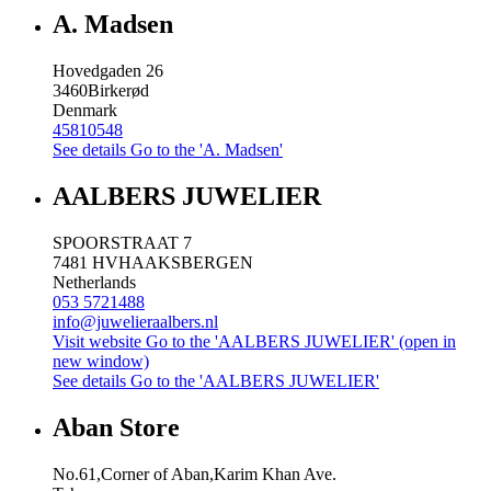
A. Madsen
Hovedgaden 26
3460
Birkerød
Denmark
45810548
See details
Go to the 'A. Madsen'
AALBERS JUWELIER
SPOORSTRAAT 7
7481 HV
HAAKSBERGEN
Netherlands
053 5721488
info@juwelieraalbers.nl
Visit website
Go to the 'AALBERS JUWELIER' (open in
new window)
See details
Go to the 'AALBERS JUWELIER'
Aban Store
No.61,Corner of Aban,Karim Khan Ave.