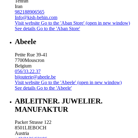
Tehran
Iran
982188906565
Info@kish-behin.com
Visit website
Go to the 'Aban Store' (open in new window)
See details
Go to the 'Aban Store'
Abeele
Petite Rue 39-41
7700
Mouscron
Belgium
056/33.22.37
bijouterie@abeele.be
Visit website
Go to the 'Abeele' (open in new window)
See details
Go to the 'Abeele'
ABLEITNER. JUWELIER.
MANUFAKTUR
Packer Strasse 122
8501
LIEBOCH
Austria