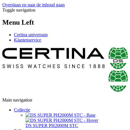
Overslaan en naar de inhoud gaan
Toggle navigation
Menu Left
Certina universum
Klantenservice
Main navigation
Collectie
DS SUPER PH2000M STC