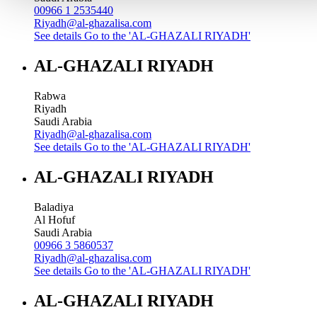
00966 1 2535440
Riyadh@al-ghazalisa.com
See details
Go to the 'AL-GHAZALI RIYADH'
AL-GHAZALI RIYADH
Rabwa
Riyadh
Saudi Arabia
Riyadh@al-ghazalisa.com
See details
Go to the 'AL-GHAZALI RIYADH'
AL-GHAZALI RIYADH
Baladiya
Al Hofuf
Saudi Arabia
00966 3 5860537
Riyadh@al-ghazalisa.com
See details
Go to the 'AL-GHAZALI RIYADH'
AL-GHAZALI RIYADH