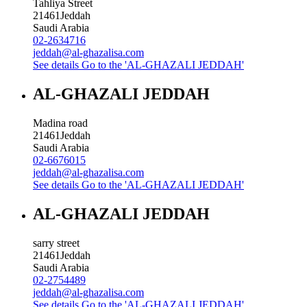
Tahliya Street
21461
Jeddah
Saudi Arabia
02-2634716
jeddah@al-ghazalisa.com
See details
Go to the 'AL-GHAZALI JEDDAH'
AL-GHAZALI JEDDAH
Madina road
21461
Jeddah
Saudi Arabia
02-6676015
jeddah@al-ghazalisa.com
See details
Go to the 'AL-GHAZALI JEDDAH'
AL-GHAZALI JEDDAH
sarry street
21461
Jeddah
Saudi Arabia
02-2754489
jeddah@al-ghazalisa.com
See details
Go to the 'AL-GHAZALI JEDDAH'