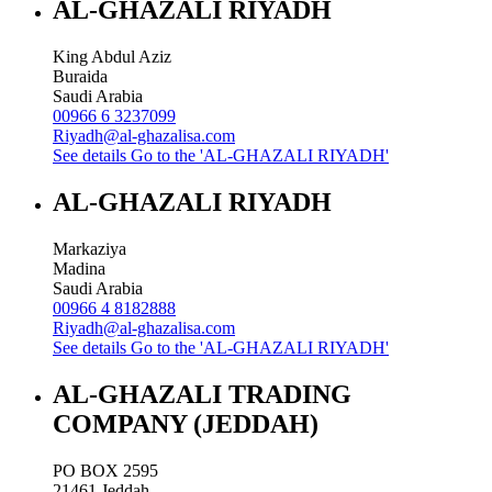
AL-GHAZALI RIYADH
King Abdul Aziz
Buraida
Saudi Arabia
00966 6 3237099
Riyadh@al-ghazalisa.com
See details
Go to the 'AL-GHAZALI RIYADH'
AL-GHAZALI RIYADH
Markaziya
Madina
Saudi Arabia
00966 4 8182888
Riyadh@al-ghazalisa.com
See details
Go to the 'AL-GHAZALI RIYADH'
AL-GHAZALI TRADING
COMPANY (JEDDAH)
PO BOX 2595
21461
Jeddah