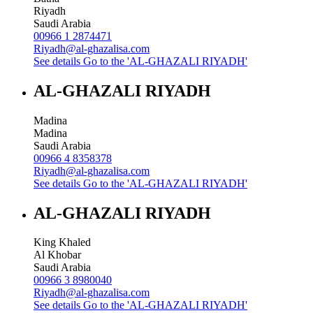
Riyadh
Saudi Arabia
00966 1 2874471
Riyadh@al-ghazalisa.com
See details
Go to the 'AL-GHAZALI RIYADH'
AL-GHAZALI RIYADH
Madina
Madina
Saudi Arabia
00966 4 8358378
Riyadh@al-ghazalisa.com
See details
Go to the 'AL-GHAZALI RIYADH'
AL-GHAZALI RIYADH
King Khaled
Al Khobar
Saudi Arabia
00966 3 8980040
Riyadh@al-ghazalisa.com
See details
Go to the 'AL-GHAZALI RIYADH'