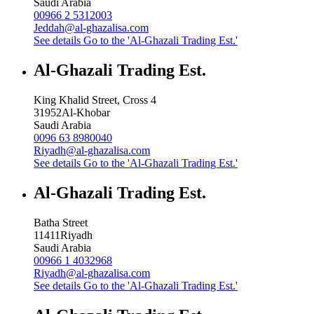
Saudi Arabia
00966 2 5312003
Jeddah@al-ghazalisa.com
See details
Go to the 'Al-Ghazali Trading Est.'
Al-Ghazali Trading Est.
King Khalid Street, Cross 4
31952
Al-Khobar
Saudi Arabia
0096 63 8980040
Riyadh@al-ghazalisa.com
See details
Go to the 'Al-Ghazali Trading Est.'
Al-Ghazali Trading Est.
Batha Street
11411
Riyadh
Saudi Arabia
00966 1 4032968
Riyadh@al-ghazalisa.com
See details
Go to the 'Al-Ghazali Trading Est.'