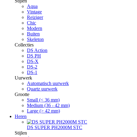
Stijlen
Aqua
Vintage
Reiziger
Chic
Modern
Buiten
Skeleton
Collecties
DS Action
DS PH
DS-X
DS-2
DS-1
Uurwerk
Automatisch uurwerk
Quartz uurwerk
Grootte
Small (< 36 mm)
Medium (36 - 42 mm)
Large (> 42 mm)
Heren
DS SUPER PH2000M STC
Stijlen