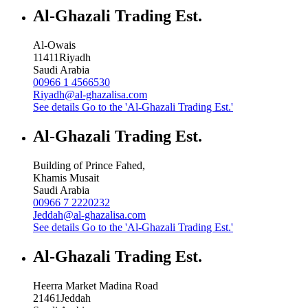
Al-Ghazali Trading Est.
Al-Owais
11411
Riyadh
Saudi Arabia
00966 1 4566530
Riyadh@al-ghazalisa.com
See details
Go to the 'Al-Ghazali Trading Est.'
Al-Ghazali Trading Est.
Building of Prince Fahed,
Khamis Musait
Saudi Arabia
00966 7 2220232
Jeddah@al-ghazalisa.com
See details
Go to the 'Al-Ghazali Trading Est.'
Al-Ghazali Trading Est.
Heerra Market Madina Road
21461
Jeddah