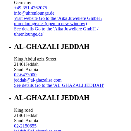
Germany
+49 351 4262075
info@uhrenlounge.de
Visit website
Go to the 'Aika Juweliere GmbH /
uhrenlounge.de' (open in new window)
See details
Go to the 'Aika Juweliere GmbH /
uhrenlounge.de'
AL-GHAZALI JEDDAH
King Abdul aziz Street
21461
Jeddah
Saudi Arabia
02-6473000
jeddah@al-ghazalisa.com
See details
Go to the 'AL-GHAZALI JEDDAH'
AL-GHAZALI JEDDAH
King road
21461
Jeddah
Saudi Arabia
02-2150655