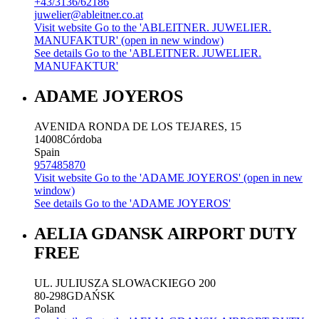
+43/3136/62186
juwelier@ableitner.co.at
Visit website
Go to the 'ABLEITNER. JUWELIER.
MANUFAKTUR' (open in new window)
See details
Go to the 'ABLEITNER. JUWELIER.
MANUFAKTUR'
ADAME JOYEROS
AVENIDA RONDA DE LOS TEJARES, 15
14008
Córdoba
Spain
957485870
Visit website
Go to the 'ADAME JOYEROS' (open in new
window)
See details
Go to the 'ADAME JOYEROS'
AELIA GDANSK AIRPORT DUTY
FREE
UL. JULIUSZA SLOWACKIEGO 200
80-298
GDAŃSK
Poland