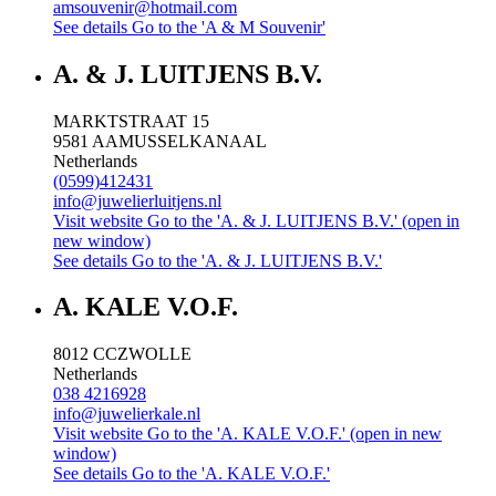
amsouvenir@hotmail.com
See details
Go to the 'A & M Souvenir'
A. & J. LUITJENS B.V.
MARKTSTRAAT 15
9581 AA
MUSSELKANAAL
Netherlands
(0599)412431
info@juwelierluitjens.nl
Visit website
Go to the 'A. & J. LUITJENS B.V.' (open in
new window)
See details
Go to the 'A. & J. LUITJENS B.V.'
A. KALE V.O.F.
8012 CC
ZWOLLE
Netherlands
038 4216928
info@juwelierkale.nl
Visit website
Go to the 'A. KALE V.O.F.' (open in new
window)
See details
Go to the 'A. KALE V.O.F.'