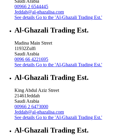
Saudi Arabia
00966 2 6544445
Jeddah@al-ghazalisa.com
See details
Go to the 'Al-Ghazali Trading Est.'
Al-Ghazali Trading Est.
Madina Main Street
11932
Zulfi
Saudi Arabia
0096 66 4221695
See details
Go to the 'Al-Ghazali Trading Est.'
Al-Ghazali Trading Est.
King Abdul Aziz Street
21461
Jeddah
Saudi Arabia
00966 2 6473000
Jeddah@al-ghazalisa.com
See details
Go to the 'Al-Ghazali Trading Est.'
Al-Ghazali Trading Est.