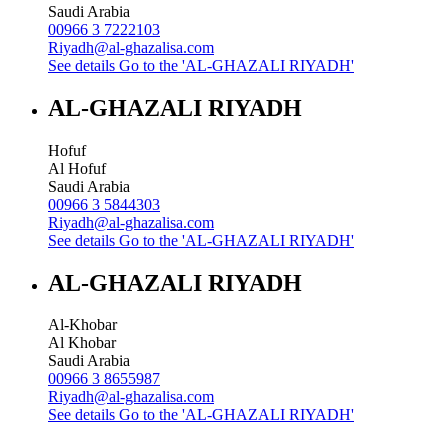
Saudi Arabia
00966 3 7222103
Riyadh@al-ghazalisa.com
See details
Go to the 'AL-GHAZALI RIYADH'
AL-GHAZALI RIYADH
Hofuf
Al Hofuf
Saudi Arabia
00966 3 5844303
Riyadh@al-ghazalisa.com
See details
Go to the 'AL-GHAZALI RIYADH'
AL-GHAZALI RIYADH
Al-Khobar
Al Khobar
Saudi Arabia
00966 3 8655987
Riyadh@al-ghazalisa.com
See details
Go to the 'AL-GHAZALI RIYADH'