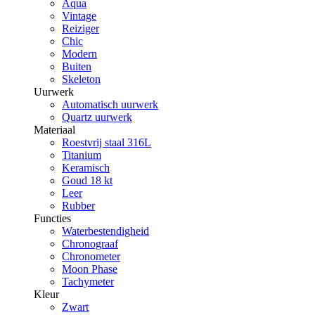
Aqua
Vintage
Reiziger
Chic
Modern
Buiten
Skeleton
Uurwerk
Automatisch uurwerk
Quartz uurwerk
Materiaal
Roestvrij staal 316L
Titanium
Keramisch
Goud 18 kt
Leer
Rubber
Functies
Waterbestendigheid
Chronograaf
Chronometer
Moon Phase
Tachymeter
Kleur
Zwart