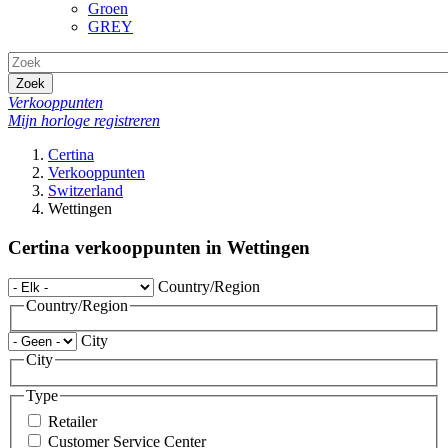
Groen
GREY
Zoek
Verkooppunten
Mijn horloge registreren
Certina
Verkooppunten
Switzerland
Wettingen
Certina verkooppunten in Wettingen
Country/Region
Country/Region
City
City
Type
Retailer
Customer Service Center