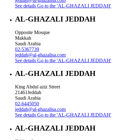
jeddah@al-ghazalisa.com
See details
Go to the 'AL-GHAZALI JEDDAH'
AL-GHAZALI JEDDAH
Opposite Mosque
Makkah
Saudi Arabia
02-5367739
jeddah@al-ghazalisa.com
See details
Go to the 'AL-GHAZALI JEDDAH'
AL-GHAZALI JEDDAH
King Abdul aziz Street
21461
Jeddah
Saudi Arabia
02-6445050
jeddah@al-ghazalisa.com
See details
Go to the 'AL-GHAZALI JEDDAH'
AL-GHAZALI JEDDAH