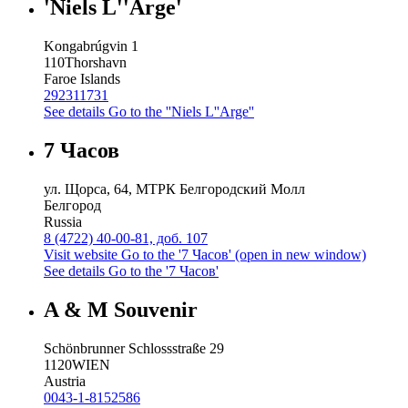
'Niels L''Arge'
Kongabrúgvin 1
110
Thorshavn
Faroe Islands
292311731
See details
Go to the ''Niels L''Arge''
7 Часов
ул. Щорса, 64, МТРК Белгородский Молл
Белгород
Russia
8 (4722) 40-00-81, доб. 107
Visit website
Go to the '7 Часов' (open in new window)
See details
Go to the '7 Часов'
A & M Souvenir
Schönbrunner Schlossstraße 29
1120
WIEN
Austria
0043-1-8152586