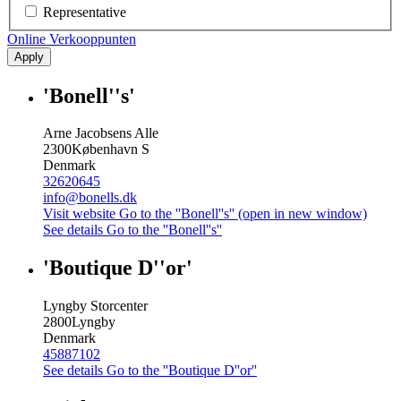
Representative
Online Verkooppunten
Apply
'Bonell''s'
Arne Jacobsens Alle
2300
København S
Denmark
32620645
info@bonells.dk
Visit website
Go to the ''Bonell''s'' (open in new window)
See details
Go to the ''Bonell''s''
'Boutique D''or'
Lyngby Storcenter
2800
Lyngby
Denmark
45887102
See details
Go to the ''Boutique D''or''