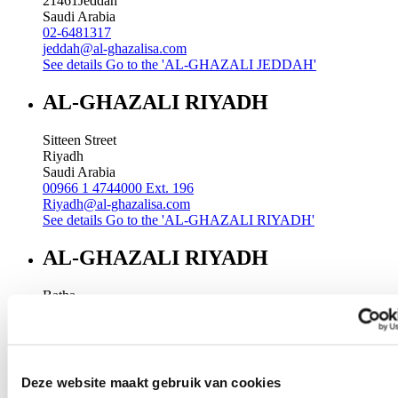
21461
Jeddah
Saudi Arabia
02-6481317
jeddah@al-ghazalisa.com
See details
Go to the 'AL-GHAZALI JEDDAH'
AL-GHAZALI RIYADH
Sitteen Street
Riyadh
Saudi Arabia
00966 1 4744000 Ext. 196
Riyadh@al-ghazalisa.com
See details
Go to the 'AL-GHAZALI RIYADH'
AL-GHAZALI RIYADH
Batha
Riyadh
Saudi Arabia
00966 1 4032968
Riyadh@al-ghazalisa.com
See details
Go to the 'AL-GHAZALI RIYADH'
Deze website maakt gebruik van cookies