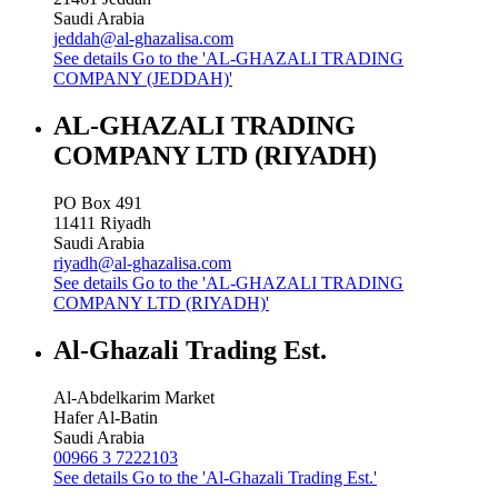
Saudi Arabia
jeddah@al-ghazalisa.com
See details
Go to the 'AL-GHAZALI TRADING
COMPANY (JEDDAH)'
AL-GHAZALI TRADING
COMPANY LTD (RIYADH)
PO Box 491
11411
Riyadh
Saudi Arabia
riyadh@al-ghazalisa.com
See details
Go to the 'AL-GHAZALI TRADING
COMPANY LTD (RIYADH)'
Al-Ghazali Trading Est.
Al-Abdelkarim Market
Hafer Al-Batin
Saudi Arabia
00966 3 7222103
See details
Go to the 'Al-Ghazali Trading Est.'