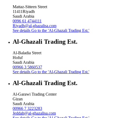
Mattaz-Sitteen Street
11411
Riyadh
Saudi Arabia
0096 61 4744111
Riyadh@al-ghazalisa.com
See details
Go to the 'Al-Ghazali Trading Est.'
Al-Ghazali Trading Est.
Al-Baladia Street
Hofuf
Saudi Arabia
00966 3 5860537
See details
Go to the 'Al-Ghazali Trading Est.'
Al-Ghazali Trading Est.
Al-Garawi Trading Center
Gizan
Saudi Arabia
00966 7 3223283
Jeddah@al-ghazalisa.com
See details
Go to the 'Al-Ghazali Trading Est.'