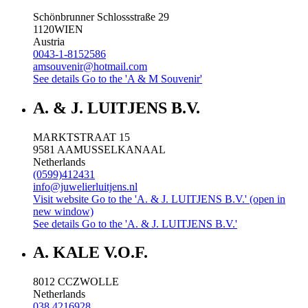
Schönbrunner Schlossstraße 29
1120
WIEN
Austria
0043-1-8152586
amsouvenir@hotmail.com
See details
Go to the 'A & M Souvenir'
A. & J. LUITJENS B.V.
MARKTSTRAAT 15
9581 AA
MUSSELKANAAL
Netherlands
(0599)412431
info@juwelierluitjens.nl
Visit website
Go to the 'A. & J. LUITJENS B.V.' (open in
new window)
See details
Go to the 'A. & J. LUITJENS B.V.'
A. KALE V.O.F.
8012 CC
ZWOLLE
Netherlands
038 4216928