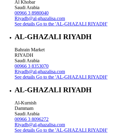
Al Khobar
Saudi Arabia
00966 3 8980040
Riyadh@al-ghazalisa.com
See details
Go to the 'AL-GHAZALI RIYADH'
AL-GHAZALI RIYADH
Bahrain Market
RIYADH
Saudi Arabia
00966 3 8353070
Riyadh@al-ghazalisa.com
See details
Go to the 'AL-GHAZALI RIYADH'
AL-GHAZALI RIYADH
Al-Kurnish
Dammam
Saudi Arabia
00966 3 8096272
Riyadh@al-ghazalisa.com
See details
Go to the 'AL-GHAZALI RIYADH'