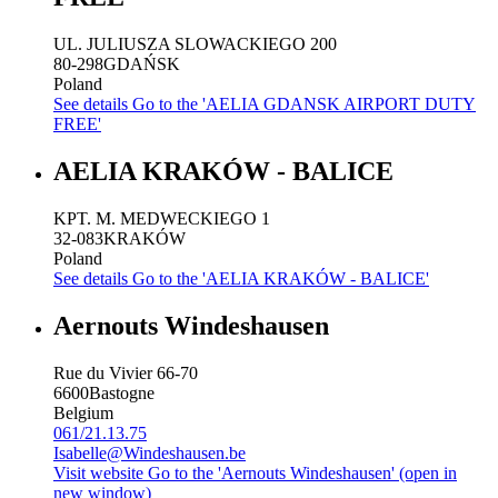
UL. JULIUSZA SLOWACKIEGO 200
80-298
GDAŃSK
Poland
See details
Go to the 'AELIA GDANSK AIRPORT DUTY
FREE'
AELIA KRAKÓW - BALICE
KPT. M. MEDWECKIEGO 1
32-083
KRAKÓW
Poland
See details
Go to the 'AELIA KRAKÓW - BALICE'
Aernouts Windeshausen
Rue du Vivier 66-70
6600
Bastogne
Belgium
061/21.13.75
Isabelle@Windeshausen.be
Visit website
Go to the 'Aernouts Windeshausen' (open in
new window)