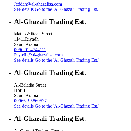
Jeddah@al-ghazalisa.com
See details
Go to the 'Al-Ghazali Trading Est.'
Al-Ghazali Trading Est.
Mattaz-Sitteen Street
11411
Riyadh
Saudi Arabia
0096 61 4744111
Riyadh@al-ghazalisa.com
See details
Go to the 'Al-Ghazali Trading Est.'
Al-Ghazali Trading Est.
Al-Baladia Street
Hofuf
Saudi Arabia
00966 3 5860537
See details
Go to the 'Al-Ghazali Trading Est.'
Al-Ghazali Trading Est.
Al-Garawi Trading Center