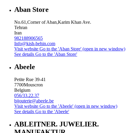
Aban Store
No.61,Corner of Aban,Karim Khan Ave.
Tehran
Iran
982188906565
Info@kish-behin.com
Visit website
Go to the 'Aban Store' (open in new window)
See details
Go to the 'Aban Store'
Abeele
Petite Rue 39-41
7700
Mouscron
Belgium
056/33.22.37
bijouterie@abeele.be
Visit website
Go to the 'Abeele' (open in new window)
See details
Go to the 'Abeele'
ABLEITNER. JUWELIER.
MANUFAKTUR