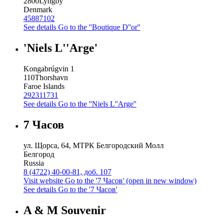
2800
Lyngby
Denmark
45887102
See details
Go to the ''Boutique D''or''
'Niels L''Arge'
Kongabrúgvin 1
110
Thorshavn
Faroe Islands
292311731
See details
Go to the ''Niels L''Arge''
7 Часов
ул. Щорса, 64, МТРК Белгородский Молл
Белгород
Russia
8 (4722) 40-00-81, доб. 107
Visit website
Go to the '7 Часов' (open in new window)
See details
Go to the '7 Часов'
A & M Souvenir