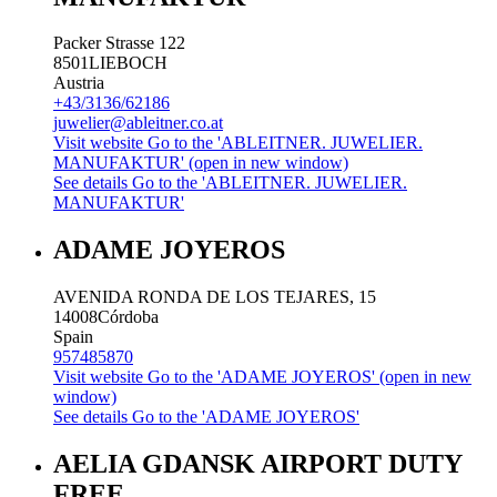
Packer Strasse 122
8501
LIEBOCH
Austria
+43/3136/62186
juwelier@ableitner.co.at
Visit website
Go to the 'ABLEITNER. JUWELIER.
MANUFAKTUR' (open in new window)
See details
Go to the 'ABLEITNER. JUWELIER.
MANUFAKTUR'
ADAME JOYEROS
AVENIDA RONDA DE LOS TEJARES, 15
14008
Córdoba
Spain
957485870
Visit website
Go to the 'ADAME JOYEROS' (open in new
window)
See details
Go to the 'ADAME JOYEROS'
AELIA GDANSK AIRPORT DUTY
FREE