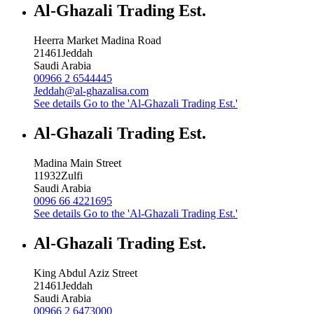
Al-Ghazali Trading Est.
Heerra Market Madina Road
21461
Jeddah
Saudi Arabia
00966 2 6544445
Jeddah@al-ghazalisa.com
See details
Go to the 'Al-Ghazali Trading Est.'
Al-Ghazali Trading Est.
Madina Main Street
11932
Zulfi
Saudi Arabia
0096 66 4221695
See details
Go to the 'Al-Ghazali Trading Est.'
Al-Ghazali Trading Est.
King Abdul Aziz Street
21461
Jeddah
Saudi Arabia
00966 2 6473000