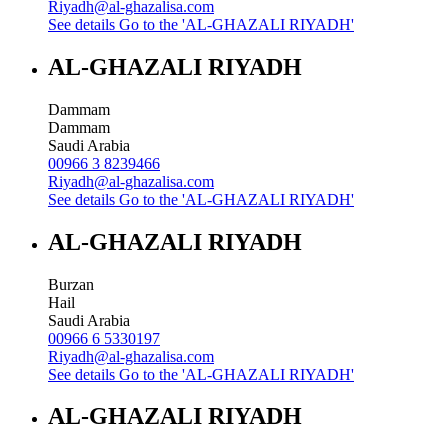
Riyadh@al-ghazalisa.com
See details
Go to the 'AL-GHAZALI RIYADH'
AL-GHAZALI RIYADH
Dammam
Dammam
Saudi Arabia
00966 3 8239466
Riyadh@al-ghazalisa.com
See details
Go to the 'AL-GHAZALI RIYADH'
AL-GHAZALI RIYADH
Burzan
Hail
Saudi Arabia
00966 6 5330197
Riyadh@al-ghazalisa.com
See details
Go to the 'AL-GHAZALI RIYADH'
AL-GHAZALI RIYADH