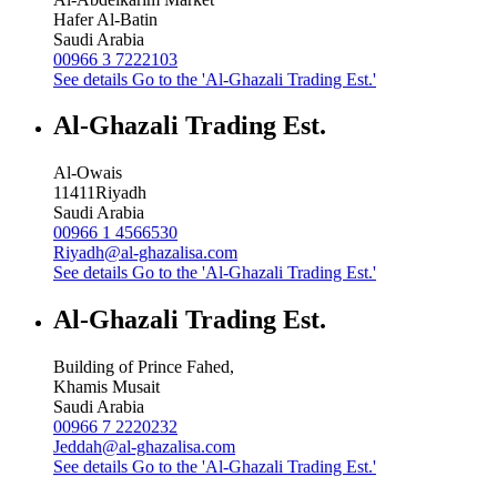
Hafer Al-Batin
Saudi Arabia
00966 3 7222103
See details
Go to the 'Al-Ghazali Trading Est.'
Al-Ghazali Trading Est.
Al-Owais
11411
Riyadh
Saudi Arabia
00966 1 4566530
Riyadh@al-ghazalisa.com
See details
Go to the 'Al-Ghazali Trading Est.'
Al-Ghazali Trading Est.
Building of Prince Fahed,
Khamis Musait
Saudi Arabia
00966 7 2220232
Jeddah@al-ghazalisa.com
See details
Go to the 'Al-Ghazali Trading Est.'