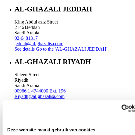
AL-GHAZALI JEDDAH
King Abdul aziz Street
21461
Jeddah
Saudi Arabia
02-6481317
jeddah@al-ghazalisa.com
See details
Go to the 'AL-GHAZALI JEDDAH'
AL-GHAZALI RIYADH
Sitteen Street
Riyadh
Saudi Arabia
00966 1 4744000 Ext. 196
Riyadh@al-ghazalisa.com
See details
Go to the 'AL-GHAZALI RIYADH'
AL-GHAZALI RIYADH
Batha
Deze website maakt gebruik van cookies
Riyadh