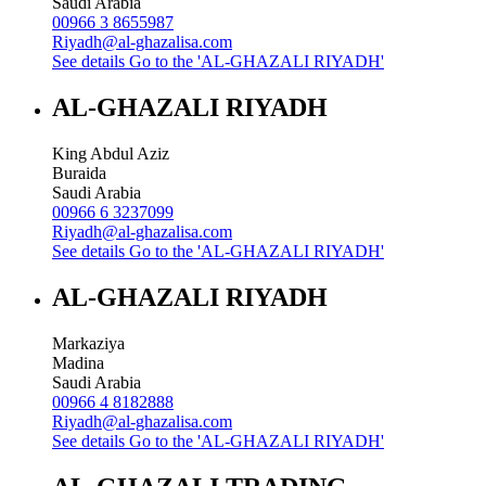
Saudi Arabia
00966 3 8655987
Riyadh@al-ghazalisa.com
See details
Go to the 'AL-GHAZALI RIYADH'
AL-GHAZALI RIYADH
King Abdul Aziz
Buraida
Saudi Arabia
00966 6 3237099
Riyadh@al-ghazalisa.com
See details
Go to the 'AL-GHAZALI RIYADH'
AL-GHAZALI RIYADH
Markaziya
Madina
Saudi Arabia
00966 4 8182888
Riyadh@al-ghazalisa.com
See details
Go to the 'AL-GHAZALI RIYADH'