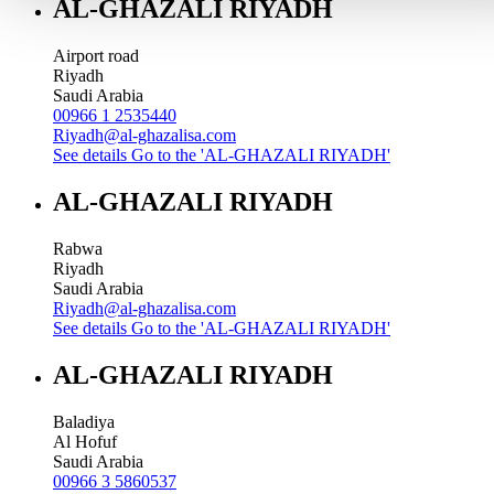
AL-GHAZALI RIYADH
Airport road
Riyadh
Saudi Arabia
00966 1 2535440
Riyadh@al-ghazalisa.com
See details
Go to the 'AL-GHAZALI RIYADH'
AL-GHAZALI RIYADH
Rabwa
Riyadh
Saudi Arabia
Riyadh@al-ghazalisa.com
See details
Go to the 'AL-GHAZALI RIYADH'
AL-GHAZALI RIYADH
Baladiya
Al Hofuf
Saudi Arabia
00966 3 5860537