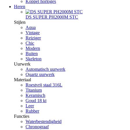
Koppel horloges
Heren
DS SUPER PH2000M STC
Stijlen
Aqua
Vintage
Reiziger
Chic
Modern
Buiten
Skeleton
Uurwerk
Automatisch uurwerk
Quartz uurwerk
Materiaal
Roestvrij staal 316L
Titanium
Keramisch
Goud 18 kt
Leer
Rubber
Functies
Waterbestendigheid
Chronograaf