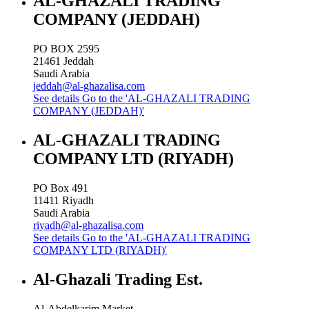
AL-GHAZALI TRADING
COMPANY (JEDDAH)
PO BOX 2595
21461
Jeddah
Saudi Arabia
jeddah@al-ghazalisa.com
See details
Go to the 'AL-GHAZALI TRADING
COMPANY (JEDDAH)'
AL-GHAZALI TRADING
COMPANY LTD (RIYADH)
PO Box 491
11411
Riyadh
Saudi Arabia
riyadh@al-ghazalisa.com
See details
Go to the 'AL-GHAZALI TRADING
COMPANY LTD (RIYADH)'
Al-Ghazali Trading Est.
Al-Abdelkarim Market