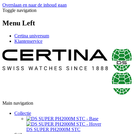
Overslaan en naar de inhoud gaan
Toggle navigation
Menu Left
Certina universum
Klantenservice
Main navigation
Collectie
DS SUPER PH2000M STC