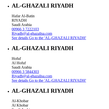
AL-GHAZALI RIYADH
Hafar Al-Batin
RIYADH
Saudi Arabia
00966 3 7222103
Riyadh@al-ghazalisa.com
See details
Go to the 'AL-GHAZALI RIYADH'
AL-GHAZALI RIYADH
Hofuf
Al Hofuf
Saudi Arabia
00966 3 5844303
Riyadh@al-ghazalisa.com
See details
Go to the 'AL-GHAZALI RIYADH'
AL-GHAZALI RIYADH
Al-Khobar
Al Khobar