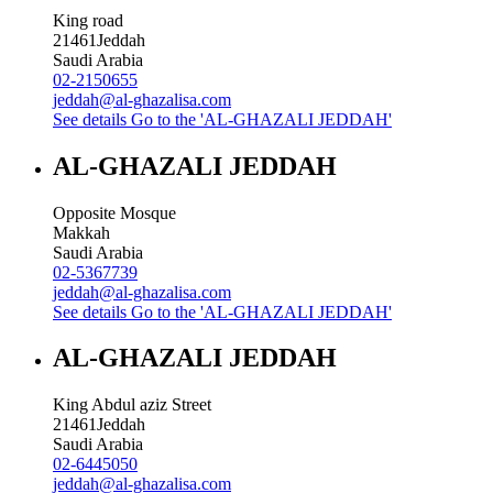
King road
21461
Jeddah
Saudi Arabia
02-2150655
jeddah@al-ghazalisa.com
See details
Go to the 'AL-GHAZALI JEDDAH'
AL-GHAZALI JEDDAH
Opposite Mosque
Makkah
Saudi Arabia
02-5367739
jeddah@al-ghazalisa.com
See details
Go to the 'AL-GHAZALI JEDDAH'
AL-GHAZALI JEDDAH
King Abdul aziz Street
21461
Jeddah
Saudi Arabia
02-6445050
jeddah@al-ghazalisa.com