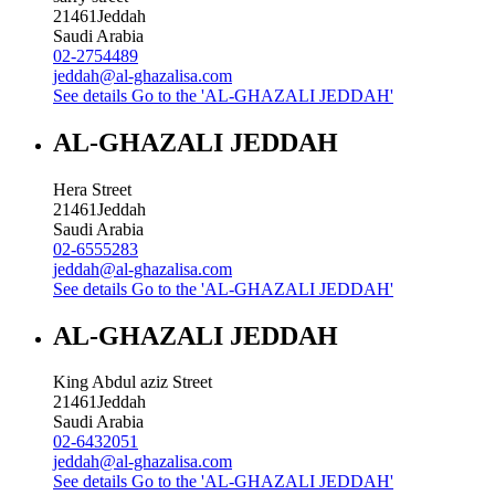
21461
Jeddah
Saudi Arabia
02-2754489
jeddah@al-ghazalisa.com
See details
Go to the 'AL-GHAZALI JEDDAH'
AL-GHAZALI JEDDAH
Hera Street
21461
Jeddah
Saudi Arabia
02-6555283
jeddah@al-ghazalisa.com
See details
Go to the 'AL-GHAZALI JEDDAH'
AL-GHAZALI JEDDAH
King Abdul aziz Street
21461
Jeddah
Saudi Arabia
02-6432051
jeddah@al-ghazalisa.com
See details
Go to the 'AL-GHAZALI JEDDAH'