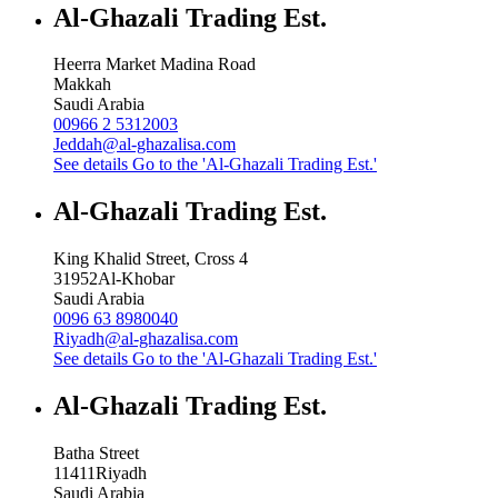
Al-Ghazali Trading Est.
Heerra Market Madina Road
Makkah
Saudi Arabia
00966 2 5312003
Jeddah@al-ghazalisa.com
See details
Go to the 'Al-Ghazali Trading Est.'
Al-Ghazali Trading Est.
King Khalid Street, Cross 4
31952
Al-Khobar
Saudi Arabia
0096 63 8980040
Riyadh@al-ghazalisa.com
See details
Go to the 'Al-Ghazali Trading Est.'
Al-Ghazali Trading Est.
Batha Street
11411
Riyadh
Saudi Arabia