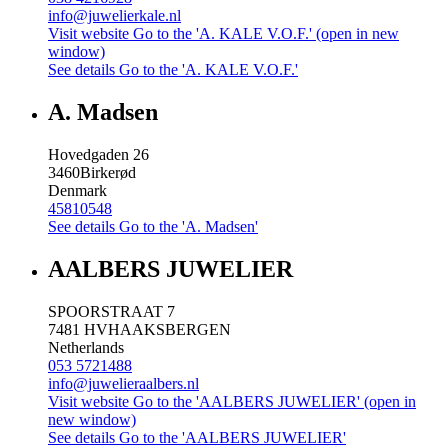
info@juwelierkale.nl
Visit website
Go to the 'A. KALE V.O.F.' (open in new
window)
See details
Go to the 'A. KALE V.O.F.'
A. Madsen
Hovedgaden 26
3460
Birkerød
Denmark
45810548
See details
Go to the 'A. Madsen'
AALBERS JUWELIER
SPOORSTRAAT 7
7481 HV
HAAKSBERGEN
Netherlands
053 5721488
info@juwelieraalbers.nl
Visit website
Go to the 'AALBERS JUWELIER' (open in
new window)
See details
Go to the 'AALBERS JUWELIER'