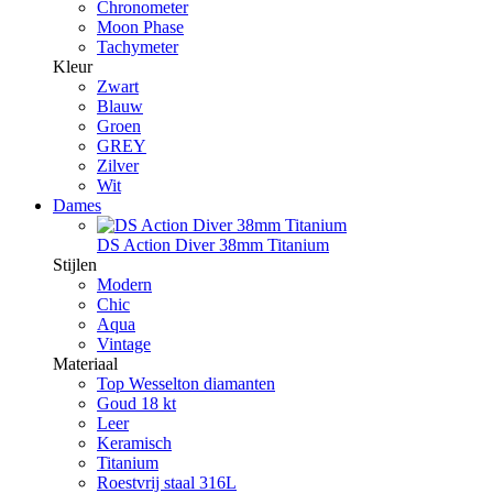
Chronometer
Moon Phase
Tachymeter
Kleur
Zwart
Blauw
Groen
GREY
Zilver
Wit
Dames
DS Action Diver 38mm Titanium
Stijlen
Modern
Chic
Aqua
Vintage
Materiaal
Top Wesselton diamanten
Goud 18 kt
Leer
Keramisch
Titanium
Roestvrij staal 316L