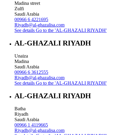
Madina street
Zulfi
Saudi Arabia
00966 6 4221695
Riyadh@al-ghazalisa.com
See details
Go to the 'AL-GHAZALI RIYADH'
AL-GHAZALI RIYADH
Unaiza
Madina
Saudi Arabia
00966 6 3612555
Riyadh@al-ghazalisa.com
See details
Go to the 'AL-GHAZALI RIYADH'
AL-GHAZALI RIYADH
Batha
Riyadh
Saudi Arabia
00966 1 4119665
Riyadh@al-ghazalisa.com