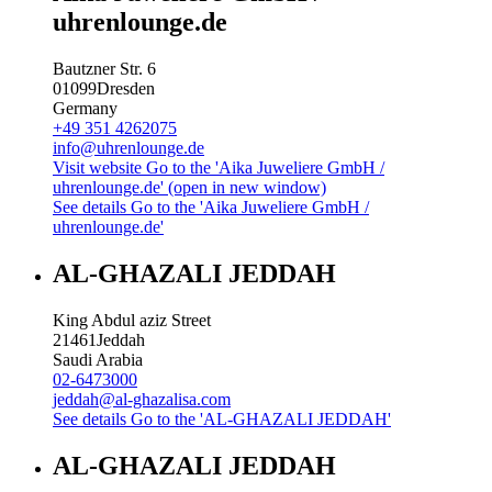
uhrenlounge.de
Bautzner Str. 6
01099
Dresden
Germany
+49 351 4262075
info@uhrenlounge.de
Visit website
Go to the 'Aika Juweliere GmbH /
uhrenlounge.de' (open in new window)
See details
Go to the 'Aika Juweliere GmbH /
uhrenlounge.de'
AL-GHAZALI JEDDAH
King Abdul aziz Street
21461
Jeddah
Saudi Arabia
02-6473000
jeddah@al-ghazalisa.com
See details
Go to the 'AL-GHAZALI JEDDAH'
AL-GHAZALI JEDDAH