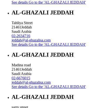
See details
Go to the 'AL-GHAZALI JEDDAH'
AL-GHAZALI JEDDAH
Tahliya Street
21461
Jeddah
Saudi Arabia
02-2634716
jeddah@al-ghazalisa.com
See details
Go to the 'AL-GHAZALI JEDDAH'
AL-GHAZALI JEDDAH
Madina road
21461
Jeddah
Saudi Arabia
02-6676015
jeddah@al-ghazalisa.com
See details
Go to the 'AL-GHAZALI JEDDAH'
AL-GHAZALI JEDDAH
sarry street