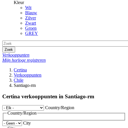
Kleur
Wit
Blauw
Zilver
Zwart
Groen
GREY
Zoek
Verkooppunten
Mijn horloge registreren
Certina
Verkooppunten
Chile
Santiago-rm
Certina verkooppunten in Santiago-rm
Country/Region
Country/Region
City