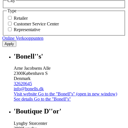
City
Type
Retailer
Customer Service Center
Representative
Online Verkooppunten
Apply
'Bonell''s'
Arne Jacobsens Alle
2300
København S
Denmark
32620645
info@bonells.dk
Visit website
Go to the ''Bonell''s'' (open in new window)
See details
Go to the ''Bonell''s''
'Boutique D''or'
Lyngby Storcenter