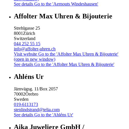
See details
Go to the 'Aernouts Windeshausen'
Affolter Max Uhren & Bijouterie
Strehlgasse 25
8001
Zürich
Switzerland
044 252 55 15
info@affolter-uhren.ch
Visit website
Go to the 'Affolter Max Uhren & Bijouterie'
(open in new window)
See details
Go to the 'Affolter Max Uhren & Bijouterie'
Ahléns Ur
Järnvägsg. 11/Box 2057
70002
Örebro
Sweden
019-6113173
stenlindstrand@telia.com
See details
Go to the 'Ahléns Ur'
Aika Juweliere GmbH /