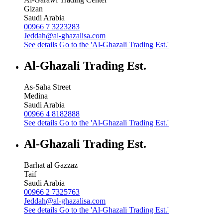
Gizan
Saudi Arabia
00966 7 3223283
Jeddah@al-ghazalisa.com
See details
Go to the 'Al-Ghazali Trading Est.'
Al-Ghazali Trading Est.
As-Saha Street
Medina
Saudi Arabia
00966 4 8182888
See details
Go to the 'Al-Ghazali Trading Est.'
Al-Ghazali Trading Est.
Barhat al Gazzaz
Taif
Saudi Arabia
00966 2 7325763
Jeddah@al-ghazalisa.com
See details
Go to the 'Al-Ghazali Trading Est.'