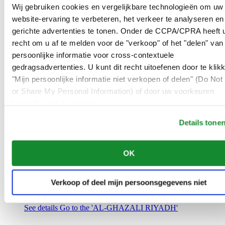
Saudi Arabia
Wij gebruiken cookies en vergelijkbare technologieën om uw
00966 1 4032968
website-ervaring te verbeteren, het verkeer te analyseren en
Riyadh@al-ghazalisa.com
gerichte advertenties te tonen. Onder de CCPA/CPRA heeft u
See details
Go to the 'AL-GHAZALI RIYADH'
recht om u af te melden voor de "verkoop" of het "delen" van
AL-GHAZALI RIYADH
persoonlijke informatie voor cross-contextuele
gedragsadvertenties. U kunt dit recht uitoefenen door te klik
Olaya
"Mijn persoonlijke informatie niet verkopen of delen" (Do Not 
Riyadh
or Share My Personal Information) of door uw voorkeuren
Saudi Arabia
00966 1 4561410
hieronder aan te passen.
Riyadh@al-ghazalisa.com
See details
Go to the 'AL-GHAZALI RIYADH'
Details tone
AL-GHAZALI RIYADH
OK
Olaya
Riyadh
Saudi Arabia
Verkoop of deel mijn persoonsgegevens niet
00966 1 4628858
Riyadh@al-ghazalisa.com
See details
Go to the 'AL-GHAZALI RIYADH'