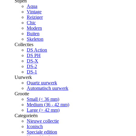
Stijlen
Aqua
Vintage
Reiziger
Chic
Modern
Buiten
Skeleton
Collecties
DS Action
DS PH
DS-X
DS-2
DS-1
Uurwerk
Quartz uurwerk
Automatisch uurwerk
Grootte
Small (< 36 mm)
Medium (36 - 42 mm)
Large (> 42 mm)
Categorieën
Nieuwe collectie
Iconisch
Speciale edition