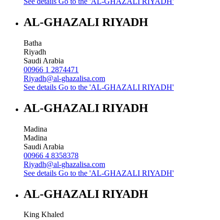
See details
Go to the 'AL-GHAZALI RIYADH'
AL-GHAZALI RIYADH
Batha
Riyadh
Saudi Arabia
00966 1 2874471
Riyadh@al-ghazalisa.com
See details
Go to the 'AL-GHAZALI RIYADH'
AL-GHAZALI RIYADH
Madina
Madina
Saudi Arabia
00966 4 8358378
Riyadh@al-ghazalisa.com
See details
Go to the 'AL-GHAZALI RIYADH'
AL-GHAZALI RIYADH
King Khaled