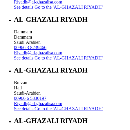
Riyadh@al-ghazalisa.com
See details
Go to the 'AL-GHAZALI RIYADH'
AL-GHAZALI RIYADH
Dammam
Dammam
Saudi-Arabien
00966 3 8239466
Riyadh@al-ghazalisa.com
See details
Go to the 'AL-GHAZALI RIYADH'
AL-GHAZALI RIYADH
Burzan
Hail
Saudi-Arabien
00966 6 5330197
Riyadh@al-ghazalisa.com
See details
Go to the 'AL-GHAZALI RIYADH'
AL-GHAZALI RIYADH