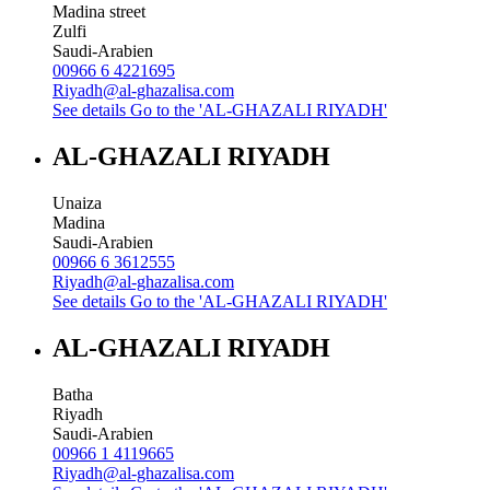
Madina street
Zulfi
Saudi-Arabien
00966 6 4221695
Riyadh@al-ghazalisa.com
See details
Go to the 'AL-GHAZALI RIYADH'
AL-GHAZALI RIYADH
Unaiza
Madina
Saudi-Arabien
00966 6 3612555
Riyadh@al-ghazalisa.com
See details
Go to the 'AL-GHAZALI RIYADH'
AL-GHAZALI RIYADH
Batha
Riyadh
Saudi-Arabien
00966 1 4119665
Riyadh@al-ghazalisa.com