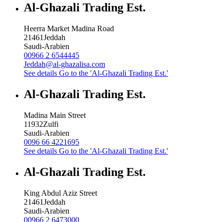
Al-Ghazali Trading Est.
Heerra Market Madina Road
21461
Jeddah
Saudi-Arabien
00966 2 6544445
Jeddah@al-ghazalisa.com
See details
Go to the 'Al-Ghazali Trading Est.'
Al-Ghazali Trading Est.
Madina Main Street
11932
Zulfi
Saudi-Arabien
0096 66 4221695
See details
Go to the 'Al-Ghazali Trading Est.'
Al-Ghazali Trading Est.
King Abdul Aziz Street
21461
Jeddah
Saudi-Arabien
00966 2 6473000