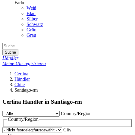
Farbe
Weiß
Blau
Silber
Schwarz
Grün
Grau
Suche
Händler
Meine Uhr registrieren
Certina
Händler
Chile
Santiago-rm
Certina Händler in Santiago-rm
Country/Region
Country/Region
City