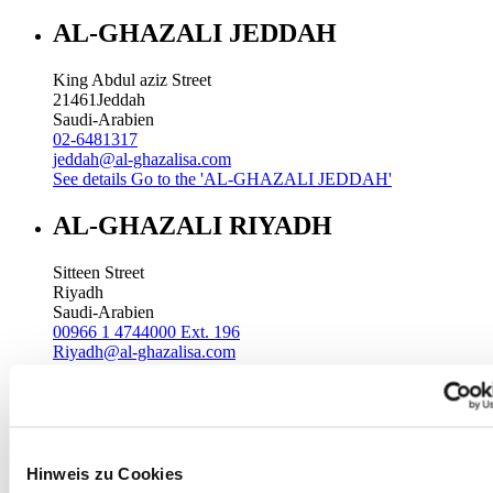
AL-GHAZALI JEDDAH
King Abdul aziz Street
21461
Jeddah
Saudi-Arabien
02-6481317
jeddah@al-ghazalisa.com
See details
Go to the 'AL-GHAZALI JEDDAH'
AL-GHAZALI RIYADH
Sitteen Street
Riyadh
Saudi-Arabien
00966 1 4744000 Ext. 196
Riyadh@al-ghazalisa.com
See details
Go to the 'AL-GHAZALI RIYADH'
AL-GHAZALI RIYADH
Batha
Hinweis zu Cookies
Riyadh