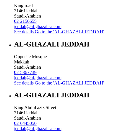
King road
21461
Jeddah
Saudi-Arabien
02-2150655
jeddah@al-ghazalisa.com
See details
Go to the 'AL-GHAZALI JEDDAH'
AL-GHAZALI JEDDAH
Opposite Mosque
Makkah
Saudi-Arabien
02-5367739
jeddah@al-ghazalisa.com
See details
Go to the 'AL-GHAZALI JEDDAH'
AL-GHAZALI JEDDAH
King Abdul aziz Street
21461
Jeddah
Saudi-Arabien
02-6445050
jeddah@al-ghazalisa.com