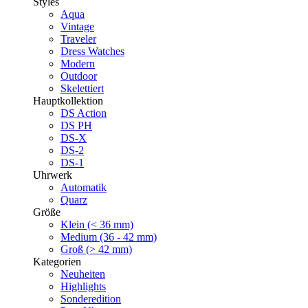
Styles
Aqua
Vintage
Traveler
Dress Watches
Modern
Outdoor
Skelettiert
Hauptkollektion
DS Action
DS PH
DS-X
DS-2
DS-1
Uhrwerk
Automatik
Quarz
Größe
Klein (< 36 mm)
Medium (36 - 42 mm)
Groß (> 42 mm)
Kategorien
Neuheiten
Highlights
Sonderedition