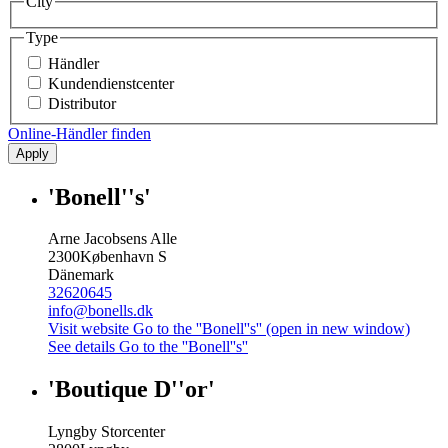
City
Type
Händler
Kundendienstcenter
Distributor
Online-Händler finden
Apply
'Bonell''s'
Arne Jacobsens Alle
2300
København S
Dänemark
32620645
info@bonells.dk
Visit website
Go to the ''Bonell''s'' (open in new window)
See details
Go to the ''Bonell''s''
'Boutique D''or'
Lyngby Storcenter