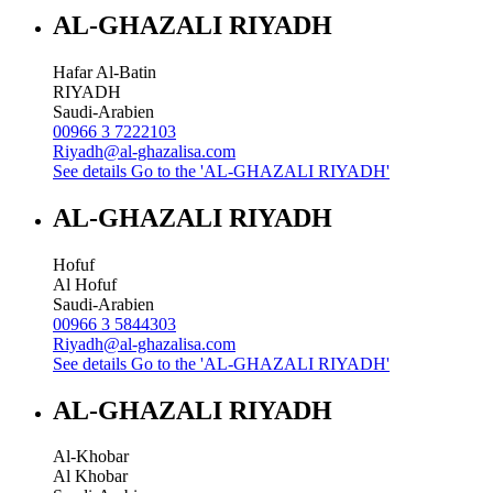
AL-GHAZALI RIYADH
Hafar Al-Batin
RIYADH
Saudi-Arabien
00966 3 7222103
Riyadh@al-ghazalisa.com
See details
Go to the 'AL-GHAZALI RIYADH'
AL-GHAZALI RIYADH
Hofuf
Al Hofuf
Saudi-Arabien
00966 3 5844303
Riyadh@al-ghazalisa.com
See details
Go to the 'AL-GHAZALI RIYADH'
AL-GHAZALI RIYADH
Al-Khobar
Al Khobar