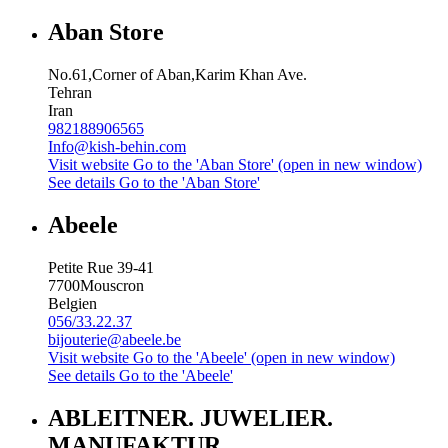
Aban Store
No.61,Corner of Aban,Karim Khan Ave.
Tehran
Iran
982188906565
Info@kish-behin.com
Visit website
Go to the 'Aban Store' (open in new window)
See details
Go to the 'Aban Store'
Abeele
Petite Rue 39-41
7700
Mouscron
Belgien
056/33.22.37
bijouterie@abeele.be
Visit website
Go to the 'Abeele' (open in new window)
See details
Go to the 'Abeele'
ABLEITNER. JUWELIER.
MANUFAKTUR