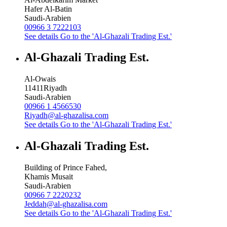
Hafer Al-Batin
Saudi-Arabien
00966 3 7222103
See details
Go to the 'Al-Ghazali Trading Est.'
Al-Ghazali Trading Est.
Al-Owais
11411
Riyadh
Saudi-Arabien
00966 1 4566530
Riyadh@al-ghazalisa.com
See details
Go to the 'Al-Ghazali Trading Est.'
Al-Ghazali Trading Est.
Building of Prince Fahed,
Khamis Musait
Saudi-Arabien
00966 7 2220232
Jeddah@al-ghazalisa.com
See details
Go to the 'Al-Ghazali Trading Est.'