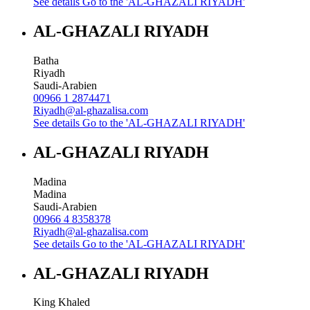
See details
Go to the 'AL-GHAZALI RIYADH'
AL-GHAZALI RIYADH
Batha
Riyadh
Saudi-Arabien
00966 1 2874471
Riyadh@al-ghazalisa.com
See details
Go to the 'AL-GHAZALI RIYADH'
AL-GHAZALI RIYADH
Madina
Madina
Saudi-Arabien
00966 4 8358378
Riyadh@al-ghazalisa.com
See details
Go to the 'AL-GHAZALI RIYADH'
AL-GHAZALI RIYADH
King Khaled