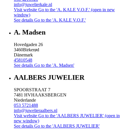
info@juwelierkale.nl
Visit website
Go to the 'A. KALE V.O.F.' (open in new
window)
See details
Go to the 'A. KALE V.O.F.'
A. Madsen
Hovedgaden 26
3460
Birkerød
Dänemark
45810548
See details
Go to the 'A. Madsen'
AALBERS JUWELIER
SPOORSTRAAT 7
7481 HV
HAAKSBERGEN
Niederlande
053 5721488
info@juwelieraalbers.nl
Visit website
Go to the 'AALBERS JUWELIER' (open in
new window)
See details
Go to the 'AALBERS JUWELIER'