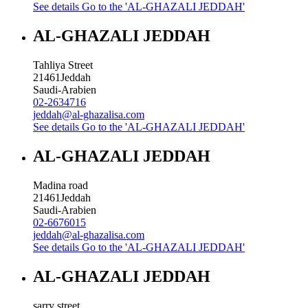
See details
Go to the 'AL-GHAZALI JEDDAH'
AL-GHAZALI JEDDAH
Tahliya Street
21461
Jeddah
Saudi-Arabien
02-2634716
jeddah@al-ghazalisa.com
See details
Go to the 'AL-GHAZALI JEDDAH'
AL-GHAZALI JEDDAH
Madina road
21461
Jeddah
Saudi-Arabien
02-6676015
jeddah@al-ghazalisa.com
See details
Go to the 'AL-GHAZALI JEDDAH'
AL-GHAZALI JEDDAH
sarry street