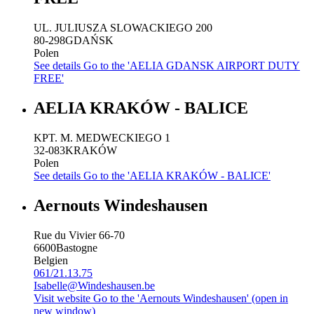
UL. JULIUSZA SLOWACKIEGO 200
80-298
GDAŃSK
Polen
See details
Go to the 'AELIA GDANSK AIRPORT DUTY
FREE'
AELIA KRAKÓW - BALICE
KPT. M. MEDWECKIEGO 1
32-083
KRAKÓW
Polen
See details
Go to the 'AELIA KRAKÓW - BALICE'
Aernouts Windeshausen
Rue du Vivier 66-70
6600
Bastogne
Belgien
061/21.13.75
Isabelle@Windeshausen.be
Visit website
Go to the 'Aernouts Windeshausen' (open in
new window)