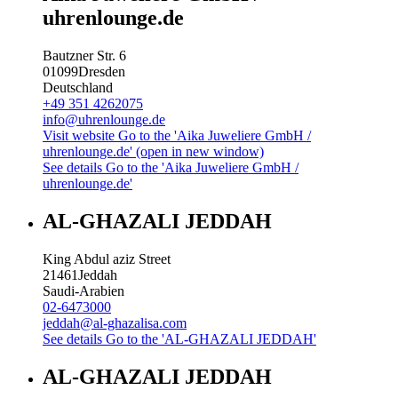
uhrenlounge.de
Bautzner Str. 6
01099
Dresden
Deutschland
+49 351 4262075
info@uhrenlounge.de
Visit website
Go to the 'Aika Juweliere GmbH /
uhrenlounge.de' (open in new window)
See details
Go to the 'Aika Juweliere GmbH /
uhrenlounge.de'
AL-GHAZALI JEDDAH
King Abdul aziz Street
21461
Jeddah
Saudi-Arabien
02-6473000
jeddah@al-ghazalisa.com
See details
Go to the 'AL-GHAZALI JEDDAH'
AL-GHAZALI JEDDAH