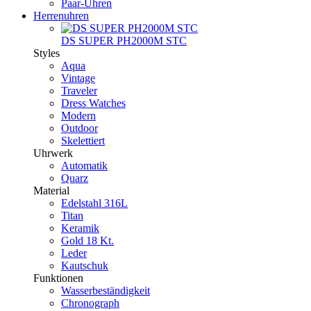
Paar-Uhren
Herrenuhren
DS SUPER PH2000M STC
Styles
Aqua
Vintage
Traveler
Dress Watches
Modern
Outdoor
Skelettiert
Uhrwerk
Automatik
Quarz
Material
Edelstahl 316L
Titan
Keramik
Gold 18 Kt.
Leder
Kautschuk
Funktionen
Wasserbeständigkeit
Chronograph