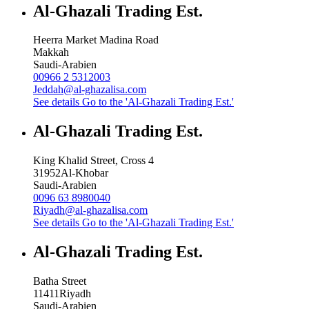
Al-Ghazali Trading Est.
Heerra Market Madina Road
Makkah
Saudi-Arabien
00966 2 5312003
Jeddah@al-ghazalisa.com
See details
Go to the 'Al-Ghazali Trading Est.'
Al-Ghazali Trading Est.
King Khalid Street, Cross 4
31952
Al-Khobar
Saudi-Arabien
0096 63 8980040
Riyadh@al-ghazalisa.com
See details
Go to the 'Al-Ghazali Trading Est.'
Al-Ghazali Trading Est.
Batha Street
11411
Riyadh
Saudi-Arabien