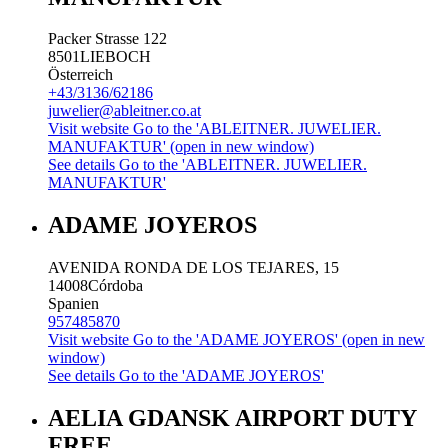
Packer Strasse 122
8501
LIEBOCH
Österreich
+43/3136/62186
juwelier@ableitner.co.at
Visit website
Go to the 'ABLEITNER. JUWELIER.
MANUFAKTUR' (open in new window)
See details
Go to the 'ABLEITNER. JUWELIER.
MANUFAKTUR'
ADAME JOYEROS
AVENIDA RONDA DE LOS TEJARES, 15
14008
Córdoba
Spanien
957485870
Visit website
Go to the 'ADAME JOYEROS' (open in new
window)
See details
Go to the 'ADAME JOYEROS'
AELIA GDANSK AIRPORT DUTY
FREE