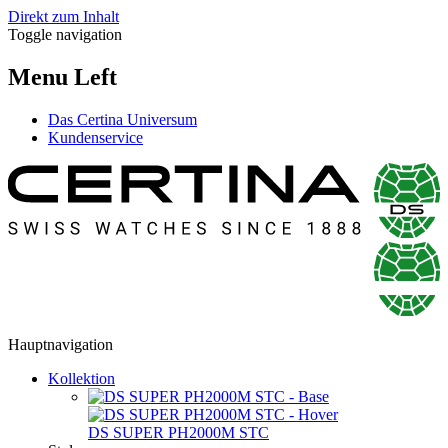
Direkt zum Inhalt
Toggle navigation
Menu Left
Das Certina Universum
Kundenservice
Hauptnavigation
Kollektion
DS SUPER PH2000M STC