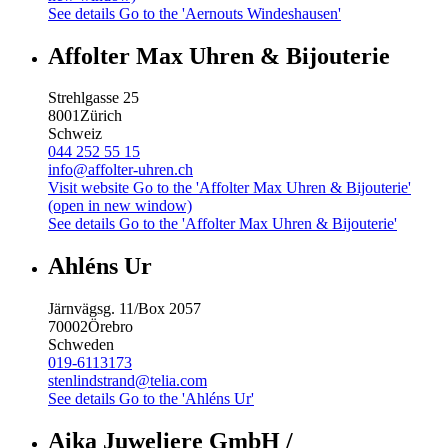
See details
Go to the 'Aernouts Windeshausen'
Affolter Max Uhren & Bijouterie
Strehlgasse 25
8001
Zürich
Schweiz
044 252 55 15
info@affolter-uhren.ch
Visit website
Go to the 'Affolter Max Uhren & Bijouterie'
(open in new window)
See details
Go to the 'Affolter Max Uhren & Bijouterie'
Ahléns Ur
Järnvägsg. 11/Box 2057
70002
Örebro
Schweden
019-6113173
stenlindstrand@telia.com
See details
Go to the 'Ahléns Ur'
Aika Juweliere GmbH /