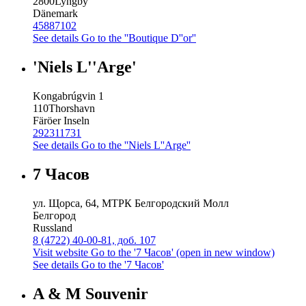
2800
Lyngby
Dänemark
45887102
See details
Go to the ''Boutique D''or''
'Niels L''Arge'
Kongabrúgvin 1
110
Thorshavn
Färöer Inseln
292311731
See details
Go to the ''Niels L''Arge''
7 Часов
ул. Щорса, 64, МТРК Белгородский Молл
Белгород
Russland
8 (4722) 40-00-81, доб. 107
Visit website
Go to the '7 Часов' (open in new window)
See details
Go to the '7 Часов'
A & M Souvenir