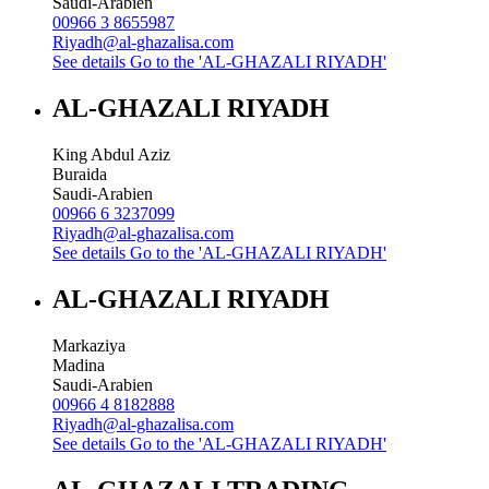
Saudi-Arabien
00966 3 8655987
Riyadh@al-ghazalisa.com
See details
Go to the 'AL-GHAZALI RIYADH'
AL-GHAZALI RIYADH
King Abdul Aziz
Buraida
Saudi-Arabien
00966 6 3237099
Riyadh@al-ghazalisa.com
See details
Go to the 'AL-GHAZALI RIYADH'
AL-GHAZALI RIYADH
Markaziya
Madina
Saudi-Arabien
00966 4 8182888
Riyadh@al-ghazalisa.com
See details
Go to the 'AL-GHAZALI RIYADH'