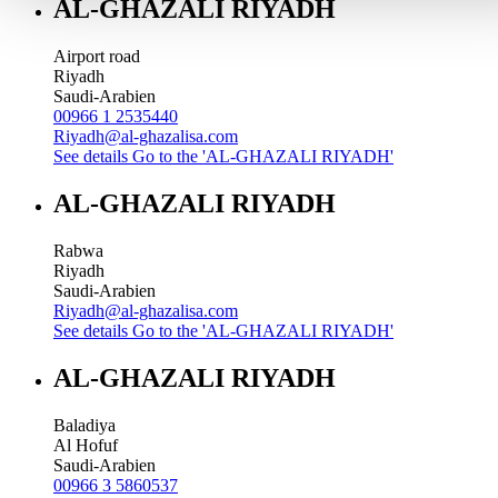
AL-GHAZALI RIYADH
Airport road
Riyadh
Saudi-Arabien
00966 1 2535440
Riyadh@al-ghazalisa.com
See details
Go to the 'AL-GHAZALI RIYADH'
AL-GHAZALI RIYADH
Rabwa
Riyadh
Saudi-Arabien
Riyadh@al-ghazalisa.com
See details
Go to the 'AL-GHAZALI RIYADH'
AL-GHAZALI RIYADH
Baladiya
Al Hofuf
Saudi-Arabien
00966 3 5860537