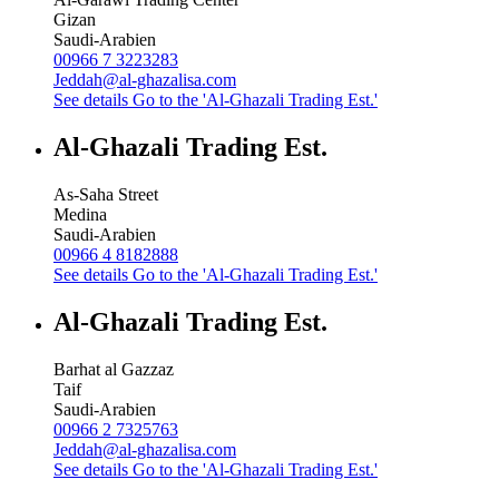
Gizan
Saudi-Arabien
00966 7 3223283
Jeddah@al-ghazalisa.com
See details
Go to the 'Al-Ghazali Trading Est.'
Al-Ghazali Trading Est.
As-Saha Street
Medina
Saudi-Arabien
00966 4 8182888
See details
Go to the 'Al-Ghazali Trading Est.'
Al-Ghazali Trading Est.
Barhat al Gazzaz
Taif
Saudi-Arabien
00966 2 7325763
Jeddah@al-ghazalisa.com
See details
Go to the 'Al-Ghazali Trading Est.'