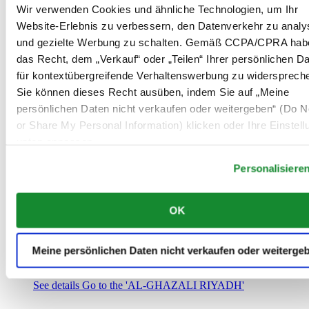
Saudi-Arabien
Wir verwenden Cookies und ähnliche Technologien, um Ihr
00966 1 4032968
Website-Erlebnis zu verbessern, den Datenverkehr zu analy
Riyadh@al-ghazalisa.com
und gezielte Werbung zu schalten. Gemäß CCPA/CPRA hab
See details
Go to the 'AL-GHAZALI RIYADH'
das Recht, dem „Verkauf“ oder „Teilen“ Ihrer persönlichen D
AL-GHAZALI RIYADH
für kontextübergreifende Verhaltenswerbung zu widersprech
Sie können dieses Recht ausüben, indem Sie auf „Meine
Olaya
persönlichen Daten nicht verkaufen oder weitergeben“ (Do No
Riyadh
or Share My Personal Information) klicken oder Ihre Einstel
Saudi-Arabien
00966 1 4561410
unten anpassen.
Riyadh@al-ghazalisa.com
See details
Go to the 'AL-GHAZALI RIYADH'
Personalisiere
AL-GHAZALI RIYADH
OK
Olaya
Riyadh
Saudi-Arabien
Meine persönlichen Daten nicht verkaufen oder weiterge
00966 1 4628858
Riyadh@al-ghazalisa.com
See details
Go to the 'AL-GHAZALI RIYADH'