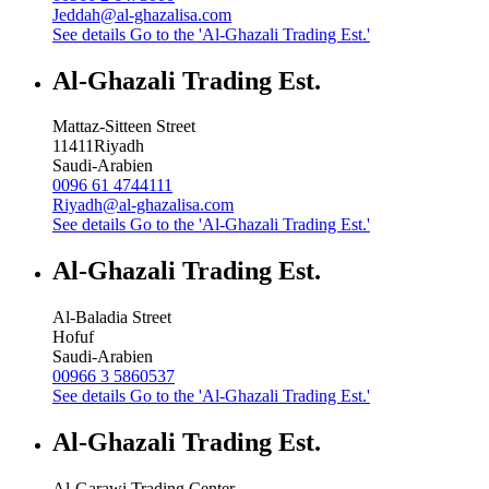
Jeddah@al-ghazalisa.com
See details
Go to the 'Al-Ghazali Trading Est.'
Al-Ghazali Trading Est.
Mattaz-Sitteen Street
11411
Riyadh
Saudi-Arabien
0096 61 4744111
Riyadh@al-ghazalisa.com
See details
Go to the 'Al-Ghazali Trading Est.'
Al-Ghazali Trading Est.
Al-Baladia Street
Hofuf
Saudi-Arabien
00966 3 5860537
See details
Go to the 'Al-Ghazali Trading Est.'
Al-Ghazali Trading Est.
Al-Garawi Trading Center