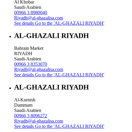
Al Khobar
Saudi-Arabien
00966 3 8980040
Riyadh@al-ghazalisa.com
See details
Go to the 'AL-GHAZALI RIYADH'
AL-GHAZALI RIYADH
Bahrain Market
RIYADH
Saudi-Arabien
00966 3 8353070
Riyadh@al-ghazalisa.com
See details
Go to the 'AL-GHAZALI RIYADH'
AL-GHAZALI RIYADH
Al-Kurnish
Dammam
Saudi-Arabien
00966 3 8096272
Riyadh@al-ghazalisa.com
See details
Go to the 'AL-GHAZALI RIYADH'