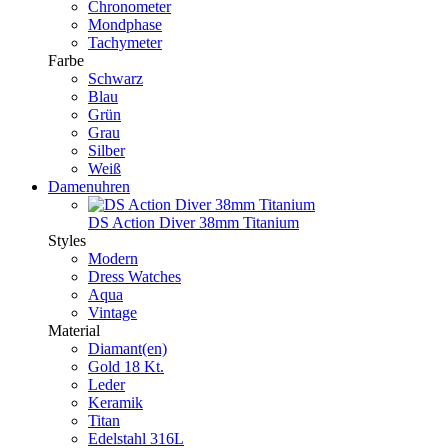
Chronometer
Mondphase
Tachymeter
Farbe
Schwarz
Blau
Grün
Grau
Silber
Weiß
Damenuhren
DS Action Diver 38mm Titanium
Styles
Modern
Dress Watches
Aqua
Vintage
Material
Diamant(en)
Gold 18 Kt.
Leder
Keramik
Titan
Edelstahl 316L