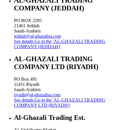
AL-GHAZALI TRADING
COMPANY (JEDDAH)
PO BOX 2595
21461
Jeddah
Saudi-Arabien
jeddah@al-ghazalisa.com
See details
Go to the 'AL-GHAZALI TRADING
COMPANY (JEDDAH)'
AL-GHAZALI TRADING
COMPANY LTD (RIYADH)
PO Box 491
11411
Riyadh
Saudi-Arabien
riyadh@al-ghazalisa.com
See details
Go to the 'AL-GHAZALI TRADING
COMPANY LTD (RIYADH)'
Al-Ghazali Trading Est.
Al-Abdelkarim Market