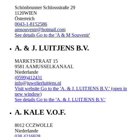
Schönbrunner Schlossstraße 29
1120
WIEN
Österreich
0043-1-8152586
amsouvenir@hotmail.com
See details
Go to the 'A & M Souvenir'
A. & J. LUITJENS B.V.
MARKTSTRAAT 15
9581 AA
MUSSELKANAAL
Niederlande
(0599)412431
info@juwelierluitjens.nl
Visit website
Go to the 'A. & J. LUITJENS B.V.' (open in
new window)
See details
Go to the 'A. & J. LUITJENS B.V.'
A. KALE V.O.F.
8012 CC
ZWOLLE
Niederlande
038 4216928