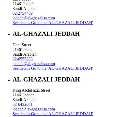
21461
Jeddah
Saudi-Arabien
02-2754489
jeddah@al-ghazalisa.com
See details
Go to the 'AL-GHAZALI JEDDAH'
AL-GHAZALI JEDDAH
Hera Street
21461
Jeddah
Saudi-Arabien
02-6555283
jeddah@al-ghazalisa.com
See details
Go to the 'AL-GHAZALI JEDDAH'
AL-GHAZALI JEDDAH
King Abdul aziz Street
21461
Jeddah
Saudi-Arabien
02-6432051
jeddah@al-ghazalisa.com
See details
Go to the 'AL-GHAZALI JEDDAH'