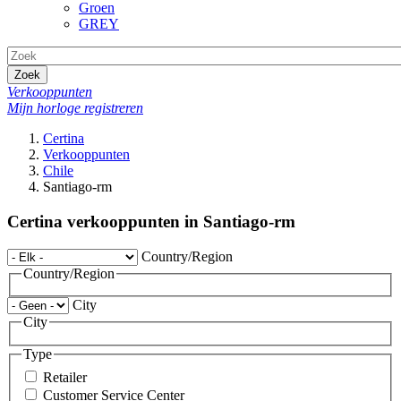
Groen
GREY
Zoek
Verkooppunten
Mijn horloge registreren
Certina
Verkooppunten
Chile
Santiago-rm
Certina verkooppunten in Santiago-rm
Country/Region
Country/Region
City
City
Type
Retailer
Customer Service Center