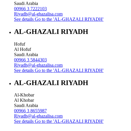
Saudi Arabia
00966 3 7222103
Riyadh@al-ghazalisa.com
See details
Go to the 'AL-GHAZALI RIYADH'
AL-GHAZALI RIYADH
Hofuf
Al Hofuf
Saudi Arabia
00966 3 5844303
Riyadh@al-ghazalisa.com
See details
Go to the 'AL-GHAZALI RIYADH'
AL-GHAZALI RIYADH
Al-Khobar
Al Khobar
Saudi Arabia
00966 3 8655987
Riyadh@al-ghazalisa.com
See details
Go to the 'AL-GHAZALI RIYADH'