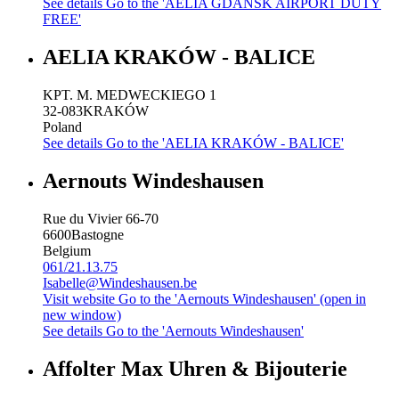
See details
Go to the 'AELIA GDANSK AIRPORT DUTY
FREE'
AELIA KRAKÓW - BALICE
KPT. M. MEDWECKIEGO 1
32-083
KRAKÓW
Poland
See details
Go to the 'AELIA KRAKÓW - BALICE'
Aernouts Windeshausen
Rue du Vivier 66-70
6600
Bastogne
Belgium
061/21.13.75
Isabelle@Windeshausen.be
Visit website
Go to the 'Aernouts Windeshausen' (open in
new window)
See details
Go to the 'Aernouts Windeshausen'
Affolter Max Uhren & Bijouterie