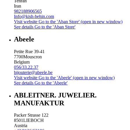
Tehran
Iran
982188906565
Info@kish-behin.com
Visit website
Go to the 'Aban Store' (open in new window)
See details
Go to the 'Aban Store'
Abeele
Petite Rue 39-41
7700
Mouscron
Belgium
056/33.22.37
bijouterie@abeele.be
Visit website
Go to the 'Abeele' (open in new window)
See details
Go to the 'Abeele'
ABLEITNER. JUWELIER.
MANUFAKTUR
Packer Strasse 122
8501
LIEBOCH
Austria