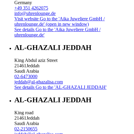
Germany
+49 351 4262075
info@uhrenlounge.de
Visit website
Go to the 'Aika Juweliere GmbH /
uhrenlounge.de' (open in new window)
See details
Go to the 'Aika Juweliere GmbH /
uhrenlounge.de'
AL-GHAZALI JEDDAH
King Abdul aziz Street
21461
Jeddah
Saudi Arabia
02-6473000
jeddah@al-ghazalisa.com
See details
Go to the 'AL-GHAZALI JEDDAH'
AL-GHAZALI JEDDAH
King road
21461
Jeddah
Saudi Arabia
02-2150655