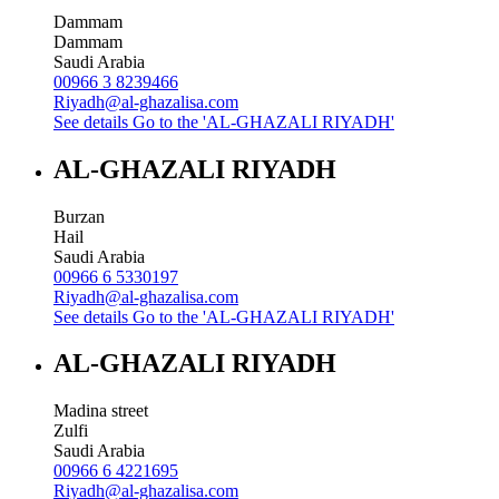
Dammam
Dammam
Saudi Arabia
00966 3 8239466
Riyadh@al-ghazalisa.com
See details
Go to the 'AL-GHAZALI RIYADH'
AL-GHAZALI RIYADH
Burzan
Hail
Saudi Arabia
00966 6 5330197
Riyadh@al-ghazalisa.com
See details
Go to the 'AL-GHAZALI RIYADH'
AL-GHAZALI RIYADH
Madina street
Zulfi
Saudi Arabia
00966 6 4221695
Riyadh@al-ghazalisa.com