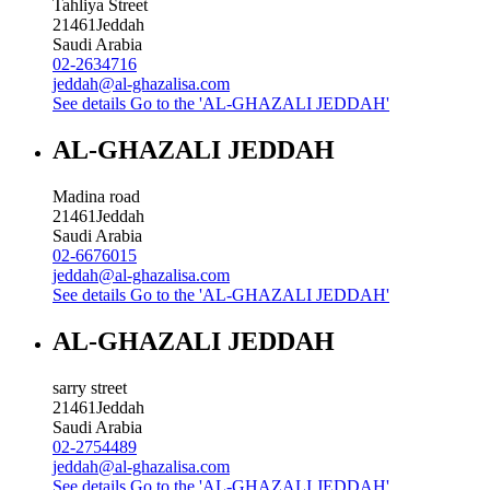
Tahliya Street
21461
Jeddah
Saudi Arabia
02-2634716
jeddah@al-ghazalisa.com
See details
Go to the 'AL-GHAZALI JEDDAH'
AL-GHAZALI JEDDAH
Madina road
21461
Jeddah
Saudi Arabia
02-6676015
jeddah@al-ghazalisa.com
See details
Go to the 'AL-GHAZALI JEDDAH'
AL-GHAZALI JEDDAH
sarry street
21461
Jeddah
Saudi Arabia
02-2754489
jeddah@al-ghazalisa.com
See details
Go to the 'AL-GHAZALI JEDDAH'