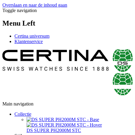
Overslaan en naar de inhoud gaan
Toggle navigation
Menu Left
Certina universum
Klantenservice
Main navigation
Collectie
DS SUPER PH2000M STC