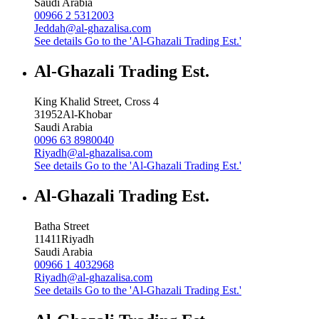
Saudi Arabia
00966 2 5312003
Jeddah@al-ghazalisa.com
See details
Go to the 'Al-Ghazali Trading Est.'
Al-Ghazali Trading Est.
King Khalid Street, Cross 4
31952
Al-Khobar
Saudi Arabia
0096 63 8980040
Riyadh@al-ghazalisa.com
See details
Go to the 'Al-Ghazali Trading Est.'
Al-Ghazali Trading Est.
Batha Street
11411
Riyadh
Saudi Arabia
00966 1 4032968
Riyadh@al-ghazalisa.com
See details
Go to the 'Al-Ghazali Trading Est.'