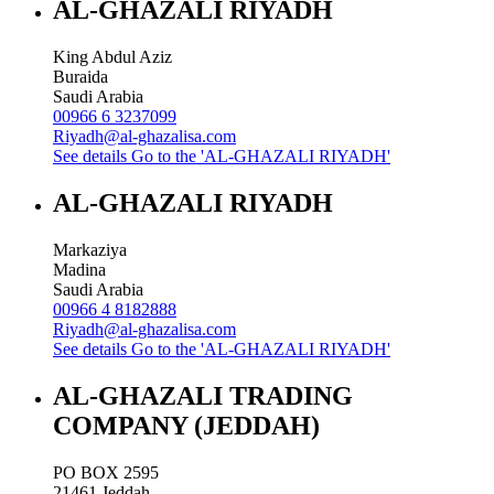
AL-GHAZALI RIYADH
King Abdul Aziz
Buraida
Saudi Arabia
00966 6 3237099
Riyadh@al-ghazalisa.com
See details
Go to the 'AL-GHAZALI RIYADH'
AL-GHAZALI RIYADH
Markaziya
Madina
Saudi Arabia
00966 4 8182888
Riyadh@al-ghazalisa.com
See details
Go to the 'AL-GHAZALI RIYADH'
AL-GHAZALI TRADING
COMPANY (JEDDAH)
PO BOX 2595
21461
Jeddah