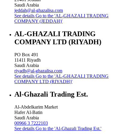
Saudi Arabia
jeddah@al-ghazalisa.com
See details
Go to the 'AL-GHAZALI TRADING
COMPANY (JEDDAH)'
AL-GHAZALI TRADING
COMPANY LTD (RIYADH)
PO Box 491
11411
Riyadh
Saudi Arabia
riyadh@al-ghazalisa.com
See details
Go to the 'AL-GHAZALI TRADING
COMPANY LTD (RIYADH)'
Al-Ghazali Trading Est.
Al-Abdelkarim Market
Hafer Al-Batin
Saudi Arabia
00966 3 7222103
See details
Go to the 'Al-Ghazali Trading Est.'