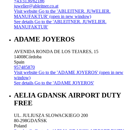
+43/3136/62186
juwelier@ableitner.co.at
Visit website
Go to the 'ABLEITNER. JUWELIER.
MANUFAKTUR' (open in new window)
See details
Go to the 'ABLEITNER. JUWELIER.
MANUFAKTUR'
ADAME JOYEROS
AVENIDA RONDA DE LOS TEJARES, 15
14008
Córdoba
Spain
957485870
Visit website
Go to the 'ADAME JOYEROS' (open in new
window)
See details
Go to the 'ADAME JOYEROS'
AELIA GDANSK AIRPORT DUTY
FREE
UL. JULIUSZA SLOWACKIEGO 200
80-298
GDAŃSK
Poland