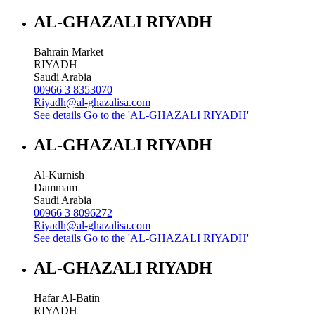
AL-GHAZALI RIYADH
Bahrain Market
RIYADH
Saudi Arabia
00966 3 8353070
Riyadh@al-ghazalisa.com
See details
Go to the 'AL-GHAZALI RIYADH'
AL-GHAZALI RIYADH
Al-Kurnish
Dammam
Saudi Arabia
00966 3 8096272
Riyadh@al-ghazalisa.com
See details
Go to the 'AL-GHAZALI RIYADH'
AL-GHAZALI RIYADH
Hafar Al-Batin
RIYADH