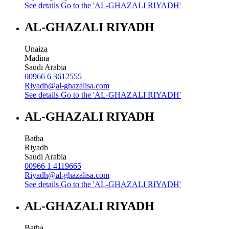
See details
Go to the 'AL-GHAZALI RIYADH'
AL-GHAZALI RIYADH
Unaiza
Madina
Saudi Arabia
00966 6 3612555
Riyadh@al-ghazalisa.com
See details
Go to the 'AL-GHAZALI RIYADH'
AL-GHAZALI RIYADH
Batha
Riyadh
Saudi Arabia
00966 1 4119665
Riyadh@al-ghazalisa.com
See details
Go to the 'AL-GHAZALI RIYADH'
AL-GHAZALI RIYADH
Batha