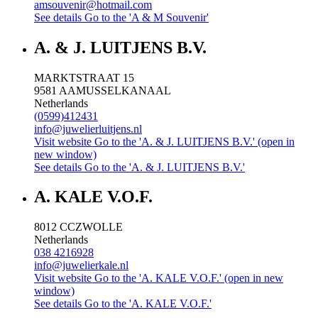
amsouvenir@hotmail.com
See details
Go to the 'A & M Souvenir'
A. & J. LUITJENS B.V.
MARKTSTRAAT 15
9581 AA
MUSSELKANAAL
Netherlands
(0599)412431
info@juwelierluitjens.nl
Visit website
Go to the 'A. & J. LUITJENS B.V.' (open in
new window)
See details
Go to the 'A. & J. LUITJENS B.V.'
A. KALE V.O.F.
8012 CC
ZWOLLE
Netherlands
038 4216928
info@juwelierkale.nl
Visit website
Go to the 'A. KALE V.O.F.' (open in new
window)
See details
Go to the 'A. KALE V.O.F.'