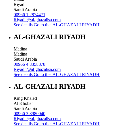
Riyadh
Saudi Arabia
00966 1 2874471
Riyadh@al-ghazalisa.com
See details
Go to the 'AL-GHAZALI RIYADH'
AL-GHAZALI RIYADH
Madina
Madina
Saudi Arabia
00966 4 8358378
Riyadh@al-ghazalisa.com
See details
Go to the 'AL-GHAZALI RIYADH'
AL-GHAZALI RIYADH
King Khaled
Al Khobar
Saudi Arabia
00966 3 8980040
Riyadh@al-ghazalisa.com
See details
Go to the 'AL-GHAZALI RIYADH'