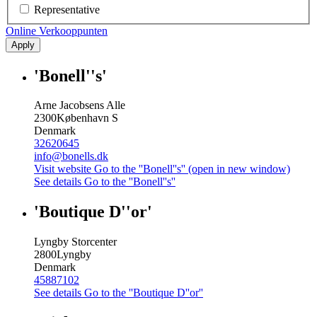
Representative
Online Verkooppunten
Apply
'Bonell''s'
Arne Jacobsens Alle
2300
København S
Denmark
32620645
info@bonells.dk
Visit website
Go to the ''Bonell''s'' (open in new window)
See details
Go to the ''Bonell''s''
'Boutique D''or'
Lyngby Storcenter
2800
Lyngby
Denmark
45887102
See details
Go to the ''Boutique D''or''