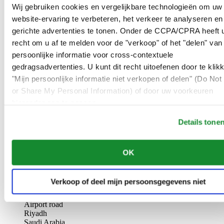
AL-GHAZALI RIYADH
Wij gebruiken cookies en vergelijkbare technologieën om uw
website-ervaring te verbeteren, het verkeer te analyseren en
Olaya
gerichte advertenties te tonen. Onder de CCPA/CPRA heeft u
Riyadh
recht om u af te melden voor de "verkoop" of het "delen" van
Saudi Arabia
persoonlijke informatie voor cross-contextuele
00966 1 4561410
Riyadh@al-ghazalisa.com
gedragsadvertenties. U kunt dit recht uitoefenen door te klik
See details
Go to the 'AL-GHAZALI RIYADH'
"Mijn persoonlijke informatie niet verkopen of delen" (Do Not 
or Share My Personal Information) of door uw voorkeuren
AL-GHAZALI RIYADH
hieronder aan te passen.
Olaya
Details tone
Riyadh
Saudi Arabia
00966 1 4628858
OK
Riyadh@al-ghazalisa.com
See details
Go to the 'AL-GHAZALI RIYADH'
AL-GHAZALI RIYADH
Verkoop of deel mijn persoonsgegevens niet
Airport road
Riyadh
Saudi Arabia