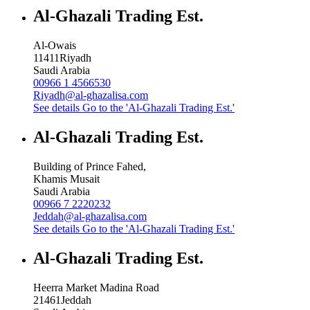
Al-Ghazali Trading Est.
Al-Owais
11411
Riyadh
Saudi Arabia
00966 1 4566530
Riyadh@al-ghazalisa.com
See details
Go to the 'Al-Ghazali Trading Est.'
Al-Ghazali Trading Est.
Building of Prince Fahed,
Khamis Musait
Saudi Arabia
00966 7 2220232
Jeddah@al-ghazalisa.com
See details
Go to the 'Al-Ghazali Trading Est.'
Al-Ghazali Trading Est.
Heerra Market Madina Road
21461
Jeddah