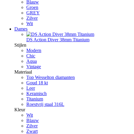
Blauw
Groen
GREY
Zilver
Wit
Dames
DS Action Diver 38mm Titanium
Stijlen
Modern
Chic
Aqua
Vintage
Materiaal
Top Wesselton diamanten
Goud 18 kt
Leer
Keramisch
Titanium
Roestvrij staal 316L
Kleur
Wit
Blauw
Zilver
Zwart