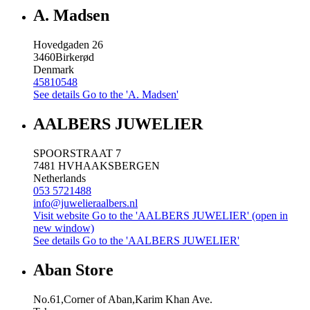
A. Madsen
Hovedgaden 26
3460
Birkerød
Denmark
45810548
See details
Go to the 'A. Madsen'
AALBERS JUWELIER
SPOORSTRAAT 7
7481 HV
HAAKSBERGEN
Netherlands
053 5721488
info@juwelieraalbers.nl
Visit website
Go to the 'AALBERS JUWELIER' (open in
new window)
See details
Go to the 'AALBERS JUWELIER'
Aban Store
No.61,Corner of Aban,Karim Khan Ave.