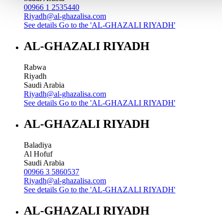
00966 1 2535440
Riyadh@al-ghazalisa.com
See details
Go to the 'AL-GHAZALI RIYADH'
AL-GHAZALI RIYADH
Rabwa
Riyadh
Saudi Arabia
Riyadh@al-ghazalisa.com
See details
Go to the 'AL-GHAZALI RIYADH'
AL-GHAZALI RIYADH
Baladiya
Al Hofuf
Saudi Arabia
00966 3 5860537
Riyadh@al-ghazalisa.com
See details
Go to the 'AL-GHAZALI RIYADH'
AL-GHAZALI RIYADH