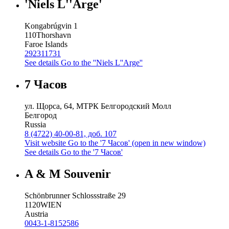
'Niels L''Arge'
Kongabrúgvin 1
110
Thorshavn
Faroe Islands
292311731
See details
Go to the ''Niels L''Arge''
7 Часов
ул. Щорса, 64, МТРК Белгородский Молл
Белгород
Russia
8 (4722) 40-00-81, доб. 107
Visit website
Go to the '7 Часов' (open in new window)
See details
Go to the '7 Часов'
A & M Souvenir
Schönbrunner Schlossstraße 29
1120
WIEN
Austria
0043-1-8152586