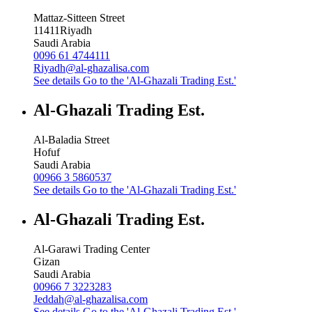
Mattaz-Sitteen Street
11411
Riyadh
Saudi Arabia
0096 61 4744111
Riyadh@al-ghazalisa.com
See details
Go to the 'Al-Ghazali Trading Est.'
Al-Ghazali Trading Est.
Al-Baladia Street
Hofuf
Saudi Arabia
00966 3 5860537
See details
Go to the 'Al-Ghazali Trading Est.'
Al-Ghazali Trading Est.
Al-Garawi Trading Center
Gizan
Saudi Arabia
00966 7 3223283
Jeddah@al-ghazalisa.com
See details
Go to the 'Al-Ghazali Trading Est.'