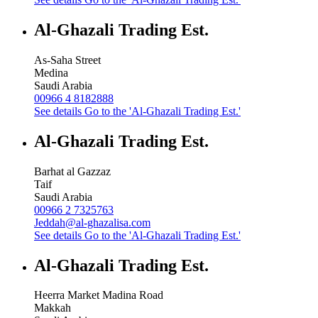
Al-Ghazali Trading Est.
As-Saha Street
Medina
Saudi Arabia
00966 4 8182888
See details
Go to the 'Al-Ghazali Trading Est.'
Al-Ghazali Trading Est.
Barhat al Gazzaz
Taif
Saudi Arabia
00966 2 7325763
Jeddah@al-ghazalisa.com
See details
Go to the 'Al-Ghazali Trading Est.'
Al-Ghazali Trading Est.
Heerra Market Madina Road
Makkah