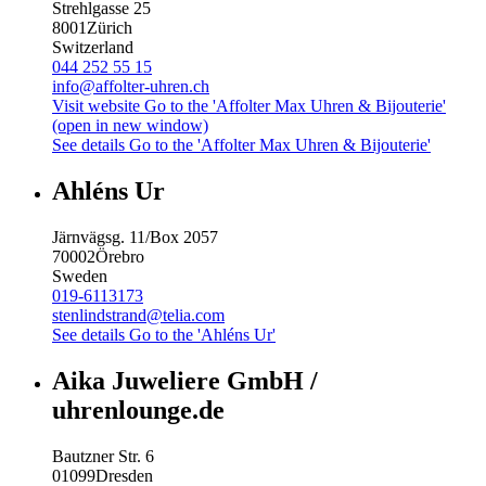
Strehlgasse 25
8001
Zürich
Switzerland
044 252 55 15
info@affolter-uhren.ch
Visit website
Go to the 'Affolter Max Uhren & Bijouterie'
(open in new window)
See details
Go to the 'Affolter Max Uhren & Bijouterie'
Ahléns Ur
Järnvägsg. 11/Box 2057
70002
Örebro
Sweden
019-6113173
stenlindstrand@telia.com
See details
Go to the 'Ahléns Ur'
Aika Juweliere GmbH /
uhrenlounge.de
Bautzner Str. 6
01099
Dresden