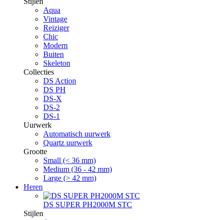
Stijlen
Aqua
Vintage
Reiziger
Chic
Modern
Buiten
Skeleton
Collecties
DS Action
DS PH
DS-X
DS-2
DS-1
Uurwerk
Automatisch uurwerk
Quartz uurwerk
Grootte
Small (< 36 mm)
Medium (36 - 42 mm)
Large (> 42 mm)
Heren
DS SUPER PH2000M STC
Stijlen