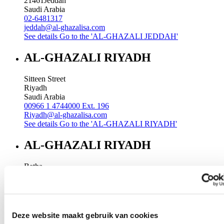
21461
Jeddah
Saudi Arabia
02-6481317
jeddah@al-ghazalisa.com
See details
Go to the 'AL-GHAZALI JEDDAH'
AL-GHAZALI RIYADH
Sitteen Street
Riyadh
Saudi Arabia
00966 1 4744000 Ext. 196
Riyadh@al-ghazalisa.com
See details
Go to the 'AL-GHAZALI RIYADH'
AL-GHAZALI RIYADH
Batha
Riyadh
Saudi Arabia
00966 1 4032968
Riyadh@al-ghazalisa.com
See details
Go to the 'AL-GHAZALI RIYADH'
Deze website maakt gebruik van cookies