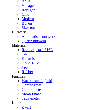
Aqua
Vintage
Reiziger
Chic
Modern
Buiten
Skeleton
Uurwerk
Automatisch uurwerk
Quartz uurwerk
Materiaal
Roestvrij staal 316L
Titanium
Keramisch
Goud 18 kt
Leer
Rubber
Functies
Waterbestendigheid
Chronograaf
Chronometer
Moon Phase
Tachymeter
Kleur
Zwart