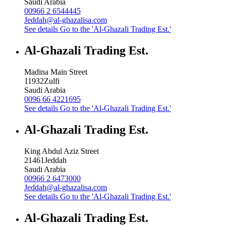
Saudi Arabia
00966 2 6544445
Jeddah@al-ghazalisa.com
See details
Go to the 'Al-Ghazali Trading Est.'
Al-Ghazali Trading Est.
Madina Main Street
11932
Zulfi
Saudi Arabia
0096 66 4221695
See details
Go to the 'Al-Ghazali Trading Est.'
Al-Ghazali Trading Est.
King Abdul Aziz Street
21461
Jeddah
Saudi Arabia
00966 2 6473000
Jeddah@al-ghazalisa.com
See details
Go to the 'Al-Ghazali Trading Est.'
Al-Ghazali Trading Est.