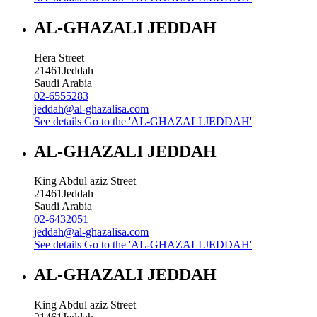
AL-GHAZALI JEDDAH
Hera Street
21461
Jeddah
Saudi Arabia
02-6555283
jeddah@al-ghazalisa.com
See details
Go to the 'AL-GHAZALI JEDDAH'
AL-GHAZALI JEDDAH
King Abdul aziz Street
21461
Jeddah
Saudi Arabia
02-6432051
jeddah@al-ghazalisa.com
See details
Go to the 'AL-GHAZALI JEDDAH'
AL-GHAZALI JEDDAH
King Abdul aziz Street