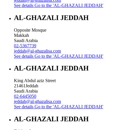
jeddah@al-ghazalisa.com
See details
Go to the 'AL-GHAZALI JEDDAH'
AL-GHAZALI JEDDAH
Opposite Mosque
Makkah
Saudi Arabia
02-5367739
jeddah@al-ghazalisa.com
See details
Go to the 'AL-GHAZALI JEDDAH'
AL-GHAZALI JEDDAH
King Abdul aziz Street
21461
Jeddah
Saudi Arabia
02-6445050
jeddah@al-ghazalisa.com
See details
Go to the 'AL-GHAZALI JEDDAH'
AL-GHAZALI JEDDAH