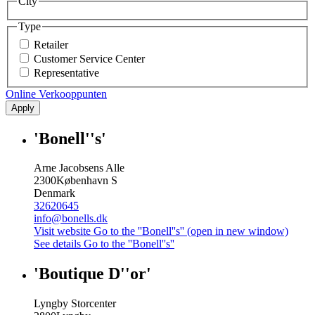
City
Type
Retailer
Customer Service Center
Representative
Online Verkooppunten
Apply
'Bonell''s'
Arne Jacobsens Alle
2300
København S
Denmark
32620645
info@bonells.dk
Visit website
Go to the ''Bonell''s'' (open in new window)
See details
Go to the ''Bonell''s''
'Boutique D''or'
Lyngby Storcenter