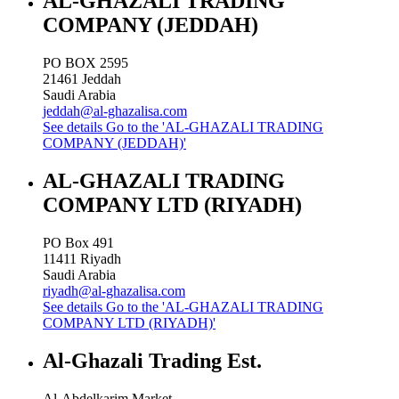
AL-GHAZALI TRADING
COMPANY (JEDDAH)
PO BOX 2595
21461
Jeddah
Saudi Arabia
jeddah@al-ghazalisa.com
See details
Go to the 'AL-GHAZALI TRADING
COMPANY (JEDDAH)'
AL-GHAZALI TRADING
COMPANY LTD (RIYADH)
PO Box 491
11411
Riyadh
Saudi Arabia
riyadh@al-ghazalisa.com
See details
Go to the 'AL-GHAZALI TRADING
COMPANY LTD (RIYADH)'
Al-Ghazali Trading Est.
Al-Abdelkarim Market