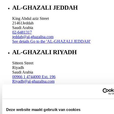
AL-GHAZALI JEDDAH
King Abdul aziz Street
21461
Jeddah
Saudi Arabia
02-6481317
jeddah@al-ghazalisa.com
See details
Go to the 'AL-GHAZALI JEDDAH'
AL-GHAZALI RIYADH
Sitteen Street
Riyadh
Saudi Arabia
00966 1 4744000 Ext. 196
Riyadh@al-ghazalisa.com
See details
Go to the 'AL-GHAZALI RIYADH'
AL-GHAZALI RIYADH
Batha
Deze website maakt gebruik van cookies
Riyadh