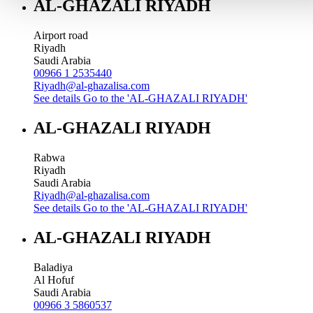
AL-GHAZALI RIYADH
Airport road
Riyadh
Saudi Arabia
00966 1 2535440
Riyadh@al-ghazalisa.com
See details
Go to the 'AL-GHAZALI RIYADH'
AL-GHAZALI RIYADH
Rabwa
Riyadh
Saudi Arabia
Riyadh@al-ghazalisa.com
See details
Go to the 'AL-GHAZALI RIYADH'
AL-GHAZALI RIYADH
Baladiya
Al Hofuf
Saudi Arabia
00966 3 5860537