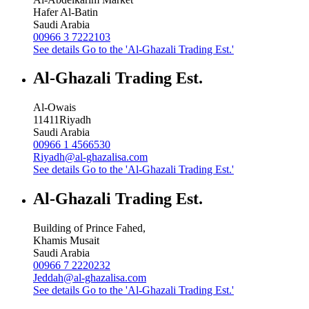
Hafer Al-Batin
Saudi Arabia
00966 3 7222103
See details
Go to the 'Al-Ghazali Trading Est.'
Al-Ghazali Trading Est.
Al-Owais
11411
Riyadh
Saudi Arabia
00966 1 4566530
Riyadh@al-ghazalisa.com
See details
Go to the 'Al-Ghazali Trading Est.'
Al-Ghazali Trading Est.
Building of Prince Fahed,
Khamis Musait
Saudi Arabia
00966 7 2220232
Jeddah@al-ghazalisa.com
See details
Go to the 'Al-Ghazali Trading Est.'