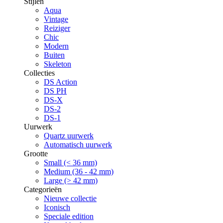
Stijlen
Aqua
Vintage
Reiziger
Chic
Modern
Buiten
Skeleton
Collecties
DS Action
DS PH
DS-X
DS-2
DS-1
Uurwerk
Quartz uurwerk
Automatisch uurwerk
Grootte
Small (< 36 mm)
Medium (36 - 42 mm)
Large (> 42 mm)
Categorieën
Nieuwe collectie
Iconisch
Speciale edition