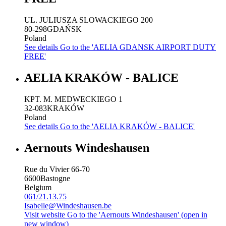
UL. JULIUSZA SLOWACKIEGO 200
80-298
GDAŃSK
Poland
See details
Go to the 'AELIA GDANSK AIRPORT DUTY
FREE'
AELIA KRAKÓW - BALICE
KPT. M. MEDWECKIEGO 1
32-083
KRAKÓW
Poland
See details
Go to the 'AELIA KRAKÓW - BALICE'
Aernouts Windeshausen
Rue du Vivier 66-70
6600
Bastogne
Belgium
061/21.13.75
Isabelle@Windeshausen.be
Visit website
Go to the 'Aernouts Windeshausen' (open in
new window)