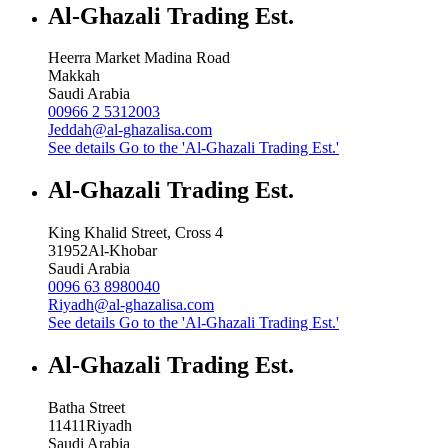
Al-Ghazali Trading Est.
Heerra Market Madina Road
Makkah
Saudi Arabia
00966 2 5312003
Jeddah@al-ghazalisa.com
See details
Go to the 'Al-Ghazali Trading Est.'
Al-Ghazali Trading Est.
King Khalid Street, Cross 4
31952
Al-Khobar
Saudi Arabia
0096 63 8980040
Riyadh@al-ghazalisa.com
See details
Go to the 'Al-Ghazali Trading Est.'
Al-Ghazali Trading Est.
Batha Street
11411
Riyadh
Saudi Arabia