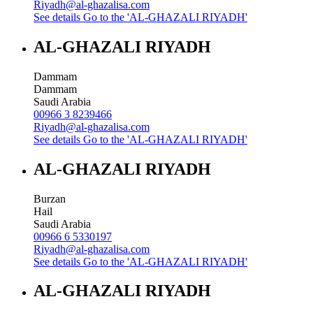
Riyadh@al-ghazalisa.com
See details
Go to the 'AL-GHAZALI RIYADH'
AL-GHAZALI RIYADH
Dammam
Dammam
Saudi Arabia
00966 3 8239466
Riyadh@al-ghazalisa.com
See details
Go to the 'AL-GHAZALI RIYADH'
AL-GHAZALI RIYADH
Burzan
Hail
Saudi Arabia
00966 6 5330197
Riyadh@al-ghazalisa.com
See details
Go to the 'AL-GHAZALI RIYADH'
AL-GHAZALI RIYADH