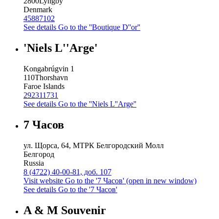
2800
Lyngby
Denmark
45887102
See details
Go to the ''Boutique D''or''
'Niels L''Arge'
Kongabrúgvin 1
110
Thorshavn
Faroe Islands
292311731
See details
Go to the ''Niels L''Arge''
7 Часов
ул. Щорса, 64, МТРК Белгородский Молл
Белгород
Russia
8 (4722) 40-00-81, доб. 107
Visit website
Go to the '7 Часов' (open in new window)
See details
Go to the '7 Часов'
A & M Souvenir