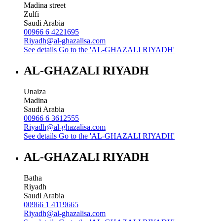
Madina street
Zulfi
Saudi Arabia
00966 6 4221695
Riyadh@al-ghazalisa.com
See details
Go to the 'AL-GHAZALI RIYADH'
AL-GHAZALI RIYADH
Unaiza
Madina
Saudi Arabia
00966 6 3612555
Riyadh@al-ghazalisa.com
See details
Go to the 'AL-GHAZALI RIYADH'
AL-GHAZALI RIYADH
Batha
Riyadh
Saudi Arabia
00966 1 4119665
Riyadh@al-ghazalisa.com