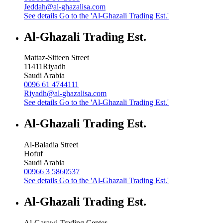
Jeddah@al-ghazalisa.com
See details
Go to the 'Al-Ghazali Trading Est.'
Al-Ghazali Trading Est.
Mattaz-Sitteen Street
11411
Riyadh
Saudi Arabia
0096 61 4744111
Riyadh@al-ghazalisa.com
See details
Go to the 'Al-Ghazali Trading Est.'
Al-Ghazali Trading Est.
Al-Baladia Street
Hofuf
Saudi Arabia
00966 3 5860537
See details
Go to the 'Al-Ghazali Trading Est.'
Al-Ghazali Trading Est.
Al-Garawi Trading Center