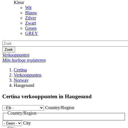
Kleur
Wit
Blauw
Zilver
Zwart
Groen
GREY
Zoek
Verkooppunten
Mijn horloge registreren
Certina
Verkooppunten
Norway
Haugesund
Certina verkooppunten in Haugesund
Country/Region
Country/Region
City