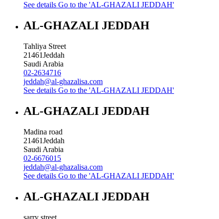
See details
Go to the 'AL-GHAZALI JEDDAH'
AL-GHAZALI JEDDAH
Tahliya Street
21461
Jeddah
Saudi Arabia
02-2634716
jeddah@al-ghazalisa.com
See details
Go to the 'AL-GHAZALI JEDDAH'
AL-GHAZALI JEDDAH
Madina road
21461
Jeddah
Saudi Arabia
02-6676015
jeddah@al-ghazalisa.com
See details
Go to the 'AL-GHAZALI JEDDAH'
AL-GHAZALI JEDDAH
sarry street