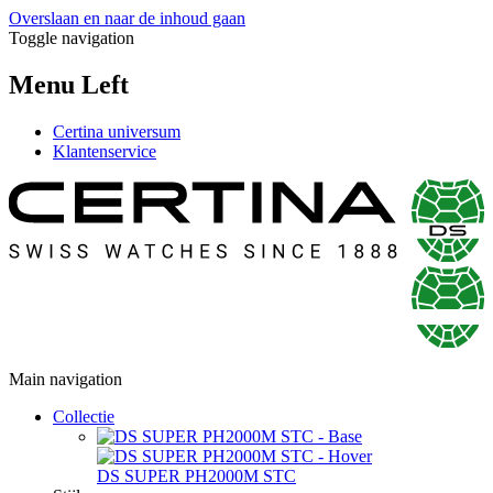
Overslaan en naar de inhoud gaan
Toggle navigation
Menu Left
Certina universum
Klantenservice
Main navigation
Collectie
DS SUPER PH2000M STC