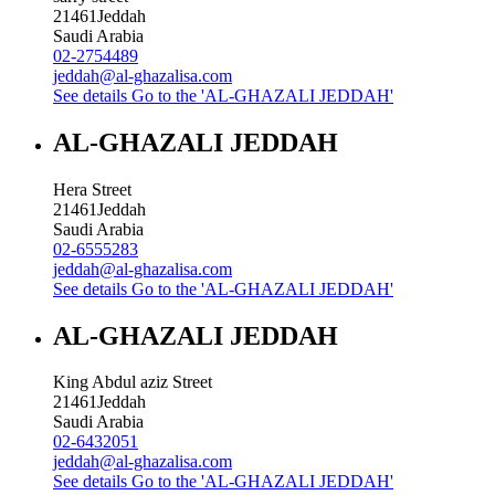
21461
Jeddah
Saudi Arabia
02-2754489
jeddah@al-ghazalisa.com
See details
Go to the 'AL-GHAZALI JEDDAH'
AL-GHAZALI JEDDAH
Hera Street
21461
Jeddah
Saudi Arabia
02-6555283
jeddah@al-ghazalisa.com
See details
Go to the 'AL-GHAZALI JEDDAH'
AL-GHAZALI JEDDAH
King Abdul aziz Street
21461
Jeddah
Saudi Arabia
02-6432051
jeddah@al-ghazalisa.com
See details
Go to the 'AL-GHAZALI JEDDAH'