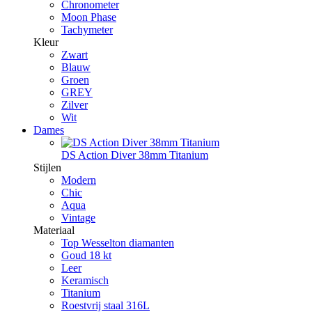
Chronometer
Moon Phase
Tachymeter
Kleur
Zwart
Blauw
Groen
GREY
Zilver
Wit
Dames
DS Action Diver 38mm Titanium
Stijlen
Modern
Chic
Aqua
Vintage
Materiaal
Top Wesselton diamanten
Goud 18 kt
Leer
Keramisch
Titanium
Roestvrij staal 316L