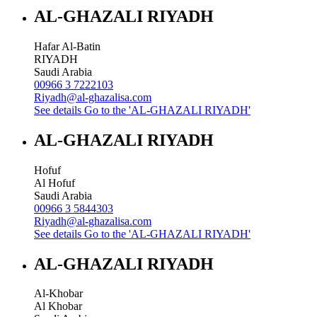
AL-GHAZALI RIYADH
Hafar Al-Batin
RIYADH
Saudi Arabia
00966 3 7222103
Riyadh@al-ghazalisa.com
See details
Go to the 'AL-GHAZALI RIYADH'
AL-GHAZALI RIYADH
Hofuf
Al Hofuf
Saudi Arabia
00966 3 5844303
Riyadh@al-ghazalisa.com
See details
Go to the 'AL-GHAZALI RIYADH'
AL-GHAZALI RIYADH
Al-Khobar
Al Khobar