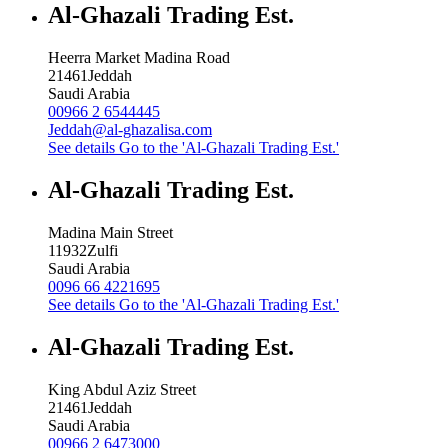
Al-Ghazali Trading Est.
Heerra Market Madina Road
21461
Jeddah
Saudi Arabia
00966 2 6544445
Jeddah@al-ghazalisa.com
See details
Go to the 'Al-Ghazali Trading Est.'
Al-Ghazali Trading Est.
Madina Main Street
11932
Zulfi
Saudi Arabia
0096 66 4221695
See details
Go to the 'Al-Ghazali Trading Est.'
Al-Ghazali Trading Est.
King Abdul Aziz Street
21461
Jeddah
Saudi Arabia
00966 2 6473000