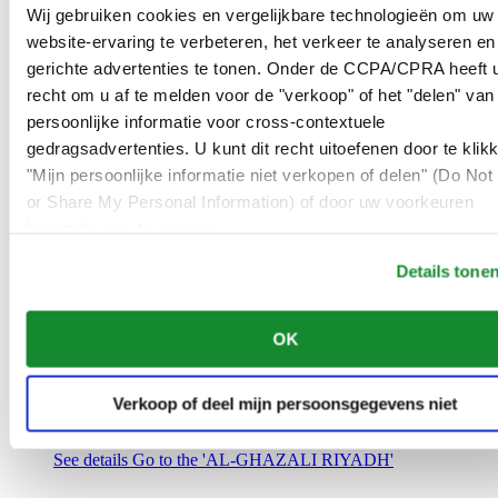
Saudi Arabia
Wij gebruiken cookies en vergelijkbare technologieën om uw
00966 1 4032968
website-ervaring te verbeteren, het verkeer te analyseren en
Riyadh@al-ghazalisa.com
gerichte advertenties te tonen. Onder de CCPA/CPRA heeft u
See details
Go to the 'AL-GHAZALI RIYADH'
recht om u af te melden voor de "verkoop" of het "delen" van
AL-GHAZALI RIYADH
persoonlijke informatie voor cross-contextuele
gedragsadvertenties. U kunt dit recht uitoefenen door te klik
Olaya
"Mijn persoonlijke informatie niet verkopen of delen" (Do Not 
Riyadh
or Share My Personal Information) of door uw voorkeuren
Saudi Arabia
00966 1 4561410
hieronder aan te passen.
Riyadh@al-ghazalisa.com
See details
Go to the 'AL-GHAZALI RIYADH'
Details tone
AL-GHAZALI RIYADH
OK
Olaya
Riyadh
Saudi Arabia
Verkoop of deel mijn persoonsgegevens niet
00966 1 4628858
Riyadh@al-ghazalisa.com
See details
Go to the 'AL-GHAZALI RIYADH'