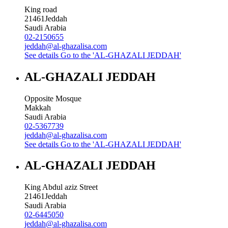
King road
21461
Jeddah
Saudi Arabia
02-2150655
jeddah@al-ghazalisa.com
See details
Go to the 'AL-GHAZALI JEDDAH'
AL-GHAZALI JEDDAH
Opposite Mosque
Makkah
Saudi Arabia
02-5367739
jeddah@al-ghazalisa.com
See details
Go to the 'AL-GHAZALI JEDDAH'
AL-GHAZALI JEDDAH
King Abdul aziz Street
21461
Jeddah
Saudi Arabia
02-6445050
jeddah@al-ghazalisa.com