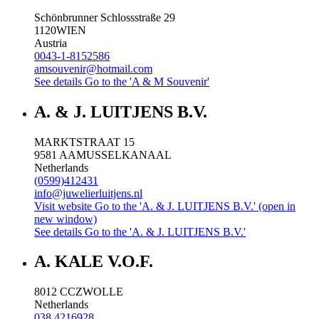
Schönbrunner Schlossstraße 29
1120
WIEN
Austria
0043-1-8152586
amsouvenir@hotmail.com
See details
Go to the 'A & M Souvenir'
A. & J. LUITJENS B.V.
MARKTSTRAAT 15
9581 AA
MUSSELKANAAL
Netherlands
(0599)412431
info@juwelierluitjens.nl
Visit website
Go to the 'A. & J. LUITJENS B.V.' (open in
new window)
See details
Go to the 'A. & J. LUITJENS B.V.'
A. KALE V.O.F.
8012 CC
ZWOLLE
Netherlands
038 4216928