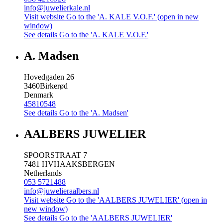
info@juwelierkale.nl
Visit website
Go to the 'A. KALE V.O.F.' (open in new
window)
See details
Go to the 'A. KALE V.O.F.'
A. Madsen
Hovedgaden 26
3460
Birkerød
Denmark
45810548
See details
Go to the 'A. Madsen'
AALBERS JUWELIER
SPOORSTRAAT 7
7481 HV
HAAKSBERGEN
Netherlands
053 5721488
info@juwelieraalbers.nl
Visit website
Go to the 'AALBERS JUWELIER' (open in
new window)
See details
Go to the 'AALBERS JUWELIER'