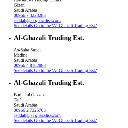
Gizan
Saudi Arabia
00966 7 3223283
Jeddah@al-ghazalisa.com
See details
Go to the 'Al-Ghazali Trading Est.'
Al-Ghazali Trading Est.
As-Saha Street
Medina
Saudi Arabia
00966 4 8182888
See details
Go to the 'Al-Ghazali Trading Est.'
Al-Ghazali Trading Est.
Barhat al Gazzaz
Taif
Saudi Arabia
00966 2 7325763
Jeddah@al-ghazalisa.com
See details
Go to the 'Al-Ghazali Trading Est.'