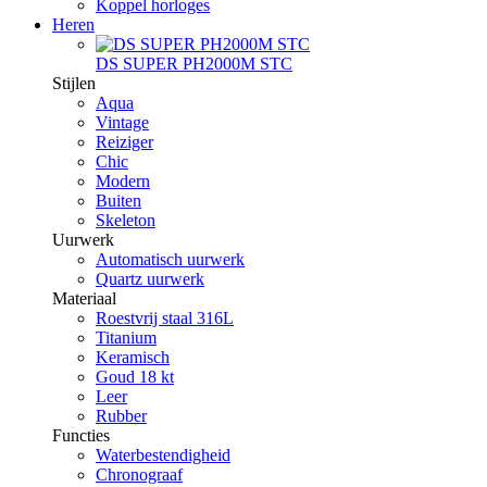
Koppel horloges
Heren
DS SUPER PH2000M STC
Stijlen
Aqua
Vintage
Reiziger
Chic
Modern
Buiten
Skeleton
Uurwerk
Automatisch uurwerk
Quartz uurwerk
Materiaal
Roestvrij staal 316L
Titanium
Keramisch
Goud 18 kt
Leer
Rubber
Functies
Waterbestendigheid
Chronograaf