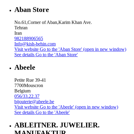
Aban Store
No.61,Corner of Aban,Karim Khan Ave.
Tehran
Iran
982188906565
Info@kish-behin.com
Visit website
Go to the 'Aban Store' (open in new window)
See details
Go to the 'Aban Store'
Abeele
Petite Rue 39-41
7700
Mouscron
Belgium
056/33.22.37
bijouterie@abeele.be
Visit website
Go to the 'Abeele' (open in new window)
See details
Go to the 'Abeele'
ABLEITNER. JUWELIER.
MANUFAKTUR