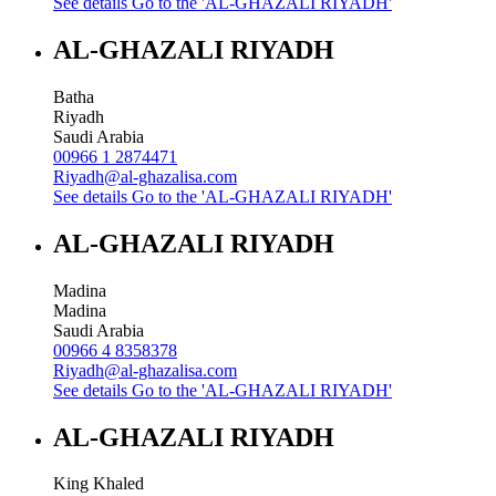
See details
Go to the 'AL-GHAZALI RIYADH'
AL-GHAZALI RIYADH
Batha
Riyadh
Saudi Arabia
00966 1 2874471
Riyadh@al-ghazalisa.com
See details
Go to the 'AL-GHAZALI RIYADH'
AL-GHAZALI RIYADH
Madina
Madina
Saudi Arabia
00966 4 8358378
Riyadh@al-ghazalisa.com
See details
Go to the 'AL-GHAZALI RIYADH'
AL-GHAZALI RIYADH
King Khaled