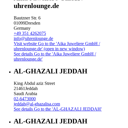
uhrenlounge.de
Bautzner Str. 6
01099
Dresden
Germany
+49 351 4262075
info@uhrenlounge.de
Visit website
Go to the 'Aika Juweliere GmbH /
uhrenlounge.de' (open in new window)
See details
Go to the 'Aika Juweliere GmbH /
uhrenlounge.de'
AL-GHAZALI JEDDAH
King Abdul aziz Street
21461
Jeddah
Saudi Arabia
02-6473000
jeddah@al-ghazalisa.com
See details
Go to the 'AL-GHAZALI JEDDAH'
AL-GHAZALI JEDDAH