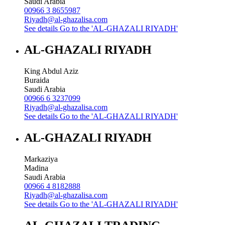
Saudi Arabia
00966 3 8655987
Riyadh@al-ghazalisa.com
See details
Go to the 'AL-GHAZALI RIYADH'
AL-GHAZALI RIYADH
King Abdul Aziz
Buraida
Saudi Arabia
00966 6 3237099
Riyadh@al-ghazalisa.com
See details
Go to the 'AL-GHAZALI RIYADH'
AL-GHAZALI RIYADH
Markaziya
Madina
Saudi Arabia
00966 4 8182888
Riyadh@al-ghazalisa.com
See details
Go to the 'AL-GHAZALI RIYADH'