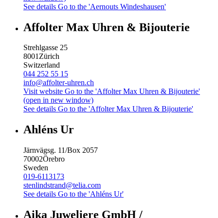
See details
Go to the 'Aernouts Windeshausen'
Affolter Max Uhren & Bijouterie
Strehlgasse 25
8001
Zürich
Switzerland
044 252 55 15
info@affolter-uhren.ch
Visit website
Go to the 'Affolter Max Uhren & Bijouterie'
(open in new window)
See details
Go to the 'Affolter Max Uhren & Bijouterie'
Ahléns Ur
Järnvägsg. 11/Box 2057
70002
Örebro
Sweden
019-6113173
stenlindstrand@telia.com
See details
Go to the 'Ahléns Ur'
Aika Juweliere GmbH /