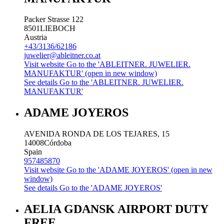
Packer Strasse 122
8501
LIEBOCH
Austria
+43/3136/62186
juwelier@ableitner.co.at
Visit website
Go to the 'ABLEITNER. JUWELIER.
MANUFAKTUR' (open in new window)
See details
Go to the 'ABLEITNER. JUWELIER.
MANUFAKTUR'
ADAME JOYEROS
AVENIDA RONDA DE LOS TEJARES, 15
14008
Córdoba
Spain
957485870
Visit website
Go to the 'ADAME JOYEROS' (open in new
window)
See details
Go to the 'ADAME JOYEROS'
AELIA GDANSK AIRPORT DUTY
FREE