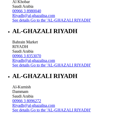
Al Khobar
Saudi Arabia
00966 3 8980040
Riyadh@al-ghazalisa.com
See details
Go to the 'AL-GHAZALI RIYADH'
AL-GHAZALI RIYADH
Bahrain Market
RIYADH
Saudi Arabia
00966 3 8353070
Riyadh@al-ghazalisa.com
See details
Go to the 'AL-GHAZALI RIYADH'
AL-GHAZALI RIYADH
Al-Kurnish
Dammam
Saudi Arabia
00966 3 8096272
Riyadh@al-ghazalisa.com
See details
Go to the 'AL-GHAZALI RIYADH'