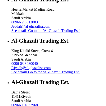
Heerra Market Madina Road
Makkah
Saudi Arabia
00966 2 5312003
Jeddah@al-ghazalisa.com
See details
Go to the 'Al-Ghazali Trading Est.'
Al-Ghazali Trading Est.
King Khalid Street, Cross 4
31952
Al-Khobar
Saudi Arabia
0096 63 8980040
Riyadh@al-ghazalisa.com
See details
Go to the 'Al-Ghazali Trading Est.'
Al-Ghazali Trading Est.
Batha Street
11411
Riyadh
Saudi Arabia
00966 1 4032968