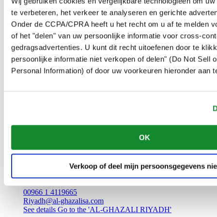
Wij gebruiken cookies en vergelijkbare technologieën om uw
Zulfi
te verbeteren, het verkeer te analyseren en gerichte adverten
Saudi Arabia
00966 6 4221695
Onder de CCPA/CPRA heeft u het recht om u af te melden v
Riyadh@al-ghazalisa.com
of het "delen" van uw persoonlijke informatie voor cross-con
See details
Go to the 'AL-GHAZALI RIYADH'
gedragsadvertenties. U kunt dit recht uitoefenen door te klik
AL-GHAZALI RIYADH
persoonlijke informatie niet verkopen of delen" (Do Not Sell
Personal Information) of door uw voorkeuren hieronder aan t
Unaiza
Madina
Saudi Arabia
00966 6 3612555
D
Riyadh@al-ghazalisa.com
See details
Go to the 'AL-GHAZALI RIYADH'
OK
AL-GHAZALI RIYADH
Verkoop of deel mijn persoonsgegevens nie
Batha
Riyadh
Saudi Arabia
00966 1 4119665
Riyadh@al-ghazalisa.com
See details
Go to the 'AL-GHAZALI RIYADH'