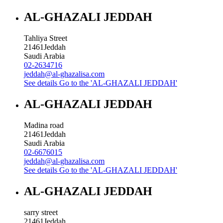
AL-GHAZALI JEDDAH
Tahliya Street
21461
Jeddah
Saudi Arabia
02-2634716
jeddah@al-ghazalisa.com
See details
Go to the 'AL-GHAZALI JEDDAH'
AL-GHAZALI JEDDAH
Madina road
21461
Jeddah
Saudi Arabia
02-6676015
jeddah@al-ghazalisa.com
See details
Go to the 'AL-GHAZALI JEDDAH'
AL-GHAZALI JEDDAH
sarry street
21461
Jeddah