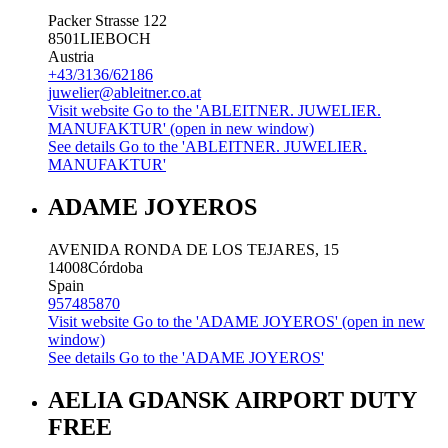
Packer Strasse 122
8501
LIEBOCH
Austria
+43/3136/62186
juwelier@ableitner.co.at
Visit website
Go to the 'ABLEITNER. JUWELIER.
MANUFAKTUR' (open in new window)
See details
Go to the 'ABLEITNER. JUWELIER.
MANUFAKTUR'
ADAME JOYEROS
AVENIDA RONDA DE LOS TEJARES, 15
14008
Córdoba
Spain
957485870
Visit website
Go to the 'ADAME JOYEROS' (open in new
window)
See details
Go to the 'ADAME JOYEROS'
AELIA GDANSK AIRPORT DUTY
FREE