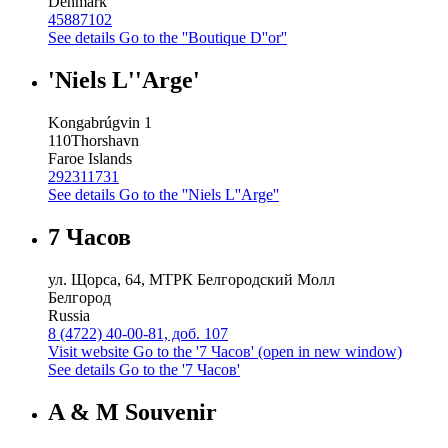
Denmark
45887102
See details
Go to the ''Boutique D''or''
'Niels L''Arge'
Kongabrúgvin 1
110
Thorshavn
Faroe Islands
292311731
See details
Go to the ''Niels L''Arge''
7 Часов
ул. Щорса, 64, МТРК Белгородский Молл
Белгород
Russia
8 (4722) 40-00-81, доб. 107
Visit website
Go to the '7 Часов' (open in new window)
See details
Go to the '7 Часов'
A & M Souvenir