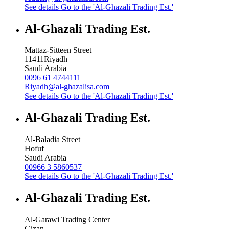
See details
Go to the 'Al-Ghazali Trading Est.'
Al-Ghazali Trading Est.
Mattaz-Sitteen Street
11411
Riyadh
Saudi Arabia
0096 61 4744111
Riyadh@al-ghazalisa.com
See details
Go to the 'Al-Ghazali Trading Est.'
Al-Ghazali Trading Est.
Al-Baladia Street
Hofuf
Saudi Arabia
00966 3 5860537
See details
Go to the 'Al-Ghazali Trading Est.'
Al-Ghazali Trading Est.
Al-Garawi Trading Center
Gizan