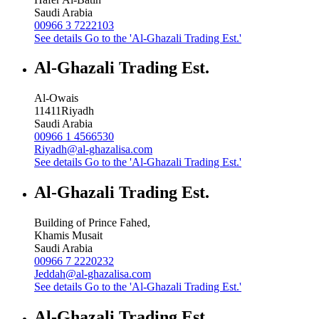
Saudi Arabia
00966 3 7222103
See details
Go to the 'Al-Ghazali Trading Est.'
Al-Ghazali Trading Est.
Al-Owais
11411
Riyadh
Saudi Arabia
00966 1 4566530
Riyadh@al-ghazalisa.com
See details
Go to the 'Al-Ghazali Trading Est.'
Al-Ghazali Trading Est.
Building of Prince Fahed,
Khamis Musait
Saudi Arabia
00966 7 2220232
Jeddah@al-ghazalisa.com
See details
Go to the 'Al-Ghazali Trading Est.'
Al-Ghazali Trading Est.