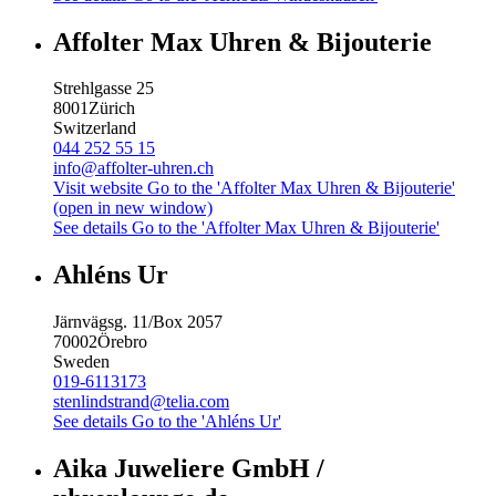
Affolter Max Uhren & Bijouterie
Strehlgasse 25
8001
Zürich
Switzerland
044 252 55 15
info@affolter-uhren.ch
Visit website
Go to the 'Affolter Max Uhren & Bijouterie'
(open in new window)
See details
Go to the 'Affolter Max Uhren & Bijouterie'
Ahléns Ur
Järnvägsg. 11/Box 2057
70002
Örebro
Sweden
019-6113173
stenlindstrand@telia.com
See details
Go to the 'Ahléns Ur'
Aika Juweliere GmbH /