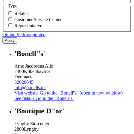
Type
Retailer
Customer Service Center
Representative
Online Verkooppunten
Apply
'Bonell''s'
Arne Jacobsens Alle
2300
København S
Denmark
32620645
info@bonells.dk
Visit website
Go to the ''Bonell''s'' (open in new window)
See details
Go to the ''Bonell''s''
'Boutique D''or'
Lyngby Storcenter
2800
Lyngby