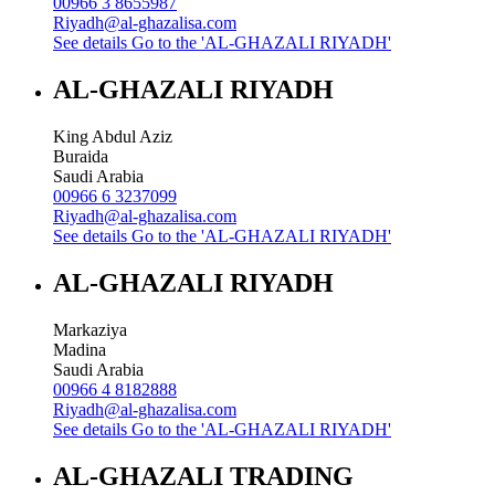
00966 3 8655987
Riyadh@al-ghazalisa.com
See details
Go to the 'AL-GHAZALI RIYADH'
AL-GHAZALI RIYADH
King Abdul Aziz
Buraida
Saudi Arabia
00966 6 3237099
Riyadh@al-ghazalisa.com
See details
Go to the 'AL-GHAZALI RIYADH'
AL-GHAZALI RIYADH
Markaziya
Madina
Saudi Arabia
00966 4 8182888
Riyadh@al-ghazalisa.com
See details
Go to the 'AL-GHAZALI RIYADH'
AL-GHAZALI TRADING