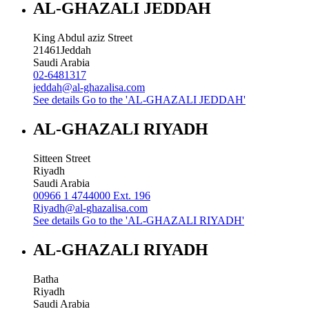
AL-GHAZALI JEDDAH
King Abdul aziz Street
21461
Jeddah
Saudi Arabia
02-6481317
jeddah@al-ghazalisa.com
See details
Go to the 'AL-GHAZALI JEDDAH'
AL-GHAZALI RIYADH
Sitteen Street
Riyadh
Saudi Arabia
00966 1 4744000 Ext. 196
Riyadh@al-ghazalisa.com
See details
Go to the 'AL-GHAZALI RIYADH'
AL-GHAZALI RIYADH
Batha
Riyadh
Saudi Arabia