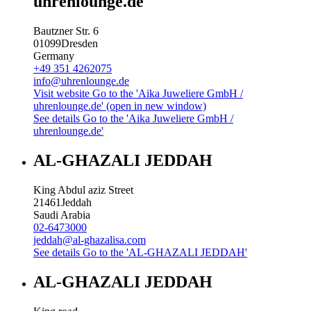
uhrenlounge.de
Bautzner Str. 6
01099
Dresden
Germany
+49 351 4262075
info@uhrenlounge.de
Visit website
Go to the 'Aika Juweliere GmbH /
uhrenlounge.de' (open in new window)
See details
Go to the 'Aika Juweliere GmbH /
uhrenlounge.de'
AL-GHAZALI JEDDAH
King Abdul aziz Street
21461
Jeddah
Saudi Arabia
02-6473000
jeddah@al-ghazalisa.com
See details
Go to the 'AL-GHAZALI JEDDAH'
AL-GHAZALI JEDDAH