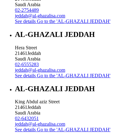
Saudi Arabia
02-2754489
jeddah@al-ghazalisa.com
See details
Go to the 'AL-GHAZALI JEDDAH'
AL-GHAZALI JEDDAH
Hera Street
21461
Jeddah
Saudi Arabia
02-6555283
jeddah@al-ghazalisa.com
See details
Go to the 'AL-GHAZALI JEDDAH'
AL-GHAZALI JEDDAH
King Abdul aziz Street
21461
Jeddah
Saudi Arabia
02-6432051
jeddah@al-ghazalisa.com
See details
Go to the 'AL-GHAZALI JEDDAH'