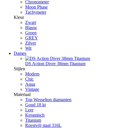
Chronometer
Moon Phase
Tachymeter
Kleur
Zwart
Blauw
Groen
GREY
Zilver
Wit
Dames
DS Action Diver 38mm Titanium
Stijlen
Modern
Chic
Aqua
Vintage
Materiaal
Top Wesselton diamanten
Goud 18 kt
Leer
Keramisch
Titanium
Roestvrij staal 316L