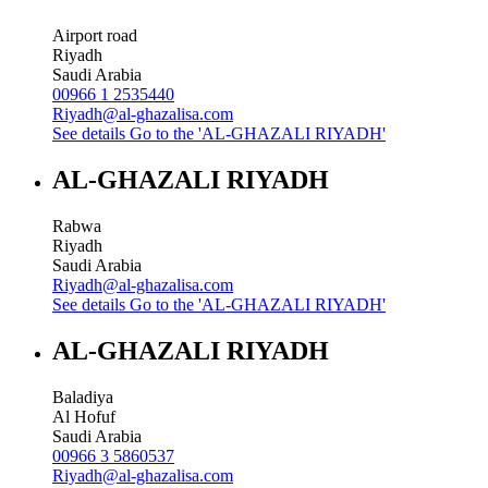
Airport road
Riyadh
Saudi Arabia
00966 1 2535440
Riyadh@al-ghazalisa.com
See details
Go to the 'AL-GHAZALI RIYADH'
AL-GHAZALI RIYADH
Rabwa
Riyadh
Saudi Arabia
Riyadh@al-ghazalisa.com
See details
Go to the 'AL-GHAZALI RIYADH'
AL-GHAZALI RIYADH
Baladiya
Al Hofuf
Saudi Arabia
00966 3 5860537
Riyadh@al-ghazalisa.com