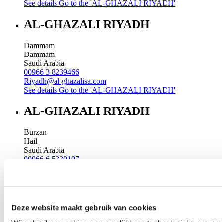
See details
Go to the 'AL-GHAZALI RIYADH'
AL-GHAZALI RIYADH
Dammam
Dammam
Saudi Arabia
00966 3 8239466
Riyadh@al-ghazalisa.com
See details
Go to the 'AL-GHAZALI RIYADH'
AL-GHAZALI RIYADH
Burzan
Hail
Saudi Arabia
00966 6 5330197
Riyadh@al-ghazalisa.com
See details
Go to the 'AL-GHAZALI RIYADH'
AL-GHAZALI RIYADH
Deze website maakt gebruik van cookies
Madina street