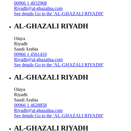
00966 1 4032968
Riyadh@al-ghazalisa.com
See details
Go to the 'AL-GHAZALI RIYADH'
AL-GHAZALI RIYADH
Olaya
Riyadh
Saudi Arabia
00966 1 4561410
Riyadh@al-ghazalisa.com
See details
Go to the 'AL-GHAZALI RIYADH'
AL-GHAZALI RIYADH
Olaya
Riyadh
Saudi Arabia
00966 1 4628858
Riyadh@al-ghazalisa.com
See details
Go to the 'AL-GHAZALI RIYADH'
AL-GHAZALI RIYADH