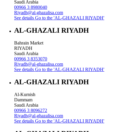
Saudi Arabia
00966 3 8980040
Riyadh@al-ghazalisa.com
See details
Go to the 'AL-GHAZALI RIYADH'
AL-GHAZALI RIYADH
Bahrain Market
RIYADH
Saudi Arabia
00966 3 8353070
Riyadh@al-ghazalisa.com
See details
Go to the 'AL-GHAZALI RIYADH'
AL-GHAZALI RIYADH
Al-Kurnish
Dammam
Saudi Arabia
00966 3 8096272
Riyadh@al-ghazalisa.com
See details
Go to the 'AL-GHAZALI RIYADH'