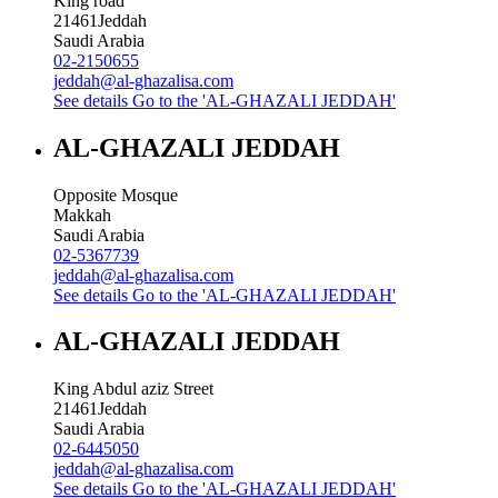
King road
21461
Jeddah
Saudi Arabia
02-2150655
jeddah@al-ghazalisa.com
See details
Go to the 'AL-GHAZALI JEDDAH'
AL-GHAZALI JEDDAH
Opposite Mosque
Makkah
Saudi Arabia
02-5367739
jeddah@al-ghazalisa.com
See details
Go to the 'AL-GHAZALI JEDDAH'
AL-GHAZALI JEDDAH
King Abdul aziz Street
21461
Jeddah
Saudi Arabia
02-6445050
jeddah@al-ghazalisa.com
See details
Go to the 'AL-GHAZALI JEDDAH'