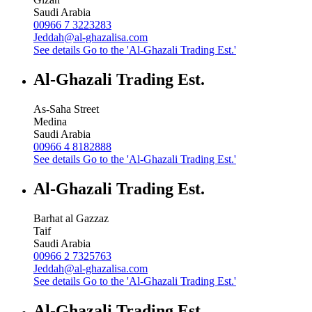
Saudi Arabia
00966 7 3223283
Jeddah@al-ghazalisa.com
See details
Go to the 'Al-Ghazali Trading Est.'
Al-Ghazali Trading Est.
As-Saha Street
Medina
Saudi Arabia
00966 4 8182888
See details
Go to the 'Al-Ghazali Trading Est.'
Al-Ghazali Trading Est.
Barhat al Gazzaz
Taif
Saudi Arabia
00966 2 7325763
Jeddah@al-ghazalisa.com
See details
Go to the 'Al-Ghazali Trading Est.'
Al-Ghazali Trading Est.