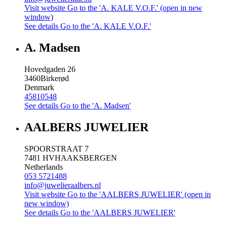
Visit website
Go to the 'A. KALE V.O.F.' (open in new
window)
See details
Go to the 'A. KALE V.O.F.'
A. Madsen
Hovedgaden 26
3460
Birkerød
Denmark
45810548
See details
Go to the 'A. Madsen'
AALBERS JUWELIER
SPOORSTRAAT 7
7481 HV
HAAKSBERGEN
Netherlands
053 5721488
info@juwelieraalbers.nl
Visit website
Go to the 'AALBERS JUWELIER' (open in
new window)
See details
Go to the 'AALBERS JUWELIER'