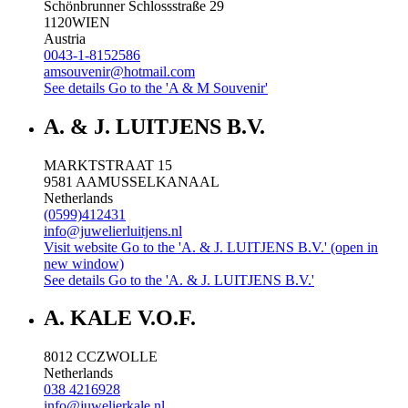
Schönbrunner Schlossstraße 29
1120
WIEN
Austria
0043-1-8152586
amsouvenir@hotmail.com
See details
Go to the 'A & M Souvenir'
A. & J. LUITJENS B.V.
MARKTSTRAAT 15
9581 AA
MUSSELKANAAL
Netherlands
(0599)412431
info@juwelierluitjens.nl
Visit website
Go to the 'A. & J. LUITJENS B.V.' (open in
new window)
See details
Go to the 'A. & J. LUITJENS B.V.'
A. KALE V.O.F.
8012 CC
ZWOLLE
Netherlands
038 4216928
info@juwelierkale.nl