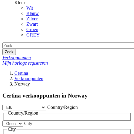
Kleur
Wit
Blauw
Zilver
Zwart
Groen
GREY
Zoek
Verkooppunten
Mijn horloge registreren
Certina
Verkooppunten
Norway
Certina verkooppunten in Norway
Country/Region
Country/Region
City
City