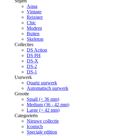
Stijlen
Aqua
Vintage
Reiziger
Chic
Modern
Buiten
Skeleton
Collecties
DS Action
DS PH
DS-X
DS-2
DS-1
Uurwerk
Quartz uurwerk
Automatisch uurwerk
Grootte
Small (< 36 mm)
Medium (36 - 42 mm)
Large (> 42 mm)
Categorieën
Nieuwe collectie
Iconisch
Speciale edition