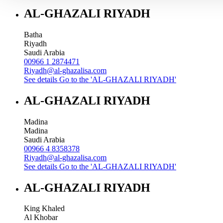
AL-GHAZALI RIYADH
Batha
Riyadh
Saudi Arabia
00966 1 2874471
Riyadh@al-ghazalisa.com
See details
Go to the 'AL-GHAZALI RIYADH'
AL-GHAZALI RIYADH
Madina
Madina
Saudi Arabia
00966 4 8358378
Riyadh@al-ghazalisa.com
See details
Go to the 'AL-GHAZALI RIYADH'
AL-GHAZALI RIYADH
King Khaled
Al Khobar