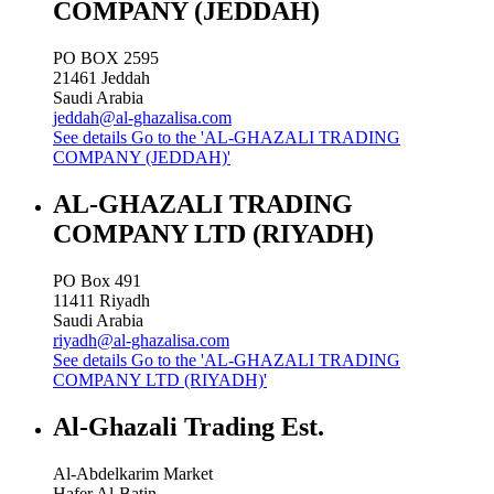
COMPANY (JEDDAH)
PO BOX 2595
21461
Jeddah
Saudi Arabia
jeddah@al-ghazalisa.com
See details
Go to the 'AL-GHAZALI TRADING
COMPANY (JEDDAH)'
AL-GHAZALI TRADING
COMPANY LTD (RIYADH)
PO Box 491
11411
Riyadh
Saudi Arabia
riyadh@al-ghazalisa.com
See details
Go to the 'AL-GHAZALI TRADING
COMPANY LTD (RIYADH)'
Al-Ghazali Trading Est.
Al-Abdelkarim Market
Hafer Al-Batin