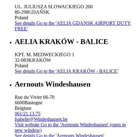
UL. JULIUSZA SLOWACKIEGO 200
80-298
GDAŃSK
Poland
See details
Go to the 'AELIA GDANSK AIRPORT DUTY
FREE'
AELIA KRAKÓW - BALICE
KPT. M. MEDWECKIEGO 1
32-083
KRAKÓW
Poland
See details
Go to the 'AELIA KRAKÓW - BALICE'
Aernouts Windeshausen
Rue du Vivier 66-70
6600
Bastogne
Belgium
061/21.13.75
Isabelle@Windeshausen.be
Visit website
Go to the 'Aernouts Windeshausen' (open in
new window)
See details
Go to the 'Aernouts Windeshausen'