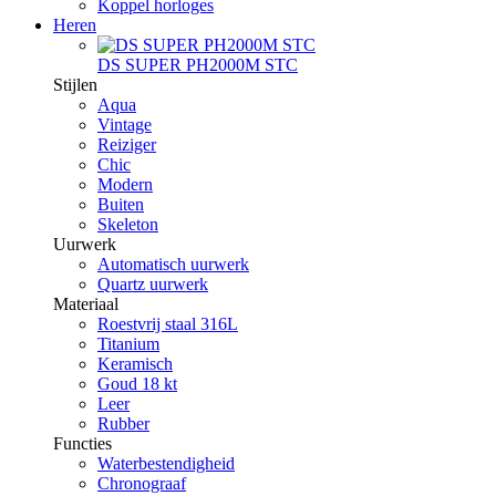
Koppel horloges
Heren
DS SUPER PH2000M STC
Stijlen
Aqua
Vintage
Reiziger
Chic
Modern
Buiten
Skeleton
Uurwerk
Automatisch uurwerk
Quartz uurwerk
Materiaal
Roestvrij staal 316L
Titanium
Keramisch
Goud 18 kt
Leer
Rubber
Functies
Waterbestendigheid
Chronograaf