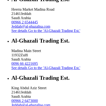
Heerra Market Madina Road
21461
Jeddah
Saudi Arabia
00966 2 6544445
Jeddah@al-ghazalisa.com
See details
Go to the 'Al-Ghazali Trading Est.'
Al-Ghazali Trading Est.
Madina Main Street
11932
Zulfi
Saudi Arabia
0096 66 4221695
See details
Go to the 'Al-Ghazali Trading Est.'
Al-Ghazali Trading Est.
King Abdul Aziz Street
21461
Jeddah
Saudi Arabia
00966 2 6473000
Jeddah@al-ghazalisa.com