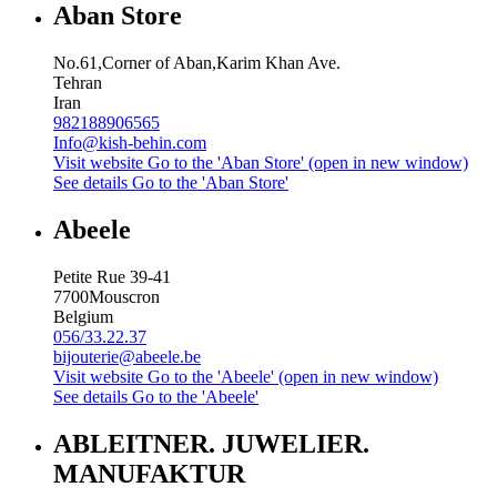
Aban Store
No.61,Corner of Aban,Karim Khan Ave.
Tehran
Iran
982188906565
Info@kish-behin.com
Visit website
Go to the 'Aban Store' (open in new window)
See details
Go to the 'Aban Store'
Abeele
Petite Rue 39-41
7700
Mouscron
Belgium
056/33.22.37
bijouterie@abeele.be
Visit website
Go to the 'Abeele' (open in new window)
See details
Go to the 'Abeele'
ABLEITNER. JUWELIER.
MANUFAKTUR