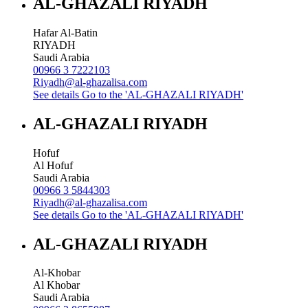
AL-GHAZALI RIYADH
Hafar Al-Batin
RIYADH
Saudi Arabia
00966 3 7222103
Riyadh@al-ghazalisa.com
See details
Go to the 'AL-GHAZALI RIYADH'
AL-GHAZALI RIYADH
Hofuf
Al Hofuf
Saudi Arabia
00966 3 5844303
Riyadh@al-ghazalisa.com
See details
Go to the 'AL-GHAZALI RIYADH'
AL-GHAZALI RIYADH
Al-Khobar
Al Khobar
Saudi Arabia