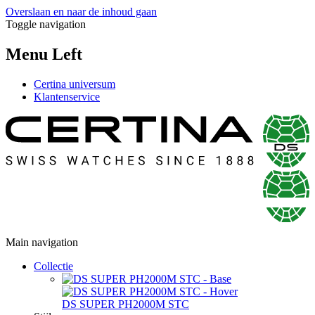
Overslaan en naar de inhoud gaan
Toggle navigation
Menu Left
Certina universum
Klantenservice
Main navigation
Collectie
DS SUPER PH2000M STC