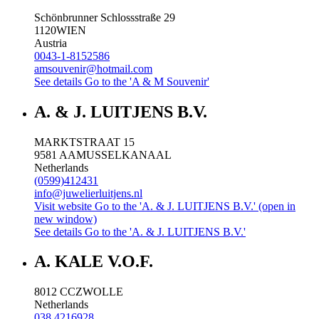
Schönbrunner Schlossstraße 29
1120
WIEN
Austria
0043-1-8152586
amsouvenir@hotmail.com
See details
Go to the 'A & M Souvenir'
A. & J. LUITJENS B.V.
MARKTSTRAAT 15
9581 AA
MUSSELKANAAL
Netherlands
(0599)412431
info@juwelierluitjens.nl
Visit website
Go to the 'A. & J. LUITJENS B.V.' (open in
new window)
See details
Go to the 'A. & J. LUITJENS B.V.'
A. KALE V.O.F.
8012 CC
ZWOLLE
Netherlands
038 4216928