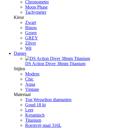
Chronometer
Moon Phase
Tachymeter
Kleur
Zwart
Blauw
Groen
GREY
Zilver
Wit
Dames
DS Action Diver 38mm Titanium
Stijlen
Modern
Chic
Aqua
Vintage
Materiaal
Top Wesselton diamanten
Goud 18 kt
Leer
Keramisch
Titanium
Roestvrij staal 316L