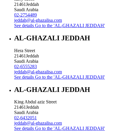
21461
Jeddah
Saudi Arabia
02-2754489
jeddah@al-ghazalisa.com
See details
Go to the 'AL-GHAZALI JEDDAH'
AL-GHAZALI JEDDAH
Hera Street
21461
Jeddah
Saudi Arabia
02-6555283
jeddah@al-ghazalisa.com
See details
Go to the 'AL-GHAZALI JEDDAH'
AL-GHAZALI JEDDAH
King Abdul aziz Street
21461
Jeddah
Saudi Arabia
02-6432051
jeddah@al-ghazalisa.com
See details
Go to the 'AL-GHAZALI JEDDAH'