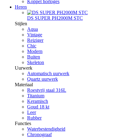
Koppel horloges
Heren
DS SUPER PH2000M STC
Stijlen
Aqua
Vintage
Reiziger
Chic
Modern
Buiten
Skeleton
Uurwerk
Automatisch uurwerk
Quartz uurwerk
Materiaal
Roestvrij staal 316L
Titanium
Keramisch
Goud 18 kt
Leer
Rubber
Functies
Waterbestendigheid
Chronograaf