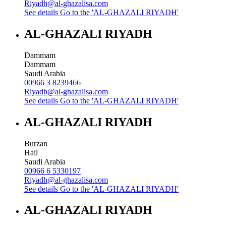
Riyadh@al-ghazalisa.com
See details
Go to the 'AL-GHAZALI RIYADH'
AL-GHAZALI RIYADH
Dammam
Dammam
Saudi Arabia
00966 3 8239466
Riyadh@al-ghazalisa.com
See details
Go to the 'AL-GHAZALI RIYADH'
AL-GHAZALI RIYADH
Burzan
Hail
Saudi Arabia
00966 6 5330197
Riyadh@al-ghazalisa.com
See details
Go to the 'AL-GHAZALI RIYADH'
AL-GHAZALI RIYADH