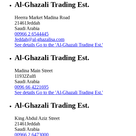
Al-Ghazali Trading Est.
Heerra Market Madina Road
21461
Jeddah
Saudi Arabia
00966 2 6544445
Jeddah@al-ghazalisa.com
See details
Go to the 'Al-Ghazali Trading Est.'
Al-Ghazali Trading Est.
Madina Main Street
11932
Zulfi
Saudi Arabia
0096 66 4221695
See details
Go to the 'Al-Ghazali Trading Est.'
Al-Ghazali Trading Est.
King Abdul Aziz Street
21461
Jeddah
Saudi Arabia
00966 2 6473000