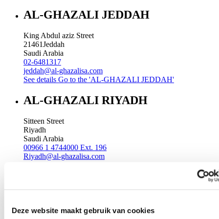
AL-GHAZALI JEDDAH
King Abdul aziz Street
21461
Jeddah
Saudi Arabia
02-6481317
jeddah@al-ghazalisa.com
See details
Go to the 'AL-GHAZALI JEDDAH'
AL-GHAZALI RIYADH
Sitteen Street
Riyadh
Saudi Arabia
00966 1 4744000 Ext. 196
Riyadh@al-ghazalisa.com
See details
Go to the 'AL-GHAZALI RIYADH'
AL-GHAZALI RIYADH
Batha
Deze website maakt gebruik van cookies
Riyadh