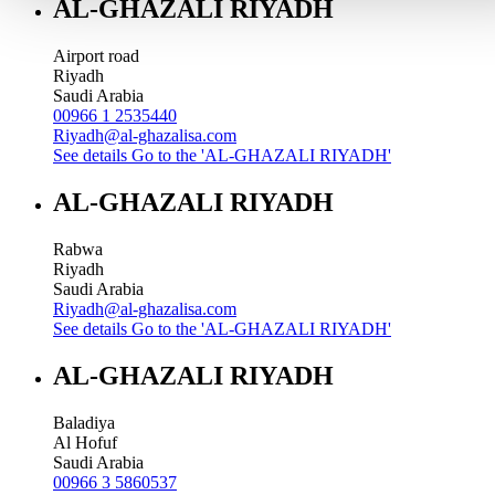
AL-GHAZALI RIYADH
Airport road
Riyadh
Saudi Arabia
00966 1 2535440
Riyadh@al-ghazalisa.com
See details
Go to the 'AL-GHAZALI RIYADH'
AL-GHAZALI RIYADH
Rabwa
Riyadh
Saudi Arabia
Riyadh@al-ghazalisa.com
See details
Go to the 'AL-GHAZALI RIYADH'
AL-GHAZALI RIYADH
Baladiya
Al Hofuf
Saudi Arabia
00966 3 5860537