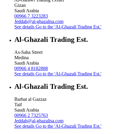
Gizan
Saudi Arabia
00966 7 3223283
Jeddah@al-ghazalisa.com
See details
Go to the 'Al-Ghazali Trading Est.'
Al-Ghazali Trading Est.
As-Saha Street
Medina
Saudi Arabia
00966 4 8182888
See details
Go to the 'Al-Ghazali Trading Est.'
Al-Ghazali Trading Est.
Barhat al Gazzaz
Taif
Saudi Arabia
00966 2 7325763
Jeddah@al-ghazalisa.com
See details
Go to the 'Al-Ghazali Trading Est.'