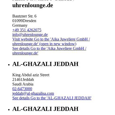
uhrenlounge.de
Bautzner Str. 6
01099
Dresden
Germany
+49 351 4262075
info@uhrenlounge.de
Visit website
Go to the 'Aika Juweliere GmbH /
uhrenlounge.de' (open in new window)
See details
Go to the 'Aika Juweliere GmbH /
uhrenlounge.de'
AL-GHAZALI JEDDAH
King Abdul aziz Street
21461
Jeddah
Saudi Arabia
02-6473000
jeddah@al-ghazalisa.com
See details
Go to the 'AL-GHAZALI JEDDAH'
AL-GHAZALI JEDDAH