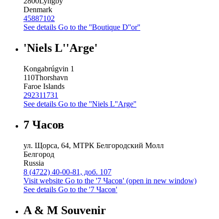
2800
Lyngby
Denmark
45887102
See details
Go to the ''Boutique D''or''
'Niels L''Arge'
Kongabrúgvin 1
110
Thorshavn
Faroe Islands
292311731
See details
Go to the ''Niels L''Arge''
7 Часов
ул. Щорса, 64, МТРК Белгородский Молл
Белгород
Russia
8 (4722) 40-00-81, доб. 107
Visit website
Go to the '7 Часов' (open in new window)
See details
Go to the '7 Часов'
A & M Souvenir