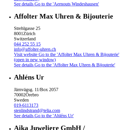
See details
Go to the 'Aernouts Windeshausen'
Affolter Max Uhren & Bijouterie
Strehlgasse 25
8001
Zürich
Switzerland
044 252 55 15
info@affolter-uhren.ch
Visit website
Go to the 'Affolter Max Uhren & Bijouterie'
(open in new window)
See details
Go to the 'Affolter Max Uhren & Bijouterie'
Ahléns Ur
Järnvägsg. 11/Box 2057
70002
Örebro
Sweden
019-6113173
stenlindstrand@telia.com
See details
Go to the 'Ahléns Ur'
Aika Juweliere GmbH /