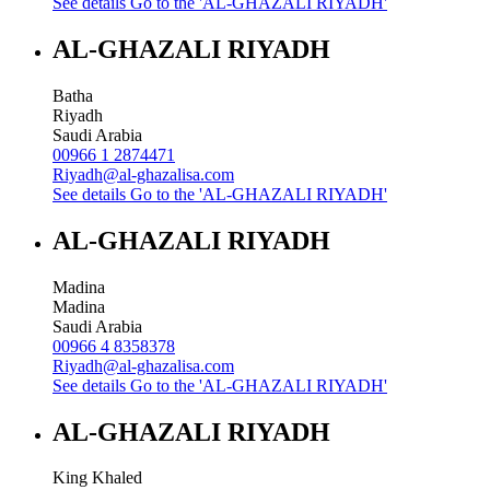
See details
Go to the 'AL-GHAZALI RIYADH'
AL-GHAZALI RIYADH
Batha
Riyadh
Saudi Arabia
00966 1 2874471
Riyadh@al-ghazalisa.com
See details
Go to the 'AL-GHAZALI RIYADH'
AL-GHAZALI RIYADH
Madina
Madina
Saudi Arabia
00966 4 8358378
Riyadh@al-ghazalisa.com
See details
Go to the 'AL-GHAZALI RIYADH'
AL-GHAZALI RIYADH
King Khaled