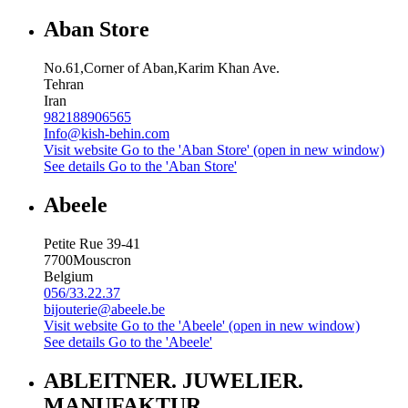
Aban Store
No.61,Corner of Aban,Karim Khan Ave.
Tehran
Iran
982188906565
Info@kish-behin.com
Visit website
Go to the 'Aban Store' (open in new window)
See details
Go to the 'Aban Store'
Abeele
Petite Rue 39-41
7700
Mouscron
Belgium
056/33.22.37
bijouterie@abeele.be
Visit website
Go to the 'Abeele' (open in new window)
See details
Go to the 'Abeele'
ABLEITNER. JUWELIER.
MANUFAKTUR