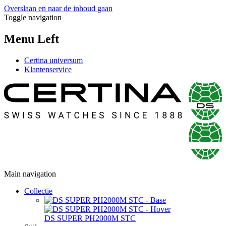
Overslaan en naar de inhoud gaan
Toggle navigation
Menu Left
Certina universum
Klantenservice
Main navigation
Collectie
DS SUPER PH2000M STC