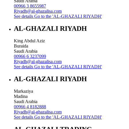
Saudi Arabia
00966 3 8655987
Riyadh@al-ghazalisa.com
See details
Go to the 'AL-GHAZALI RIYADH'
AL-GHAZALI RIYADH
King Abdul Aziz
Buraida
Saudi Arabia
00966 6 3237099
Riyadh@al-ghazalisa.com
See details
Go to the 'AL-GHAZALI RIYADH'
AL-GHAZALI RIYADH
Markaziya
Madina
Saudi Arabia
00966 4 8182888
Riyadh@al-ghazalisa.com
See details
Go to the 'AL-GHAZALI RIYADH'