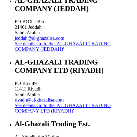
AL-GHAZALI TRADING
COMPANY (JEDDAH)
PO BOX 2595
21461
Jeddah
Saudi Arabia
jeddah@al-ghazalisa.com
See details
Go to the 'AL-GHAZALI TRADING
COMPANY (JEDDAH)'
AL-GHAZALI TRADING
COMPANY LTD (RIYADH)
PO Box 491
11411
Riyadh
Saudi Arabia
riyadh@al-ghazalisa.com
See details
Go to the 'AL-GHAZALI TRADING
COMPANY LTD (RIYADH)'
Al-Ghazali Trading Est.
Al-Abdelkarim Market