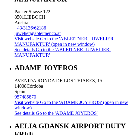
Packer Strasse 122
8501
LIEBOCH
Austria
+43/3136/62186
juwelier@ableitner.co.at
Visit website
Go to the 'ABLEITNER. JUWELIER.
MANUFAKTUR' (open in new window)
See details
Go to the 'ABLEITNER. JUWELIER.
MANUFAKTUR'
ADAME JOYEROS
AVENIDA RONDA DE LOS TEJARES, 15
14008
Córdoba
Spain
957485870
Visit website
Go to the 'ADAME JOYEROS' (open in new
window)
See details
Go to the 'ADAME JOYEROS'
AELIA GDANSK AIRPORT DUTY
FREE