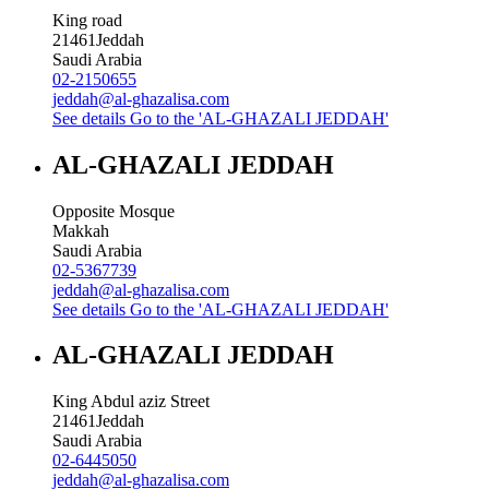
King road
21461
Jeddah
Saudi Arabia
02-2150655
jeddah@al-ghazalisa.com
See details
Go to the 'AL-GHAZALI JEDDAH'
AL-GHAZALI JEDDAH
Opposite Mosque
Makkah
Saudi Arabia
02-5367739
jeddah@al-ghazalisa.com
See details
Go to the 'AL-GHAZALI JEDDAH'
AL-GHAZALI JEDDAH
King Abdul aziz Street
21461
Jeddah
Saudi Arabia
02-6445050
jeddah@al-ghazalisa.com