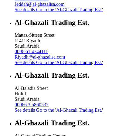
Jeddah@al-ghazalisa.com
See details
Go to the 'Al-Ghazali Trading Est.'
Al-Ghazali Trading Est.
Mattaz-Sitteen Street
11411
Riyadh
Saudi Arabia
0096 61 4744111
Riyadh@al-ghazalisa.com
See details
Go to the 'Al-Ghazali Trading Est.'
Al-Ghazali Trading Est.
Al-Baladia Street
Hofuf
Saudi Arabia
00966 3 5860537
See details
Go to the 'Al-Ghazali Trading Est.'
Al-Ghazali Trading Est.
Al-Garawi Trading Center