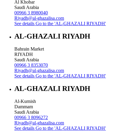
Al Khobar
Saudi Arabia
00966 3 8980040
Riyadh@al-ghazalisa.com
See details
Go to the 'AL-GHAZALI RIYADH'
AL-GHAZALI RIYADH
Bahrain Market
RIYADH
Saudi Arabia
00966 3 8353070
Riyadh@al-ghazalisa.com
See details
Go to the 'AL-GHAZALI RIYADH'
AL-GHAZALI RIYADH
Al-Kurnish
Dammam
Saudi Arabia
00966 3 8096272
Riyadh@al-ghazalisa.com
See details
Go to the 'AL-GHAZALI RIYADH'