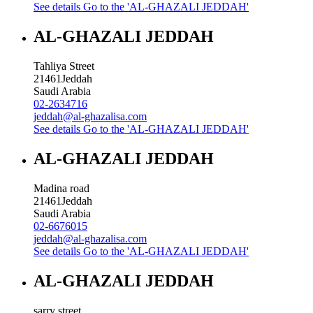
See details
Go to the 'AL-GHAZALI JEDDAH'
AL-GHAZALI JEDDAH
Tahliya Street
21461
Jeddah
Saudi Arabia
02-2634716
jeddah@al-ghazalisa.com
See details
Go to the 'AL-GHAZALI JEDDAH'
AL-GHAZALI JEDDAH
Madina road
21461
Jeddah
Saudi Arabia
02-6676015
jeddah@al-ghazalisa.com
See details
Go to the 'AL-GHAZALI JEDDAH'
AL-GHAZALI JEDDAH
sarry street