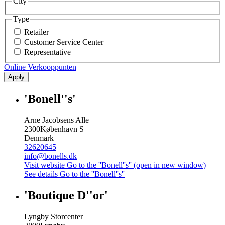
City
Type
Retailer
Customer Service Center
Representative
Online Verkooppunten
Apply
'Bonell''s'
Arne Jacobsens Alle
2300
København S
Denmark
32620645
info@bonells.dk
Visit website
Go to the ''Bonell''s'' (open in new window)
See details
Go to the ''Bonell''s''
'Boutique D''or'
Lyngby Storcenter