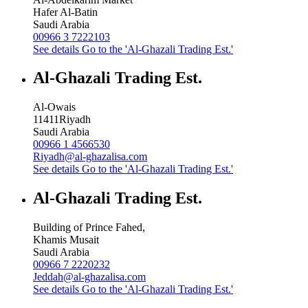
Hafer Al-Batin
Saudi Arabia
00966 3 7222103
See details
Go to the 'Al-Ghazali Trading Est.'
Al-Ghazali Trading Est.
Al-Owais
11411
Riyadh
Saudi Arabia
00966 1 4566530
Riyadh@al-ghazalisa.com
See details
Go to the 'Al-Ghazali Trading Est.'
Al-Ghazali Trading Est.
Building of Prince Fahed,
Khamis Musait
Saudi Arabia
00966 7 2220232
Jeddah@al-ghazalisa.com
See details
Go to the 'Al-Ghazali Trading Est.'