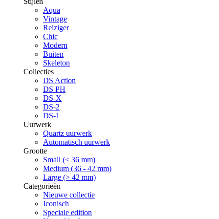
Stijlen
Aqua
Vintage
Reiziger
Chic
Modern
Buiten
Skeleton
Collecties
DS Action
DS PH
DS-X
DS-2
DS-1
Uurwerk
Quartz uurwerk
Automatisch uurwerk
Grootte
Small (< 36 mm)
Medium (36 - 42 mm)
Large (> 42 mm)
Categorieën
Nieuwe collectie
Iconisch
Speciale edition