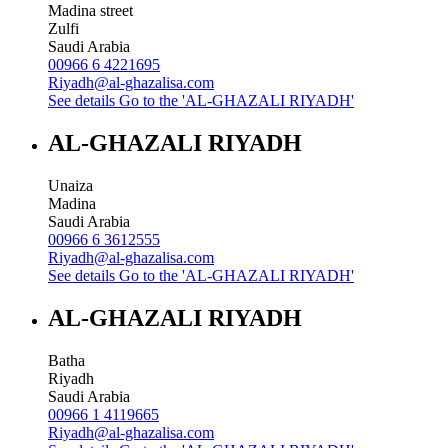
Madina street
Zulfi
Saudi Arabia
00966 6 4221695
Riyadh@al-ghazalisa.com
See details
Go to the 'AL-GHAZALI RIYADH'
AL-GHAZALI RIYADH
Unaiza
Madina
Saudi Arabia
00966 6 3612555
Riyadh@al-ghazalisa.com
See details
Go to the 'AL-GHAZALI RIYADH'
AL-GHAZALI RIYADH
Batha
Riyadh
Saudi Arabia
00966 1 4119665
Riyadh@al-ghazalisa.com