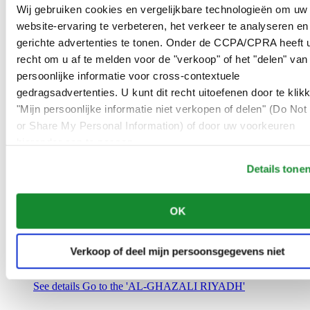
Saudi Arabia
Wij gebruiken cookies en vergelijkbare technologieën om uw
00966 1 4032968
website-ervaring te verbeteren, het verkeer te analyseren en
Riyadh@al-ghazalisa.com
gerichte advertenties te tonen. Onder de CCPA/CPRA heeft u
See details
Go to the 'AL-GHAZALI RIYADH'
recht om u af te melden voor de "verkoop" of het "delen" van
AL-GHAZALI RIYADH
persoonlijke informatie voor cross-contextuele
gedragsadvertenties. U kunt dit recht uitoefenen door te klik
Olaya
"Mijn persoonlijke informatie niet verkopen of delen" (Do Not 
Riyadh
or Share My Personal Information) of door uw voorkeuren
Saudi Arabia
00966 1 4561410
hieronder aan te passen.
Riyadh@al-ghazalisa.com
See details
Go to the 'AL-GHAZALI RIYADH'
Details tone
AL-GHAZALI RIYADH
OK
Olaya
Riyadh
Saudi Arabia
Verkoop of deel mijn persoonsgegevens niet
00966 1 4628858
Riyadh@al-ghazalisa.com
See details
Go to the 'AL-GHAZALI RIYADH'