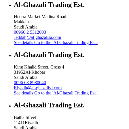
Al-Ghazali Trading Est.
Heerra Market Madina Road
Makkah
Saudi Arabia
00966 2 5312003
Jeddah@al-ghazalisa.com
See details
Go to the 'Al-Ghazali Trading Est.'
Al-Ghazali Trading Est.
King Khalid Street, Cross 4
31952
Al-Khobar
Saudi Arabia
0096 63 8980040
Riyadh@al-ghazalisa.com
See details
Go to the 'Al-Ghazali Trading Est.'
Al-Ghazali Trading Est.
Batha Street
11411
Riyadh
Saudi Arabia