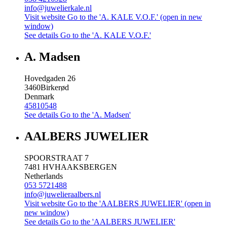
info@juwelierkale.nl
Visit website
Go to the 'A. KALE V.O.F.' (open in new
window)
See details
Go to the 'A. KALE V.O.F.'
A. Madsen
Hovedgaden 26
3460
Birkerød
Denmark
45810548
See details
Go to the 'A. Madsen'
AALBERS JUWELIER
SPOORSTRAAT 7
7481 HV
HAAKSBERGEN
Netherlands
053 5721488
info@juwelieraalbers.nl
Visit website
Go to the 'AALBERS JUWELIER' (open in
new window)
See details
Go to the 'AALBERS JUWELIER'