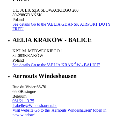
UL. JULIUSZA SLOWACKIEGO 200
80-298
GDAŃSK
Poland
See details
Go to the 'AELIA GDANSK AIRPORT DUTY
FREE'
AELIA KRAKÓW - BALICE
KPT. M. MEDWECKIEGO 1
32-083
KRAKÓW
Poland
See details
Go to the 'AELIA KRAKÓW - BALICE'
Aernouts Windeshausen
Rue du Vivier 66-70
6600
Bastogne
Belgium
061/21.13.75
Isabelle@Windeshausen.be
Visit website
Go to the 'Aernouts Windeshausen' (open in
new window)