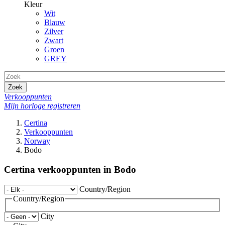
Kleur
Wit
Blauw
Zilver
Zwart
Groen
GREY
Zoek
Verkooppunten
Mijn horloge registreren
Certina
Verkooppunten
Norway
Bodo
Certina verkooppunten in Bodo
Country/Region
Country/Region
City