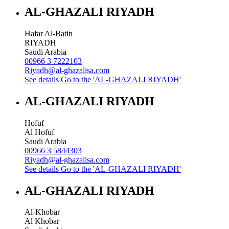
AL-GHAZALI RIYADH
Hafar Al-Batin
RIYADH
Saudi Arabia
00966 3 7222103
Riyadh@al-ghazalisa.com
See details
Go to the 'AL-GHAZALI RIYADH'
AL-GHAZALI RIYADH
Hofuf
Al Hofuf
Saudi Arabia
00966 3 5844303
Riyadh@al-ghazalisa.com
See details
Go to the 'AL-GHAZALI RIYADH'
AL-GHAZALI RIYADH
Al-Khobar
Al Khobar