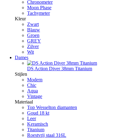
Chronometer
Moon Phase
Tachymeter
Kleur
Zwart
Blauw
Groen
GREY
Zilver
Wit
Dames
DS Action Diver 38mm Titanium
Stijlen
Modern
Chic
Aqua
Vintage
Materiaal
Top Wesselton diamanten
Goud 18 kt
Leer
Keramisch
Titanium
Roestvrij staal 316L