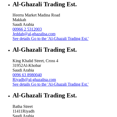
Al-Ghazali Trading Est.
Heerra Market Madina Road
Makkah
Saudi Arabia
00966 2 5312003
Jeddah@al-ghazalisa.com
See details
Go to the 'Al-Ghazali Trading Est.'
Al-Ghazali Trading Est.
King Khalid Street, Cross 4
31952
Al-Khobar
Saudi Arabia
0096 63 8980040
Riyadh@al-ghazalisa.com
See details
Go to the 'Al-Ghazali Trading Est.'
Al-Ghazali Trading Est.
Batha Street
11411
Riyadh
Saudi Arabia