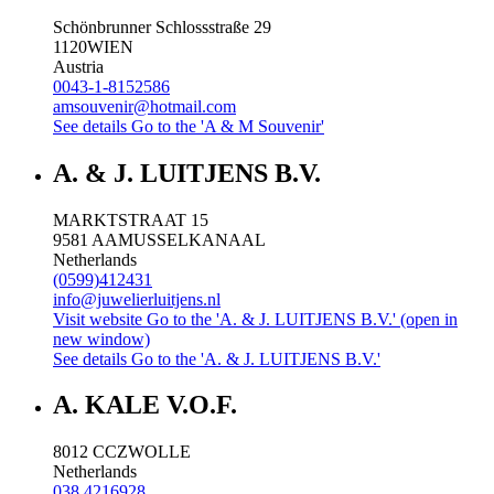
Schönbrunner Schlossstraße 29
1120
WIEN
Austria
0043-1-8152586
amsouvenir@hotmail.com
See details
Go to the 'A & M Souvenir'
A. & J. LUITJENS B.V.
MARKTSTRAAT 15
9581 AA
MUSSELKANAAL
Netherlands
(0599)412431
info@juwelierluitjens.nl
Visit website
Go to the 'A. & J. LUITJENS B.V.' (open in
new window)
See details
Go to the 'A. & J. LUITJENS B.V.'
A. KALE V.O.F.
8012 CC
ZWOLLE
Netherlands
038 4216928