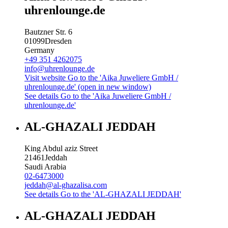
uhrenlounge.de
Bautzner Str. 6
01099
Dresden
Germany
+49 351 4262075
info@uhrenlounge.de
Visit website
Go to the 'Aika Juweliere GmbH /
uhrenlounge.de' (open in new window)
See details
Go to the 'Aika Juweliere GmbH /
uhrenlounge.de'
AL-GHAZALI JEDDAH
King Abdul aziz Street
21461
Jeddah
Saudi Arabia
02-6473000
jeddah@al-ghazalisa.com
See details
Go to the 'AL-GHAZALI JEDDAH'
AL-GHAZALI JEDDAH