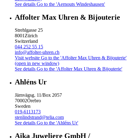
See details
Go to the 'Aernouts Windeshausen'
Affolter Max Uhren & Bijouterie
Strehlgasse 25
8001
Zürich
Switzerland
044 252 55 15
info@affolter-uhren.ch
Visit website
Go to the 'Affolter Max Uhren & Bijouterie'
(open in new window)
See details
Go to the 'Affolter Max Uhren & Bijouterie'
Ahléns Ur
Järnvägsg. 11/Box 2057
70002
Örebro
Sweden
019-6113173
stenlindstrand@telia.com
See details
Go to the 'Ahléns Ur'
Aika Juweliere GmbH /