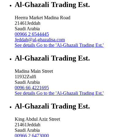
Al-Ghazali Trading Est.
Heerra Market Madina Road
21461
Jeddah
Saudi Arabia
00966 2 6544445
Jeddah@al-ghazalisa.com
See details
Go to the 'Al-Ghazali Trading Est.'
Al-Ghazali Trading Est.
Madina Main Street
11932
Zulfi
Saudi Arabia
0096 66 4221695
See details
Go to the 'Al-Ghazali Trading Est.'
Al-Ghazali Trading Est.
King Abdul Aziz Street
21461
Jeddah
Saudi Arabia
00966 2 6473000