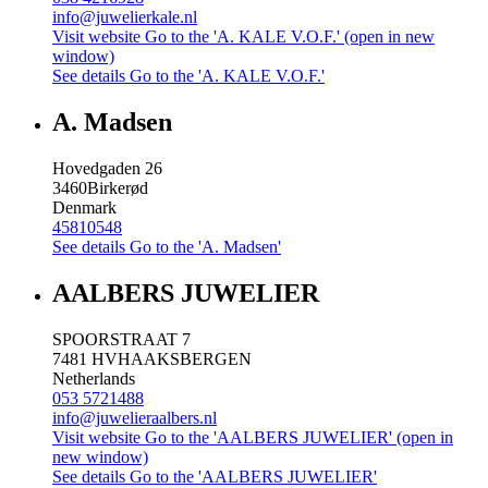
info@juwelierkale.nl
Visit website
Go to the 'A. KALE V.O.F.' (open in new
window)
See details
Go to the 'A. KALE V.O.F.'
A. Madsen
Hovedgaden 26
3460
Birkerød
Denmark
45810548
See details
Go to the 'A. Madsen'
AALBERS JUWELIER
SPOORSTRAAT 7
7481 HV
HAAKSBERGEN
Netherlands
053 5721488
info@juwelieraalbers.nl
Visit website
Go to the 'AALBERS JUWELIER' (open in
new window)
See details
Go to the 'AALBERS JUWELIER'