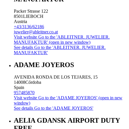
Packer Strasse 122
8501
LIEBOCH
Austria
+43/3136/62186
juwelier@ableitner.co.at
Visit website
Go to the 'ABLEITNER. JUWELIER.
MANUFAKTUR' (open in new window)
See details
Go to the 'ABLEITNER. JUWELIER.
MANUFAKTUR'
ADAME JOYEROS
AVENIDA RONDA DE LOS TEJARES, 15
14008
Córdoba
Spain
957485870
Visit website
Go to the 'ADAME JOYEROS' (open in new
window)
See details
Go to the 'ADAME JOYEROS'
AELIA GDANSK AIRPORT DUTY
FREE