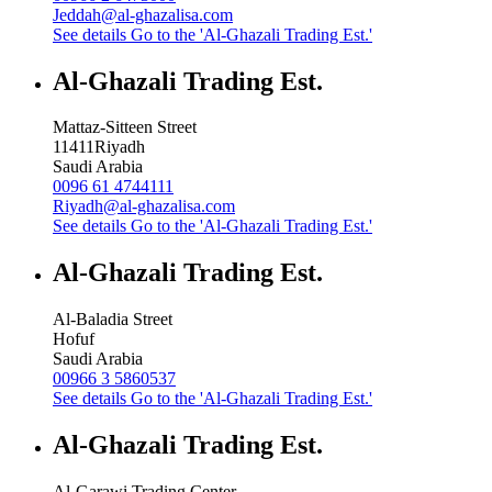
Jeddah@al-ghazalisa.com
See details
Go to the 'Al-Ghazali Trading Est.'
Al-Ghazali Trading Est.
Mattaz-Sitteen Street
11411
Riyadh
Saudi Arabia
0096 61 4744111
Riyadh@al-ghazalisa.com
See details
Go to the 'Al-Ghazali Trading Est.'
Al-Ghazali Trading Est.
Al-Baladia Street
Hofuf
Saudi Arabia
00966 3 5860537
See details
Go to the 'Al-Ghazali Trading Est.'
Al-Ghazali Trading Est.
Al-Garawi Trading Center