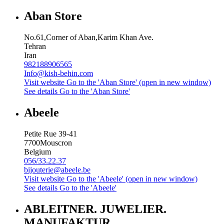
Aban Store
No.61,Corner of Aban,Karim Khan Ave.
Tehran
Iran
982188906565
Info@kish-behin.com
Visit website
Go to the 'Aban Store' (open in new window)
See details
Go to the 'Aban Store'
Abeele
Petite Rue 39-41
7700
Mouscron
Belgium
056/33.22.37
bijouterie@abeele.be
Visit website
Go to the 'Abeele' (open in new window)
See details
Go to the 'Abeele'
ABLEITNER. JUWELIER.
MANUFAKTUR