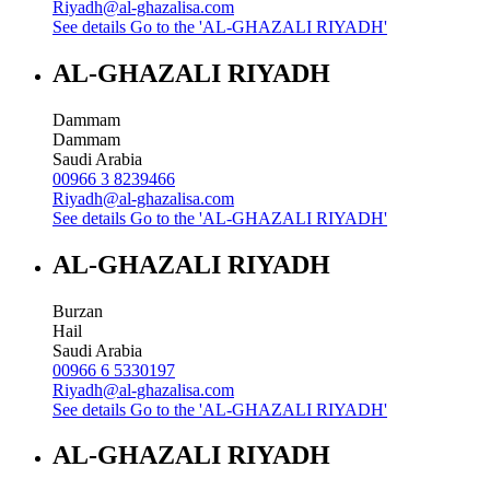
Riyadh@al-ghazalisa.com
See details
Go to the 'AL-GHAZALI RIYADH'
AL-GHAZALI RIYADH
Dammam
Dammam
Saudi Arabia
00966 3 8239466
Riyadh@al-ghazalisa.com
See details
Go to the 'AL-GHAZALI RIYADH'
AL-GHAZALI RIYADH
Burzan
Hail
Saudi Arabia
00966 6 5330197
Riyadh@al-ghazalisa.com
See details
Go to the 'AL-GHAZALI RIYADH'
AL-GHAZALI RIYADH