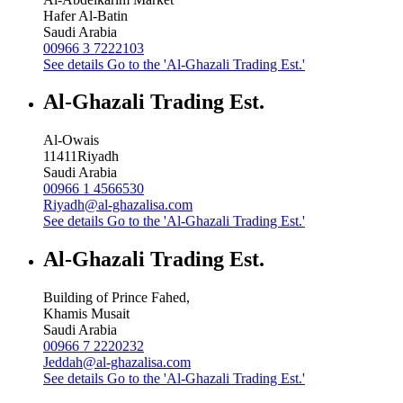
Hafer Al-Batin
Saudi Arabia
00966 3 7222103
See details
Go to the 'Al-Ghazali Trading Est.'
Al-Ghazali Trading Est.
Al-Owais
11411
Riyadh
Saudi Arabia
00966 1 4566530
Riyadh@al-ghazalisa.com
See details
Go to the 'Al-Ghazali Trading Est.'
Al-Ghazali Trading Est.
Building of Prince Fahed,
Khamis Musait
Saudi Arabia
00966 7 2220232
Jeddah@al-ghazalisa.com
See details
Go to the 'Al-Ghazali Trading Est.'