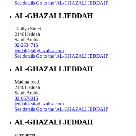
See details
Go to the 'AL-GHAZALI JEDDAH'
AL-GHAZALI JEDDAH
Tahliya Street
21461
Jeddah
Saudi Arabia
02-2634716
jeddah@al-ghazalisa.com
See details
Go to the 'AL-GHAZALI JEDDAH'
AL-GHAZALI JEDDAH
Madina road
21461
Jeddah
Saudi Arabia
02-6676015
jeddah@al-ghazalisa.com
See details
Go to the 'AL-GHAZALI JEDDAH'
AL-GHAZALI JEDDAH
sarry street