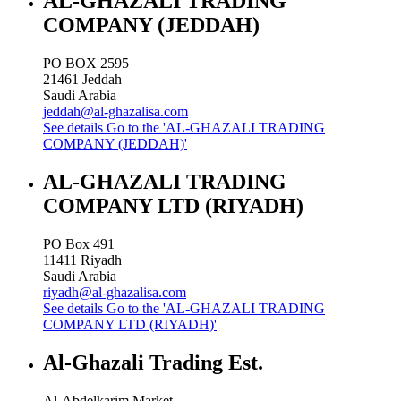
AL-GHAZALI TRADING
COMPANY (JEDDAH)
PO BOX 2595
21461
Jeddah
Saudi Arabia
jeddah@al-ghazalisa.com
See details
Go to the 'AL-GHAZALI TRADING
COMPANY (JEDDAH)'
AL-GHAZALI TRADING
COMPANY LTD (RIYADH)
PO Box 491
11411
Riyadh
Saudi Arabia
riyadh@al-ghazalisa.com
See details
Go to the 'AL-GHAZALI TRADING
COMPANY LTD (RIYADH)'
Al-Ghazali Trading Est.
Al-Abdelkarim Market