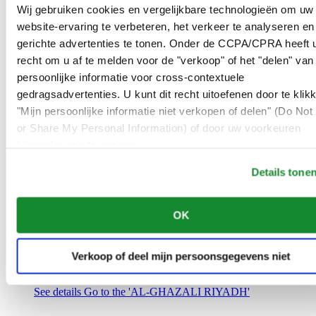
Saudi Arabia
Wij gebruiken cookies en vergelijkbare technologieën om uw
00966 1 4032968
website-ervaring te verbeteren, het verkeer te analyseren en
Riyadh@al-ghazalisa.com
gerichte advertenties te tonen. Onder de CCPA/CPRA heeft u
See details
Go to the 'AL-GHAZALI RIYADH'
recht om u af te melden voor de "verkoop" of het "delen" van
AL-GHAZALI RIYADH
persoonlijke informatie voor cross-contextuele
gedragsadvertenties. U kunt dit recht uitoefenen door te klik
Olaya
"Mijn persoonlijke informatie niet verkopen of delen" (Do Not 
Riyadh
or Share My Personal Information) of door uw voorkeuren
Saudi Arabia
00966 1 4561410
hieronder aan te passen.
Riyadh@al-ghazalisa.com
See details
Go to the 'AL-GHAZALI RIYADH'
Details tone
AL-GHAZALI RIYADH
OK
Olaya
Riyadh
Saudi Arabia
Verkoop of deel mijn persoonsgegevens niet
00966 1 4628858
Riyadh@al-ghazalisa.com
See details
Go to the 'AL-GHAZALI RIYADH'