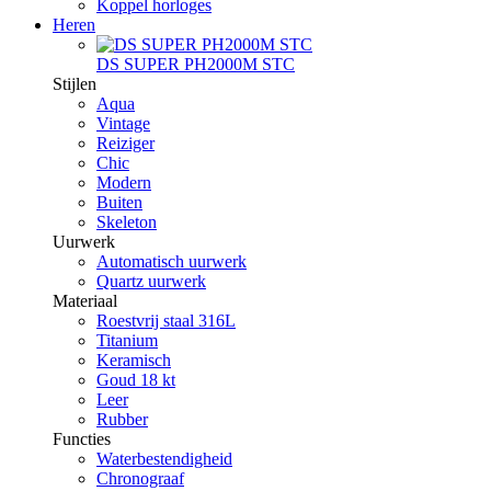
Koppel horloges
Heren
DS SUPER PH2000M STC
Stijlen
Aqua
Vintage
Reiziger
Chic
Modern
Buiten
Skeleton
Uurwerk
Automatisch uurwerk
Quartz uurwerk
Materiaal
Roestvrij staal 316L
Titanium
Keramisch
Goud 18 kt
Leer
Rubber
Functies
Waterbestendigheid
Chronograaf