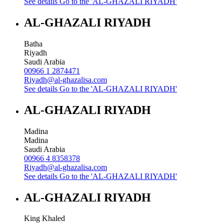
See details
Go to the 'AL-GHAZALI RIYADH'
AL-GHAZALI RIYADH
Batha
Riyadh
Saudi Arabia
00966 1 2874471
Riyadh@al-ghazalisa.com
See details
Go to the 'AL-GHAZALI RIYADH'
AL-GHAZALI RIYADH
Madina
Madina
Saudi Arabia
00966 4 8358378
Riyadh@al-ghazalisa.com
See details
Go to the 'AL-GHAZALI RIYADH'
AL-GHAZALI RIYADH
King Khaled