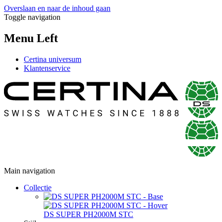
Overslaan en naar de inhoud gaan
Toggle navigation
Menu Left
Certina universum
Klantenservice
Main navigation
Collectie
DS SUPER PH2000M STC