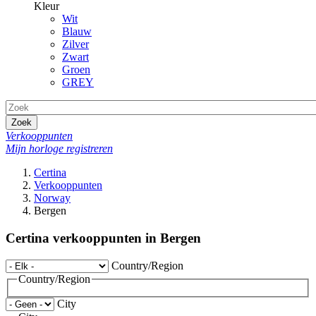
Kleur
Wit
Blauw
Zilver
Zwart
Groen
GREY
Zoek
Verkooppunten
Mijn horloge registreren
Certina
Verkooppunten
Norway
Bergen
Certina verkooppunten in Bergen
Country/Region
Country/Region
City