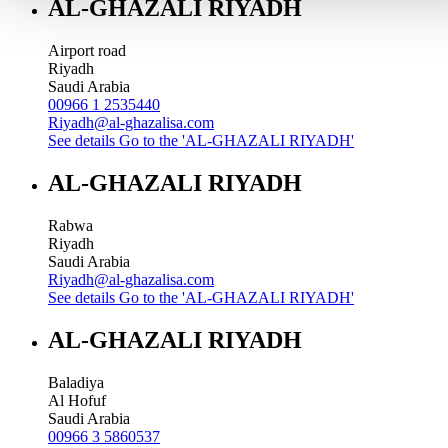
AL-GHAZALI RIYADH
Airport road
Riyadh
Saudi Arabia
00966 1 2535440
Riyadh@al-ghazalisa.com
See details
Go to the 'AL-GHAZALI RIYADH'
AL-GHAZALI RIYADH
Rabwa
Riyadh
Saudi Arabia
Riyadh@al-ghazalisa.com
See details
Go to the 'AL-GHAZALI RIYADH'
AL-GHAZALI RIYADH
Baladiya
Al Hofuf
Saudi Arabia
00966 3 5860537