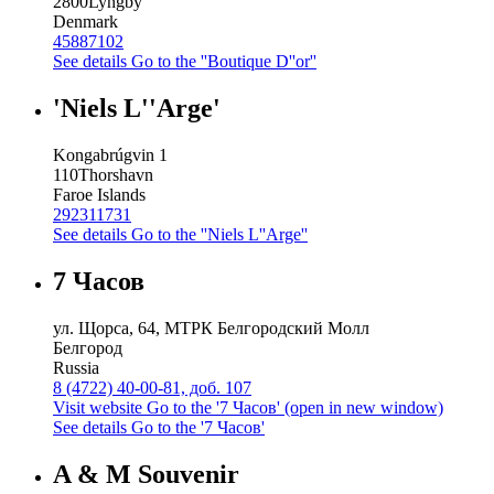
2800
Lyngby
Denmark
45887102
See details
Go to the ''Boutique D''or''
'Niels L''Arge'
Kongabrúgvin 1
110
Thorshavn
Faroe Islands
292311731
See details
Go to the ''Niels L''Arge''
7 Часов
ул. Щорса, 64, МТРК Белгородский Молл
Белгород
Russia
8 (4722) 40-00-81, доб. 107
Visit website
Go to the '7 Часов' (open in new window)
See details
Go to the '7 Часов'
A & M Souvenir