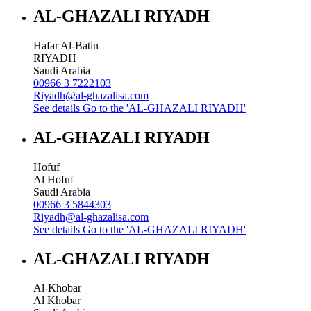
AL-GHAZALI RIYADH
Hafar Al-Batin
RIYADH
Saudi Arabia
00966 3 7222103
Riyadh@al-ghazalisa.com
See details
Go to the 'AL-GHAZALI RIYADH'
AL-GHAZALI RIYADH
Hofuf
Al Hofuf
Saudi Arabia
00966 3 5844303
Riyadh@al-ghazalisa.com
See details
Go to the 'AL-GHAZALI RIYADH'
AL-GHAZALI RIYADH
Al-Khobar
Al Khobar