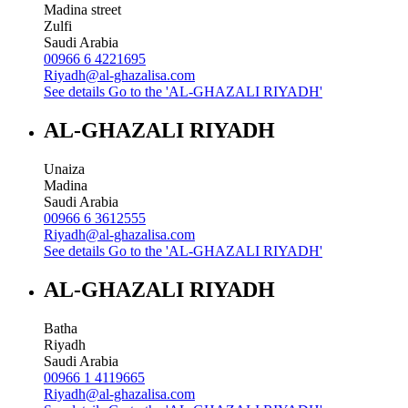
Madina street
Zulfi
Saudi Arabia
00966 6 4221695
Riyadh@al-ghazalisa.com
See details
Go to the 'AL-GHAZALI RIYADH'
AL-GHAZALI RIYADH
Unaiza
Madina
Saudi Arabia
00966 6 3612555
Riyadh@al-ghazalisa.com
See details
Go to the 'AL-GHAZALI RIYADH'
AL-GHAZALI RIYADH
Batha
Riyadh
Saudi Arabia
00966 1 4119665
Riyadh@al-ghazalisa.com