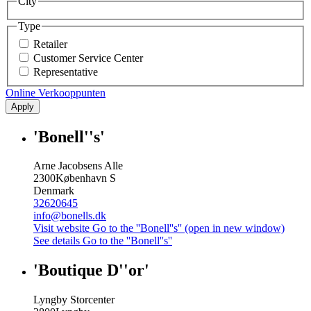
City
Type
Retailer
Customer Service Center
Representative
Online Verkooppunten
Apply
'Bonell''s'
Arne Jacobsens Alle
2300
København S
Denmark
32620645
info@bonells.dk
Visit website
Go to the ''Bonell''s'' (open in new window)
See details
Go to the ''Bonell''s''
'Boutique D''or'
Lyngby Storcenter