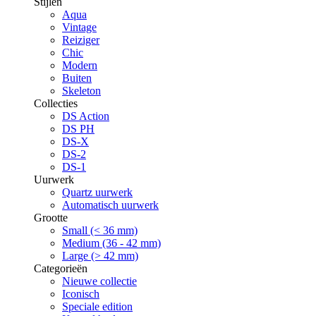
Stijlen
Aqua
Vintage
Reiziger
Chic
Modern
Buiten
Skeleton
Collecties
DS Action
DS PH
DS-X
DS-2
DS-1
Uurwerk
Quartz uurwerk
Automatisch uurwerk
Grootte
Small (< 36 mm)
Medium (36 - 42 mm)
Large (> 42 mm)
Categorieën
Nieuwe collectie
Iconisch
Speciale edition