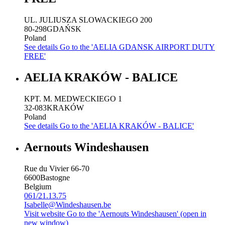
UL. JULIUSZA SLOWACKIEGO 200
80-298
GDAŃSK
Poland
See details
Go to the 'AELIA GDANSK AIRPORT DUTY
FREE'
AELIA KRAKÓW - BALICE
KPT. M. MEDWECKIEGO 1
32-083
KRAKÓW
Poland
See details
Go to the 'AELIA KRAKÓW - BALICE'
Aernouts Windeshausen
Rue du Vivier 66-70
6600
Bastogne
Belgium
061/21.13.75
Isabelle@Windeshausen.be
Visit website
Go to the 'Aernouts Windeshausen' (open in
new window)