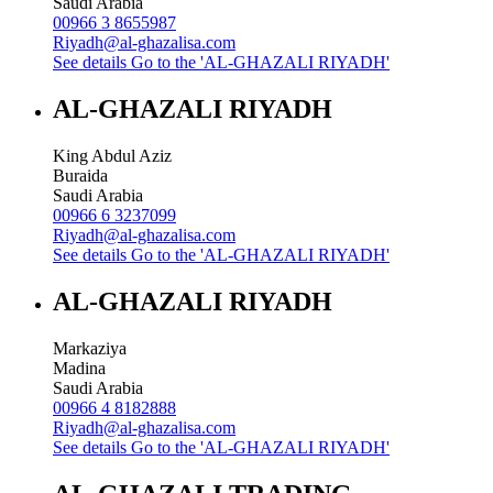
Saudi Arabia
00966 3 8655987
Riyadh@al-ghazalisa.com
See details
Go to the 'AL-GHAZALI RIYADH'
AL-GHAZALI RIYADH
King Abdul Aziz
Buraida
Saudi Arabia
00966 6 3237099
Riyadh@al-ghazalisa.com
See details
Go to the 'AL-GHAZALI RIYADH'
AL-GHAZALI RIYADH
Markaziya
Madina
Saudi Arabia
00966 4 8182888
Riyadh@al-ghazalisa.com
See details
Go to the 'AL-GHAZALI RIYADH'