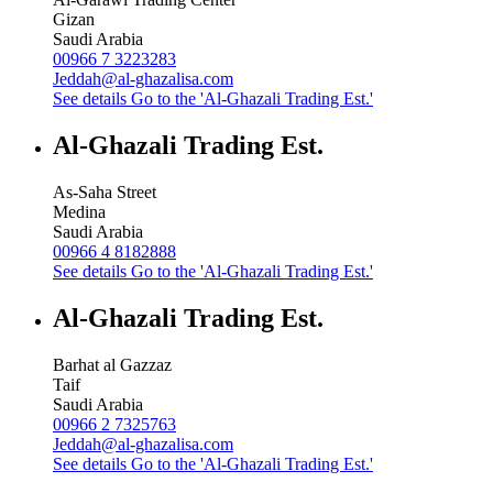
Gizan
Saudi Arabia
00966 7 3223283
Jeddah@al-ghazalisa.com
See details
Go to the 'Al-Ghazali Trading Est.'
Al-Ghazali Trading Est.
As-Saha Street
Medina
Saudi Arabia
00966 4 8182888
See details
Go to the 'Al-Ghazali Trading Est.'
Al-Ghazali Trading Est.
Barhat al Gazzaz
Taif
Saudi Arabia
00966 2 7325763
Jeddah@al-ghazalisa.com
See details
Go to the 'Al-Ghazali Trading Est.'