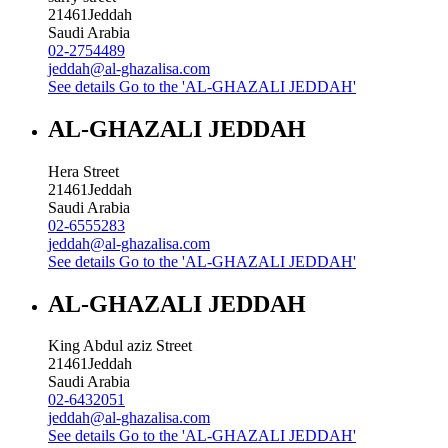
21461
Jeddah
Saudi Arabia
02-2754489
jeddah@al-ghazalisa.com
See details
Go to the 'AL-GHAZALI JEDDAH'
AL-GHAZALI JEDDAH
Hera Street
21461
Jeddah
Saudi Arabia
02-6555283
jeddah@al-ghazalisa.com
See details
Go to the 'AL-GHAZALI JEDDAH'
AL-GHAZALI JEDDAH
King Abdul aziz Street
21461
Jeddah
Saudi Arabia
02-6432051
jeddah@al-ghazalisa.com
See details
Go to the 'AL-GHAZALI JEDDAH'