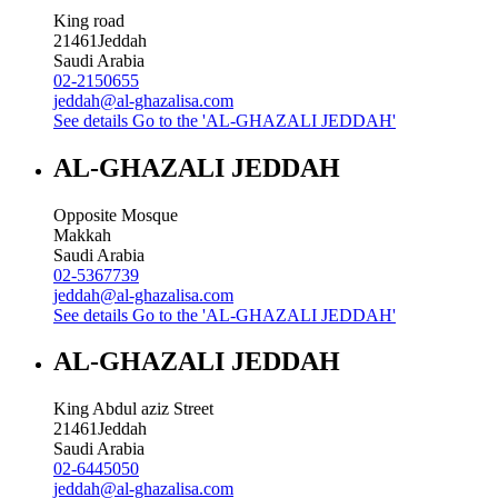
King road
21461
Jeddah
Saudi Arabia
02-2150655
jeddah@al-ghazalisa.com
See details
Go to the 'AL-GHAZALI JEDDAH'
AL-GHAZALI JEDDAH
Opposite Mosque
Makkah
Saudi Arabia
02-5367739
jeddah@al-ghazalisa.com
See details
Go to the 'AL-GHAZALI JEDDAH'
AL-GHAZALI JEDDAH
King Abdul aziz Street
21461
Jeddah
Saudi Arabia
02-6445050
jeddah@al-ghazalisa.com