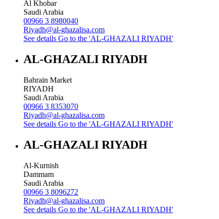
Al Khobar
Saudi Arabia
00966 3 8980040
Riyadh@al-ghazalisa.com
See details
Go to the 'AL-GHAZALI RIYADH'
AL-GHAZALI RIYADH
Bahrain Market
RIYADH
Saudi Arabia
00966 3 8353070
Riyadh@al-ghazalisa.com
See details
Go to the 'AL-GHAZALI RIYADH'
AL-GHAZALI RIYADH
Al-Kurnish
Dammam
Saudi Arabia
00966 3 8096272
Riyadh@al-ghazalisa.com
See details
Go to the 'AL-GHAZALI RIYADH'