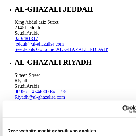
AL-GHAZALI JEDDAH
King Abdul aziz Street
21461
Jeddah
Saudi Arabia
02-6481317
jeddah@al-ghazalisa.com
See details
Go to the 'AL-GHAZALI JEDDAH'
AL-GHAZALI RIYADH
Sitteen Street
Riyadh
Saudi Arabia
00966 1 4744000 Ext. 196
Riyadh@al-ghazalisa.com
See details
Go to the 'AL-GHAZALI RIYADH'
AL-GHAZALI RIYADH
Batha
Deze website maakt gebruik van cookies
Riyadh