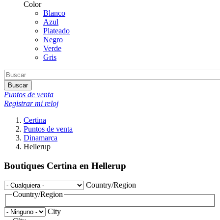
Color
Blanco
Azul
Plateado
Negro
Verde
Gris
Buscar
Puntos de venta
Registrar mi reloj
Certina
Puntos de venta
Dinamarca
Hellerup
Boutiques Certina en Hellerup
Country/Region
Country/Region
City