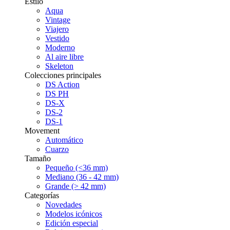
Estilo
Aqua
Vintage
Viajero
Vestido
Moderno
Al aire libre
Skeleton
Colecciones principales
DS Action
DS PH
DS-X
DS-2
DS-1
Movement
Automático
Cuarzo
Tamaño
Pequeño (<36 mm)
Mediano (36 - 42 mm)
Grande (> 42 mm)
Categorías
Novedades
Modelos icónicos
Edición especial