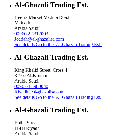
Al-Ghazali Trading Est.
Heerra Market Madina Road
Makkah
Arabia Saudí
00966 2 5312003
Jeddah@al-ghazalisa.com
See details
Go to the 'Al-Ghazali Trading Est.'
Al-Ghazali Trading Est.
King Khalid Street, Cross 4
31952
Al-Khobar
Arabia Saudí
0096 63 8980040
Riyadh@al-ghazalisa.com
See details
Go to the 'Al-Ghazali Trading Est.'
Al-Ghazali Trading Est.
Batha Street
11411
Riyadh
Arabia Saudí