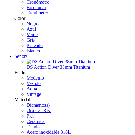
Cronómetro
Fase lunar
Taquímetro
Color
Negro
Azul
Verde
Gris
Plateado
Blanco
Señora
DS Action Diver 38mm Titanium
Estilo
Moderno
Vestido
Aqua
Vintage
Material
Diamante(s)
Oro de 18 K
Piel
Cerámica
Titanio
Acero inoxidable 316L