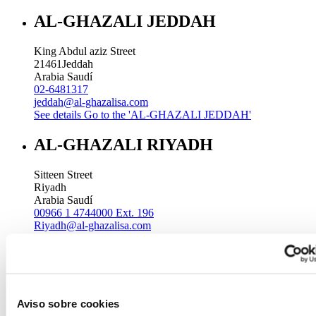
AL-GHAZALI JEDDAH
King Abdul aziz Street
21461
Jeddah
Arabia Saudí
02-6481317
jeddah@al-ghazalisa.com
See details
Go to the 'AL-GHAZALI JEDDAH'
AL-GHAZALI RIYADH
Sitteen Street
Riyadh
Arabia Saudí
00966 1 4744000 Ext. 196
Riyadh@al-ghazalisa.com
See details
Go to the 'AL-GHAZALI RIYADH'
AL-GHAZALI RIYADH
Batha
Aviso sobre cookies
Riyadh