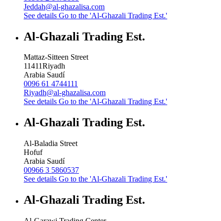
Jeddah@al-ghazalisa.com
See details
Go to the 'Al-Ghazali Trading Est.'
Al-Ghazali Trading Est.
Mattaz-Sitteen Street
11411
Riyadh
Arabia Saudí
0096 61 4744111
Riyadh@al-ghazalisa.com
See details
Go to the 'Al-Ghazali Trading Est.'
Al-Ghazali Trading Est.
Al-Baladia Street
Hofuf
Arabia Saudí
00966 3 5860537
See details
Go to the 'Al-Ghazali Trading Est.'
Al-Ghazali Trading Est.
Al-Garawi Trading Center