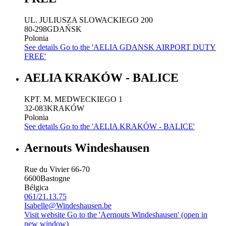
UL. JULIUSZA SLOWACKIEGO 200
80-298
GDAŃSK
Polonia
See details
Go to the 'AELIA GDANSK AIRPORT DUTY
FREE'
AELIA KRAKÓW - BALICE
KPT. M. MEDWECKIEGO 1
32-083
KRAKÓW
Polonia
See details
Go to the 'AELIA KRAKÓW - BALICE'
Aernouts Windeshausen
Rue du Vivier 66-70
6600
Bastogne
Bélgica
061/21.13.75
Isabelle@Windeshausen.be
Visit website
Go to the 'Aernouts Windeshausen' (open in
new window)