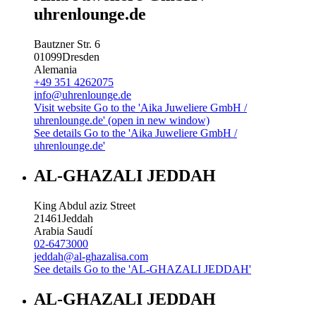
uhrenlounge.de
Bautzner Str. 6
01099
Dresden
Alemania
+49 351 4262075
info@uhrenlounge.de
Visit website
Go to the 'Aika Juweliere GmbH /
uhrenlounge.de' (open in new window)
See details
Go to the 'Aika Juweliere GmbH /
uhrenlounge.de'
AL-GHAZALI JEDDAH
King Abdul aziz Street
21461
Jeddah
Arabia Saudí
02-6473000
jeddah@al-ghazalisa.com
See details
Go to the 'AL-GHAZALI JEDDAH'
AL-GHAZALI JEDDAH