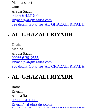
Madina street
Zulfi
Arabia Saudí
00966 6 4221695
Riyadh@al-ghazalisa.com
See details
Go to the 'AL-GHAZALI RIYADH'
AL-GHAZALI RIYADH
Unaiza
Madina
Arabia Saudí
00966 6 3612555
Riyadh@al-ghazalisa.com
See details
Go to the 'AL-GHAZALI RIYADH'
AL-GHAZALI RIYADH
Batha
Riyadh
Arabia Saudí
00966 1 4119665
Riyadh@al-ghazalisa.com