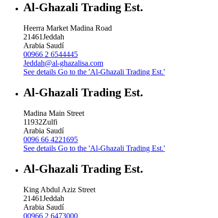
Al-Ghazali Trading Est.
Heerra Market Madina Road
21461
Jeddah
Arabia Saudí
00966 2 6544445
Jeddah@al-ghazalisa.com
See details
Go to the 'Al-Ghazali Trading Est.'
Al-Ghazali Trading Est.
Madina Main Street
11932
Zulfi
Arabia Saudí
0096 66 4221695
See details
Go to the 'Al-Ghazali Trading Est.'
Al-Ghazali Trading Est.
King Abdul Aziz Street
21461
Jeddah
Arabia Saudí
00966 2 6473000