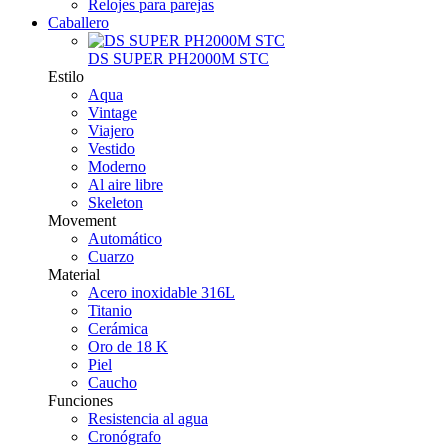
Relojes para parejas
Caballero
DS SUPER PH2000M STC
Estilo
Aqua
Vintage
Viajero
Vestido
Moderno
Al aire libre
Skeleton
Movement
Automático
Cuarzo
Material
Acero inoxidable 316L
Titanio
Cerámica
Oro de 18 K
Piel
Caucho
Funciones
Resistencia al agua
Cronógrafo