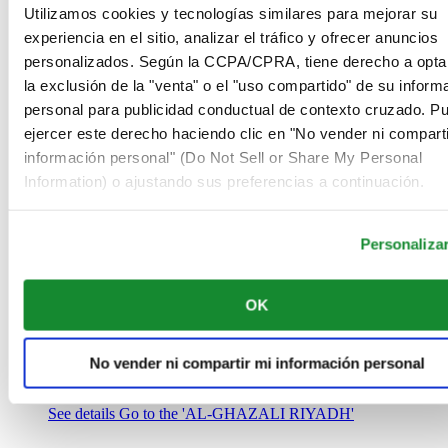
Arabia Saudí
Utilizamos cookies y tecnologías similares para mejorar su
00966 1 4032968
experiencia en el sitio, analizar el tráfico y ofrecer anuncios
Riyadh@al-ghazalisa.com
personalizados. Según la CCPA/CPRA, tiene derecho a opta
See details
Go to the 'AL-GHAZALI RIYADH'
la exclusión de la "venta" o el "uso compartido" de su inform
AL-GHAZALI RIYADH
personal para publicidad conductual de contexto cruzado. P
ejercer este derecho haciendo clic en "No vender ni comparti
Olaya
información personal" (Do Not Sell or Share My Personal
Riyadh
Information) o ajustando sus preferencias a continuación.
Arabia Saudí
00966 1 4561410
Riyadh@al-ghazalisa.com
See details
Go to the 'AL-GHAZALI RIYADH'
Personaliza
AL-GHAZALI RIYADH
OK
Olaya
Riyadh
Arabia Saudí
No vender ni compartir mi información personal
00966 1 4628858
Riyadh@al-ghazalisa.com
See details
Go to the 'AL-GHAZALI RIYADH'