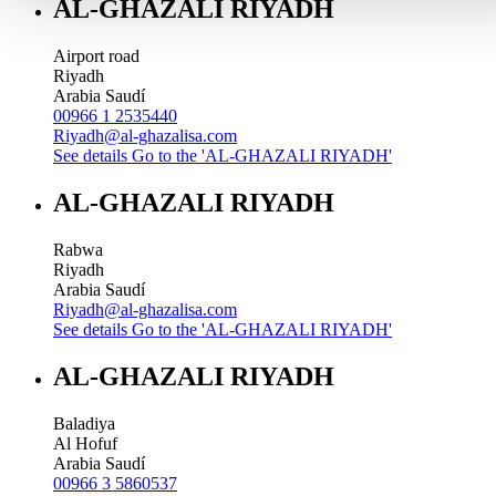
AL-GHAZALI RIYADH
Airport road
Riyadh
Arabia Saudí
00966 1 2535440
Riyadh@al-ghazalisa.com
See details
Go to the 'AL-GHAZALI RIYADH'
AL-GHAZALI RIYADH
Rabwa
Riyadh
Arabia Saudí
Riyadh@al-ghazalisa.com
See details
Go to the 'AL-GHAZALI RIYADH'
AL-GHAZALI RIYADH
Baladiya
Al Hofuf
Arabia Saudí
00966 3 5860537