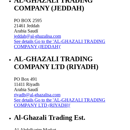
AL-GHAZALI TRADING
COMPANY (JEDDAH)
PO BOX 2595
21461
Jeddah
Arabia Saudí
jeddah@al-ghazalisa.com
See details
Go to the 'AL-GHAZALI TRADING
COMPANY (JEDDAH)'
AL-GHAZALI TRADING
COMPANY LTD (RIYADH)
PO Box 491
11411
Riyadh
Arabia Saudí
riyadh@al-ghazalisa.com
See details
Go to the 'AL-GHAZALI TRADING
COMPANY LTD (RIYADH)'
Al-Ghazali Trading Est.
Al-Abdelkarim Market