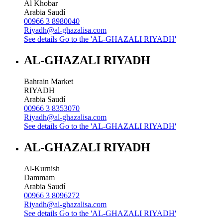
Al Khobar
Arabia Saudí
00966 3 8980040
Riyadh@al-ghazalisa.com
See details
Go to the 'AL-GHAZALI RIYADH'
AL-GHAZALI RIYADH
Bahrain Market
RIYADH
Arabia Saudí
00966 3 8353070
Riyadh@al-ghazalisa.com
See details
Go to the 'AL-GHAZALI RIYADH'
AL-GHAZALI RIYADH
Al-Kurnish
Dammam
Arabia Saudí
00966 3 8096272
Riyadh@al-ghazalisa.com
See details
Go to the 'AL-GHAZALI RIYADH'