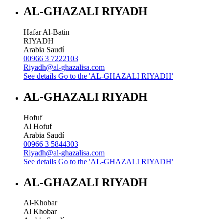
AL-GHAZALI RIYADH
Hafar Al-Batin
RIYADH
Arabia Saudí
00966 3 7222103
Riyadh@al-ghazalisa.com
See details
Go to the 'AL-GHAZALI RIYADH'
AL-GHAZALI RIYADH
Hofuf
Al Hofuf
Arabia Saudí
00966 3 5844303
Riyadh@al-ghazalisa.com
See details
Go to the 'AL-GHAZALI RIYADH'
AL-GHAZALI RIYADH
Al-Khobar
Al Khobar