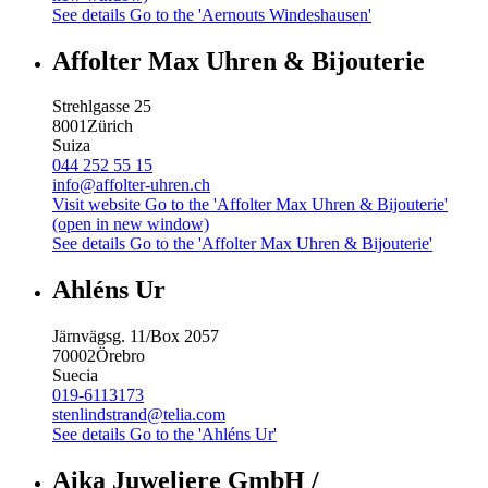
See details
Go to the 'Aernouts Windeshausen'
Affolter Max Uhren & Bijouterie
Strehlgasse 25
8001
Zürich
Suiza
044 252 55 15
info@affolter-uhren.ch
Visit website
Go to the 'Affolter Max Uhren & Bijouterie'
(open in new window)
See details
Go to the 'Affolter Max Uhren & Bijouterie'
Ahléns Ur
Järnvägsg. 11/Box 2057
70002
Örebro
Suecia
019-6113173
stenlindstrand@telia.com
See details
Go to the 'Ahléns Ur'
Aika Juweliere GmbH /