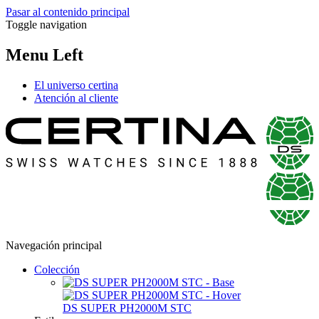
Pasar al contenido principal
Toggle navigation
Menu Left
El universo certina
Atención al cliente
Navegación principal
Colección
DS SUPER PH2000M STC