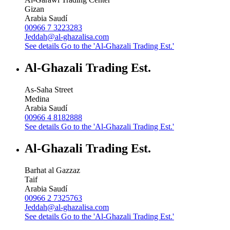
Gizan
Arabia Saudí
00966 7 3223283
Jeddah@al-ghazalisa.com
See details
Go to the 'Al-Ghazali Trading Est.'
Al-Ghazali Trading Est.
As-Saha Street
Medina
Arabia Saudí
00966 4 8182888
See details
Go to the 'Al-Ghazali Trading Est.'
Al-Ghazali Trading Est.
Barhat al Gazzaz
Taif
Arabia Saudí
00966 2 7325763
Jeddah@al-ghazalisa.com
See details
Go to the 'Al-Ghazali Trading Est.'