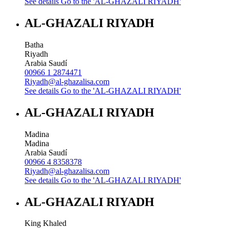
See details
Go to the 'AL-GHAZALI RIYADH'
AL-GHAZALI RIYADH
Batha
Riyadh
Arabia Saudí
00966 1 2874471
Riyadh@al-ghazalisa.com
See details
Go to the 'AL-GHAZALI RIYADH'
AL-GHAZALI RIYADH
Madina
Madina
Arabia Saudí
00966 4 8358378
Riyadh@al-ghazalisa.com
See details
Go to the 'AL-GHAZALI RIYADH'
AL-GHAZALI RIYADH
King Khaled