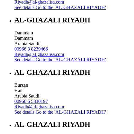
Riyadh@al-ghazalisa.com
See details
Go to the 'AL-GHAZALI RIYADH'
AL-GHAZALI RIYADH
Dammam
Dammam
Arabia Saudí
00966 3 8239466
Riyadh@al-ghazalisa.com
See details
Go to the 'AL-GHAZALI RIYADH'
AL-GHAZALI RIYADH
Burzan
Hail
Arabia Saudí
00966 6 5330197
Riyadh@al-ghazalisa.com
See details
Go to the 'AL-GHAZALI RIYADH'
AL-GHAZALI RIYADH