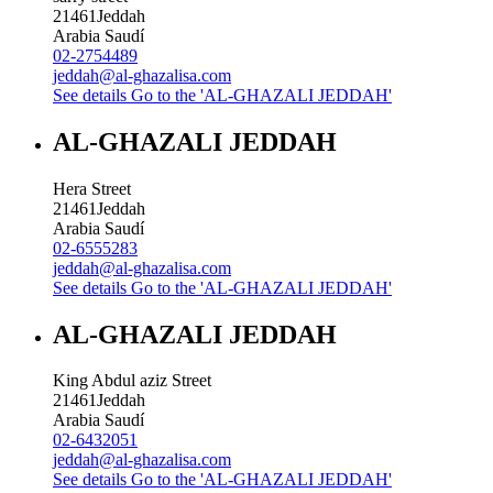
21461
Jeddah
Arabia Saudí
02-2754489
jeddah@al-ghazalisa.com
See details
Go to the 'AL-GHAZALI JEDDAH'
AL-GHAZALI JEDDAH
Hera Street
21461
Jeddah
Arabia Saudí
02-6555283
jeddah@al-ghazalisa.com
See details
Go to the 'AL-GHAZALI JEDDAH'
AL-GHAZALI JEDDAH
King Abdul aziz Street
21461
Jeddah
Arabia Saudí
02-6432051
jeddah@al-ghazalisa.com
See details
Go to the 'AL-GHAZALI JEDDAH'