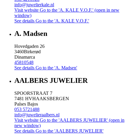
info@juwelierkale.nl
Visit website
Go to the 'A. KALE V.O.F.' (open in new
window)
See details
Go to the 'A. KALE V.O.F.'
A. Madsen
Hovedgaden 26
3460
Birkerød
Dinamarca
45810548
See details
Go to the 'A. Madsen'
AALBERS JUWELIER
SPOORSTRAAT 7
7481 HV
HAAKSBERGEN
Países Bajos
053 5721488
info@juwelieraalbers.nl
Visit website
Go to the 'AALBERS JUWELIER' (open in
new window)
See details
Go to the 'AALBERS JUWELIER'