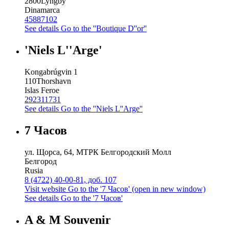
2800
Lyngby
Dinamarca
45887102
See details
Go to the ''Boutique D''or''
'Niels L''Arge'
Kongabrúgvin 1
110
Thorshavn
Islas Feroe
292311731
See details
Go to the ''Niels L''Arge''
7 Часов
ул. Щорса, 64, МТРК Белгородский Молл
Белгород
Rusia
8 (4722) 40-00-81, доб. 107
Visit website
Go to the '7 Часов' (open in new window)
See details
Go to the '7 Часов'
A & M Souvenir