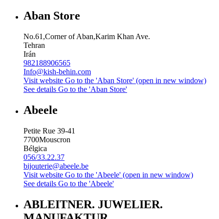
Aban Store
No.61,Corner of Aban,Karim Khan Ave.
Tehran
Irán
982188906565
Info@kish-behin.com
Visit website
Go to the 'Aban Store' (open in new window)
See details
Go to the 'Aban Store'
Abeele
Petite Rue 39-41
7700
Mouscron
Bélgica
056/33.22.37
bijouterie@abeele.be
Visit website
Go to the 'Abeele' (open in new window)
See details
Go to the 'Abeele'
ABLEITNER. JUWELIER.
MANUFAKTUR