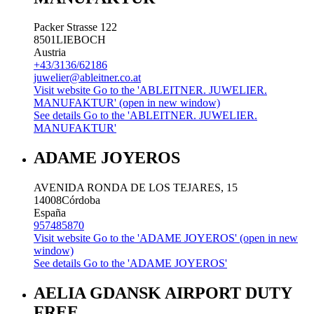
Packer Strasse 122
8501
LIEBOCH
Austria
+43/3136/62186
juwelier@ableitner.co.at
Visit website
Go to the 'ABLEITNER. JUWELIER.
MANUFAKTUR' (open in new window)
See details
Go to the 'ABLEITNER. JUWELIER.
MANUFAKTUR'
ADAME JOYEROS
AVENIDA RONDA DE LOS TEJARES, 15
14008
Córdoba
España
957485870
Visit website
Go to the 'ADAME JOYEROS' (open in new
window)
See details
Go to the 'ADAME JOYEROS'
AELIA GDANSK AIRPORT DUTY
FREE