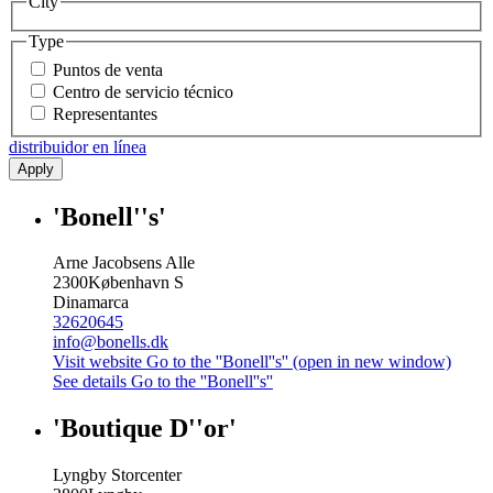
City
Type
Puntos de venta
Centro de servicio técnico
Representantes
distribuidor en línea
Apply
'Bonell''s'
Arne Jacobsens Alle
2300
København S
Dinamarca
32620645
info@bonells.dk
Visit website
Go to the ''Bonell''s'' (open in new window)
See details
Go to the ''Bonell''s''
'Boutique D''or'
Lyngby Storcenter