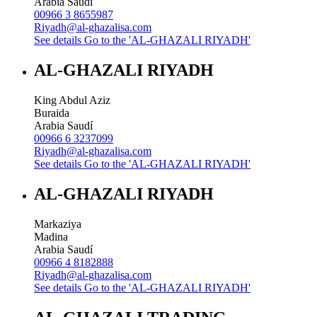
Arabia Saudí
00966 3 8655987
Riyadh@al-ghazalisa.com
See details
Go to the 'AL-GHAZALI RIYADH'
AL-GHAZALI RIYADH
King Abdul Aziz
Buraida
Arabia Saudí
00966 6 3237099
Riyadh@al-ghazalisa.com
See details
Go to the 'AL-GHAZALI RIYADH'
AL-GHAZALI RIYADH
Markaziya
Madina
Arabia Saudí
00966 4 8182888
Riyadh@al-ghazalisa.com
See details
Go to the 'AL-GHAZALI RIYADH'