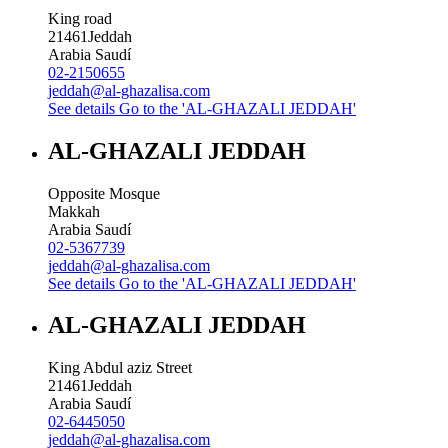
King road
21461
Jeddah
Arabia Saudí
02-2150655
jeddah@al-ghazalisa.com
See details
Go to the 'AL-GHAZALI JEDDAH'
AL-GHAZALI JEDDAH
Opposite Mosque
Makkah
Arabia Saudí
02-5367739
jeddah@al-ghazalisa.com
See details
Go to the 'AL-GHAZALI JEDDAH'
AL-GHAZALI JEDDAH
King Abdul aziz Street
21461
Jeddah
Arabia Saudí
02-6445050
jeddah@al-ghazalisa.com