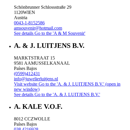
Schönbrunner Schlossstraße 29
1120
WIEN
Austria
0043-1-8152586
amsouvenir@hotmail.com
See details
Go to the 'A & M Souvenir'
A. & J. LUITJENS B.V.
MARKTSTRAAT 15
9581 AA
MUSSELKANAAL
Países Bajos
(0599)412431
info@juwelierluitjens.nl
Visit website
Go to the 'A. & J. LUITJENS B.V.' (open in
new window)
See details
Go to the 'A. & J. LUITJENS B.V.'
A. KALE V.O.F.
8012 CC
ZWOLLE
Países Bajos
038 4216928