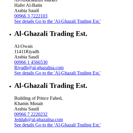
Hafer Al-Batin
Arabia Saudí
00966 3 7222103
See details
Go to the 'Al-Ghazali Trading Est.'
Al-Ghazali Trading Est.
Al-Owais
11411
Riyadh
Arabia Saudí
00966 1 4566530
Riyadh@al-ghazalisa.com
See details
Go to the 'Al-Ghazali Trading Est.'
Al-Ghazali Trading Est.
Building of Prince Fahed,
Khamis Musait
Arabia Saudí
00966 7 2220232
Jeddah@al-ghazalisa.com
See details
Go to the 'Al-Ghazali Trading Est.'