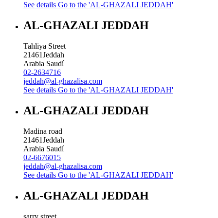
See details
Go to the 'AL-GHAZALI JEDDAH'
AL-GHAZALI JEDDAH
Tahliya Street
21461
Jeddah
Arabia Saudí
02-2634716
jeddah@al-ghazalisa.com
See details
Go to the 'AL-GHAZALI JEDDAH'
AL-GHAZALI JEDDAH
Madina road
21461
Jeddah
Arabia Saudí
02-6676015
jeddah@al-ghazalisa.com
See details
Go to the 'AL-GHAZALI JEDDAH'
AL-GHAZALI JEDDAH
sarry street