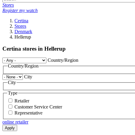
Stores
Register my watch
Certina
Stores
Denmark
Hellerup
Certina stores in Hellerup
Country/Region
Country/Region
City
City
Type
Retailer
Customer Service Center
Representative
online retailer
Apply