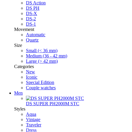
DS Action
DS PH
DS-X
DS-2
DS-1
Movement
Automatic
Quartz
Size
Small (< 36 mm)
Medium (36 - 42 mm)
Large (> 42 mm)
Categories
New
Iconic
Special Edition
Couple watches
Men
DS SUPER PH2000M STC
Styles
Aqua
Vintage
Traveler
Dress