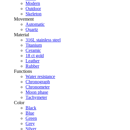
Modern
Outdoor
Skeleton
Movement
Automatic
Quartz
Material
316L stainless steel
Titanium
Ceramic
18 ct gold
Leather
Rubber
Functions
Water resistance
Chronograph
Chronometer
Moon phase
Tachymeter
Color
Black
Blue
Green
Grey
Silver