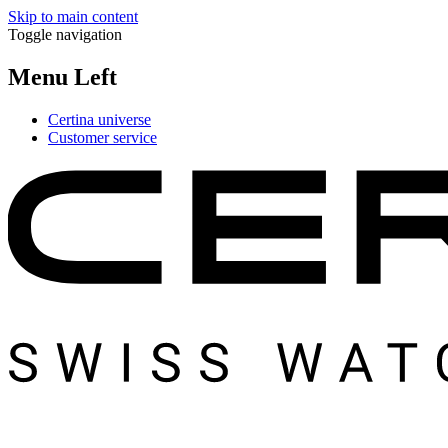
Skip to main content
Toggle navigation
Menu Left
Certina universe
Customer service