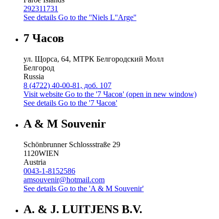
292311731
See details
Go to the ''Niels L''Arge''
7 Часов
ул. Щорса, 64, МТРК Белгородский Молл
Белгород
Russia
8 (4722) 40-00-81, доб. 107
Visit website
Go to the '7 Часов' (open in new window)
See details
Go to the '7 Часов'
A & M Souvenir
Schönbrunner Schlossstraße 29
1120
WIEN
Austria
0043-1-8152586
amsouvenir@hotmail.com
See details
Go to the 'A & M Souvenir'
A. & J. LUITJENS B.V.