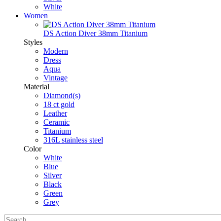
White
Women
DS Action Diver 38mm Titanium
Styles
Modern
Dress
Aqua
Vintage
Material
Diamond(s)
18 ct gold
Leather
Ceramic
Titanium
316L stainless steel
Color
White
Blue
Silver
Black
Green
Grey