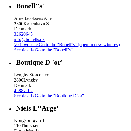
'Bonell''s'
Arne Jacobsens Alle
2300
København S
Denmark
32620645
info@bonells.dk
Visit website
Go to the ''Bonell''s'' (open in new window)
See details
Go to the ''Bonell''s''
'Boutique D''or'
Lyngby Storcenter
2800
Lyngby
Denmark
45887102
See details
Go to the ''Boutique D''or''
'Niels L''Arge'
Kongabrúgvin 1
110
Thorshavn
Faroe Islands