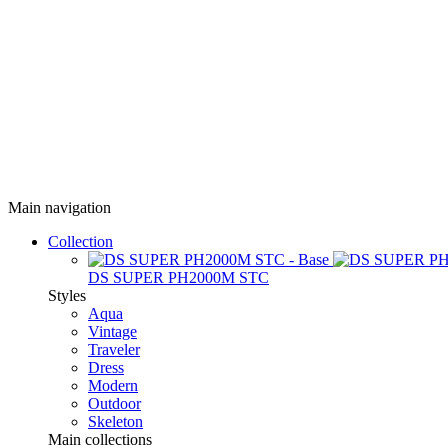
Main navigation
Collection
DS SUPER PH2000M STC
Styles
Aqua
Vintage
Traveler
Dress
Modern
Outdoor
Skeleton
Main collections