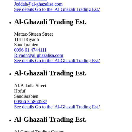
Jeddah@al-ghazalisa.com
See details
Go to the 'Al-Ghazali Trading Est.'
Al-Ghazali Trading Est.
Mattaz-Sitteen Street
11411
Riyadh
Saudiarabien
0096 61 4744111
Riyadh@al-ghazalisa.com
See details
Go to the 'Al-Ghazali Trading Est.'
Al-Ghazali Trading Est.
Al-Baladia Street
Hofuf
Saudiarabien
00966 3 5860537
See details
Go to the 'Al-Ghazali Trading Est.'
Al-Ghazali Trading Est.
Al-Garawi Trading Center