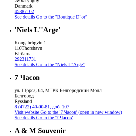
2800
Lyngby
Danmark
45887102
See details
Go to the ''Boutique D''or''
'Niels L''Arge'
Kongabrúgvin 1
110
Thorshavn
Färöarna
292311731
See details
Go to the ''Niels L''Arge''
7 Часов
ул. Щорса, 64, МТРК Белгородский Молл
Белгород
Ryssland
8 (4722) 40-00-81, доб. 107
Visit website
Go to the '7 Часов' (open in new window)
See details
Go to the '7 Часов'
A & M Souvenir