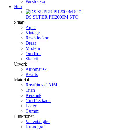
Parklockor
Herr
DS SUPER PH2000M STC
Stilar
Aqua
Vintage
Reseklockor
Dress
Modern
Outdoor
Skelett
Urverk
Automatisk
Kvarts
Material
Rostfritt stål 316L
Titan
Keramik
Guld 18 karat
Läder
Gummi
Funktioner
Vattentålighet
Kronograf