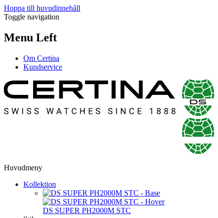
Hoppa till huvudinnehåll
Toggle navigation
Menu Left
Om Certina
Kundservice
Huvudmeny
Kollektion
DS SUPER PH2000M STC