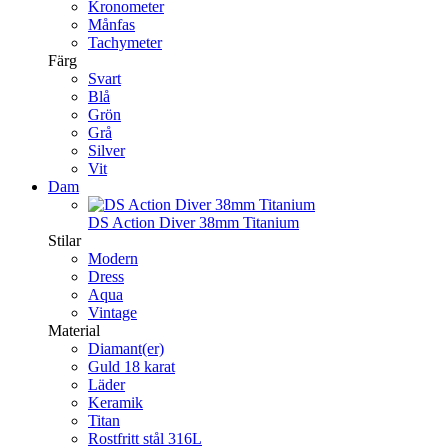
Kronometer
Månfas
Tachymeter
Färg
Svart
Blå
Grön
Grå
Silver
Vit
Dam
DS Action Diver 38mm Titanium
Stilar
Modern
Dress
Aqua
Vintage
Material
Diamant(er)
Guld 18 karat
Läder
Keramik
Titan
Rostfritt stål 316L