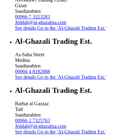
Gizan
Saudiarabien
00966 7 3223283
Jeddah@al-ghazalisa.com
See details
Go to the 'Al-Ghazali Trading Est.'
Al-Ghazali Trading Est.
As-Saha Street
Medina
Saudiarabien
00966 4 8182888
See details
Go to the 'Al-Ghazali Trading Est.'
Al-Ghazali Trading Est.
Barhat al Gazzaz
Taif
Saudiarabien
00966 2 7325763
Jeddah@al-ghazalisa.com
See details
Go to the 'Al-Ghazali Trading Est.'