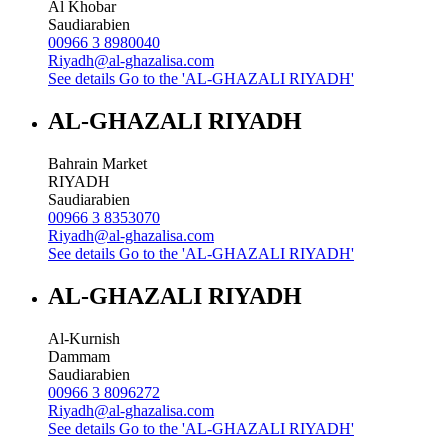
Al Khobar
Saudiarabien
00966 3 8980040
Riyadh@al-ghazalisa.com
See details
Go to the 'AL-GHAZALI RIYADH'
AL-GHAZALI RIYADH
Bahrain Market
RIYADH
Saudiarabien
00966 3 8353070
Riyadh@al-ghazalisa.com
See details
Go to the 'AL-GHAZALI RIYADH'
AL-GHAZALI RIYADH
Al-Kurnish
Dammam
Saudiarabien
00966 3 8096272
Riyadh@al-ghazalisa.com
See details
Go to the 'AL-GHAZALI RIYADH'