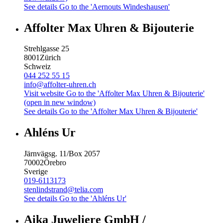
See details
Go to the 'Aernouts Windeshausen'
Affolter Max Uhren & Bijouterie
Strehlgasse 25
8001
Zürich
Schweiz
044 252 55 15
info@affolter-uhren.ch
Visit website
Go to the 'Affolter Max Uhren & Bijouterie'
(open in new window)
See details
Go to the 'Affolter Max Uhren & Bijouterie'
Ahléns Ur
Järnvägsg. 11/Box 2057
70002
Örebro
Sverige
019-6113173
stenlindstrand@telia.com
See details
Go to the 'Ahléns Ur'
Aika Juweliere GmbH /