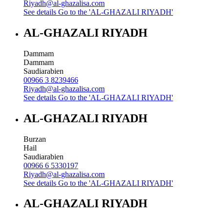
Riyadh@al-ghazalisa.com
See details
Go to the 'AL-GHAZALI RIYADH'
AL-GHAZALI RIYADH
Dammam
Dammam
Saudiarabien
00966 3 8239466
Riyadh@al-ghazalisa.com
See details
Go to the 'AL-GHAZALI RIYADH'
AL-GHAZALI RIYADH
Burzan
Hail
Saudiarabien
00966 6 5330197
Riyadh@al-ghazalisa.com
See details
Go to the 'AL-GHAZALI RIYADH'
AL-GHAZALI RIYADH