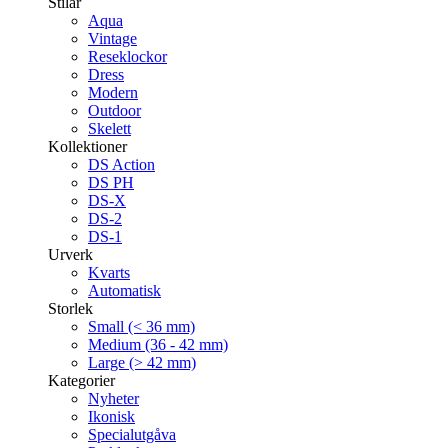
Stilar
Aqua
Vintage
Reseklockor
Dress
Modern
Outdoor
Skelett
Kollektioner
DS Action
DS PH
DS-X
DS-2
DS-1
Urverk
Kvarts
Automatisk
Storlek
Small (< 36 mm)
Medium (36 - 42 mm)
Large (> 42 mm)
Kategorier
Nyheter
Ikonisk
Specialutgåva