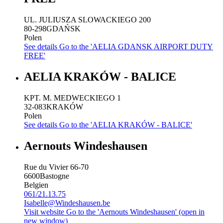
UL. JULIUSZA SLOWACKIEGO 200
80-298
GDAŃSK
Polen
See details
Go to the 'AELIA GDANSK AIRPORT DUTY
FREE'
AELIA KRAKÓW - BALICE
KPT. M. MEDWECKIEGO 1
32-083
KRAKÓW
Polen
See details
Go to the 'AELIA KRAKÓW - BALICE'
Aernouts Windeshausen
Rue du Vivier 66-70
6600
Bastogne
Belgien
061/21.13.75
Isabelle@Windeshausen.be
Visit website
Go to the 'Aernouts Windeshausen' (open in
new window)