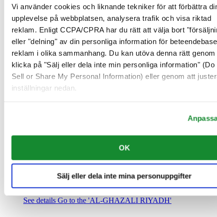
Saudiarabien
Vi använder cookies och liknande tekniker för att förbättra di
00966 1 4032968
upplevelse på webbplatsen, analysera trafik och visa riktad
Riyadh@al-ghazalisa.com
reklam. Enligt CCPA/CPRA har du rätt att välja bort "försäljni
See details
Go to the 'AL-GHAZALI RIYADH'
eller "delning" av din personliga information för beteendebas
AL-GHAZALI RIYADH
reklam i olika sammanhang. Du kan utöva denna rätt genom 
klicka på "Sälj eller dela inte min personliga information" (Do
Olaya
Sell or Share My Personal Information) eller genom att juster
Riyadh
inställningar nedan.
Saudiarabien
00966 1 4561410
Riyadh@al-ghazalisa.com
See details
Go to the 'AL-GHAZALI RIYADH'
Anpass
AL-GHAZALI RIYADH
OK
Olaya
Riyadh
Saudiarabien
Sälj eller dela inte mina personuppgifter
00966 1 4628858
Riyadh@al-ghazalisa.com
See details
Go to the 'AL-GHAZALI RIYADH'