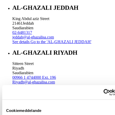
AL-GHAZALI JEDDAH
King Abdul aziz Street
21461
Jeddah
Saudiarabien
02-6481317
jeddah@al-ghazalisa.com
See details
Go to the 'AL-GHAZALI JEDDAH'
AL-GHAZALI RIYADH
Sitteen Street
Riyadh
Saudiarabien
00966 1 4744000 Ext. 196
Riyadh@al-ghazalisa.com
See details
Go to the 'AL-GHAZALI RIYADH'
AL-GHAZALI RIYADH
Batha
Cookiemeddelande
Riyadh