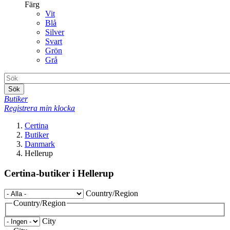
Färg
Vit
Blå
Silver
Svart
Grön
Grå
Sök
Butiker
Registrera min klocka
Certina
Butiker
Danmark
Hellerup
Certina-butiker i Hellerup
Country/Region
Country/Region
City