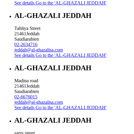
See details
Go to the 'AL-GHAZALI JEDDAH'
AL-GHAZALI JEDDAH
Tahliya Street
21461
Jeddah
Saudiarabien
02-2634716
jeddah@al-ghazalisa.com
See details
Go to the 'AL-GHAZALI JEDDAH'
AL-GHAZALI JEDDAH
Madina road
21461
Jeddah
Saudiarabien
02-6676015
jeddah@al-ghazalisa.com
See details
Go to the 'AL-GHAZALI JEDDAH'
AL-GHAZALI JEDDAH
sarry street