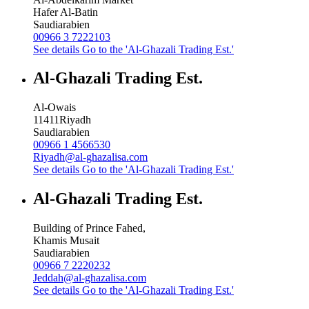
Hafer Al-Batin
Saudiarabien
00966 3 7222103
See details
Go to the 'Al-Ghazali Trading Est.'
Al-Ghazali Trading Est.
Al-Owais
11411
Riyadh
Saudiarabien
00966 1 4566530
Riyadh@al-ghazalisa.com
See details
Go to the 'Al-Ghazali Trading Est.'
Al-Ghazali Trading Est.
Building of Prince Fahed,
Khamis Musait
Saudiarabien
00966 7 2220232
Jeddah@al-ghazalisa.com
See details
Go to the 'Al-Ghazali Trading Est.'