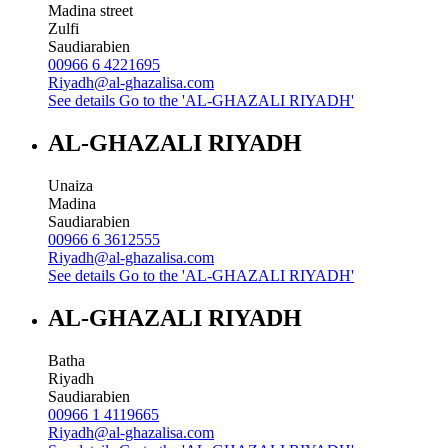
Madina street
Zulfi
Saudiarabien
00966 6 4221695
Riyadh@al-ghazalisa.com
See details
Go to the 'AL-GHAZALI RIYADH'
AL-GHAZALI RIYADH
Unaiza
Madina
Saudiarabien
00966 6 3612555
Riyadh@al-ghazalisa.com
See details
Go to the 'AL-GHAZALI RIYADH'
AL-GHAZALI RIYADH
Batha
Riyadh
Saudiarabien
00966 1 4119665
Riyadh@al-ghazalisa.com