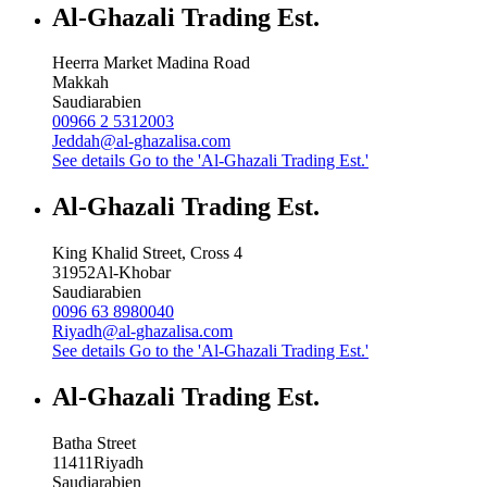
Al-Ghazali Trading Est.
Heerra Market Madina Road
Makkah
Saudiarabien
00966 2 5312003
Jeddah@al-ghazalisa.com
See details
Go to the 'Al-Ghazali Trading Est.'
Al-Ghazali Trading Est.
King Khalid Street, Cross 4
31952
Al-Khobar
Saudiarabien
0096 63 8980040
Riyadh@al-ghazalisa.com
See details
Go to the 'Al-Ghazali Trading Est.'
Al-Ghazali Trading Est.
Batha Street
11411
Riyadh
Saudiarabien