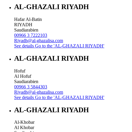
AL-GHAZALI RIYADH
Hafar Al-Batin
RIYADH
Saudiarabien
00966 3 7222103
Riyadh@al-ghazalisa.com
See details
Go to the 'AL-GHAZALI RIYADH'
AL-GHAZALI RIYADH
Hofuf
Al Hofuf
Saudiarabien
00966 3 5844303
Riyadh@al-ghazalisa.com
See details
Go to the 'AL-GHAZALI RIYADH'
AL-GHAZALI RIYADH
Al-Khobar
Al Khobar