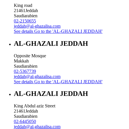
King road
21461
Jeddah
Saudiarabien
02-2150655
jeddah@al-ghazalisa.com
See details
Go to the 'AL-GHAZALI JEDDAH'
AL-GHAZALI JEDDAH
Opposite Mosque
Makkah
Saudiarabien
02-5367739
jeddah@al-ghazalisa.com
See details
Go to the 'AL-GHAZALI JEDDAH'
AL-GHAZALI JEDDAH
King Abdul aziz Street
21461
Jeddah
Saudiarabien
02-6445050
jeddah@al-ghazalisa.com