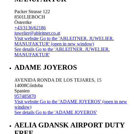
Packer Strasse 122
8501
LIEBOCH
Österrike
+43/3136/62186
juwelier@ableitner.co.at
Visit website
Go to the 'ABLEITNER. JUWELIER.
MANUFAKTUR' (open in new window)
See details
Go to the 'ABLEITNER. JUWELIER.
MANUFAKTUR'
ADAME JOYEROS
AVENIDA RONDA DE LOS TEJARES, 15
14008
Córdoba
Spanien
957485870
Visit website
Go to the 'ADAME JOYEROS' (open in new
window)
See details
Go to the 'ADAME JOYEROS'
AELIA GDANSK AIRPORT DUTY
FREE