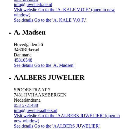
info@juwelierkale.nl
Visit website
Go to the 'A. KALE V.O.F.' (open in new
window)
See details
Go to the 'A. KALE V.O.F.'
A. Madsen
Hovedgaden 26
3460
Birkerød
Danmark
45810548
See details
Go to the 'A. Madsen'
AALBERS JUWELIER
SPOORSTRAAT 7
7481 HV
HAAKSBERGEN
Nederländerna
053 5721488
info@juwelieraalbers.nl
Visit website
Go to the 'AALBERS JUWELIER' (open in
new window)
See details
Go to the 'AALBERS JUWELIER'