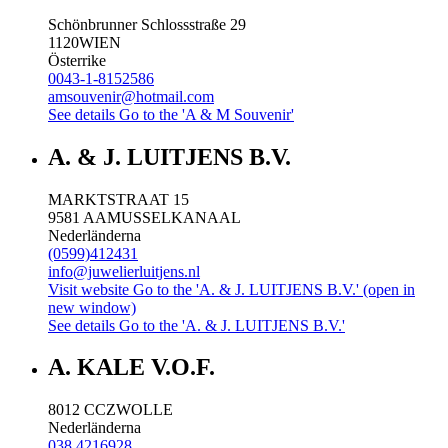
Schönbrunner Schlossstraße 29
1120
WIEN
Österrike
0043-1-8152586
amsouvenir@hotmail.com
See details
Go to the 'A & M Souvenir'
A. & J. LUITJENS B.V.
MARKTSTRAAT 15
9581 AA
MUSSELKANAAL
Nederländerna
(0599)412431
info@juwelierluitjens.nl
Visit website
Go to the 'A. & J. LUITJENS B.V.' (open in
new window)
See details
Go to the 'A. & J. LUITJENS B.V.'
A. KALE V.O.F.
8012 CC
ZWOLLE
Nederländerna
038 4216928