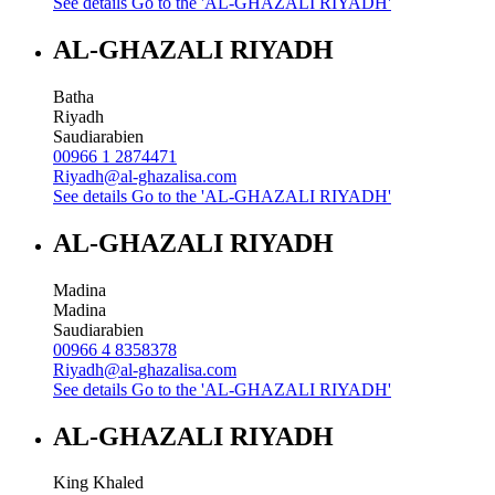
See details
Go to the 'AL-GHAZALI RIYADH'
AL-GHAZALI RIYADH
Batha
Riyadh
Saudiarabien
00966 1 2874471
Riyadh@al-ghazalisa.com
See details
Go to the 'AL-GHAZALI RIYADH'
AL-GHAZALI RIYADH
Madina
Madina
Saudiarabien
00966 4 8358378
Riyadh@al-ghazalisa.com
See details
Go to the 'AL-GHAZALI RIYADH'
AL-GHAZALI RIYADH
King Khaled