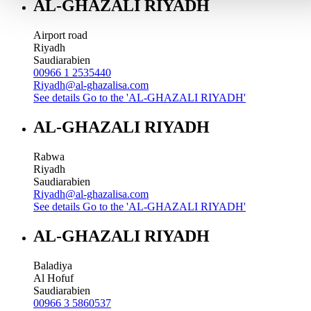
AL-GHAZALI RIYADH
Airport road
Riyadh
Saudiarabien
00966 1 2535440
Riyadh@al-ghazalisa.com
See details
Go to the 'AL-GHAZALI RIYADH'
AL-GHAZALI RIYADH
Rabwa
Riyadh
Saudiarabien
Riyadh@al-ghazalisa.com
See details
Go to the 'AL-GHAZALI RIYADH'
AL-GHAZALI RIYADH
Baladiya
Al Hofuf
Saudiarabien
00966 3 5860537