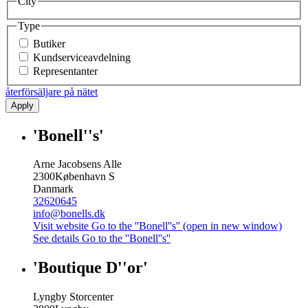
City
Type
Butiker
Kundserviceavdelning
Representanter
återförsäljare på nätet
Apply
'Bonell''s'
Arne Jacobsens Alle
2300
København S
Danmark
32620645
info@bonells.dk
Visit website
Go to the ''Bonell''s'' (open in new window)
See details
Go to the ''Bonell''s''
'Boutique D''or'
Lyngby Storcenter