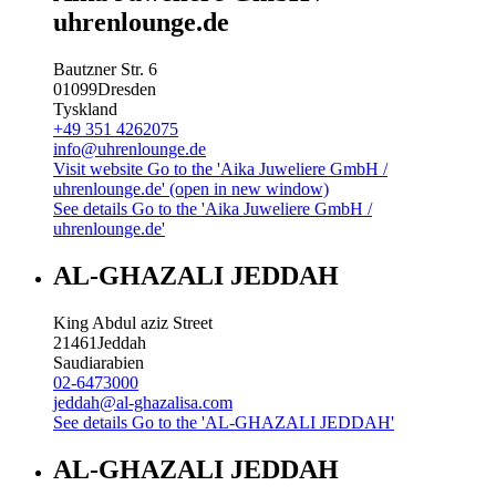
uhrenlounge.de
Bautzner Str. 6
01099
Dresden
Tyskland
+49 351 4262075
info@uhrenlounge.de
Visit website
Go to the 'Aika Juweliere GmbH /
uhrenlounge.de' (open in new window)
See details
Go to the 'Aika Juweliere GmbH /
uhrenlounge.de'
AL-GHAZALI JEDDAH
King Abdul aziz Street
21461
Jeddah
Saudiarabien
02-6473000
jeddah@al-ghazalisa.com
See details
Go to the 'AL-GHAZALI JEDDAH'
AL-GHAZALI JEDDAH