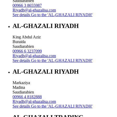
Saudiarabien
00966 3 8655987
Riyadh@al-ghazalisa.com
See details
Go to the 'AL-GHAZALI RIYADH'
AL-GHAZALI RIYADH
King Abdul Aziz
Buraida
Saudiarabien
00966 6 3237099
Riyadh@al-ghazalisa.com
See details
Go to the 'AL-GHAZALI RIYADH'
AL-GHAZALI RIYADH
Markaziya
Madina
Saudiarabien
00966 4 8182888
Riyadh@al-ghazalisa.com
See details
Go to the 'AL-GHAZALI RIYADH'