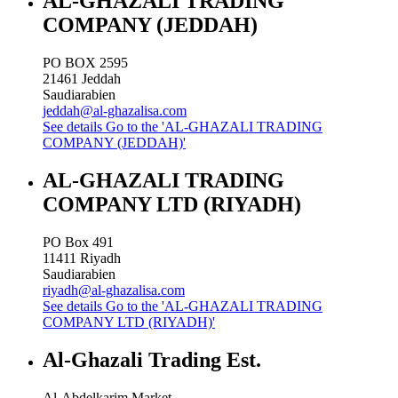
AL-GHAZALI TRADING
COMPANY (JEDDAH)
PO BOX 2595
21461
Jeddah
Saudiarabien
jeddah@al-ghazalisa.com
See details
Go to the 'AL-GHAZALI TRADING
COMPANY (JEDDAH)'
AL-GHAZALI TRADING
COMPANY LTD (RIYADH)
PO Box 491
11411
Riyadh
Saudiarabien
riyadh@al-ghazalisa.com
See details
Go to the 'AL-GHAZALI TRADING
COMPANY LTD (RIYADH)'
Al-Ghazali Trading Est.
Al-Abdelkarim Market