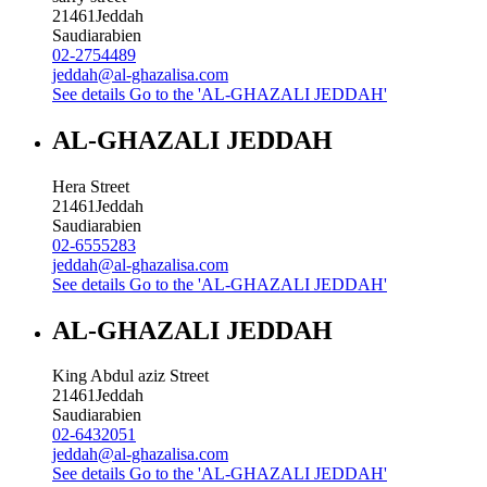
21461
Jeddah
Saudiarabien
02-2754489
jeddah@al-ghazalisa.com
See details
Go to the 'AL-GHAZALI JEDDAH'
AL-GHAZALI JEDDAH
Hera Street
21461
Jeddah
Saudiarabien
02-6555283
jeddah@al-ghazalisa.com
See details
Go to the 'AL-GHAZALI JEDDAH'
AL-GHAZALI JEDDAH
King Abdul aziz Street
21461
Jeddah
Saudiarabien
02-6432051
jeddah@al-ghazalisa.com
See details
Go to the 'AL-GHAZALI JEDDAH'