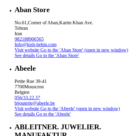
Aban Store
No.61,Corner of Aban,Karim Khan Ave.
Tehran
Iran
982188906565
Info@kish-behin.com
Visit website
Go to the 'Aban Store' (open in new window)
See details
Go to the 'Aban Store'
Abeele
Petite Rue 39-41
7700
Mouscron
Belgien
056/33.22.37
bijouterie@abeele.be
Visit website
Go to the 'Abeele' (open in new window)
See details
Go to the 'Abeele'
ABLEITNER. JUWELIER.
MANUFAKTUR