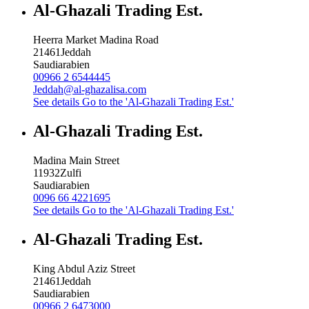
Al-Ghazali Trading Est.
Heerra Market Madina Road
21461
Jeddah
Saudiarabien
00966 2 6544445
Jeddah@al-ghazalisa.com
See details
Go to the 'Al-Ghazali Trading Est.'
Al-Ghazali Trading Est.
Madina Main Street
11932
Zulfi
Saudiarabien
0096 66 4221695
See details
Go to the 'Al-Ghazali Trading Est.'
Al-Ghazali Trading Est.
King Abdul Aziz Street
21461
Jeddah
Saudiarabien
00966 2 6473000