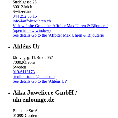
Strehlgasse 25
8001
Zürich
Switzerland
044 252 55 15
info@affolter-uhren.ch
Visit website
Go to the 'Affolter Max Uhren & Bijouterie'
(open in new window)
See details
Go to the 'Affolter Max Uhren & Bijouterie'
Ahléns Ur
Järnvägsg. 11/Box 2057
70002
Örebro
Sweden
019-6113173
stenlindstrand@telia.com
See details
Go to the 'Ahléns Ur'
Aika Juweliere GmbH /
uhrenlounge.de
Bautzner Str. 6
01099
Dresden