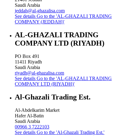
Saudi Arabia
jeddah@al-ghazalisa.com
See details
Go to the 'AL-GHAZALI TRADING
COMPANY (JEDDAH)'
AL-GHAZALI TRADING
COMPANY LTD (RIYADH)
PO Box 491
11411
Riyadh
Saudi Arabia
riyadh@al-ghazalisa.com
See details
Go to the 'AL-GHAZALI TRADING
COMPANY LTD (RIYADH)'
Al-Ghazali Trading Est.
Al-Abdelkarim Market
Hafer Al-Batin
Saudi Arabia
00966 3 7222103
See details
Go to the 'Al-Ghazali Trading Est.'