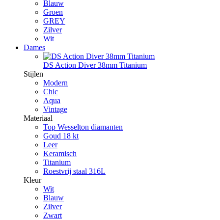
Blauw
Groen
GREY
Zilver
Wit
Dames
DS Action Diver 38mm Titanium
Stijlen
Modern
Chic
Aqua
Vintage
Materiaal
Top Wesselton diamanten
Goud 18 kt
Leer
Keramisch
Titanium
Roestvrij staal 316L
Kleur
Wit
Blauw
Zilver
Zwart