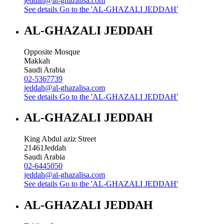
jeddah@al-ghazalisa.com
See details
Go to the 'AL-GHAZALI JEDDAH'
AL-GHAZALI JEDDAH
Opposite Mosque
Makkah
Saudi Arabia
02-5367739
jeddah@al-ghazalisa.com
See details
Go to the 'AL-GHAZALI JEDDAH'
AL-GHAZALI JEDDAH
King Abdul aziz Street
21461
Jeddah
Saudi Arabia
02-6445050
jeddah@al-ghazalisa.com
See details
Go to the 'AL-GHAZALI JEDDAH'
AL-GHAZALI JEDDAH