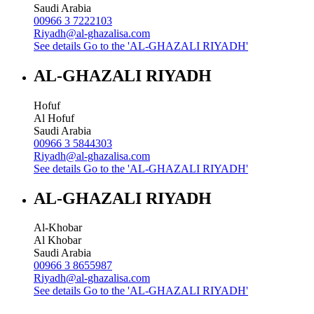
Saudi Arabia
00966 3 7222103
Riyadh@al-ghazalisa.com
See details
Go to the 'AL-GHAZALI RIYADH'
AL-GHAZALI RIYADH
Hofuf
Al Hofuf
Saudi Arabia
00966 3 5844303
Riyadh@al-ghazalisa.com
See details
Go to the 'AL-GHAZALI RIYADH'
AL-GHAZALI RIYADH
Al-Khobar
Al Khobar
Saudi Arabia
00966 3 8655987
Riyadh@al-ghazalisa.com
See details
Go to the 'AL-GHAZALI RIYADH'