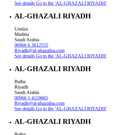
See details
Go to the 'AL-GHAZALI RIYADH'
AL-GHAZALI RIYADH
Unaiza
Madina
Saudi Arabia
00966 6 3612555
Riyadh@al-ghazalisa.com
See details
Go to the 'AL-GHAZALI RIYADH'
AL-GHAZALI RIYADH
Batha
Riyadh
Saudi Arabia
00966 1 4119665
Riyadh@al-ghazalisa.com
See details
Go to the 'AL-GHAZALI RIYADH'
AL-GHAZALI RIYADH
Batha