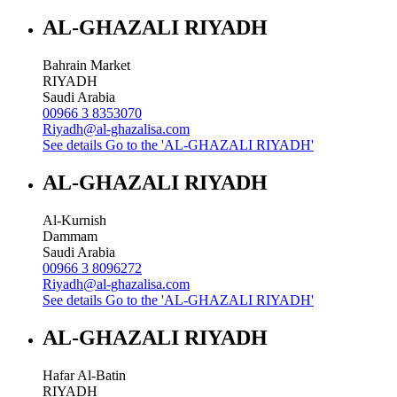
AL-GHAZALI RIYADH
Bahrain Market
RIYADH
Saudi Arabia
00966 3 8353070
Riyadh@al-ghazalisa.com
See details
Go to the 'AL-GHAZALI RIYADH'
AL-GHAZALI RIYADH
Al-Kurnish
Dammam
Saudi Arabia
00966 3 8096272
Riyadh@al-ghazalisa.com
See details
Go to the 'AL-GHAZALI RIYADH'
AL-GHAZALI RIYADH
Hafar Al-Batin
RIYADH