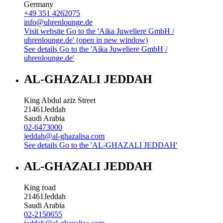
Germany
+49 351 4262075
info@uhrenlounge.de
Visit website
Go to the 'Aika Juweliere GmbH /
uhrenlounge.de' (open in new window)
See details
Go to the 'Aika Juweliere GmbH /
uhrenlounge.de'
AL-GHAZALI JEDDAH
King Abdul aziz Street
21461
Jeddah
Saudi Arabia
02-6473000
jeddah@al-ghazalisa.com
See details
Go to the 'AL-GHAZALI JEDDAH'
AL-GHAZALI JEDDAH
King road
21461
Jeddah
Saudi Arabia
02-2150655