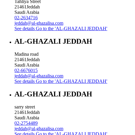
Tahliya Street
21461
Jeddah
Saudi Arabia
02-2634716
jeddah@al-ghazalisa.com
See details
Go to the 'AL-GHAZALI JEDDAH'
AL-GHAZALI JEDDAH
Madina road
21461
Jeddah
Saudi Arabia
02-6676015
jeddah@al-ghazalisa.com
See details
Go to the 'AL-GHAZALI JEDDAH'
AL-GHAZALI JEDDAH
sarry street
21461
Jeddah
Saudi Arabia
02-2754489
jeddah@al-ghazalisa.com
See details
Go to the 'AL-GHAZALI JEDDAH'