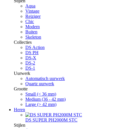
Stijlen
Aqua
Vintage
Reiziger
Chic
Modern
Buiten
Skeleton
Collecties
DS Action
DS PH
DS-X
DS-2
DS-1
Uurwerk
Automatisch uurwerk
Quartz uurwerk
Grootte
Small (< 36 mm)
Medium (36 - 42 mm)
Large (> 42 mm)
Heren
DS SUPER PH2000M STC
Stijlen