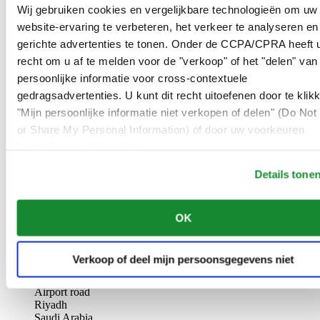
AL-GHAZALI RIYADH
Wij gebruiken cookies en vergelijkbare technologieën om uw
website-ervaring te verbeteren, het verkeer te analyseren en
Olaya
gerichte advertenties te tonen. Onder de CCPA/CPRA heeft u
Riyadh
recht om u af te melden voor de "verkoop" of het "delen" van
Saudi Arabia
persoonlijke informatie voor cross-contextuele
00966 1 4561410
Riyadh@al-ghazalisa.com
gedragsadvertenties. U kunt dit recht uitoefenen door te klik
See details
Go to the 'AL-GHAZALI RIYADH'
"Mijn persoonlijke informatie niet verkopen of delen" (Do Not 
or Share My Personal Information) of door uw voorkeuren
AL-GHAZALI RIYADH
hieronder aan te passen.
Olaya
Details tone
Riyadh
Saudi Arabia
00966 1 4628858
OK
Riyadh@al-ghazalisa.com
See details
Go to the 'AL-GHAZALI RIYADH'
AL-GHAZALI RIYADH
Verkoop of deel mijn persoonsgegevens niet
Airport road
Riyadh
Saudi Arabia