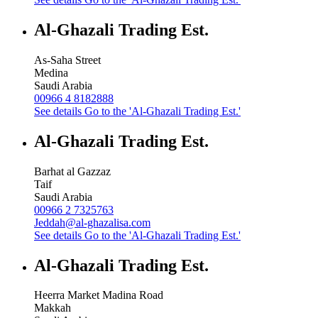
Al-Ghazali Trading Est.
As-Saha Street
Medina
Saudi Arabia
00966 4 8182888
See details
Go to the 'Al-Ghazali Trading Est.'
Al-Ghazali Trading Est.
Barhat al Gazzaz
Taif
Saudi Arabia
00966 2 7325763
Jeddah@al-ghazalisa.com
See details
Go to the 'Al-Ghazali Trading Est.'
Al-Ghazali Trading Est.
Heerra Market Madina Road
Makkah