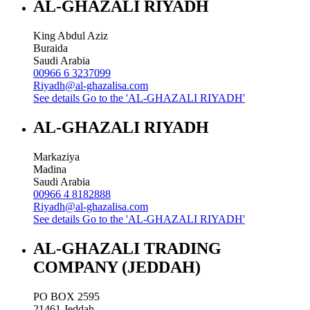
AL-GHAZALI RIYADH
King Abdul Aziz
Buraida
Saudi Arabia
00966 6 3237099
Riyadh@al-ghazalisa.com
See details
Go to the 'AL-GHAZALI RIYADH'
AL-GHAZALI RIYADH
Markaziya
Madina
Saudi Arabia
00966 4 8182888
Riyadh@al-ghazalisa.com
See details
Go to the 'AL-GHAZALI RIYADH'
AL-GHAZALI TRADING
COMPANY (JEDDAH)
PO BOX 2595
21461
Jeddah