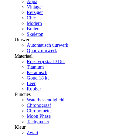
Aqua
Vintage
Reiziger
Chic
Modern
Buiten
Skeleton
Uurwerk
Automatisch uurwerk
Quartz uurwerk
Materiaal
Roestvrij staal 316L
Titanium
Keramisch
Goud 18 kt
Leer
Rubber
Functies
Waterbestendigheid
Chronograaf
Chronometer
Moon Phase
Tachymeter
Kleur
Zwart