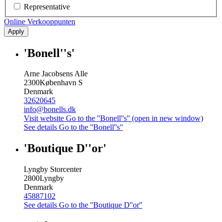
Representative
Online Verkooppunten
Apply
'Bonell''s'
Arne Jacobsens Alle
2300
København S
Denmark
32620645
info@bonells.dk
Visit website
Go to the ''Bonell''s'' (open in new window)
See details
Go to the ''Bonell''s''
'Boutique D''or'
Lyngby Storcenter
2800
Lyngby
Denmark
45887102
See details
Go to the ''Boutique D''or''