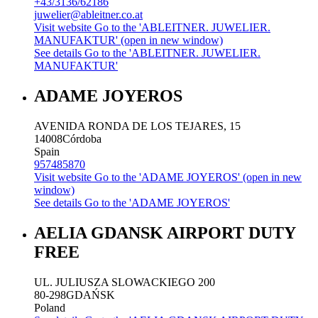
+43/3136/62186
juwelier@ableitner.co.at
Visit website
Go to the 'ABLEITNER. JUWELIER.
MANUFAKTUR' (open in new window)
See details
Go to the 'ABLEITNER. JUWELIER.
MANUFAKTUR'
ADAME JOYEROS
AVENIDA RONDA DE LOS TEJARES, 15
14008
Córdoba
Spain
957485870
Visit website
Go to the 'ADAME JOYEROS' (open in new
window)
See details
Go to the 'ADAME JOYEROS'
AELIA GDANSK AIRPORT DUTY
FREE
UL. JULIUSZA SLOWACKIEGO 200
80-298
GDAŃSK
Poland