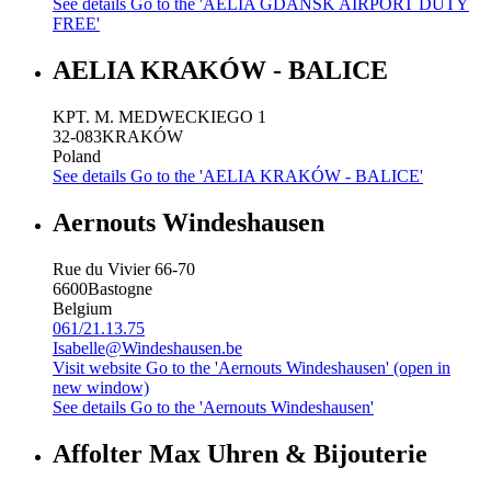
See details
Go to the 'AELIA GDANSK AIRPORT DUTY
FREE'
AELIA KRAKÓW - BALICE
KPT. M. MEDWECKIEGO 1
32-083
KRAKÓW
Poland
See details
Go to the 'AELIA KRAKÓW - BALICE'
Aernouts Windeshausen
Rue du Vivier 66-70
6600
Bastogne
Belgium
061/21.13.75
Isabelle@Windeshausen.be
Visit website
Go to the 'Aernouts Windeshausen' (open in
new window)
See details
Go to the 'Aernouts Windeshausen'
Affolter Max Uhren & Bijouterie