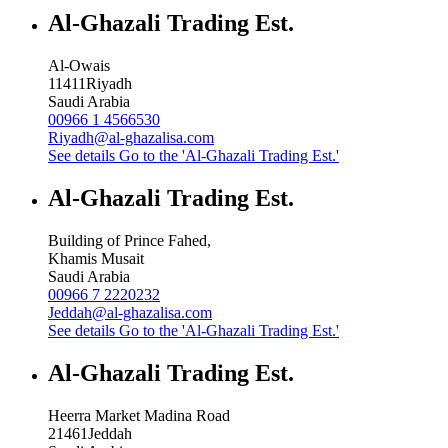
Al-Ghazali Trading Est.
Al-Owais
11411
Riyadh
Saudi Arabia
00966 1 4566530
Riyadh@al-ghazalisa.com
See details
Go to the 'Al-Ghazali Trading Est.'
Al-Ghazali Trading Est.
Building of Prince Fahed,
Khamis Musait
Saudi Arabia
00966 7 2220232
Jeddah@al-ghazalisa.com
See details
Go to the 'Al-Ghazali Trading Est.'
Al-Ghazali Trading Est.
Heerra Market Madina Road
21461
Jeddah