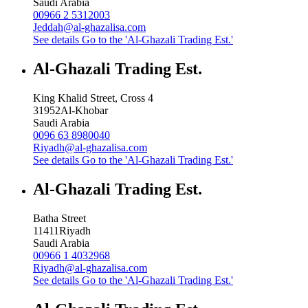
Saudi Arabia
00966 2 5312003
Jeddah@al-ghazalisa.com
See details
Go to the 'Al-Ghazali Trading Est.'
Al-Ghazali Trading Est.
King Khalid Street, Cross 4
31952
Al-Khobar
Saudi Arabia
0096 63 8980040
Riyadh@al-ghazalisa.com
See details
Go to the 'Al-Ghazali Trading Est.'
Al-Ghazali Trading Est.
Batha Street
11411
Riyadh
Saudi Arabia
00966 1 4032968
Riyadh@al-ghazalisa.com
See details
Go to the 'Al-Ghazali Trading Est.'