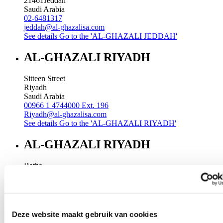
21461
Jeddah
Saudi Arabia
02-6481317
jeddah@al-ghazalisa.com
See details
Go to the 'AL-GHAZALI JEDDAH'
AL-GHAZALI RIYADH
Sitteen Street
Riyadh
Saudi Arabia
00966 1 4744000 Ext. 196
Riyadh@al-ghazalisa.com
See details
Go to the 'AL-GHAZALI RIYADH'
AL-GHAZALI RIYADH
Batha
Riyadh
Saudi Arabia
00966 1 4032968
Riyadh@al-ghazalisa.com
See details
Go to the 'AL-GHAZALI RIYADH'
Deze website maakt gebruik van cookies