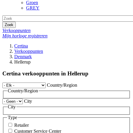
Groen
GREY
Zoek
Verkooppunten
Mijn horloge registreren
Certina
Verkooppunten
Denmark
Hellerup
Certina verkooppunten in Hellerup
Country/Region
Country/Region
City
City
Type
Retailer
Customer Service Center