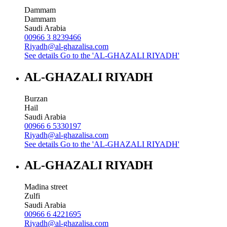
Dammam
Dammam
Saudi Arabia
00966 3 8239466
Riyadh@al-ghazalisa.com
See details
Go to the 'AL-GHAZALI RIYADH'
AL-GHAZALI RIYADH
Burzan
Hail
Saudi Arabia
00966 6 5330197
Riyadh@al-ghazalisa.com
See details
Go to the 'AL-GHAZALI RIYADH'
AL-GHAZALI RIYADH
Madina street
Zulfi
Saudi Arabia
00966 6 4221695
Riyadh@al-ghazalisa.com