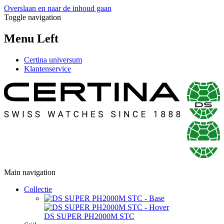
Overslaan en naar de inhoud gaan
Toggle navigation
Menu Left
Certina universum
Klantenservice
Main navigation
Collectie
DS SUPER PH2000M STC