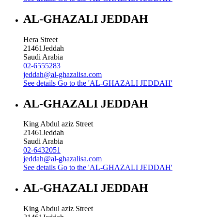
AL-GHAZALI JEDDAH
Hera Street
21461
Jeddah
Saudi Arabia
02-6555283
jeddah@al-ghazalisa.com
See details
Go to the 'AL-GHAZALI JEDDAH'
AL-GHAZALI JEDDAH
King Abdul aziz Street
21461
Jeddah
Saudi Arabia
02-6432051
jeddah@al-ghazalisa.com
See details
Go to the 'AL-GHAZALI JEDDAH'
AL-GHAZALI JEDDAH
King Abdul aziz Street