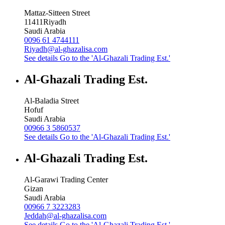
Mattaz-Sitteen Street
11411
Riyadh
Saudi Arabia
0096 61 4744111
Riyadh@al-ghazalisa.com
See details
Go to the 'Al-Ghazali Trading Est.'
Al-Ghazali Trading Est.
Al-Baladia Street
Hofuf
Saudi Arabia
00966 3 5860537
See details
Go to the 'Al-Ghazali Trading Est.'
Al-Ghazali Trading Est.
Al-Garawi Trading Center
Gizan
Saudi Arabia
00966 7 3223283
Jeddah@al-ghazalisa.com
See details
Go to the 'Al-Ghazali Trading Est.'