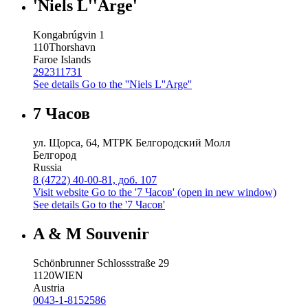
'Niels L''Arge'
Kongabrúgvin 1
110
Thorshavn
Faroe Islands
292311731
See details
Go to the ''Niels L''Arge''
7 Часов
ул. Щорса, 64, МТРК Белгородский Молл
Белгород
Russia
8 (4722) 40-00-81, доб. 107
Visit website
Go to the '7 Часов' (open in new window)
See details
Go to the '7 Часов'
A & M Souvenir
Schönbrunner Schlossstraße 29
1120
WIEN
Austria
0043-1-8152586