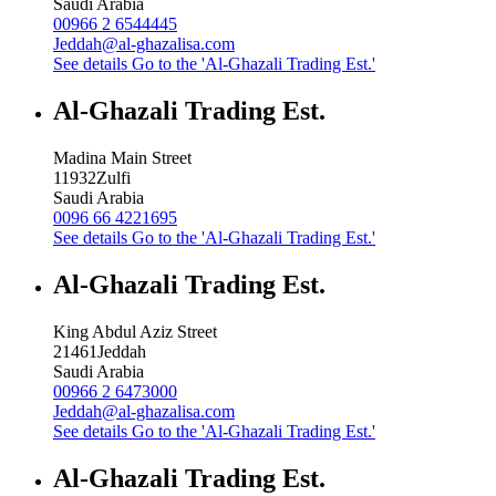
Saudi Arabia
00966 2 6544445
Jeddah@al-ghazalisa.com
See details
Go to the 'Al-Ghazali Trading Est.'
Al-Ghazali Trading Est.
Madina Main Street
11932
Zulfi
Saudi Arabia
0096 66 4221695
See details
Go to the 'Al-Ghazali Trading Est.'
Al-Ghazali Trading Est.
King Abdul Aziz Street
21461
Jeddah
Saudi Arabia
00966 2 6473000
Jeddah@al-ghazalisa.com
See details
Go to the 'Al-Ghazali Trading Est.'
Al-Ghazali Trading Est.