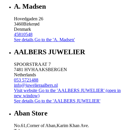
A. Madsen
Hovedgaden 26
3460
Birkerød
Denmark
45810548
See details
Go to the 'A. Madsen'
AALBERS JUWELIER
SPOORSTRAAT 7
7481 HV
HAAKSBERGEN
Netherlands
053 5721488
info@juwelieraalbers.nl
Visit website
Go to the 'AALBERS JUWELIER' (open in
new window)
See details
Go to the 'AALBERS JUWELIER'
Aban Store
No.61,Corner of Aban,Karim Khan Ave.