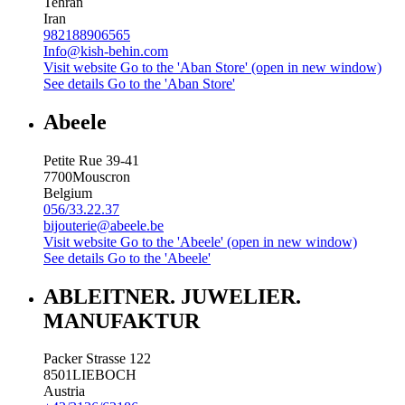
Tehran
Iran
982188906565
Info@kish-behin.com
Visit website
Go to the 'Aban Store' (open in new window)
See details
Go to the 'Aban Store'
Abeele
Petite Rue 39-41
7700
Mouscron
Belgium
056/33.22.37
bijouterie@abeele.be
Visit website
Go to the 'Abeele' (open in new window)
See details
Go to the 'Abeele'
ABLEITNER. JUWELIER.
MANUFAKTUR
Packer Strasse 122
8501
LIEBOCH
Austria