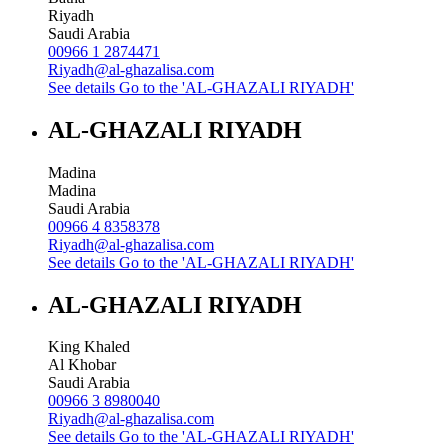
Riyadh
Saudi Arabia
00966 1 2874471
Riyadh@al-ghazalisa.com
See details
Go to the 'AL-GHAZALI RIYADH'
AL-GHAZALI RIYADH
Madina
Madina
Saudi Arabia
00966 4 8358378
Riyadh@al-ghazalisa.com
See details
Go to the 'AL-GHAZALI RIYADH'
AL-GHAZALI RIYADH
King Khaled
Al Khobar
Saudi Arabia
00966 3 8980040
Riyadh@al-ghazalisa.com
See details
Go to the 'AL-GHAZALI RIYADH'