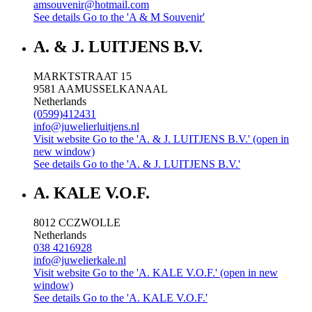
amsouvenir@hotmail.com
See details
Go to the 'A & M Souvenir'
A. & J. LUITJENS B.V.
MARKTSTRAAT 15
9581 AA
MUSSELKANAAL
Netherlands
(0599)412431
info@juwelierluitjens.nl
Visit website
Go to the 'A. & J. LUITJENS B.V.' (open in
new window)
See details
Go to the 'A. & J. LUITJENS B.V.'
A. KALE V.O.F.
8012 CC
ZWOLLE
Netherlands
038 4216928
info@juwelierkale.nl
Visit website
Go to the 'A. KALE V.O.F.' (open in new
window)
See details
Go to the 'A. KALE V.O.F.'