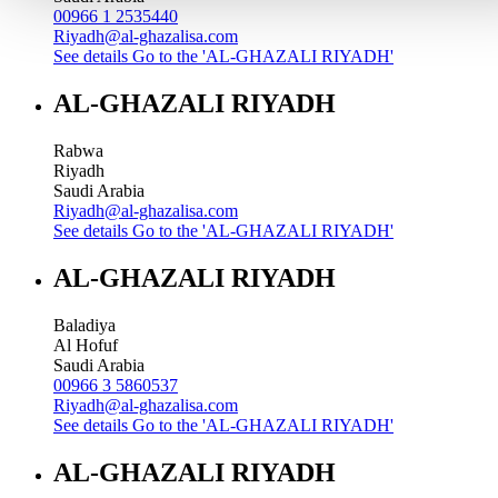
00966 1 2535440
Riyadh@al-ghazalisa.com
See details
Go to the 'AL-GHAZALI RIYADH'
AL-GHAZALI RIYADH
Rabwa
Riyadh
Saudi Arabia
Riyadh@al-ghazalisa.com
See details
Go to the 'AL-GHAZALI RIYADH'
AL-GHAZALI RIYADH
Baladiya
Al Hofuf
Saudi Arabia
00966 3 5860537
Riyadh@al-ghazalisa.com
See details
Go to the 'AL-GHAZALI RIYADH'
AL-GHAZALI RIYADH