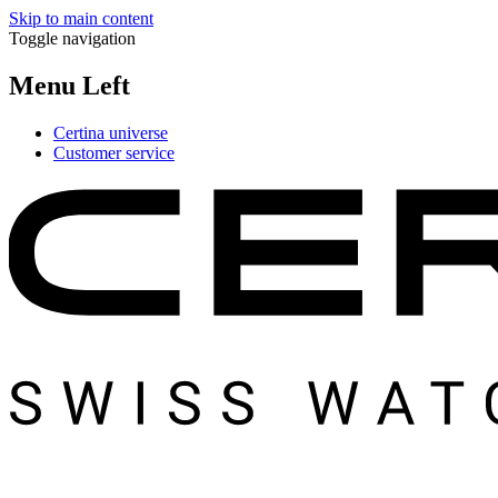
Skip to main content
Toggle navigation
Menu Left
Certina universe
Customer service