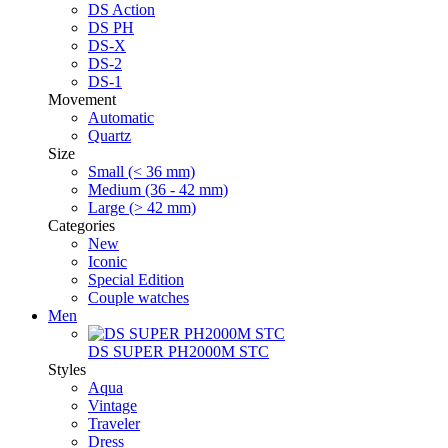
DS Action
DS PH
DS-X
DS-2
DS-1
Movement
Automatic
Quartz
Size
Small (< 36 mm)
Medium (36 - 42 mm)
Large (> 42 mm)
Categories
New
Iconic
Special Edition
Couple watches
Men
DS SUPER PH2000M STC
Styles
Aqua
Vintage
Traveler
Dress