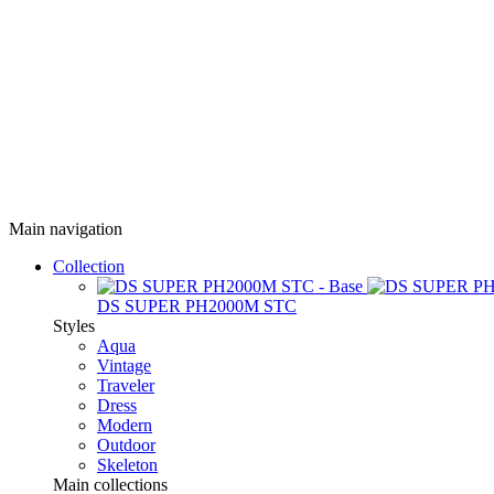
Main navigation
Collection
DS SUPER PH2000M STC
Styles
Aqua
Vintage
Traveler
Dress
Modern
Outdoor
Skeleton
Main collections