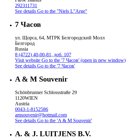
292311731
See details
Go to the ''Niels L''Arge''
7 Часов
ул. Щорса, 64, МТРК Белгородский Молл
Белгород
Russia
8 (4722) 40-00-81, доб. 107
Visit website
Go to the '7 Часов' (open in new window)
See details
Go to the '7 Часов'
A & M Souvenir
Schönbrunner Schlossstraße 29
1120
WIEN
Austria
0043-1-8152586
amsouvenir@hotmail.com
See details
Go to the 'A & M Souvenir'
A. & J. LUITJENS B.V.