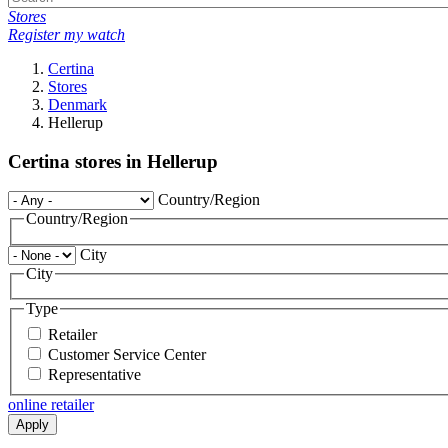
Stores
Register my watch
Certina
Stores
Denmark
Hellerup
Certina stores in Hellerup
Country/Region
Country/Region
City
City
Type
Retailer
Customer Service Center
Representative
online retailer
Apply