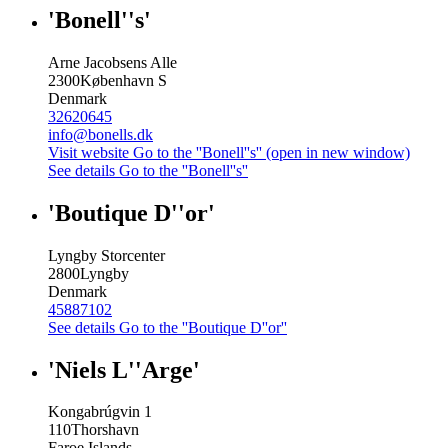
'Bonell''s'
Arne Jacobsens Alle
2300
København S
Denmark
32620645
info@bonells.dk
Visit website
Go to the ''Bonell''s'' (open in new window)
See details
Go to the ''Bonell''s''
'Boutique D''or'
Lyngby Storcenter
2800
Lyngby
Denmark
45887102
See details
Go to the ''Boutique D''or''
'Niels L''Arge'
Kongabrúgvin 1
110
Thorshavn
Faroe Islands