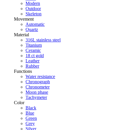
Modern
Outdoor
Skeleton
Movement
Automatic
Quartz
Material
316L stainless steel
Titanium
Ceramic
18 ct gold
Leather
Rubber
Functions
Water resistance
Chronograph
Chronometer
Moon phase
Tachymeter
Color
Black
Blue
Green
Grey
Silver