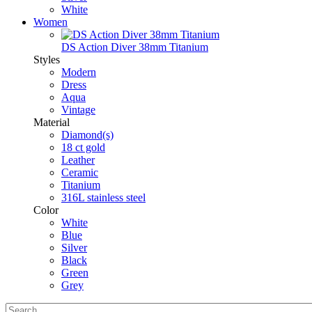
White
Women
DS Action Diver 38mm Titanium
Styles
Modern
Dress
Aqua
Vintage
Material
Diamond(s)
18 ct gold
Leather
Ceramic
Titanium
316L stainless steel
Color
White
Blue
Silver
Black
Green
Grey