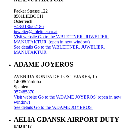
Packer Strasse 122
8501
LIEBOCH
Österreich
+43/3136/62186
juwelier@ableitner.co.at
Visit website
Go to the 'ABLEITNER. JUWELIER.
MANUFAKTUR' (open in new window)
See details
Go to the 'ABLEITNER. JUWELIER.
MANUFAKTUR'
ADAME JOYEROS
AVENIDA RONDA DE LOS TEJARES, 15
14008
Córdoba
Spanien
957485870
Visit website
Go to the 'ADAME JOYEROS' (open in new
window)
See details
Go to the 'ADAME JOYEROS'
AELIA GDANSK AIRPORT DUTY
FREE