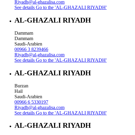
Riyadh@al-ghazalisa.com
See details
Go to the 'AL-GHAZALI RIYADH'
AL-GHAZALI RIYADH
Dammam
Dammam
Saudi-Arabien
00966 3 8239466
Riyadh@al-ghazalisa.com
See details
Go to the 'AL-GHAZALI RIYADH'
AL-GHAZALI RIYADH
Burzan
Hail
Saudi-Arabien
00966 6 5330197
Riyadh@al-ghazalisa.com
See details
Go to the 'AL-GHAZALI RIYADH'
AL-GHAZALI RIYADH