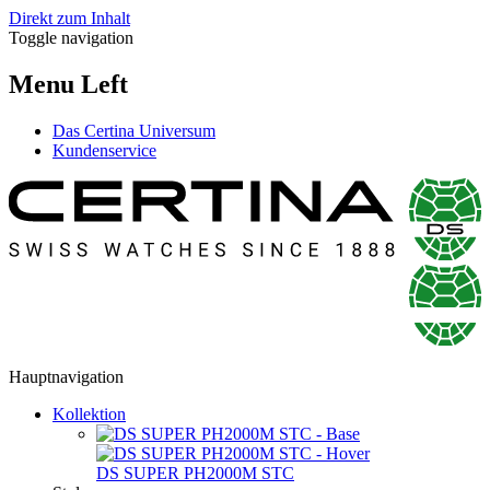
Direkt zum Inhalt
Toggle navigation
Menu Left
Das Certina Universum
Kundenservice
Hauptnavigation
Kollektion
DS SUPER PH2000M STC