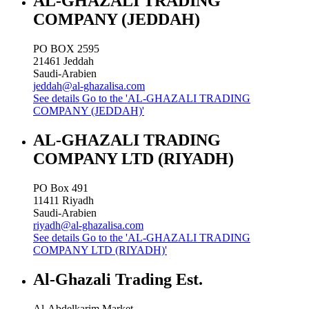
AL-GHAZALI TRADING
COMPANY (JEDDAH)
PO BOX 2595
21461
Jeddah
Saudi-Arabien
jeddah@al-ghazalisa.com
See details
Go to the 'AL-GHAZALI TRADING
COMPANY (JEDDAH)'
AL-GHAZALI TRADING
COMPANY LTD (RIYADH)
PO Box 491
11411
Riyadh
Saudi-Arabien
riyadh@al-ghazalisa.com
See details
Go to the 'AL-GHAZALI TRADING
COMPANY LTD (RIYADH)'
Al-Ghazali Trading Est.
Al-Abdelkarim Market