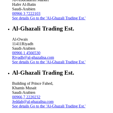
Hafer Al-Batin
Saudi-Arabien
00966 3 7222103
See details
Go to the 'Al-Ghazali Trading Est.'
Al-Ghazali Trading Est.
Al-Owais
11411
Riyadh
Saudi-Arabien
00966 1 4566530
Riyadh@al-ghazalisa.com
See details
Go to the 'Al-Ghazali Trading Est.'
Al-Ghazali Trading Est.
Building of Prince Fahed,
Khamis Musait
Saudi-Arabien
00966 7 2220232
Jeddah@al-ghazalisa.com
See details
Go to the 'Al-Ghazali Trading Est.'