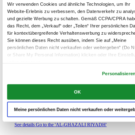
Saudi-Arabien
Wir verwenden Cookies und ähnliche Technologien, um Ihr
00966 1 4032968
Website-Erlebnis zu verbessern, den Datenverkehr zu analy
Riyadh@al-ghazalisa.com
und gezielte Werbung zu schalten. Gemäß CCPA/CPRA hab
See details
Go to the 'AL-GHAZALI RIYADH'
das Recht, dem „Verkauf“ oder „Teilen“ Ihrer persönlichen D
AL-GHAZALI RIYADH
für kontextübergreifende Verhaltenswerbung zu widersprech
Sie können dieses Recht ausüben, indem Sie auf „Meine
Olaya
persönlichen Daten nicht verkaufen oder weitergeben“ (Do No
Riyadh
or Share My Personal Information) klicken oder Ihre Einstel
Saudi-Arabien
00966 1 4561410
unten anpassen.
Riyadh@al-ghazalisa.com
See details
Go to the 'AL-GHAZALI RIYADH'
Personalisiere
AL-GHAZALI RIYADH
OK
Olaya
Riyadh
Saudi-Arabien
Meine persönlichen Daten nicht verkaufen oder weiterge
00966 1 4628858
Riyadh@al-ghazalisa.com
See details
Go to the 'AL-GHAZALI RIYADH'