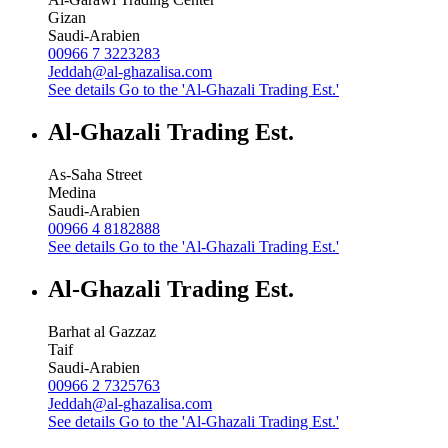
Gizan
Saudi-Arabien
00966 7 3223283
Jeddah@al-ghazalisa.com
See details
Go to the 'Al-Ghazali Trading Est.'
Al-Ghazali Trading Est.
As-Saha Street
Medina
Saudi-Arabien
00966 4 8182888
See details
Go to the 'Al-Ghazali Trading Est.'
Al-Ghazali Trading Est.
Barhat al Gazzaz
Taif
Saudi-Arabien
00966 2 7325763
Jeddah@al-ghazalisa.com
See details
Go to the 'Al-Ghazali Trading Est.'