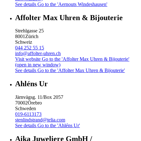
See details
Go to the 'Aernouts Windeshausen'
Affolter Max Uhren & Bijouterie
Strehlgasse 25
8001
Zürich
Schweiz
044 252 55 15
info@affolter-uhren.ch
Visit website
Go to the 'Affolter Max Uhren & Bijouterie'
(open in new window)
See details
Go to the 'Affolter Max Uhren & Bijouterie'
Ahléns Ur
Järnvägsg. 11/Box 2057
70002
Örebro
Schweden
019-6113173
stenlindstrand@telia.com
See details
Go to the 'Ahléns Ur'
Aika Juweliere GmbH /