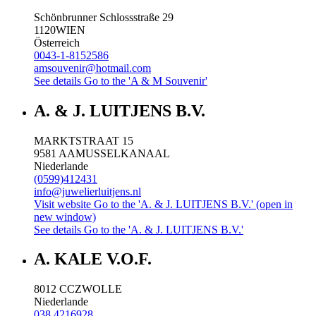
Schönbrunner Schlossstraße 29
1120
WIEN
Österreich
0043-1-8152586
amsouvenir@hotmail.com
See details
Go to the 'A & M Souvenir'
A. & J. LUITJENS B.V.
MARKTSTRAAT 15
9581 AA
MUSSELKANAAL
Niederlande
(0599)412431
info@juwelierluitjens.nl
Visit website
Go to the 'A. & J. LUITJENS B.V.' (open in
new window)
See details
Go to the 'A. & J. LUITJENS B.V.'
A. KALE V.O.F.
8012 CC
ZWOLLE
Niederlande
038 4216928