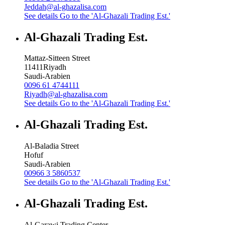
Jeddah@al-ghazalisa.com
See details
Go to the 'Al-Ghazali Trading Est.'
Al-Ghazali Trading Est.
Mattaz-Sitteen Street
11411
Riyadh
Saudi-Arabien
0096 61 4744111
Riyadh@al-ghazalisa.com
See details
Go to the 'Al-Ghazali Trading Est.'
Al-Ghazali Trading Est.
Al-Baladia Street
Hofuf
Saudi-Arabien
00966 3 5860537
See details
Go to the 'Al-Ghazali Trading Est.'
Al-Ghazali Trading Est.
Al-Garawi Trading Center