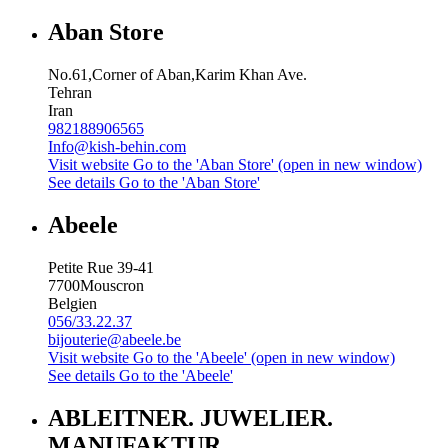
Aban Store
No.61,Corner of Aban,Karim Khan Ave.
Tehran
Iran
982188906565
Info@kish-behin.com
Visit website
Go to the 'Aban Store' (open in new window)
See details
Go to the 'Aban Store'
Abeele
Petite Rue 39-41
7700
Mouscron
Belgien
056/33.22.37
bijouterie@abeele.be
Visit website
Go to the 'Abeele' (open in new window)
See details
Go to the 'Abeele'
ABLEITNER. JUWELIER.
MANUFAKTUR