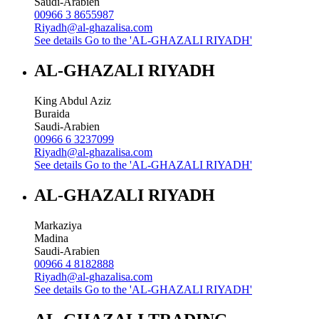
Saudi-Arabien
00966 3 8655987
Riyadh@al-ghazalisa.com
See details
Go to the 'AL-GHAZALI RIYADH'
AL-GHAZALI RIYADH
King Abdul Aziz
Buraida
Saudi-Arabien
00966 6 3237099
Riyadh@al-ghazalisa.com
See details
Go to the 'AL-GHAZALI RIYADH'
AL-GHAZALI RIYADH
Markaziya
Madina
Saudi-Arabien
00966 4 8182888
Riyadh@al-ghazalisa.com
See details
Go to the 'AL-GHAZALI RIYADH'