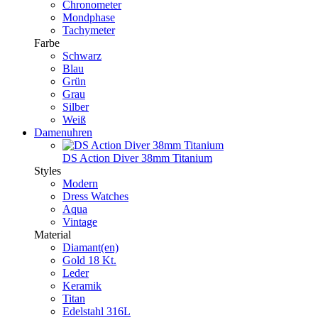
Chronometer
Mondphase
Tachymeter
Farbe
Schwarz
Blau
Grün
Grau
Silber
Weiß
Damenuhren
DS Action Diver 38mm Titanium
Styles
Modern
Dress Watches
Aqua
Vintage
Material
Diamant(en)
Gold 18 Kt.
Leder
Keramik
Titan
Edelstahl 316L