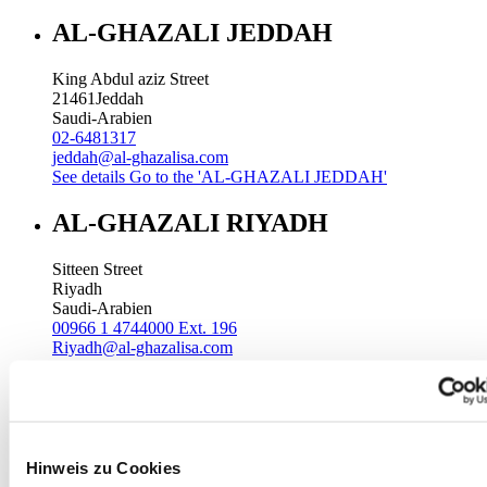
AL-GHAZALI JEDDAH
King Abdul aziz Street
21461
Jeddah
Saudi-Arabien
02-6481317
jeddah@al-ghazalisa.com
See details
Go to the 'AL-GHAZALI JEDDAH'
AL-GHAZALI RIYADH
Sitteen Street
Riyadh
Saudi-Arabien
00966 1 4744000 Ext. 196
Riyadh@al-ghazalisa.com
See details
Go to the 'AL-GHAZALI RIYADH'
AL-GHAZALI RIYADH
Batha
Hinweis zu Cookies
Riyadh