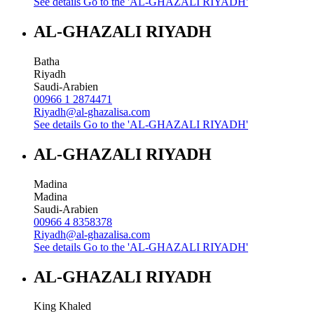
See details
Go to the 'AL-GHAZALI RIYADH'
AL-GHAZALI RIYADH
Batha
Riyadh
Saudi-Arabien
00966 1 2874471
Riyadh@al-ghazalisa.com
See details
Go to the 'AL-GHAZALI RIYADH'
AL-GHAZALI RIYADH
Madina
Madina
Saudi-Arabien
00966 4 8358378
Riyadh@al-ghazalisa.com
See details
Go to the 'AL-GHAZALI RIYADH'
AL-GHAZALI RIYADH
King Khaled