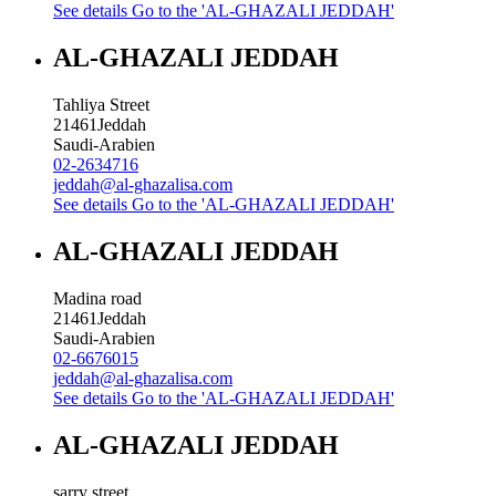
See details
Go to the 'AL-GHAZALI JEDDAH'
AL-GHAZALI JEDDAH
Tahliya Street
21461
Jeddah
Saudi-Arabien
02-2634716
jeddah@al-ghazalisa.com
See details
Go to the 'AL-GHAZALI JEDDAH'
AL-GHAZALI JEDDAH
Madina road
21461
Jeddah
Saudi-Arabien
02-6676015
jeddah@al-ghazalisa.com
See details
Go to the 'AL-GHAZALI JEDDAH'
AL-GHAZALI JEDDAH
sarry street