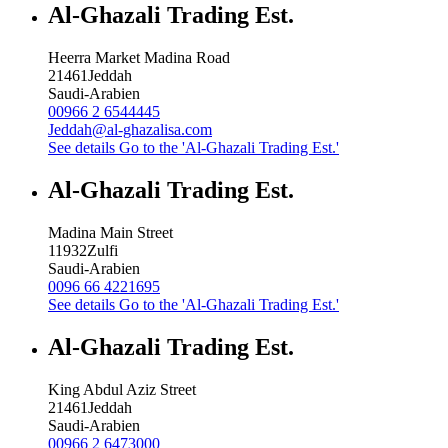
Al-Ghazali Trading Est.
Heerra Market Madina Road
21461
Jeddah
Saudi-Arabien
00966 2 6544445
Jeddah@al-ghazalisa.com
See details
Go to the 'Al-Ghazali Trading Est.'
Al-Ghazali Trading Est.
Madina Main Street
11932
Zulfi
Saudi-Arabien
0096 66 4221695
See details
Go to the 'Al-Ghazali Trading Est.'
Al-Ghazali Trading Est.
King Abdul Aziz Street
21461
Jeddah
Saudi-Arabien
00966 2 6473000