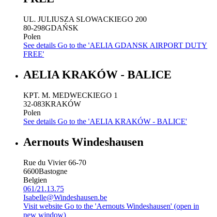
UL. JULIUSZA SLOWACKIEGO 200
80-298
GDAŃSK
Polen
See details
Go to the 'AELIA GDANSK AIRPORT DUTY
FREE'
AELIA KRAKÓW - BALICE
KPT. M. MEDWECKIEGO 1
32-083
KRAKÓW
Polen
See details
Go to the 'AELIA KRAKÓW - BALICE'
Aernouts Windeshausen
Rue du Vivier 66-70
6600
Bastogne
Belgien
061/21.13.75
Isabelle@Windeshausen.be
Visit website
Go to the 'Aernouts Windeshausen' (open in
new window)