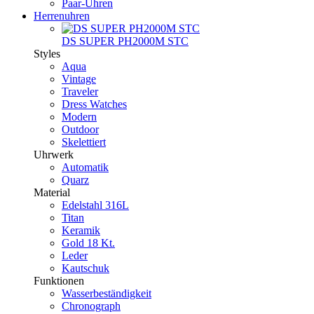
Paar-Uhren
Herrenuhren
DS SUPER PH2000M STC
Styles
Aqua
Vintage
Traveler
Dress Watches
Modern
Outdoor
Skelettiert
Uhrwerk
Automatik
Quarz
Material
Edelstahl 316L
Titan
Keramik
Gold 18 Kt.
Leder
Kautschuk
Funktionen
Wasserbeständigkeit
Chronograph