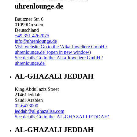
uhrenlounge.de
Bautzner Str. 6
01099
Dresden
Deutschland
+49 351 4262075
info@uhrenlounge.de
Visit website
Go to the 'Aika Juweliere GmbH /
uhrenlounge.de' (open in new window)
See details
Go to the 'Aika Juweliere GmbH /
uhrenlounge.de'
AL-GHAZALI JEDDAH
King Abdul aziz Street
21461
Jeddah
Saudi-Arabien
02-6473000
jeddah@al-ghazalisa.com
See details
Go to the 'AL-GHAZALI JEDDAH'
AL-GHAZALI JEDDAH