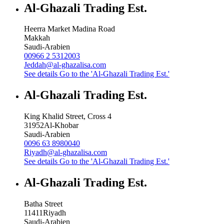
Al-Ghazali Trading Est.
Heerra Market Madina Road
Makkah
Saudi-Arabien
00966 2 5312003
Jeddah@al-ghazalisa.com
See details
Go to the 'Al-Ghazali Trading Est.'
Al-Ghazali Trading Est.
King Khalid Street, Cross 4
31952
Al-Khobar
Saudi-Arabien
0096 63 8980040
Riyadh@al-ghazalisa.com
See details
Go to the 'Al-Ghazali Trading Est.'
Al-Ghazali Trading Est.
Batha Street
11411
Riyadh
Saudi-Arabien