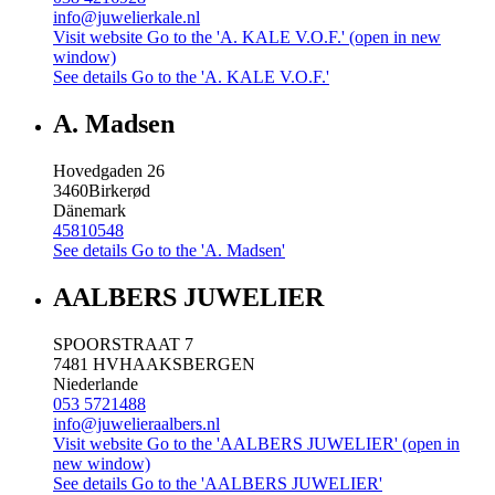
info@juwelierkale.nl
Visit website
Go to the 'A. KALE V.O.F.' (open in new
window)
See details
Go to the 'A. KALE V.O.F.'
A. Madsen
Hovedgaden 26
3460
Birkerød
Dänemark
45810548
See details
Go to the 'A. Madsen'
AALBERS JUWELIER
SPOORSTRAAT 7
7481 HV
HAAKSBERGEN
Niederlande
053 5721488
info@juwelieraalbers.nl
Visit website
Go to the 'AALBERS JUWELIER' (open in
new window)
See details
Go to the 'AALBERS JUWELIER'