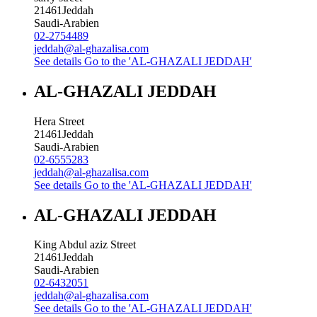
21461
Jeddah
Saudi-Arabien
02-2754489
jeddah@al-ghazalisa.com
See details
Go to the 'AL-GHAZALI JEDDAH'
AL-GHAZALI JEDDAH
Hera Street
21461
Jeddah
Saudi-Arabien
02-6555283
jeddah@al-ghazalisa.com
See details
Go to the 'AL-GHAZALI JEDDAH'
AL-GHAZALI JEDDAH
King Abdul aziz Street
21461
Jeddah
Saudi-Arabien
02-6432051
jeddah@al-ghazalisa.com
See details
Go to the 'AL-GHAZALI JEDDAH'