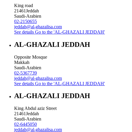
King road
21461
Jeddah
Saudi-Arabien
02-2150655
jeddah@al-ghazalisa.com
See details
Go to the 'AL-GHAZALI JEDDAH'
AL-GHAZALI JEDDAH
Opposite Mosque
Makkah
Saudi-Arabien
02-5367739
jeddah@al-ghazalisa.com
See details
Go to the 'AL-GHAZALI JEDDAH'
AL-GHAZALI JEDDAH
King Abdul aziz Street
21461
Jeddah
Saudi-Arabien
02-6445050
jeddah@al-ghazalisa.com