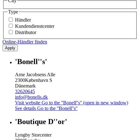
City
Type
Händler
Kundendienstcenter
Distributor
Online-Händler finden
Apply
'Bonell''s'
Arne Jacobsens Alle
2300
København S
Dänemark
32620645
info@bonells.dk
Visit website
Go to the ''Bonell''s'' (open in new window)
See details
Go to the ''Bonell''s''
'Boutique D''or'
Lyngby Storcenter