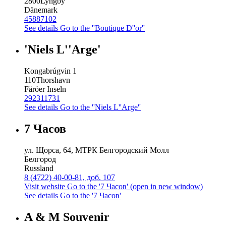
2800
Lyngby
Dänemark
45887102
See details
Go to the ''Boutique D''or''
'Niels L''Arge'
Kongabrúgvin 1
110
Thorshavn
Färöer Inseln
292311731
See details
Go to the ''Niels L''Arge''
7 Часов
ул. Щорса, 64, МТРК Белгородский Молл
Белгород
Russland
8 (4722) 40-00-81, доб. 107
Visit website
Go to the '7 Часов' (open in new window)
See details
Go to the '7 Часов'
A & M Souvenir