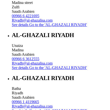
Madina street
Zulfi
Saudi-Arabien
00966 6 4221695
Riyadh@al-ghazalisa.com
See details
Go to the 'AL-GHAZALI RIYADH'
AL-GHAZALI RIYADH
Unaiza
Madina
Saudi-Arabien
00966 6 3612555
Riyadh@al-ghazalisa.com
See details
Go to the 'AL-GHAZALI RIYADH'
AL-GHAZALI RIYADH
Batha
Riyadh
Saudi-Arabien
00966 1 4119665
Riyadh@al-ghazalisa.com