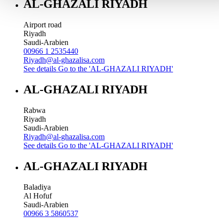
AL-GHAZALI RIYADH
Airport road
Riyadh
Saudi-Arabien
00966 1 2535440
Riyadh@al-ghazalisa.com
See details
Go to the 'AL-GHAZALI RIYADH'
AL-GHAZALI RIYADH
Rabwa
Riyadh
Saudi-Arabien
Riyadh@al-ghazalisa.com
See details
Go to the 'AL-GHAZALI RIYADH'
AL-GHAZALI RIYADH
Baladiya
Al Hofuf
Saudi-Arabien
00966 3 5860537