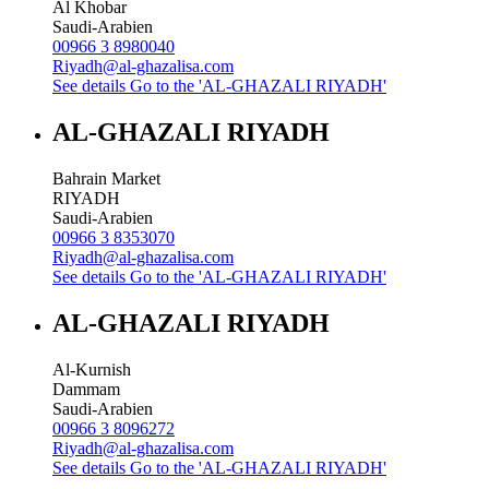
Al Khobar
Saudi-Arabien
00966 3 8980040
Riyadh@al-ghazalisa.com
See details
Go to the 'AL-GHAZALI RIYADH'
AL-GHAZALI RIYADH
Bahrain Market
RIYADH
Saudi-Arabien
00966 3 8353070
Riyadh@al-ghazalisa.com
See details
Go to the 'AL-GHAZALI RIYADH'
AL-GHAZALI RIYADH
Al-Kurnish
Dammam
Saudi-Arabien
00966 3 8096272
Riyadh@al-ghazalisa.com
See details
Go to the 'AL-GHAZALI RIYADH'