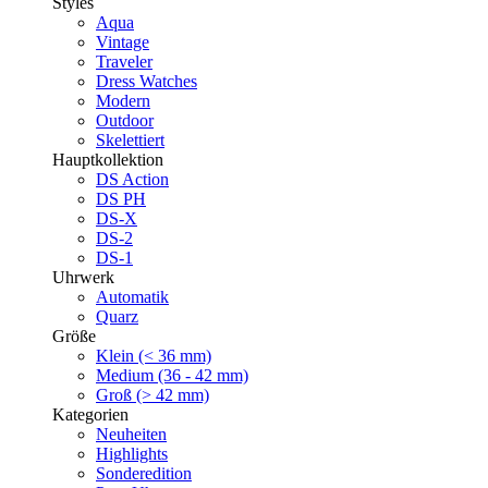
Styles
Aqua
Vintage
Traveler
Dress Watches
Modern
Outdoor
Skelettiert
Hauptkollektion
DS Action
DS PH
DS-X
DS-2
DS-1
Uhrwerk
Automatik
Quarz
Größe
Klein (< 36 mm)
Medium (36 - 42 mm)
Groß (> 42 mm)
Kategorien
Neuheiten
Highlights
Sonderedition