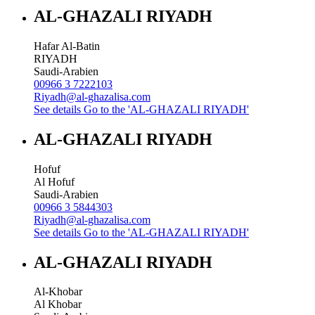
AL-GHAZALI RIYADH
Hafar Al-Batin
RIYADH
Saudi-Arabien
00966 3 7222103
Riyadh@al-ghazalisa.com
See details
Go to the 'AL-GHAZALI RIYADH'
AL-GHAZALI RIYADH
Hofuf
Al Hofuf
Saudi-Arabien
00966 3 5844303
Riyadh@al-ghazalisa.com
See details
Go to the 'AL-GHAZALI RIYADH'
AL-GHAZALI RIYADH
Al-Khobar
Al Khobar