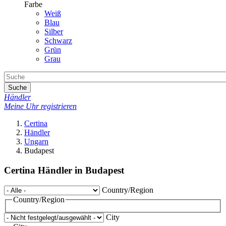
Farbe
Weiß
Blau
Silber
Schwarz
Grün
Grau
Suche
Händler
Meine Uhr registrieren
Certina
Händler
Ungarn
Budapest
Certina Händler in Budapest
Country/Region
Country/Region
City