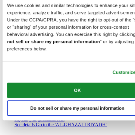
Saudi Arabia
We use cookies and similar technologies to enhance your sit
00966 1 4032968
experience, analyze traffic, and serve targeted advertisemen
Riyadh@al-ghazalisa.com
See details
Go to the 'AL-GHAZALI RIYADH'
Under the CCPA/CPRA, you have the right to opt-out of the "
or "sharing" of your personal information for cross-context
AL-GHAZALI RIYADH
behavioral advertising. You can exercise this right by clicking
not sell or share my personal information
" or by adjusting
Olaya
preferences below.
Riyadh
Saudi Arabia
00966 1 4561410
Riyadh@al-ghazalisa.com
See details
Go to the 'AL-GHAZALI RIYADH'
Customiz
AL-GHAZALI RIYADH
OK
Olaya
Riyadh
Do not sell or share my personal information
Saudi Arabia
00966 1 4628858
Riyadh@al-ghazalisa.com
See details
Go to the 'AL-GHAZALI RIYADH'