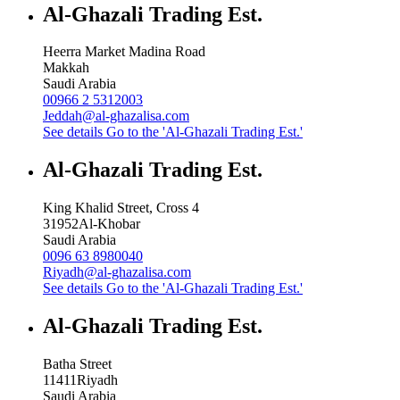
Al-Ghazali Trading Est.
Heerra Market Madina Road
Makkah
Saudi Arabia
00966 2 5312003
Jeddah@al-ghazalisa.com
See details
Go to the 'Al-Ghazali Trading Est.'
Al-Ghazali Trading Est.
King Khalid Street, Cross 4
31952
Al-Khobar
Saudi Arabia
0096 63 8980040
Riyadh@al-ghazalisa.com
See details
Go to the 'Al-Ghazali Trading Est.'
Al-Ghazali Trading Est.
Batha Street
11411
Riyadh
Saudi Arabia