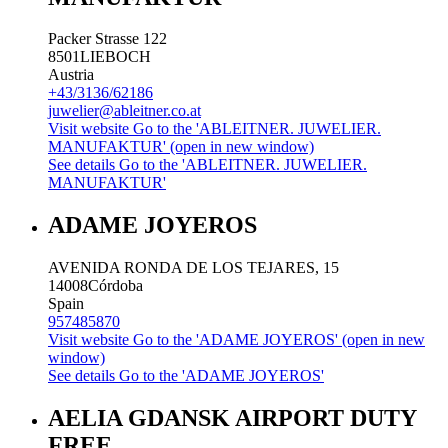
Packer Strasse 122
8501
LIEBOCH
Austria
+43/3136/62186
juwelier@ableitner.co.at
Visit website
Go to the 'ABLEITNER. JUWELIER.
MANUFAKTUR' (open in new window)
See details
Go to the 'ABLEITNER. JUWELIER.
MANUFAKTUR'
ADAME JOYEROS
AVENIDA RONDA DE LOS TEJARES, 15
14008
Córdoba
Spain
957485870
Visit website
Go to the 'ADAME JOYEROS' (open in new
window)
See details
Go to the 'ADAME JOYEROS'
AELIA GDANSK AIRPORT DUTY
FREE