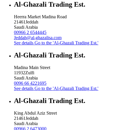
Al-Ghazali Trading Est.
Heerra Market Madina Road
21461
Jeddah
Saudi Arabia
00966 2 6544445
Jeddah@al-ghazalisa.com
See details
Go to the 'Al-Ghazali Trading Est.'
Al-Ghazali Trading Est.
Madina Main Street
11932
Zulfi
Saudi Arabia
0096 66 4221695
See details
Go to the 'Al-Ghazali Trading Est.'
Al-Ghazali Trading Est.
King Abdul Aziz Street
21461
Jeddah
Saudi Arabia
00966 2 6473000