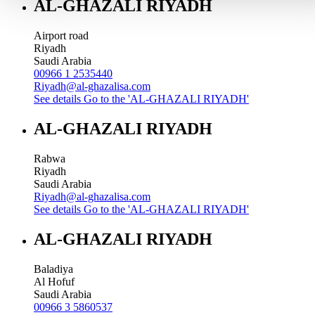
AL-GHAZALI RIYADH
Airport road
Riyadh
Saudi Arabia
00966 1 2535440
Riyadh@al-ghazalisa.com
See details
Go to the 'AL-GHAZALI RIYADH'
AL-GHAZALI RIYADH
Rabwa
Riyadh
Saudi Arabia
Riyadh@al-ghazalisa.com
See details
Go to the 'AL-GHAZALI RIYADH'
AL-GHAZALI RIYADH
Baladiya
Al Hofuf
Saudi Arabia
00966 3 5860537