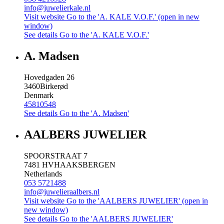
info@juwelierkale.nl
Visit website
Go to the 'A. KALE V.O.F.' (open in new
window)
See details
Go to the 'A. KALE V.O.F.'
A. Madsen
Hovedgaden 26
3460
Birkerød
Denmark
45810548
See details
Go to the 'A. Madsen'
AALBERS JUWELIER
SPOORSTRAAT 7
7481 HV
HAAKSBERGEN
Netherlands
053 5721488
info@juwelieraalbers.nl
Visit website
Go to the 'AALBERS JUWELIER' (open in
new window)
See details
Go to the 'AALBERS JUWELIER'