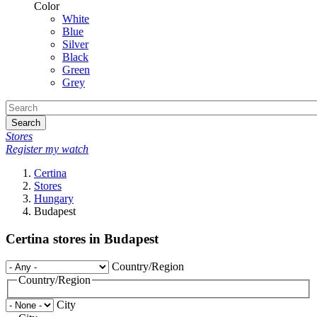
Color
White
Blue
Silver
Black
Green
Grey
Search
Stores
Register my watch
Certina
Stores
Hungary
Budapest
Certina stores in Budapest
Country/Region
Country/Region
City