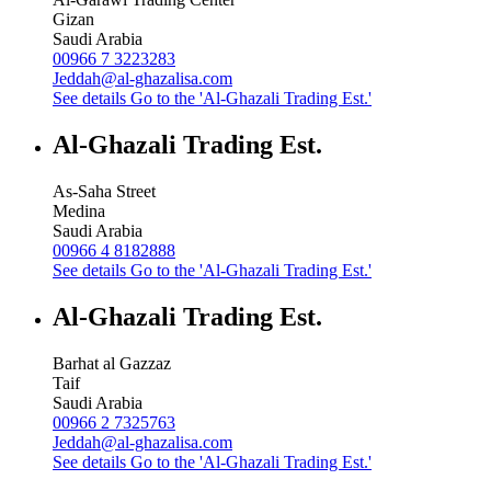
Gizan
Saudi Arabia
00966 7 3223283
Jeddah@al-ghazalisa.com
See details
Go to the 'Al-Ghazali Trading Est.'
Al-Ghazali Trading Est.
As-Saha Street
Medina
Saudi Arabia
00966 4 8182888
See details
Go to the 'Al-Ghazali Trading Est.'
Al-Ghazali Trading Est.
Barhat al Gazzaz
Taif
Saudi Arabia
00966 2 7325763
Jeddah@al-ghazalisa.com
See details
Go to the 'Al-Ghazali Trading Est.'