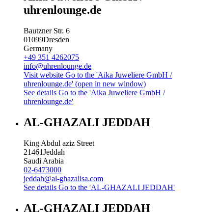
uhrenlounge.de
Bautzner Str. 6
01099
Dresden
Germany
+49 351 4262075
info@uhrenlounge.de
Visit website
Go to the 'Aika Juweliere GmbH /
uhrenlounge.de' (open in new window)
See details
Go to the 'Aika Juweliere GmbH /
uhrenlounge.de'
AL-GHAZALI JEDDAH
King Abdul aziz Street
21461
Jeddah
Saudi Arabia
02-6473000
jeddah@al-ghazalisa.com
See details
Go to the 'AL-GHAZALI JEDDAH'
AL-GHAZALI JEDDAH