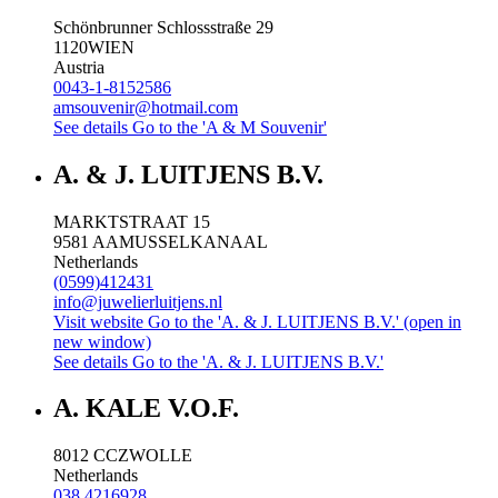
Schönbrunner Schlossstraße 29
1120
WIEN
Austria
0043-1-8152586
amsouvenir@hotmail.com
See details
Go to the 'A & M Souvenir'
A. & J. LUITJENS B.V.
MARKTSTRAAT 15
9581 AA
MUSSELKANAAL
Netherlands
(0599)412431
info@juwelierluitjens.nl
Visit website
Go to the 'A. & J. LUITJENS B.V.' (open in
new window)
See details
Go to the 'A. & J. LUITJENS B.V.'
A. KALE V.O.F.
8012 CC
ZWOLLE
Netherlands
038 4216928