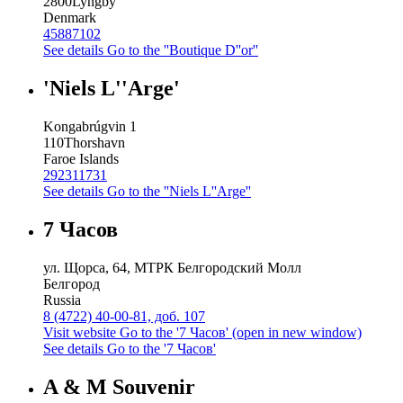
2800
Lyngby
Denmark
45887102
See details
Go to the ''Boutique D''or''
'Niels L''Arge'
Kongabrúgvin 1
110
Thorshavn
Faroe Islands
292311731
See details
Go to the ''Niels L''Arge''
7 Часов
ул. Щорса, 64, МТРК Белгородский Молл
Белгород
Russia
8 (4722) 40-00-81, доб. 107
Visit website
Go to the '7 Часов' (open in new window)
See details
Go to the '7 Часов'
A & M Souvenir