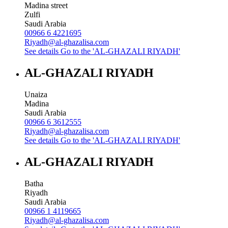
Madina street
Zulfi
Saudi Arabia
00966 6 4221695
Riyadh@al-ghazalisa.com
See details
Go to the 'AL-GHAZALI RIYADH'
AL-GHAZALI RIYADH
Unaiza
Madina
Saudi Arabia
00966 6 3612555
Riyadh@al-ghazalisa.com
See details
Go to the 'AL-GHAZALI RIYADH'
AL-GHAZALI RIYADH
Batha
Riyadh
Saudi Arabia
00966 1 4119665
Riyadh@al-ghazalisa.com