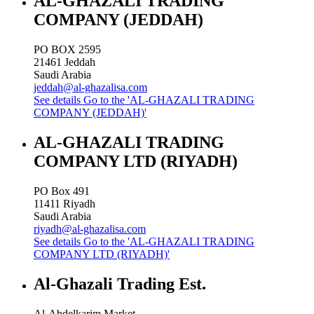
AL-GHAZALI TRADING
COMPANY (JEDDAH)
PO BOX 2595
21461
Jeddah
Saudi Arabia
jeddah@al-ghazalisa.com
See details
Go to the 'AL-GHAZALI TRADING
COMPANY (JEDDAH)'
AL-GHAZALI TRADING
COMPANY LTD (RIYADH)
PO Box 491
11411
Riyadh
Saudi Arabia
riyadh@al-ghazalisa.com
See details
Go to the 'AL-GHAZALI TRADING
COMPANY LTD (RIYADH)'
Al-Ghazali Trading Est.
Al-Abdelkarim Market