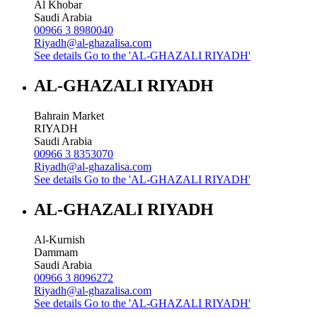
Al Khobar
Saudi Arabia
00966 3 8980040
Riyadh@al-ghazalisa.com
See details
Go to the 'AL-GHAZALI RIYADH'
AL-GHAZALI RIYADH
Bahrain Market
RIYADH
Saudi Arabia
00966 3 8353070
Riyadh@al-ghazalisa.com
See details
Go to the 'AL-GHAZALI RIYADH'
AL-GHAZALI RIYADH
Al-Kurnish
Dammam
Saudi Arabia
00966 3 8096272
Riyadh@al-ghazalisa.com
See details
Go to the 'AL-GHAZALI RIYADH'