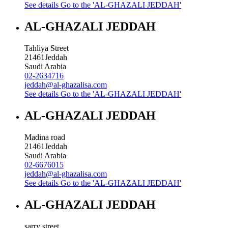
See details
Go to the 'AL-GHAZALI JEDDAH'
AL-GHAZALI JEDDAH
Tahliya Street
21461
Jeddah
Saudi Arabia
02-2634716
jeddah@al-ghazalisa.com
See details
Go to the 'AL-GHAZALI JEDDAH'
AL-GHAZALI JEDDAH
Madina road
21461
Jeddah
Saudi Arabia
02-6676015
jeddah@al-ghazalisa.com
See details
Go to the 'AL-GHAZALI JEDDAH'
AL-GHAZALI JEDDAH
sarry street