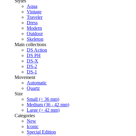
Styles
Aqua
Vintage
Traveler
Dress
Modern
Outdoor
Skeleton
Main collections
DS Action
DS PH
DS-X
DS-2
DS-1
Movement
Automatic
Quartz
Size
Small (< 36 mm)
Medium (36 - 42 mm)
Large (> 42 mm)
Categories
New
Iconic
Special Edition