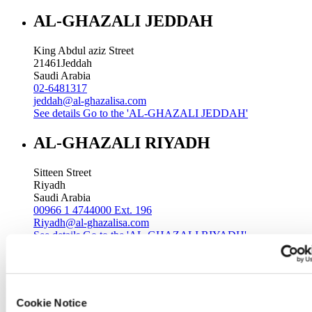
AL-GHAZALI JEDDAH
King Abdul aziz Street
21461
Jeddah
Saudi Arabia
02-6481317
jeddah@al-ghazalisa.com
See details
Go to the 'AL-GHAZALI JEDDAH'
AL-GHAZALI RIYADH
Sitteen Street
Riyadh
Saudi Arabia
00966 1 4744000 Ext. 196
Riyadh@al-ghazalisa.com
See details
Go to the 'AL-GHAZALI RIYADH'
AL-GHAZALI RIYADH
Batha
Cookie Notice
Riyadh