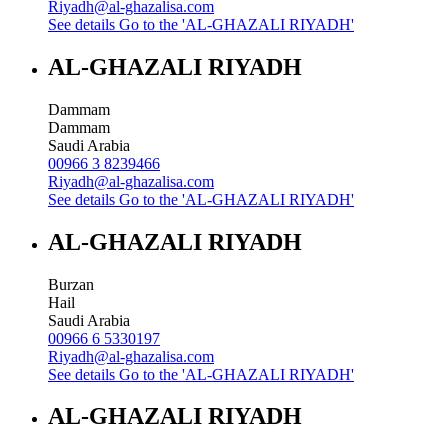
Riyadh@al-ghazalisa.com
See details
Go to the 'AL-GHAZALI RIYADH'
AL-GHAZALI RIYADH
Dammam
Dammam
Saudi Arabia
00966 3 8239466
Riyadh@al-ghazalisa.com
See details
Go to the 'AL-GHAZALI RIYADH'
AL-GHAZALI RIYADH
Burzan
Hail
Saudi Arabia
00966 6 5330197
Riyadh@al-ghazalisa.com
See details
Go to the 'AL-GHAZALI RIYADH'
AL-GHAZALI RIYADH