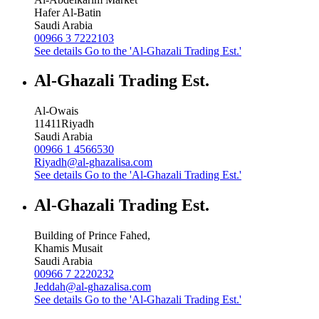
Hafer Al-Batin
Saudi Arabia
00966 3 7222103
See details
Go to the 'Al-Ghazali Trading Est.'
Al-Ghazali Trading Est.
Al-Owais
11411
Riyadh
Saudi Arabia
00966 1 4566530
Riyadh@al-ghazalisa.com
See details
Go to the 'Al-Ghazali Trading Est.'
Al-Ghazali Trading Est.
Building of Prince Fahed,
Khamis Musait
Saudi Arabia
00966 7 2220232
Jeddah@al-ghazalisa.com
See details
Go to the 'Al-Ghazali Trading Est.'