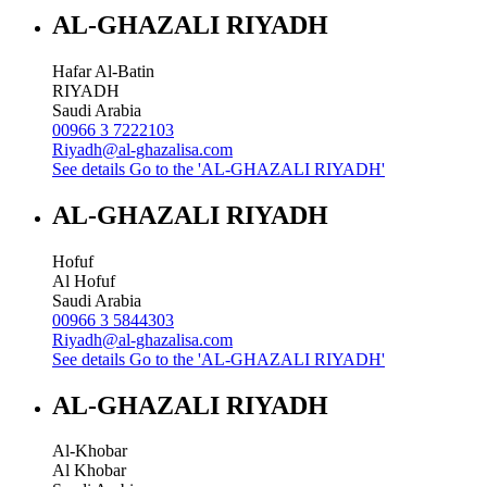
AL-GHAZALI RIYADH
Hafar Al-Batin
RIYADH
Saudi Arabia
00966 3 7222103
Riyadh@al-ghazalisa.com
See details
Go to the 'AL-GHAZALI RIYADH'
AL-GHAZALI RIYADH
Hofuf
Al Hofuf
Saudi Arabia
00966 3 5844303
Riyadh@al-ghazalisa.com
See details
Go to the 'AL-GHAZALI RIYADH'
AL-GHAZALI RIYADH
Al-Khobar
Al Khobar