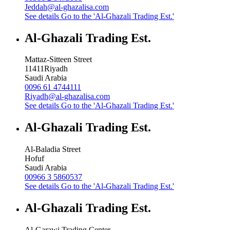
Jeddah@al-ghazalisa.com
See details
Go to the 'Al-Ghazali Trading Est.'
Al-Ghazali Trading Est.
Mattaz-Sitteen Street
11411
Riyadh
Saudi Arabia
0096 61 4744111
Riyadh@al-ghazalisa.com
See details
Go to the 'Al-Ghazali Trading Est.'
Al-Ghazali Trading Est.
Al-Baladia Street
Hofuf
Saudi Arabia
00966 3 5860537
See details
Go to the 'Al-Ghazali Trading Est.'
Al-Ghazali Trading Est.
Al-Garawi Trading Center