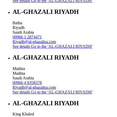
See details
Go to the 'AL-GHAZALI RIYADH'
AL-GHAZALI RIYADH
Batha
Riyadh
Saudi Arabia
00966 1 2874471
Riyadh@al-ghazalisa.com
See details
Go to the 'AL-GHAZALI RIYADH'
AL-GHAZALI RIYADH
Madina
Madina
Saudi Arabia
00966 4 8358378
Riyadh@al-ghazalisa.com
See details
Go to the 'AL-GHAZALI RIYADH'
AL-GHAZALI RIYADH
King Khaled