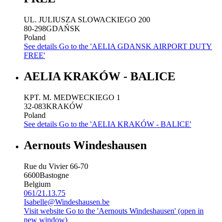
UL. JULIUSZA SLOWACKIEGO 200
80-298
GDAŃSK
Poland
See details
Go to the 'AELIA GDANSK AIRPORT DUTY
FREE'
AELIA KRAKÓW - BALICE
KPT. M. MEDWECKIEGO 1
32-083
KRAKÓW
Poland
See details
Go to the 'AELIA KRAKÓW - BALICE'
Aernouts Windeshausen
Rue du Vivier 66-70
6600
Bastogne
Belgium
061/21.13.75
Isabelle@Windeshausen.be
Visit website
Go to the 'Aernouts Windeshausen' (open in
new window)