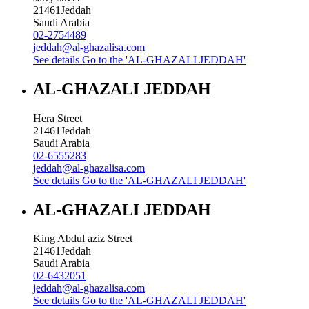
21461
Jeddah
Saudi Arabia
02-2754489
jeddah@al-ghazalisa.com
See details
Go to the 'AL-GHAZALI JEDDAH'
AL-GHAZALI JEDDAH
Hera Street
21461
Jeddah
Saudi Arabia
02-6555283
jeddah@al-ghazalisa.com
See details
Go to the 'AL-GHAZALI JEDDAH'
AL-GHAZALI JEDDAH
King Abdul aziz Street
21461
Jeddah
Saudi Arabia
02-6432051
jeddah@al-ghazalisa.com
See details
Go to the 'AL-GHAZALI JEDDAH'