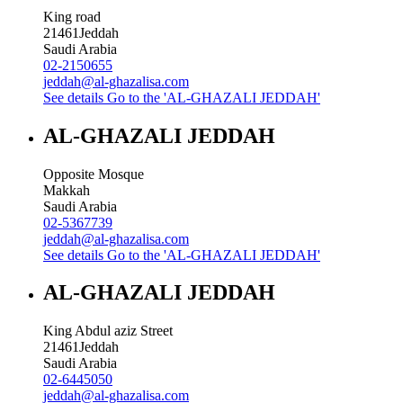
King road
21461
Jeddah
Saudi Arabia
02-2150655
jeddah@al-ghazalisa.com
See details
Go to the 'AL-GHAZALI JEDDAH'
AL-GHAZALI JEDDAH
Opposite Mosque
Makkah
Saudi Arabia
02-5367739
jeddah@al-ghazalisa.com
See details
Go to the 'AL-GHAZALI JEDDAH'
AL-GHAZALI JEDDAH
King Abdul aziz Street
21461
Jeddah
Saudi Arabia
02-6445050
jeddah@al-ghazalisa.com