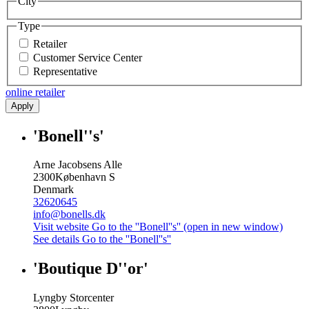
City
Type
Retailer
Customer Service Center
Representative
online retailer
Apply
'Bonell''s'
Arne Jacobsens Alle
2300
København S
Denmark
32620645
info@bonells.dk
Visit website
Go to the ''Bonell''s'' (open in new window)
See details
Go to the ''Bonell''s''
'Boutique D''or'
Lyngby Storcenter