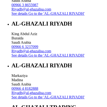
Saudi Arabia
00966 3 8655987
Riyadh@al-ghazalisa.com
See details
Go to the 'AL-GHAZALI RIYADH'
AL-GHAZALI RIYADH
King Abdul Aziz
Buraida
Saudi Arabia
00966 6 3237099
Riyadh@al-ghazalisa.com
See details
Go to the 'AL-GHAZALI RIYADH'
AL-GHAZALI RIYADH
Markaziya
Madina
Saudi Arabia
00966 4 8182888
Riyadh@al-ghazalisa.com
See details
Go to the 'AL-GHAZALI RIYADH'