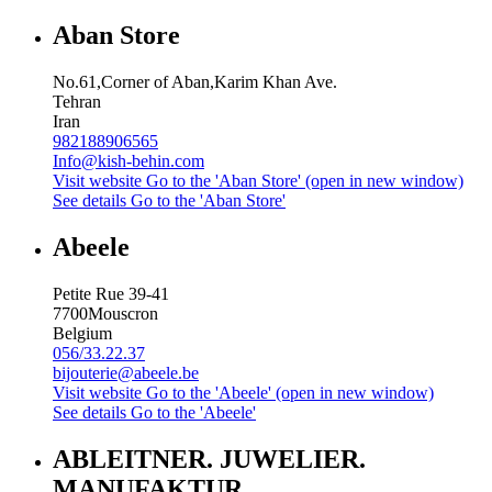
Aban Store
No.61,Corner of Aban,Karim Khan Ave.
Tehran
Iran
982188906565
Info@kish-behin.com
Visit website
Go to the 'Aban Store' (open in new window)
See details
Go to the 'Aban Store'
Abeele
Petite Rue 39-41
7700
Mouscron
Belgium
056/33.22.37
bijouterie@abeele.be
Visit website
Go to the 'Abeele' (open in new window)
See details
Go to the 'Abeele'
ABLEITNER. JUWELIER.
MANUFAKTUR