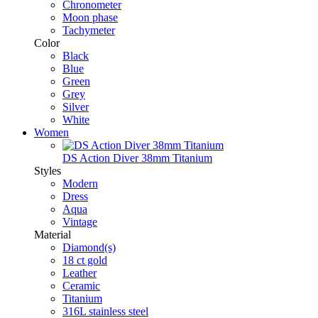
Chronometer
Moon phase
Tachymeter
Color
Black
Blue
Green
Grey
Silver
White
Women
DS Action Diver 38mm Titanium
Styles
Modern
Dress
Aqua
Vintage
Material
Diamond(s)
18 ct gold
Leather
Ceramic
Titanium
316L stainless steel