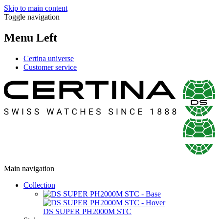
Skip to main content
Toggle navigation
Menu Left
Certina universe
Customer service
Main navigation
Collection
DS SUPER PH2000M STC