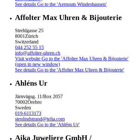
See details
Go to the 'Aernouts Windeshausen'
Affolter Max Uhren & Bijouterie
Strehlgasse 25
8001
Zürich
Switzerland
044 252 55 15
info@affolter-uhren.ch
Visit website
Go to the 'Affolter Max Uhren & Bijouterie'
(open in new window)
See details
Go to the 'Affolter Max Uhren & Bijouterie'
Ahléns Ur
Järnvägsg. 11/Box 2057
70002
Örebro
Sweden
019-6113173
stenlindstrand@telia.com
See details
Go to the 'Ahléns Ur'
Aika Juweliere GmbH /