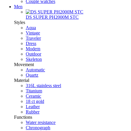
Couple watches
Men
DS SUPER PH2000M STC
Styles
Aqua
Vintage
Traveler
Dress
Modern
Outdoor
Skeleton
Movement
Automatic
Quartz
Material
316L stainless steel
Titanium
Ceramic
18 ct gold
Leather
Rubber
Functions
Water resistance
Chronograph