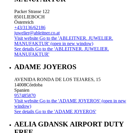
Packer Strasse 122
8501
LIEBOCH
Österreich
+43/3136/62186
juwelier@ableitner.co.at
Visit website
Go to the 'ABLEITNER. JUWELIER.
MANUFAKTUR' (open in new window)
See details
Go to the 'ABLEITNER. JUWELIER.
MANUFAKTUR'
ADAME JOYEROS
AVENIDA RONDA DE LOS TEJARES, 15
14008
Córdoba
Spanien
957485870
Visit website
Go to the 'ADAME JOYEROS' (open in new
window)
See details
Go to the 'ADAME JOYEROS'
AELIA GDANSK AIRPORT DUTY
FREE