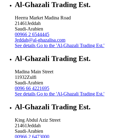
Al-Ghazali Trading Est.
Heerra Market Madina Road
21461
Jeddah
Saudi-Arabien
00966 2 6544445
Jeddah@al-ghazalisa.com
See details
Go to the 'Al-Ghazali Trading Est.'
Al-Ghazali Trading Est.
Madina Main Street
11932
Zulfi
Saudi-Arabien
0096 66 4221695
See details
Go to the 'Al-Ghazali Trading Est.'
Al-Ghazali Trading Est.
King Abdul Aziz Street
21461
Jeddah
Saudi-Arabien
00966 2 6473000