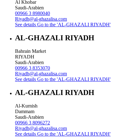
Al Khobar
Saudi-Arabien
00966 3 8980040
Riyadh@al-ghazalisa.com
See details
Go to the 'AL-GHAZALI RIYADH'
AL-GHAZALI RIYADH
Bahrain Market
RIYADH
Saudi-Arabien
00966 3 8353070
Riyadh@al-ghazalisa.com
See details
Go to the 'AL-GHAZALI RIYADH'
AL-GHAZALI RIYADH
Al-Kurnish
Dammam
Saudi-Arabien
00966 3 8096272
Riyadh@al-ghazalisa.com
See details
Go to the 'AL-GHAZALI RIYADH'