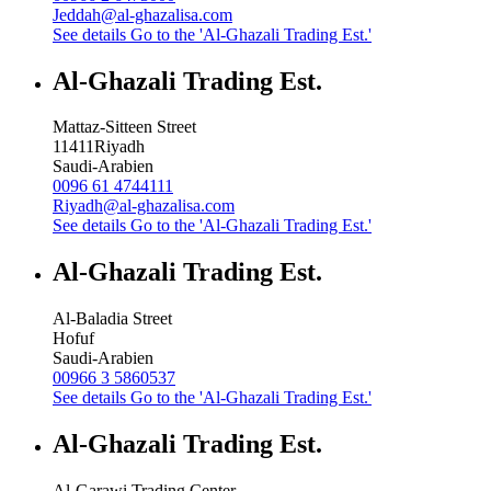
Jeddah@al-ghazalisa.com
See details
Go to the 'Al-Ghazali Trading Est.'
Al-Ghazali Trading Est.
Mattaz-Sitteen Street
11411
Riyadh
Saudi-Arabien
0096 61 4744111
Riyadh@al-ghazalisa.com
See details
Go to the 'Al-Ghazali Trading Est.'
Al-Ghazali Trading Est.
Al-Baladia Street
Hofuf
Saudi-Arabien
00966 3 5860537
See details
Go to the 'Al-Ghazali Trading Est.'
Al-Ghazali Trading Est.
Al-Garawi Trading Center