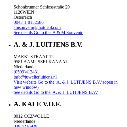
Schönbrunner Schlossstraße 29
1120
WIEN
Österreich
0043-1-8152586
amsouvenir@hotmail.com
See details
Go to the 'A & M Souvenir'
A. & J. LUITJENS B.V.
MARKTSTRAAT 15
9581 AA
MUSSELKANAAL
Niederlande
(0599)412431
info@juwelierluitjens.nl
Visit website
Go to the 'A. & J. LUITJENS B.V.' (open in
new window)
See details
Go to the 'A. & J. LUITJENS B.V.'
A. KALE V.O.F.
8012 CC
ZWOLLE
Niederlande
038 4216928