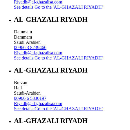
Riyadh@al-ghazalisa.com
See details
Go to the 'AL-GHAZALI RIYADH'
AL-GHAZALI RIYADH
Dammam
Dammam
Saudi-Arabien
00966 3 8239466
Riyadh@al-ghazalisa.com
See details
Go to the 'AL-GHAZALI RIYADH'
AL-GHAZALI RIYADH
Burzan
Hail
Saudi-Arabien
00966 6 5330197
Riyadh@al-ghazalisa.com
See details
Go to the 'AL-GHAZALI RIYADH'
AL-GHAZALI RIYADH