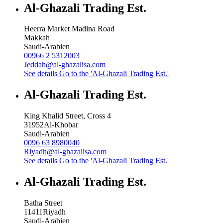
Al-Ghazali Trading Est.
Heerra Market Madina Road
Makkah
Saudi-Arabien
00966 2 5312003
Jeddah@al-ghazalisa.com
See details
Go to the 'Al-Ghazali Trading Est.'
Al-Ghazali Trading Est.
King Khalid Street, Cross 4
31952
Al-Khobar
Saudi-Arabien
0096 63 8980040
Riyadh@al-ghazalisa.com
See details
Go to the 'Al-Ghazali Trading Est.'
Al-Ghazali Trading Est.
Batha Street
11411
Riyadh
Saudi-Arabien