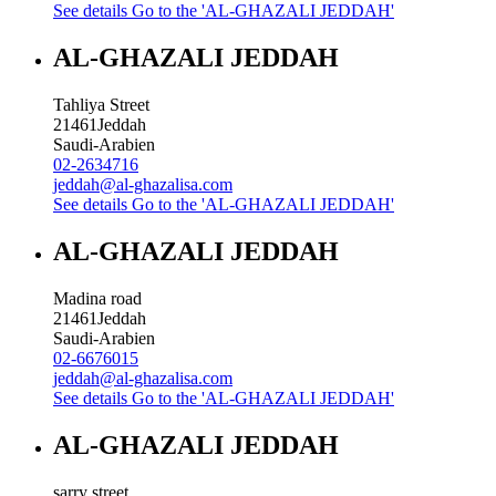
See details
Go to the 'AL-GHAZALI JEDDAH'
AL-GHAZALI JEDDAH
Tahliya Street
21461
Jeddah
Saudi-Arabien
02-2634716
jeddah@al-ghazalisa.com
See details
Go to the 'AL-GHAZALI JEDDAH'
AL-GHAZALI JEDDAH
Madina road
21461
Jeddah
Saudi-Arabien
02-6676015
jeddah@al-ghazalisa.com
See details
Go to the 'AL-GHAZALI JEDDAH'
AL-GHAZALI JEDDAH
sarry street