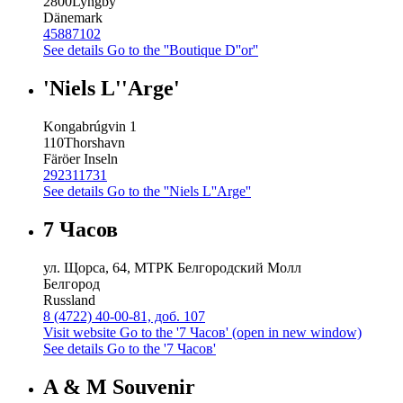
2800
Lyngby
Dänemark
45887102
See details
Go to the ''Boutique D''or''
'Niels L''Arge'
Kongabrúgvin 1
110
Thorshavn
Färöer Inseln
292311731
See details
Go to the ''Niels L''Arge''
7 Часов
ул. Щорса, 64, МТРК Белгородский Молл
Белгород
Russland
8 (4722) 40-00-81, доб. 107
Visit website
Go to the '7 Часов' (open in new window)
See details
Go to the '7 Часов'
A & M Souvenir