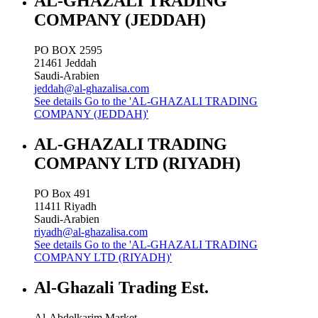
AL-GHAZALI TRADING
COMPANY (JEDDAH)
PO BOX 2595
21461
Jeddah
Saudi-Arabien
jeddah@al-ghazalisa.com
See details
Go to the 'AL-GHAZALI TRADING
COMPANY (JEDDAH)'
AL-GHAZALI TRADING
COMPANY LTD (RIYADH)
PO Box 491
11411
Riyadh
Saudi-Arabien
riyadh@al-ghazalisa.com
See details
Go to the 'AL-GHAZALI TRADING
COMPANY LTD (RIYADH)'
Al-Ghazali Trading Est.
Al-Abdelkarim Market