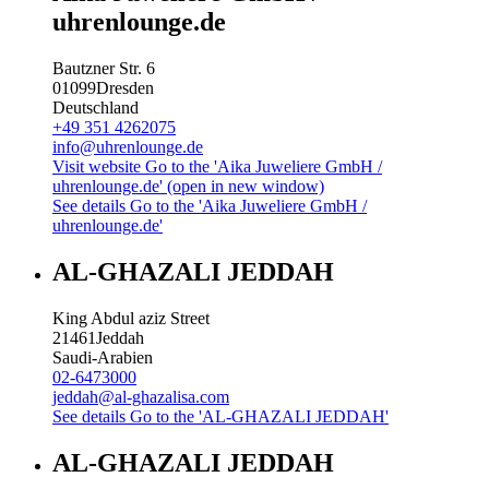
uhrenlounge.de
Bautzner Str. 6
01099
Dresden
Deutschland
+49 351 4262075
info@uhrenlounge.de
Visit website
Go to the 'Aika Juweliere GmbH /
uhrenlounge.de' (open in new window)
See details
Go to the 'Aika Juweliere GmbH /
uhrenlounge.de'
AL-GHAZALI JEDDAH
King Abdul aziz Street
21461
Jeddah
Saudi-Arabien
02-6473000
jeddah@al-ghazalisa.com
See details
Go to the 'AL-GHAZALI JEDDAH'
AL-GHAZALI JEDDAH