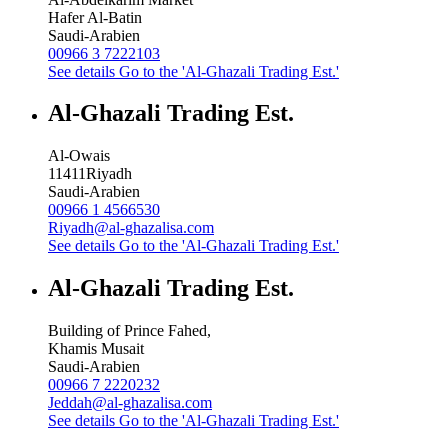
Hafer Al-Batin
Saudi-Arabien
00966 3 7222103
See details
Go to the 'Al-Ghazali Trading Est.'
Al-Ghazali Trading Est.
Al-Owais
11411
Riyadh
Saudi-Arabien
00966 1 4566530
Riyadh@al-ghazalisa.com
See details
Go to the 'Al-Ghazali Trading Est.'
Al-Ghazali Trading Est.
Building of Prince Fahed,
Khamis Musait
Saudi-Arabien
00966 7 2220232
Jeddah@al-ghazalisa.com
See details
Go to the 'Al-Ghazali Trading Est.'