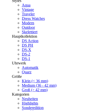
Styles
Aqua
Vintage
Traveler
Dress Watches
Modern
Outdoor
Skelettiert
Hauptkollektion
DS Action
DS PH
DS-X
DS-2
DS-1
Uhrwerk
Automatik
Quarz
Größe
Klein (< 36 mm)
Medium (36 - 42 mm)
Groß (> 42 mm)
Kategorien
Neuheiten
Highlights
Sonderedition