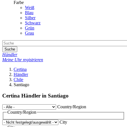
Farbe
Weiß
Blau
Silber
Schwarz
Grün
Grau
Suche
Händler
Meine Uhr registrieren
Certina
Händler
Chile
Santiago
Certina Händler in Santiago
Country/Region
Country/Region
City