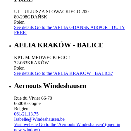
UL. JULIUSZA SLOWACKIEGO 200
80-298
GDAŃSK
Polen
See details
Go to the 'AELIA GDANSK AIRPORT DUTY
FREE'
AELIA KRAKÓW - BALICE
KPT. M. MEDWECKIEGO 1
32-083
KRAKÓW
Polen
See details
Go to the 'AELIA KRAKÓW - BALICE'
Aernouts Windeshausen
Rue du Vivier 66-70
6600
Bastogne
Belgien
061/21.13.75
Isabelle@Windeshausen.be
Visit website
Go to the 'Aernouts Windeshausen' (open in
new window)