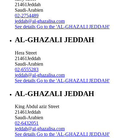
21461
Jeddah
Saudi-Arabien
02-2754489
jeddah@al-ghazalisa.com
See details
Go to the 'AL-GHAZALI JEDDAH'
AL-GHAZALI JEDDAH
Hera Street
21461
Jeddah
Saudi-Arabien
02-6555283
jeddah@al-ghazalisa.com
See details
Go to the 'AL-GHAZALI JEDDAH'
AL-GHAZALI JEDDAH
King Abdul aziz Street
21461
Jeddah
Saudi-Arabien
02-6432051
jeddah@al-ghazalisa.com
See details
Go to the 'AL-GHAZALI JEDDAH'