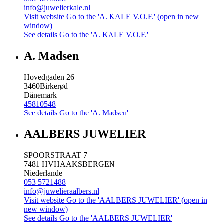
info@juwelierkale.nl
Visit website
Go to the 'A. KALE V.O.F.' (open in new
window)
See details
Go to the 'A. KALE V.O.F.'
A. Madsen
Hovedgaden 26
3460
Birkerød
Dänemark
45810548
See details
Go to the 'A. Madsen'
AALBERS JUWELIER
SPOORSTRAAT 7
7481 HV
HAAKSBERGEN
Niederlande
053 5721488
info@juwelieraalbers.nl
Visit website
Go to the 'AALBERS JUWELIER' (open in
new window)
See details
Go to the 'AALBERS JUWELIER'