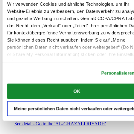
Saudi-Arabien
Wir verwenden Cookies und ähnliche Technologien, um Ihr
00966 1 4032968
Website-Erlebnis zu verbessern, den Datenverkehr zu analy
Riyadh@al-ghazalisa.com
und gezielte Werbung zu schalten. Gemäß CCPA/CPRA hab
See details
Go to the 'AL-GHAZALI RIYADH'
das Recht, dem „Verkauf“ oder „Teilen“ Ihrer persönlichen D
AL-GHAZALI RIYADH
für kontextübergreifende Verhaltenswerbung zu widersprech
Sie können dieses Recht ausüben, indem Sie auf „Meine
Olaya
persönlichen Daten nicht verkaufen oder weitergeben“ (Do No
Riyadh
or Share My Personal Information) klicken oder Ihre Einstel
Saudi-Arabien
00966 1 4561410
unten anpassen.
Riyadh@al-ghazalisa.com
See details
Go to the 'AL-GHAZALI RIYADH'
Personalisiere
AL-GHAZALI RIYADH
OK
Olaya
Riyadh
Saudi-Arabien
Meine persönlichen Daten nicht verkaufen oder weiterge
00966 1 4628858
Riyadh@al-ghazalisa.com
See details
Go to the 'AL-GHAZALI RIYADH'