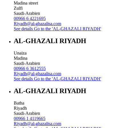
Madina street
Zulfi
Saudi-Arabien
00966 6 4221695
Riyadh@al-ghazalisa.com
See details
Go to the 'AL-GHAZALI RIYADH'
AL-GHAZALI RIYADH
Unaiza
Madina
Saudi-Arabien
00966 6 3612555
Riyadh@al-ghazalisa.com
See details
Go to the 'AL-GHAZALI RIYADH'
AL-GHAZALI RIYADH
Batha
Riyadh
Saudi-Arabien
00966 1 4119665
Riyadh@al-ghazalisa.com