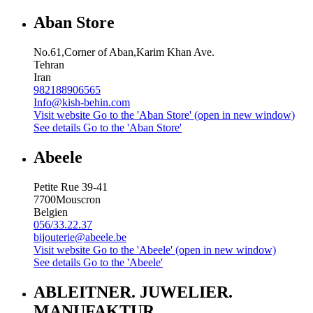
Aban Store
No.61,Corner of Aban,Karim Khan Ave.
Tehran
Iran
982188906565
Info@kish-behin.com
Visit website
Go to the 'Aban Store' (open in new window)
See details
Go to the 'Aban Store'
Abeele
Petite Rue 39-41
7700
Mouscron
Belgien
056/33.22.37
bijouterie@abeele.be
Visit website
Go to the 'Abeele' (open in new window)
See details
Go to the 'Abeele'
ABLEITNER. JUWELIER.
MANUFAKTUR