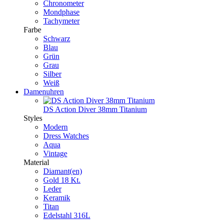
Chronometer
Mondphase
Tachymeter
Farbe
Schwarz
Blau
Grün
Grau
Silber
Weiß
Damenuhren
DS Action Diver 38mm Titanium
Styles
Modern
Dress Watches
Aqua
Vintage
Material
Diamant(en)
Gold 18 Kt.
Leder
Keramik
Titan
Edelstahl 316L