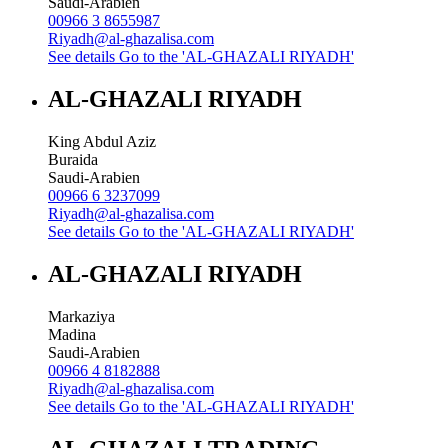
Saudi-Arabien
00966 3 8655987
Riyadh@al-ghazalisa.com
See details
Go to the 'AL-GHAZALI RIYADH'
AL-GHAZALI RIYADH
King Abdul Aziz
Buraida
Saudi-Arabien
00966 6 3237099
Riyadh@al-ghazalisa.com
See details
Go to the 'AL-GHAZALI RIYADH'
AL-GHAZALI RIYADH
Markaziya
Madina
Saudi-Arabien
00966 4 8182888
Riyadh@al-ghazalisa.com
See details
Go to the 'AL-GHAZALI RIYADH'