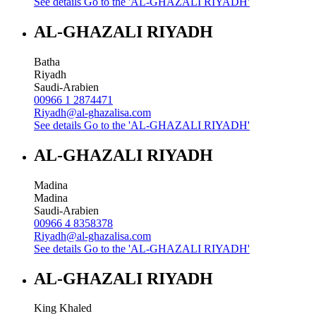
See details
Go to the 'AL-GHAZALI RIYADH'
AL-GHAZALI RIYADH
Batha
Riyadh
Saudi-Arabien
00966 1 2874471
Riyadh@al-ghazalisa.com
See details
Go to the 'AL-GHAZALI RIYADH'
AL-GHAZALI RIYADH
Madina
Madina
Saudi-Arabien
00966 4 8358378
Riyadh@al-ghazalisa.com
See details
Go to the 'AL-GHAZALI RIYADH'
AL-GHAZALI RIYADH
King Khaled