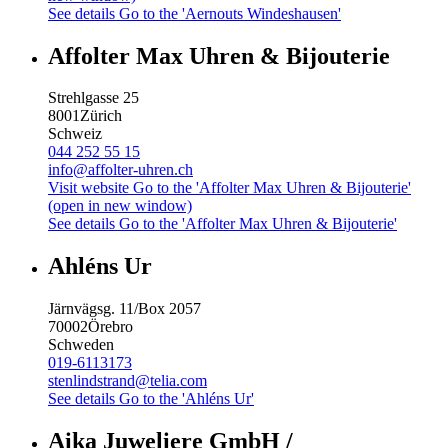
See details
Go to the 'Aernouts Windeshausen'
Affolter Max Uhren & Bijouterie
Strehlgasse 25
8001
Zürich
Schweiz
044 252 55 15
info@affolter-uhren.ch
Visit website
Go to the 'Affolter Max Uhren & Bijouterie'
(open in new window)
See details
Go to the 'Affolter Max Uhren & Bijouterie'
Ahléns Ur
Järnvägsg. 11/Box 2057
70002
Örebro
Schweden
019-6113173
stenlindstrand@telia.com
See details
Go to the 'Ahléns Ur'
Aika Juweliere GmbH /