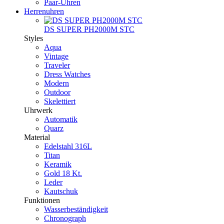
Paar-Uhren
Herrenuhren
DS SUPER PH2000M STC
Styles
Aqua
Vintage
Traveler
Dress Watches
Modern
Outdoor
Skelettiert
Uhrwerk
Automatik
Quarz
Material
Edelstahl 316L
Titan
Keramik
Gold 18 Kt.
Leder
Kautschuk
Funktionen
Wasserbeständigkeit
Chronograph