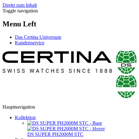
Direkt zum Inhalt
Toggle navigation
Menu Left
Das Certina Universum
Kundenservice
Hauptnavigation
Kollektion
DS SUPER PH2000M STC