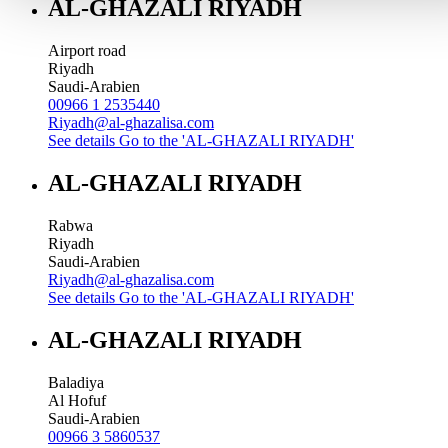
AL-GHAZALI RIYADH
Airport road
Riyadh
Saudi-Arabien
00966 1 2535440
Riyadh@al-ghazalisa.com
See details
Go to the 'AL-GHAZALI RIYADH'
AL-GHAZALI RIYADH
Rabwa
Riyadh
Saudi-Arabien
Riyadh@al-ghazalisa.com
See details
Go to the 'AL-GHAZALI RIYADH'
AL-GHAZALI RIYADH
Baladiya
Al Hofuf
Saudi-Arabien
00966 3 5860537