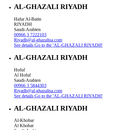
AL-GHAZALI RIYADH
Hafar Al-Batin
RIYADH
Saudi-Arabien
00966 3 7222103
Riyadh@al-ghazalisa.com
See details
Go to the 'AL-GHAZALI RIYADH'
AL-GHAZALI RIYADH
Hofuf
Al Hofuf
Saudi-Arabien
00966 3 5844303
Riyadh@al-ghazalisa.com
See details
Go to the 'AL-GHAZALI RIYADH'
AL-GHAZALI RIYADH
Al-Khobar
Al Khobar