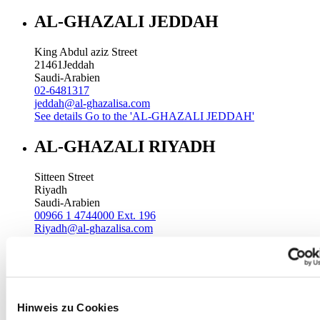
AL-GHAZALI JEDDAH
King Abdul aziz Street
21461
Jeddah
Saudi-Arabien
02-6481317
jeddah@al-ghazalisa.com
See details
Go to the 'AL-GHAZALI JEDDAH'
AL-GHAZALI RIYADH
Sitteen Street
Riyadh
Saudi-Arabien
00966 1 4744000 Ext. 196
Riyadh@al-ghazalisa.com
See details
Go to the 'AL-GHAZALI RIYADH'
AL-GHAZALI RIYADH
Batha
Hinweis zu Cookies
Riyadh