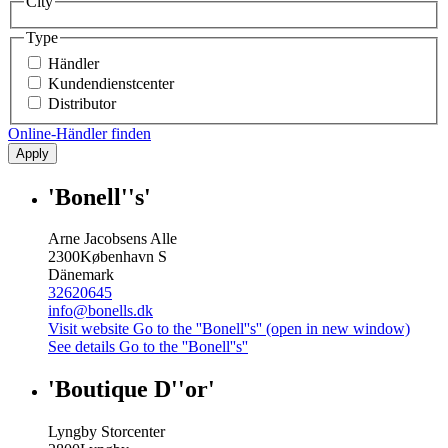
City
Type
Händler
Kundendienstcenter
Distributor
Online-Händler finden
Apply
'Bonell''s'
Arne Jacobsens Alle
2300
København S
Dänemark
32620645
info@bonells.dk
Visit website
Go to the ''Bonell''s'' (open in new window)
See details
Go to the ''Bonell''s''
'Boutique D''or'
Lyngby Storcenter