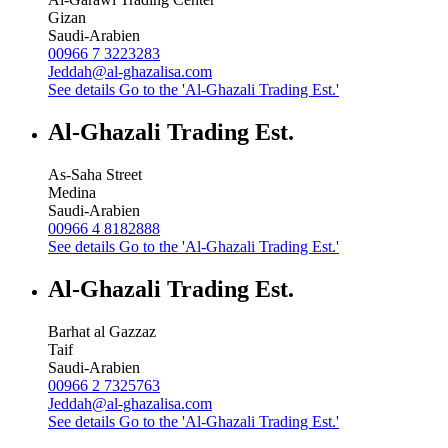
Gizan
Saudi-Arabien
00966 7 3223283
Jeddah@al-ghazalisa.com
See details
Go to the 'Al-Ghazali Trading Est.'
Al-Ghazali Trading Est.
As-Saha Street
Medina
Saudi-Arabien
00966 4 8182888
See details
Go to the 'Al-Ghazali Trading Est.'
Al-Ghazali Trading Est.
Barhat al Gazzaz
Taif
Saudi-Arabien
00966 2 7325763
Jeddah@al-ghazalisa.com
See details
Go to the 'Al-Ghazali Trading Est.'