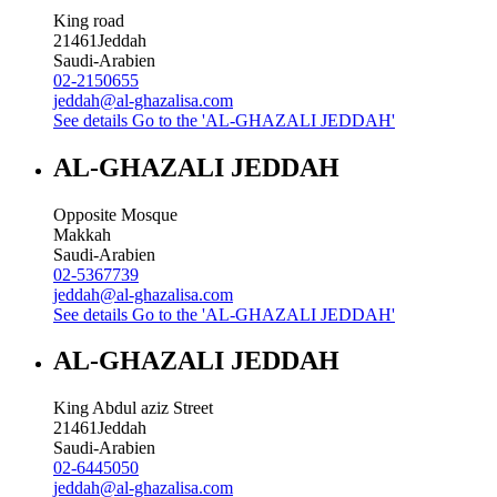
King road
21461
Jeddah
Saudi-Arabien
02-2150655
jeddah@al-ghazalisa.com
See details
Go to the 'AL-GHAZALI JEDDAH'
AL-GHAZALI JEDDAH
Opposite Mosque
Makkah
Saudi-Arabien
02-5367739
jeddah@al-ghazalisa.com
See details
Go to the 'AL-GHAZALI JEDDAH'
AL-GHAZALI JEDDAH
King Abdul aziz Street
21461
Jeddah
Saudi-Arabien
02-6445050
jeddah@al-ghazalisa.com