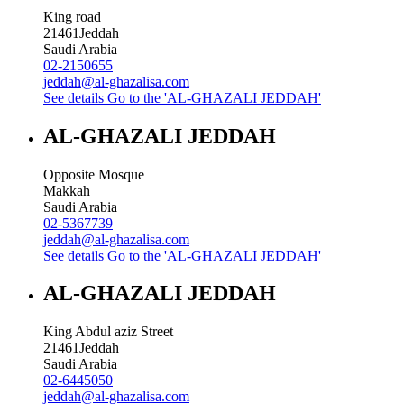
King road
21461
Jeddah
Saudi Arabia
02-2150655
jeddah@al-ghazalisa.com
See details
Go to the 'AL-GHAZALI JEDDAH'
AL-GHAZALI JEDDAH
Opposite Mosque
Makkah
Saudi Arabia
02-5367739
jeddah@al-ghazalisa.com
See details
Go to the 'AL-GHAZALI JEDDAH'
AL-GHAZALI JEDDAH
King Abdul aziz Street
21461
Jeddah
Saudi Arabia
02-6445050
jeddah@al-ghazalisa.com