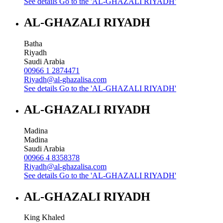
See details
Go to the 'AL-GHAZALI RIYADH'
AL-GHAZALI RIYADH
Batha
Riyadh
Saudi Arabia
00966 1 2874471
Riyadh@al-ghazalisa.com
See details
Go to the 'AL-GHAZALI RIYADH'
AL-GHAZALI RIYADH
Madina
Madina
Saudi Arabia
00966 4 8358378
Riyadh@al-ghazalisa.com
See details
Go to the 'AL-GHAZALI RIYADH'
AL-GHAZALI RIYADH
King Khaled