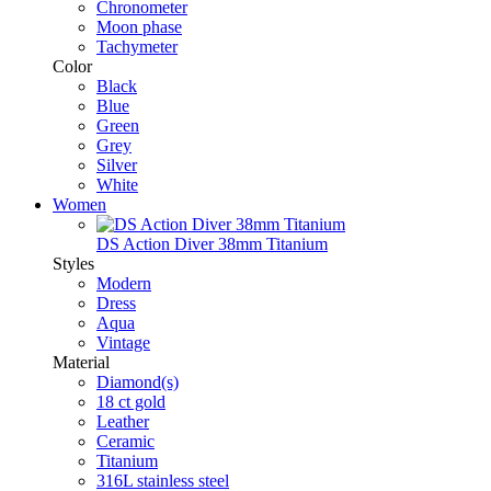
Chronometer
Moon phase
Tachymeter
Color
Black
Blue
Green
Grey
Silver
White
Women
DS Action Diver 38mm Titanium
Styles
Modern
Dress
Aqua
Vintage
Material
Diamond(s)
18 ct gold
Leather
Ceramic
Titanium
316L stainless steel