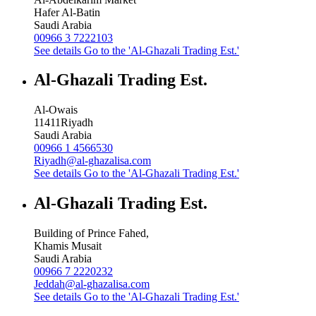
Hafer Al-Batin
Saudi Arabia
00966 3 7222103
See details
Go to the 'Al-Ghazali Trading Est.'
Al-Ghazali Trading Est.
Al-Owais
11411
Riyadh
Saudi Arabia
00966 1 4566530
Riyadh@al-ghazalisa.com
See details
Go to the 'Al-Ghazali Trading Est.'
Al-Ghazali Trading Est.
Building of Prince Fahed,
Khamis Musait
Saudi Arabia
00966 7 2220232
Jeddah@al-ghazalisa.com
See details
Go to the 'Al-Ghazali Trading Est.'