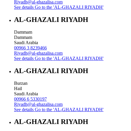
Riyadh@al-ghazalisa.com
See details
Go to the 'AL-GHAZALI RIYADH'
AL-GHAZALI RIYADH
Dammam
Dammam
Saudi Arabia
00966 3 8239466
Riyadh@al-ghazalisa.com
See details
Go to the 'AL-GHAZALI RIYADH'
AL-GHAZALI RIYADH
Burzan
Hail
Saudi Arabia
00966 6 5330197
Riyadh@al-ghazalisa.com
See details
Go to the 'AL-GHAZALI RIYADH'
AL-GHAZALI RIYADH