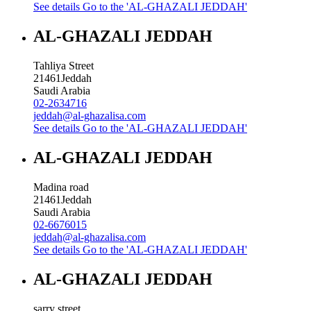
See details
Go to the 'AL-GHAZALI JEDDAH'
AL-GHAZALI JEDDAH
Tahliya Street
21461
Jeddah
Saudi Arabia
02-2634716
jeddah@al-ghazalisa.com
See details
Go to the 'AL-GHAZALI JEDDAH'
AL-GHAZALI JEDDAH
Madina road
21461
Jeddah
Saudi Arabia
02-6676015
jeddah@al-ghazalisa.com
See details
Go to the 'AL-GHAZALI JEDDAH'
AL-GHAZALI JEDDAH
sarry street