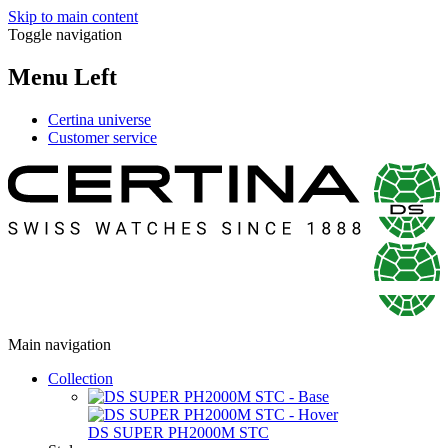
Skip to main content
Toggle navigation
Menu Left
Certina universe
Customer service
Main navigation
Collection
DS SUPER PH2000M STC