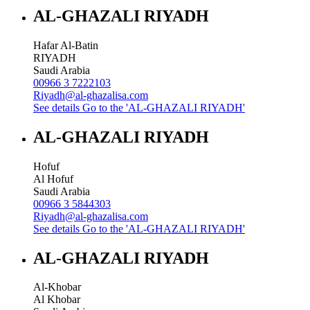
AL-GHAZALI RIYADH
Hafar Al-Batin
RIYADH
Saudi Arabia
00966 3 7222103
Riyadh@al-ghazalisa.com
See details
Go to the 'AL-GHAZALI RIYADH'
AL-GHAZALI RIYADH
Hofuf
Al Hofuf
Saudi Arabia
00966 3 5844303
Riyadh@al-ghazalisa.com
See details
Go to the 'AL-GHAZALI RIYADH'
AL-GHAZALI RIYADH
Al-Khobar
Al Khobar