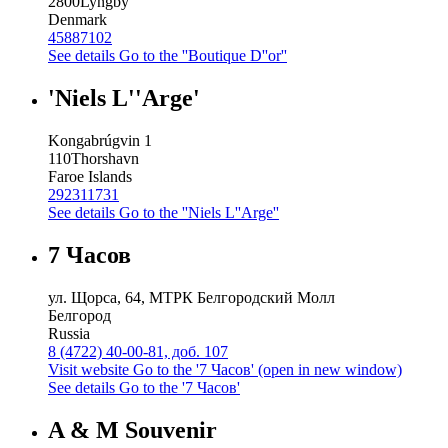
2800
Lyngby
Denmark
45887102
See details
Go to the ''Boutique D''or''
'Niels L''Arge'
Kongabrúgvin 1
110
Thorshavn
Faroe Islands
292311731
See details
Go to the ''Niels L''Arge''
7 Часов
ул. Щорса, 64, МТРК Белгородский Молл
Белгород
Russia
8 (4722) 40-00-81, доб. 107
Visit website
Go to the '7 Часов' (open in new window)
See details
Go to the '7 Часов'
A & M Souvenir