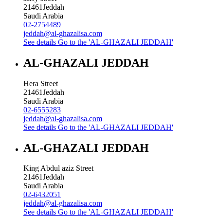
21461
Jeddah
Saudi Arabia
02-2754489
jeddah@al-ghazalisa.com
See details
Go to the 'AL-GHAZALI JEDDAH'
AL-GHAZALI JEDDAH
Hera Street
21461
Jeddah
Saudi Arabia
02-6555283
jeddah@al-ghazalisa.com
See details
Go to the 'AL-GHAZALI JEDDAH'
AL-GHAZALI JEDDAH
King Abdul aziz Street
21461
Jeddah
Saudi Arabia
02-6432051
jeddah@al-ghazalisa.com
See details
Go to the 'AL-GHAZALI JEDDAH'