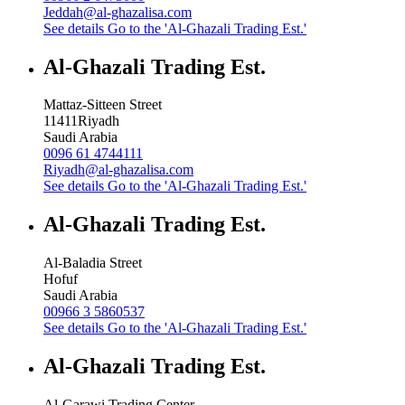
Jeddah@al-ghazalisa.com
See details
Go to the 'Al-Ghazali Trading Est.'
Al-Ghazali Trading Est.
Mattaz-Sitteen Street
11411
Riyadh
Saudi Arabia
0096 61 4744111
Riyadh@al-ghazalisa.com
See details
Go to the 'Al-Ghazali Trading Est.'
Al-Ghazali Trading Est.
Al-Baladia Street
Hofuf
Saudi Arabia
00966 3 5860537
See details
Go to the 'Al-Ghazali Trading Est.'
Al-Ghazali Trading Est.
Al-Garawi Trading Center