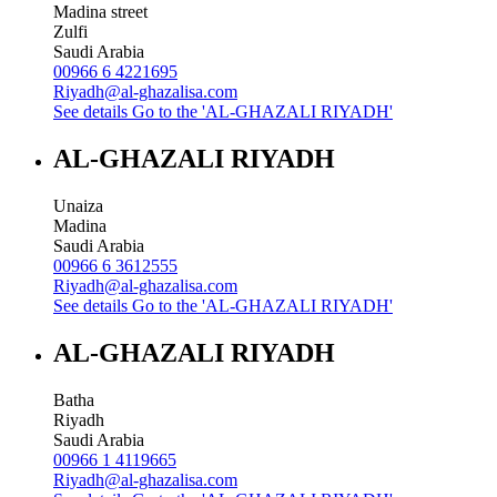
Madina street
Zulfi
Saudi Arabia
00966 6 4221695
Riyadh@al-ghazalisa.com
See details
Go to the 'AL-GHAZALI RIYADH'
AL-GHAZALI RIYADH
Unaiza
Madina
Saudi Arabia
00966 6 3612555
Riyadh@al-ghazalisa.com
See details
Go to the 'AL-GHAZALI RIYADH'
AL-GHAZALI RIYADH
Batha
Riyadh
Saudi Arabia
00966 1 4119665
Riyadh@al-ghazalisa.com