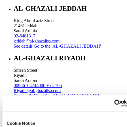
AL-GHAZALI JEDDAH
King Abdul aziz Street
21461
Jeddah
Saudi Arabia
02-6481317
jeddah@al-ghazalisa.com
See details
Go to the 'AL-GHAZALI JEDDAH'
AL-GHAZALI RIYADH
Sitteen Street
Riyadh
Saudi Arabia
00966 1 4744000 Ext. 196
Riyadh@al-ghazalisa.com
See details
Go to the 'AL-GHAZALI RIYADH'
AL-GHAZALI RIYADH
Batha
Cookie Notice
Riyadh