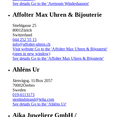
See details
Go to the 'Aernouts Windeshausen'
Affolter Max Uhren & Bijouterie
Strehlgasse 25
8001
Zürich
Switzerland
044 252 55 15
info@affolter-uhren.ch
Visit website
Go to the 'Affolter Max Uhren & Bijouterie'
(open in new window)
See details
Go to the 'Affolter Max Uhren & Bijouterie'
Ahléns Ur
Järnvägsg. 11/Box 2057
70002
Örebro
Sweden
019-6113173
stenlindstrand@telia.com
See details
Go to the 'Ahléns Ur'
Aika Juweliere GmbH /