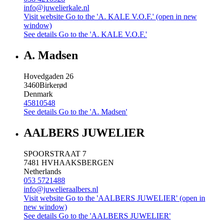
info@juwelierkale.nl
Visit website
Go to the 'A. KALE V.O.F.' (open in new
window)
See details
Go to the 'A. KALE V.O.F.'
A. Madsen
Hovedgaden 26
3460
Birkerød
Denmark
45810548
See details
Go to the 'A. Madsen'
AALBERS JUWELIER
SPOORSTRAAT 7
7481 HV
HAAKSBERGEN
Netherlands
053 5721488
info@juwelieraalbers.nl
Visit website
Go to the 'AALBERS JUWELIER' (open in
new window)
See details
Go to the 'AALBERS JUWELIER'