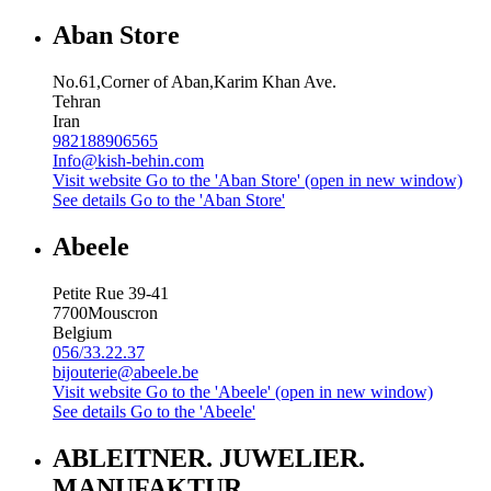
Aban Store
No.61,Corner of Aban,Karim Khan Ave.
Tehran
Iran
982188906565
Info@kish-behin.com
Visit website
Go to the 'Aban Store' (open in new window)
See details
Go to the 'Aban Store'
Abeele
Petite Rue 39-41
7700
Mouscron
Belgium
056/33.22.37
bijouterie@abeele.be
Visit website
Go to the 'Abeele' (open in new window)
See details
Go to the 'Abeele'
ABLEITNER. JUWELIER.
MANUFAKTUR