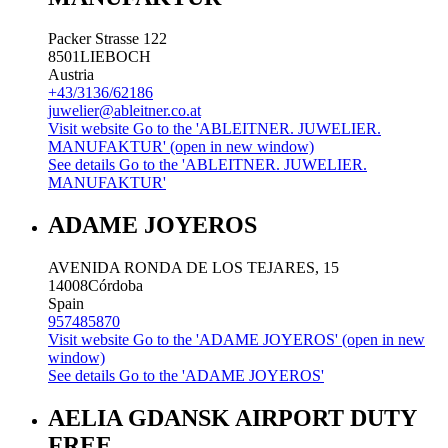
Packer Strasse 122
8501
LIEBOCH
Austria
+43/3136/62186
juwelier@ableitner.co.at
Visit website
Go to the 'ABLEITNER. JUWELIER.
MANUFAKTUR' (open in new window)
See details
Go to the 'ABLEITNER. JUWELIER.
MANUFAKTUR'
ADAME JOYEROS
AVENIDA RONDA DE LOS TEJARES, 15
14008
Córdoba
Spain
957485870
Visit website
Go to the 'ADAME JOYEROS' (open in new
window)
See details
Go to the 'ADAME JOYEROS'
AELIA GDANSK AIRPORT DUTY
FREE