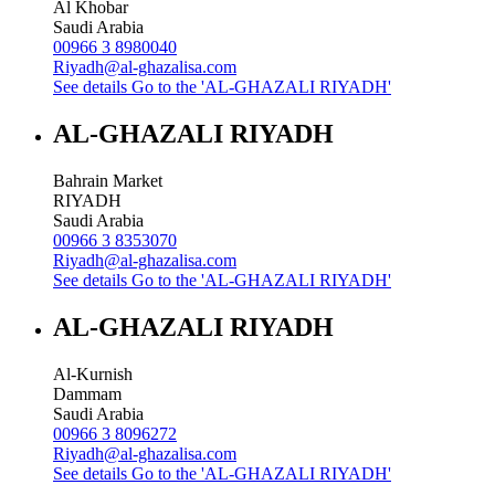
Al Khobar
Saudi Arabia
00966 3 8980040
Riyadh@al-ghazalisa.com
See details
Go to the 'AL-GHAZALI RIYADH'
AL-GHAZALI RIYADH
Bahrain Market
RIYADH
Saudi Arabia
00966 3 8353070
Riyadh@al-ghazalisa.com
See details
Go to the 'AL-GHAZALI RIYADH'
AL-GHAZALI RIYADH
Al-Kurnish
Dammam
Saudi Arabia
00966 3 8096272
Riyadh@al-ghazalisa.com
See details
Go to the 'AL-GHAZALI RIYADH'