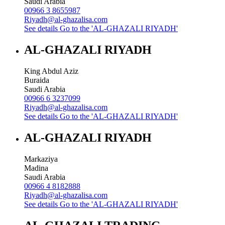
Saudi Arabia
00966 3 8655987
Riyadh@al-ghazalisa.com
See details
Go to the 'AL-GHAZALI RIYADH'
AL-GHAZALI RIYADH
King Abdul Aziz
Buraida
Saudi Arabia
00966 6 3237099
Riyadh@al-ghazalisa.com
See details
Go to the 'AL-GHAZALI RIYADH'
AL-GHAZALI RIYADH
Markaziya
Madina
Saudi Arabia
00966 4 8182888
Riyadh@al-ghazalisa.com
See details
Go to the 'AL-GHAZALI RIYADH'