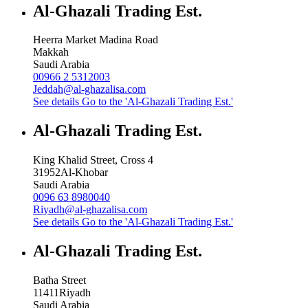
Al-Ghazali Trading Est.
Heerra Market Madina Road
Makkah
Saudi Arabia
00966 2 5312003
Jeddah@al-ghazalisa.com
See details
Go to the 'Al-Ghazali Trading Est.'
Al-Ghazali Trading Est.
King Khalid Street, Cross 4
31952
Al-Khobar
Saudi Arabia
0096 63 8980040
Riyadh@al-ghazalisa.com
See details
Go to the 'Al-Ghazali Trading Est.'
Al-Ghazali Trading Est.
Batha Street
11411
Riyadh
Saudi Arabia