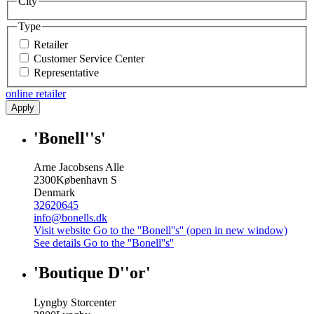
City
Type
Retailer
Customer Service Center
Representative
online retailer
Apply
'Bonell''s'
Arne Jacobsens Alle
2300
København S
Denmark
32620645
info@bonells.dk
Visit website
Go to the ''Bonell''s'' (open in new window)
See details
Go to the ''Bonell''s''
'Boutique D''or'
Lyngby Storcenter