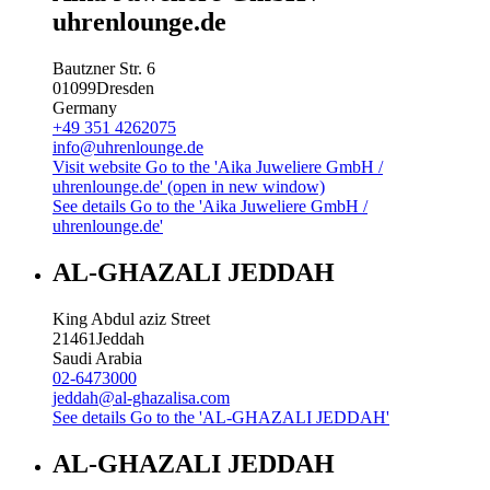
uhrenlounge.de
Bautzner Str. 6
01099
Dresden
Germany
+49 351 4262075
info@uhrenlounge.de
Visit website
Go to the 'Aika Juweliere GmbH /
uhrenlounge.de' (open in new window)
See details
Go to the 'Aika Juweliere GmbH /
uhrenlounge.de'
AL-GHAZALI JEDDAH
King Abdul aziz Street
21461
Jeddah
Saudi Arabia
02-6473000
jeddah@al-ghazalisa.com
See details
Go to the 'AL-GHAZALI JEDDAH'
AL-GHAZALI JEDDAH