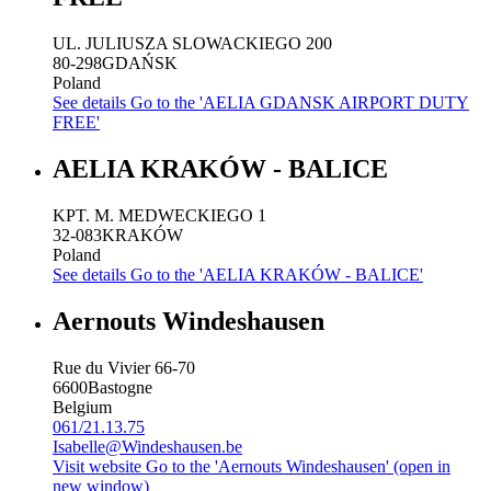
UL. JULIUSZA SLOWACKIEGO 200
80-298
GDAŃSK
Poland
See details
Go to the 'AELIA GDANSK AIRPORT DUTY
FREE'
AELIA KRAKÓW - BALICE
KPT. M. MEDWECKIEGO 1
32-083
KRAKÓW
Poland
See details
Go to the 'AELIA KRAKÓW - BALICE'
Aernouts Windeshausen
Rue du Vivier 66-70
6600
Bastogne
Belgium
061/21.13.75
Isabelle@Windeshausen.be
Visit website
Go to the 'Aernouts Windeshausen' (open in
new window)