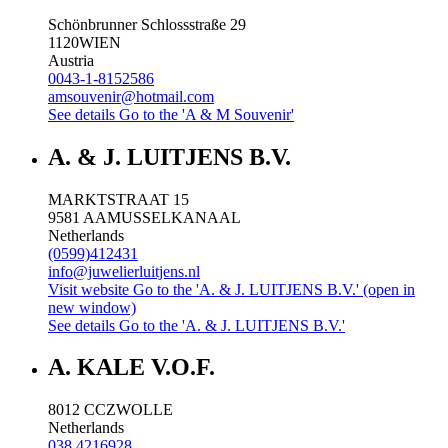
Schönbrunner Schlossstraße 29
1120
WIEN
Austria
0043-1-8152586
amsouvenir@hotmail.com
See details
Go to the 'A & M Souvenir'
A. & J. LUITJENS B.V.
MARKTSTRAAT 15
9581 AA
MUSSELKANAAL
Netherlands
(0599)412431
info@juwelierluitjens.nl
Visit website
Go to the 'A. & J. LUITJENS B.V.' (open in
new window)
See details
Go to the 'A. & J. LUITJENS B.V.'
A. KALE V.O.F.
8012 CC
ZWOLLE
Netherlands
038 4216928