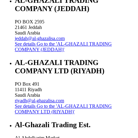
AL-GHAZALI TRADING
COMPANY (JEDDAH)
PO BOX 2595
21461
Jeddah
Saudi Arabia
jeddah@al-ghazalisa.com
See details
Go to the 'AL-GHAZALI TRADING
COMPANY (JEDDAH)'
AL-GHAZALI TRADING
COMPANY LTD (RIYADH)
PO Box 491
11411
Riyadh
Saudi Arabia
riyadh@al-ghazalisa.com
See details
Go to the 'AL-GHAZALI TRADING
COMPANY LTD (RIYADH)'
Al-Ghazali Trading Est.
Al-Abdelkarim Market