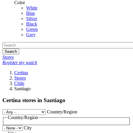
Color
White
Blue
Silver
Black
Green
Grey
Search
Stores
Register my watch
Certina
Stores
Chile
Santiago
Certina stores in Santiago
Country/Region
Country/Region
City