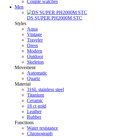
Couple watches
Men
DS SUPER PH2000M STC
Styles
Aqua
Vintage
Traveler
Dress
Modern
Outdoor
Skeleton
Movement
Automatic
Quartz
Material
316L stainless steel
Titanium
Ceramic
18 ct gold
Leather
Rubber
Functions
Water resistance
Chronograph