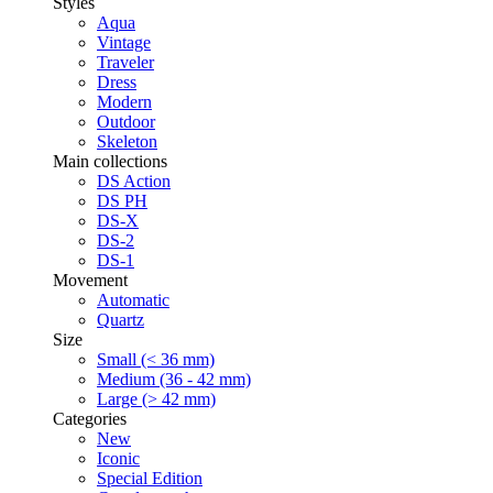
Styles
Aqua
Vintage
Traveler
Dress
Modern
Outdoor
Skeleton
Main collections
DS Action
DS PH
DS-X
DS-2
DS-1
Movement
Automatic
Quartz
Size
Small (< 36 mm)
Medium (36 - 42 mm)
Large (> 42 mm)
Categories
New
Iconic
Special Edition