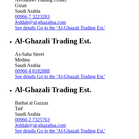
Gizan
Saudi Arabia
00966 7 3223283
Jeddah@al-ghazalisa.com
See details
Go to the 'Al-Ghazali Trading Est.'
Al-Ghazali Trading Est.
As-Saha Street
Medina
Saudi Arabia
00966 4 8182888
See details
Go to the 'Al-Ghazali Trading Est.'
Al-Ghazali Trading Est.
Barhat al Gazzaz
Taif
Saudi Arabia
00966 2 7325763
Jeddah@al-ghazalisa.com
See details
Go to the 'Al-Ghazali Trading Est.'