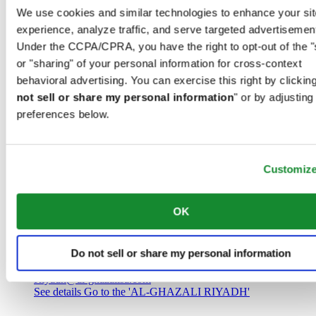
Saudi Arabia
We use cookies and similar technologies to enhance your sit
00966 1 4032968
experience, analyze traffic, and serve targeted advertisemen
Riyadh@al-ghazalisa.com
See details
Go to the 'AL-GHAZALI RIYADH'
Under the CCPA/CPRA, you have the right to opt-out of the "
or "sharing" of your personal information for cross-context
AL-GHAZALI RIYADH
behavioral advertising. You can exercise this right by clicking
not sell or share my personal information
" or by adjusting
Olaya
preferences below.
Riyadh
Saudi Arabia
00966 1 4561410
Riyadh@al-ghazalisa.com
See details
Go to the 'AL-GHAZALI RIYADH'
Customiz
AL-GHAZALI RIYADH
OK
Olaya
Riyadh
Do not sell or share my personal information
Saudi Arabia
00966 1 4628858
Riyadh@al-ghazalisa.com
See details
Go to the 'AL-GHAZALI RIYADH'