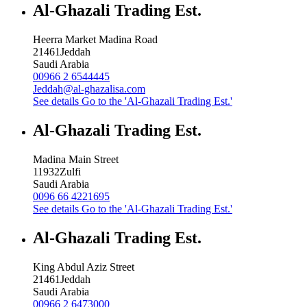
Al-Ghazali Trading Est.
Heerra Market Madina Road
21461
Jeddah
Saudi Arabia
00966 2 6544445
Jeddah@al-ghazalisa.com
See details
Go to the 'Al-Ghazali Trading Est.'
Al-Ghazali Trading Est.
Madina Main Street
11932
Zulfi
Saudi Arabia
0096 66 4221695
See details
Go to the 'Al-Ghazali Trading Est.'
Al-Ghazali Trading Est.
King Abdul Aziz Street
21461
Jeddah
Saudi Arabia
00966 2 6473000