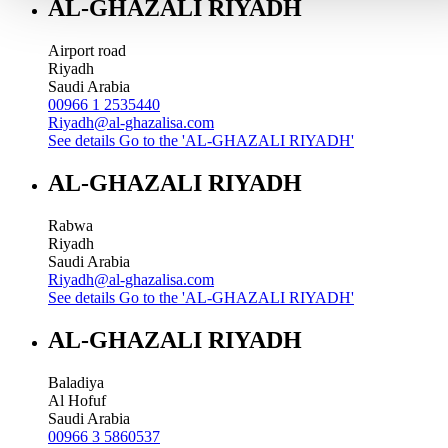
AL-GHAZALI RIYADH
Airport road
Riyadh
Saudi Arabia
00966 1 2535440
Riyadh@al-ghazalisa.com
See details
Go to the 'AL-GHAZALI RIYADH'
AL-GHAZALI RIYADH
Rabwa
Riyadh
Saudi Arabia
Riyadh@al-ghazalisa.com
See details
Go to the 'AL-GHAZALI RIYADH'
AL-GHAZALI RIYADH
Baladiya
Al Hofuf
Saudi Arabia
00966 3 5860537