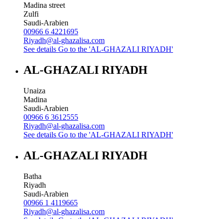
Madina street
Zulfi
Saudi-Arabien
00966 6 4221695
Riyadh@al-ghazalisa.com
See details
Go to the 'AL-GHAZALI RIYADH'
AL-GHAZALI RIYADH
Unaiza
Madina
Saudi-Arabien
00966 6 3612555
Riyadh@al-ghazalisa.com
See details
Go to the 'AL-GHAZALI RIYADH'
AL-GHAZALI RIYADH
Batha
Riyadh
Saudi-Arabien
00966 1 4119665
Riyadh@al-ghazalisa.com