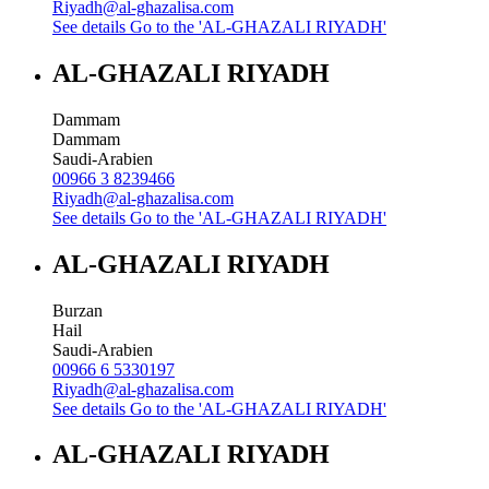
Riyadh@al-ghazalisa.com
See details
Go to the 'AL-GHAZALI RIYADH'
AL-GHAZALI RIYADH
Dammam
Dammam
Saudi-Arabien
00966 3 8239466
Riyadh@al-ghazalisa.com
See details
Go to the 'AL-GHAZALI RIYADH'
AL-GHAZALI RIYADH
Burzan
Hail
Saudi-Arabien
00966 6 5330197
Riyadh@al-ghazalisa.com
See details
Go to the 'AL-GHAZALI RIYADH'
AL-GHAZALI RIYADH