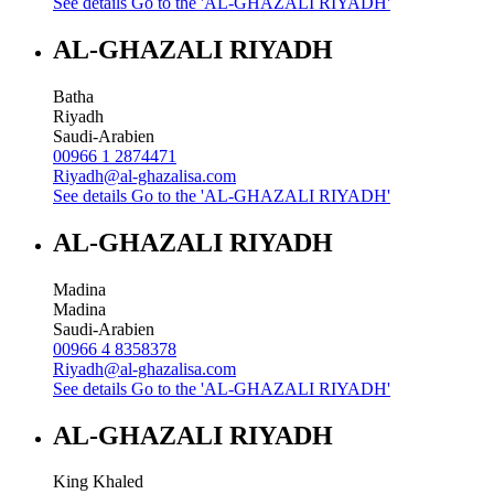
See details
Go to the 'AL-GHAZALI RIYADH'
AL-GHAZALI RIYADH
Batha
Riyadh
Saudi-Arabien
00966 1 2874471
Riyadh@al-ghazalisa.com
See details
Go to the 'AL-GHAZALI RIYADH'
AL-GHAZALI RIYADH
Madina
Madina
Saudi-Arabien
00966 4 8358378
Riyadh@al-ghazalisa.com
See details
Go to the 'AL-GHAZALI RIYADH'
AL-GHAZALI RIYADH
King Khaled