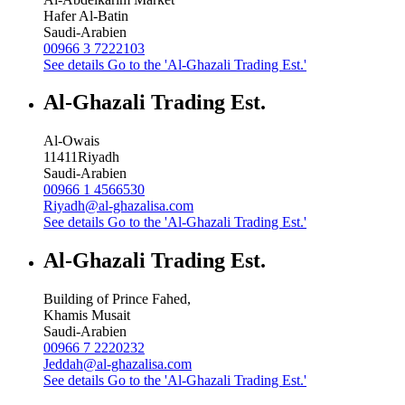
Hafer Al-Batin
Saudi-Arabien
00966 3 7222103
See details
Go to the 'Al-Ghazali Trading Est.'
Al-Ghazali Trading Est.
Al-Owais
11411
Riyadh
Saudi-Arabien
00966 1 4566530
Riyadh@al-ghazalisa.com
See details
Go to the 'Al-Ghazali Trading Est.'
Al-Ghazali Trading Est.
Building of Prince Fahed,
Khamis Musait
Saudi-Arabien
00966 7 2220232
Jeddah@al-ghazalisa.com
See details
Go to the 'Al-Ghazali Trading Est.'