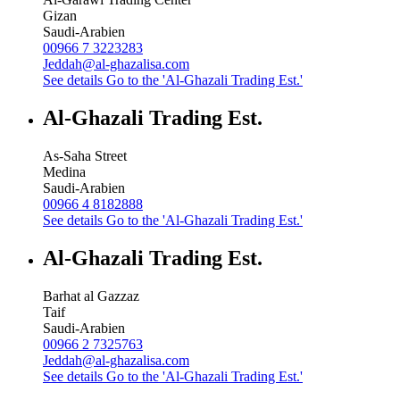
Gizan
Saudi-Arabien
00966 7 3223283
Jeddah@al-ghazalisa.com
See details
Go to the 'Al-Ghazali Trading Est.'
Al-Ghazali Trading Est.
As-Saha Street
Medina
Saudi-Arabien
00966 4 8182888
See details
Go to the 'Al-Ghazali Trading Est.'
Al-Ghazali Trading Est.
Barhat al Gazzaz
Taif
Saudi-Arabien
00966 2 7325763
Jeddah@al-ghazalisa.com
See details
Go to the 'Al-Ghazali Trading Est.'