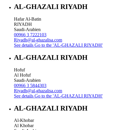
AL-GHAZALI RIYADH
Hafar Al-Batin
RIYADH
Saudi-Arabien
00966 3 7222103
Riyadh@al-ghazalisa.com
See details
Go to the 'AL-GHAZALI RIYADH'
AL-GHAZALI RIYADH
Hofuf
Al Hofuf
Saudi-Arabien
00966 3 5844303
Riyadh@al-ghazalisa.com
See details
Go to the 'AL-GHAZALI RIYADH'
AL-GHAZALI RIYADH
Al-Khobar
Al Khobar