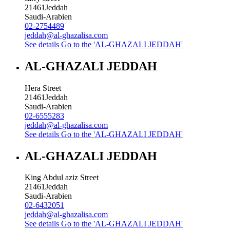
21461
Jeddah
Saudi-Arabien
02-2754489
jeddah@al-ghazalisa.com
See details
Go to the 'AL-GHAZALI JEDDAH'
AL-GHAZALI JEDDAH
Hera Street
21461
Jeddah
Saudi-Arabien
02-6555283
jeddah@al-ghazalisa.com
See details
Go to the 'AL-GHAZALI JEDDAH'
AL-GHAZALI JEDDAH
King Abdul aziz Street
21461
Jeddah
Saudi-Arabien
02-6432051
jeddah@al-ghazalisa.com
See details
Go to the 'AL-GHAZALI JEDDAH'