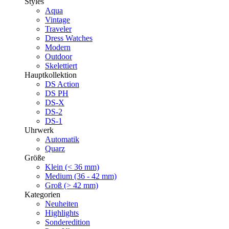
Styles
Aqua
Vintage
Traveler
Dress Watches
Modern
Outdoor
Skelettiert
Hauptkollektion
DS Action
DS PH
DS-X
DS-2
DS-1
Uhrwerk
Automatik
Quarz
Größe
Klein (< 36 mm)
Medium (36 - 42 mm)
Groß (> 42 mm)
Kategorien
Neuheiten
Highlights
Sonderedition