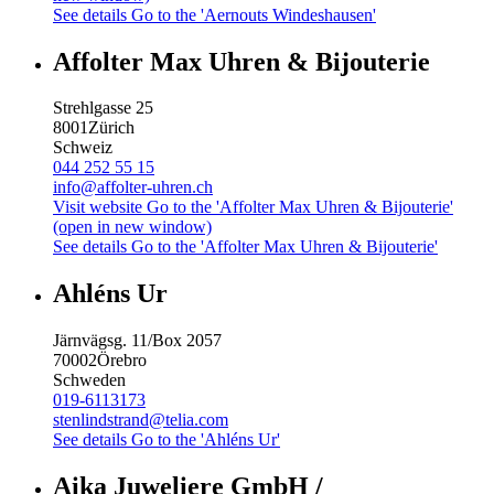
See details
Go to the 'Aernouts Windeshausen'
Affolter Max Uhren & Bijouterie
Strehlgasse 25
8001
Zürich
Schweiz
044 252 55 15
info@affolter-uhren.ch
Visit website
Go to the 'Affolter Max Uhren & Bijouterie'
(open in new window)
See details
Go to the 'Affolter Max Uhren & Bijouterie'
Ahléns Ur
Järnvägsg. 11/Box 2057
70002
Örebro
Schweden
019-6113173
stenlindstrand@telia.com
See details
Go to the 'Ahléns Ur'
Aika Juweliere GmbH /