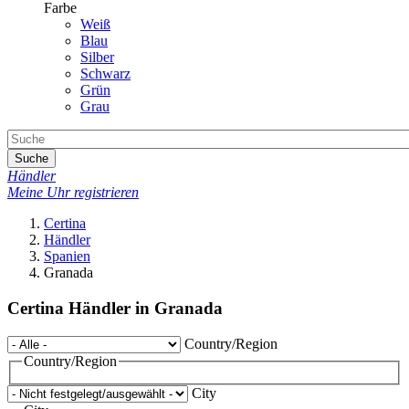
Farbe
Weiß
Blau
Silber
Schwarz
Grün
Grau
Suche
Händler
Meine Uhr registrieren
Certina
Händler
Spanien
Granada
Certina Händler in Granada
Country/Region
Country/Region
City