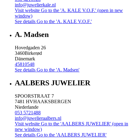
info@juwelierkale.nl
Visit website
Go to the 'A. KALE V.O.F.' (open in new
window)
See details
Go to the 'A. KALE V.O.F.'
A. Madsen
Hovedgaden 26
3460
Birkerød
Dänemark
45810548
See details
Go to the 'A. Madsen'
AALBERS JUWELIER
SPOORSTRAAT 7
7481 HV
HAAKSBERGEN
Niederlande
053 5721488
info@juwelieraalbers.nl
Visit website
Go to the 'AALBERS JUWELIER' (open in
new window)
See details
Go to the 'AALBERS JUWELIER'