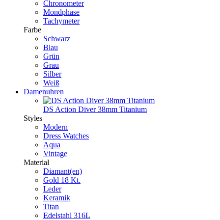
Chronometer
Mondphase
Tachymeter
Farbe
Schwarz
Blau
Grün
Grau
Silber
Weiß
Damenuhren
DS Action Diver 38mm Titanium
Styles
Modern
Dress Watches
Aqua
Vintage
Material
Diamant(en)
Gold 18 Kt.
Leder
Keramik
Titan
Edelstahl 316L