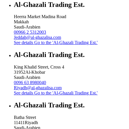
Al-Ghazali Trading Est.
Heerra Market Madina Road
Makkah
Saudi-Arabien
00966 2 5312003
Jeddah@al-ghazalisa.com
See details
Go to the 'Al-Ghazali Trading Est.'
Al-Ghazali Trading Est.
King Khalid Street, Cross 4
31952
Al-Khobar
Saudi-Arabien
0096 63 8980040
Riyadh@al-ghazalisa.com
See details
Go to the 'Al-Ghazali Trading Est.'
Al-Ghazali Trading Est.
Batha Street
11411
Riyadh
Saudi-Arabien