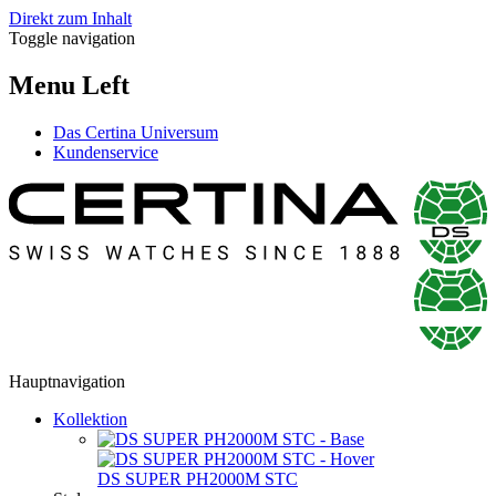
Direkt zum Inhalt
Toggle navigation
Menu Left
Das Certina Universum
Kundenservice
Hauptnavigation
Kollektion
DS SUPER PH2000M STC