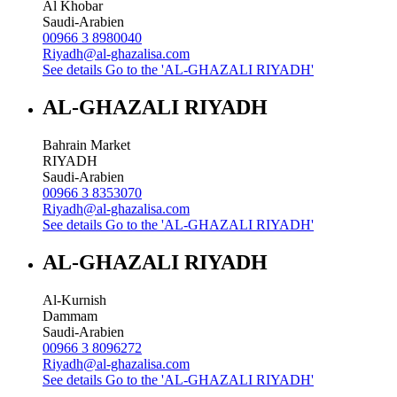
Al Khobar
Saudi-Arabien
00966 3 8980040
Riyadh@al-ghazalisa.com
See details
Go to the 'AL-GHAZALI RIYADH'
AL-GHAZALI RIYADH
Bahrain Market
RIYADH
Saudi-Arabien
00966 3 8353070
Riyadh@al-ghazalisa.com
See details
Go to the 'AL-GHAZALI RIYADH'
AL-GHAZALI RIYADH
Al-Kurnish
Dammam
Saudi-Arabien
00966 3 8096272
Riyadh@al-ghazalisa.com
See details
Go to the 'AL-GHAZALI RIYADH'