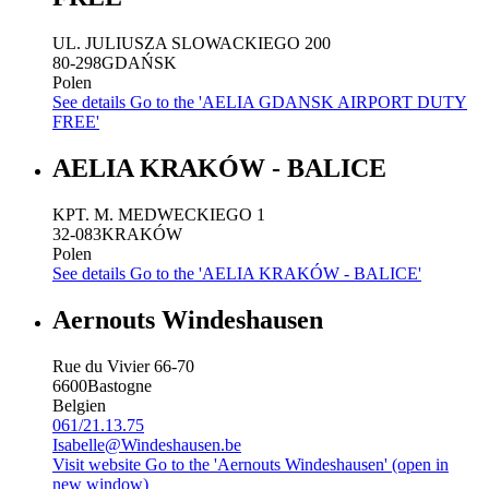
UL. JULIUSZA SLOWACKIEGO 200
80-298
GDAŃSK
Polen
See details
Go to the 'AELIA GDANSK AIRPORT DUTY
FREE'
AELIA KRAKÓW - BALICE
KPT. M. MEDWECKIEGO 1
32-083
KRAKÓW
Polen
See details
Go to the 'AELIA KRAKÓW - BALICE'
Aernouts Windeshausen
Rue du Vivier 66-70
6600
Bastogne
Belgien
061/21.13.75
Isabelle@Windeshausen.be
Visit website
Go to the 'Aernouts Windeshausen' (open in
new window)