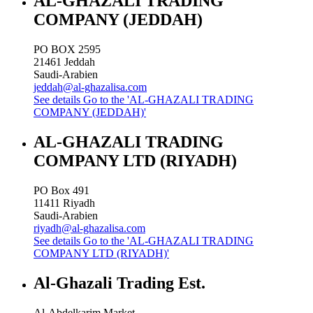
AL-GHAZALI TRADING
COMPANY (JEDDAH)
PO BOX 2595
21461
Jeddah
Saudi-Arabien
jeddah@al-ghazalisa.com
See details
Go to the 'AL-GHAZALI TRADING
COMPANY (JEDDAH)'
AL-GHAZALI TRADING
COMPANY LTD (RIYADH)
PO Box 491
11411
Riyadh
Saudi-Arabien
riyadh@al-ghazalisa.com
See details
Go to the 'AL-GHAZALI TRADING
COMPANY LTD (RIYADH)'
Al-Ghazali Trading Est.
Al-Abdelkarim Market