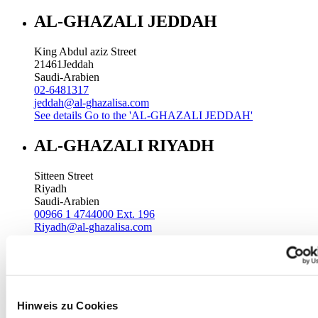
AL-GHAZALI JEDDAH
King Abdul aziz Street
21461
Jeddah
Saudi-Arabien
02-6481317
jeddah@al-ghazalisa.com
See details
Go to the 'AL-GHAZALI JEDDAH'
AL-GHAZALI RIYADH
Sitteen Street
Riyadh
Saudi-Arabien
00966 1 4744000 Ext. 196
Riyadh@al-ghazalisa.com
See details
Go to the 'AL-GHAZALI RIYADH'
AL-GHAZALI RIYADH
Batha
Hinweis zu Cookies
Riyadh