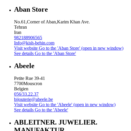
Aban Store
No.61,Corner of Aban,Karim Khan Ave.
Tehran
Iran
982188906565
Info@kish-behin.com
Visit website
Go to the 'Aban Store' (open in new window)
See details
Go to the 'Aban Store'
Abeele
Petite Rue 39-41
7700
Mouscron
Belgien
056/33.22.37
bijouterie@abeele.be
Visit website
Go to the 'Abeele' (open in new window)
See details
Go to the 'Abeele'
ABLEITNER. JUWELIER.
MANUFAKTUR