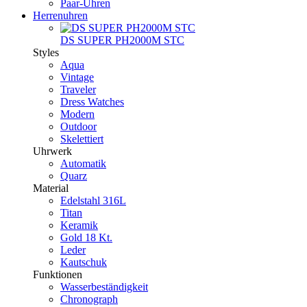
Paar-Uhren
Herrenuhren
DS SUPER PH2000M STC
Styles
Aqua
Vintage
Traveler
Dress Watches
Modern
Outdoor
Skelettiert
Uhrwerk
Automatik
Quarz
Material
Edelstahl 316L
Titan
Keramik
Gold 18 Kt.
Leder
Kautschuk
Funktionen
Wasserbeständigkeit
Chronograph