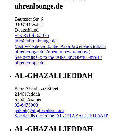
uhrenlounge.de
Bautzner Str. 6
01099
Dresden
Deutschland
+49 351 4262075
info@uhrenlounge.de
Visit website
Go to the 'Aika Juweliere GmbH /
uhrenlounge.de' (open in new window)
See details
Go to the 'Aika Juweliere GmbH /
uhrenlounge.de'
AL-GHAZALI JEDDAH
King Abdul aziz Street
21461
Jeddah
Saudi-Arabien
02-6473000
jeddah@al-ghazalisa.com
See details
Go to the 'AL-GHAZALI JEDDAH'
AL-GHAZALI JEDDAH