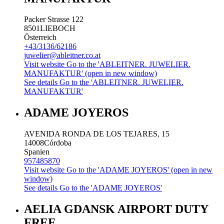
Packer Strasse 122
8501
LIEBOCH
Österreich
+43/3136/62186
juwelier@ableitner.co.at
Visit website
Go to the 'ABLEITNER. JUWELIER.
MANUFAKTUR' (open in new window)
See details
Go to the 'ABLEITNER. JUWELIER.
MANUFAKTUR'
ADAME JOYEROS
AVENIDA RONDA DE LOS TEJARES, 15
14008
Córdoba
Spanien
957485870
Visit website
Go to the 'ADAME JOYEROS' (open in new
window)
See details
Go to the 'ADAME JOYEROS'
AELIA GDANSK AIRPORT DUTY
FREE