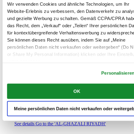
Saudi-Arabien
Wir verwenden Cookies und ähnliche Technologien, um Ihr
00966 1 4032968
Website-Erlebnis zu verbessern, den Datenverkehr zu analy
Riyadh@al-ghazalisa.com
und gezielte Werbung zu schalten. Gemäß CCPA/CPRA hab
See details
Go to the 'AL-GHAZALI RIYADH'
das Recht, dem „Verkauf“ oder „Teilen“ Ihrer persönlichen D
AL-GHAZALI RIYADH
für kontextübergreifende Verhaltenswerbung zu widersprech
Sie können dieses Recht ausüben, indem Sie auf „Meine
Olaya
persönlichen Daten nicht verkaufen oder weitergeben“ (Do No
Riyadh
or Share My Personal Information) klicken oder Ihre Einstel
Saudi-Arabien
00966 1 4561410
unten anpassen.
Riyadh@al-ghazalisa.com
See details
Go to the 'AL-GHAZALI RIYADH'
Personalisiere
AL-GHAZALI RIYADH
OK
Olaya
Riyadh
Saudi-Arabien
Meine persönlichen Daten nicht verkaufen oder weiterge
00966 1 4628858
Riyadh@al-ghazalisa.com
See details
Go to the 'AL-GHAZALI RIYADH'