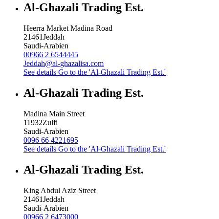
Al-Ghazali Trading Est.
Heerra Market Madina Road
21461
Jeddah
Saudi-Arabien
00966 2 6544445
Jeddah@al-ghazalisa.com
See details
Go to the 'Al-Ghazali Trading Est.'
Al-Ghazali Trading Est.
Madina Main Street
11932
Zulfi
Saudi-Arabien
0096 66 4221695
See details
Go to the 'Al-Ghazali Trading Est.'
Al-Ghazali Trading Est.
King Abdul Aziz Street
21461
Jeddah
Saudi-Arabien
00966 2 6473000