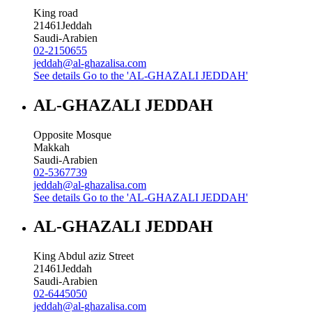
King road
21461
Jeddah
Saudi-Arabien
02-2150655
jeddah@al-ghazalisa.com
See details
Go to the 'AL-GHAZALI JEDDAH'
AL-GHAZALI JEDDAH
Opposite Mosque
Makkah
Saudi-Arabien
02-5367739
jeddah@al-ghazalisa.com
See details
Go to the 'AL-GHAZALI JEDDAH'
AL-GHAZALI JEDDAH
King Abdul aziz Street
21461
Jeddah
Saudi-Arabien
02-6445050
jeddah@al-ghazalisa.com