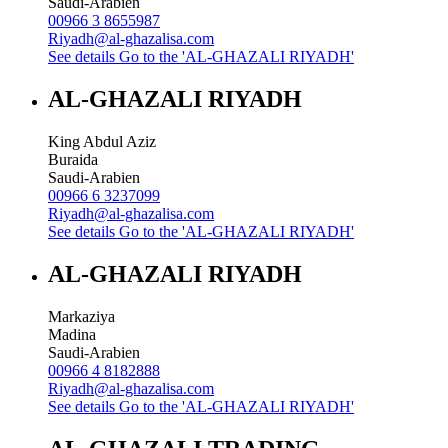
Saudi-Arabien
00966 3 8655987
Riyadh@al-ghazalisa.com
See details
Go to the 'AL-GHAZALI RIYADH'
AL-GHAZALI RIYADH
King Abdul Aziz
Buraida
Saudi-Arabien
00966 6 3237099
Riyadh@al-ghazalisa.com
See details
Go to the 'AL-GHAZALI RIYADH'
AL-GHAZALI RIYADH
Markaziya
Madina
Saudi-Arabien
00966 4 8182888
Riyadh@al-ghazalisa.com
See details
Go to the 'AL-GHAZALI RIYADH'