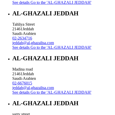
See details
Go to the 'AL-GHAZALI JEDDAH'
AL-GHAZALI JEDDAH
Tahliya Street
21461
Jeddah
Saudi-Arabien
02-2634716
jeddah@al-ghazalisa.com
See details
Go to the 'AL-GHAZALI JEDDAH'
AL-GHAZALI JEDDAH
Madina road
21461
Jeddah
Saudi-Arabien
02-6676015
jeddah@al-ghazalisa.com
See details
Go to the 'AL-GHAZALI JEDDAH'
AL-GHAZALI JEDDAH
sarry street