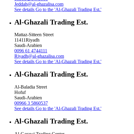
Jeddah@al-ghazalisa.com
See details
Go to the 'Al-Ghazali Trading Est.'
Al-Ghazali Trading Est.
Mattaz-Sitteen Street
11411
Riyadh
Saudi-Arabien
0096 61 4744111
Riyadh@al-ghazalisa.com
See details
Go to the 'Al-Ghazali Trading Est.'
Al-Ghazali Trading Est.
Al-Baladia Street
Hofuf
Saudi-Arabien
00966 3 5860537
See details
Go to the 'Al-Ghazali Trading Est.'
Al-Ghazali Trading Est.
Al-Garawi Trading Center