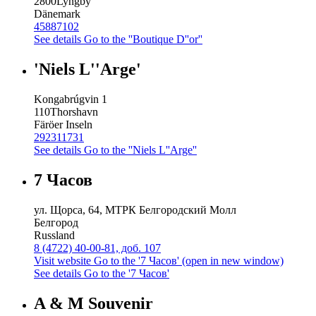
2800
Lyngby
Dänemark
45887102
See details
Go to the ''Boutique D''or''
'Niels L''Arge'
Kongabrúgvin 1
110
Thorshavn
Färöer Inseln
292311731
See details
Go to the ''Niels L''Arge''
7 Часов
ул. Щорса, 64, МТРК Белгородский Молл
Белгород
Russland
8 (4722) 40-00-81, доб. 107
Visit website
Go to the '7 Часов' (open in new window)
See details
Go to the '7 Часов'
A & M Souvenir