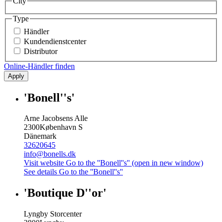
City
Type
Händler
Kundendienstcenter
Distributor
Online-Händler finden
Apply
'Bonell''s'
Arne Jacobsens Alle
2300
København S
Dänemark
32620645
info@bonells.dk
Visit website
Go to the ''Bonell''s'' (open in new window)
See details
Go to the ''Bonell''s''
'Boutique D''or'
Lyngby Storcenter