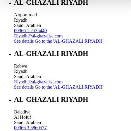
AL-GHAZALI RIYADH
Airport road
Riyadh
Saudi-Arabien
00966 1 2535440
Riyadh@al-ghazalisa.com
See details
Go to the 'AL-GHAZALI RIYADH'
AL-GHAZALI RIYADH
Rabwa
Riyadh
Saudi-Arabien
Riyadh@al-ghazalisa.com
See details
Go to the 'AL-GHAZALI RIYADH'
AL-GHAZALI RIYADH
Baladiya
Al Hofuf
Saudi-Arabien
00966 3 5860537