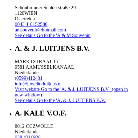
Schönbrunner Schlossstraße 29
1120
WIEN
Österreich
0043-1-8152586
amsouvenir@hotmail.com
See details
Go to the 'A & M Souvenir'
A. & J. LUITJENS B.V.
MARKTSTRAAT 15
9581 AA
MUSSELKANAAL
Niederlande
(0599)412431
info@juwelierluitjens.nl
Visit website
Go to the 'A. & J. LUITJENS B.V.' (open in
new window)
See details
Go to the 'A. & J. LUITJENS B.V.'
A. KALE V.O.F.
8012 CC
ZWOLLE
Niederlande
038 4216928