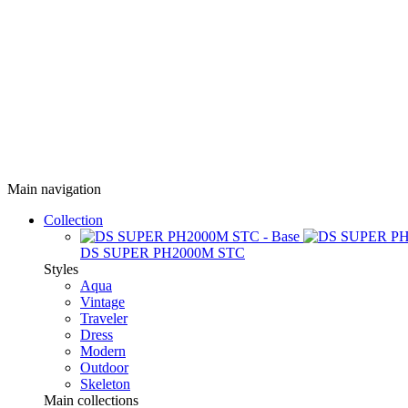
Main navigation
Collection
DS SUPER PH2000M STC
Styles
Aqua
Vintage
Traveler
Dress
Modern
Outdoor
Skeleton
Main collections