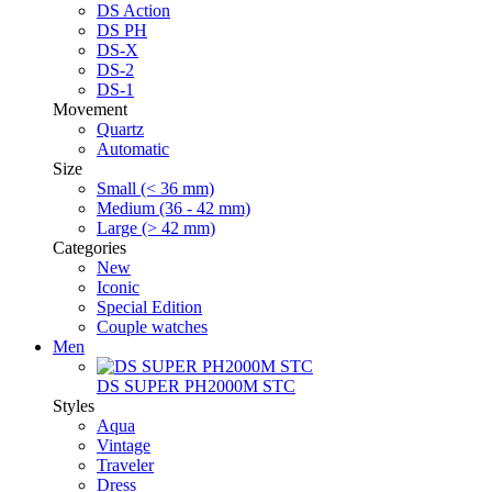
DS Action
DS PH
DS-X
DS-2
DS-1
Movement
Quartz
Automatic
Size
Small (< 36 mm)
Medium (36 - 42 mm)
Large (> 42 mm)
Categories
New
Iconic
Special Edition
Couple watches
Men
DS SUPER PH2000M STC
Styles
Aqua
Vintage
Traveler
Dress