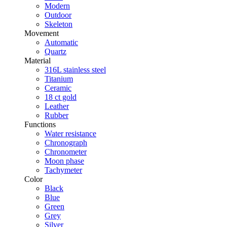
Modern
Outdoor
Skeleton
Movement
Automatic
Quartz
Material
316L stainless steel
Titanium
Ceramic
18 ct gold
Leather
Rubber
Functions
Water resistance
Chronograph
Chronometer
Moon phase
Tachymeter
Color
Black
Blue
Green
Grey
Silver