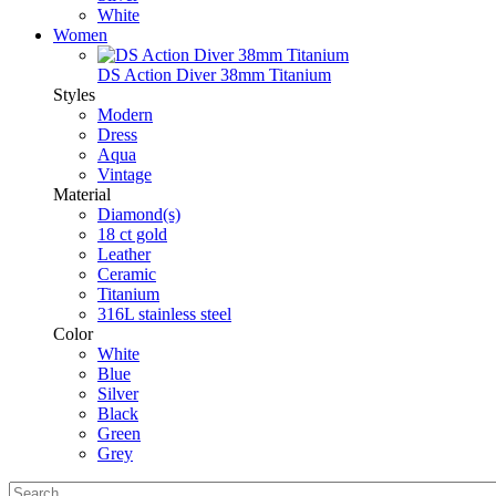
White
Women
DS Action Diver 38mm Titanium
Styles
Modern
Dress
Aqua
Vintage
Material
Diamond(s)
18 ct gold
Leather
Ceramic
Titanium
316L stainless steel
Color
White
Blue
Silver
Black
Green
Grey