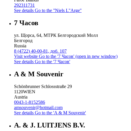
292311731
See details
Go to the ''Niels L''Arge''
7 Часов
ул. Щорса, 64, МТРК Белгородский Молл
Белгород
Russia
8 (4722) 40-00-81, доб. 107
Visit website
Go to the '7 Часов' (open in new window)
See details
Go to the '7 Часов'
A & M Souvenir
Schönbrunner Schlossstraße 29
1120
WIEN
Austria
0043-1-8152586
amsouvenir@hotmail.com
See details
Go to the 'A & M Souvenir'
A. & J. LUITJENS B.V.