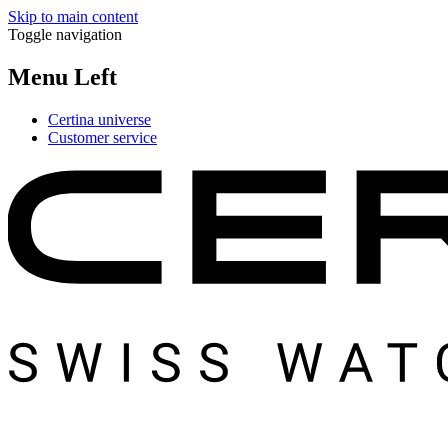
Skip to main content
Toggle navigation
Menu Left
Certina universe
Customer service