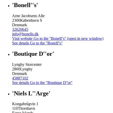
'Bonell''s'
Arne Jacobsens Alle
2300
København S
Denmark
32620645
info@bonells.dk
Visit website
Go to the ''Bonell''s'' (open in new window)
See details
Go to the ''Bonell''s''
'Boutique D''or'
Lyngby Storcenter
2800
Lyngby
Denmark
45887102
See details
Go to the ''Boutique D''or''
'Niels L''Arge'
Kongabrúgvin 1
110
Thorshavn
Faroe Islands