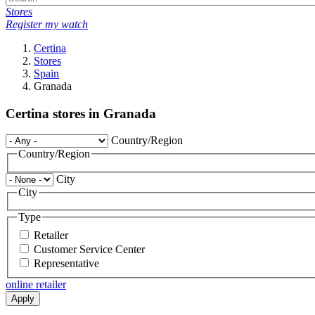
Stores
Register my watch
Certina
Stores
Spain
Granada
Certina stores in Granada
Country/Region
Country/Region
City
City
Type
Retailer
Customer Service Center
Representative
online retailer
Apply