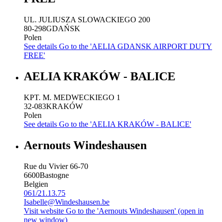
UL. JULIUSZA SLOWACKIEGO 200
80-298
GDAŃSK
Polen
See details
Go to the 'AELIA GDANSK AIRPORT DUTY
FREE'
AELIA KRAKÓW - BALICE
KPT. M. MEDWECKIEGO 1
32-083
KRAKÓW
Polen
See details
Go to the 'AELIA KRAKÓW - BALICE'
Aernouts Windeshausen
Rue du Vivier 66-70
6600
Bastogne
Belgien
061/21.13.75
Isabelle@Windeshausen.be
Visit website
Go to the 'Aernouts Windeshausen' (open in
new window)