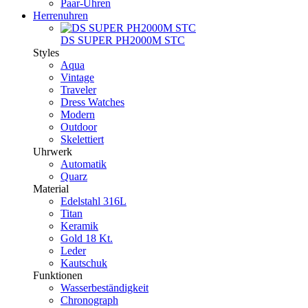
Paar-Uhren
Herrenuhren
DS SUPER PH2000M STC
Styles
Aqua
Vintage
Traveler
Dress Watches
Modern
Outdoor
Skelettiert
Uhrwerk
Automatik
Quarz
Material
Edelstahl 316L
Titan
Keramik
Gold 18 Kt.
Leder
Kautschuk
Funktionen
Wasserbeständigkeit
Chronograph