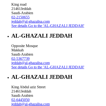
King road
21461
Jeddah
Saudi-Arabien
02-2150655
jeddah@al-ghazalisa.com
See details
Go to the 'AL-GHAZALI JEDDAH'
AL-GHAZALI JEDDAH
Opposite Mosque
Makkah
Saudi-Arabien
02-5367739
jeddah@al-ghazalisa.com
See details
Go to the 'AL-GHAZALI JEDDAH'
AL-GHAZALI JEDDAH
King Abdul aziz Street
21461
Jeddah
Saudi-Arabien
02-6445050
jeddah@al-ghazalisa.com