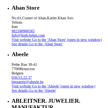
Aban Store
No.61,Corner of Aban,Karim Khan Ave.
Tehran
Iran
982188906565
Info@kish-behin.com
Visit website
Go to the 'Aban Store' (open in new window)
See details
Go to the 'Aban Store'
Abeele
Petite Rue 39-41
7700
Mouscron
Belgien
056/33.22.37
bijouterie@abeele.be
Visit website
Go to the 'Abeele' (open in new window)
See details
Go to the 'Abeele'
ABLEITNER. JUWELIER.
MANUFAKTUR