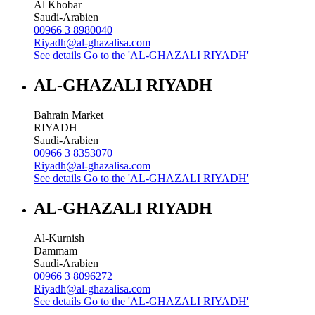
Al Khobar
Saudi-Arabien
00966 3 8980040
Riyadh@al-ghazalisa.com
See details
Go to the 'AL-GHAZALI RIYADH'
AL-GHAZALI RIYADH
Bahrain Market
RIYADH
Saudi-Arabien
00966 3 8353070
Riyadh@al-ghazalisa.com
See details
Go to the 'AL-GHAZALI RIYADH'
AL-GHAZALI RIYADH
Al-Kurnish
Dammam
Saudi-Arabien
00966 3 8096272
Riyadh@al-ghazalisa.com
See details
Go to the 'AL-GHAZALI RIYADH'