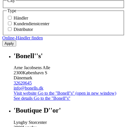
City
Type
Händler
Kundendienstcenter
Distributor
Online-Händler finden
Apply
'Bonell''s'
Arne Jacobsens Alle
2300
København S
Dänemark
32620645
info@bonells.dk
Visit website
Go to the ''Bonell''s'' (open in new window)
See details
Go to the ''Bonell''s''
'Boutique D''or'
Lyngby Storcenter