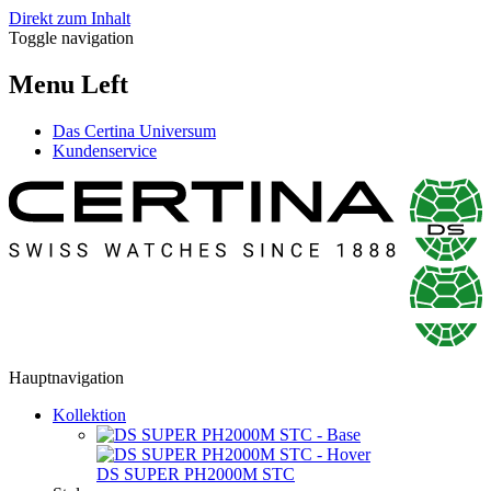
Direkt zum Inhalt
Toggle navigation
Menu Left
Das Certina Universum
Kundenservice
Hauptnavigation
Kollektion
DS SUPER PH2000M STC