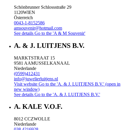
Schönbrunner Schlossstraße 29
1120
WIEN
Österreich
0043-1-8152586
amsouvenir@hotmail.com
See details
Go to the 'A & M Souvenir'
A. & J. LUITJENS B.V.
MARKTSTRAAT 15
9581 AA
MUSSELKANAAL
Niederlande
(0599)412431
info@juwelierluitjens.nl
Visit website
Go to the 'A. & J. LUITJENS B.V.' (open in
new window)
See details
Go to the 'A. & J. LUITJENS B.V.'
A. KALE V.O.F.
8012 CC
ZWOLLE
Niederlande
038 4216928