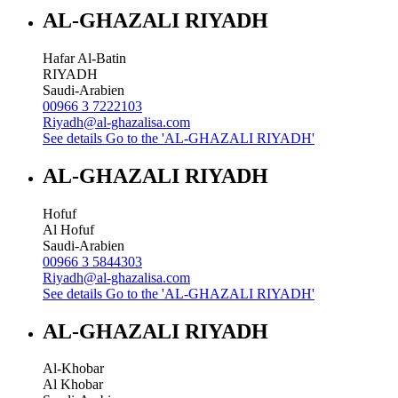
AL-GHAZALI RIYADH
Hafar Al-Batin
RIYADH
Saudi-Arabien
00966 3 7222103
Riyadh@al-ghazalisa.com
See details
Go to the 'AL-GHAZALI RIYADH'
AL-GHAZALI RIYADH
Hofuf
Al Hofuf
Saudi-Arabien
00966 3 5844303
Riyadh@al-ghazalisa.com
See details
Go to the 'AL-GHAZALI RIYADH'
AL-GHAZALI RIYADH
Al-Khobar
Al Khobar