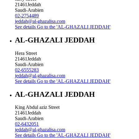
21461
Jeddah
Saudi-Arabien
02-2754489
jeddah@al-ghazalisa.com
See details
Go to the 'AL-GHAZALI JEDDAH'
AL-GHAZALI JEDDAH
Hera Street
21461
Jeddah
Saudi-Arabien
02-6555283
jeddah@al-ghazalisa.com
See details
Go to the 'AL-GHAZALI JEDDAH'
AL-GHAZALI JEDDAH
King Abdul aziz Street
21461
Jeddah
Saudi-Arabien
02-6432051
jeddah@al-ghazalisa.com
See details
Go to the 'AL-GHAZALI JEDDAH'