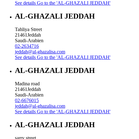
See details
Go to the 'AL-GHAZALI JEDDAH'
AL-GHAZALI JEDDAH
Tahliya Street
21461
Jeddah
Saudi-Arabien
02-2634716
jeddah@al-ghazalisa.com
See details
Go to the 'AL-GHAZALI JEDDAH'
AL-GHAZALI JEDDAH
Madina road
21461
Jeddah
Saudi-Arabien
02-6676015
jeddah@al-ghazalisa.com
See details
Go to the 'AL-GHAZALI JEDDAH'
AL-GHAZALI JEDDAH
sarry street