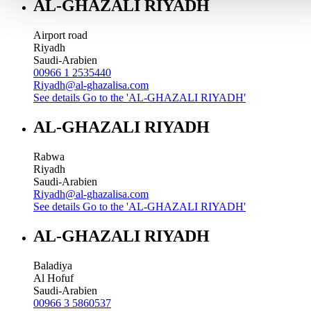
AL-GHAZALI RIYADH
Airport road
Riyadh
Saudi-Arabien
00966 1 2535440
Riyadh@al-ghazalisa.com
See details
Go to the 'AL-GHAZALI RIYADH'
AL-GHAZALI RIYADH
Rabwa
Riyadh
Saudi-Arabien
Riyadh@al-ghazalisa.com
See details
Go to the 'AL-GHAZALI RIYADH'
AL-GHAZALI RIYADH
Baladiya
Al Hofuf
Saudi-Arabien
00966 3 5860537