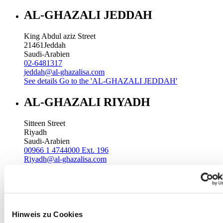
AL-GHAZALI JEDDAH
King Abdul aziz Street
21461
Jeddah
Saudi-Arabien
02-6481317
jeddah@al-ghazalisa.com
See details
Go to the 'AL-GHAZALI JEDDAH'
AL-GHAZALI RIYADH
Sitteen Street
Riyadh
Saudi-Arabien
00966 1 4744000 Ext. 196
Riyadh@al-ghazalisa.com
See details
Go to the 'AL-GHAZALI RIYADH'
AL-GHAZALI RIYADH
Batha
Hinweis zu Cookies
Riyadh