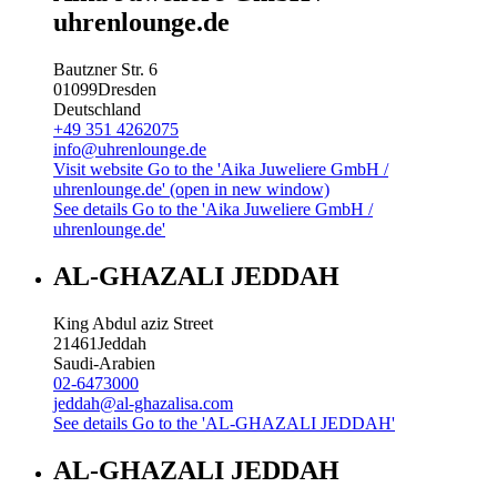
uhrenlounge.de
Bautzner Str. 6
01099
Dresden
Deutschland
+49 351 4262075
info@uhrenlounge.de
Visit website
Go to the 'Aika Juweliere GmbH /
uhrenlounge.de' (open in new window)
See details
Go to the 'Aika Juweliere GmbH /
uhrenlounge.de'
AL-GHAZALI JEDDAH
King Abdul aziz Street
21461
Jeddah
Saudi-Arabien
02-6473000
jeddah@al-ghazalisa.com
See details
Go to the 'AL-GHAZALI JEDDAH'
AL-GHAZALI JEDDAH