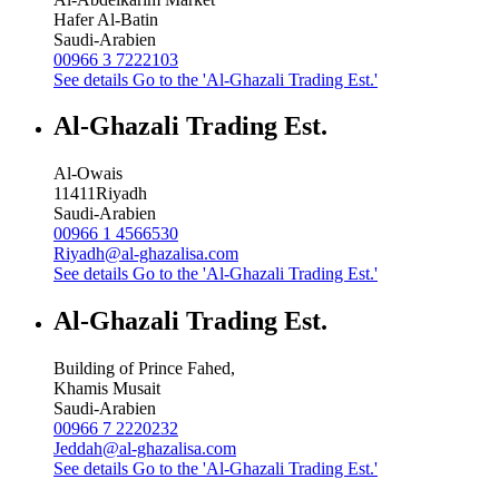
Hafer Al-Batin
Saudi-Arabien
00966 3 7222103
See details
Go to the 'Al-Ghazali Trading Est.'
Al-Ghazali Trading Est.
Al-Owais
11411
Riyadh
Saudi-Arabien
00966 1 4566530
Riyadh@al-ghazalisa.com
See details
Go to the 'Al-Ghazali Trading Est.'
Al-Ghazali Trading Est.
Building of Prince Fahed,
Khamis Musait
Saudi-Arabien
00966 7 2220232
Jeddah@al-ghazalisa.com
See details
Go to the 'Al-Ghazali Trading Est.'