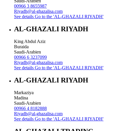
Saudi-Arabien
00966 3 8655987
Riyadh@al-ghazalisa.com
See details
Go to the 'AL-GHAZALI RIYADH'
AL-GHAZALI RIYADH
King Abdul Aziz
Buraida
Saudi-Arabien
00966 6 3237099
Riyadh@al-ghazalisa.com
See details
Go to the 'AL-GHAZALI RIYADH'
AL-GHAZALI RIYADH
Markaziya
Madina
Saudi-Arabien
00966 4 8182888
Riyadh@al-ghazalisa.com
See details
Go to the 'AL-GHAZALI RIYADH'