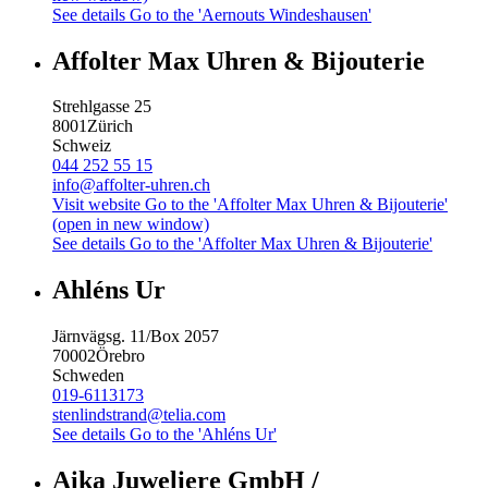
See details
Go to the 'Aernouts Windeshausen'
Affolter Max Uhren & Bijouterie
Strehlgasse 25
8001
Zürich
Schweiz
044 252 55 15
info@affolter-uhren.ch
Visit website
Go to the 'Affolter Max Uhren & Bijouterie'
(open in new window)
See details
Go to the 'Affolter Max Uhren & Bijouterie'
Ahléns Ur
Järnvägsg. 11/Box 2057
70002
Örebro
Schweden
019-6113173
stenlindstrand@telia.com
See details
Go to the 'Ahléns Ur'
Aika Juweliere GmbH /