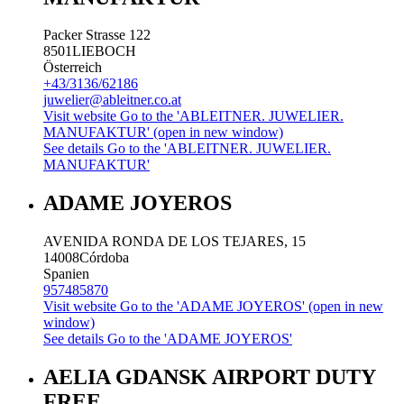
Packer Strasse 122
8501
LIEBOCH
Österreich
+43/3136/62186
juwelier@ableitner.co.at
Visit website
Go to the 'ABLEITNER. JUWELIER.
MANUFAKTUR' (open in new window)
See details
Go to the 'ABLEITNER. JUWELIER.
MANUFAKTUR'
ADAME JOYEROS
AVENIDA RONDA DE LOS TEJARES, 15
14008
Córdoba
Spanien
957485870
Visit website
Go to the 'ADAME JOYEROS' (open in new
window)
See details
Go to the 'ADAME JOYEROS'
AELIA GDANSK AIRPORT DUTY
FREE