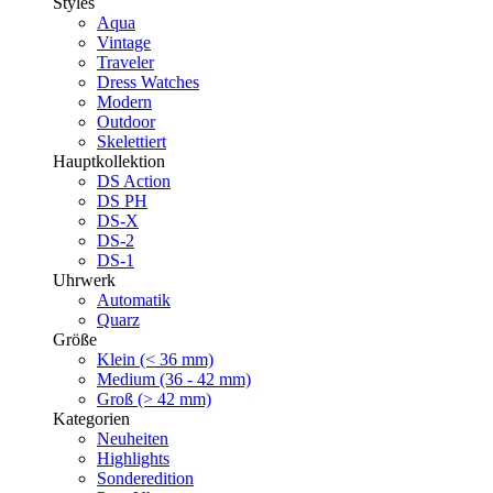
Styles
Aqua
Vintage
Traveler
Dress Watches
Modern
Outdoor
Skelettiert
Hauptkollektion
DS Action
DS PH
DS-X
DS-2
DS-1
Uhrwerk
Automatik
Quarz
Größe
Klein (< 36 mm)
Medium (36 - 42 mm)
Groß (> 42 mm)
Kategorien
Neuheiten
Highlights
Sonderedition