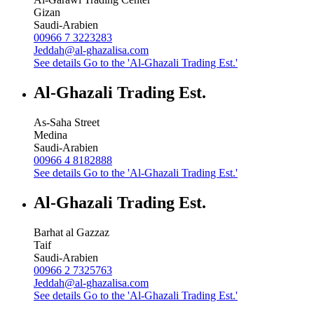
Gizan
Saudi-Arabien
00966 7 3223283
Jeddah@al-ghazalisa.com
See details
Go to the 'Al-Ghazali Trading Est.'
Al-Ghazali Trading Est.
As-Saha Street
Medina
Saudi-Arabien
00966 4 8182888
See details
Go to the 'Al-Ghazali Trading Est.'
Al-Ghazali Trading Est.
Barhat al Gazzaz
Taif
Saudi-Arabien
00966 2 7325763
Jeddah@al-ghazalisa.com
See details
Go to the 'Al-Ghazali Trading Est.'