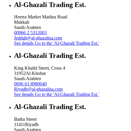
Al-Ghazali Trading Est.
Heerra Market Madina Road
Makkah
Saudi-Arabien
00966 2 5312003
Jeddah@al-ghazalisa.com
See details
Go to the 'Al-Ghazali Trading Est.'
Al-Ghazali Trading Est.
King Khalid Street, Cross 4
31952
Al-Khobar
Saudi-Arabien
0096 63 8980040
Riyadh@al-ghazalisa.com
See details
Go to the 'Al-Ghazali Trading Est.'
Al-Ghazali Trading Est.
Batha Street
11411
Riyadh
Saudi-Arabien