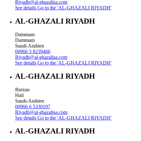
Riyadh@al-ghazalisa.com
See details
Go to the 'AL-GHAZALI RIYADH'
AL-GHAZALI RIYADH
Dammam
Dammam
Saudi-Arabien
00966 3 8239466
Riyadh@al-ghazalisa.com
See details
Go to the 'AL-GHAZALI RIYADH'
AL-GHAZALI RIYADH
Burzan
Hail
Saudi-Arabien
00966 6 5330197
Riyadh@al-ghazalisa.com
See details
Go to the 'AL-GHAZALI RIYADH'
AL-GHAZALI RIYADH