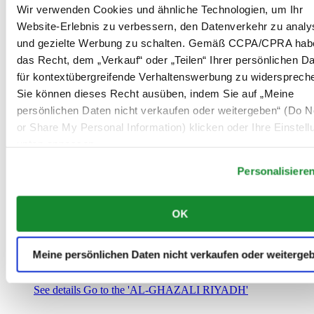
Saudi-Arabien
Wir verwenden Cookies und ähnliche Technologien, um Ihr
00966 1 4032968
Website-Erlebnis zu verbessern, den Datenverkehr zu analy
Riyadh@al-ghazalisa.com
und gezielte Werbung zu schalten. Gemäß CCPA/CPRA hab
See details
Go to the 'AL-GHAZALI RIYADH'
das Recht, dem „Verkauf“ oder „Teilen“ Ihrer persönlichen D
AL-GHAZALI RIYADH
für kontextübergreifende Verhaltenswerbung zu widersprech
Sie können dieses Recht ausüben, indem Sie auf „Meine
Olaya
persönlichen Daten nicht verkaufen oder weitergeben“ (Do No
Riyadh
or Share My Personal Information) klicken oder Ihre Einstel
Saudi-Arabien
00966 1 4561410
unten anpassen.
Riyadh@al-ghazalisa.com
See details
Go to the 'AL-GHAZALI RIYADH'
Personalisiere
AL-GHAZALI RIYADH
OK
Olaya
Riyadh
Saudi-Arabien
Meine persönlichen Daten nicht verkaufen oder weiterge
00966 1 4628858
Riyadh@al-ghazalisa.com
See details
Go to the 'AL-GHAZALI RIYADH'