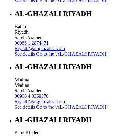
See details
Go to the 'AL-GHAZALI RIYADH'
AL-GHAZALI RIYADH
Batha
Riyadh
Saudi-Arabien
00966 1 2874471
Riyadh@al-ghazalisa.com
See details
Go to the 'AL-GHAZALI RIYADH'
AL-GHAZALI RIYADH
Madina
Madina
Saudi-Arabien
00966 4 8358378
Riyadh@al-ghazalisa.com
See details
Go to the 'AL-GHAZALI RIYADH'
AL-GHAZALI RIYADH
King Khaled