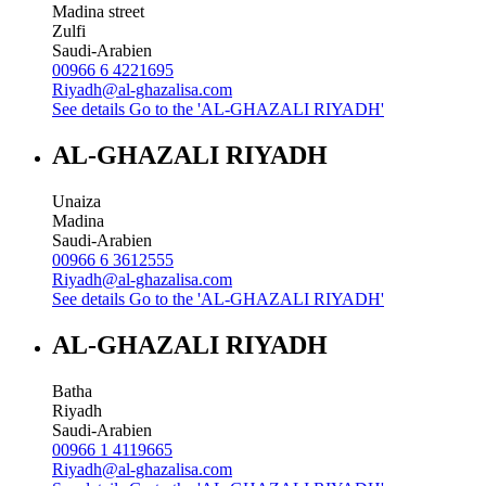
Madina street
Zulfi
Saudi-Arabien
00966 6 4221695
Riyadh@al-ghazalisa.com
See details
Go to the 'AL-GHAZALI RIYADH'
AL-GHAZALI RIYADH
Unaiza
Madina
Saudi-Arabien
00966 6 3612555
Riyadh@al-ghazalisa.com
See details
Go to the 'AL-GHAZALI RIYADH'
AL-GHAZALI RIYADH
Batha
Riyadh
Saudi-Arabien
00966 1 4119665
Riyadh@al-ghazalisa.com