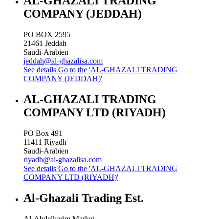
AL-GHAZALI TRADING
COMPANY (JEDDAH)
PO BOX 2595
21461
Jeddah
Saudi-Arabien
jeddah@al-ghazalisa.com
See details
Go to the 'AL-GHAZALI TRADING
COMPANY (JEDDAH)'
AL-GHAZALI TRADING
COMPANY LTD (RIYADH)
PO Box 491
11411
Riyadh
Saudi-Arabien
riyadh@al-ghazalisa.com
See details
Go to the 'AL-GHAZALI TRADING
COMPANY LTD (RIYADH)'
Al-Ghazali Trading Est.
Al-Abdelkarim Market