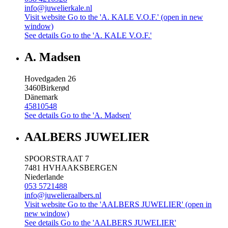
info@juwelierkale.nl
Visit website
Go to the 'A. KALE V.O.F.' (open in new
window)
See details
Go to the 'A. KALE V.O.F.'
A. Madsen
Hovedgaden 26
3460
Birkerød
Dänemark
45810548
See details
Go to the 'A. Madsen'
AALBERS JUWELIER
SPOORSTRAAT 7
7481 HV
HAAKSBERGEN
Niederlande
053 5721488
info@juwelieraalbers.nl
Visit website
Go to the 'AALBERS JUWELIER' (open in
new window)
See details
Go to the 'AALBERS JUWELIER'