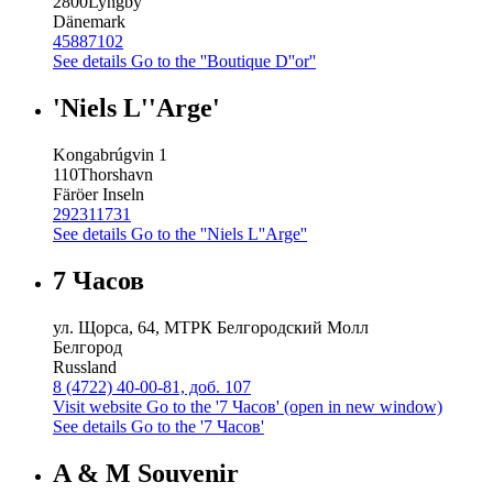
2800
Lyngby
Dänemark
45887102
See details
Go to the ''Boutique D''or''
'Niels L''Arge'
Kongabrúgvin 1
110
Thorshavn
Färöer Inseln
292311731
See details
Go to the ''Niels L''Arge''
7 Часов
ул. Щорса, 64, МТРК Белгородский Молл
Белгород
Russland
8 (4722) 40-00-81, доб. 107
Visit website
Go to the '7 Часов' (open in new window)
See details
Go to the '7 Часов'
A & M Souvenir