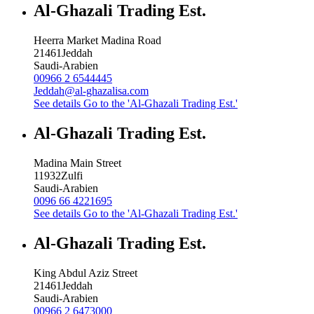
Al-Ghazali Trading Est.
Heerra Market Madina Road
21461
Jeddah
Saudi-Arabien
00966 2 6544445
Jeddah@al-ghazalisa.com
See details
Go to the 'Al-Ghazali Trading Est.'
Al-Ghazali Trading Est.
Madina Main Street
11932
Zulfi
Saudi-Arabien
0096 66 4221695
See details
Go to the 'Al-Ghazali Trading Est.'
Al-Ghazali Trading Est.
King Abdul Aziz Street
21461
Jeddah
Saudi-Arabien
00966 2 6473000