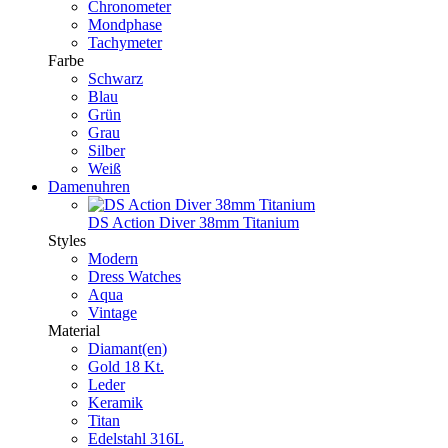
Chronometer
Mondphase
Tachymeter
Farbe
Schwarz
Blau
Grün
Grau
Silber
Weiß
Damenuhren
DS Action Diver 38mm Titanium
Styles
Modern
Dress Watches
Aqua
Vintage
Material
Diamant(en)
Gold 18 Kt.
Leder
Keramik
Titan
Edelstahl 316L