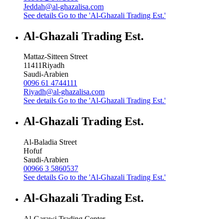
Jeddah@al-ghazalisa.com
See details
Go to the 'Al-Ghazali Trading Est.'
Al-Ghazali Trading Est.
Mattaz-Sitteen Street
11411
Riyadh
Saudi-Arabien
0096 61 4744111
Riyadh@al-ghazalisa.com
See details
Go to the 'Al-Ghazali Trading Est.'
Al-Ghazali Trading Est.
Al-Baladia Street
Hofuf
Saudi-Arabien
00966 3 5860537
See details
Go to the 'Al-Ghazali Trading Est.'
Al-Ghazali Trading Est.
Al-Garawi Trading Center