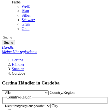
Farbe
Weiß
Blau
Silber
Schwarz
Grün
Grau
Suche
Händler
Meine Uhr registrieren
Certina
Händler
Spanien
Cordoba
Certina Händler in Cordoba
Country/Region
Country/Region
City