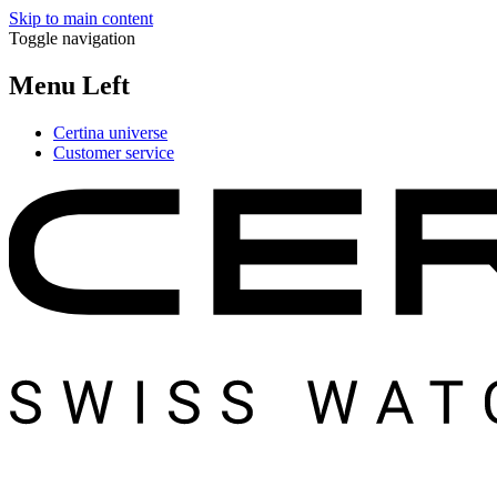
Skip to main content
Toggle navigation
Menu Left
Certina universe
Customer service