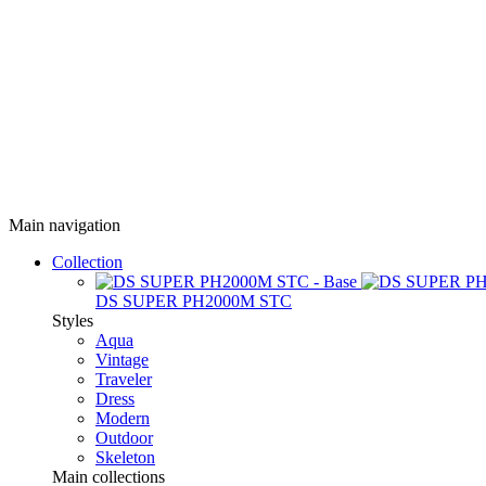
Main navigation
Collection
DS SUPER PH2000M STC
Styles
Aqua
Vintage
Traveler
Dress
Modern
Outdoor
Skeleton
Main collections