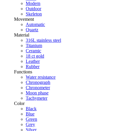
Modern
Outdoor
Skeleton
Movement
Automatic
Quartz
Material
316L stainless steel
Titanium
Ceramic
18 ct gold
Leather
Rubber
Functions
Water resistance
Chronograph
Chronometer
Moon phase
Tachymeter
Color
Black
Blue
Green
Grey
Silver