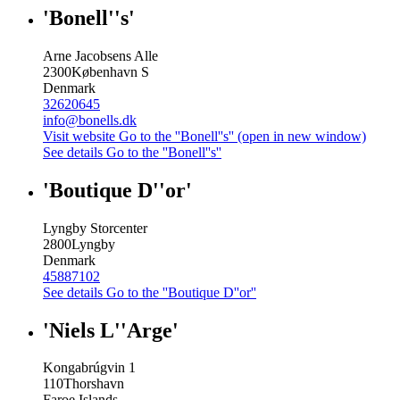
'Bonell''s'
Arne Jacobsens Alle
2300
København S
Denmark
32620645
info@bonells.dk
Visit website
Go to the ''Bonell''s'' (open in new window)
See details
Go to the ''Bonell''s''
'Boutique D''or'
Lyngby Storcenter
2800
Lyngby
Denmark
45887102
See details
Go to the ''Boutique D''or''
'Niels L''Arge'
Kongabrúgvin 1
110
Thorshavn
Faroe Islands