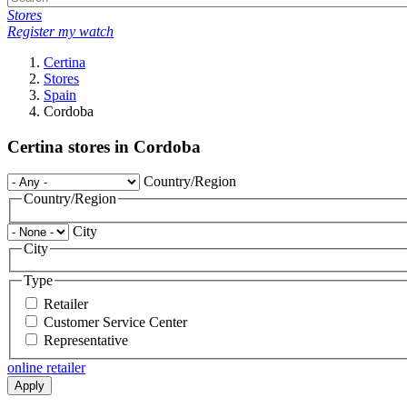
Stores
Register my watch
Certina
Stores
Spain
Cordoba
Certina stores in Cordoba
Country/Region
Country/Region
City
City
Type
Retailer
Customer Service Center
Representative
online retailer
Apply