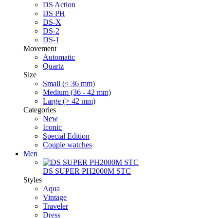
DS Action
DS PH
DS-X
DS-2
DS-1
Movement
Automatic
Quartz
Size
Small (< 36 mm)
Medium (36 - 42 mm)
Large (> 42 mm)
Categories
New
Iconic
Special Edition
Couple watches
Men
DS SUPER PH2000M STC
Styles
Aqua
Vintage
Traveler
Dress