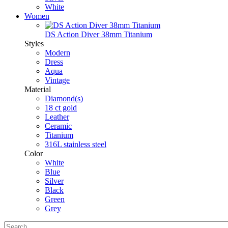
White
Women
DS Action Diver 38mm Titanium
Styles
Modern
Dress
Aqua
Vintage
Material
Diamond(s)
18 ct gold
Leather
Ceramic
Titanium
316L stainless steel
Color
White
Blue
Silver
Black
Green
Grey