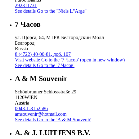
292311731
See details
Go to the ''Niels L''Arge''
7 Часов
ул. Щорса, 64, МТРК Белгородский Молл
Белгород
Russia
8 (4722) 40-00-81, доб. 107
Visit website
Go to the '7 Часов' (open in new window)
See details
Go to the '7 Часов'
A & M Souvenir
Schönbrunner Schlossstraße 29
1120
WIEN
Austria
0043-1-8152586
amsouvenir@hotmail.com
See details
Go to the 'A & M Souvenir'
A. & J. LUITJENS B.V.