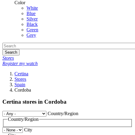
Color
White
Blue
Silver
Black
Green
Grey
Search
Stores
Register my watch
Certina
Stores
Spain
Cordoba
Certina stores in Cordoba
Country/Region
Country/Region
City