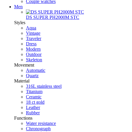
Couple watches
Men
DS SUPER PH2000M STC
Styles
Aqua
Vintage
Traveler
Dress
Modern
Outdoor
Skeleton
Movement
Automatic
Quartz
Material
316L stainless steel
Titanium
Ceramic
18 ct gold
Leather
Rubber
Functions
Water resistance
Chronograph