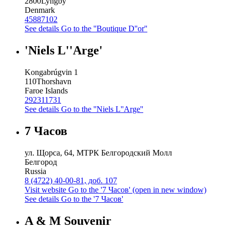
2800
Lyngby
Denmark
45887102
See details
Go to the ''Boutique D''or''
'Niels L''Arge'
Kongabrúgvin 1
110
Thorshavn
Faroe Islands
292311731
See details
Go to the ''Niels L''Arge''
7 Часов
ул. Щорса, 64, МТРК Белгородский Молл
Белгород
Russia
8 (4722) 40-00-81, доб. 107
Visit website
Go to the '7 Часов' (open in new window)
See details
Go to the '7 Часов'
A & M Souvenir