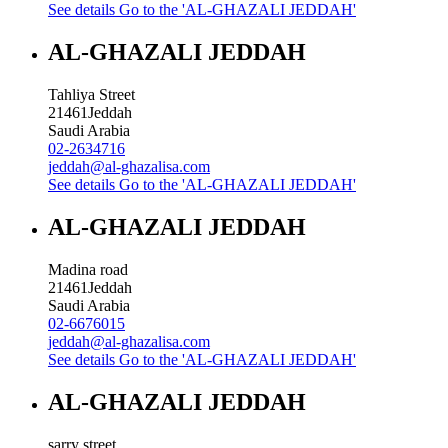
See details
Go to the 'AL-GHAZALI JEDDAH'
AL-GHAZALI JEDDAH
Tahliya Street
21461
Jeddah
Saudi Arabia
02-2634716
jeddah@al-ghazalisa.com
See details
Go to the 'AL-GHAZALI JEDDAH'
AL-GHAZALI JEDDAH
Madina road
21461
Jeddah
Saudi Arabia
02-6676015
jeddah@al-ghazalisa.com
See details
Go to the 'AL-GHAZALI JEDDAH'
AL-GHAZALI JEDDAH
sarry street