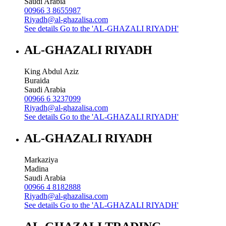
Saudi Arabia
00966 3 8655987
Riyadh@al-ghazalisa.com
See details
Go to the 'AL-GHAZALI RIYADH'
AL-GHAZALI RIYADH
King Abdul Aziz
Buraida
Saudi Arabia
00966 6 3237099
Riyadh@al-ghazalisa.com
See details
Go to the 'AL-GHAZALI RIYADH'
AL-GHAZALI RIYADH
Markaziya
Madina
Saudi Arabia
00966 4 8182888
Riyadh@al-ghazalisa.com
See details
Go to the 'AL-GHAZALI RIYADH'