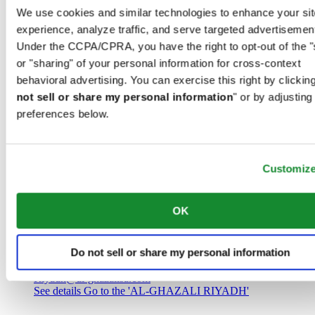
Saudi Arabia
We use cookies and similar technologies to enhance your sit
00966 1 4032968
experience, analyze traffic, and serve targeted advertisemen
Riyadh@al-ghazalisa.com
See details
Go to the 'AL-GHAZALI RIYADH'
Under the CCPA/CPRA, you have the right to opt-out of the "
or "sharing" of your personal information for cross-context
AL-GHAZALI RIYADH
behavioral advertising. You can exercise this right by clicking
not sell or share my personal information
" or by adjusting
Olaya
preferences below.
Riyadh
Saudi Arabia
00966 1 4561410
Riyadh@al-ghazalisa.com
See details
Go to the 'AL-GHAZALI RIYADH'
Customiz
AL-GHAZALI RIYADH
OK
Olaya
Riyadh
Do not sell or share my personal information
Saudi Arabia
00966 1 4628858
Riyadh@al-ghazalisa.com
See details
Go to the 'AL-GHAZALI RIYADH'