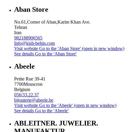
Aban Store
No.61,Corner of Aban,Karim Khan Ave.
Tehran
Iran
982188906565
Info@kish-behin.com
Visit website
Go to the 'Aban Store' (open in new window)
See details
Go to the 'Aban Store'
Abeele
Petite Rue 39-41
7700
Mouscron
Belgium
056/33.22.37
bijouterie@abeele.be
Visit website
Go to the 'Abeele' (open in new window)
See details
Go to the 'Abeele'
ABLEITNER. JUWELIER.
MANUFAKTUR