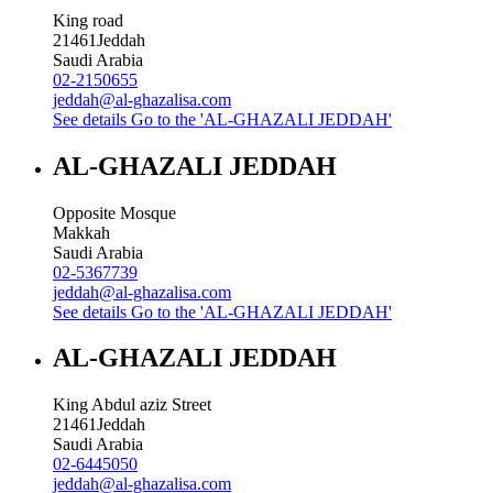
King road
21461
Jeddah
Saudi Arabia
02-2150655
jeddah@al-ghazalisa.com
See details
Go to the 'AL-GHAZALI JEDDAH'
AL-GHAZALI JEDDAH
Opposite Mosque
Makkah
Saudi Arabia
02-5367739
jeddah@al-ghazalisa.com
See details
Go to the 'AL-GHAZALI JEDDAH'
AL-GHAZALI JEDDAH
King Abdul aziz Street
21461
Jeddah
Saudi Arabia
02-6445050
jeddah@al-ghazalisa.com