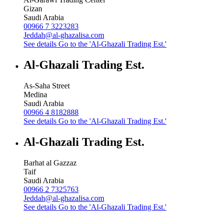
Gizan
Saudi Arabia
00966 7 3223283
Jeddah@al-ghazalisa.com
See details
Go to the 'Al-Ghazali Trading Est.'
Al-Ghazali Trading Est.
As-Saha Street
Medina
Saudi Arabia
00966 4 8182888
See details
Go to the 'Al-Ghazali Trading Est.'
Al-Ghazali Trading Est.
Barhat al Gazzaz
Taif
Saudi Arabia
00966 2 7325763
Jeddah@al-ghazalisa.com
See details
Go to the 'Al-Ghazali Trading Est.'