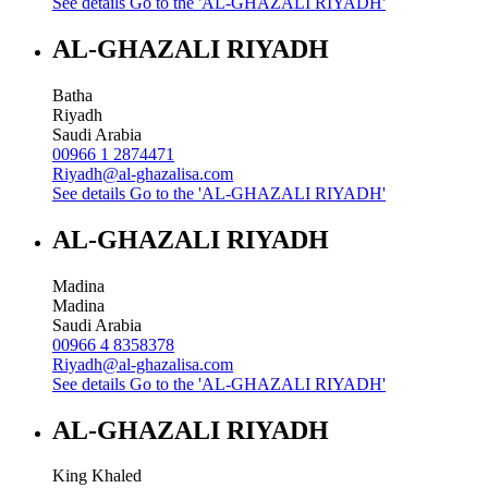
See details
Go to the 'AL-GHAZALI RIYADH'
AL-GHAZALI RIYADH
Batha
Riyadh
Saudi Arabia
00966 1 2874471
Riyadh@al-ghazalisa.com
See details
Go to the 'AL-GHAZALI RIYADH'
AL-GHAZALI RIYADH
Madina
Madina
Saudi Arabia
00966 4 8358378
Riyadh@al-ghazalisa.com
See details
Go to the 'AL-GHAZALI RIYADH'
AL-GHAZALI RIYADH
King Khaled