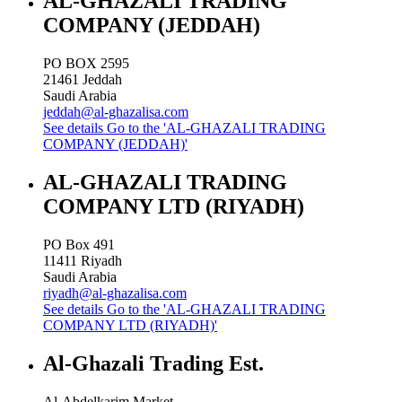
AL-GHAZALI TRADING
COMPANY (JEDDAH)
PO BOX 2595
21461
Jeddah
Saudi Arabia
jeddah@al-ghazalisa.com
See details
Go to the 'AL-GHAZALI TRADING
COMPANY (JEDDAH)'
AL-GHAZALI TRADING
COMPANY LTD (RIYADH)
PO Box 491
11411
Riyadh
Saudi Arabia
riyadh@al-ghazalisa.com
See details
Go to the 'AL-GHAZALI TRADING
COMPANY LTD (RIYADH)'
Al-Ghazali Trading Est.
Al-Abdelkarim Market