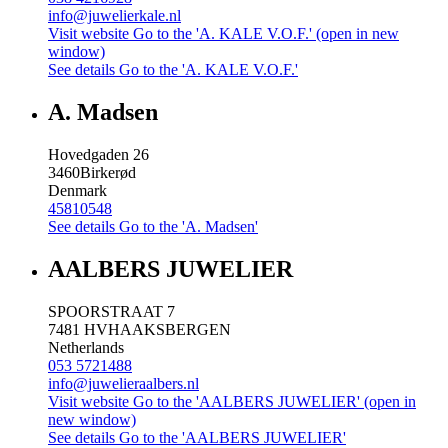
info@juwelierkale.nl
Visit website
Go to the 'A. KALE V.O.F.' (open in new
window)
See details
Go to the 'A. KALE V.O.F.'
A. Madsen
Hovedgaden 26
3460
Birkerød
Denmark
45810548
See details
Go to the 'A. Madsen'
AALBERS JUWELIER
SPOORSTRAAT 7
7481 HV
HAAKSBERGEN
Netherlands
053 5721488
info@juwelieraalbers.nl
Visit website
Go to the 'AALBERS JUWELIER' (open in
new window)
See details
Go to the 'AALBERS JUWELIER'