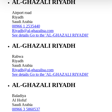
AL-GHAZALI RIYADH
Airport road
Riyadh
Saudi Arabia
00966 1 2535440
Riyadh@al-ghazalisa.com
See details
Go to the 'AL-GHAZALI RIYADH'
AL-GHAZALI RIYADH
Rabwa
Riyadh
Saudi Arabia
Riyadh@al-ghazalisa.com
See details
Go to the 'AL-GHAZALI RIYADH'
AL-GHAZALI RIYADH
Baladiya
Al Hofuf
Saudi Arabia
00966 3 5860537