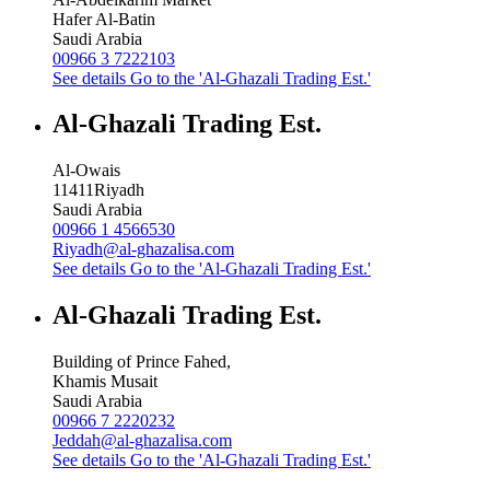
Hafer Al-Batin
Saudi Arabia
00966 3 7222103
See details
Go to the 'Al-Ghazali Trading Est.'
Al-Ghazali Trading Est.
Al-Owais
11411
Riyadh
Saudi Arabia
00966 1 4566530
Riyadh@al-ghazalisa.com
See details
Go to the 'Al-Ghazali Trading Est.'
Al-Ghazali Trading Est.
Building of Prince Fahed,
Khamis Musait
Saudi Arabia
00966 7 2220232
Jeddah@al-ghazalisa.com
See details
Go to the 'Al-Ghazali Trading Est.'