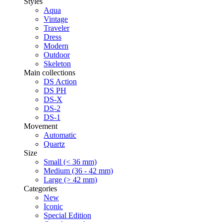
Styles
Aqua
Vintage
Traveler
Dress
Modern
Outdoor
Skeleton
Main collections
DS Action
DS PH
DS-X
DS-2
DS-1
Movement
Automatic
Quartz
Size
Small (< 36 mm)
Medium (36 - 42 mm)
Large (> 42 mm)
Categories
New
Iconic
Special Edition