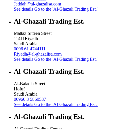
Jeddah@al-ghazalisa.com
See details
Go to the 'Al-Ghazali Trading Est.'
Al-Ghazali Trading Est.
Mattaz-Sitteen Street
11411
Riyadh
Saudi Arabia
0096 61 4744111
Riyadh@al-ghazalisa.com
See details
Go to the 'Al-Ghazali Trading Est.'
Al-Ghazali Trading Est.
Al-Baladia Street
Hofuf
Saudi Arabia
00966 3 5860537
See details
Go to the 'Al-Ghazali Trading Est.'
Al-Ghazali Trading Est.
Al-Garawi Trading Center