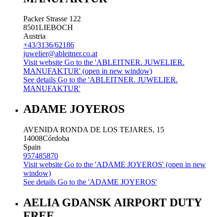
Packer Strasse 122
8501
LIEBOCH
Austria
+43/3136/62186
juwelier@ableitner.co.at
Visit website
Go to the 'ABLEITNER. JUWELIER.
MANUFAKTUR' (open in new window)
See details
Go to the 'ABLEITNER. JUWELIER.
MANUFAKTUR'
ADAME JOYEROS
AVENIDA RONDA DE LOS TEJARES, 15
14008
Córdoba
Spain
957485870
Visit website
Go to the 'ADAME JOYEROS' (open in new
window)
See details
Go to the 'ADAME JOYEROS'
AELIA GDANSK AIRPORT DUTY
FREE