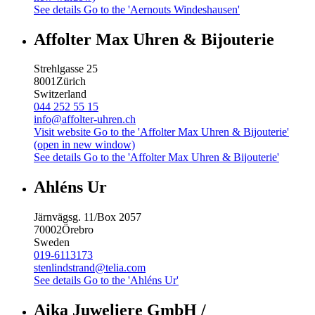
See details
Go to the 'Aernouts Windeshausen'
Affolter Max Uhren & Bijouterie
Strehlgasse 25
8001
Zürich
Switzerland
044 252 55 15
info@affolter-uhren.ch
Visit website
Go to the 'Affolter Max Uhren & Bijouterie'
(open in new window)
See details
Go to the 'Affolter Max Uhren & Bijouterie'
Ahléns Ur
Järnvägsg. 11/Box 2057
70002
Örebro
Sweden
019-6113173
stenlindstrand@telia.com
See details
Go to the 'Ahléns Ur'
Aika Juweliere GmbH /