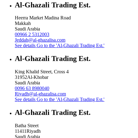
Al-Ghazali Trading Est.
Heerra Market Madina Road
Makkah
Saudi Arabia
00966 2 5312003
Jeddah@al-ghazalisa.com
See details
Go to the 'Al-Ghazali Trading Est.'
Al-Ghazali Trading Est.
King Khalid Street, Cross 4
31952
Al-Khobar
Saudi Arabia
0096 63 8980040
Riyadh@al-ghazalisa.com
See details
Go to the 'Al-Ghazali Trading Est.'
Al-Ghazali Trading Est.
Batha Street
11411
Riyadh
Saudi Arabia