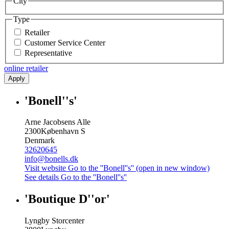
City
Type
Retailer
Customer Service Center
Representative
online retailer
Apply
'Bonell''s'
Arne Jacobsens Alle
2300
København S
Denmark
32620645
info@bonells.dk
Visit website
Go to the ''Bonell''s'' (open in new window)
See details
Go to the ''Bonell''s''
'Boutique D''or'
Lyngby Storcenter