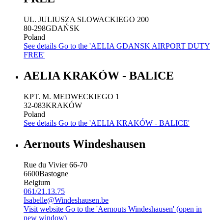
UL. JULIUSZA SLOWACKIEGO 200
80-298
GDAŃSK
Poland
See details
Go to the 'AELIA GDANSK AIRPORT DUTY
FREE'
AELIA KRAKÓW - BALICE
KPT. M. MEDWECKIEGO 1
32-083
KRAKÓW
Poland
See details
Go to the 'AELIA KRAKÓW - BALICE'
Aernouts Windeshausen
Rue du Vivier 66-70
6600
Bastogne
Belgium
061/21.13.75
Isabelle@Windeshausen.be
Visit website
Go to the 'Aernouts Windeshausen' (open in
new window)