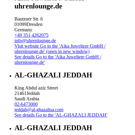
uhrenlounge.de
Bautzner Str. 6
01099
Dresden
Germany
+49 351 4262075
info@uhrenlounge.de
Visit website
Go to the 'Aika Juweliere GmbH /
uhrenlounge.de' (open in new window)
See details
Go to the 'Aika Juweliere GmbH /
uhrenlounge.de'
AL-GHAZALI JEDDAH
King Abdul aziz Street
21461
Jeddah
Saudi Arabia
02-6473000
jeddah@al-ghazalisa.com
See details
Go to the 'AL-GHAZALI JEDDAH'
AL-GHAZALI JEDDAH