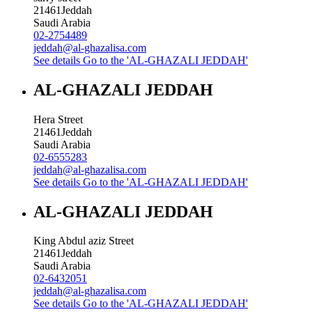
21461
Jeddah
Saudi Arabia
02-2754489
jeddah@al-ghazalisa.com
See details
Go to the 'AL-GHAZALI JEDDAH'
AL-GHAZALI JEDDAH
Hera Street
21461
Jeddah
Saudi Arabia
02-6555283
jeddah@al-ghazalisa.com
See details
Go to the 'AL-GHAZALI JEDDAH'
AL-GHAZALI JEDDAH
King Abdul aziz Street
21461
Jeddah
Saudi Arabia
02-6432051
jeddah@al-ghazalisa.com
See details
Go to the 'AL-GHAZALI JEDDAH'