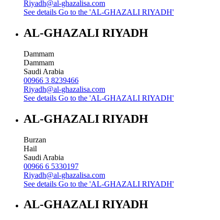
Riyadh@al-ghazalisa.com
See details
Go to the 'AL-GHAZALI RIYADH'
AL-GHAZALI RIYADH
Dammam
Dammam
Saudi Arabia
00966 3 8239466
Riyadh@al-ghazalisa.com
See details
Go to the 'AL-GHAZALI RIYADH'
AL-GHAZALI RIYADH
Burzan
Hail
Saudi Arabia
00966 6 5330197
Riyadh@al-ghazalisa.com
See details
Go to the 'AL-GHAZALI RIYADH'
AL-GHAZALI RIYADH