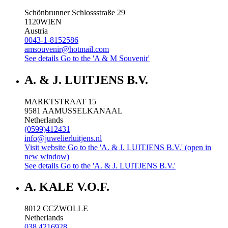
Schönbrunner Schlossstraße 29
1120
WIEN
Austria
0043-1-8152586
amsouvenir@hotmail.com
See details
Go to the 'A & M Souvenir'
A. & J. LUITJENS B.V.
MARKTSTRAAT 15
9581 AA
MUSSELKANAAL
Netherlands
(0599)412431
info@juwelierluitjens.nl
Visit website
Go to the 'A. & J. LUITJENS B.V.' (open in
new window)
See details
Go to the 'A. & J. LUITJENS B.V.'
A. KALE V.O.F.
8012 CC
ZWOLLE
Netherlands
038 4216928