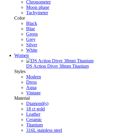
Chronometer
Moon phase
Tachymeter
Color
Black
Blue
Green
Grey
Silver
White
Women
DS Action Diver 38mm Titanium
Styles
Modern
Dress
Aqua
Vintage
Material
Diamond(s)
18 ct gold
Leather
Ceramic
Titanium
316L stainless steel