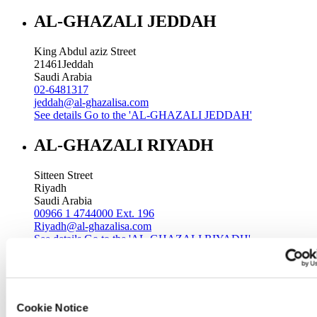
AL-GHAZALI JEDDAH
King Abdul aziz Street
21461
Jeddah
Saudi Arabia
02-6481317
jeddah@al-ghazalisa.com
See details
Go to the 'AL-GHAZALI JEDDAH'
AL-GHAZALI RIYADH
Sitteen Street
Riyadh
Saudi Arabia
00966 1 4744000 Ext. 196
Riyadh@al-ghazalisa.com
See details
Go to the 'AL-GHAZALI RIYADH'
AL-GHAZALI RIYADH
Batha
Cookie Notice
Riyadh