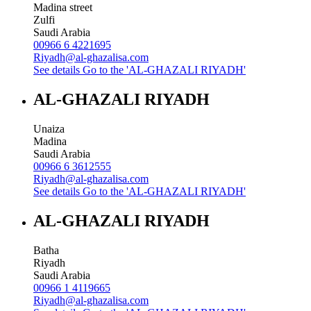
Madina street
Zulfi
Saudi Arabia
00966 6 4221695
Riyadh@al-ghazalisa.com
See details
Go to the 'AL-GHAZALI RIYADH'
AL-GHAZALI RIYADH
Unaiza
Madina
Saudi Arabia
00966 6 3612555
Riyadh@al-ghazalisa.com
See details
Go to the 'AL-GHAZALI RIYADH'
AL-GHAZALI RIYADH
Batha
Riyadh
Saudi Arabia
00966 1 4119665
Riyadh@al-ghazalisa.com