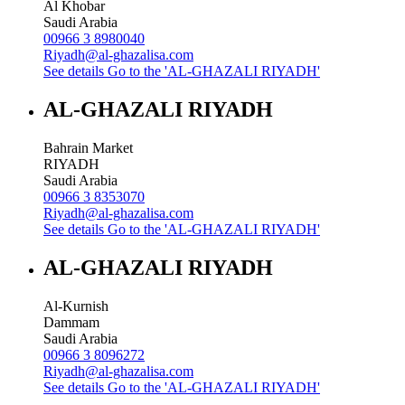
Al Khobar
Saudi Arabia
00966 3 8980040
Riyadh@al-ghazalisa.com
See details
Go to the 'AL-GHAZALI RIYADH'
AL-GHAZALI RIYADH
Bahrain Market
RIYADH
Saudi Arabia
00966 3 8353070
Riyadh@al-ghazalisa.com
See details
Go to the 'AL-GHAZALI RIYADH'
AL-GHAZALI RIYADH
Al-Kurnish
Dammam
Saudi Arabia
00966 3 8096272
Riyadh@al-ghazalisa.com
See details
Go to the 'AL-GHAZALI RIYADH'