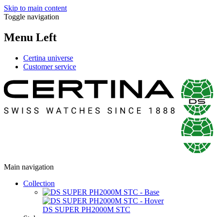
Skip to main content
Toggle navigation
Menu Left
Certina universe
Customer service
Main navigation
Collection
DS SUPER PH2000M STC