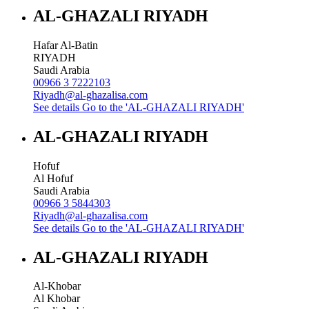
AL-GHAZALI RIYADH
Hafar Al-Batin
RIYADH
Saudi Arabia
00966 3 7222103
Riyadh@al-ghazalisa.com
See details
Go to the 'AL-GHAZALI RIYADH'
AL-GHAZALI RIYADH
Hofuf
Al Hofuf
Saudi Arabia
00966 3 5844303
Riyadh@al-ghazalisa.com
See details
Go to the 'AL-GHAZALI RIYADH'
AL-GHAZALI RIYADH
Al-Khobar
Al Khobar