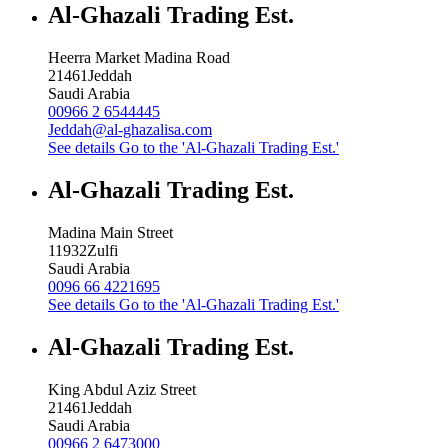
Al-Ghazali Trading Est.
Heerra Market Madina Road
21461
Jeddah
Saudi Arabia
00966 2 6544445
Jeddah@al-ghazalisa.com
See details
Go to the 'Al-Ghazali Trading Est.'
Al-Ghazali Trading Est.
Madina Main Street
11932
Zulfi
Saudi Arabia
0096 66 4221695
See details
Go to the 'Al-Ghazali Trading Est.'
Al-Ghazali Trading Est.
King Abdul Aziz Street
21461
Jeddah
Saudi Arabia
00966 2 6473000