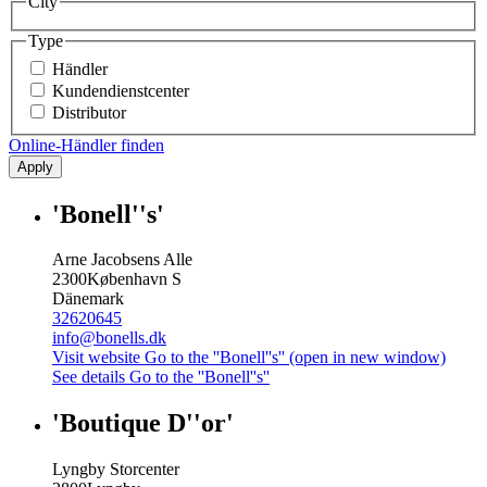
City
Type
Händler
Kundendienstcenter
Distributor
Online-Händler finden
Apply
'Bonell''s'
Arne Jacobsens Alle
2300
København S
Dänemark
32620645
info@bonells.dk
Visit website
Go to the ''Bonell''s'' (open in new window)
See details
Go to the ''Bonell''s''
'Boutique D''or'
Lyngby Storcenter