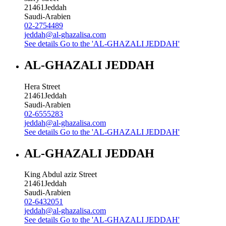
21461
Jeddah
Saudi-Arabien
02-2754489
jeddah@al-ghazalisa.com
See details
Go to the 'AL-GHAZALI JEDDAH'
AL-GHAZALI JEDDAH
Hera Street
21461
Jeddah
Saudi-Arabien
02-6555283
jeddah@al-ghazalisa.com
See details
Go to the 'AL-GHAZALI JEDDAH'
AL-GHAZALI JEDDAH
King Abdul aziz Street
21461
Jeddah
Saudi-Arabien
02-6432051
jeddah@al-ghazalisa.com
See details
Go to the 'AL-GHAZALI JEDDAH'