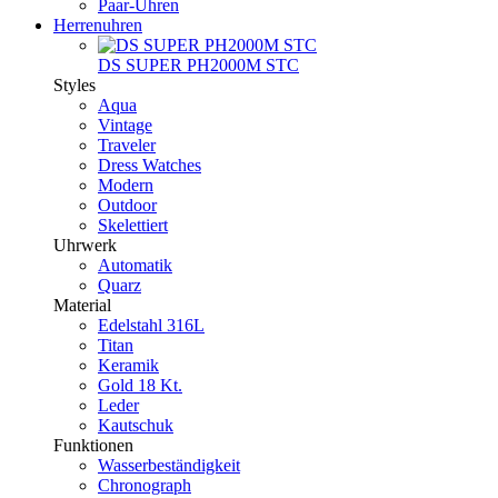
Paar-Uhren
Herrenuhren
DS SUPER PH2000M STC
Styles
Aqua
Vintage
Traveler
Dress Watches
Modern
Outdoor
Skelettiert
Uhrwerk
Automatik
Quarz
Material
Edelstahl 316L
Titan
Keramik
Gold 18 Kt.
Leder
Kautschuk
Funktionen
Wasserbeständigkeit
Chronograph