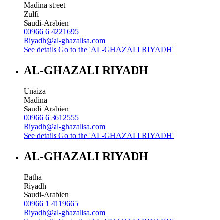
Madina street
Zulfi
Saudi-Arabien
00966 6 4221695
Riyadh@al-ghazalisa.com
See details
Go to the 'AL-GHAZALI RIYADH'
AL-GHAZALI RIYADH
Unaiza
Madina
Saudi-Arabien
00966 6 3612555
Riyadh@al-ghazalisa.com
See details
Go to the 'AL-GHAZALI RIYADH'
AL-GHAZALI RIYADH
Batha
Riyadh
Saudi-Arabien
00966 1 4119665
Riyadh@al-ghazalisa.com