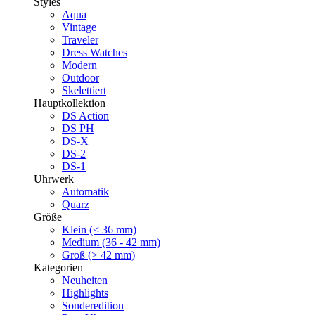
Styles
Aqua
Vintage
Traveler
Dress Watches
Modern
Outdoor
Skelettiert
Hauptkollektion
DS Action
DS PH
DS-X
DS-2
DS-1
Uhrwerk
Automatik
Quarz
Größe
Klein (< 36 mm)
Medium (36 - 42 mm)
Groß (> 42 mm)
Kategorien
Neuheiten
Highlights
Sonderedition