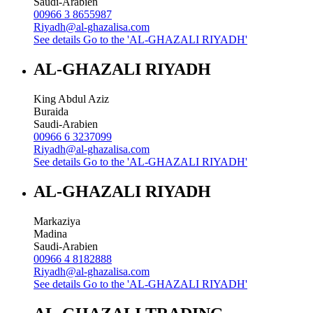
Saudi-Arabien
00966 3 8655987
Riyadh@al-ghazalisa.com
See details
Go to the 'AL-GHAZALI RIYADH'
AL-GHAZALI RIYADH
King Abdul Aziz
Buraida
Saudi-Arabien
00966 6 3237099
Riyadh@al-ghazalisa.com
See details
Go to the 'AL-GHAZALI RIYADH'
AL-GHAZALI RIYADH
Markaziya
Madina
Saudi-Arabien
00966 4 8182888
Riyadh@al-ghazalisa.com
See details
Go to the 'AL-GHAZALI RIYADH'