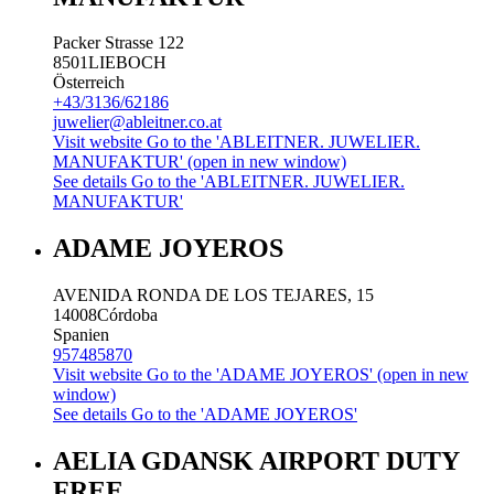
Packer Strasse 122
8501
LIEBOCH
Österreich
+43/3136/62186
juwelier@ableitner.co.at
Visit website
Go to the 'ABLEITNER. JUWELIER.
MANUFAKTUR' (open in new window)
See details
Go to the 'ABLEITNER. JUWELIER.
MANUFAKTUR'
ADAME JOYEROS
AVENIDA RONDA DE LOS TEJARES, 15
14008
Córdoba
Spanien
957485870
Visit website
Go to the 'ADAME JOYEROS' (open in new
window)
See details
Go to the 'ADAME JOYEROS'
AELIA GDANSK AIRPORT DUTY
FREE