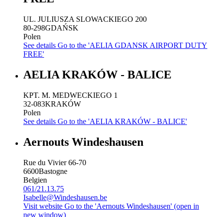
UL. JULIUSZA SLOWACKIEGO 200
80-298
GDAŃSK
Polen
See details
Go to the 'AELIA GDANSK AIRPORT DUTY
FREE'
AELIA KRAKÓW - BALICE
KPT. M. MEDWECKIEGO 1
32-083
KRAKÓW
Polen
See details
Go to the 'AELIA KRAKÓW - BALICE'
Aernouts Windeshausen
Rue du Vivier 66-70
6600
Bastogne
Belgien
061/21.13.75
Isabelle@Windeshausen.be
Visit website
Go to the 'Aernouts Windeshausen' (open in
new window)