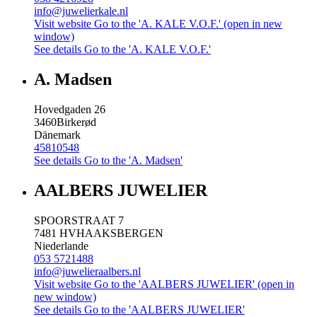
info@juwelierkale.nl
Visit website
Go to the 'A. KALE V.O.F.' (open in new
window)
See details
Go to the 'A. KALE V.O.F.'
A. Madsen
Hovedgaden 26
3460
Birkerød
Dänemark
45810548
See details
Go to the 'A. Madsen'
AALBERS JUWELIER
SPOORSTRAAT 7
7481 HV
HAAKSBERGEN
Niederlande
053 5721488
info@juwelieraalbers.nl
Visit website
Go to the 'AALBERS JUWELIER' (open in
new window)
See details
Go to the 'AALBERS JUWELIER'