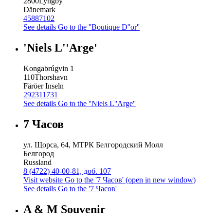
2800
Lyngby
Dänemark
45887102
See details
Go to the ''Boutique D''or''
'Niels L''Arge'
Kongabrúgvin 1
110
Thorshavn
Färöer Inseln
292311731
See details
Go to the ''Niels L''Arge''
7 Часов
ул. Щорса, 64, МТРК Белгородский Молл
Белгород
Russland
8 (4722) 40-00-81, доб. 107
Visit website
Go to the '7 Часов' (open in new window)
See details
Go to the '7 Часов'
A & M Souvenir