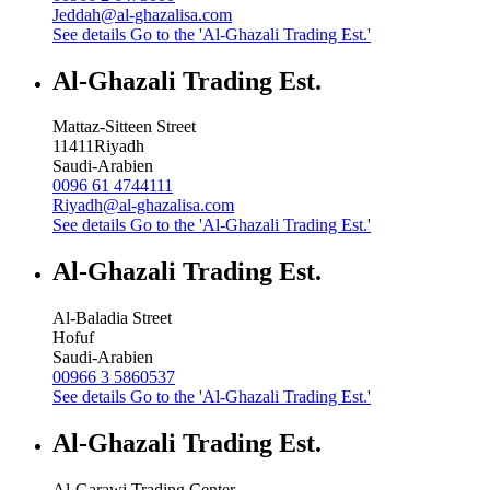
Jeddah@al-ghazalisa.com
See details
Go to the 'Al-Ghazali Trading Est.'
Al-Ghazali Trading Est.
Mattaz-Sitteen Street
11411
Riyadh
Saudi-Arabien
0096 61 4744111
Riyadh@al-ghazalisa.com
See details
Go to the 'Al-Ghazali Trading Est.'
Al-Ghazali Trading Est.
Al-Baladia Street
Hofuf
Saudi-Arabien
00966 3 5860537
See details
Go to the 'Al-Ghazali Trading Est.'
Al-Ghazali Trading Est.
Al-Garawi Trading Center