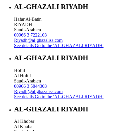
AL-GHAZALI RIYADH
Hafar Al-Batin
RIYADH
Saudi-Arabien
00966 3 7222103
Riyadh@al-ghazalisa.com
See details
Go to the 'AL-GHAZALI RIYADH'
AL-GHAZALI RIYADH
Hofuf
Al Hofuf
Saudi-Arabien
00966 3 5844303
Riyadh@al-ghazalisa.com
See details
Go to the 'AL-GHAZALI RIYADH'
AL-GHAZALI RIYADH
Al-Khobar
Al Khobar