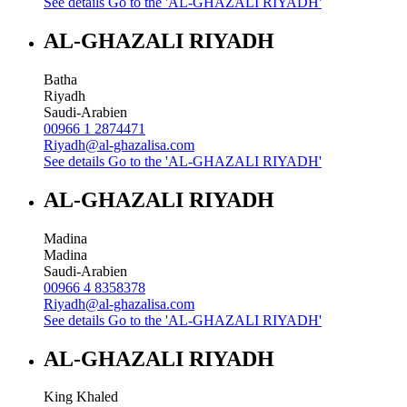
See details
Go to the 'AL-GHAZALI RIYADH'
AL-GHAZALI RIYADH
Batha
Riyadh
Saudi-Arabien
00966 1 2874471
Riyadh@al-ghazalisa.com
See details
Go to the 'AL-GHAZALI RIYADH'
AL-GHAZALI RIYADH
Madina
Madina
Saudi-Arabien
00966 4 8358378
Riyadh@al-ghazalisa.com
See details
Go to the 'AL-GHAZALI RIYADH'
AL-GHAZALI RIYADH
King Khaled