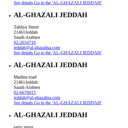
See details
Go to the 'AL-GHAZALI JEDDAH'
AL-GHAZALI JEDDAH
Tahliya Street
21461
Jeddah
Saudi-Arabien
02-2634716
jeddah@al-ghazalisa.com
See details
Go to the 'AL-GHAZALI JEDDAH'
AL-GHAZALI JEDDAH
Madina road
21461
Jeddah
Saudi-Arabien
02-6676015
jeddah@al-ghazalisa.com
See details
Go to the 'AL-GHAZALI JEDDAH'
AL-GHAZALI JEDDAH
sarry street