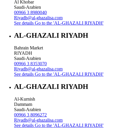
Al Khobar
Saudi-Arabien
00966 3 8980040
Riyadh@al-ghazalisa.com
See details
Go to the 'AL-GHAZALI RIYADH'
AL-GHAZALI RIYADH
Bahrain Market
RIYADH
Saudi-Arabien
00966 3 8353070
Riyadh@al-ghazalisa.com
See details
Go to the 'AL-GHAZALI RIYADH'
AL-GHAZALI RIYADH
Al-Kurnish
Dammam
Saudi-Arabien
00966 3 8096272
Riyadh@al-ghazalisa.com
See details
Go to the 'AL-GHAZALI RIYADH'