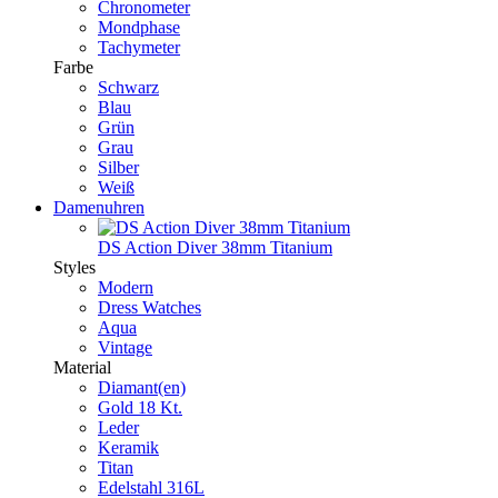
Chronometer
Mondphase
Tachymeter
Farbe
Schwarz
Blau
Grün
Grau
Silber
Weiß
Damenuhren
DS Action Diver 38mm Titanium
Styles
Modern
Dress Watches
Aqua
Vintage
Material
Diamant(en)
Gold 18 Kt.
Leder
Keramik
Titan
Edelstahl 316L