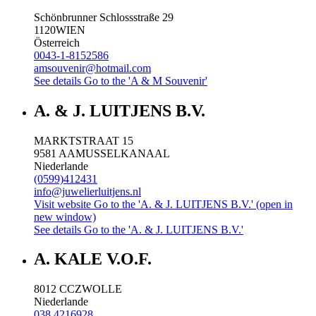
Schönbrunner Schlossstraße 29
1120
WIEN
Österreich
0043-1-8152586
amsouvenir@hotmail.com
See details
Go to the 'A & M Souvenir'
A. & J. LUITJENS B.V.
MARKTSTRAAT 15
9581 AA
MUSSELKANAAL
Niederlande
(0599)412431
info@juwelierluitjens.nl
Visit website
Go to the 'A. & J. LUITJENS B.V.' (open in
new window)
See details
Go to the 'A. & J. LUITJENS B.V.'
A. KALE V.O.F.
8012 CC
ZWOLLE
Niederlande
038 4216928