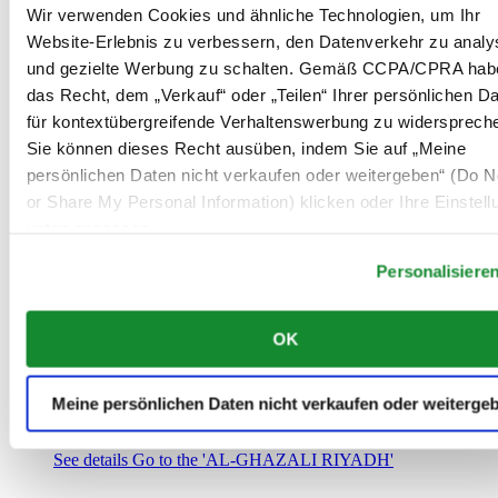
Saudi-Arabien
Wir verwenden Cookies und ähnliche Technologien, um Ihr
00966 1 4032968
Website-Erlebnis zu verbessern, den Datenverkehr zu analy
Riyadh@al-ghazalisa.com
und gezielte Werbung zu schalten. Gemäß CCPA/CPRA hab
See details
Go to the 'AL-GHAZALI RIYADH'
das Recht, dem „Verkauf“ oder „Teilen“ Ihrer persönlichen D
AL-GHAZALI RIYADH
für kontextübergreifende Verhaltenswerbung zu widersprech
Sie können dieses Recht ausüben, indem Sie auf „Meine
Olaya
persönlichen Daten nicht verkaufen oder weitergeben“ (Do No
Riyadh
or Share My Personal Information) klicken oder Ihre Einstel
Saudi-Arabien
00966 1 4561410
unten anpassen.
Riyadh@al-ghazalisa.com
See details
Go to the 'AL-GHAZALI RIYADH'
Personalisiere
AL-GHAZALI RIYADH
OK
Olaya
Riyadh
Saudi-Arabien
Meine persönlichen Daten nicht verkaufen oder weiterge
00966 1 4628858
Riyadh@al-ghazalisa.com
See details
Go to the 'AL-GHAZALI RIYADH'