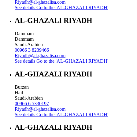
Riyadh@al-ghazalisa.com
See details
Go to the 'AL-GHAZALI RIYADH'
AL-GHAZALI RIYADH
Dammam
Dammam
Saudi-Arabien
00966 3 8239466
Riyadh@al-ghazalisa.com
See details
Go to the 'AL-GHAZALI RIYADH'
AL-GHAZALI RIYADH
Burzan
Hail
Saudi-Arabien
00966 6 5330197
Riyadh@al-ghazalisa.com
See details
Go to the 'AL-GHAZALI RIYADH'
AL-GHAZALI RIYADH