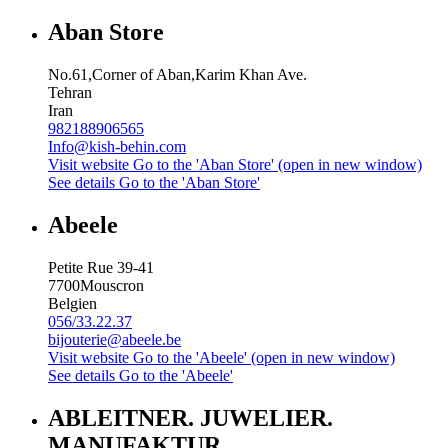
Aban Store
No.61,Corner of Aban,Karim Khan Ave.
Tehran
Iran
982188906565
Info@kish-behin.com
Visit website
Go to the 'Aban Store' (open in new window)
See details
Go to the 'Aban Store'
Abeele
Petite Rue 39-41
7700
Mouscron
Belgien
056/33.22.37
bijouterie@abeele.be
Visit website
Go to the 'Abeele' (open in new window)
See details
Go to the 'Abeele'
ABLEITNER. JUWELIER.
MANUFAKTUR