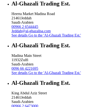
Al-Ghazali Trading Est.
Heerra Market Madina Road
21461
Jeddah
Saudi-Arabien
00966 2 6544445
Jeddah@al-ghazalisa.com
See details
Go to the 'Al-Ghazali Trading Est.'
Al-Ghazali Trading Est.
Madina Main Street
11932
Zulfi
Saudi-Arabien
0096 66 4221695
See details
Go to the 'Al-Ghazali Trading Est.'
Al-Ghazali Trading Est.
King Abdul Aziz Street
21461
Jeddah
Saudi-Arabien
00966 2 6473000