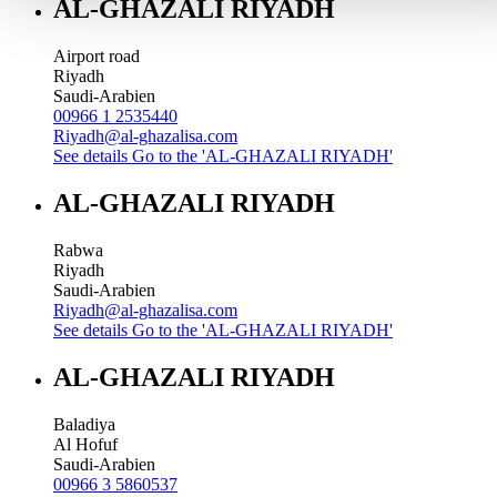
AL-GHAZALI RIYADH
Airport road
Riyadh
Saudi-Arabien
00966 1 2535440
Riyadh@al-ghazalisa.com
See details
Go to the 'AL-GHAZALI RIYADH'
AL-GHAZALI RIYADH
Rabwa
Riyadh
Saudi-Arabien
Riyadh@al-ghazalisa.com
See details
Go to the 'AL-GHAZALI RIYADH'
AL-GHAZALI RIYADH
Baladiya
Al Hofuf
Saudi-Arabien
00966 3 5860537