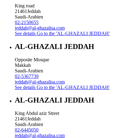
King road
21461
Jeddah
Saudi-Arabien
02-2150655
jeddah@al-ghazalisa.com
See details
Go to the 'AL-GHAZALI JEDDAH'
AL-GHAZALI JEDDAH
Opposite Mosque
Makkah
Saudi-Arabien
02-5367739
jeddah@al-ghazalisa.com
See details
Go to the 'AL-GHAZALI JEDDAH'
AL-GHAZALI JEDDAH
King Abdul aziz Street
21461
Jeddah
Saudi-Arabien
02-6445050
jeddah@al-ghazalisa.com