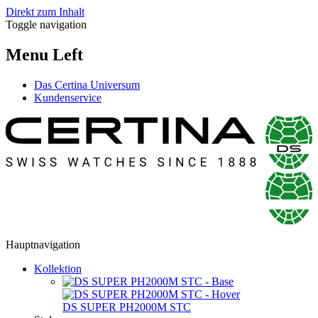
Direkt zum Inhalt
Toggle navigation
Menu Left
Das Certina Universum
Kundenservice
Hauptnavigation
Kollektion
DS SUPER PH2000M STC