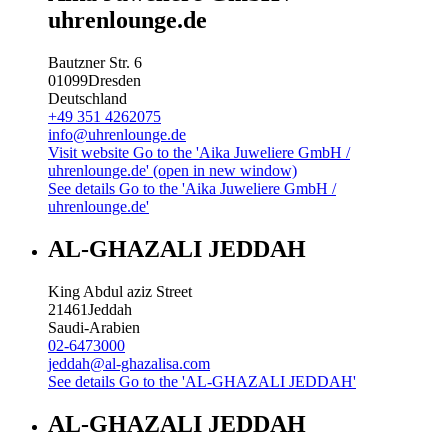
uhrenlounge.de
Bautzner Str. 6
01099
Dresden
Deutschland
+49 351 4262075
info@uhrenlounge.de
Visit website
Go to the 'Aika Juweliere GmbH /
uhrenlounge.de' (open in new window)
See details
Go to the 'Aika Juweliere GmbH /
uhrenlounge.de'
AL-GHAZALI JEDDAH
King Abdul aziz Street
21461
Jeddah
Saudi-Arabien
02-6473000
jeddah@al-ghazalisa.com
See details
Go to the 'AL-GHAZALI JEDDAH'
AL-GHAZALI JEDDAH