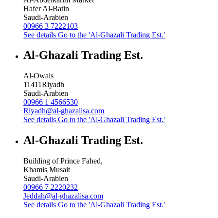
Hafer Al-Batin
Saudi-Arabien
00966 3 7222103
See details
Go to the 'Al-Ghazali Trading Est.'
Al-Ghazali Trading Est.
Al-Owais
11411
Riyadh
Saudi-Arabien
00966 1 4566530
Riyadh@al-ghazalisa.com
See details
Go to the 'Al-Ghazali Trading Est.'
Al-Ghazali Trading Est.
Building of Prince Fahed,
Khamis Musait
Saudi-Arabien
00966 7 2220232
Jeddah@al-ghazalisa.com
See details
Go to the 'Al-Ghazali Trading Est.'