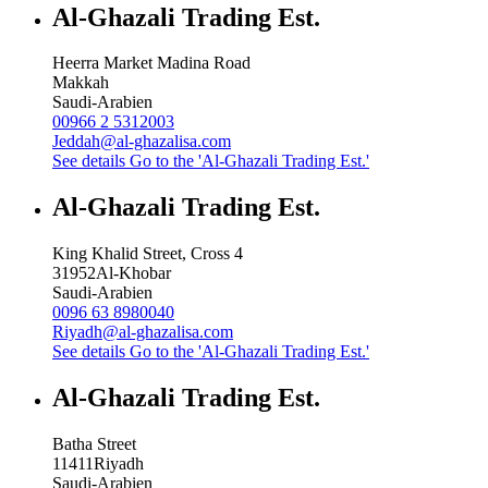
Al-Ghazali Trading Est.
Heerra Market Madina Road
Makkah
Saudi-Arabien
00966 2 5312003
Jeddah@al-ghazalisa.com
See details
Go to the 'Al-Ghazali Trading Est.'
Al-Ghazali Trading Est.
King Khalid Street, Cross 4
31952
Al-Khobar
Saudi-Arabien
0096 63 8980040
Riyadh@al-ghazalisa.com
See details
Go to the 'Al-Ghazali Trading Est.'
Al-Ghazali Trading Est.
Batha Street
11411
Riyadh
Saudi-Arabien