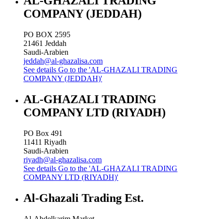
AL-GHAZALI TRADING
COMPANY (JEDDAH)
PO BOX 2595
21461
Jeddah
Saudi-Arabien
jeddah@al-ghazalisa.com
See details
Go to the 'AL-GHAZALI TRADING
COMPANY (JEDDAH)'
AL-GHAZALI TRADING
COMPANY LTD (RIYADH)
PO Box 491
11411
Riyadh
Saudi-Arabien
riyadh@al-ghazalisa.com
See details
Go to the 'AL-GHAZALI TRADING
COMPANY LTD (RIYADH)'
Al-Ghazali Trading Est.
Al-Abdelkarim Market