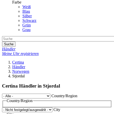
Farbe
Weiß
Blau
Silber
Schwarz
Grün
Grau
Suche
Händler
Meine Uhr registrieren
Certina
Händler
Norwegen
Stjordal
Certina Händler in Stjordal
Country/Region
Country/Region
City