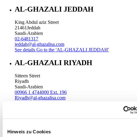
AL-GHAZALI JEDDAH
King Abdul aziz Street
21461
Jeddah
Saudi-Arabien
02-6481317
jeddah@al-ghazalisa.com
See details
Go to the 'AL-GHAZALI JEDDAH'
AL-GHAZALI RIYADH
Sitteen Street
Riyadh
Saudi-Arabien
00966 1 4744000 Ext. 196
Riyadh@al-ghazalisa.com
See details
Go to the 'AL-GHAZALI RIYADH'
AL-GHAZALI RIYADH
Batha
Hinweis zu Cookies
Riyadh