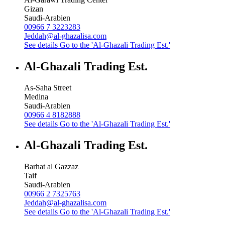
Gizan
Saudi-Arabien
00966 7 3223283
Jeddah@al-ghazalisa.com
See details
Go to the 'Al-Ghazali Trading Est.'
Al-Ghazali Trading Est.
As-Saha Street
Medina
Saudi-Arabien
00966 4 8182888
See details
Go to the 'Al-Ghazali Trading Est.'
Al-Ghazali Trading Est.
Barhat al Gazzaz
Taif
Saudi-Arabien
00966 2 7325763
Jeddah@al-ghazalisa.com
See details
Go to the 'Al-Ghazali Trading Est.'