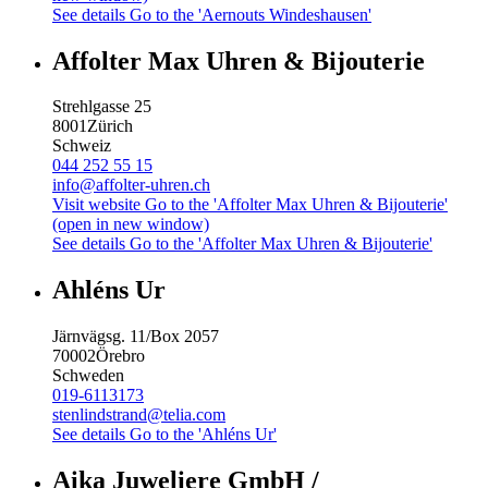
See details
Go to the 'Aernouts Windeshausen'
Affolter Max Uhren & Bijouterie
Strehlgasse 25
8001
Zürich
Schweiz
044 252 55 15
info@affolter-uhren.ch
Visit website
Go to the 'Affolter Max Uhren & Bijouterie'
(open in new window)
See details
Go to the 'Affolter Max Uhren & Bijouterie'
Ahléns Ur
Järnvägsg. 11/Box 2057
70002
Örebro
Schweden
019-6113173
stenlindstrand@telia.com
See details
Go to the 'Ahléns Ur'
Aika Juweliere GmbH /