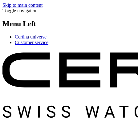
Skip to main content
Toggle navigation
Menu Left
Certina universe
Customer service