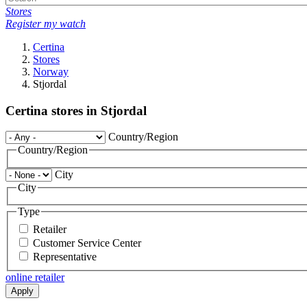
Stores
Register my watch
Certina
Stores
Norway
Stjordal
Certina stores in Stjordal
Country/Region
Country/Region
City
City
Type
Retailer
Customer Service Center
Representative
online retailer
Apply