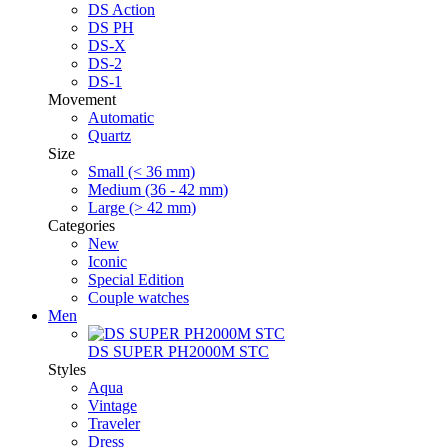
DS Action
DS PH
DS-X
DS-2
DS-1
Movement
Automatic
Quartz
Size
Small (< 36 mm)
Medium (36 - 42 mm)
Large (> 42 mm)
Categories
New
Iconic
Special Edition
Couple watches
Men
DS SUPER PH2000M STC
Styles
Aqua
Vintage
Traveler
Dress