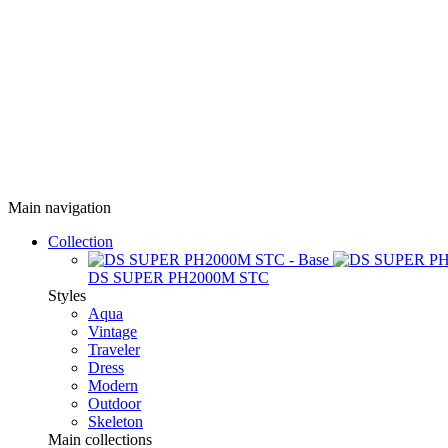
Main navigation
Collection
DS SUPER PH2000M STC
Styles
Aqua
Vintage
Traveler
Dress
Modern
Outdoor
Skeleton
Main collections