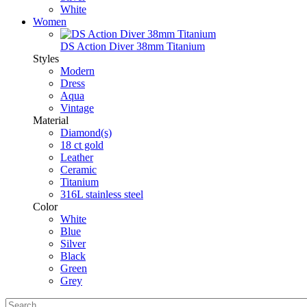
White
Women
DS Action Diver 38mm Titanium
Styles
Modern
Dress
Aqua
Vintage
Material
Diamond(s)
18 ct gold
Leather
Ceramic
Titanium
316L stainless steel
Color
White
Blue
Silver
Black
Green
Grey