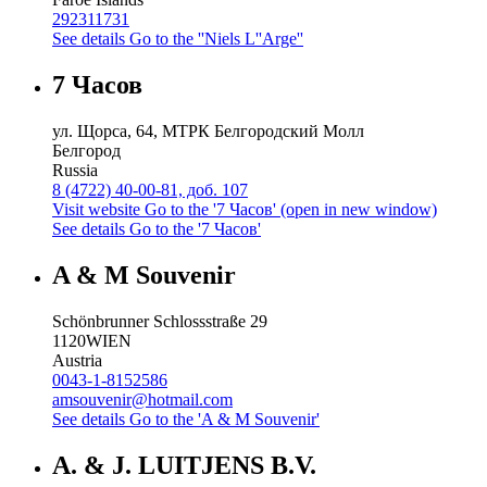
292311731
See details
Go to the ''Niels L''Arge''
7 Часов
ул. Щорса, 64, МТРК Белгородский Молл
Белгород
Russia
8 (4722) 40-00-81, доб. 107
Visit website
Go to the '7 Часов' (open in new window)
See details
Go to the '7 Часов'
A & M Souvenir
Schönbrunner Schlossstraße 29
1120
WIEN
Austria
0043-1-8152586
amsouvenir@hotmail.com
See details
Go to the 'A & M Souvenir'
A. & J. LUITJENS B.V.