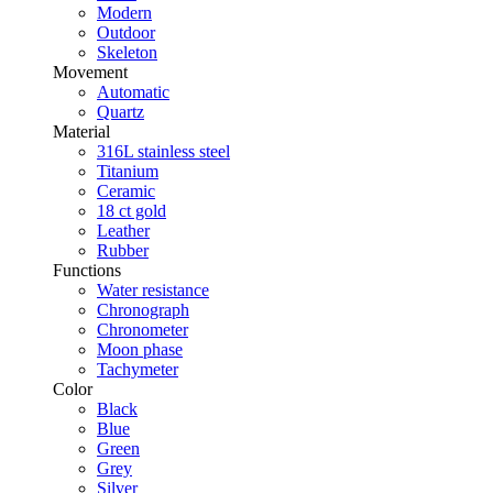
Modern
Outdoor
Skeleton
Movement
Automatic
Quartz
Material
316L stainless steel
Titanium
Ceramic
18 ct gold
Leather
Rubber
Functions
Water resistance
Chronograph
Chronometer
Moon phase
Tachymeter
Color
Black
Blue
Green
Grey
Silver