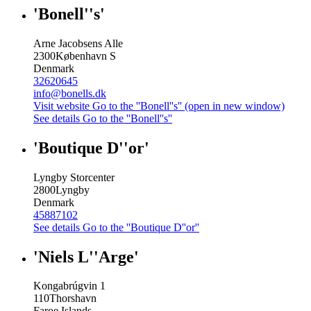
'Bonell''s'
Arne Jacobsens Alle
2300
København S
Denmark
32620645
info@bonells.dk
Visit website
Go to the ''Bonell''s'' (open in new window)
See details
Go to the ''Bonell''s''
'Boutique D''or'
Lyngby Storcenter
2800
Lyngby
Denmark
45887102
See details
Go to the ''Boutique D''or''
'Niels L''Arge'
Kongabrúgvin 1
110
Thorshavn
Faroe Islands