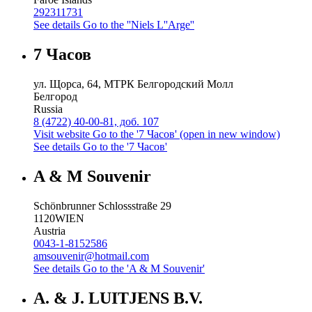
292311731
See details
Go to the ''Niels L''Arge''
7 Часов
ул. Щорса, 64, МТРК Белгородский Молл
Белгород
Russia
8 (4722) 40-00-81, доб. 107
Visit website
Go to the '7 Часов' (open in new window)
See details
Go to the '7 Часов'
A & M Souvenir
Schönbrunner Schlossstraße 29
1120
WIEN
Austria
0043-1-8152586
amsouvenir@hotmail.com
See details
Go to the 'A & M Souvenir'
A. & J. LUITJENS B.V.