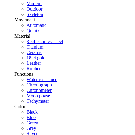
Modern
Outdoor
Skeleton
Movement
Automatic
Quartz
Material
316L stainless steel
Titanium
Ceramic
18 ct gold
Leather
Rubber
Functions
Water resistance
Chronograph
Chronometer
Moon phase
Tachymeter
Color
Black
Blue
Green
Grey
Silver