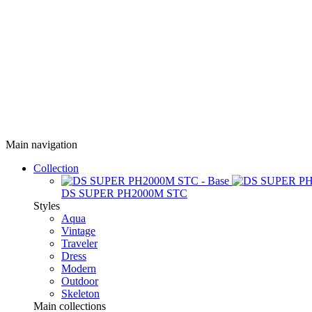
Main navigation
Collection
DS SUPER PH2000M STC
Styles
Aqua
Vintage
Traveler
Dress
Modern
Outdoor
Skeleton
Main collections