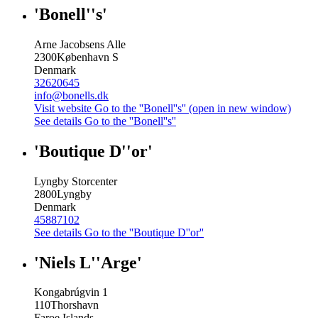
'Bonell''s'
Arne Jacobsens Alle
2300
København S
Denmark
32620645
info@bonells.dk
Visit website
Go to the ''Bonell''s'' (open in new window)
See details
Go to the ''Bonell''s''
'Boutique D''or'
Lyngby Storcenter
2800
Lyngby
Denmark
45887102
See details
Go to the ''Boutique D''or''
'Niels L''Arge'
Kongabrúgvin 1
110
Thorshavn
Faroe Islands