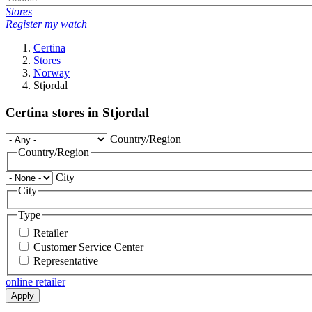
Stores
Register my watch
Certina
Stores
Norway
Stjordal
Certina stores in Stjordal
Country/Region
Country/Region
City
City
Type
Retailer
Customer Service Center
Representative
online retailer
Apply