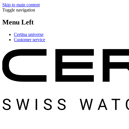
Skip to main content
Toggle navigation
Menu Left
Certina universe
Customer service