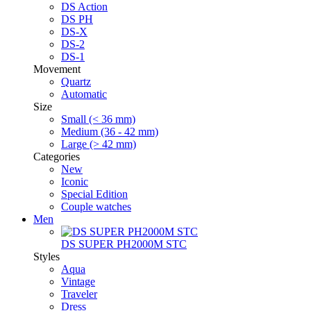
DS Action
DS PH
DS-X
DS-2
DS-1
Movement
Quartz
Automatic
Size
Small (< 36 mm)
Medium (36 - 42 mm)
Large (> 42 mm)
Categories
New
Iconic
Special Edition
Couple watches
Men
DS SUPER PH2000M STC
Styles
Aqua
Vintage
Traveler
Dress