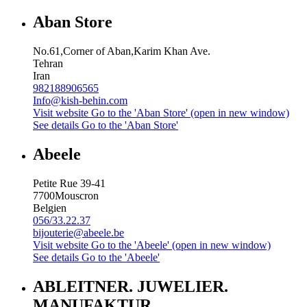
Aban Store
No.61,Corner of Aban,Karim Khan Ave.
Tehran
Iran
982188906565
Info@kish-behin.com
Visit website
Go to the 'Aban Store' (open in new window)
See details
Go to the 'Aban Store'
Abeele
Petite Rue 39-41
7700
Mouscron
Belgien
056/33.22.37
bijouterie@abeele.be
Visit website
Go to the 'Abeele' (open in new window)
See details
Go to the 'Abeele'
ABLEITNER. JUWELIER.
MANUFAKTUR