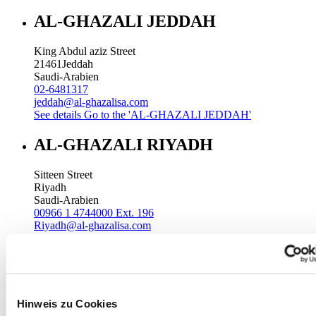
AL-GHAZALI JEDDAH
King Abdul aziz Street
21461
Jeddah
Saudi-Arabien
02-6481317
jeddah@al-ghazalisa.com
See details
Go to the 'AL-GHAZALI JEDDAH'
AL-GHAZALI RIYADH
Sitteen Street
Riyadh
Saudi-Arabien
00966 1 4744000 Ext. 196
Riyadh@al-ghazalisa.com
See details
Go to the 'AL-GHAZALI RIYADH'
AL-GHAZALI RIYADH
Batha
Hinweis zu Cookies
Riyadh