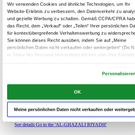
Saudi-Arabien
Wir verwenden Cookies und ähnliche Technologien, um Ihr
00966 1 4032968
Website-Erlebnis zu verbessern, den Datenverkehr zu analy
Riyadh@al-ghazalisa.com
und gezielte Werbung zu schalten. Gemäß CCPA/CPRA hab
See details
Go to the 'AL-GHAZALI RIYADH'
das Recht, dem „Verkauf“ oder „Teilen“ Ihrer persönlichen D
AL-GHAZALI RIYADH
für kontextübergreifende Verhaltenswerbung zu widersprech
Sie können dieses Recht ausüben, indem Sie auf „Meine
Olaya
persönlichen Daten nicht verkaufen oder weitergeben“ (Do No
Riyadh
or Share My Personal Information) klicken oder Ihre Einstel
Saudi-Arabien
00966 1 4561410
unten anpassen.
Riyadh@al-ghazalisa.com
See details
Go to the 'AL-GHAZALI RIYADH'
Personalisiere
AL-GHAZALI RIYADH
OK
Olaya
Riyadh
Saudi-Arabien
Meine persönlichen Daten nicht verkaufen oder weiterge
00966 1 4628858
Riyadh@al-ghazalisa.com
See details
Go to the 'AL-GHAZALI RIYADH'