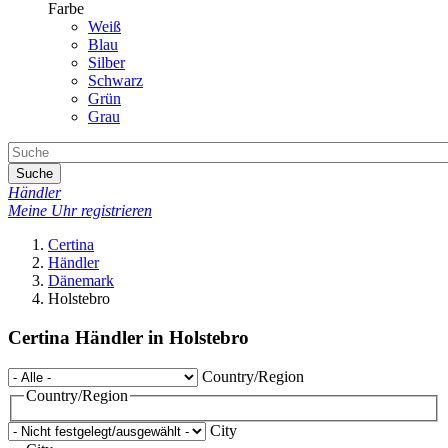
Farbe
Weiß
Blau
Silber
Schwarz
Grün
Grau
Suche
Händler
Meine Uhr registrieren
Certina
Händler
Dänemark
Holstebro
Certina Händler in Holstebro
Country/Region
Country/Region
City