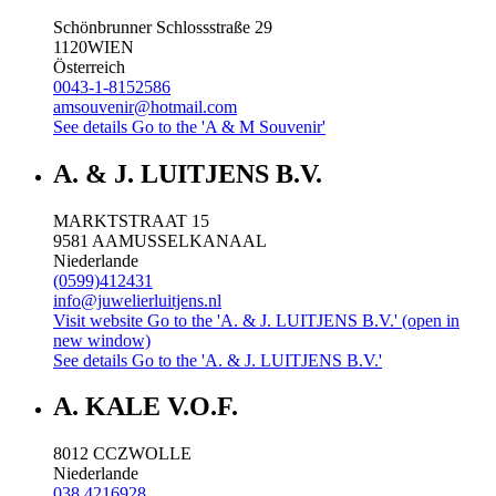
Schönbrunner Schlossstraße 29
1120
WIEN
Österreich
0043-1-8152586
amsouvenir@hotmail.com
See details
Go to the 'A & M Souvenir'
A. & J. LUITJENS B.V.
MARKTSTRAAT 15
9581 AA
MUSSELKANAAL
Niederlande
(0599)412431
info@juwelierluitjens.nl
Visit website
Go to the 'A. & J. LUITJENS B.V.' (open in
new window)
See details
Go to the 'A. & J. LUITJENS B.V.'
A. KALE V.O.F.
8012 CC
ZWOLLE
Niederlande
038 4216928