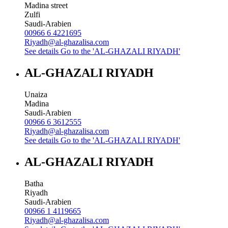
Madina street
Zulfi
Saudi-Arabien
00966 6 4221695
Riyadh@al-ghazalisa.com
See details
Go to the 'AL-GHAZALI RIYADH'
AL-GHAZALI RIYADH
Unaiza
Madina
Saudi-Arabien
00966 6 3612555
Riyadh@al-ghazalisa.com
See details
Go to the 'AL-GHAZALI RIYADH'
AL-GHAZALI RIYADH
Batha
Riyadh
Saudi-Arabien
00966 1 4119665
Riyadh@al-ghazalisa.com