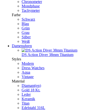
Chronometer
Mondphase
Tachymeter
Farbe
Schwarz
Blau
Grün
Grau
Silber
Weiß
Damenuhren
DS Action Diver 38mm Titanium
Styles
Modern
Dress Watches
Aqua
Vintage
Material
Diamant(en)
Gold 18 Kt.
Leder
Keramik
Titan
Edelstahl 316L