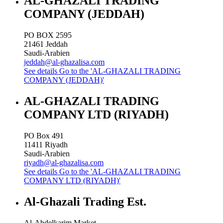
AL-GHAZALI TRADING
COMPANY (JEDDAH)
PO BOX 2595
21461
Jeddah
Saudi-Arabien
jeddah@al-ghazalisa.com
See details
Go to the 'AL-GHAZALI TRADING
COMPANY (JEDDAH)'
AL-GHAZALI TRADING
COMPANY LTD (RIYADH)
PO Box 491
11411
Riyadh
Saudi-Arabien
riyadh@al-ghazalisa.com
See details
Go to the 'AL-GHAZALI TRADING
COMPANY LTD (RIYADH)'
Al-Ghazali Trading Est.
Al-Abdelkarim Market