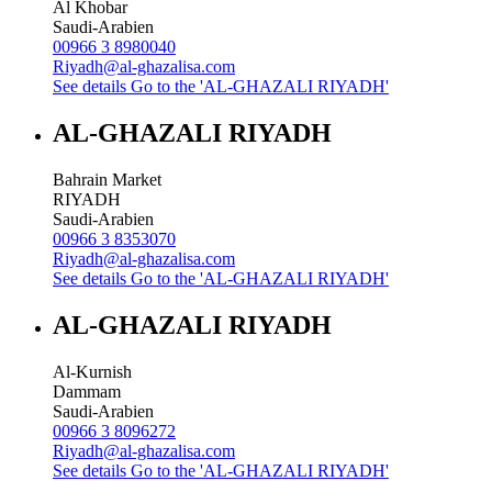
Al Khobar
Saudi-Arabien
00966 3 8980040
Riyadh@al-ghazalisa.com
See details
Go to the 'AL-GHAZALI RIYADH'
AL-GHAZALI RIYADH
Bahrain Market
RIYADH
Saudi-Arabien
00966 3 8353070
Riyadh@al-ghazalisa.com
See details
Go to the 'AL-GHAZALI RIYADH'
AL-GHAZALI RIYADH
Al-Kurnish
Dammam
Saudi-Arabien
00966 3 8096272
Riyadh@al-ghazalisa.com
See details
Go to the 'AL-GHAZALI RIYADH'