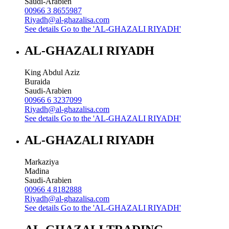
Saudi-Arabien
00966 3 8655987
Riyadh@al-ghazalisa.com
See details
Go to the 'AL-GHAZALI RIYADH'
AL-GHAZALI RIYADH
King Abdul Aziz
Buraida
Saudi-Arabien
00966 6 3237099
Riyadh@al-ghazalisa.com
See details
Go to the 'AL-GHAZALI RIYADH'
AL-GHAZALI RIYADH
Markaziya
Madina
Saudi-Arabien
00966 4 8182888
Riyadh@al-ghazalisa.com
See details
Go to the 'AL-GHAZALI RIYADH'