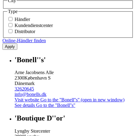
City
Type
Händler
Kundendienstcenter
Distributor
Online-Händler finden
Apply
'Bonell''s'
Arne Jacobsens Alle
2300
København S
Dänemark
32620645
info@bonells.dk
Visit website
Go to the ''Bonell''s'' (open in new window)
See details
Go to the ''Bonell''s''
'Boutique D''or'
Lyngby Storcenter