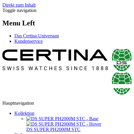
Direkt zum Inhalt
Toggle navigation
Menu Left
Das Certina Universum
Kundenservice
Hauptnavigation
Kollektion
DS SUPER PH2000M STC