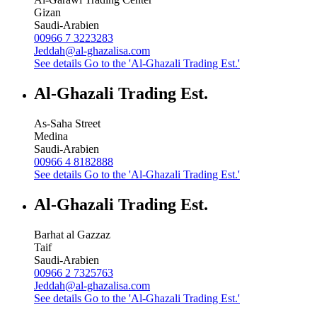
Gizan
Saudi-Arabien
00966 7 3223283
Jeddah@al-ghazalisa.com
See details
Go to the 'Al-Ghazali Trading Est.'
Al-Ghazali Trading Est.
As-Saha Street
Medina
Saudi-Arabien
00966 4 8182888
See details
Go to the 'Al-Ghazali Trading Est.'
Al-Ghazali Trading Est.
Barhat al Gazzaz
Taif
Saudi-Arabien
00966 2 7325763
Jeddah@al-ghazalisa.com
See details
Go to the 'Al-Ghazali Trading Est.'