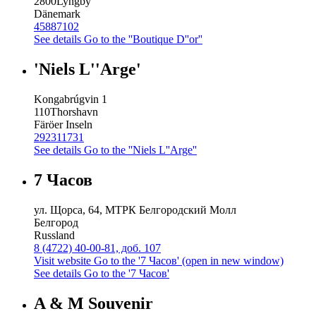
2800
Lyngby
Dänemark
45887102
See details
Go to the ''Boutique D''or''
'Niels L''Arge'
Kongabrúgvin 1
110
Thorshavn
Färöer Inseln
292311731
See details
Go to the ''Niels L''Arge''
7 Часов
ул. Щорса, 64, МТРК Белгородский Молл
Белгород
Russland
8 (4722) 40-00-81, доб. 107
Visit website
Go to the '7 Часов' (open in new window)
See details
Go to the '7 Часов'
A & M Souvenir