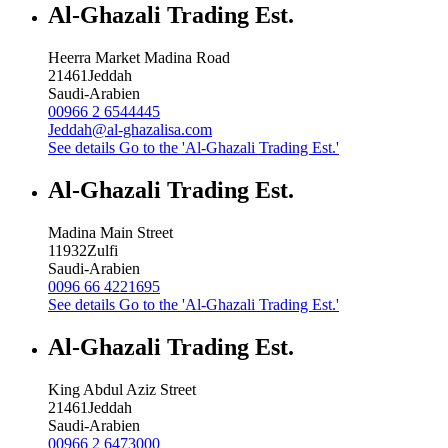
Al-Ghazali Trading Est.
Heerra Market Madina Road
21461
Jeddah
Saudi-Arabien
00966 2 6544445
Jeddah@al-ghazalisa.com
See details
Go to the 'Al-Ghazali Trading Est.'
Al-Ghazali Trading Est.
Madina Main Street
11932
Zulfi
Saudi-Arabien
0096 66 4221695
See details
Go to the 'Al-Ghazali Trading Est.'
Al-Ghazali Trading Est.
King Abdul Aziz Street
21461
Jeddah
Saudi-Arabien
00966 2 6473000