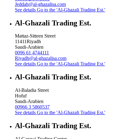
Jeddah@al-ghazalisa.com
See details
Go to the 'Al-Ghazali Trading Est.'
Al-Ghazali Trading Est.
Mattaz-Sitteen Street
11411
Riyadh
Saudi-Arabien
0096 61 4744111
Riyadh@al-ghazalisa.com
See details
Go to the 'Al-Ghazali Trading Est.'
Al-Ghazali Trading Est.
Al-Baladia Street
Hofuf
Saudi-Arabien
00966 3 5860537
See details
Go to the 'Al-Ghazali Trading Est.'
Al-Ghazali Trading Est.
Al-Garawi Trading Center