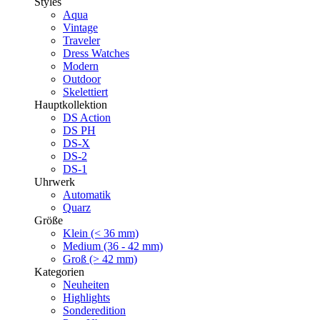
Styles
Aqua
Vintage
Traveler
Dress Watches
Modern
Outdoor
Skelettiert
Hauptkollektion
DS Action
DS PH
DS-X
DS-2
DS-1
Uhrwerk
Automatik
Quarz
Größe
Klein (< 36 mm)
Medium (36 - 42 mm)
Groß (> 42 mm)
Kategorien
Neuheiten
Highlights
Sonderedition