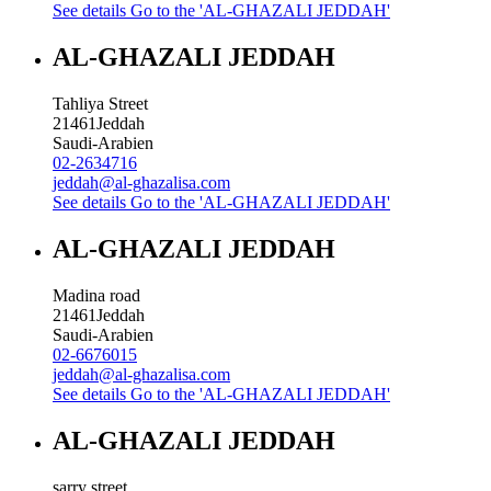
See details
Go to the 'AL-GHAZALI JEDDAH'
AL-GHAZALI JEDDAH
Tahliya Street
21461
Jeddah
Saudi-Arabien
02-2634716
jeddah@al-ghazalisa.com
See details
Go to the 'AL-GHAZALI JEDDAH'
AL-GHAZALI JEDDAH
Madina road
21461
Jeddah
Saudi-Arabien
02-6676015
jeddah@al-ghazalisa.com
See details
Go to the 'AL-GHAZALI JEDDAH'
AL-GHAZALI JEDDAH
sarry street