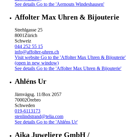
See details
Go to the 'Aernouts Windeshausen'
Affolter Max Uhren & Bijouterie
Strehlgasse 25
8001
Zürich
Schweiz
044 252 55 15
info@affolter-uhren.ch
Visit website
Go to the 'Affolter Max Uhren & Bijouterie'
(open in new window)
See details
Go to the 'Affolter Max Uhren & Bijouterie'
Ahléns Ur
Järnvägsg. 11/Box 2057
70002
Örebro
Schweden
019-6113173
stenlindstrand@telia.com
See details
Go to the 'Ahléns Ur'
Aika Juweliere GmbH /