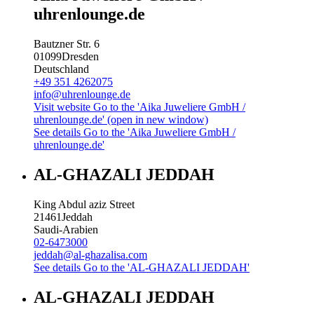
uhrenlounge.de
Bautzner Str. 6
01099
Dresden
Deutschland
+49 351 4262075
info@uhrenlounge.de
Visit website
Go to the 'Aika Juweliere GmbH /
uhrenlounge.de' (open in new window)
See details
Go to the 'Aika Juweliere GmbH /
uhrenlounge.de'
AL-GHAZALI JEDDAH
King Abdul aziz Street
21461
Jeddah
Saudi-Arabien
02-6473000
jeddah@al-ghazalisa.com
See details
Go to the 'AL-GHAZALI JEDDAH'
AL-GHAZALI JEDDAH