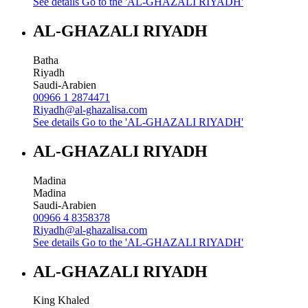
See details
Go to the 'AL-GHAZALI RIYADH'
AL-GHAZALI RIYADH
Batha
Riyadh
Saudi-Arabien
00966 1 2874471
Riyadh@al-ghazalisa.com
See details
Go to the 'AL-GHAZALI RIYADH'
AL-GHAZALI RIYADH
Madina
Madina
Saudi-Arabien
00966 4 8358378
Riyadh@al-ghazalisa.com
See details
Go to the 'AL-GHAZALI RIYADH'
AL-GHAZALI RIYADH
King Khaled