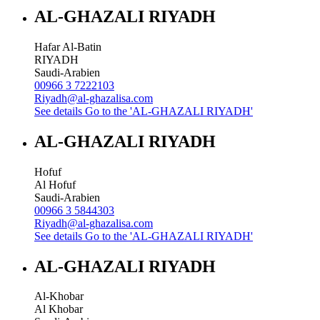
AL-GHAZALI RIYADH
Hafar Al-Batin
RIYADH
Saudi-Arabien
00966 3 7222103
Riyadh@al-ghazalisa.com
See details
Go to the 'AL-GHAZALI RIYADH'
AL-GHAZALI RIYADH
Hofuf
Al Hofuf
Saudi-Arabien
00966 3 5844303
Riyadh@al-ghazalisa.com
See details
Go to the 'AL-GHAZALI RIYADH'
AL-GHAZALI RIYADH
Al-Khobar
Al Khobar