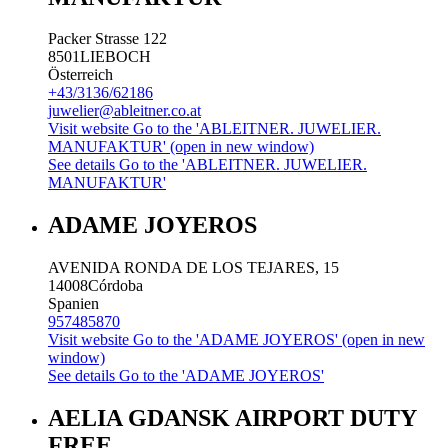
Packer Strasse 122
8501
LIEBOCH
Österreich
+43/3136/62186
juwelier@ableitner.co.at
Visit website
Go to the 'ABLEITNER. JUWELIER.
MANUFAKTUR' (open in new window)
See details
Go to the 'ABLEITNER. JUWELIER.
MANUFAKTUR'
ADAME JOYEROS
AVENIDA RONDA DE LOS TEJARES, 15
14008
Córdoba
Spanien
957485870
Visit website
Go to the 'ADAME JOYEROS' (open in new
window)
See details
Go to the 'ADAME JOYEROS'
AELIA GDANSK AIRPORT DUTY
FREE