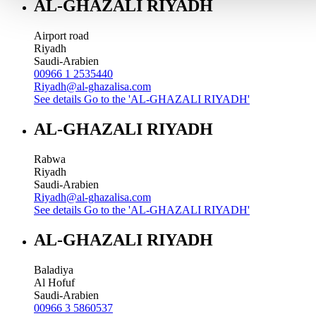
AL-GHAZALI RIYADH
Airport road
Riyadh
Saudi-Arabien
00966 1 2535440
Riyadh@al-ghazalisa.com
See details
Go to the 'AL-GHAZALI RIYADH'
AL-GHAZALI RIYADH
Rabwa
Riyadh
Saudi-Arabien
Riyadh@al-ghazalisa.com
See details
Go to the 'AL-GHAZALI RIYADH'
AL-GHAZALI RIYADH
Baladiya
Al Hofuf
Saudi-Arabien
00966 3 5860537