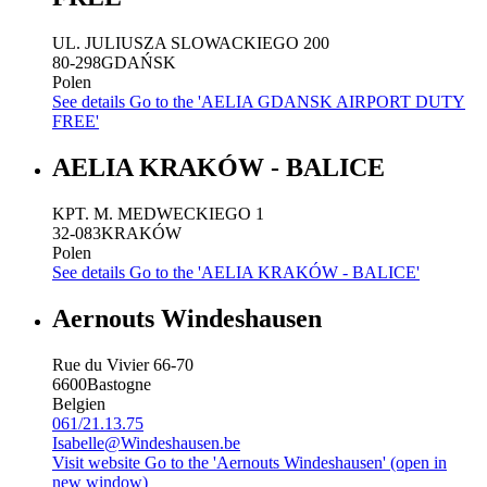
UL. JULIUSZA SLOWACKIEGO 200
80-298
GDAŃSK
Polen
See details
Go to the 'AELIA GDANSK AIRPORT DUTY
FREE'
AELIA KRAKÓW - BALICE
KPT. M. MEDWECKIEGO 1
32-083
KRAKÓW
Polen
See details
Go to the 'AELIA KRAKÓW - BALICE'
Aernouts Windeshausen
Rue du Vivier 66-70
6600
Bastogne
Belgien
061/21.13.75
Isabelle@Windeshausen.be
Visit website
Go to the 'Aernouts Windeshausen' (open in
new window)