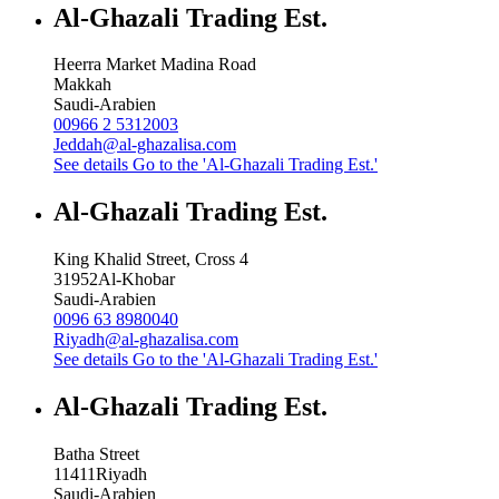
Al-Ghazali Trading Est.
Heerra Market Madina Road
Makkah
Saudi-Arabien
00966 2 5312003
Jeddah@al-ghazalisa.com
See details
Go to the 'Al-Ghazali Trading Est.'
Al-Ghazali Trading Est.
King Khalid Street, Cross 4
31952
Al-Khobar
Saudi-Arabien
0096 63 8980040
Riyadh@al-ghazalisa.com
See details
Go to the 'Al-Ghazali Trading Est.'
Al-Ghazali Trading Est.
Batha Street
11411
Riyadh
Saudi-Arabien