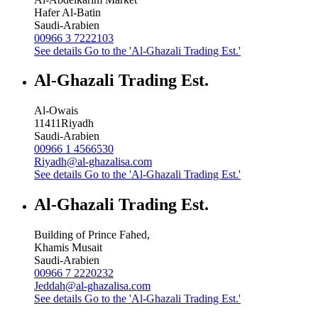
Hafer Al-Batin
Saudi-Arabien
00966 3 7222103
See details
Go to the 'Al-Ghazali Trading Est.'
Al-Ghazali Trading Est.
Al-Owais
11411
Riyadh
Saudi-Arabien
00966 1 4566530
Riyadh@al-ghazalisa.com
See details
Go to the 'Al-Ghazali Trading Est.'
Al-Ghazali Trading Est.
Building of Prince Fahed,
Khamis Musait
Saudi-Arabien
00966 7 2220232
Jeddah@al-ghazalisa.com
See details
Go to the 'Al-Ghazali Trading Est.'