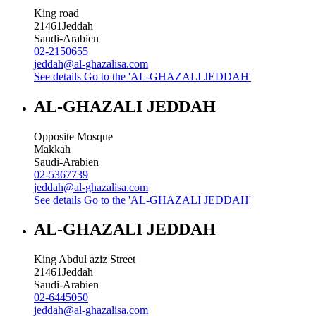
King road
21461
Jeddah
Saudi-Arabien
02-2150655
jeddah@al-ghazalisa.com
See details
Go to the 'AL-GHAZALI JEDDAH'
AL-GHAZALI JEDDAH
Opposite Mosque
Makkah
Saudi-Arabien
02-5367739
jeddah@al-ghazalisa.com
See details
Go to the 'AL-GHAZALI JEDDAH'
AL-GHAZALI JEDDAH
King Abdul aziz Street
21461
Jeddah
Saudi-Arabien
02-6445050
jeddah@al-ghazalisa.com