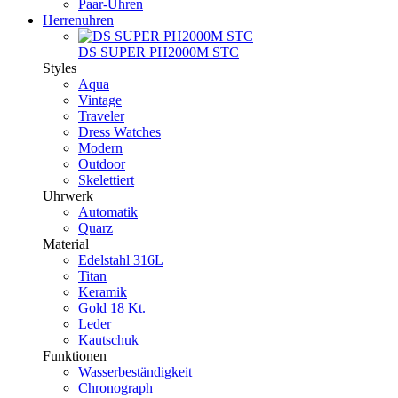
Paar-Uhren
Herrenuhren
DS SUPER PH2000M STC
Styles
Aqua
Vintage
Traveler
Dress Watches
Modern
Outdoor
Skelettiert
Uhrwerk
Automatik
Quarz
Material
Edelstahl 316L
Titan
Keramik
Gold 18 Kt.
Leder
Kautschuk
Funktionen
Wasserbeständigkeit
Chronograph