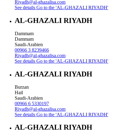
Riyadh@al-ghazalisa.com
See details
Go to the 'AL-GHAZALI RIYADH'
AL-GHAZALI RIYADH
Dammam
Dammam
Saudi-Arabien
00966 3 8239466
Riyadh@al-ghazalisa.com
See details
Go to the 'AL-GHAZALI RIYADH'
AL-GHAZALI RIYADH
Burzan
Hail
Saudi-Arabien
00966 6 5330197
Riyadh@al-ghazalisa.com
See details
Go to the 'AL-GHAZALI RIYADH'
AL-GHAZALI RIYADH