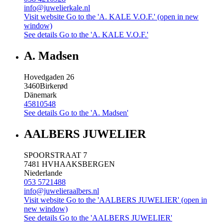
info@juwelierkale.nl
Visit website
Go to the 'A. KALE V.O.F.' (open in new
window)
See details
Go to the 'A. KALE V.O.F.'
A. Madsen
Hovedgaden 26
3460
Birkerød
Dänemark
45810548
See details
Go to the 'A. Madsen'
AALBERS JUWELIER
SPOORSTRAAT 7
7481 HV
HAAKSBERGEN
Niederlande
053 5721488
info@juwelieraalbers.nl
Visit website
Go to the 'AALBERS JUWELIER' (open in
new window)
See details
Go to the 'AALBERS JUWELIER'