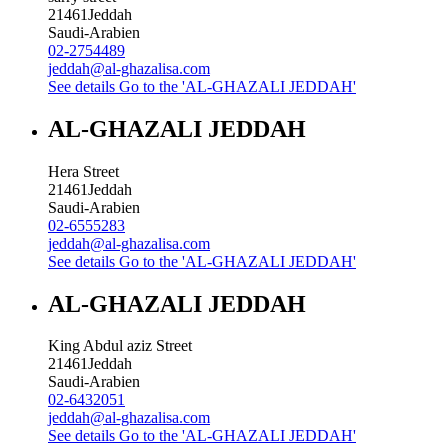
21461
Jeddah
Saudi-Arabien
02-2754489
jeddah@al-ghazalisa.com
See details
Go to the 'AL-GHAZALI JEDDAH'
AL-GHAZALI JEDDAH
Hera Street
21461
Jeddah
Saudi-Arabien
02-6555283
jeddah@al-ghazalisa.com
See details
Go to the 'AL-GHAZALI JEDDAH'
AL-GHAZALI JEDDAH
King Abdul aziz Street
21461
Jeddah
Saudi-Arabien
02-6432051
jeddah@al-ghazalisa.com
See details
Go to the 'AL-GHAZALI JEDDAH'