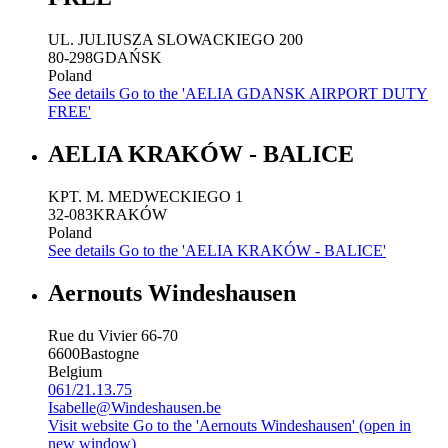
UL. JULIUSZA SLOWACKIEGO 200
80-298
GDAŃSK
Poland
See details
Go to the 'AELIA GDANSK AIRPORT DUTY
FREE'
AELIA KRAKÓW - BALICE
KPT. M. MEDWECKIEGO 1
32-083
KRAKÓW
Poland
See details
Go to the 'AELIA KRAKÓW - BALICE'
Aernouts Windeshausen
Rue du Vivier 66-70
6600
Bastogne
Belgium
061/21.13.75
Isabelle@Windeshausen.be
Visit website
Go to the 'Aernouts Windeshausen' (open in
new window)