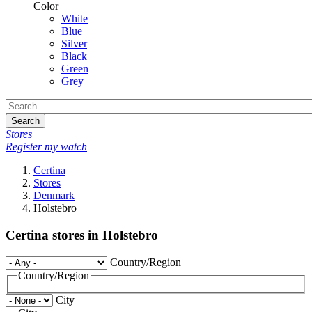
Color
White
Blue
Silver
Black
Green
Grey
Search
Stores
Register my watch
Certina
Stores
Denmark
Holstebro
Certina stores in Holstebro
Country/Region
Country/Region
City