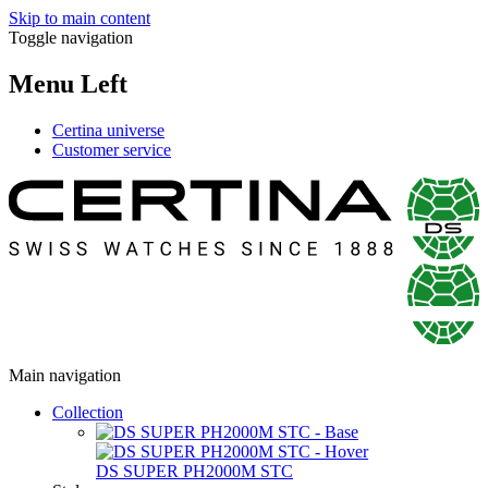
Skip to main content
Toggle navigation
Menu Left
Certina universe
Customer service
Main navigation
Collection
DS SUPER PH2000M STC