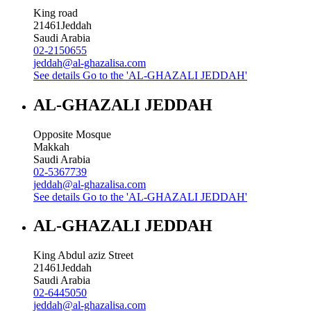
King road
21461
Jeddah
Saudi Arabia
02-2150655
jeddah@al-ghazalisa.com
See details
Go to the 'AL-GHAZALI JEDDAH'
AL-GHAZALI JEDDAH
Opposite Mosque
Makkah
Saudi Arabia
02-5367739
jeddah@al-ghazalisa.com
See details
Go to the 'AL-GHAZALI JEDDAH'
AL-GHAZALI JEDDAH
King Abdul aziz Street
21461
Jeddah
Saudi Arabia
02-6445050
jeddah@al-ghazalisa.com