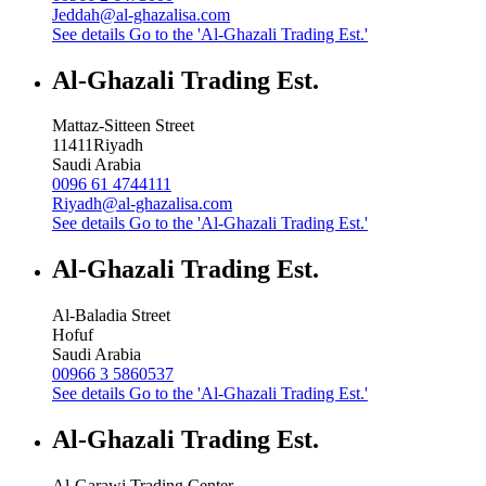
Jeddah@al-ghazalisa.com
See details
Go to the 'Al-Ghazali Trading Est.'
Al-Ghazali Trading Est.
Mattaz-Sitteen Street
11411
Riyadh
Saudi Arabia
0096 61 4744111
Riyadh@al-ghazalisa.com
See details
Go to the 'Al-Ghazali Trading Est.'
Al-Ghazali Trading Est.
Al-Baladia Street
Hofuf
Saudi Arabia
00966 3 5860537
See details
Go to the 'Al-Ghazali Trading Est.'
Al-Ghazali Trading Est.
Al-Garawi Trading Center