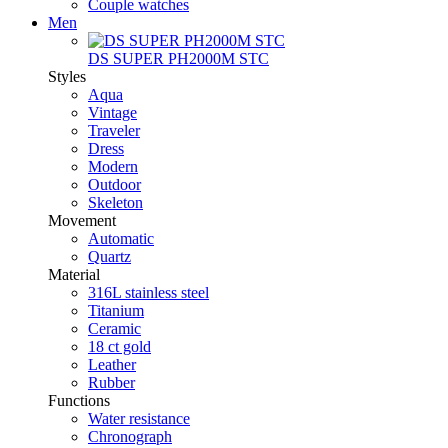
Couple watches
Men
DS SUPER PH2000M STC
Styles
Aqua
Vintage
Traveler
Dress
Modern
Outdoor
Skeleton
Movement
Automatic
Quartz
Material
316L stainless steel
Titanium
Ceramic
18 ct gold
Leather
Rubber
Functions
Water resistance
Chronograph