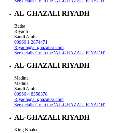
See details
Go to the 'AL-GHAZALI RIYADH'
AL-GHAZALI RIYADH
Batha
Riyadh
Saudi Arabia
00966 1 2874471
Riyadh@al-ghazalisa.com
See details
Go to the 'AL-GHAZALI RIYADH'
AL-GHAZALI RIYADH
Madina
Madina
Saudi Arabia
00966 4 8358378
Riyadh@al-ghazalisa.com
See details
Go to the 'AL-GHAZALI RIYADH'
AL-GHAZALI RIYADH
King Khaled