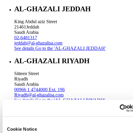
AL-GHAZALI JEDDAH
King Abdul aziz Street
21461
Jeddah
Saudi Arabia
02-6481317
jeddah@al-ghazalisa.com
See details
Go to the 'AL-GHAZALI JEDDAH'
AL-GHAZALI RIYADH
Sitteen Street
Riyadh
Saudi Arabia
00966 1 4744000 Ext. 196
Riyadh@al-ghazalisa.com
See details
Go to the 'AL-GHAZALI RIYADH'
AL-GHAZALI RIYADH
Batha
Cookie Notice
Riyadh