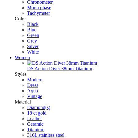
Chronometer
Moon phase
Tachymeter
Color
Black
Blue
Green
Grey
Silver
White
Women
DS Action Diver 38mm Titanium
Styles
Modern
Dress
Aqua
Vintage
Material
Diamond(s)
18 ct gold
Leather
Ceramic
Titanium
316L stainless steel