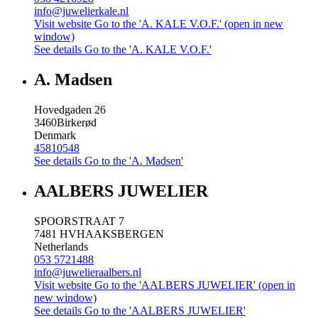
info@juwelierkale.nl
Visit website
Go to the 'A. KALE V.O.F.' (open in new
window)
See details
Go to the 'A. KALE V.O.F.'
A. Madsen
Hovedgaden 26
3460
Birkerød
Denmark
45810548
See details
Go to the 'A. Madsen'
AALBERS JUWELIER
SPOORSTRAAT 7
7481 HV
HAAKSBERGEN
Netherlands
053 5721488
info@juwelieraalbers.nl
Visit website
Go to the 'AALBERS JUWELIER' (open in
new window)
See details
Go to the 'AALBERS JUWELIER'