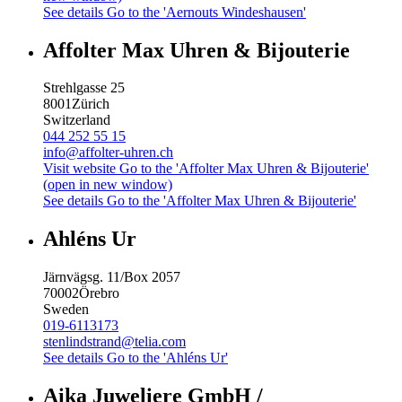
See details
Go to the 'Aernouts Windeshausen'
Affolter Max Uhren & Bijouterie
Strehlgasse 25
8001
Zürich
Switzerland
044 252 55 15
info@affolter-uhren.ch
Visit website
Go to the 'Affolter Max Uhren & Bijouterie'
(open in new window)
See details
Go to the 'Affolter Max Uhren & Bijouterie'
Ahléns Ur
Järnvägsg. 11/Box 2057
70002
Örebro
Sweden
019-6113173
stenlindstrand@telia.com
See details
Go to the 'Ahléns Ur'
Aika Juweliere GmbH /