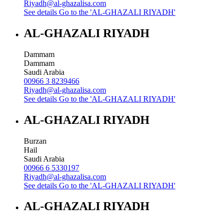
Riyadh@al-ghazalisa.com
See details
Go to the 'AL-GHAZALI RIYADH'
AL-GHAZALI RIYADH
Dammam
Dammam
Saudi Arabia
00966 3 8239466
Riyadh@al-ghazalisa.com
See details
Go to the 'AL-GHAZALI RIYADH'
AL-GHAZALI RIYADH
Burzan
Hail
Saudi Arabia
00966 6 5330197
Riyadh@al-ghazalisa.com
See details
Go to the 'AL-GHAZALI RIYADH'
AL-GHAZALI RIYADH