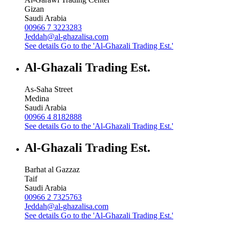
Gizan
Saudi Arabia
00966 7 3223283
Jeddah@al-ghazalisa.com
See details
Go to the 'Al-Ghazali Trading Est.'
Al-Ghazali Trading Est.
As-Saha Street
Medina
Saudi Arabia
00966 4 8182888
See details
Go to the 'Al-Ghazali Trading Est.'
Al-Ghazali Trading Est.
Barhat al Gazzaz
Taif
Saudi Arabia
00966 2 7325763
Jeddah@al-ghazalisa.com
See details
Go to the 'Al-Ghazali Trading Est.'