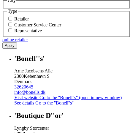
City
Type
Retailer
Customer Service Center
Representative
online retailer
Apply
'Bonell''s'
Arne Jacobsens Alle
2300
København S
Denmark
32620645
info@bonells.dk
Visit website
Go to the ''Bonell''s'' (open in new window)
See details
Go to the ''Bonell''s''
'Boutique D''or'
Lyngby Storcenter