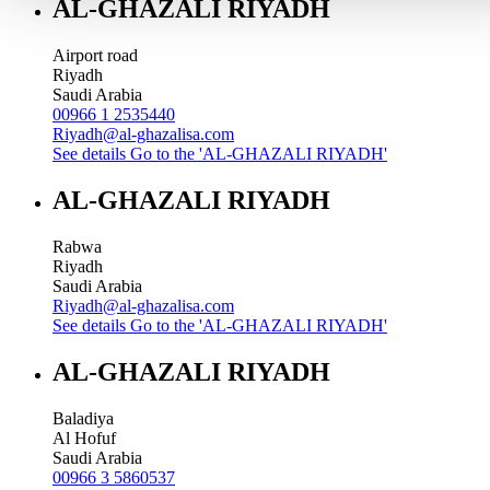
AL-GHAZALI RIYADH
Airport road
Riyadh
Saudi Arabia
00966 1 2535440
Riyadh@al-ghazalisa.com
See details
Go to the 'AL-GHAZALI RIYADH'
AL-GHAZALI RIYADH
Rabwa
Riyadh
Saudi Arabia
Riyadh@al-ghazalisa.com
See details
Go to the 'AL-GHAZALI RIYADH'
AL-GHAZALI RIYADH
Baladiya
Al Hofuf
Saudi Arabia
00966 3 5860537