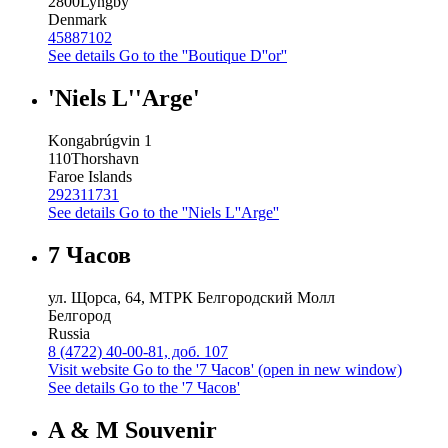
2800
Lyngby
Denmark
45887102
See details
Go to the ''Boutique D''or''
'Niels L''Arge'
Kongabrúgvin 1
110
Thorshavn
Faroe Islands
292311731
See details
Go to the ''Niels L''Arge''
7 Часов
ул. Щорса, 64, МТРК Белгородский Молл
Белгород
Russia
8 (4722) 40-00-81, доб. 107
Visit website
Go to the '7 Часов' (open in new window)
See details
Go to the '7 Часов'
A & M Souvenir