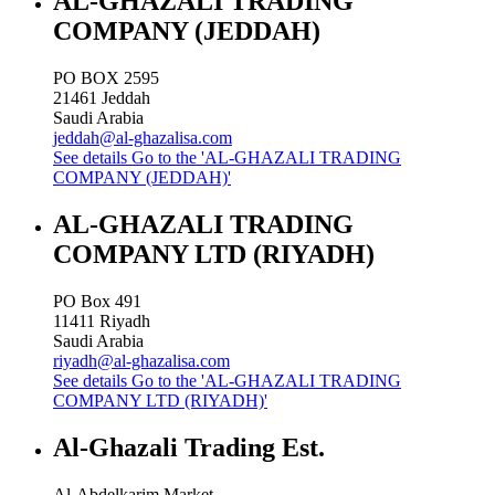
AL-GHAZALI TRADING
COMPANY (JEDDAH)
PO BOX 2595
21461
Jeddah
Saudi Arabia
jeddah@al-ghazalisa.com
See details
Go to the 'AL-GHAZALI TRADING
COMPANY (JEDDAH)'
AL-GHAZALI TRADING
COMPANY LTD (RIYADH)
PO Box 491
11411
Riyadh
Saudi Arabia
riyadh@al-ghazalisa.com
See details
Go to the 'AL-GHAZALI TRADING
COMPANY LTD (RIYADH)'
Al-Ghazali Trading Est.
Al-Abdelkarim Market