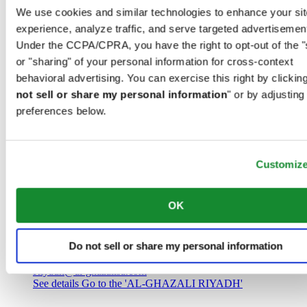
Saudi Arabia
We use cookies and similar technologies to enhance your sit
00966 1 4032968
experience, analyze traffic, and serve targeted advertisemen
Riyadh@al-ghazalisa.com
See details
Go to the 'AL-GHAZALI RIYADH'
Under the CCPA/CPRA, you have the right to opt-out of the "
or "sharing" of your personal information for cross-context
AL-GHAZALI RIYADH
behavioral advertising. You can exercise this right by clicking
not sell or share my personal information
" or by adjusting
Olaya
preferences below.
Riyadh
Saudi Arabia
00966 1 4561410
Riyadh@al-ghazalisa.com
See details
Go to the 'AL-GHAZALI RIYADH'
Customiz
AL-GHAZALI RIYADH
OK
Olaya
Riyadh
Do not sell or share my personal information
Saudi Arabia
00966 1 4628858
Riyadh@al-ghazalisa.com
See details
Go to the 'AL-GHAZALI RIYADH'