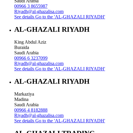
Saudi Arabia
00966 3 8655987
Riyadh@al-ghazalisa.com
See details
Go to the 'AL-GHAZALI RIYADH'
AL-GHAZALI RIYADH
King Abdul Aziz
Buraida
Saudi Arabia
00966 6 3237099
Riyadh@al-ghazalisa.com
See details
Go to the 'AL-GHAZALI RIYADH'
AL-GHAZALI RIYADH
Markaziya
Madina
Saudi Arabia
00966 4 8182888
Riyadh@al-ghazalisa.com
See details
Go to the 'AL-GHAZALI RIYADH'