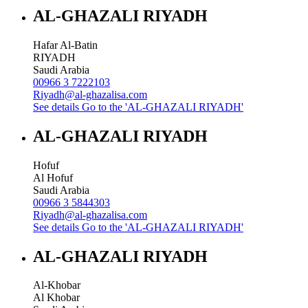
AL-GHAZALI RIYADH
Hafar Al-Batin
RIYADH
Saudi Arabia
00966 3 7222103
Riyadh@al-ghazalisa.com
See details
Go to the 'AL-GHAZALI RIYADH'
AL-GHAZALI RIYADH
Hofuf
Al Hofuf
Saudi Arabia
00966 3 5844303
Riyadh@al-ghazalisa.com
See details
Go to the 'AL-GHAZALI RIYADH'
AL-GHAZALI RIYADH
Al-Khobar
Al Khobar