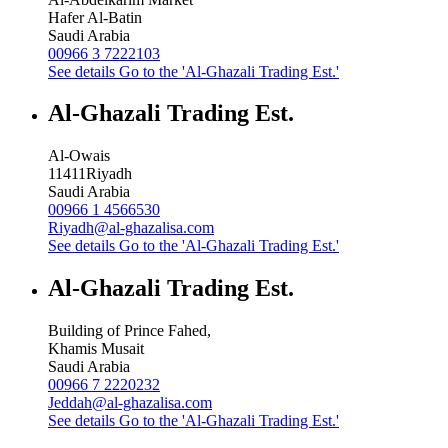
Hafer Al-Batin
Saudi Arabia
00966 3 7222103
See details
Go to the 'Al-Ghazali Trading Est.'
Al-Ghazali Trading Est.
Al-Owais
11411
Riyadh
Saudi Arabia
00966 1 4566530
Riyadh@al-ghazalisa.com
See details
Go to the 'Al-Ghazali Trading Est.'
Al-Ghazali Trading Est.
Building of Prince Fahed,
Khamis Musait
Saudi Arabia
00966 7 2220232
Jeddah@al-ghazalisa.com
See details
Go to the 'Al-Ghazali Trading Est.'