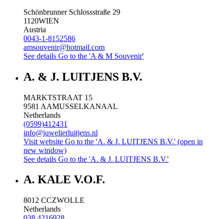
Schönbrunner Schlossstraße 29
1120
WIEN
Austria
0043-1-8152586
amsouvenir@hotmail.com
See details
Go to the 'A & M Souvenir'
A. & J. LUITJENS B.V.
MARKTSTRAAT 15
9581 AA
MUSSELKANAAL
Netherlands
(0599)412431
info@juwelierluitjens.nl
Visit website
Go to the 'A. & J. LUITJENS B.V.' (open in
new window)
See details
Go to the 'A. & J. LUITJENS B.V.'
A. KALE V.O.F.
8012 CC
ZWOLLE
Netherlands
038 4216928