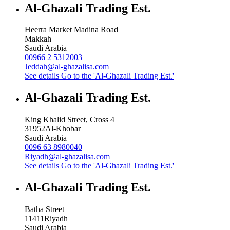
Al-Ghazali Trading Est.
Heerra Market Madina Road
Makkah
Saudi Arabia
00966 2 5312003
Jeddah@al-ghazalisa.com
See details
Go to the 'Al-Ghazali Trading Est.'
Al-Ghazali Trading Est.
King Khalid Street, Cross 4
31952
Al-Khobar
Saudi Arabia
0096 63 8980040
Riyadh@al-ghazalisa.com
See details
Go to the 'Al-Ghazali Trading Est.'
Al-Ghazali Trading Est.
Batha Street
11411
Riyadh
Saudi Arabia