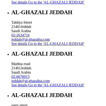
See details
Go to the 'AL-GHAZALI JEDDAH'
AL-GHAZALI JEDDAH
Tahliya Street
21461
Jeddah
Saudi Arabia
02-2634716
jeddah@al-ghazalisa.com
See details
Go to the 'AL-GHAZALI JEDDAH'
AL-GHAZALI JEDDAH
Madina road
21461
Jeddah
Saudi Arabia
02-6676015
jeddah@al-ghazalisa.com
See details
Go to the 'AL-GHAZALI JEDDAH'
AL-GHAZALI JEDDAH
sarry street