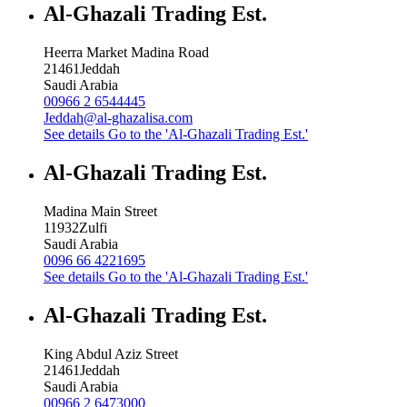
Al-Ghazali Trading Est.
Heerra Market Madina Road
21461
Jeddah
Saudi Arabia
00966 2 6544445
Jeddah@al-ghazalisa.com
See details
Go to the 'Al-Ghazali Trading Est.'
Al-Ghazali Trading Est.
Madina Main Street
11932
Zulfi
Saudi Arabia
0096 66 4221695
See details
Go to the 'Al-Ghazali Trading Est.'
Al-Ghazali Trading Est.
King Abdul Aziz Street
21461
Jeddah
Saudi Arabia
00966 2 6473000