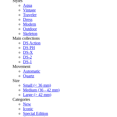
Styles
Aqua
Vintage
Traveler
Dress
Modern
Outdoor
Skeleton
Main collections
DS Action
DS PH
DS-X
DS-2
DS-1
Movement
Automatic
Quartz
Size
Small (< 36 mm)
Medium (36 - 42 mm)
Large (> 42 mm)
Categories
New
Iconic
Special Edition