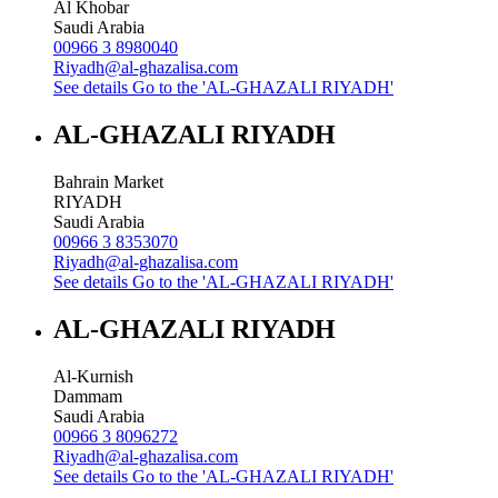
Al Khobar
Saudi Arabia
00966 3 8980040
Riyadh@al-ghazalisa.com
See details
Go to the 'AL-GHAZALI RIYADH'
AL-GHAZALI RIYADH
Bahrain Market
RIYADH
Saudi Arabia
00966 3 8353070
Riyadh@al-ghazalisa.com
See details
Go to the 'AL-GHAZALI RIYADH'
AL-GHAZALI RIYADH
Al-Kurnish
Dammam
Saudi Arabia
00966 3 8096272
Riyadh@al-ghazalisa.com
See details
Go to the 'AL-GHAZALI RIYADH'