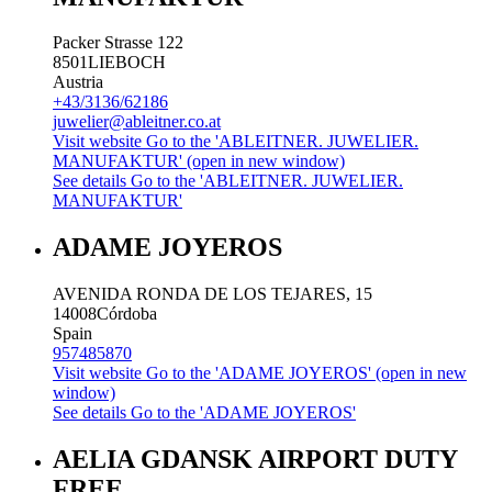
Packer Strasse 122
8501
LIEBOCH
Austria
+43/3136/62186
juwelier@ableitner.co.at
Visit website
Go to the 'ABLEITNER. JUWELIER.
MANUFAKTUR' (open in new window)
See details
Go to the 'ABLEITNER. JUWELIER.
MANUFAKTUR'
ADAME JOYEROS
AVENIDA RONDA DE LOS TEJARES, 15
14008
Córdoba
Spain
957485870
Visit website
Go to the 'ADAME JOYEROS' (open in new
window)
See details
Go to the 'ADAME JOYEROS'
AELIA GDANSK AIRPORT DUTY
FREE