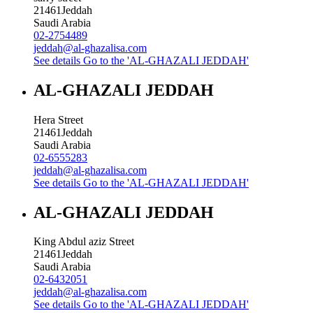
21461
Jeddah
Saudi Arabia
02-2754489
jeddah@al-ghazalisa.com
See details
Go to the 'AL-GHAZALI JEDDAH'
AL-GHAZALI JEDDAH
Hera Street
21461
Jeddah
Saudi Arabia
02-6555283
jeddah@al-ghazalisa.com
See details
Go to the 'AL-GHAZALI JEDDAH'
AL-GHAZALI JEDDAH
King Abdul aziz Street
21461
Jeddah
Saudi Arabia
02-6432051
jeddah@al-ghazalisa.com
See details
Go to the 'AL-GHAZALI JEDDAH'