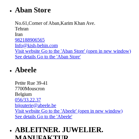
Aban Store
No.61,Corner of Aban,Karim Khan Ave.
Tehran
Iran
982188906565
Info@kish-behin.com
Visit website
Go to the 'Aban Store' (open in new window)
See details
Go to the 'Aban Store'
Abeele
Petite Rue 39-41
7700
Mouscron
Belgium
056/33.22.37
bijouterie@abeele.be
Visit website
Go to the 'Abeele' (open in new window)
See details
Go to the 'Abeele'
ABLEITNER. JUWELIER.
MANUFAKTUR