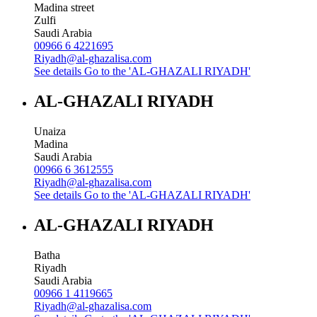
Madina street
Zulfi
Saudi Arabia
00966 6 4221695
Riyadh@al-ghazalisa.com
See details
Go to the 'AL-GHAZALI RIYADH'
AL-GHAZALI RIYADH
Unaiza
Madina
Saudi Arabia
00966 6 3612555
Riyadh@al-ghazalisa.com
See details
Go to the 'AL-GHAZALI RIYADH'
AL-GHAZALI RIYADH
Batha
Riyadh
Saudi Arabia
00966 1 4119665
Riyadh@al-ghazalisa.com