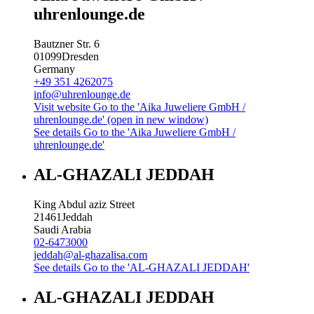
uhrenlounge.de
Bautzner Str. 6
01099
Dresden
Germany
+49 351 4262075
info@uhrenlounge.de
Visit website
Go to the 'Aika Juweliere GmbH /
uhrenlounge.de' (open in new window)
See details
Go to the 'Aika Juweliere GmbH /
uhrenlounge.de'
AL-GHAZALI JEDDAH
King Abdul aziz Street
21461
Jeddah
Saudi Arabia
02-6473000
jeddah@al-ghazalisa.com
See details
Go to the 'AL-GHAZALI JEDDAH'
AL-GHAZALI JEDDAH