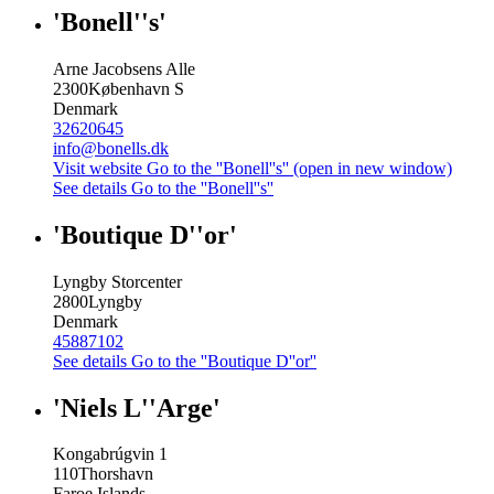
'Bonell''s'
Arne Jacobsens Alle
2300
København S
Denmark
32620645
info@bonells.dk
Visit website
Go to the ''Bonell''s'' (open in new window)
See details
Go to the ''Bonell''s''
'Boutique D''or'
Lyngby Storcenter
2800
Lyngby
Denmark
45887102
See details
Go to the ''Boutique D''or''
'Niels L''Arge'
Kongabrúgvin 1
110
Thorshavn
Faroe Islands