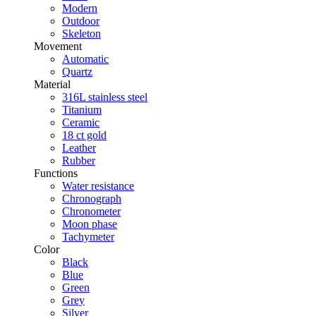
Modern
Outdoor
Skeleton
Movement
Automatic
Quartz
Material
316L stainless steel
Titanium
Ceramic
18 ct gold
Leather
Rubber
Functions
Water resistance
Chronograph
Chronometer
Moon phase
Tachymeter
Color
Black
Blue
Green
Grey
Silver