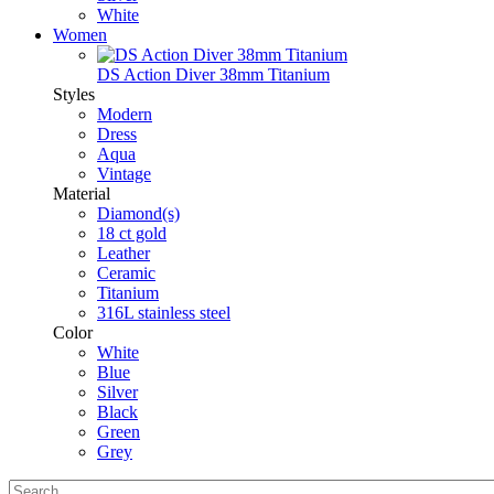
White
Women
DS Action Diver 38mm Titanium
Styles
Modern
Dress
Aqua
Vintage
Material
Diamond(s)
18 ct gold
Leather
Ceramic
Titanium
316L stainless steel
Color
White
Blue
Silver
Black
Green
Grey