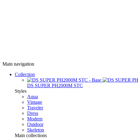
Main navigation
Collection
DS SUPER PH2000M STC
Styles
Aqua
Vintage
Traveler
Dress
Modern
Outdoor
Skeleton
Main collections