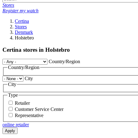
Stores
Register my watch
Certina
Stores
Denmark
Holstebro
Certina stores in Holstebro
Country/Region
Country/Region
City
City
Type
Retailer
Customer Service Center
Representative
online retailer
Apply