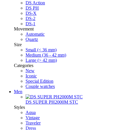
DS Action
DS PH
DS-X
DS-2
DS-1
Movement
Automatic
Quartz
Size
Small (< 36 mm)
Medium (36 - 42 mm)
Large (> 42 mm)
Categories
New
Iconic
Special Edition
Couple watches
Men
DS SUPER PH2000M STC
Styles
Aqua
Vintage
Traveler
Dress