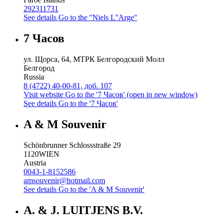
292311731
See details
Go to the ''Niels L''Arge''
7 Часов
ул. Щорса, 64, МТРК Белгородский Молл
Белгород
Russia
8 (4722) 40-00-81, доб. 107
Visit website
Go to the '7 Часов' (open in new window)
See details
Go to the '7 Часов'
A & M Souvenir
Schönbrunner Schlossstraße 29
1120
WIEN
Austria
0043-1-8152586
amsouvenir@hotmail.com
See details
Go to the 'A & M Souvenir'
A. & J. LUITJENS B.V.