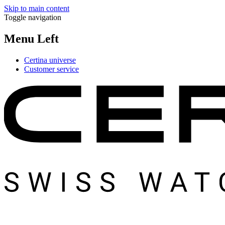
Skip to main content
Toggle navigation
Menu Left
Certina universe
Customer service