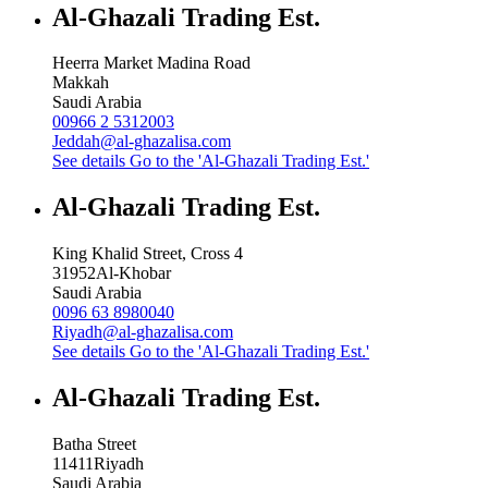
Al-Ghazali Trading Est.
Heerra Market Madina Road
Makkah
Saudi Arabia
00966 2 5312003
Jeddah@al-ghazalisa.com
See details
Go to the 'Al-Ghazali Trading Est.'
Al-Ghazali Trading Est.
King Khalid Street, Cross 4
31952
Al-Khobar
Saudi Arabia
0096 63 8980040
Riyadh@al-ghazalisa.com
See details
Go to the 'Al-Ghazali Trading Est.'
Al-Ghazali Trading Est.
Batha Street
11411
Riyadh
Saudi Arabia