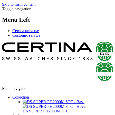
Skip to main content
Toggle navigation
Menu Left
Certina universe
Customer service
Main navigation
Collection
DS SUPER PH2000M STC