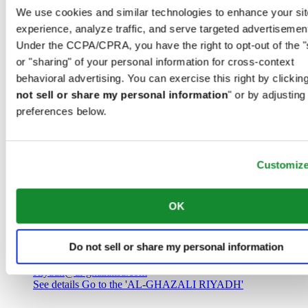
Saudi Arabia
We use cookies and similar technologies to enhance your sit
00966 1 4032968
experience, analyze traffic, and serve targeted advertisemen
Riyadh@al-ghazalisa.com
See details
Go to the 'AL-GHAZALI RIYADH'
Under the CCPA/CPRA, you have the right to opt-out of the "
or "sharing" of your personal information for cross-context
AL-GHAZALI RIYADH
behavioral advertising. You can exercise this right by clicking
not sell or share my personal information
" or by adjusting
Olaya
preferences below.
Riyadh
Saudi Arabia
00966 1 4561410
Riyadh@al-ghazalisa.com
See details
Go to the 'AL-GHAZALI RIYADH'
Customiz
AL-GHAZALI RIYADH
OK
Olaya
Riyadh
Do not sell or share my personal information
Saudi Arabia
00966 1 4628858
Riyadh@al-ghazalisa.com
See details
Go to the 'AL-GHAZALI RIYADH'