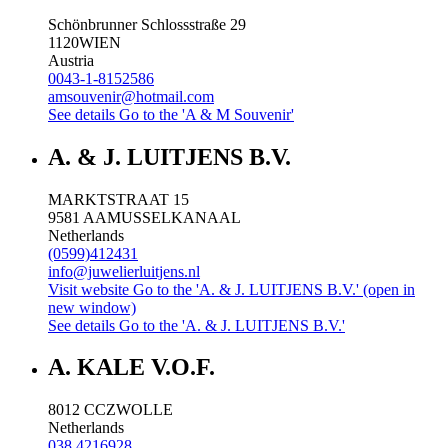
Schönbrunner Schlossstraße 29
1120
WIEN
Austria
0043-1-8152586
amsouvenir@hotmail.com
See details
Go to the 'A & M Souvenir'
A. & J. LUITJENS B.V.
MARKTSTRAAT 15
9581 AA
MUSSELKANAAL
Netherlands
(0599)412431
info@juwelierluitjens.nl
Visit website
Go to the 'A. & J. LUITJENS B.V.' (open in
new window)
See details
Go to the 'A. & J. LUITJENS B.V.'
A. KALE V.O.F.
8012 CC
ZWOLLE
Netherlands
038 4216928