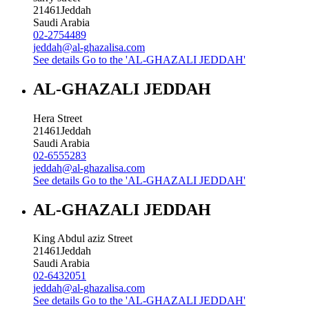
21461
Jeddah
Saudi Arabia
02-2754489
jeddah@al-ghazalisa.com
See details
Go to the 'AL-GHAZALI JEDDAH'
AL-GHAZALI JEDDAH
Hera Street
21461
Jeddah
Saudi Arabia
02-6555283
jeddah@al-ghazalisa.com
See details
Go to the 'AL-GHAZALI JEDDAH'
AL-GHAZALI JEDDAH
King Abdul aziz Street
21461
Jeddah
Saudi Arabia
02-6432051
jeddah@al-ghazalisa.com
See details
Go to the 'AL-GHAZALI JEDDAH'