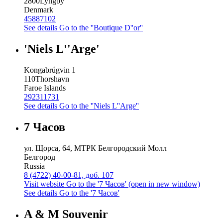
2800
Lyngby
Denmark
45887102
See details
Go to the ''Boutique D''or''
'Niels L''Arge'
Kongabrúgvin 1
110
Thorshavn
Faroe Islands
292311731
See details
Go to the ''Niels L''Arge''
7 Часов
ул. Щорса, 64, МТРК Белгородский Молл
Белгород
Russia
8 (4722) 40-00-81, доб. 107
Visit website
Go to the '7 Часов' (open in new window)
See details
Go to the '7 Часов'
A & M Souvenir