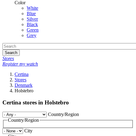
Color
White
Blue
Silver
Black
Green
Grey
Search
Stores
Register my watch
Certina
Stores
Denmark
Holstebro
Certina stores in Holstebro
Country/Region
Country/Region
City