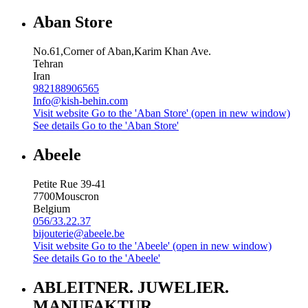
Aban Store
No.61,Corner of Aban,Karim Khan Ave.
Tehran
Iran
982188906565
Info@kish-behin.com
Visit website
Go to the 'Aban Store' (open in new window)
See details
Go to the 'Aban Store'
Abeele
Petite Rue 39-41
7700
Mouscron
Belgium
056/33.22.37
bijouterie@abeele.be
Visit website
Go to the 'Abeele' (open in new window)
See details
Go to the 'Abeele'
ABLEITNER. JUWELIER.
MANUFAKTUR