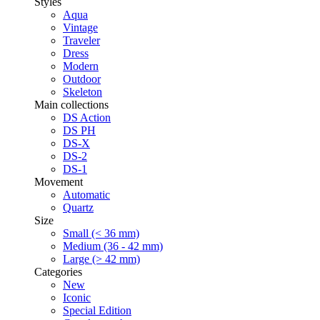
Styles
Aqua
Vintage
Traveler
Dress
Modern
Outdoor
Skeleton
Main collections
DS Action
DS PH
DS-X
DS-2
DS-1
Movement
Automatic
Quartz
Size
Small (< 36 mm)
Medium (36 - 42 mm)
Large (> 42 mm)
Categories
New
Iconic
Special Edition