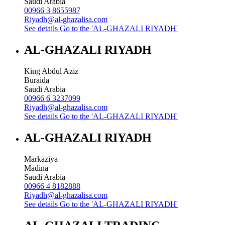
Saudi Arabia
00966 3 8655987
Riyadh@al-ghazalisa.com
See details
Go to the 'AL-GHAZALI RIYADH'
AL-GHAZALI RIYADH
King Abdul Aziz
Buraida
Saudi Arabia
00966 6 3237099
Riyadh@al-ghazalisa.com
See details
Go to the 'AL-GHAZALI RIYADH'
AL-GHAZALI RIYADH
Markaziya
Madina
Saudi Arabia
00966 4 8182888
Riyadh@al-ghazalisa.com
See details
Go to the 'AL-GHAZALI RIYADH'