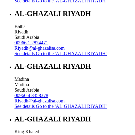
See details
Go to the 'AL-GHAZALI RIYADH'
AL-GHAZALI RIYADH
Batha
Riyadh
Saudi Arabia
00966 1 2874471
Riyadh@al-ghazalisa.com
See details
Go to the 'AL-GHAZALI RIYADH'
AL-GHAZALI RIYADH
Madina
Madina
Saudi Arabia
00966 4 8358378
Riyadh@al-ghazalisa.com
See details
Go to the 'AL-GHAZALI RIYADH'
AL-GHAZALI RIYADH
King Khaled