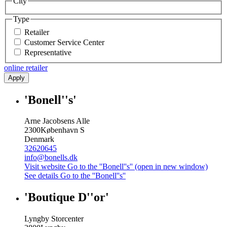
City
Type
Retailer
Customer Service Center
Representative
online retailer
Apply
'Bonell''s'
Arne Jacobsens Alle
2300
København S
Denmark
32620645
info@bonells.dk
Visit website
Go to the ''Bonell''s'' (open in new window)
See details
Go to the ''Bonell''s''
'Boutique D''or'
Lyngby Storcenter