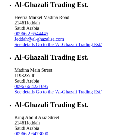
Al-Ghazali Trading Est.
Heerra Market Madina Road
21461
Jeddah
Saudi Arabia
00966 2 6544445
Jeddah@al-ghazalisa.com
See details
Go to the 'Al-Ghazali Trading Est.'
Al-Ghazali Trading Est.
Madina Main Street
11932
Zulfi
Saudi Arabia
0096 66 4221695
See details
Go to the 'Al-Ghazali Trading Est.'
Al-Ghazali Trading Est.
King Abdul Aziz Street
21461
Jeddah
Saudi Arabia
00966 2 6473000