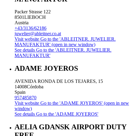
Packer Strasse 122
8501
LIEBOCH
Austria
+43/3136/62186
juwelier@ableitner.co.at
Visit website
Go to the 'ABLEITNER. JUWELIER.
MANUFAKTUR' (open in new window)
See details
Go to the 'ABLEITNER. JUWELIER.
MANUFAKTUR'
ADAME JOYEROS
AVENIDA RONDA DE LOS TEJARES, 15
14008
Córdoba
Spain
957485870
Visit website
Go to the 'ADAME JOYEROS' (open in new
window)
See details
Go to the 'ADAME JOYEROS'
AELIA GDANSK AIRPORT DUTY
FREE