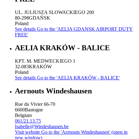
UL. JULIUSZA SLOWACKIEGO 200
80-298
GDAŃSK
Poland
See details
Go to the 'AELIA GDANSK AIRPORT DUTY
FREE'
AELIA KRAKÓW - BALICE
KPT. M. MEDWECKIEGO 1
32-083
KRAKÓW
Poland
See details
Go to the 'AELIA KRAKÓW - BALICE'
Aernouts Windeshausen
Rue du Vivier 66-70
6600
Bastogne
Belgium
061/21.13.75
Isabelle@Windeshausen.be
Visit website
Go to the 'Aernouts Windeshausen' (open in
new window)