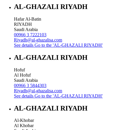
AL-GHAZALI RIYADH
Hafar Al-Batin
RIYADH
Saudi Arabia
00966 3 7222103
Riyadh@al-ghazalisa.com
See details
Go to the 'AL-GHAZALI RIYADH'
AL-GHAZALI RIYADH
Hofuf
Al Hofuf
Saudi Arabia
00966 3 5844303
Riyadh@al-ghazalisa.com
See details
Go to the 'AL-GHAZALI RIYADH'
AL-GHAZALI RIYADH
Al-Khobar
Al Khobar