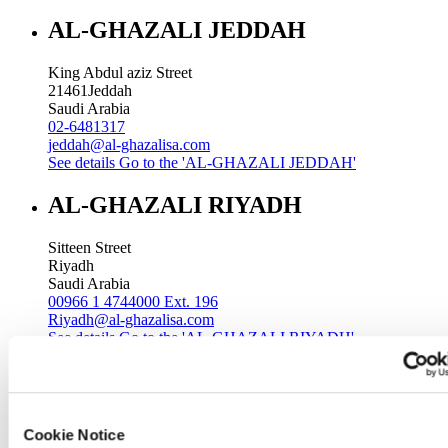
AL-GHAZALI JEDDAH
King Abdul aziz Street
21461
Jeddah
Saudi Arabia
02-6481317
jeddah@al-ghazalisa.com
See details
Go to the 'AL-GHAZALI JEDDAH'
AL-GHAZALI RIYADH
Sitteen Street
Riyadh
Saudi Arabia
00966 1 4744000 Ext. 196
Riyadh@al-ghazalisa.com
See details
Go to the 'AL-GHAZALI RIYADH'
AL-GHAZALI RIYADH
Batha
Cookie Notice
Riyadh