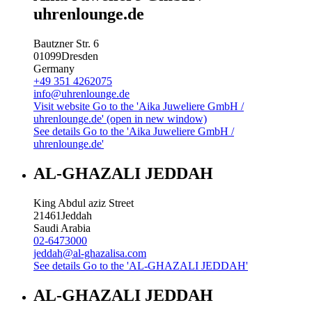
uhrenlounge.de
Bautzner Str. 6
01099
Dresden
Germany
+49 351 4262075
info@uhrenlounge.de
Visit website
Go to the 'Aika Juweliere GmbH /
uhrenlounge.de' (open in new window)
See details
Go to the 'Aika Juweliere GmbH /
uhrenlounge.de'
AL-GHAZALI JEDDAH
King Abdul aziz Street
21461
Jeddah
Saudi Arabia
02-6473000
jeddah@al-ghazalisa.com
See details
Go to the 'AL-GHAZALI JEDDAH'
AL-GHAZALI JEDDAH