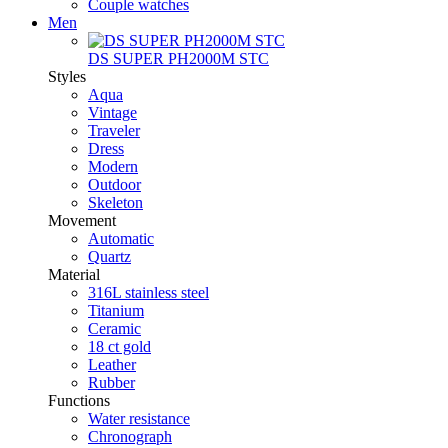
Couple watches
Men
DS SUPER PH2000M STC
Styles
Aqua
Vintage
Traveler
Dress
Modern
Outdoor
Skeleton
Movement
Automatic
Quartz
Material
316L stainless steel
Titanium
Ceramic
18 ct gold
Leather
Rubber
Functions
Water resistance
Chronograph