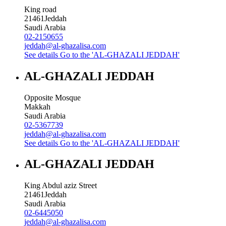
King road
21461
Jeddah
Saudi Arabia
02-2150655
jeddah@al-ghazalisa.com
See details
Go to the 'AL-GHAZALI JEDDAH'
AL-GHAZALI JEDDAH
Opposite Mosque
Makkah
Saudi Arabia
02-5367739
jeddah@al-ghazalisa.com
See details
Go to the 'AL-GHAZALI JEDDAH'
AL-GHAZALI JEDDAH
King Abdul aziz Street
21461
Jeddah
Saudi Arabia
02-6445050
jeddah@al-ghazalisa.com