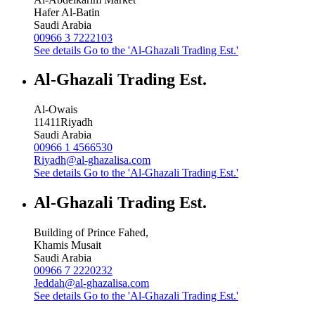
Hafer Al-Batin
Saudi Arabia
00966 3 7222103
See details
Go to the 'Al-Ghazali Trading Est.'
Al-Ghazali Trading Est.
Al-Owais
11411
Riyadh
Saudi Arabia
00966 1 4566530
Riyadh@al-ghazalisa.com
See details
Go to the 'Al-Ghazali Trading Est.'
Al-Ghazali Trading Est.
Building of Prince Fahed,
Khamis Musait
Saudi Arabia
00966 7 2220232
Jeddah@al-ghazalisa.com
See details
Go to the 'Al-Ghazali Trading Est.'