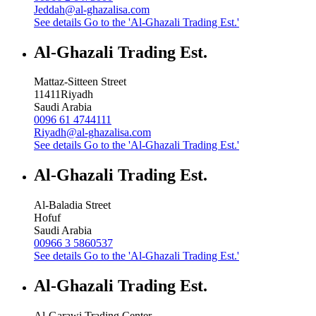
Jeddah@al-ghazalisa.com
See details
Go to the 'Al-Ghazali Trading Est.'
Al-Ghazali Trading Est.
Mattaz-Sitteen Street
11411
Riyadh
Saudi Arabia
0096 61 4744111
Riyadh@al-ghazalisa.com
See details
Go to the 'Al-Ghazali Trading Est.'
Al-Ghazali Trading Est.
Al-Baladia Street
Hofuf
Saudi Arabia
00966 3 5860537
See details
Go to the 'Al-Ghazali Trading Est.'
Al-Ghazali Trading Est.
Al-Garawi Trading Center