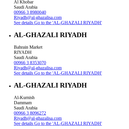
Al Khobar
Saudi Arabia
00966 3 8980040
Riyadh@al-ghazalisa.com
See details
Go to the 'AL-GHAZALI RIYADH'
AL-GHAZALI RIYADH
Bahrain Market
RIYADH
Saudi Arabia
00966 3 8353070
Riyadh@al-ghazalisa.com
See details
Go to the 'AL-GHAZALI RIYADH'
AL-GHAZALI RIYADH
Al-Kurnish
Dammam
Saudi Arabia
00966 3 8096272
Riyadh@al-ghazalisa.com
See details
Go to the 'AL-GHAZALI RIYADH'