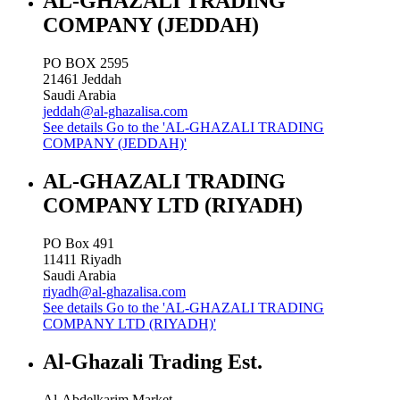
AL-GHAZALI TRADING
COMPANY (JEDDAH)
PO BOX 2595
21461
Jeddah
Saudi Arabia
jeddah@al-ghazalisa.com
See details
Go to the 'AL-GHAZALI TRADING
COMPANY (JEDDAH)'
AL-GHAZALI TRADING
COMPANY LTD (RIYADH)
PO Box 491
11411
Riyadh
Saudi Arabia
riyadh@al-ghazalisa.com
See details
Go to the 'AL-GHAZALI TRADING
COMPANY LTD (RIYADH)'
Al-Ghazali Trading Est.
Al-Abdelkarim Market