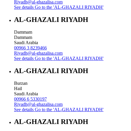
Riyadh@al-ghazalisa.com
See details
Go to the 'AL-GHAZALI RIYADH'
AL-GHAZALI RIYADH
Dammam
Dammam
Saudi Arabia
00966 3 8239466
Riyadh@al-ghazalisa.com
See details
Go to the 'AL-GHAZALI RIYADH'
AL-GHAZALI RIYADH
Burzan
Hail
Saudi Arabia
00966 6 5330197
Riyadh@al-ghazalisa.com
See details
Go to the 'AL-GHAZALI RIYADH'
AL-GHAZALI RIYADH