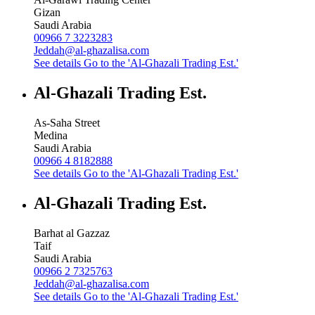
Gizan
Saudi Arabia
00966 7 3223283
Jeddah@al-ghazalisa.com
See details
Go to the 'Al-Ghazali Trading Est.'
Al-Ghazali Trading Est.
As-Saha Street
Medina
Saudi Arabia
00966 4 8182888
See details
Go to the 'Al-Ghazali Trading Est.'
Al-Ghazali Trading Est.
Barhat al Gazzaz
Taif
Saudi Arabia
00966 2 7325763
Jeddah@al-ghazalisa.com
See details
Go to the 'Al-Ghazali Trading Est.'