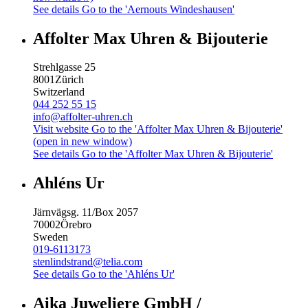
See details
Go to the 'Aernouts Windeshausen'
Affolter Max Uhren & Bijouterie
Strehlgasse 25
8001
Zürich
Switzerland
044 252 55 15
info@affolter-uhren.ch
Visit website
Go to the 'Affolter Max Uhren & Bijouterie'
(open in new window)
See details
Go to the 'Affolter Max Uhren & Bijouterie'
Ahléns Ur
Järnvägsg. 11/Box 2057
70002
Örebro
Sweden
019-6113173
stenlindstrand@telia.com
See details
Go to the 'Ahléns Ur'
Aika Juweliere GmbH /