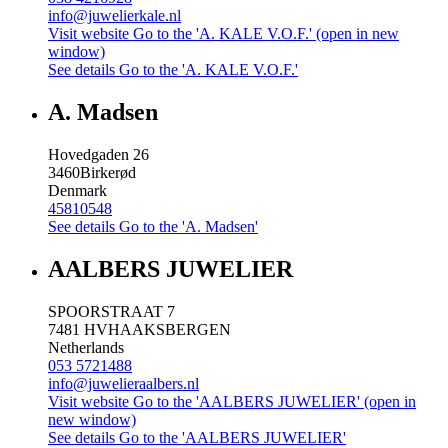
info@juwelierkale.nl
Visit website
Go to the 'A. KALE V.O.F.' (open in new
window)
See details
Go to the 'A. KALE V.O.F.'
A. Madsen
Hovedgaden 26
3460
Birkerød
Denmark
45810548
See details
Go to the 'A. Madsen'
AALBERS JUWELIER
SPOORSTRAAT 7
7481 HV
HAAKSBERGEN
Netherlands
053 5721488
info@juwelieraalbers.nl
Visit website
Go to the 'AALBERS JUWELIER' (open in
new window)
See details
Go to the 'AALBERS JUWELIER'