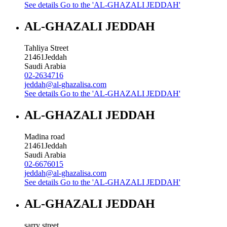
See details
Go to the 'AL-GHAZALI JEDDAH'
AL-GHAZALI JEDDAH
Tahliya Street
21461
Jeddah
Saudi Arabia
02-2634716
jeddah@al-ghazalisa.com
See details
Go to the 'AL-GHAZALI JEDDAH'
AL-GHAZALI JEDDAH
Madina road
21461
Jeddah
Saudi Arabia
02-6676015
jeddah@al-ghazalisa.com
See details
Go to the 'AL-GHAZALI JEDDAH'
AL-GHAZALI JEDDAH
sarry street