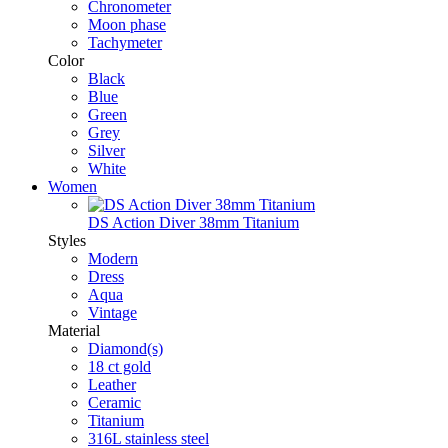
Chronometer
Moon phase
Tachymeter
Color
Black
Blue
Green
Grey
Silver
White
Women
DS Action Diver 38mm Titanium
Styles
Modern
Dress
Aqua
Vintage
Material
Diamond(s)
18 ct gold
Leather
Ceramic
Titanium
316L stainless steel