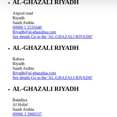
AL-GHAZALI RIYADH
Airport road
Riyadh
Saudi Arabia
00966 1 2535440
Riyadh@al-ghazalisa.com
See details
Go to the 'AL-GHAZALI RIYADH'
AL-GHAZALI RIYADH
Rabwa
Riyadh
Saudi Arabia
Riyadh@al-ghazalisa.com
See details
Go to the 'AL-GHAZALI RIYADH'
AL-GHAZALI RIYADH
Baladiya
Al Hofuf
Saudi Arabia
00966 3 5860537