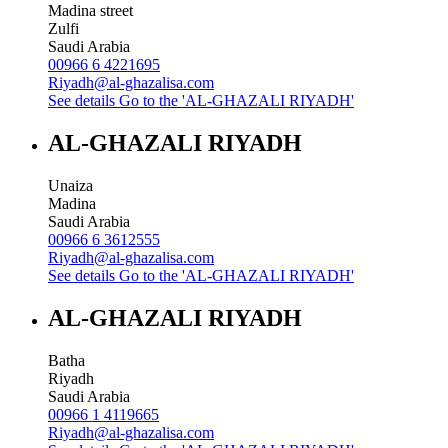
Madina street
Zulfi
Saudi Arabia
00966 6 4221695
Riyadh@al-ghazalisa.com
See details
Go to the 'AL-GHAZALI RIYADH'
AL-GHAZALI RIYADH
Unaiza
Madina
Saudi Arabia
00966 6 3612555
Riyadh@al-ghazalisa.com
See details
Go to the 'AL-GHAZALI RIYADH'
AL-GHAZALI RIYADH
Batha
Riyadh
Saudi Arabia
00966 1 4119665
Riyadh@al-ghazalisa.com